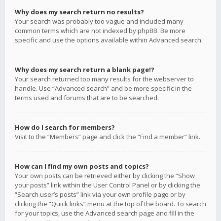
Why does my search return no results?
Your search was probably too vague and included many
common terms which are not indexed by phpBB. Be more
specific and use the options available within Advanced search.
Why does my search return a blank page!?
Your search returned too many results for the webserver to
handle. Use “Advanced search” and be more specific in the
terms used and forums that are to be searched.
How do I search for members?
Visit to the “Members” page and click the “Find a member” link.
How can I find my own posts and topics?
Your own posts can be retrieved either by clicking the “Show
your posts” link within the User Control Panel or by clicking the
“Search user’s posts” link via your own profile page or by
clicking the “Quick links” menu at the top of the board. To search
for your topics, use the Advanced search page and fill in the