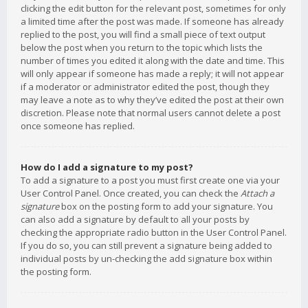
clicking the edit button for the relevant post, sometimes for only
a limited time after the post was made. If someone has already
replied to the post, you will find a small piece of text output
below the post when you return to the topic which lists the
number of times you edited it along with the date and time. This
will only appear if someone has made a reply; it will not appear
if a moderator or administrator edited the post, though they
may leave a note as to why they’ve edited the post at their own
discretion. Please note that normal users cannot delete a post
once someone has replied.
How do I add a signature to my post?
To add a signature to a post you must first create one via your
User Control Panel. Once created, you can check the
Attach a
signature
box on the posting form to add your signature. You
can also add a signature by default to all your posts by
checking the appropriate radio button in the User Control Panel.
If you do so, you can still prevent a signature being added to
individual posts by un-checking the add signature box within
the posting form.