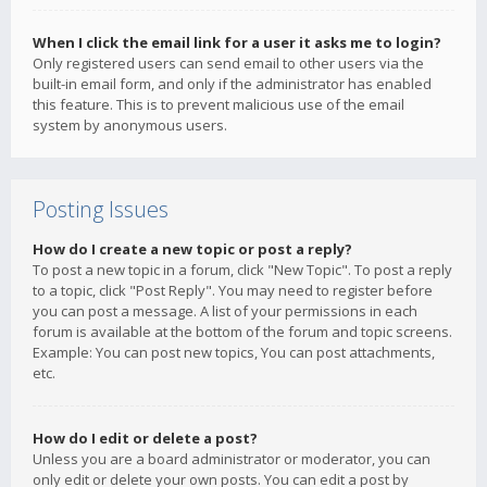
When I click the email link for a user it asks me to login?
Only registered users can send email to other users via the
built-in email form, and only if the administrator has enabled
this feature. This is to prevent malicious use of the email
system by anonymous users.
Posting Issues
How do I create a new topic or post a reply?
To post a new topic in a forum, click "New Topic". To post a reply
to a topic, click "Post Reply". You may need to register before
you can post a message. A list of your permissions in each
forum is available at the bottom of the forum and topic screens.
Example: You can post new topics, You can post attachments,
etc.
How do I edit or delete a post?
Unless you are a board administrator or moderator, you can
only edit or delete your own posts. You can edit a post by