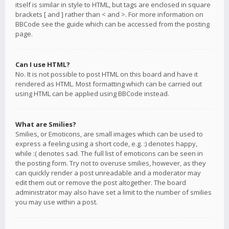
itself is similar in style to HTML, but tags are enclosed in square
brackets [ and ] rather than < and >. For more information on
BBCode see the guide which can be accessed from the posting
page.
Can I use HTML?
No. It is not possible to post HTML on this board and have it
rendered as HTML. Most formatting which can be carried out
using HTML can be applied using BBCode instead.
What are Smilies?
Smilies, or Emoticons, are small images which can be used to
express a feeling using a short code, e.g. :) denotes happy,
while :( denotes sad. The full list of emoticons can be seen in
the posting form. Try not to overuse smilies, however, as they
can quickly render a post unreadable and a moderator may
edit them out or remove the post altogether. The board
administrator may also have set a limit to the number of smilies
you may use within a post.