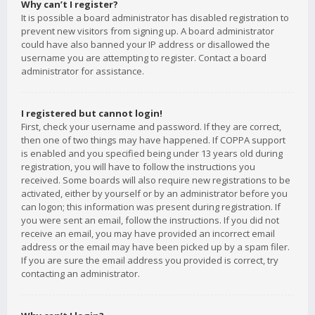
Why can’t I register?
It is possible a board administrator has disabled registration to
prevent new visitors from signing up. A board administrator
could have also banned your IP address or disallowed the
username you are attempting to register. Contact a board
administrator for assistance.
I registered but cannot login!
First, check your username and password. If they are correct,
then one of two things may have happened. If COPPA support
is enabled and you specified being under 13 years old during
registration, you will have to follow the instructions you
received. Some boards will also require new registrations to be
activated, either by yourself or by an administrator before you
can logon; this information was present during registration. If
you were sent an email, follow the instructions. If you did not
receive an email, you may have provided an incorrect email
address or the email may have been picked up by a spam filer.
If you are sure the email address you provided is correct, try
contacting an administrator.