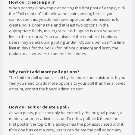
How do I create a poll?
When posting a new topic or editing the first post of a topic, click
the “Poll creation” tab below the main posting form; if you
cannot see this, you do not have appropriate permissions to
create polls. Enter a title and at least two options in the
appropriate fields, making sure each option is on a separate
line in the textarea. You can also set the number of options
users may select during voting under “Options per user”, a time
limit in days for the poll (0 for infinite duration) and lastly the
option to allow users to amend their votes.
Why can’t I add more poll options?
The limit for poll options is set by the board administrator. If you
feel you need to add more options to your poll than the allowed
amount, contact the board administrator.
How do I edit or delete a poll?
As with posts, polls can only be edited by the original poster, a
moderator or an administrator. To edit a poll, click to edit the
first post in the topic; this always has the poll associated with it.
If no one has cast a vote, users can delete the poll or edit any