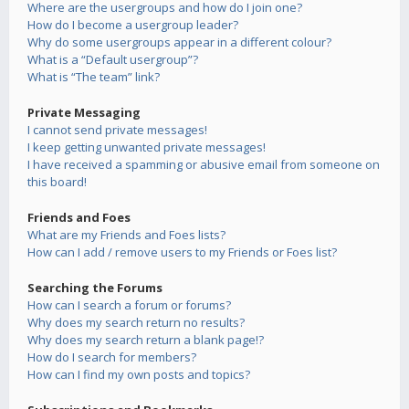
Where are the usergroups and how do I join one?
How do I become a usergroup leader?
Why do some usergroups appear in a different colour?
What is a “Default usergroup”?
What is “The team” link?
Private Messaging
I cannot send private messages!
I keep getting unwanted private messages!
I have received a spamming or abusive email from someone on
this board!
Friends and Foes
What are my Friends and Foes lists?
How can I add / remove users to my Friends or Foes list?
Searching the Forums
How can I search a forum or forums?
Why does my search return no results?
Why does my search return a blank page!?
How do I search for members?
How can I find my own posts and topics?