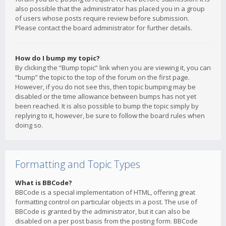
also possible that the administrator has placed you in a group
of users whose posts require review before submission.
Please contact the board administrator for further details.
How do I bump my topic?
By clicking the “Bump topic” link when you are viewing it, you can
“bump” the topic to the top of the forum on the first page.
However, if you do not see this, then topic bumping may be
disabled or the time allowance between bumps has not yet
been reached. It is also possible to bump the topic simply by
replying to it, however, be sure to follow the board rules when
doing so.
Formatting and Topic Types
What is BBCode?
BBCode is a special implementation of HTML, offering great
formatting control on particular objects in a post. The use of
BBCode is granted by the administrator, but it can also be
disabled on a per post basis from the posting form. BBCode