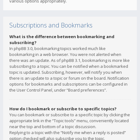
various options appropriately.
Subscriptions and Bookmarks
What is the difference between bookmarking and
subscribing?
In phpBB 3.0, bookmarking topics worked much like
bookmarking in a web browser. You were not alerted when
there was an update. As of phpBB 3.1, bookmarking is more like
subscribing to a topic. You can be notified when a bookmarked
topic is updated. Subscribing, however, will notify you when
there is an update to a topic or forum on the board. Notification
options for bookmarks and subscriptions can be configured in
the User Control Panel, under “Board preferences”.
How do I bookmark or subscribe to specific topics?
You can bookmark or subscribe to a specific topic by clicking the
appropriate link in the “Topic tools” menu, conveniently located
near the top and bottom of a topic discussion.
Replying to a topic with the “Notify me when a reply is posted”
option checked will also subscribe you to the topic.