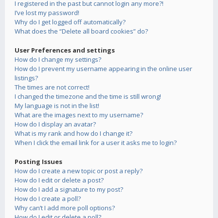
I registered in the past but cannot login any more?!
I’ve lost my password!
Why do I get logged off automatically?
What does the “Delete all board cookies” do?
User Preferences and settings
How do I change my settings?
How do I prevent my username appearing in the online user
listings?
The times are not correct!
I changed the timezone and the time is still wrong!
My language is not in the list!
What are the images next to my username?
How do I display an avatar?
What is my rank and how do I change it?
When I click the email link for a user it asks me to login?
Posting Issues
How do I create a new topic or post a reply?
How do I edit or delete a post?
How do I add a signature to my post?
How do I create a poll?
Why can’t I add more poll options?
How do I edit or delete a poll?