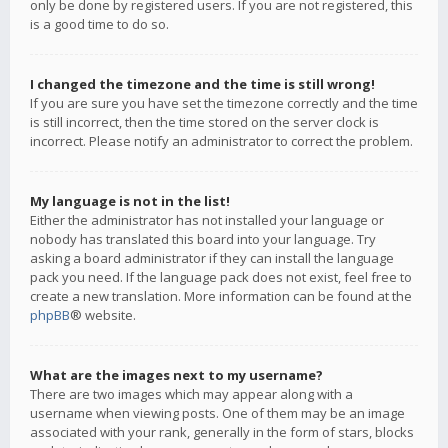
only be done by registered users. If you are not registered, this
is a good time to do so.
I changed the timezone and the time is still wrong!
If you are sure you have set the timezone correctly and the time
is still incorrect, then the time stored on the server clock is
incorrect. Please notify an administrator to correct the problem.
My language is not in the list!
Either the administrator has not installed your language or
nobody has translated this board into your language. Try
asking a board administrator if they can install the language
pack you need. If the language pack does not exist, feel free to
create a new translation. More information can be found at the
phpBB
® website.
What are the images next to my username?
There are two images which may appear along with a
username when viewing posts. One of them may be an image
associated with your rank, generally in the form of stars, blocks