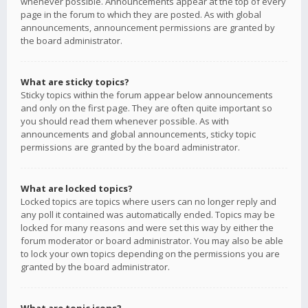
whenever possible. Announcements appear at the top of every
page in the forum to which they are posted. As with global
announcements, announcement permissions are granted by
the board administrator.
What are sticky topics?
Sticky topics within the forum appear below announcements
and only on the first page. They are often quite important so
you should read them whenever possible. As with
announcements and global announcements, sticky topic
permissions are granted by the board administrator.
What are locked topics?
Locked topics are topics where users can no longer reply and
any poll it contained was automatically ended. Topics may be
locked for many reasons and were set this way by either the
forum moderator or board administrator. You may also be able
to lock your own topics depending on the permissions you are
granted by the board administrator.