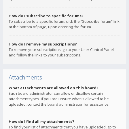
How do I subscribe to specific forums?
To subscribe to a specific forum, click the “Subscribe forum” link,
at the bottom of page, upon entering the forum.
How do I remove my subscriptions?
To remove your subscriptions, go to your User Control Panel
and follow the links to your subscriptions.
Attachments
What attachments are allowed on this board?
Each board administrator can allow or disallow certain
attachment types. If you are unsure what is allowed to be
uploaded, contact the board administrator for assistance.
How do I find all my attachments?
To find your list of attachments that you have uploaded, go to