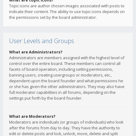
What are topic icons?
Topic icons are author chosen images associated with posts to
indicate their content. The ability to use topic icons depends on
the permissions set by the board administrator.
User Levels and Groups
What are Administrators?
Administrators are members assigned with the highest level of
control over the entire board. These members can control all
facets of board operation, including setting permissions,
banning users, creating usergroups or moderators, etc.,
dependent upon the board founder and what permissions he
or she has given the other administrators. They may also have
full moderator capabilities in all forums, depending on the
settings put forth by the board founder.
What are Moderators?
Moderators are individuals (or groups of individuals) who look
after the forums from day to day. They have the authority to
edit or delete posts and lock, unlock, move, delete and split