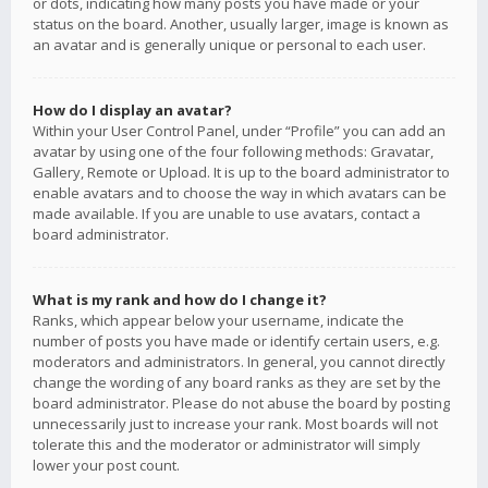
or dots, indicating how many posts you have made or your
status on the board. Another, usually larger, image is known as
an avatar and is generally unique or personal to each user.
How do I display an avatar?
Within your User Control Panel, under “Profile” you can add an
avatar by using one of the four following methods: Gravatar,
Gallery, Remote or Upload. It is up to the board administrator to
enable avatars and to choose the way in which avatars can be
made available. If you are unable to use avatars, contact a
board administrator.
What is my rank and how do I change it?
Ranks, which appear below your username, indicate the
number of posts you have made or identify certain users, e.g.
moderators and administrators. In general, you cannot directly
change the wording of any board ranks as they are set by the
board administrator. Please do not abuse the board by posting
unnecessarily just to increase your rank. Most boards will not
tolerate this and the moderator or administrator will simply
lower your post count.