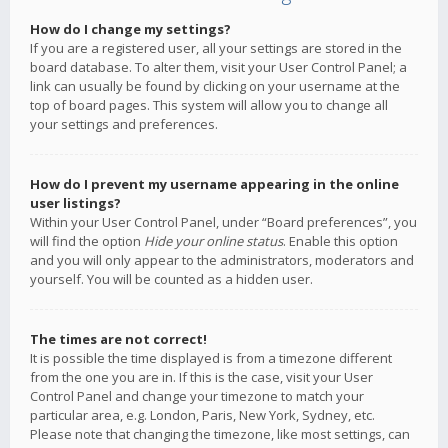
How do I change my settings?
If you are a registered user, all your settings are stored in the
board database. To alter them, visit your User Control Panel; a
link can usually be found by clicking on your username at the
top of board pages. This system will allow you to change all
your settings and preferences.
How do I prevent my username appearing in the online
user listings?
Within your User Control Panel, under “Board preferences”, you
will find the option
Hide your online status
. Enable this option
and you will only appear to the administrators, moderators and
yourself. You will be counted as a hidden user.
The times are not correct!
It is possible the time displayed is from a timezone different
from the one you are in. If this is the case, visit your User
Control Panel and change your timezone to match your
particular area, e.g. London, Paris, New York, Sydney, etc.
Please note that changing the timezone, like most settings, can