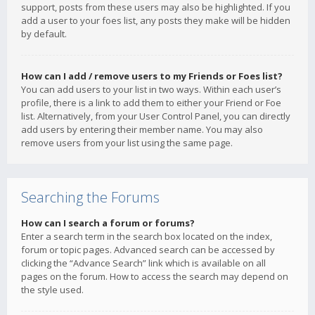
support, posts from these users may also be highlighted. If you
add a user to your foes list, any posts they make will be hidden
by default.
How can I add / remove users to my Friends or Foes list?
You can add users to your list in two ways. Within each user’s
profile, there is a link to add them to either your Friend or Foe
list. Alternatively, from your User Control Panel, you can directly
add users by entering their member name. You may also
remove users from your list using the same page.
Searching the Forums
How can I search a forum or forums?
Enter a search term in the search box located on the index,
forum or topic pages. Advanced search can be accessed by
clicking the “Advance Search” link which is available on all
pages on the forum. How to access the search may depend on
the style used.