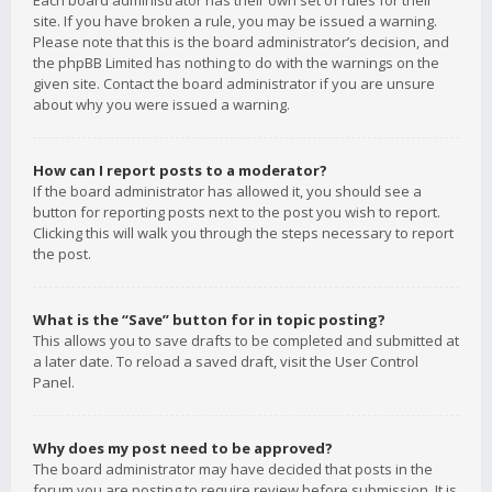
Each board administrator has their own set of rules for their
site. If you have broken a rule, you may be issued a warning.
Please note that this is the board administrator’s decision, and
the phpBB Limited has nothing to do with the warnings on the
given site. Contact the board administrator if you are unsure
about why you were issued a warning.
How can I report posts to a moderator?
If the board administrator has allowed it, you should see a
button for reporting posts next to the post you wish to report.
Clicking this will walk you through the steps necessary to report
the post.
What is the “Save” button for in topic posting?
This allows you to save drafts to be completed and submitted at
a later date. To reload a saved draft, visit the User Control
Panel.
Why does my post need to be approved?
The board administrator may have decided that posts in the
forum you are posting to require review before submission. It is