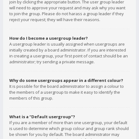
join by clicking the appropriate button. The user group leader
will need to approve your request and may ask why you want
to join the group. Please do not harass a group leader if they
reject your request; they will have their reasons.
How do I become a usergroup leader?
A usergroup leader is usually assigned when usergroups are
initially created by a board administrator. If you are interested
in creating a usergroup, your first point of contact should be an
administrator; try sending a private message.
Why do some usergroups appear in a different colour?
It is possible for the board administrator to assign a colour to
the members of a usergroup to make it easy to identify the
members of this group.
What is a “Default usergroup”?
If you are a member of more than one usergroup, your default
is used to determine which group colour and group rank should
be shown for you by default. The board administrator may