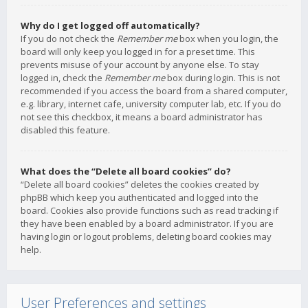
Why do I get logged off automatically?
If you do not check the
Remember me
box when you login, the
board will only keep you logged in for a preset time. This
prevents misuse of your account by anyone else. To stay
logged in, check the
Remember me
box during login. This is not
recommended if you access the board from a shared computer,
e.g. library, internet cafe, university computer lab, etc. If you do
not see this checkbox, it means a board administrator has
disabled this feature.
What does the “Delete all board cookies” do?
“Delete all board cookies” deletes the cookies created by
phpBB which keep you authenticated and logged into the
board. Cookies also provide functions such as read tracking if
they have been enabled by a board administrator. If you are
having login or logout problems, deleting board cookies may
help.
User Preferences and settings