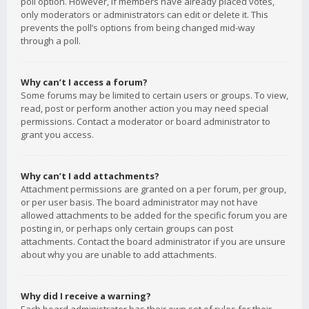
poll option. However, if members have already placed votes,
only moderators or administrators can edit or delete it. This
prevents the poll’s options from being changed mid-way
through a poll.
Why can’t I access a forum?
Some forums may be limited to certain users or groups. To view,
read, post or perform another action you may need special
permissions. Contact a moderator or board administrator to
grant you access.
Why can’t I add attachments?
Attachment permissions are granted on a per forum, per group,
or per user basis. The board administrator may not have
allowed attachments to be added for the specific forum you are
posting in, or perhaps only certain groups can post
attachments. Contact the board administrator if you are unsure
about why you are unable to add attachments.
Why did I receive a warning?