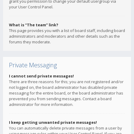
grant you permission to change your default usergroup via
your User Control Panel.
What is “The team” link?
This page provides you with a list of board staff, including board
administrators and moderators and other details such as the
forums they moderate.
Private Messaging
I cannot send private messages!
There are three reasons for this; you are not registered and/or
not logged on, the board administrator has disabled private
messaging for the entire board, or the board administrator has
prevented you from sending messages. Contact a board
administrator for more information.
I keep getting unwanted private messages!
You can automatically delete private messages from a user by
using message rules within your User Control Panel. If you are