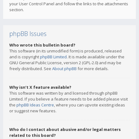
your User Control Panel and follow the links to the attachments
section.
phpBB Issues
Who wrote this bulletin board?
This software (in its unmodified form) is produced, released
and is copyright
phpBB Limited
. It is made available under the
GNU General Public License, version 2 (GPL-2.0) and may be
freely distributed. See
About phpBB
for more details.
Why isn’t X feature available?
This software was written by and licensed through phpBB
Limited. If you believe a feature needs to be added please visit
the
phpBB Ideas Centre
, where you can upvote existing ideas
or suggest new features.
Who do I contact about abusive and/or legal matters
related to this board?