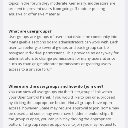
topics in the forum they moderate. Generally, moderators are
present to prevent users from going off-topic or posting
abusive or offensive material.
What are usergroups?
Usergroups are groups of users that divide the community into
manageable sections board administrators can work with. Each
user can belong to several groups and each group can be
assigned individual permissions. This provides an easy way for
administrators to change permissions for many users at once,
such as changing moderator permissions or granting users
access to a private forum.
Where are the usergroups and how do I join one?
You can view all usergroups via the “Usergroups” link within
your User Control Panel. If you would like to join one, proceed
by clicking the appropriate button. Not all groups have open
access, however. Some may require approval to join, some may
be closed and some may even have hidden memberships. If
the group is open, you can join it by clicking the appropriate
button. If a group requires approval to join you may request to