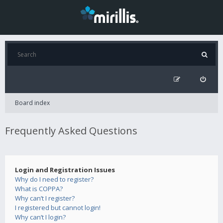
Board index
Frequently Asked Questions
Login and Registration Issues
Why do I need to register?
What is COPPA?
Why can’t I register?
I registered but cannot login!
Why can’t I login?