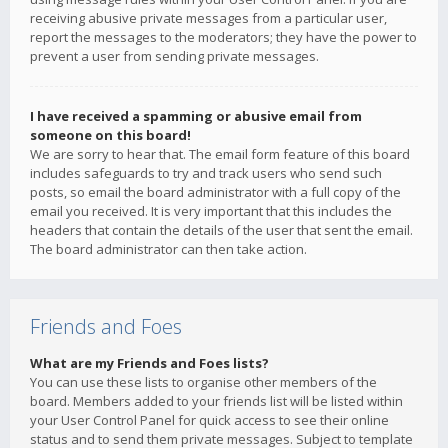
receiving abusive private messages from a particular user,
report the messages to the moderators; they have the power to
prevent a user from sending private messages.
I have received a spamming or abusive email from
someone on this board!
We are sorry to hear that. The email form feature of this board
includes safeguards to try and track users who send such
posts, so email the board administrator with a full copy of the
email you received. It is very important that this includes the
headers that contain the details of the user that sent the email.
The board administrator can then take action.
Friends and Foes
What are my Friends and Foes lists?
You can use these lists to organise other members of the
board. Members added to your friends list will be listed within
your User Control Panel for quick access to see their online
status and to send them private messages. Subject to template