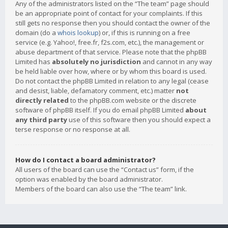
Any of the administrators listed on the “The team” page should
be an appropriate point of contact for your complaints. If this
still gets no response then you should contact the owner of the
domain (do a
whois lookup
) or, if this is running on a free
service (e.g. Yahoo!, free.fr, f2s.com, etc.), the management or
abuse department of that service. Please note that the phpBB
Limited has
absolutely no jurisdiction
and cannot in any way
be held liable over how, where or by whom this board is used.
Do not contact the phpBB Limited in relation to any legal (cease
and desist, liable, defamatory comment, etc.) matter
not
directly related
to the phpBB.com website or the discrete
software of phpBB itself. If you do email phpBB Limited
about
any third party
use of this software then you should expect a
terse response or no response at all.
How do I contact a board administrator?
All users of the board can use the “Contact us” form, if the
option was enabled by the board administrator.
Members of the board can also use the “The team” link.