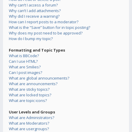
Why can’t I access a forum?
Why can’t I add attachments?
Why did I receive a warning?
How can I report posts to a moderator?
What is the “Save” button for in topic posting?
Why does my post need to be approved?
How do I bump my topic?
Formatting and Topic Types
What is BBCode?
Can I use HTML?
What are Smilies?
Can I post images?
What are global announcements?
What are announcements?
What are sticky topics?
What are locked topics?
What are topic icons?
User Levels and Groups
What are Administrators?
What are Moderators?
What are usergroups?