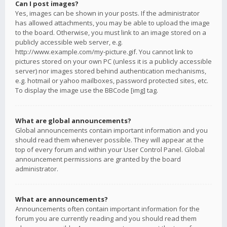
Can I post images?
Yes, images can be shown in your posts. If the administrator
has allowed attachments, you may be able to upload the image
to the board. Otherwise, you must link to an image stored on a
publicly accessible web server, e.g.
http://www.example.com/my-picture.gif. You cannot link to
pictures stored on your own PC (unless it is a publicly accessible
server) nor images stored behind authentication mechanisms,
e.g. hotmail or yahoo mailboxes, password protected sites, etc.
To display the image use the BBCode [img] tag.
What are global announcements?
Global announcements contain important information and you
should read them whenever possible. They will appear at the
top of every forum and within your User Control Panel. Global
announcement permissions are granted by the board
administrator.
What are announcements?
Announcements often contain important information for the
forum you are currently reading and you should read them