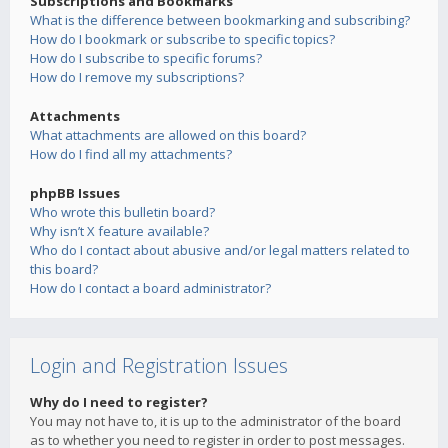
Subscriptions and Bookmarks
What is the difference between bookmarking and subscribing?
How do I bookmark or subscribe to specific topics?
How do I subscribe to specific forums?
How do I remove my subscriptions?
Attachments
What attachments are allowed on this board?
How do I find all my attachments?
phpBB Issues
Who wrote this bulletin board?
Why isn’t X feature available?
Who do I contact about abusive and/or legal matters related to
this board?
How do I contact a board administrator?
Login and Registration Issues
Why do I need to register?
You may not have to, it is up to the administrator of the board
as to whether you need to register in order to post messages.