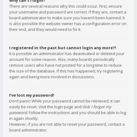
Why can’t I login?
There are several reasons why this could occur. First, ensure
your username and password are correct. If they are, contact a
board administrator to make sure you haven’t been banned. It
is also possible the website owner has a configuration error on
their end, and they would need to fix it.
I registered in the past but cannot login any more?!
It is possible an administrator has deactivated or deleted your
account for some reason. Also, many boards periodically
remove users who have not posted for a long time to reduce
the size of the database. If this has happened, try registering
again and being more involved in discussions.
I’ve lost my password!
Don’t panic! While your password cannot be retrieved, it can
easily be reset. Visit the login page and click
I forgot my
password
. Follow the instructions and you should be able to log
in again shortly.
However, if you are not able to reset your password, contact a
board administrator.