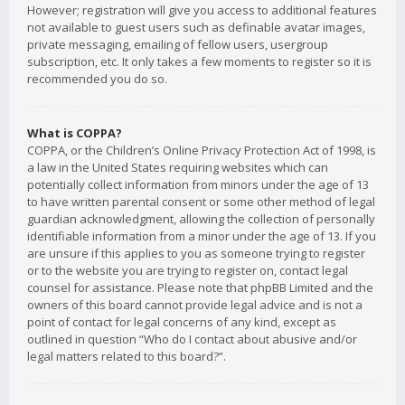
However; registration will give you access to additional features
not available to guest users such as definable avatar images,
private messaging, emailing of fellow users, usergroup
subscription, etc. It only takes a few moments to register so it is
recommended you do so.
What is COPPA?
COPPA, or the Children’s Online Privacy Protection Act of 1998, is
a law in the United States requiring websites which can
potentially collect information from minors under the age of 13
to have written parental consent or some other method of legal
guardian acknowledgment, allowing the collection of personally
identifiable information from a minor under the age of 13. If you
are unsure if this applies to you as someone trying to register
or to the website you are trying to register on, contact legal
counsel for assistance. Please note that phpBB Limited and the
owners of this board cannot provide legal advice and is not a
point of contact for legal concerns of any kind, except as
outlined in question “Who do I contact about abusive and/or
legal matters related to this board?”.