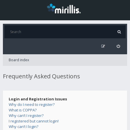
Board index
Frequently Asked Questions
Login and Registration Issues
Why do I need to register?
What is COPPA?
Why can’t I register?
I registered but cannot login!
Why can’t I login?