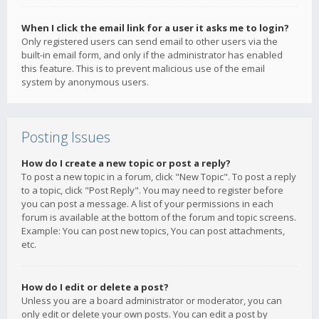
When I click the email link for a user it asks me to login?
Only registered users can send email to other users via the
built-in email form, and only if the administrator has enabled
this feature. This is to prevent malicious use of the email
system by anonymous users.
Posting Issues
How do I create a new topic or post a reply?
To post a new topic in a forum, click "New Topic". To post a reply
to a topic, click "Post Reply". You may need to register before
you can post a message. A list of your permissions in each
forum is available at the bottom of the forum and topic screens.
Example: You can post new topics, You can post attachments,
etc.
How do I edit or delete a post?
Unless you are a board administrator or moderator, you can
only edit or delete your own posts. You can edit a post by