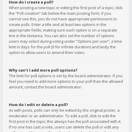
How do I create a poll?
When posting a new topic or editing the first post of a topic, click
the “Poll creation” tab below the main posting form; if you
cannot see this, you do not have appropriate permissions to
create polls. Enter a title and at least two options in the
appropriate fields, making sure each option is on a separate
line in the textarea. You can also set the number of options
users may select during voting under “Options per user”, a time
limit in days for the poll (0 for infinite duration) and lastly the
option to allow users to amend their votes.
Why can’t I add more poll options?
The limit for poll options is set by the board administrator. If you
feel you need to add more options to your poll than the allowed
amount, contact the board administrator.
How do I edit or delete a poll?
As with posts, polls can only be edited by the original poster, a
moderator or an administrator. To edit a poll, click to edit the
first post in the topic; this always has the poll associated with it.
If no one has cast a vote, users can delete the poll or edit any