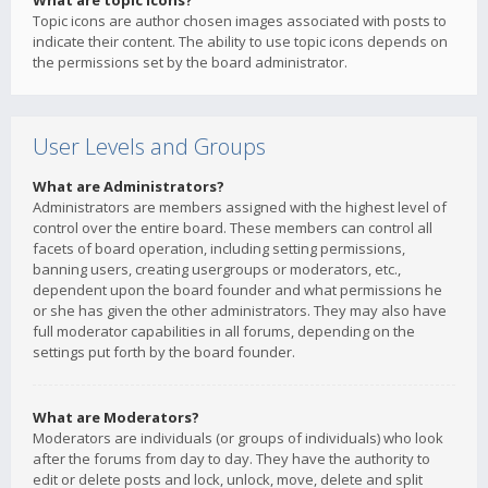
What are topic icons?
Topic icons are author chosen images associated with posts to
indicate their content. The ability to use topic icons depends on
the permissions set by the board administrator.
User Levels and Groups
What are Administrators?
Administrators are members assigned with the highest level of
control over the entire board. These members can control all
facets of board operation, including setting permissions,
banning users, creating usergroups or moderators, etc.,
dependent upon the board founder and what permissions he
or she has given the other administrators. They may also have
full moderator capabilities in all forums, depending on the
settings put forth by the board founder.
What are Moderators?
Moderators are individuals (or groups of individuals) who look
after the forums from day to day. They have the authority to
edit or delete posts and lock, unlock, move, delete and split