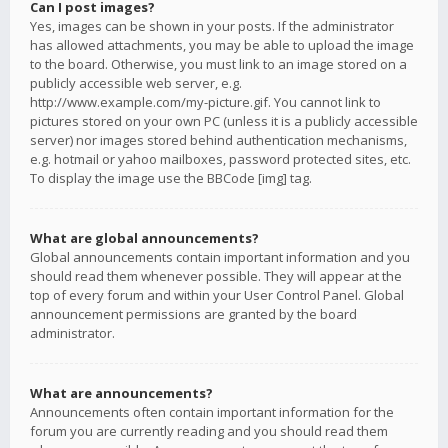
Can I post images?
Yes, images can be shown in your posts. If the administrator
has allowed attachments, you may be able to upload the image
to the board. Otherwise, you must link to an image stored on a
publicly accessible web server, e.g.
http://www.example.com/my-picture.gif. You cannot link to
pictures stored on your own PC (unless it is a publicly accessible
server) nor images stored behind authentication mechanisms,
e.g. hotmail or yahoo mailboxes, password protected sites, etc.
To display the image use the BBCode [img] tag.
What are global announcements?
Global announcements contain important information and you
should read them whenever possible. They will appear at the
top of every forum and within your User Control Panel. Global
announcement permissions are granted by the board
administrator.
What are announcements?
Announcements often contain important information for the
forum you are currently reading and you should read them