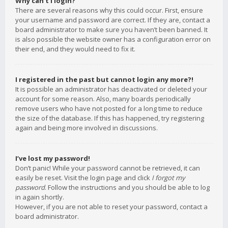
Why can’t I login?
There are several reasons why this could occur. First, ensure
your username and password are correct. If they are, contact a
board administrator to make sure you haven’t been banned. It
is also possible the website owner has a configuration error on
their end, and they would need to fix it.
I registered in the past but cannot login any more?!
It is possible an administrator has deactivated or deleted your
account for some reason. Also, many boards periodically
remove users who have not posted for a long time to reduce
the size of the database. If this has happened, try registering
again and being more involved in discussions.
I’ve lost my password!
Don’t panic! While your password cannot be retrieved, it can
easily be reset. Visit the login page and click
I forgot my
password
. Follow the instructions and you should be able to log
in again shortly.
However, if you are not able to reset your password, contact a
board administrator.