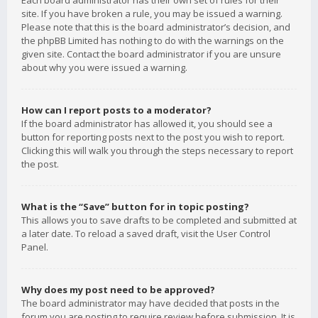
Each board administrator has their own set of rules for their
site. If you have broken a rule, you may be issued a warning.
Please note that this is the board administrator’s decision, and
the phpBB Limited has nothing to do with the warnings on the
given site. Contact the board administrator if you are unsure
about why you were issued a warning.
How can I report posts to a moderator?
If the board administrator has allowed it, you should see a
button for reporting posts next to the post you wish to report.
Clicking this will walk you through the steps necessary to report
the post.
What is the “Save” button for in topic posting?
This allows you to save drafts to be completed and submitted at
a later date. To reload a saved draft, visit the User Control
Panel.
Why does my post need to be approved?
The board administrator may have decided that posts in the
forum you are posting to require review before submission. It is