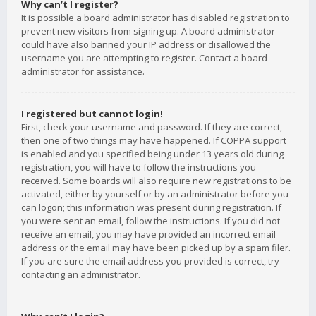
Why can’t I register?
It is possible a board administrator has disabled registration to
prevent new visitors from signing up. A board administrator
could have also banned your IP address or disallowed the
username you are attempting to register. Contact a board
administrator for assistance.
I registered but cannot login!
First, check your username and password. If they are correct,
then one of two things may have happened. If COPPA support
is enabled and you specified being under 13 years old during
registration, you will have to follow the instructions you
received. Some boards will also require new registrations to be
activated, either by yourself or by an administrator before you
can logon; this information was present during registration. If
you were sent an email, follow the instructions. If you did not
receive an email, you may have provided an incorrect email
address or the email may have been picked up by a spam filer.
If you are sure the email address you provided is correct, try
contacting an administrator.