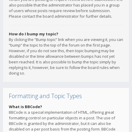
also possible that the administrator has placed you in a group
of users whose posts require review before submission.
Please contact the board administrator for further details.
How do I bump my topic?
By clicking the “Bump topic” link when you are viewing it, you can
“bump” the topic to the top of the forum on the first page.
However, if you do not see this, then topic bumping may be
disabled or the time allowance between bumps has not yet
been reached. It is also possible to bump the topic simply by
replying to it, however, be sure to follow the board rules when
doing so.
Formatting and Topic Types
What is BBCode?
BBCode is a special implementation of HTML, offering great
formatting control on particular objects in a post. The use of
BBCode is granted by the administrator, but it can also be
disabled on a per post basis from the posting form. BBCode