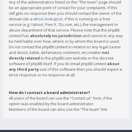
Any of the administrators listed on the “The team” page should
be an appropriate point of contact for your complaints. If this
still gets no response then you should contact the owner of the
domain (do a
whois lookup
) or, if this is running on a free
service (e.g. Yahoo!, free.fr, f2s.com, etc.), the management or
abuse department of that service. Please note that the phpBB
Limited has
absolutely no jurisdiction
and cannot in any way
be held liable over how, where or by whom this board is used.
Do not contact the phpBB Limited in relation to any legal (cease
and desist, liable, defamatory comment, etc.) matter
not
directly related
to the phpBB.com website or the discrete
software of phpBB itself. If you do email phpBB Limited
about
any third party
use of this software then you should expect a
terse response or no response at all.
How do I contact a board administrator?
All users of the board can use the “Contact us” form, if the
option was enabled by the board administrator.
Members of the board can also use the “The team” link.