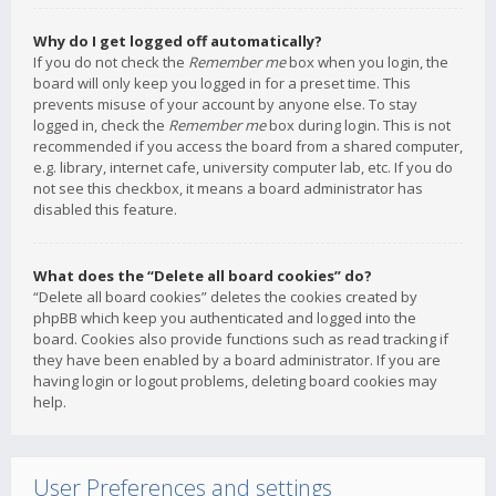
Why do I get logged off automatically?
If you do not check the
Remember me
box when you login, the
board will only keep you logged in for a preset time. This
prevents misuse of your account by anyone else. To stay
logged in, check the
Remember me
box during login. This is not
recommended if you access the board from a shared computer,
e.g. library, internet cafe, university computer lab, etc. If you do
not see this checkbox, it means a board administrator has
disabled this feature.
What does the “Delete all board cookies” do?
“Delete all board cookies” deletes the cookies created by
phpBB which keep you authenticated and logged into the
board. Cookies also provide functions such as read tracking if
they have been enabled by a board administrator. If you are
having login or logout problems, deleting board cookies may
help.
User Preferences and settings