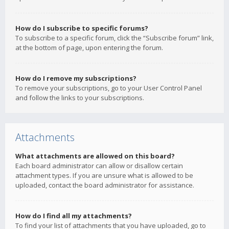
How do I subscribe to specific forums?
To subscribe to a specific forum, click the “Subscribe forum” link,
at the bottom of page, upon entering the forum.
How do I remove my subscriptions?
To remove your subscriptions, go to your User Control Panel
and follow the links to your subscriptions.
Attachments
What attachments are allowed on this board?
Each board administrator can allow or disallow certain
attachment types. If you are unsure what is allowed to be
uploaded, contact the board administrator for assistance.
How do I find all my attachments?
To find your list of attachments that you have uploaded, go to