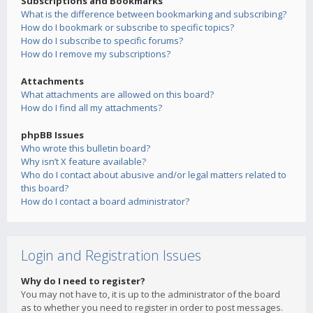
Subscriptions and Bookmarks
What is the difference between bookmarking and subscribing?
How do I bookmark or subscribe to specific topics?
How do I subscribe to specific forums?
How do I remove my subscriptions?
Attachments
What attachments are allowed on this board?
How do I find all my attachments?
phpBB Issues
Who wrote this bulletin board?
Why isn’t X feature available?
Who do I contact about abusive and/or legal matters related to
this board?
How do I contact a board administrator?
Login and Registration Issues
Why do I need to register?
You may not have to, it is up to the administrator of the board
as to whether you need to register in order to post messages.