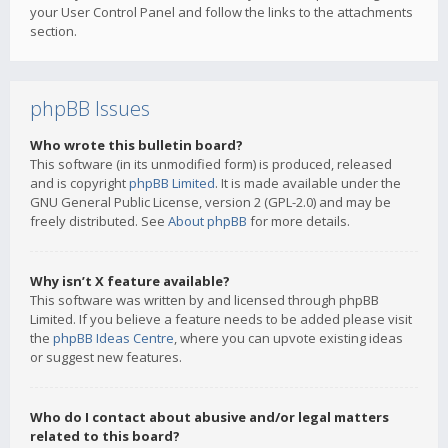
your User Control Panel and follow the links to the attachments
section.
phpBB Issues
Who wrote this bulletin board?
This software (in its unmodified form) is produced, released
and is copyright
phpBB Limited
. It is made available under the
GNU General Public License, version 2 (GPL-2.0) and may be
freely distributed. See
About phpBB
for more details.
Why isn’t X feature available?
This software was written by and licensed through phpBB
Limited. If you believe a feature needs to be added please visit
the
phpBB Ideas Centre
, where you can upvote existing ideas
or suggest new features.
Who do I contact about abusive and/or legal matters
related to this board?