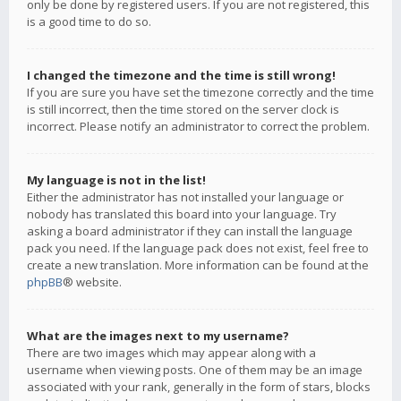
only be done by registered users. If you are not registered, this
is a good time to do so.
I changed the timezone and the time is still wrong!
If you are sure you have set the timezone correctly and the time
is still incorrect, then the time stored on the server clock is
incorrect. Please notify an administrator to correct the problem.
My language is not in the list!
Either the administrator has not installed your language or
nobody has translated this board into your language. Try
asking a board administrator if they can install the language
pack you need. If the language pack does not exist, feel free to
create a new translation. More information can be found at the
phpBB
® website.
What are the images next to my username?
There are two images which may appear along with a
username when viewing posts. One of them may be an image
associated with your rank, generally in the form of stars, blocks