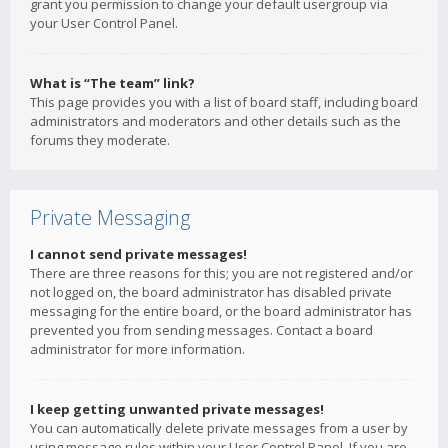
grant you permission to change your default usergroup via
your User Control Panel.
What is “The team” link?
This page provides you with a list of board staff, including board
administrators and moderators and other details such as the
forums they moderate.
Private Messaging
I cannot send private messages!
There are three reasons for this; you are not registered and/or
not logged on, the board administrator has disabled private
messaging for the entire board, or the board administrator has
prevented you from sending messages. Contact a board
administrator for more information.
I keep getting unwanted private messages!
You can automatically delete private messages from a user by
using message rules within your User Control Panel. If you are