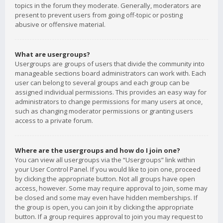
topics in the forum they moderate. Generally, moderators are
present to prevent users from going off-topic or posting
abusive or offensive material.
What are usergroups?
Usergroups are groups of users that divide the community into
manageable sections board administrators can work with. Each
user can belong to several groups and each group can be
assigned individual permissions. This provides an easy way for
administrators to change permissions for many users at once,
such as changing moderator permissions or granting users
access to a private forum.
Where are the usergroups and how do I join one?
You can view all usergroups via the “Usergroups” link within
your User Control Panel. If you would like to join one, proceed
by clicking the appropriate button. Not all groups have open
access, however. Some may require approval to join, some may
be closed and some may even have hidden memberships. If
the group is open, you can join it by clicking the appropriate
button. If a group requires approval to join you may request to