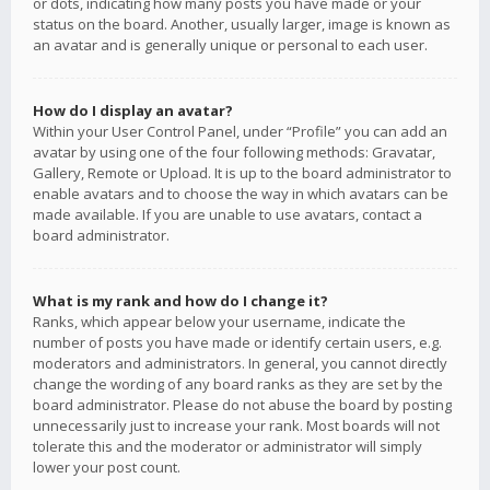
or dots, indicating how many posts you have made or your
status on the board. Another, usually larger, image is known as
an avatar and is generally unique or personal to each user.
How do I display an avatar?
Within your User Control Panel, under “Profile” you can add an
avatar by using one of the four following methods: Gravatar,
Gallery, Remote or Upload. It is up to the board administrator to
enable avatars and to choose the way in which avatars can be
made available. If you are unable to use avatars, contact a
board administrator.
What is my rank and how do I change it?
Ranks, which appear below your username, indicate the
number of posts you have made or identify certain users, e.g.
moderators and administrators. In general, you cannot directly
change the wording of any board ranks as they are set by the
board administrator. Please do not abuse the board by posting
unnecessarily just to increase your rank. Most boards will not
tolerate this and the moderator or administrator will simply
lower your post count.