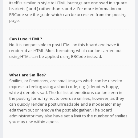
itself is similar in style to HTML, but tags are enclosed in square
brackets [ and ] rather than < and >. For more information on
BBCode see the guide which can be accessed from the posting
page.
Can I use HTML?
No. It is not possible to post HTML on this board and have it
rendered as HTML. Most formatting which can be carried out
using HTML can be applied using BBCode instead.
What are Smilies?
Smilies, or Emoticons, are small images which can be used to
express a feeling using a short code, e.g. :) denotes happy,
while :( denotes sad. The full list of emoticons can be seen in
the posting form. Try not to overuse smilies, however, as they
can quickly render a post unreadable and a moderator may
edit them out or remove the post altogether. The board
administrator may also have set a limit to the number of smilies
you may use within a post.