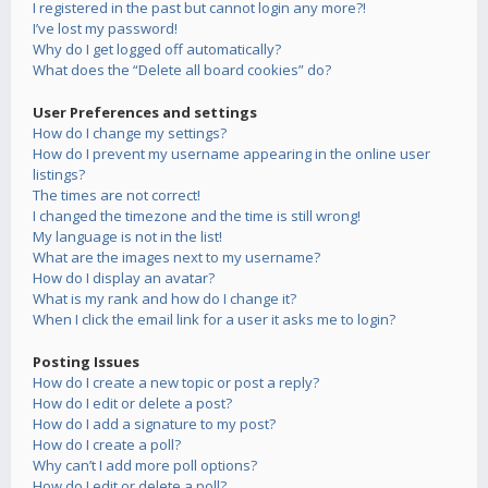
I registered in the past but cannot login any more?!
I’ve lost my password!
Why do I get logged off automatically?
What does the “Delete all board cookies” do?
User Preferences and settings
How do I change my settings?
How do I prevent my username appearing in the online user
listings?
The times are not correct!
I changed the timezone and the time is still wrong!
My language is not in the list!
What are the images next to my username?
How do I display an avatar?
What is my rank and how do I change it?
When I click the email link for a user it asks me to login?
Posting Issues
How do I create a new topic or post a reply?
How do I edit or delete a post?
How do I add a signature to my post?
How do I create a poll?
Why can’t I add more poll options?
How do I edit or delete a poll?