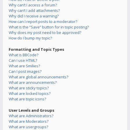
Why can’t I access a forum?
Why can’t I add attachments?
Why did I receive a warning?
How can I report posts to a moderator?
What is the “Save” button for in topic posting?
Why does my post need to be approved?
How do I bump my topic?
Formatting and Topic Types
What is BBCode?
Can I use HTML?
What are Smilies?
Can I post images?
What are global announcements?
What are announcements?
What are sticky topics?
What are locked topics?
What are topic icons?
User Levels and Groups
What are Administrators?
What are Moderators?
What are usergroups?