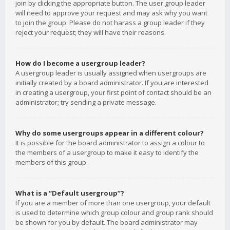
join by clicking the appropriate button. The user group leader
will need to approve your request and may ask why you want
to join the group. Please do not harass a group leader if they
reject your request; they will have their reasons.
How do I become a usergroup leader?
A usergroup leader is usually assigned when usergroups are
initially created by a board administrator. If you are interested
in creating a usergroup, your first point of contact should be an
administrator; try sending a private message.
Why do some usergroups appear in a different colour?
It is possible for the board administrator to assign a colour to
the members of a usergroup to make it easy to identify the
members of this group.
What is a “Default usergroup”?
If you are a member of more than one usergroup, your default
is used to determine which group colour and group rank should
be shown for you by default. The board administrator may