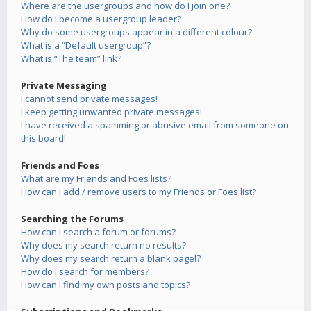
Where are the usergroups and how do I join one?
How do I become a usergroup leader?
Why do some usergroups appear in a different colour?
What is a “Default usergroup”?
What is “The team” link?
Private Messaging
I cannot send private messages!
I keep getting unwanted private messages!
I have received a spamming or abusive email from someone on
this board!
Friends and Foes
What are my Friends and Foes lists?
How can I add / remove users to my Friends or Foes list?
Searching the Forums
How can I search a forum or forums?
Why does my search return no results?
Why does my search return a blank page!?
How do I search for members?
How can I find my own posts and topics?