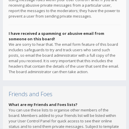
receiving abusive private messages from a particular user,
report the messages to the moderators; they have the power to
prevent a user from sending private messages.
I have received a spamming or abusive email from
someone on this board!
We are sorry to hear that. The email form feature of this board
includes safeguards to try and track users who send such
posts, so email the board administrator with a full copy of the
email you received. It is very important that this includes the
headers that contain the details of the user that sent the email.
The board administrator can then take action.
Friends and Foes
What are my Friends and Foes lists?
You can use these lists to organise other members of the
board. Members added to your friends list will be listed within
your User Control Panel for quick access to see their online
status and to send them private messages. Subject to template