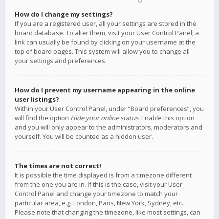
How do I change my settings?
If you are a registered user, all your settings are stored in the
board database. To alter them, visit your User Control Panel; a
link can usually be found by clicking on your username at the
top of board pages. This system will allow you to change all
your settings and preferences.
How do I prevent my username appearing in the online
user listings?
Within your User Control Panel, under “Board preferences”, you
will find the option
Hide your online status
. Enable this option
and you will only appear to the administrators, moderators and
yourself. You will be counted as a hidden user.
The times are not correct!
It is possible the time displayed is from a timezone different
from the one you are in. If this is the case, visit your User
Control Panel and change your timezone to match your
particular area, e.g. London, Paris, New York, Sydney, etc.
Please note that changing the timezone, like most settings, can