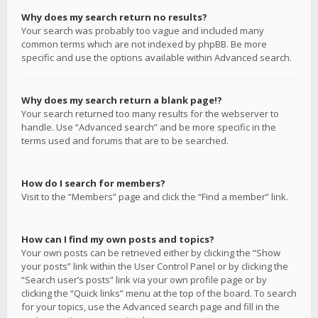
Why does my search return no results?
Your search was probably too vague and included many
common terms which are not indexed by phpBB. Be more
specific and use the options available within Advanced search.
Why does my search return a blank page!?
Your search returned too many results for the webserver to
handle. Use “Advanced search” and be more specific in the
terms used and forums that are to be searched.
How do I search for members?
Visit to the “Members” page and click the “Find a member” link.
How can I find my own posts and topics?
Your own posts can be retrieved either by clicking the “Show
your posts” link within the User Control Panel or by clicking the
“Search user’s posts” link via your own profile page or by
clicking the “Quick links” menu at the top of the board. To search
for your topics, use the Advanced search page and fill in the