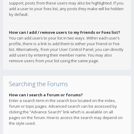
support, posts from these users may also be highlighted. If you
add a user to your foes list, any posts they make will be hidden
by default.
How can I add / remove users to my Friends or Foes list?
You can add users to your list in two ways. Within each user’s
profile, there is a link to add them to either your Friend or Foe
list. Alternatively, from your User Control Panel, you can directly
add users by entering their member name. You may also
remove users from your list using the same page.
Searching the Forums
How can I search a forum or forums?
Enter a search term in the search box located on the index,
forum or topic pages. Advanced search can be accessed by
clicking the “Advance Search” link which is available on all
pages on the forum. How to access the search may depend on
the style used.