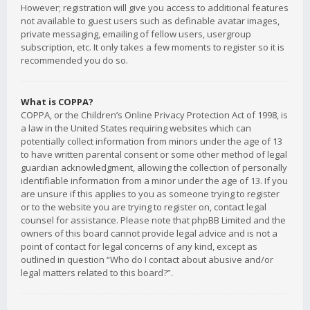
However; registration will give you access to additional features
not available to guest users such as definable avatar images,
private messaging, emailing of fellow users, usergroup
subscription, etc. It only takes a few moments to register so it is
recommended you do so.
What is COPPA?
COPPA, or the Children’s Online Privacy Protection Act of 1998, is
a law in the United States requiring websites which can
potentially collect information from minors under the age of 13
to have written parental consent or some other method of legal
guardian acknowledgment, allowing the collection of personally
identifiable information from a minor under the age of 13. If you
are unsure if this applies to you as someone trying to register
or to the website you are trying to register on, contact legal
counsel for assistance. Please note that phpBB Limited and the
owners of this board cannot provide legal advice and is not a
point of contact for legal concerns of any kind, except as
outlined in question “Who do I contact about abusive and/or
legal matters related to this board?”.