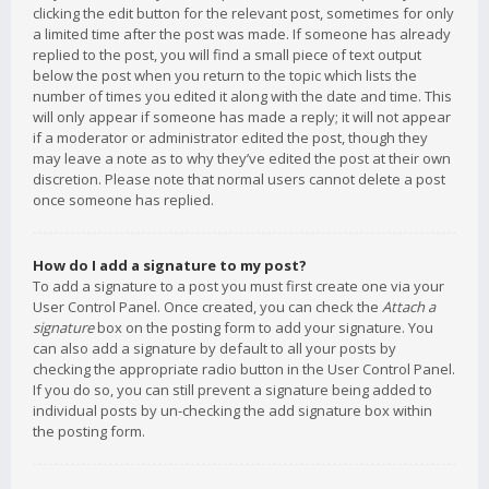
clicking the edit button for the relevant post, sometimes for only
a limited time after the post was made. If someone has already
replied to the post, you will find a small piece of text output
below the post when you return to the topic which lists the
number of times you edited it along with the date and time. This
will only appear if someone has made a reply; it will not appear
if a moderator or administrator edited the post, though they
may leave a note as to why they’ve edited the post at their own
discretion. Please note that normal users cannot delete a post
once someone has replied.
How do I add a signature to my post?
To add a signature to a post you must first create one via your
User Control Panel. Once created, you can check the
Attach a
signature
box on the posting form to add your signature. You
can also add a signature by default to all your posts by
checking the appropriate radio button in the User Control Panel.
If you do so, you can still prevent a signature being added to
individual posts by un-checking the add signature box within
the posting form.