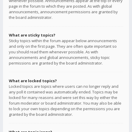
whenever possible. Announcements appear at the top of every
page in the forum to which they are posted. As with global
announcements, announcement permissions are granted by
the board administrator.
What are sticky topics?
Sticky topics within the forum appear below announcements
and only on the first page. They are often quite important so
you should read them whenever possible. As with
announcements and global announcements, sticky topic
permissions are granted by the board administrator.
What are locked topics?
Locked topics are topics where users can no longer reply and
any poll it contained was automatically ended. Topics may be
locked for many reasons and were set this way by either the
forum moderator or board administrator. You may also be able
to lock your own topics depending on the permissions you are
granted by the board administrator.