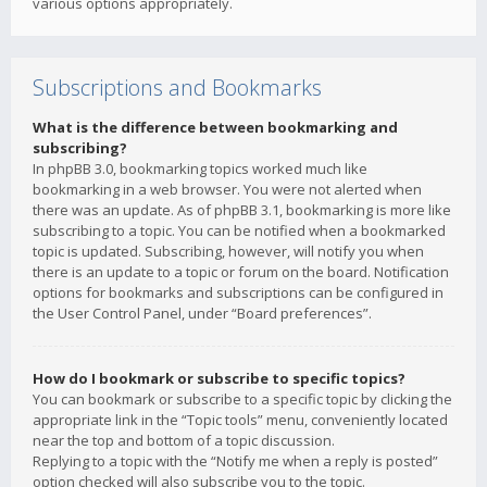
various options appropriately.
Subscriptions and Bookmarks
What is the difference between bookmarking and
subscribing?
In phpBB 3.0, bookmarking topics worked much like
bookmarking in a web browser. You were not alerted when
there was an update. As of phpBB 3.1, bookmarking is more like
subscribing to a topic. You can be notified when a bookmarked
topic is updated. Subscribing, however, will notify you when
there is an update to a topic or forum on the board. Notification
options for bookmarks and subscriptions can be configured in
the User Control Panel, under “Board preferences”.
How do I bookmark or subscribe to specific topics?
You can bookmark or subscribe to a specific topic by clicking the
appropriate link in the “Topic tools” menu, conveniently located
near the top and bottom of a topic discussion.
Replying to a topic with the “Notify me when a reply is posted”
option checked will also subscribe you to the topic.