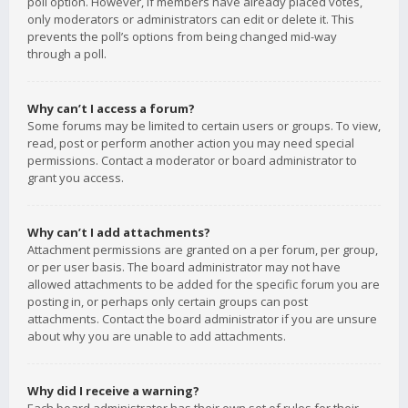
poll option. However, if members have already placed votes,
only moderators or administrators can edit or delete it. This
prevents the poll’s options from being changed mid-way
through a poll.
Why can’t I access a forum?
Some forums may be limited to certain users or groups. To view,
read, post or perform another action you may need special
permissions. Contact a moderator or board administrator to
grant you access.
Why can’t I add attachments?
Attachment permissions are granted on a per forum, per group,
or per user basis. The board administrator may not have
allowed attachments to be added for the specific forum you are
posting in, or perhaps only certain groups can post
attachments. Contact the board administrator if you are unsure
about why you are unable to add attachments.
Why did I receive a warning?