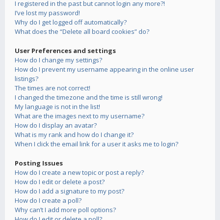
I registered in the past but cannot login any more?!
I’ve lost my password!
Why do I get logged off automatically?
What does the “Delete all board cookies” do?
User Preferences and settings
How do I change my settings?
How do I prevent my username appearing in the online user
listings?
The times are not correct!
I changed the timezone and the time is still wrong!
My language is not in the list!
What are the images next to my username?
How do I display an avatar?
What is my rank and how do I change it?
When I click the email link for a user it asks me to login?
Posting Issues
How do I create a new topic or post a reply?
How do I edit or delete a post?
How do I add a signature to my post?
How do I create a poll?
Why can’t I add more poll options?
How do I edit or delete a poll?