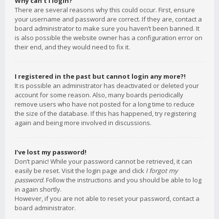
Why can’t I login?
There are several reasons why this could occur. First, ensure
your username and password are correct. If they are, contact a
board administrator to make sure you haven’t been banned. It
is also possible the website owner has a configuration error on
their end, and they would need to fix it.
I registered in the past but cannot login any more?!
It is possible an administrator has deactivated or deleted your
account for some reason. Also, many boards periodically
remove users who have not posted for a long time to reduce
the size of the database. If this has happened, try registering
again and being more involved in discussions.
I’ve lost my password!
Don’t panic! While your password cannot be retrieved, it can
easily be reset. Visit the login page and click
I forgot my
password
. Follow the instructions and you should be able to log
in again shortly.
However, if you are not able to reset your password, contact a
board administrator.