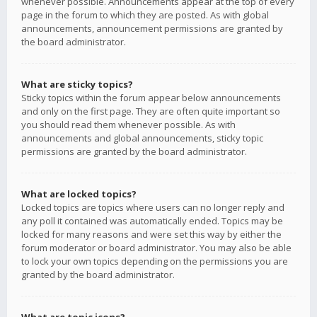
whenever possible. Announcements appear at the top of every
page in the forum to which they are posted. As with global
announcements, announcement permissions are granted by
the board administrator.
What are sticky topics?
Sticky topics within the forum appear below announcements
and only on the first page. They are often quite important so
you should read them whenever possible. As with
announcements and global announcements, sticky topic
permissions are granted by the board administrator.
What are locked topics?
Locked topics are topics where users can no longer reply and
any poll it contained was automatically ended. Topics may be
locked for many reasons and were set this way by either the
forum moderator or board administrator. You may also be able
to lock your own topics depending on the permissions you are
granted by the board administrator.