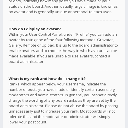
or dots, indicating how many posts you have made or your
status on the board. Another, usually larger, image is known as
an avatar and is generally unique or personal to each user.
How do I display an avatar?
Within your User Control Panel, under “Profile” you can add an
avatar by using one of the four following methods: Gravatar,
Gallery, Remote or Upload. It is up to the board administrator to
enable avatars and to choose the way in which avatars can be
made available. If you are unable to use avatars, contact a
board administrator.
What is my rank and how do I change it?
Ranks, which appear below your username, indicate the
number of posts you have made or identify certain users, e.g.
moderators and administrators. In general, you cannot directly
change the wording of any board ranks as they are set by the
board administrator. Please do not abuse the board by posting
unnecessarily just to increase your rank. Most boards will not
tolerate this and the moderator or administrator will simply
lower your post count.