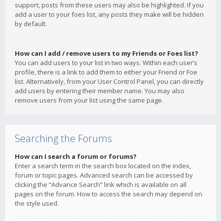
support, posts from these users may also be highlighted. If you
add a user to your foes list, any posts they make will be hidden
by default.
How can I add / remove users to my Friends or Foes list?
You can add users to your list in two ways. Within each user’s
profile, there is a link to add them to either your Friend or Foe
list. Alternatively, from your User Control Panel, you can directly
add users by entering their member name. You may also
remove users from your list using the same page.
Searching the Forums
How can I search a forum or forums?
Enter a search term in the search box located on the index,
forum or topic pages. Advanced search can be accessed by
clicking the “Advance Search” link which is available on all
pages on the forum. How to access the search may depend on
the style used.