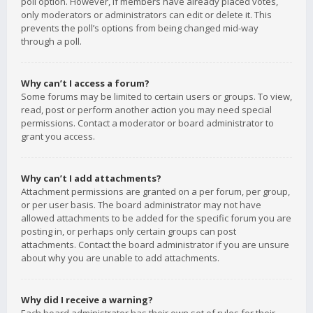
poll option. However, if members have already placed votes,
only moderators or administrators can edit or delete it. This
prevents the poll’s options from being changed mid-way
through a poll.
Why can’t I access a forum?
Some forums may be limited to certain users or groups. To view,
read, post or perform another action you may need special
permissions. Contact a moderator or board administrator to
grant you access.
Why can’t I add attachments?
Attachment permissions are granted on a per forum, per group,
or per user basis. The board administrator may not have
allowed attachments to be added for the specific forum you are
posting in, or perhaps only certain groups can post
attachments. Contact the board administrator if you are unsure
about why you are unable to add attachments.
Why did I receive a warning?