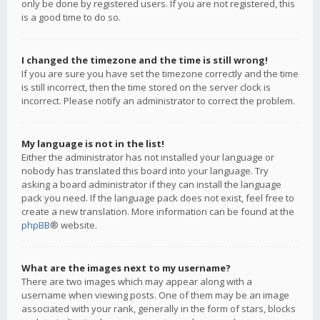
only be done by registered users. If you are not registered, this
is a good time to do so.
I changed the timezone and the time is still wrong!
If you are sure you have set the timezone correctly and the time
is still incorrect, then the time stored on the server clock is
incorrect. Please notify an administrator to correct the problem.
My language is not in the list!
Either the administrator has not installed your language or
nobody has translated this board into your language. Try
asking a board administrator if they can install the language
pack you need. If the language pack does not exist, feel free to
create a new translation. More information can be found at the
phpBB
® website.
What are the images next to my username?
There are two images which may appear along with a
username when viewing posts. One of them may be an image
associated with your rank, generally in the form of stars, blocks