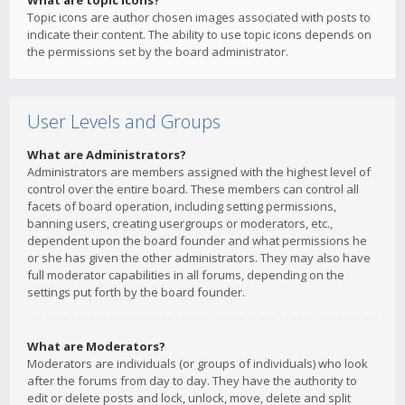
What are topic icons?
Topic icons are author chosen images associated with posts to
indicate their content. The ability to use topic icons depends on
the permissions set by the board administrator.
User Levels and Groups
What are Administrators?
Administrators are members assigned with the highest level of
control over the entire board. These members can control all
facets of board operation, including setting permissions,
banning users, creating usergroups or moderators, etc.,
dependent upon the board founder and what permissions he
or she has given the other administrators. They may also have
full moderator capabilities in all forums, depending on the
settings put forth by the board founder.
What are Moderators?
Moderators are individuals (or groups of individuals) who look
after the forums from day to day. They have the authority to
edit or delete posts and lock, unlock, move, delete and split