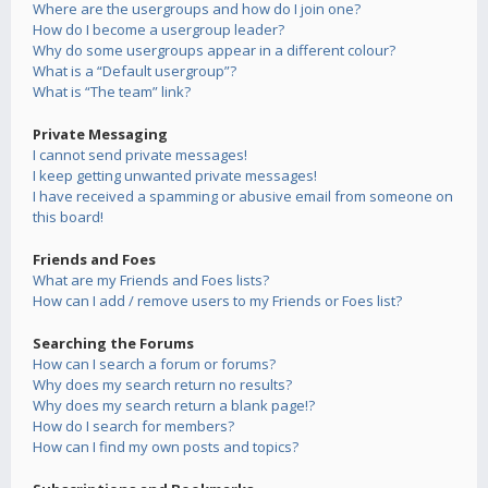
Where are the usergroups and how do I join one?
How do I become a usergroup leader?
Why do some usergroups appear in a different colour?
What is a “Default usergroup”?
What is “The team” link?
Private Messaging
I cannot send private messages!
I keep getting unwanted private messages!
I have received a spamming or abusive email from someone on
this board!
Friends and Foes
What are my Friends and Foes lists?
How can I add / remove users to my Friends or Foes list?
Searching the Forums
How can I search a forum or forums?
Why does my search return no results?
Why does my search return a blank page!?
How do I search for members?
How can I find my own posts and topics?