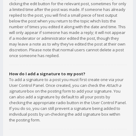
clicking the edit button for the relevant post, sometimes for only
a limited time after the post was made. If someone has already
replied to the post, you will find a small piece of text output
below the post when you return to the topic which lists the
number of times you edited it along with the date and time. This
will only appear if someone has made a reply; it will not appear
if a moderator or administrator edited the post, though they
may leave a note as to why they’ve edited the post at their own
discretion. Please note that normal users cannot delete a post
once someone has replied.
How do I add a signature to my post?
To add a signature to a post you must first create one via your
User Control Panel. Once created, you can check the
Attach a
signature
box on the posting form to add your signature. You
can also add a signature by default to all your posts by
checking the appropriate radio button in the User Control Panel.
If you do so, you can still prevent a signature being added to
individual posts by un-checking the add signature box within
the posting form.