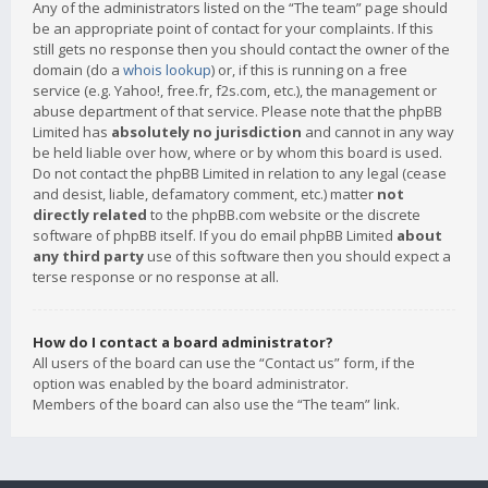
Any of the administrators listed on the “The team” page should
be an appropriate point of contact for your complaints. If this
still gets no response then you should contact the owner of the
domain (do a
whois lookup
) or, if this is running on a free
service (e.g. Yahoo!, free.fr, f2s.com, etc.), the management or
abuse department of that service. Please note that the phpBB
Limited has
absolutely no jurisdiction
and cannot in any way
be held liable over how, where or by whom this board is used.
Do not contact the phpBB Limited in relation to any legal (cease
and desist, liable, defamatory comment, etc.) matter
not
directly related
to the phpBB.com website or the discrete
software of phpBB itself. If you do email phpBB Limited
about
any third party
use of this software then you should expect a
terse response or no response at all.
How do I contact a board administrator?
All users of the board can use the “Contact us” form, if the
option was enabled by the board administrator.
Members of the board can also use the “The team” link.