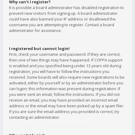
Why can’t I register?
It is possible a board administrator has disabled registration to
prevent new visitors from signing up. A board administrator
could have also banned your IP address or disallowed the
username you are attempting to register. Contact a board
administrator for assistance.
I registered but cannot login!
First, check your username and password. If they are correct,
then one of two things may have happened. If COPPA support
is enabled and you specified being under 13 years old during
registration, you will have to follow the instructions you
received. Some boards will also require new registrations to be
activated, either by yourself or by an administrator before you
can logon; this information was present during registration. If
you were sent an email, follow the instructions. If you did not
receive an email, you may have provided an incorrect email
address or the email may have been picked up by a spam filer.
If you are sure the email address you provided is correct, try
contacting an administrator.