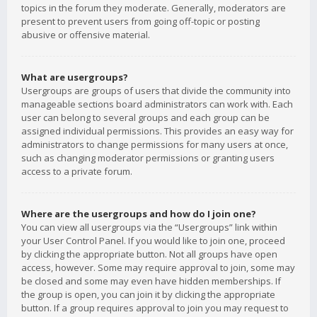
topics in the forum they moderate. Generally, moderators are
present to prevent users from going off-topic or posting
abusive or offensive material.
What are usergroups?
Usergroups are groups of users that divide the community into
manageable sections board administrators can work with. Each
user can belong to several groups and each group can be
assigned individual permissions. This provides an easy way for
administrators to change permissions for many users at once,
such as changing moderator permissions or granting users
access to a private forum.
Where are the usergroups and how do I join one?
You can view all usergroups via the “Usergroups” link within
your User Control Panel. If you would like to join one, proceed
by clicking the appropriate button. Not all groups have open
access, however. Some may require approval to join, some may
be closed and some may even have hidden memberships. If
the group is open, you can join it by clicking the appropriate
button. If a group requires approval to join you may request to