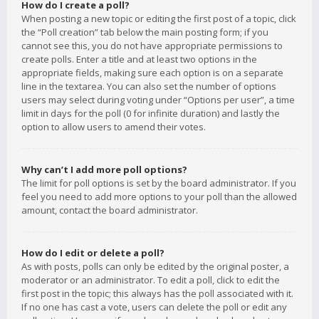
How do I create a poll?
When posting a new topic or editing the first post of a topic, click
the “Poll creation” tab below the main posting form; if you
cannot see this, you do not have appropriate permissions to
create polls. Enter a title and at least two options in the
appropriate fields, making sure each option is on a separate
line in the textarea. You can also set the number of options
users may select during voting under “Options per user”, a time
limit in days for the poll (0 for infinite duration) and lastly the
option to allow users to amend their votes.
Why can’t I add more poll options?
The limit for poll options is set by the board administrator. If you
feel you need to add more options to your poll than the allowed
amount, contact the board administrator.
How do I edit or delete a poll?
As with posts, polls can only be edited by the original poster, a
moderator or an administrator. To edit a poll, click to edit the
first post in the topic; this always has the poll associated with it.
If no one has cast a vote, users can delete the poll or edit any