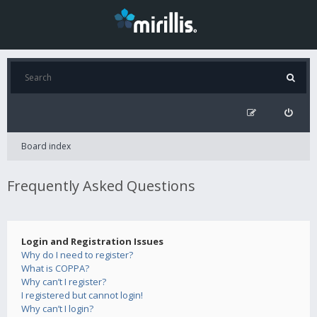
Board index
Frequently Asked Questions
Login and Registration Issues
Why do I need to register?
What is COPPA?
Why can’t I register?
I registered but cannot login!
Why can’t I login?