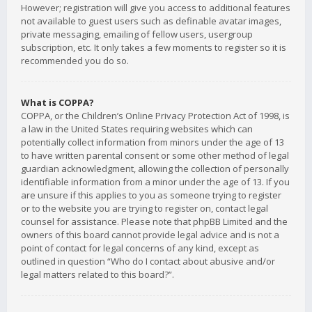
However; registration will give you access to additional features
not available to guest users such as definable avatar images,
private messaging, emailing of fellow users, usergroup
subscription, etc. It only takes a few moments to register so it is
recommended you do so.
What is COPPA?
COPPA, or the Children’s Online Privacy Protection Act of 1998, is
a law in the United States requiring websites which can
potentially collect information from minors under the age of 13
to have written parental consent or some other method of legal
guardian acknowledgment, allowing the collection of personally
identifiable information from a minor under the age of 13. If you
are unsure if this applies to you as someone trying to register
or to the website you are trying to register on, contact legal
counsel for assistance. Please note that phpBB Limited and the
owners of this board cannot provide legal advice and is not a
point of contact for legal concerns of any kind, except as
outlined in question “Who do I contact about abusive and/or
legal matters related to this board?”.