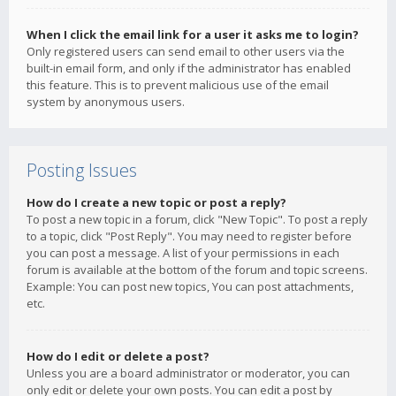
When I click the email link for a user it asks me to login?
Only registered users can send email to other users via the
built-in email form, and only if the administrator has enabled
this feature. This is to prevent malicious use of the email
system by anonymous users.
Posting Issues
How do I create a new topic or post a reply?
To post a new topic in a forum, click "New Topic". To post a reply
to a topic, click "Post Reply". You may need to register before
you can post a message. A list of your permissions in each
forum is available at the bottom of the forum and topic screens.
Example: You can post new topics, You can post attachments,
etc.
How do I edit or delete a post?
Unless you are a board administrator or moderator, you can
only edit or delete your own posts. You can edit a post by