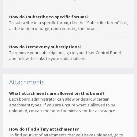
How do I subscribe to specific forums?
To subscribe to a specific forum, click the “Subscribe forum” link,
at the bottom of page, upon entering the forum.
How do I remove my subscriptions?
To remove your subscriptions, go to your User Control Panel
and follow the links to your subscriptions.
Attachments
What attachments are allowed on this board?
Each board administrator can allow or disallow certain
attachment types. If you are unsure what is allowed to be
uploaded, contact the board administrator for assistance.
How do I find all my attachments?
To find your list of attachments that you have uploaded, go to