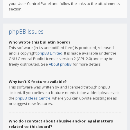
your User Control Panel and follow the links to the attachments
section.
phpBB Issues
Who wrote this bulletin board?
This software (in its unmodified form) is produced, released
and is copyright
phpBB Limited
. It is made available under the
GNU General Public License, version 2 (GPL-2.0) and may be
freely distributed. See
About phpBB
for more details.
Why isn’t X feature available?
This software was written by and licensed through phpBB
Limited. If you believe a feature needs to be added please visit
the
phpBB Ideas Centre
, where you can upvote existing ideas
or suggest new features.
Who do I contact about abusive and/or legal matters
related to this board?