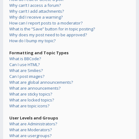
Why can’t I access a forum?
Why can’t I add attachments?
Why did I receive a warning?
How can I report posts to a moderator?
What is the “Save” button for in topic posting?
Why does my post need to be approved?
How do I bump my topic?
Formatting and Topic Types
What is BBCode?
Can I use HTML?
What are Smilies?
Can I post images?
What are global announcements?
What are announcements?
What are sticky topics?
What are locked topics?
What are topic icons?
User Levels and Groups
What are Administrators?
What are Moderators?
What are usergroups?