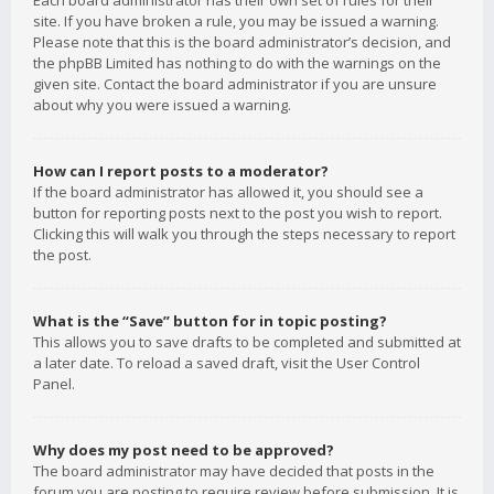
Each board administrator has their own set of rules for their
site. If you have broken a rule, you may be issued a warning.
Please note that this is the board administrator’s decision, and
the phpBB Limited has nothing to do with the warnings on the
given site. Contact the board administrator if you are unsure
about why you were issued a warning.
How can I report posts to a moderator?
If the board administrator has allowed it, you should see a
button for reporting posts next to the post you wish to report.
Clicking this will walk you through the steps necessary to report
the post.
What is the “Save” button for in topic posting?
This allows you to save drafts to be completed and submitted at
a later date. To reload a saved draft, visit the User Control
Panel.
Why does my post need to be approved?
The board administrator may have decided that posts in the
forum you are posting to require review before submission. It is