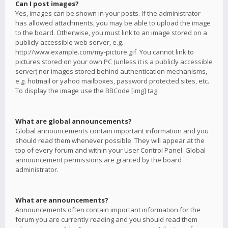
Can I post images?
Yes, images can be shown in your posts. If the administrator
has allowed attachments, you may be able to upload the image
to the board. Otherwise, you must link to an image stored on a
publicly accessible web server, e.g.
http://www.example.com/my-picture.gif. You cannot link to
pictures stored on your own PC (unless it is a publicly accessible
server) nor images stored behind authentication mechanisms,
e.g. hotmail or yahoo mailboxes, password protected sites, etc.
To display the image use the BBCode [img] tag.
What are global announcements?
Global announcements contain important information and you
should read them whenever possible. They will appear at the
top of every forum and within your User Control Panel. Global
announcement permissions are granted by the board
administrator.
What are announcements?
Announcements often contain important information for the
forum you are currently reading and you should read them