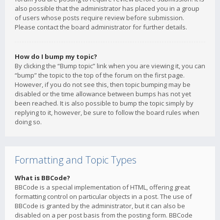
also possible that the administrator has placed you in a group
of users whose posts require review before submission.
Please contact the board administrator for further details.
How do I bump my topic?
By clicking the “Bump topic” link when you are viewing it, you can
“bump” the topic to the top of the forum on the first page.
However, if you do not see this, then topic bumping may be
disabled or the time allowance between bumps has not yet
been reached. It is also possible to bump the topic simply by
replying to it, however, be sure to follow the board rules when
doing so.
Formatting and Topic Types
What is BBCode?
BBCode is a special implementation of HTML, offering great
formatting control on particular objects in a post. The use of
BBCode is granted by the administrator, but it can also be
disabled on a per post basis from the posting form. BBCode