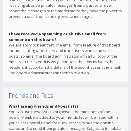
receiving abusive private messages from a particular user,
report the messages to the moderators; they have the power to
prevent a user from sending private messages.
I have received a spamming or abusive email from
someone on this board!
We are sorry to hear that. The email form feature of this board
includes safeguards to try and track users who send such
posts, so email the board administrator with a full copy of the
email you received. It is very important that this includes the
headers that contain the details of the user that sent the email.
The board administrator can then take action.
Friends and Foes
What are my Friends and Foes lists?
You can use these lists to organise other members of the
board. Members added to your friends list will be listed within
your User Control Panel for quick access to see their online
status and to send them private messages. Subject to template