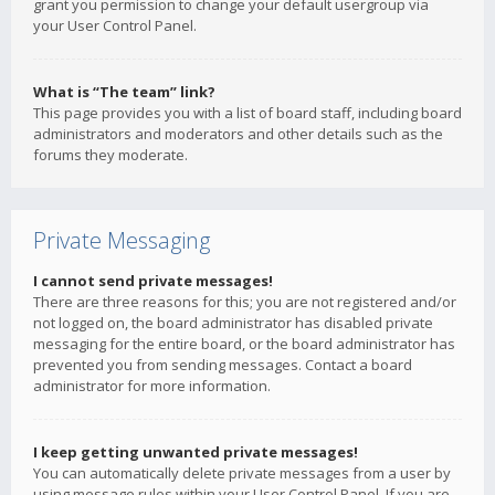
grant you permission to change your default usergroup via
your User Control Panel.
What is “The team” link?
This page provides you with a list of board staff, including board
administrators and moderators and other details such as the
forums they moderate.
Private Messaging
I cannot send private messages!
There are three reasons for this; you are not registered and/or
not logged on, the board administrator has disabled private
messaging for the entire board, or the board administrator has
prevented you from sending messages. Contact a board
administrator for more information.
I keep getting unwanted private messages!
You can automatically delete private messages from a user by
using message rules within your User Control Panel. If you are