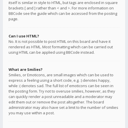
itself is similar in style to HTML, but tags are enclosed in square
brackets [ and ] rather than < and >. For more information on
BBCode see the guide which can be accessed from the posting
page.
Can I use HTML?
No. It is not possible to post HTML on this board and have it
rendered as HTML. Most formatting which can be carried out
using HTML can be applied using BBCode instead.
What are Smilies?
Smilies, or Emoticons, are small images which can be used to
express a feeling using a short code, e.g. :) denotes happy,
while :( denotes sad. The full list of emoticons can be seen in
the posting form. Try not to overuse smilies, however, as they
can quickly render a post unreadable and a moderator may
edit them out or remove the post altogether. The board
administrator may also have set a limit to the number of smilies
you may use within a post.