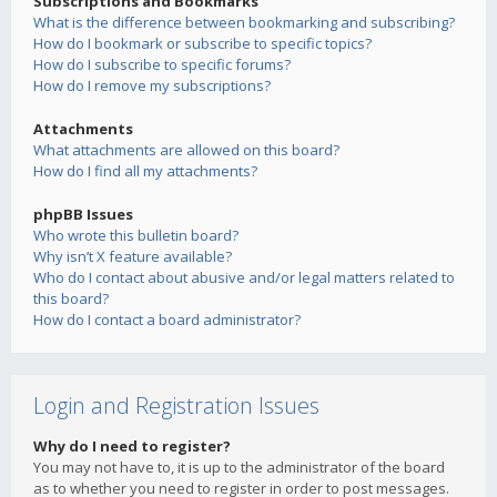
Subscriptions and Bookmarks
What is the difference between bookmarking and subscribing?
How do I bookmark or subscribe to specific topics?
How do I subscribe to specific forums?
How do I remove my subscriptions?
Attachments
What attachments are allowed on this board?
How do I find all my attachments?
phpBB Issues
Who wrote this bulletin board?
Why isn’t X feature available?
Who do I contact about abusive and/or legal matters related to
this board?
How do I contact a board administrator?
Login and Registration Issues
Why do I need to register?
You may not have to, it is up to the administrator of the board
as to whether you need to register in order to post messages.