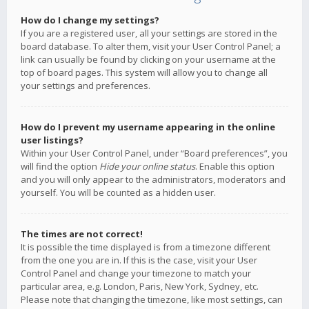
How do I change my settings?
If you are a registered user, all your settings are stored in the
board database. To alter them, visit your User Control Panel; a
link can usually be found by clicking on your username at the
top of board pages. This system will allow you to change all
your settings and preferences.
How do I prevent my username appearing in the online
user listings?
Within your User Control Panel, under “Board preferences”, you
will find the option
Hide your online status
. Enable this option
and you will only appear to the administrators, moderators and
yourself. You will be counted as a hidden user.
The times are not correct!
It is possible the time displayed is from a timezone different
from the one you are in. If this is the case, visit your User
Control Panel and change your timezone to match your
particular area, e.g. London, Paris, New York, Sydney, etc.
Please note that changing the timezone, like most settings, can