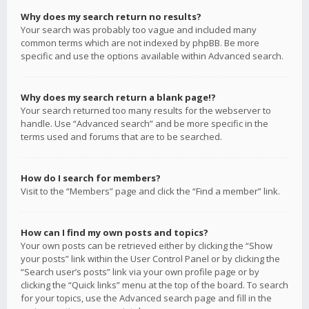
Why does my search return no results?
Your search was probably too vague and included many
common terms which are not indexed by phpBB. Be more
specific and use the options available within Advanced search.
Why does my search return a blank page!?
Your search returned too many results for the webserver to
handle. Use “Advanced search” and be more specific in the
terms used and forums that are to be searched.
How do I search for members?
Visit to the “Members” page and click the “Find a member” link.
How can I find my own posts and topics?
Your own posts can be retrieved either by clicking the “Show
your posts” link within the User Control Panel or by clicking the
“Search user’s posts” link via your own profile page or by
clicking the “Quick links” menu at the top of the board. To search
for your topics, use the Advanced search page and fill in the