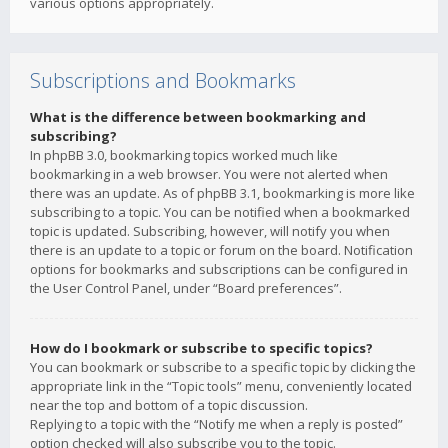
various options appropriately.
Subscriptions and Bookmarks
What is the difference between bookmarking and
subscribing?
In phpBB 3.0, bookmarking topics worked much like
bookmarking in a web browser. You were not alerted when
there was an update. As of phpBB 3.1, bookmarking is more like
subscribing to a topic. You can be notified when a bookmarked
topic is updated. Subscribing, however, will notify you when
there is an update to a topic or forum on the board. Notification
options for bookmarks and subscriptions can be configured in
the User Control Panel, under “Board preferences”.
How do I bookmark or subscribe to specific topics?
You can bookmark or subscribe to a specific topic by clicking the
appropriate link in the “Topic tools” menu, conveniently located
near the top and bottom of a topic discussion.
Replying to a topic with the “Notify me when a reply is posted”
option checked will also subscribe you to the topic.