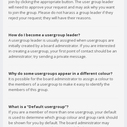
join by clicking the appropriate button. The user group leader
will need to approve your request and may ask why you want
to join the group. Please do not harass a group leader if they
reject your request; they will have their reasons.
How do I become a usergroup leader?
A usergroup leader is usually assigned when usergroups are
initially created by a board administrator. If you are interested
in creating a usergroup, your first point of contact should be an
administrator; try sending a private message.
Why do some usergroups appear in a different colour?
It is possible for the board administrator to assign a colour to
the members of a usergroup to make it easy to identify the
members of this group.
What is a “Default usergroup”?
If you are a member of more than one usergroup, your default
is used to determine which group colour and group rank should
be shown for you by default. The board administrator may