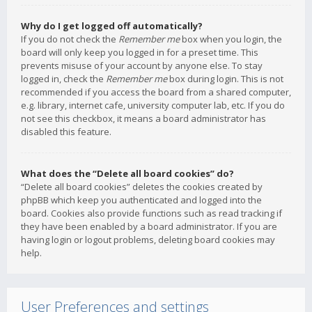
Why do I get logged off automatically?
If you do not check the
Remember me
box when you login, the
board will only keep you logged in for a preset time. This
prevents misuse of your account by anyone else. To stay
logged in, check the
Remember me
box during login. This is not
recommended if you access the board from a shared computer,
e.g. library, internet cafe, university computer lab, etc. If you do
not see this checkbox, it means a board administrator has
disabled this feature.
What does the “Delete all board cookies” do?
“Delete all board cookies” deletes the cookies created by
phpBB which keep you authenticated and logged into the
board. Cookies also provide functions such as read tracking if
they have been enabled by a board administrator. If you are
having login or logout problems, deleting board cookies may
help.
User Preferences and settings