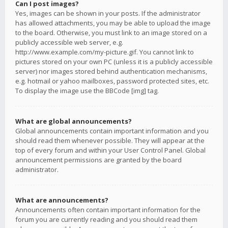
Can I post images?
Yes, images can be shown in your posts. If the administrator
has allowed attachments, you may be able to upload the image
to the board. Otherwise, you must link to an image stored on a
publicly accessible web server, e.g.
http://www.example.com/my-picture.gif. You cannot link to
pictures stored on your own PC (unless it is a publicly accessible
server) nor images stored behind authentication mechanisms,
e.g. hotmail or yahoo mailboxes, password protected sites, etc.
To display the image use the BBCode [img] tag.
What are global announcements?
Global announcements contain important information and you
should read them whenever possible. They will appear at the
top of every forum and within your User Control Panel. Global
announcement permissions are granted by the board
administrator.
What are announcements?
Announcements often contain important information for the
forum you are currently reading and you should read them