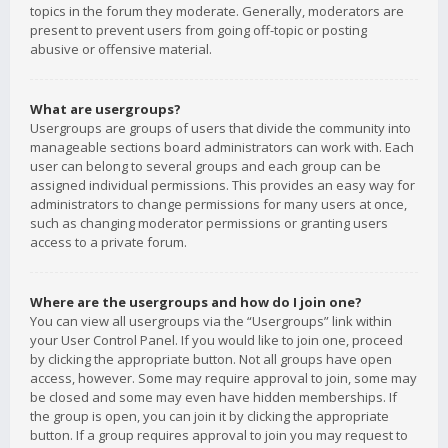
topics in the forum they moderate. Generally, moderators are
present to prevent users from going off-topic or posting
abusive or offensive material.
What are usergroups?
Usergroups are groups of users that divide the community into
manageable sections board administrators can work with. Each
user can belong to several groups and each group can be
assigned individual permissions. This provides an easy way for
administrators to change permissions for many users at once,
such as changing moderator permissions or granting users
access to a private forum.
Where are the usergroups and how do I join one?
You can view all usergroups via the “Usergroups” link within
your User Control Panel. If you would like to join one, proceed
by clicking the appropriate button. Not all groups have open
access, however. Some may require approval to join, some may
be closed and some may even have hidden memberships. If
the group is open, you can join it by clicking the appropriate
button. If a group requires approval to join you may request to