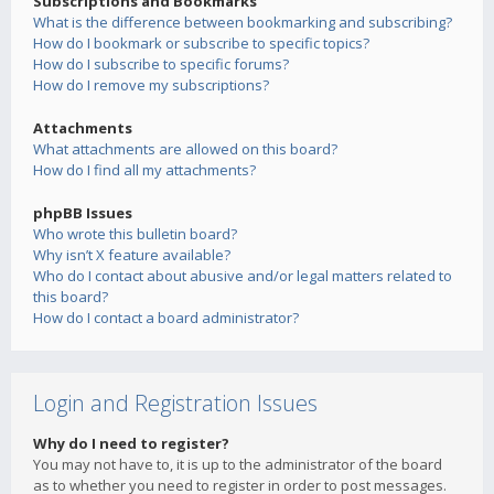
Subscriptions and Bookmarks
What is the difference between bookmarking and subscribing?
How do I bookmark or subscribe to specific topics?
How do I subscribe to specific forums?
How do I remove my subscriptions?
Attachments
What attachments are allowed on this board?
How do I find all my attachments?
phpBB Issues
Who wrote this bulletin board?
Why isn’t X feature available?
Who do I contact about abusive and/or legal matters related to
this board?
How do I contact a board administrator?
Login and Registration Issues
Why do I need to register?
You may not have to, it is up to the administrator of the board
as to whether you need to register in order to post messages.