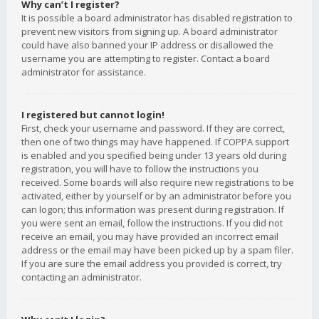
Why can’t I register?
It is possible a board administrator has disabled registration to
prevent new visitors from signing up. A board administrator
could have also banned your IP address or disallowed the
username you are attempting to register. Contact a board
administrator for assistance.
I registered but cannot login!
First, check your username and password. If they are correct,
then one of two things may have happened. If COPPA support
is enabled and you specified being under 13 years old during
registration, you will have to follow the instructions you
received. Some boards will also require new registrations to be
activated, either by yourself or by an administrator before you
can logon; this information was present during registration. If
you were sent an email, follow the instructions. If you did not
receive an email, you may have provided an incorrect email
address or the email may have been picked up by a spam filer.
If you are sure the email address you provided is correct, try
contacting an administrator.