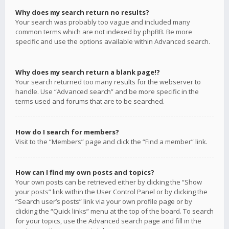
Why does my search return no results?
Your search was probably too vague and included many
common terms which are not indexed by phpBB. Be more
specific and use the options available within Advanced search.
Why does my search return a blank page!?
Your search returned too many results for the webserver to
handle. Use “Advanced search” and be more specific in the
terms used and forums that are to be searched.
How do I search for members?
Visit to the “Members” page and click the “Find a member” link.
How can I find my own posts and topics?
Your own posts can be retrieved either by clicking the “Show
your posts” link within the User Control Panel or by clicking the
“Search user’s posts” link via your own profile page or by
clicking the “Quick links” menu at the top of the board. To search
for your topics, use the Advanced search page and fill in the