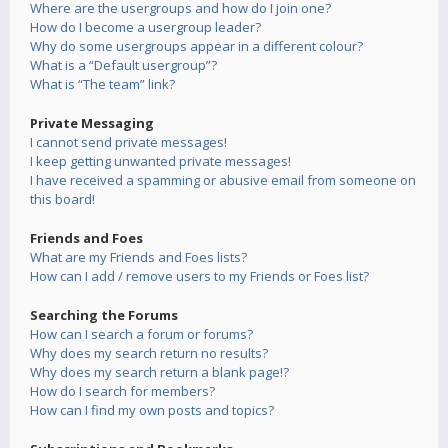
Where are the usergroups and how do I join one?
How do I become a usergroup leader?
Why do some usergroups appear in a different colour?
What is a “Default usergroup”?
What is “The team” link?
Private Messaging
I cannot send private messages!
I keep getting unwanted private messages!
I have received a spamming or abusive email from someone on
this board!
Friends and Foes
What are my Friends and Foes lists?
How can I add / remove users to my Friends or Foes list?
Searching the Forums
How can I search a forum or forums?
Why does my search return no results?
Why does my search return a blank page!?
How do I search for members?
How can I find my own posts and topics?