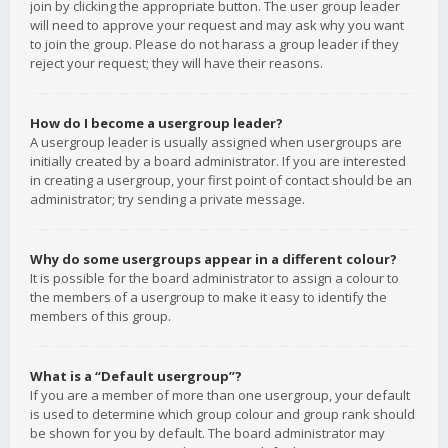
join by clicking the appropriate button. The user group leader
will need to approve your request and may ask why you want
to join the group. Please do not harass a group leader if they
reject your request; they will have their reasons.
How do I become a usergroup leader?
A usergroup leader is usually assigned when usergroups are
initially created by a board administrator. If you are interested
in creating a usergroup, your first point of contact should be an
administrator; try sending a private message.
Why do some usergroups appear in a different colour?
It is possible for the board administrator to assign a colour to
the members of a usergroup to make it easy to identify the
members of this group.
What is a “Default usergroup”?
If you are a member of more than one usergroup, your default
is used to determine which group colour and group rank should
be shown for you by default. The board administrator may