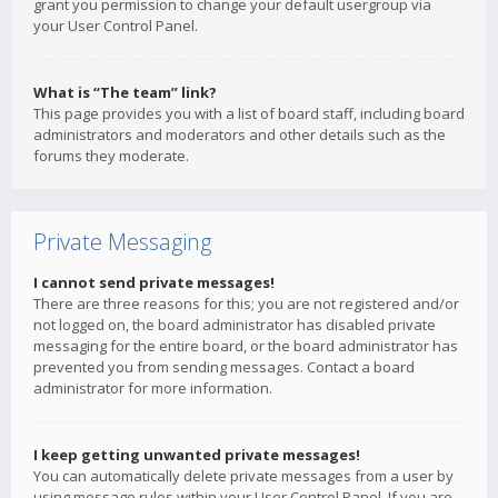
grant you permission to change your default usergroup via
your User Control Panel.
What is “The team” link?
This page provides you with a list of board staff, including board
administrators and moderators and other details such as the
forums they moderate.
Private Messaging
I cannot send private messages!
There are three reasons for this; you are not registered and/or
not logged on, the board administrator has disabled private
messaging for the entire board, or the board administrator has
prevented you from sending messages. Contact a board
administrator for more information.
I keep getting unwanted private messages!
You can automatically delete private messages from a user by
using message rules within your User Control Panel. If you are