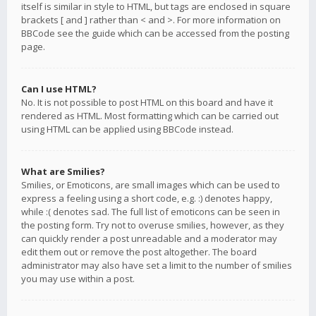
itself is similar in style to HTML, but tags are enclosed in square
brackets [ and ] rather than < and >. For more information on
BBCode see the guide which can be accessed from the posting
page.
Can I use HTML?
No. It is not possible to post HTML on this board and have it
rendered as HTML. Most formatting which can be carried out
using HTML can be applied using BBCode instead.
What are Smilies?
Smilies, or Emoticons, are small images which can be used to
express a feeling using a short code, e.g. :) denotes happy,
while :( denotes sad. The full list of emoticons can be seen in
the posting form. Try not to overuse smilies, however, as they
can quickly render a post unreadable and a moderator may
edit them out or remove the post altogether. The board
administrator may also have set a limit to the number of smilies
you may use within a post.