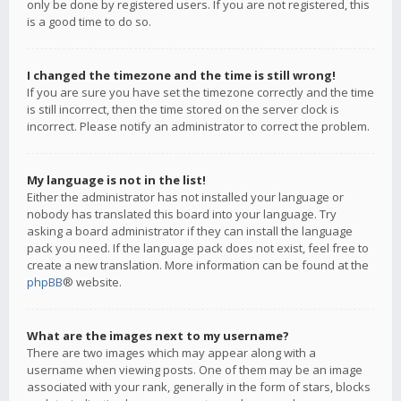
only be done by registered users. If you are not registered, this
is a good time to do so.
I changed the timezone and the time is still wrong!
If you are sure you have set the timezone correctly and the time
is still incorrect, then the time stored on the server clock is
incorrect. Please notify an administrator to correct the problem.
My language is not in the list!
Either the administrator has not installed your language or
nobody has translated this board into your language. Try
asking a board administrator if they can install the language
pack you need. If the language pack does not exist, feel free to
create a new translation. More information can be found at the
phpBB
® website.
What are the images next to my username?
There are two images which may appear along with a
username when viewing posts. One of them may be an image
associated with your rank, generally in the form of stars, blocks