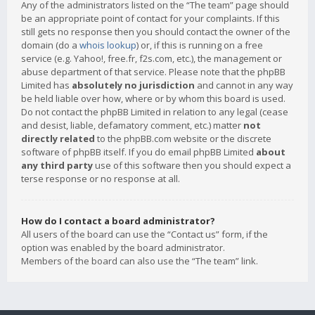
Any of the administrators listed on the “The team” page should
be an appropriate point of contact for your complaints. If this
still gets no response then you should contact the owner of the
domain (do a
whois lookup
) or, if this is running on a free
service (e.g. Yahoo!, free.fr, f2s.com, etc.), the management or
abuse department of that service. Please note that the phpBB
Limited has
absolutely no jurisdiction
and cannot in any way
be held liable over how, where or by whom this board is used.
Do not contact the phpBB Limited in relation to any legal (cease
and desist, liable, defamatory comment, etc.) matter
not
directly related
to the phpBB.com website or the discrete
software of phpBB itself. If you do email phpBB Limited
about
any third party
use of this software then you should expect a
terse response or no response at all.
How do I contact a board administrator?
All users of the board can use the “Contact us” form, if the
option was enabled by the board administrator.
Members of the board can also use the “The team” link.