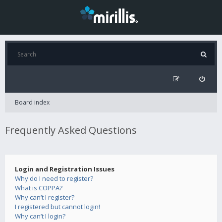
Board index
Frequently Asked Questions
Login and Registration Issues
Why do I need to register?
What is COPPA?
Why can’t I register?
I registered but cannot login!
Why can’t I login?