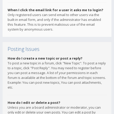
When I click the email link for a user it asks me to login?
Only registered users can send email to other users via the
built-in email form, and only if the administrator has enabled
this feature. This is to prevent malicious use of the email
system by anonymous users.
Posting Issues
How do I create a new topic or post a reply?
To post a new topic in a forum, click "New Topic". To post a reply
to a topic, click "Post Reply". You may need to register before
you can post a message. A list of your permissions in each
forum is available at the bottom of the forum and topic screens.
Example: You can post new topics, You can post attachments,
etc.
How do I edit or delete a post?
Unless you are a board administrator or moderator, you can
only edit or delete your own posts. You can edit a post by