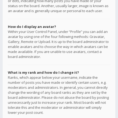
or dots, indicating how many posts you have made or your
status on the board. Another, usually larger, image is known as
an avatar and is generally unique or personal to each user.
How do I display an avatar?
Within your User Control Panel, under “Profile” you can add an
avatar by using one of the four following methods: Gravatar,
Gallery, Remote or Upload. It is up to the board administrator to
enable avatars and to choose the way in which avatars can be
made available. If you are unable to use avatars, contact a
board administrator.
What is my rank and how do I change it?
Ranks, which appear below your username, indicate the
number of posts you have made or identify certain users, e.g.
moderators and administrators. In general, you cannot directly
change the wording of any board ranks as they are set by the
board administrator. Please do not abuse the board by posting
unnecessarily just to increase your rank. Most boards will not
tolerate this and the moderator or administrator will simply
lower your post count.