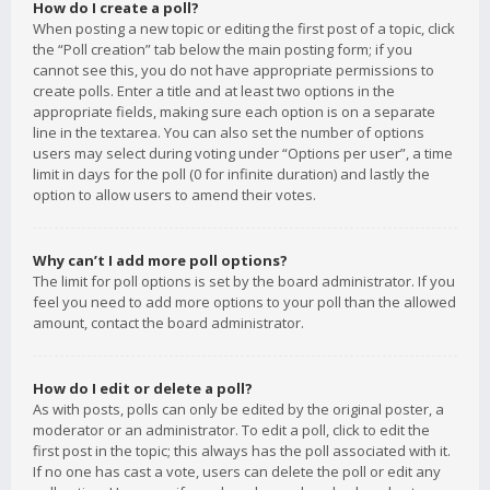
How do I create a poll?
When posting a new topic or editing the first post of a topic, click
the “Poll creation” tab below the main posting form; if you
cannot see this, you do not have appropriate permissions to
create polls. Enter a title and at least two options in the
appropriate fields, making sure each option is on a separate
line in the textarea. You can also set the number of options
users may select during voting under “Options per user”, a time
limit in days for the poll (0 for infinite duration) and lastly the
option to allow users to amend their votes.
Why can’t I add more poll options?
The limit for poll options is set by the board administrator. If you
feel you need to add more options to your poll than the allowed
amount, contact the board administrator.
How do I edit or delete a poll?
As with posts, polls can only be edited by the original poster, a
moderator or an administrator. To edit a poll, click to edit the
first post in the topic; this always has the poll associated with it.
If no one has cast a vote, users can delete the poll or edit any