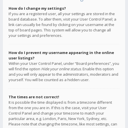
How do I change my settings?
If you are a registered user, all your settings are stored in the
board database. To alter them, visit your User Control Panel; a
link can usually be found by clicking on your username at the
top of board pages. This system will allow you to change all
your settings and preferences.
How do I prevent my username appearing in the online
user listings?
Within your User Control Panel, under “Board preferences”, you
will find the option
Hide your online status
. Enable this option
and you will only appear to the administrators, moderators and
yourself. You will be counted as a hidden user.
The times are not correct!
It is possible the time displayed is from a timezone different
from the one you are in. If this is the case, visit your User
Control Panel and change your timezone to match your
particular area, e.g. London, Paris, New York, Sydney, etc.
Please note that changing the timezone, like most settings, can