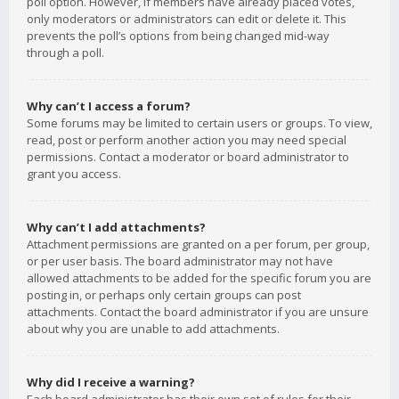
poll option. However, if members have already placed votes,
only moderators or administrators can edit or delete it. This
prevents the poll’s options from being changed mid-way
through a poll.
Why can’t I access a forum?
Some forums may be limited to certain users or groups. To view,
read, post or perform another action you may need special
permissions. Contact a moderator or board administrator to
grant you access.
Why can’t I add attachments?
Attachment permissions are granted on a per forum, per group,
or per user basis. The board administrator may not have
allowed attachments to be added for the specific forum you are
posting in, or perhaps only certain groups can post
attachments. Contact the board administrator if you are unsure
about why you are unable to add attachments.
Why did I receive a warning?