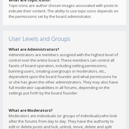
What are topic icons?
Topic icons are author chosen images associated with posts to
indicate their content. The ability to use topic icons depends on
the permissions set by the board administrator.
User Levels and Groups
What are Administrators?
Administrators are members assigned with the highest level of
control over the entire board. These members can control all
facets of board operation, including setting permissions,
banning users, creating usergroups or moderators, etc.,
dependent upon the board founder and what permissions he
or she has given the other administrators. They may also have
full moderator capabilities in all forums, depending on the
settings put forth by the board founder.
What are Moderators?
Moderators are individuals (or groups of individuals) who look
after the forums from day to day. They have the authority to
edit or delete posts and lock, unlock, move, delete and split