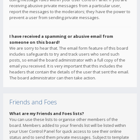
receiving abusive private messages from a particular user,
report the messages to the moderators; they have the power to
prevent a user from sending private messages.
I have received a spamming or abusive email from
someone on this board!
We are sorry to hear that. The email form feature of this board
includes safeguards to try and track users who send such
posts, so email the board administrator with a full copy of the
email you received. It is very important that this includes the
headers that contain the details of the user that sent the email.
The board administrator can then take action.
Friends and Foes
What are my Friends and Foes lists?
You can use these lists to organise other members of the
board. Members added to your friends list will be listed within
your User Control Panel for quick access to see their online
status and to send them private messages. Subject to template