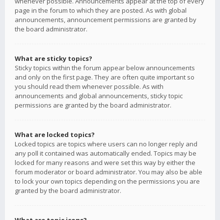
whenever possible. Announcements appear at the top of every
page in the forum to which they are posted. As with global
announcements, announcement permissions are granted by
the board administrator.
What are sticky topics?
Sticky topics within the forum appear below announcements
and only on the first page. They are often quite important so
you should read them whenever possible. As with
announcements and global announcements, sticky topic
permissions are granted by the board administrator.
What are locked topics?
Locked topics are topics where users can no longer reply and
any poll it contained was automatically ended. Topics may be
locked for many reasons and were set this way by either the
forum moderator or board administrator. You may also be able
to lock your own topics depending on the permissions you are
granted by the board administrator.