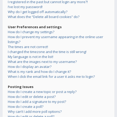
I registered in the past but cannot login any more?!
I’ve lost my password!
Why do I get logged off automatically?
What does the “Delete all board cookies” do?
User Preferences and settings
How do I change my settings?
How do I prevent my username appearing in the online user
listings?
The times are not correct!
I changed the timezone and the time is still wrong!
My language is not in the list!
What are the images next to my username?
How do I display an avatar?
What is my rank and how do I change it?
When I click the email link for a user it asks me to login?
Posting Issues
How do I create a new topic or post a reply?
How do I edit or delete a post?
How do I add a signature to my post?
How do I create a poll?
Why can’t I add more poll options?
How do I edit or delete a poll?