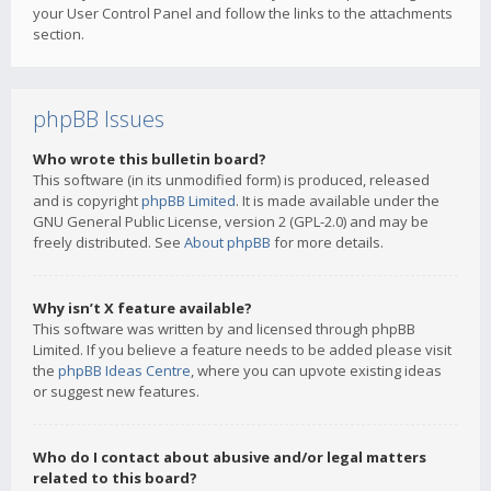
your User Control Panel and follow the links to the attachments
section.
phpBB Issues
Who wrote this bulletin board?
This software (in its unmodified form) is produced, released
and is copyright
phpBB Limited
. It is made available under the
GNU General Public License, version 2 (GPL-2.0) and may be
freely distributed. See
About phpBB
for more details.
Why isn’t X feature available?
This software was written by and licensed through phpBB
Limited. If you believe a feature needs to be added please visit
the
phpBB Ideas Centre
, where you can upvote existing ideas
or suggest new features.
Who do I contact about abusive and/or legal matters
related to this board?