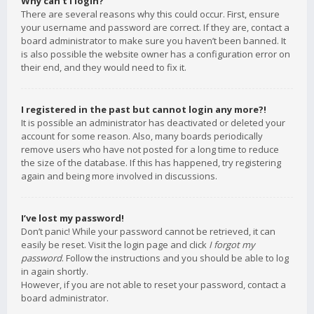
Why can’t I login?
There are several reasons why this could occur. First, ensure
your username and password are correct. If they are, contact a
board administrator to make sure you haven’t been banned. It
is also possible the website owner has a configuration error on
their end, and they would need to fix it.
I registered in the past but cannot login any more?!
It is possible an administrator has deactivated or deleted your
account for some reason. Also, many boards periodically
remove users who have not posted for a long time to reduce
the size of the database. If this has happened, try registering
again and being more involved in discussions.
I’ve lost my password!
Don’t panic! While your password cannot be retrieved, it can
easily be reset. Visit the login page and click
I forgot my
password
. Follow the instructions and you should be able to log
in again shortly.
However, if you are not able to reset your password, contact a
board administrator.