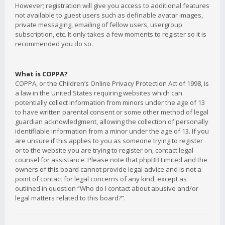
However; registration will give you access to additional features
not available to guest users such as definable avatar images,
private messaging, emailing of fellow users, usergroup
subscription, etc. It only takes a few moments to register so it is
recommended you do so.
What is COPPA?
COPPA, or the Children’s Online Privacy Protection Act of 1998, is
a law in the United States requiring websites which can
potentially collect information from minors under the age of 13
to have written parental consent or some other method of legal
guardian acknowledgment, allowing the collection of personally
identifiable information from a minor under the age of 13. If you
are unsure if this applies to you as someone trying to register
or to the website you are trying to register on, contact legal
counsel for assistance. Please note that phpBB Limited and the
owners of this board cannot provide legal advice and is not a
point of contact for legal concerns of any kind, except as
outlined in question “Who do I contact about abusive and/or
legal matters related to this board?”.