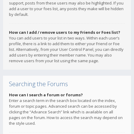
support, posts from these users may also be highlighted. If you
add a user to your foes list, any posts they make will be hidden
by default.
How can I add / remove users to my Friends or Foes list?
You can add users to your list in two ways. Within each user’s
profile, there is a link to add them to either your Friend or Foe
list. Alternatively, from your User Control Panel, you can directly
add users by entering their member name. You may also
remove users from your list using the same page.
Searching the Forums
How can I search a forum or forums?
Enter a search term in the search box located on the index,
forum or topic pages. Advanced search can be accessed by
clicking the “Advance Search” link which is available on all
pages on the forum. How to access the search may depend on
the style used.