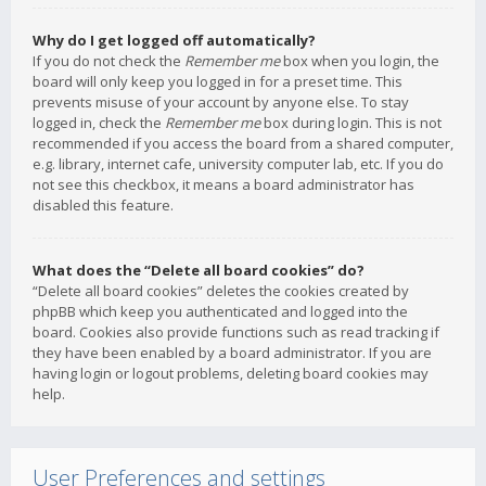
Why do I get logged off automatically?
If you do not check the
Remember me
box when you login, the
board will only keep you logged in for a preset time. This
prevents misuse of your account by anyone else. To stay
logged in, check the
Remember me
box during login. This is not
recommended if you access the board from a shared computer,
e.g. library, internet cafe, university computer lab, etc. If you do
not see this checkbox, it means a board administrator has
disabled this feature.
What does the “Delete all board cookies” do?
“Delete all board cookies” deletes the cookies created by
phpBB which keep you authenticated and logged into the
board. Cookies also provide functions such as read tracking if
they have been enabled by a board administrator. If you are
having login or logout problems, deleting board cookies may
help.
User Preferences and settings