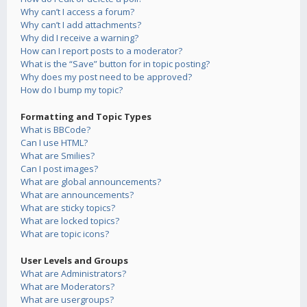
Why can’t I access a forum?
Why can’t I add attachments?
Why did I receive a warning?
How can I report posts to a moderator?
What is the “Save” button for in topic posting?
Why does my post need to be approved?
How do I bump my topic?
Formatting and Topic Types
What is BBCode?
Can I use HTML?
What are Smilies?
Can I post images?
What are global announcements?
What are announcements?
What are sticky topics?
What are locked topics?
What are topic icons?
User Levels and Groups
What are Administrators?
What are Moderators?
What are usergroups?