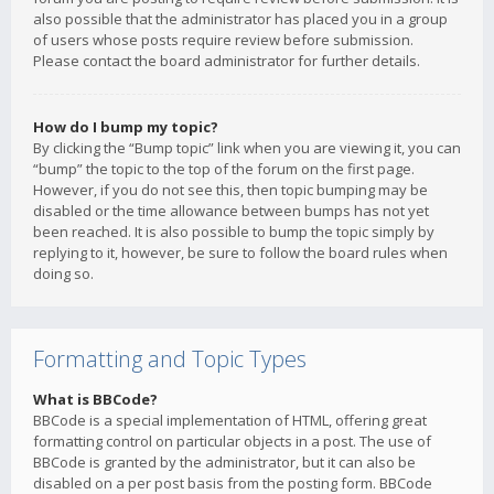
also possible that the administrator has placed you in a group
of users whose posts require review before submission.
Please contact the board administrator for further details.
How do I bump my topic?
By clicking the “Bump topic” link when you are viewing it, you can
“bump” the topic to the top of the forum on the first page.
However, if you do not see this, then topic bumping may be
disabled or the time allowance between bumps has not yet
been reached. It is also possible to bump the topic simply by
replying to it, however, be sure to follow the board rules when
doing so.
Formatting and Topic Types
What is BBCode?
BBCode is a special implementation of HTML, offering great
formatting control on particular objects in a post. The use of
BBCode is granted by the administrator, but it can also be
disabled on a per post basis from the posting form. BBCode