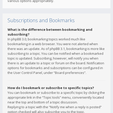
various options appropriately.
Subscriptions and Bookmarks
What is the difference between bookmarking and
subscribing?
In phpBB 3.0, bookmarking topics worked much like
bookmarking in a web browser. You were not alerted when
there was an update. As of phpBB 3.1, bookmarking is more like
subscribing to a topic. You can be notified when a bookmarked
topic is updated. Subscribing, however, will notify you when
there is an update to a topic or forum on the board. Notification
options for bookmarks and subscriptions can be configured in
the User Control Panel, under “Board preferences”.
How do I bookmark or subscribe to specific topics?
You can bookmark or subscribe to a specific topic by clicking the
appropriate link in the “Topic tools” menu, conveniently located
near the top and bottom of a topic discussion.
Replying to a topic with the “Notify me when a reply is posted”
option checked will also subscribe you to the topic.