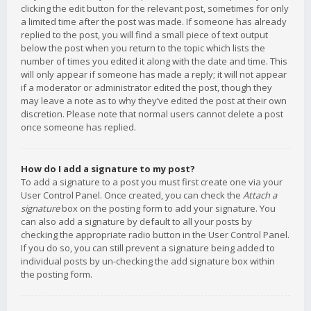
clicking the edit button for the relevant post, sometimes for only
a limited time after the post was made. If someone has already
replied to the post, you will find a small piece of text output
below the post when you return to the topic which lists the
number of times you edited it along with the date and time. This
will only appear if someone has made a reply; it will not appear
if a moderator or administrator edited the post, though they
may leave a note as to why they’ve edited the post at their own
discretion. Please note that normal users cannot delete a post
once someone has replied.
How do I add a signature to my post?
To add a signature to a post you must first create one via your
User Control Panel. Once created, you can check the
Attach a
signature
box on the posting form to add your signature. You
can also add a signature by default to all your posts by
checking the appropriate radio button in the User Control Panel.
If you do so, you can still prevent a signature being added to
individual posts by un-checking the add signature box within
the posting form.