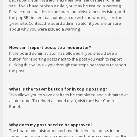
Each board administrator has their own set of rules for their
site. If you have broken a rule, you may be issued a warning.
Please note that this is the board administrator’s decision, and
the phpBB Limited has nothing to do with the warnings on the
given site. Contact the board administrator if you are unsure
about why you were issued a warning.
How can I report posts to a moderator?
If the board administrator has allowed it, you should see a
button for reporting posts next to the post you wish to report.
Clicking this will walk you through the steps necessary to report
the post.
What is the “Save” button for in topic posting?
This allows you to save drafts to be completed and submitted at
a later date. To reload a saved draft, visit the User Control
Panel.
Why does my post need to be approved?
The board administrator may have decided that posts in the
forum you are posting to require review before submission. It is