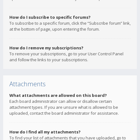
How do I subscribe to specific forums?
To subscribe to a specific forum, click the “Subscribe forum” link,
at the bottom of page, upon entering the forum.
How do I remove my subscriptions?
To remove your subscriptions, go to your User Control Panel
and follow the links to your subscriptions.
Attachments
What attachments are allowed on this board?
Each board administrator can allow or disallow certain
attachment types. If you are unsure what is allowed to be
uploaded, contact the board administrator for assistance.
How do I find all my attachments?
To find your list of attachments that you have uploaded, go to