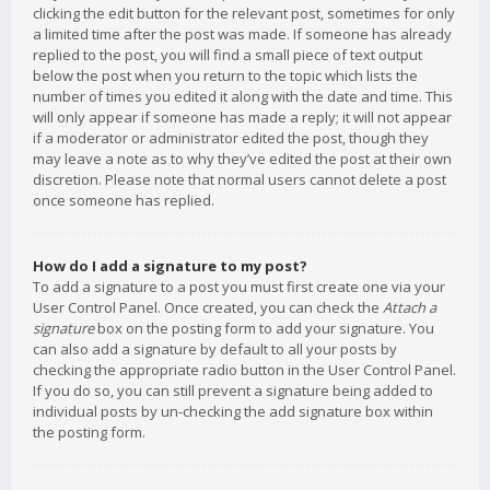
clicking the edit button for the relevant post, sometimes for only
a limited time after the post was made. If someone has already
replied to the post, you will find a small piece of text output
below the post when you return to the topic which lists the
number of times you edited it along with the date and time. This
will only appear if someone has made a reply; it will not appear
if a moderator or administrator edited the post, though they
may leave a note as to why they’ve edited the post at their own
discretion. Please note that normal users cannot delete a post
once someone has replied.
How do I add a signature to my post?
To add a signature to a post you must first create one via your
User Control Panel. Once created, you can check the
Attach a
signature
box on the posting form to add your signature. You
can also add a signature by default to all your posts by
checking the appropriate radio button in the User Control Panel.
If you do so, you can still prevent a signature being added to
individual posts by un-checking the add signature box within
the posting form.