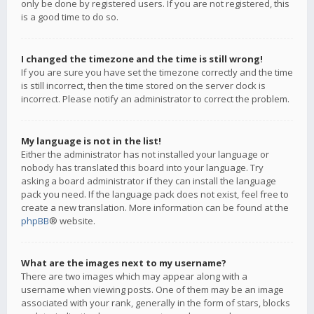
only be done by registered users. If you are not registered, this
is a good time to do so.
I changed the timezone and the time is still wrong!
If you are sure you have set the timezone correctly and the time
is still incorrect, then the time stored on the server clock is
incorrect. Please notify an administrator to correct the problem.
My language is not in the list!
Either the administrator has not installed your language or
nobody has translated this board into your language. Try
asking a board administrator if they can install the language
pack you need. If the language pack does not exist, feel free to
create a new translation. More information can be found at the
phpBB
® website.
What are the images next to my username?
There are two images which may appear along with a
username when viewing posts. One of them may be an image
associated with your rank, generally in the form of stars, blocks