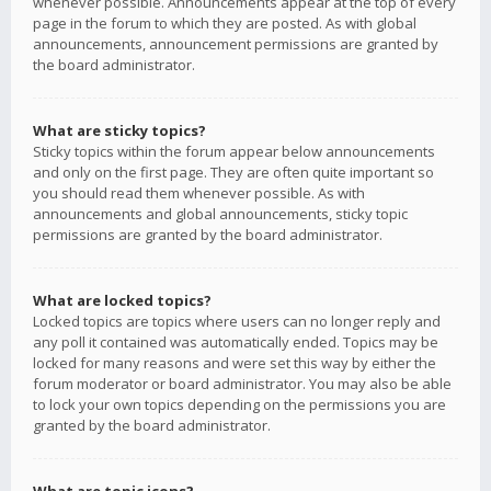
whenever possible. Announcements appear at the top of every
page in the forum to which they are posted. As with global
announcements, announcement permissions are granted by
the board administrator.
What are sticky topics?
Sticky topics within the forum appear below announcements
and only on the first page. They are often quite important so
you should read them whenever possible. As with
announcements and global announcements, sticky topic
permissions are granted by the board administrator.
What are locked topics?
Locked topics are topics where users can no longer reply and
any poll it contained was automatically ended. Topics may be
locked for many reasons and were set this way by either the
forum moderator or board administrator. You may also be able
to lock your own topics depending on the permissions you are
granted by the board administrator.