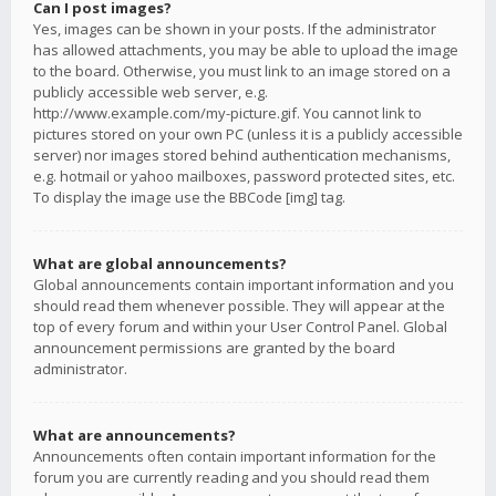
Can I post images?
Yes, images can be shown in your posts. If the administrator
has allowed attachments, you may be able to upload the image
to the board. Otherwise, you must link to an image stored on a
publicly accessible web server, e.g.
http://www.example.com/my-picture.gif. You cannot link to
pictures stored on your own PC (unless it is a publicly accessible
server) nor images stored behind authentication mechanisms,
e.g. hotmail or yahoo mailboxes, password protected sites, etc.
To display the image use the BBCode [img] tag.
What are global announcements?
Global announcements contain important information and you
should read them whenever possible. They will appear at the
top of every forum and within your User Control Panel. Global
announcement permissions are granted by the board
administrator.
What are announcements?
Announcements often contain important information for the
forum you are currently reading and you should read them