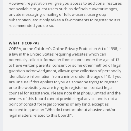
However; registration will give you access to additional features
not available to guest users such as definable avatar images,
private messaging, emailing of fellow users, usergroup
subscription, etc. It only takes a few moments to register so it is
recommended you do so.
What is COPPA?
COPPA, or the Children’s Online Privacy Protection Act of 1998, is
a law in the United States requiring websites which can
potentially collect information from minors under the age of 13
to have written parental consent or some other method of legal
guardian acknowledgment, allowing the collection of personally
identifiable information from a minor under the age of 13. If you
are unsure if this applies to you as someone trying to register
or to the website you are trying to register on, contact legal
counsel for assistance. Please note that phpBB Limited and the
owners of this board cannot provide legal advice and is not a
point of contact for legal concerns of any kind, except as
outlined in question “Who do I contact about abusive and/or
legal matters related to this board?”.