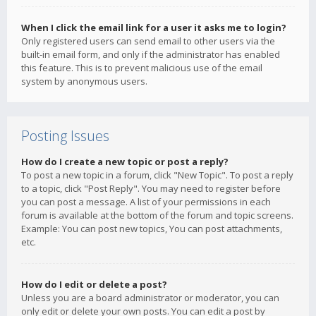
When I click the email link for a user it asks me to login?
Only registered users can send email to other users via the
built-in email form, and only if the administrator has enabled
this feature. This is to prevent malicious use of the email
system by anonymous users.
Posting Issues
How do I create a new topic or post a reply?
To post a new topic in a forum, click "New Topic". To post a reply
to a topic, click "Post Reply". You may need to register before
you can post a message. A list of your permissions in each
forum is available at the bottom of the forum and topic screens.
Example: You can post new topics, You can post attachments,
etc.
How do I edit or delete a post?
Unless you are a board administrator or moderator, you can
only edit or delete your own posts. You can edit a post by