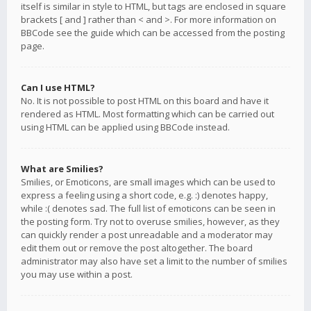
itself is similar in style to HTML, but tags are enclosed in square
brackets [ and ] rather than < and >. For more information on
BBCode see the guide which can be accessed from the posting
page.
Can I use HTML?
No. It is not possible to post HTML on this board and have it
rendered as HTML. Most formatting which can be carried out
using HTML can be applied using BBCode instead.
What are Smilies?
Smilies, or Emoticons, are small images which can be used to
express a feeling using a short code, e.g. :) denotes happy,
while :( denotes sad. The full list of emoticons can be seen in
the posting form. Try not to overuse smilies, however, as they
can quickly render a post unreadable and a moderator may
edit them out or remove the post altogether. The board
administrator may also have set a limit to the number of smilies
you may use within a post.