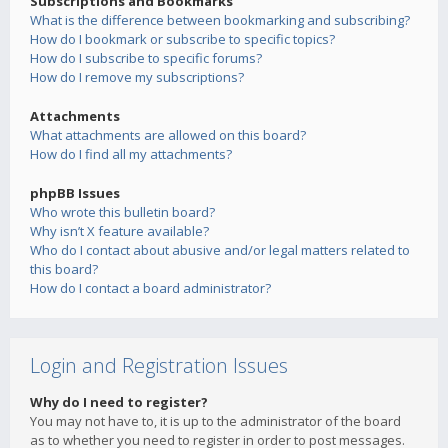
Subscriptions and Bookmarks
What is the difference between bookmarking and subscribing?
How do I bookmark or subscribe to specific topics?
How do I subscribe to specific forums?
How do I remove my subscriptions?
Attachments
What attachments are allowed on this board?
How do I find all my attachments?
phpBB Issues
Who wrote this bulletin board?
Why isn’t X feature available?
Who do I contact about abusive and/or legal matters related to
this board?
How do I contact a board administrator?
Login and Registration Issues
Why do I need to register?
You may not have to, it is up to the administrator of the board
as to whether you need to register in order to post messages.