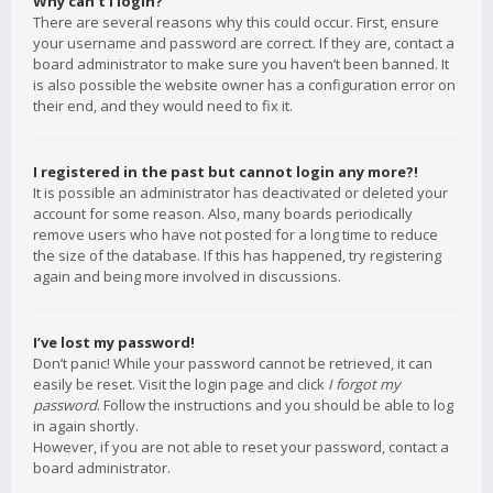
Why can’t I login?
There are several reasons why this could occur. First, ensure
your username and password are correct. If they are, contact a
board administrator to make sure you haven’t been banned. It
is also possible the website owner has a configuration error on
their end, and they would need to fix it.
I registered in the past but cannot login any more?!
It is possible an administrator has deactivated or deleted your
account for some reason. Also, many boards periodically
remove users who have not posted for a long time to reduce
the size of the database. If this has happened, try registering
again and being more involved in discussions.
I’ve lost my password!
Don’t panic! While your password cannot be retrieved, it can
easily be reset. Visit the login page and click
I forgot my
password
. Follow the instructions and you should be able to log
in again shortly.
However, if you are not able to reset your password, contact a
board administrator.