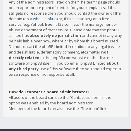
Any of the administrators listed on the “The team” page should
be an appropriate point of contact for your complaints. If this
still gets no response then you should contact the owner of the
domain (do a
whois lookup
) or, if this is running on a free
service (e.g. Yahoo!, free.fr, f2s.com, etc.), the management or
abuse department of that service. Please note that the phpBB
Limited has
absolutely no jurisdiction
and cannot in any way
be held liable over how, where or by whom this board is used.
Do not contact the phpBB Limited in relation to any legal (cease
and desist, liable, defamatory comment, etc.) matter
not
directly related
to the phpBB.com website or the discrete
software of phpBB itself. If you do email phpBB Limited
about
any third party
use of this software then you should expect a
terse response or no response at all.
How do I contact a board administrator?
All users of the board can use the “Contact us” form, if the
option was enabled by the board administrator.
Members of the board can also use the “The team” link.