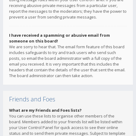
receiving abusive private messages from a particular user,
report the messages to the moderators; they have the power to
prevent a user from sending private messages.
I have received a spamming or abusive email from
someone on this board!
We are sorry to hear that. The email form feature of this board
includes safeguards to try and track users who send such
posts, so email the board administrator with a full copy of the
email you received. It is very important that this includes the
headers that contain the details of the user that sent the email.
The board administrator can then take action.
Friends and Foes
What are my Friends and Foes lists?
You can use these lists to organise other members of the
board. Members added to your friends list will be listed within
your User Control Panel for quick access to see their online
status and to send them private messages. Subject to template