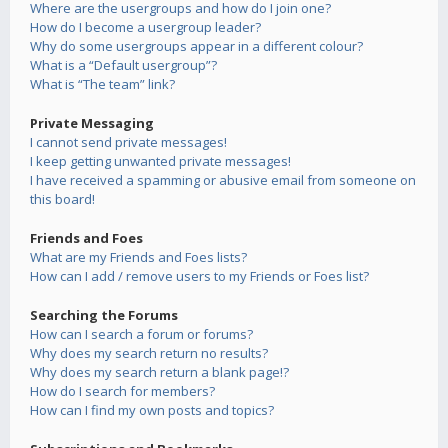
Where are the usergroups and how do I join one?
How do I become a usergroup leader?
Why do some usergroups appear in a different colour?
What is a “Default usergroup”?
What is “The team” link?
Private Messaging
I cannot send private messages!
I keep getting unwanted private messages!
I have received a spamming or abusive email from someone on
this board!
Friends and Foes
What are my Friends and Foes lists?
How can I add / remove users to my Friends or Foes list?
Searching the Forums
How can I search a forum or forums?
Why does my search return no results?
Why does my search return a blank page!?
How do I search for members?
How can I find my own posts and topics?