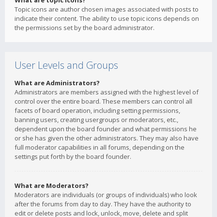
What are topic icons?
Topic icons are author chosen images associated with posts to
indicate their content. The ability to use topic icons depends on
the permissions set by the board administrator.
User Levels and Groups
What are Administrators?
Administrators are members assigned with the highest level of
control over the entire board. These members can control all
facets of board operation, including setting permissions,
banning users, creating usergroups or moderators, etc.,
dependent upon the board founder and what permissions he
or she has given the other administrators. They may also have
full moderator capabilities in all forums, depending on the
settings put forth by the board founder.
What are Moderators?
Moderators are individuals (or groups of individuals) who look
after the forums from day to day. They have the authority to
edit or delete posts and lock, unlock, move, delete and split