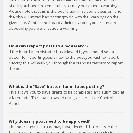
Each board administrator has their own set of rules for their
site. If you have broken a rule, you may be issued a warning.
Please note that this is the board administrator’s decision, and
the phpBB Limited has nothing to do with the warnings on the
given site. Contact the board administrator if you are unsure
about why you were issued a warning.
How can I report posts to a moderator?
If the board administrator has allowed it, you should see a
button for reporting posts next to the post you wish to report.
Clicking this will walk you through the steps necessary to report
the post.
What is the “Save” button for in topic posting?
This allows you to save drafts to be completed and submitted at
a later date. To reload a saved draft, visit the User Control
Panel.
Why does my post need to be approved?
The board administrator may have decided that posts in the
forum you are posting to require review before submission. It is