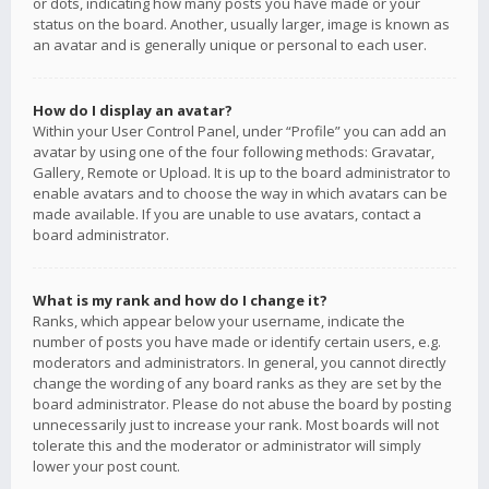
or dots, indicating how many posts you have made or your
status on the board. Another, usually larger, image is known as
an avatar and is generally unique or personal to each user.
How do I display an avatar?
Within your User Control Panel, under “Profile” you can add an
avatar by using one of the four following methods: Gravatar,
Gallery, Remote or Upload. It is up to the board administrator to
enable avatars and to choose the way in which avatars can be
made available. If you are unable to use avatars, contact a
board administrator.
What is my rank and how do I change it?
Ranks, which appear below your username, indicate the
number of posts you have made or identify certain users, e.g.
moderators and administrators. In general, you cannot directly
change the wording of any board ranks as they are set by the
board administrator. Please do not abuse the board by posting
unnecessarily just to increase your rank. Most boards will not
tolerate this and the moderator or administrator will simply
lower your post count.