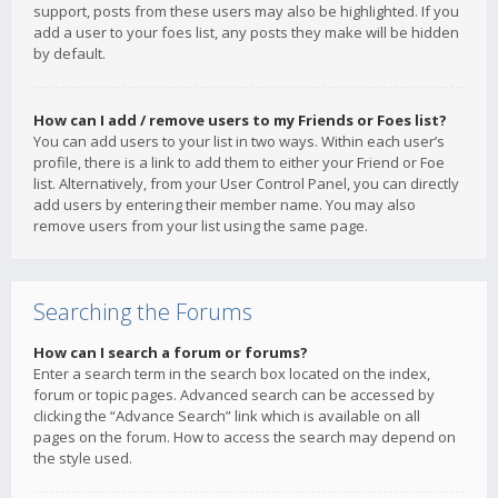
support, posts from these users may also be highlighted. If you
add a user to your foes list, any posts they make will be hidden
by default.
How can I add / remove users to my Friends or Foes list?
You can add users to your list in two ways. Within each user’s
profile, there is a link to add them to either your Friend or Foe
list. Alternatively, from your User Control Panel, you can directly
add users by entering their member name. You may also
remove users from your list using the same page.
Searching the Forums
How can I search a forum or forums?
Enter a search term in the search box located on the index,
forum or topic pages. Advanced search can be accessed by
clicking the “Advance Search” link which is available on all
pages on the forum. How to access the search may depend on
the style used.