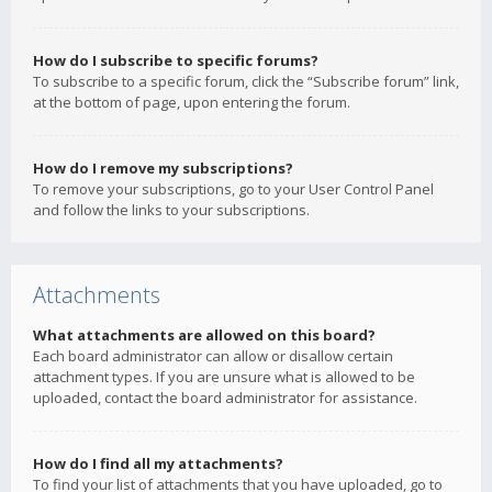
How do I subscribe to specific forums?
To subscribe to a specific forum, click the “Subscribe forum” link,
at the bottom of page, upon entering the forum.
How do I remove my subscriptions?
To remove your subscriptions, go to your User Control Panel
and follow the links to your subscriptions.
Attachments
What attachments are allowed on this board?
Each board administrator can allow or disallow certain
attachment types. If you are unsure what is allowed to be
uploaded, contact the board administrator for assistance.
How do I find all my attachments?
To find your list of attachments that you have uploaded, go to