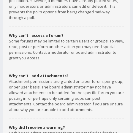
poll option. However, if members have already placed votes,
only moderators or administrators can edit or delete it. This
prevents the poll’s options from being changed mid-way
through a poll.
Why can’t I access a forum?
Some forums may be limited to certain users or groups. To view,
read, post or perform another action you may need special
permissions. Contact a moderator or board administrator to
grant you access.
Why can’t I add attachments?
Attachment permissions are granted on a per forum, per group,
or per user basis. The board administrator may not have
allowed attachments to be added for the specific forum you are
posting in, or perhaps only certain groups can post
attachments. Contact the board administrator if you are unsure
about why you are unable to add attachments.
Why did I receive a warning?