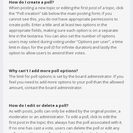
How do I create a poll?
When posting a new topic or editing the first post of a topic, click
the “Poll creation” tab below the main posting form; if you
cannot see this, you do not have appropriate permissions to
create polls. Enter a title and at least two options in the
appropriate fields, making sure each option is on a separate
line in the textarea. You can also set the number of options
users may select during voting under “Options per user”, a time
limit in days for the poll (0 for infinite duration) and lastly the
option to allow users to amend their votes.
Why can’t I add more poll options?
The limit for poll options is set by the board administrator. If you
feel you need to add more options to your poll than the allowed
amount, contact the board administrator.
How do I edit or delete a poll?
As with posts, polls can only be edited by the original poster, a
moderator or an administrator. To edit a poll, click to edit the
first post in the topic; this always has the poll associated with it.
If no one has cast a vote, users can delete the poll or edit any