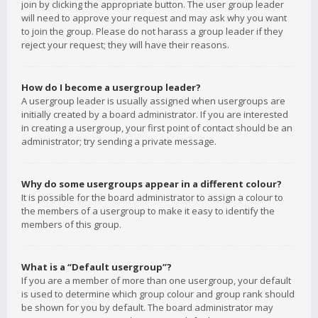
join by clicking the appropriate button. The user group leader
will need to approve your request and may ask why you want
to join the group. Please do not harass a group leader if they
reject your request; they will have their reasons.
How do I become a usergroup leader?
A usergroup leader is usually assigned when usergroups are
initially created by a board administrator. If you are interested
in creating a usergroup, your first point of contact should be an
administrator; try sending a private message.
Why do some usergroups appear in a different colour?
It is possible for the board administrator to assign a colour to
the members of a usergroup to make it easy to identify the
members of this group.
What is a “Default usergroup”?
If you are a member of more than one usergroup, your default
is used to determine which group colour and group rank should
be shown for you by default. The board administrator may