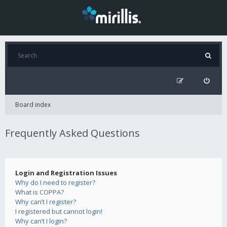
Board index
Frequently Asked Questions
Login and Registration Issues
Why do I need to register?
What is COPPA?
Why can’t I register?
I registered but cannot login!
Why can’t I login?