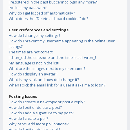
I registered in the past but cannot login any more?!
I’ve lost my password!
Why do I get logged off automatically?
What does the “Delete all board cookies” do?
User Preferences and settings
How do I change my settings?
How do I prevent my username appearing in the online user
listings?
The times are not correct!
I changed the timezone and the time is still wrong!
My language is not in the list!
What are the images next to my username?
How do I display an avatar?
What is my rank and how do I change it?
When I click the email link for a user it asks me to login?
Posting Issues
How do I create a new topic or post a reply?
How do I edit or delete a post?
How do I add a signature to my post?
How do I create a poll?
Why can’t I add more poll options?
How do I edit or delete a poll?