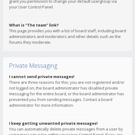
grant you permission to change your default usergroup via
your User Control Panel.
What is “The team” link?
This page provides you with a list of board staff, including board
administrators and moderators and other details such as the
forums they moderate.
Private Messaging
I cannot send private messages!
There are three reasons for this; you are not registered and/or
not logged on, the board administrator has disabled private
messaging for the entire board, or the board administrator has
prevented you from sending messages. Contact a board
administrator for more information.
I keep getting unwanted private messages!
You can automatically delete private messages from a user by
using message rules within your User Control Panel. If you are