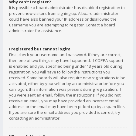
Why can’t I register?
It is possible a board administrator has disabled registration to
prevent new visitors from signing up. A board administrator
could have also banned your IP address or disallowed the
username you are attempting to register. Contact a board
administrator for assistance.
I registered but cannot login!
First, check your username and password. If they are correct,
then one of two things may have happened. If COPPA support
is enabled and you specified being under 13 years old during
registration, you will have to follow the instructions you
received. Some boards will also require new registrations to be
activated, either by yourself or by an administrator before you
can logon; this information was present during registration. If
you were sent an email, follow the instructions. If you did not
receive an email, you may have provided an incorrect email
address or the email may have been picked up by a spam filer.
If you are sure the email address you provided is correct, try
contacting an administrator.