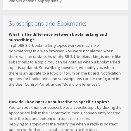
various options appropriately.
Subscriptions and Bookmarks
What is the difference between bookmarking and
subscribing?
In phpBB 3.0, bookmarking topics worked much like
bookmarking in a web browser. You were not alerted when
there was an update. As of phpBB 3.1, bookmarking is more like
subscribing to a topic. You can be notified when a bookmarked
topic is updated. Subscribing, however, will notify you when
there is an update to a topic or forum on the board. Notification
options for bookmarks and subscriptions can be configured in
the User Control Panel, under “Board preferences”.
How do I bookmark or subscribe to specific topics?
You can bookmark or subscribe to a specific topic by clicking the
appropriate link in the “Topic tools” menu, conveniently located
near the top and bottom of a topic discussion.
Replying to a topic with the “Notify me when a reply is posted”
option checked will also subscribe you to the topic.