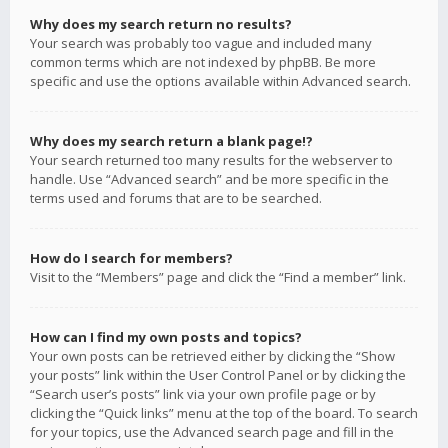
Why does my search return no results?
Your search was probably too vague and included many
common terms which are not indexed by phpBB. Be more
specific and use the options available within Advanced search.
Why does my search return a blank page!?
Your search returned too many results for the webserver to
handle. Use “Advanced search” and be more specific in the
terms used and forums that are to be searched.
How do I search for members?
Visit to the “Members” page and click the “Find a member” link.
How can I find my own posts and topics?
Your own posts can be retrieved either by clicking the “Show
your posts” link within the User Control Panel or by clicking the
“Search user’s posts” link via your own profile page or by
clicking the “Quick links” menu at the top of the board. To search
for your topics, use the Advanced search page and fill in the