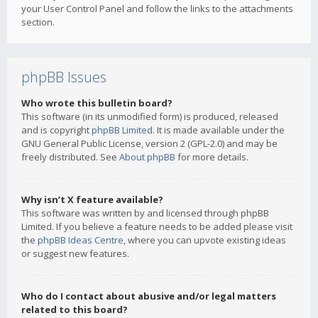
your User Control Panel and follow the links to the attachments
section.
phpBB Issues
Who wrote this bulletin board?
This software (in its unmodified form) is produced, released
and is copyright
phpBB Limited
. It is made available under the
GNU General Public License, version 2 (GPL-2.0) and may be
freely distributed. See
About phpBB
for more details.
Why isn’t X feature available?
This software was written by and licensed through phpBB
Limited. If you believe a feature needs to be added please visit
the
phpBB Ideas Centre
, where you can upvote existing ideas
or suggest new features.
Who do I contact about abusive and/or legal matters
related to this board?