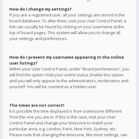
How do I change my settings?
If you are a registered user, all your settings are stored in the
board database. To alter them, visit your User Control Panel; a
link can usually be found by clicking on your username at the
top of board pages. This system will allow you to change all
your settings and preferences.
How do I prevent my username appearing in the online
user listings?
Within your User Control Panel, under “Board preferences”, you
will find the option
Hide your online status
. Enable this option
and you will only appear to the administrators, moderators and
yourself. You will be counted as a hidden user.
The times are not correct!
It is possible the time displayed is from a timezone different
from the one you are in. If this is the case, visit your User
Control Panel and change your timezone to match your
particular area, e.g. London, Paris, New York, Sydney, etc.
Please note that changing the timezone, like most settings, can