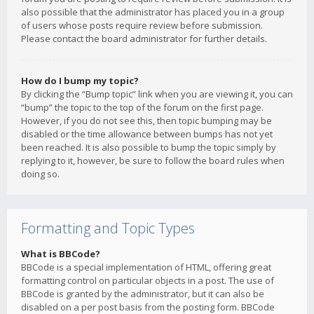
also possible that the administrator has placed you in a group
of users whose posts require review before submission.
Please contact the board administrator for further details.
How do I bump my topic?
By clicking the “Bump topic” link when you are viewing it, you can
“bump” the topic to the top of the forum on the first page.
However, if you do not see this, then topic bumping may be
disabled or the time allowance between bumps has not yet
been reached. It is also possible to bump the topic simply by
replying to it, however, be sure to follow the board rules when
doing so.
Formatting and Topic Types
What is BBCode?
BBCode is a special implementation of HTML, offering great
formatting control on particular objects in a post. The use of
BBCode is granted by the administrator, but it can also be
disabled on a per post basis from the posting form. BBCode