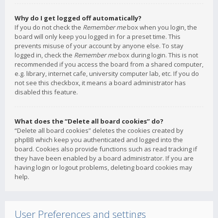
Why do I get logged off automatically?
If you do not check the
Remember me
box when you login, the
board will only keep you logged in for a preset time. This
prevents misuse of your account by anyone else. To stay
logged in, check the
Remember me
box during login. This is not
recommended if you access the board from a shared computer,
e.g. library, internet cafe, university computer lab, etc. If you do
not see this checkbox, it means a board administrator has
disabled this feature.
What does the “Delete all board cookies” do?
“Delete all board cookies” deletes the cookies created by
phpBB which keep you authenticated and logged into the
board. Cookies also provide functions such as read tracking if
they have been enabled by a board administrator. If you are
having login or logout problems, deleting board cookies may
help.
User Preferences and settings