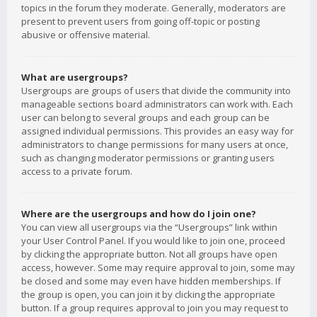
topics in the forum they moderate. Generally, moderators are
present to prevent users from going off-topic or posting
abusive or offensive material.
What are usergroups?
Usergroups are groups of users that divide the community into
manageable sections board administrators can work with. Each
user can belong to several groups and each group can be
assigned individual permissions. This provides an easy way for
administrators to change permissions for many users at once,
such as changing moderator permissions or granting users
access to a private forum.
Where are the usergroups and how do I join one?
You can view all usergroups via the “Usergroups” link within
your User Control Panel. If you would like to join one, proceed
by clicking the appropriate button. Not all groups have open
access, however. Some may require approval to join, some may
be closed and some may even have hidden memberships. If
the group is open, you can join it by clicking the appropriate
button. If a group requires approval to join you may request to