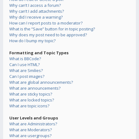
Why can’t I access a forum?
Why can’t I add attachments?
Why did I receive a warning?
How can I report posts to a moderator?
What is the “Save” button for in topic posting?
Why does my post need to be approved?
How do I bump my topic?
Formatting and Topic Types
What is BBCode?
Can I use HTML?
What are Smilies?
Can I post images?
What are global announcements?
What are announcements?
What are sticky topics?
What are locked topics?
What are topic icons?
User Levels and Groups
What are Administrators?
What are Moderators?
What are usergroups?