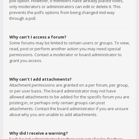
poll option. However, if members have already placed votes,
only moderators or administrators can edit or delete it. This
prevents the poll’s options from being changed mid-way
through a poll.
Why can’t I access a forum?
Some forums may be limited to certain users or groups. To view,
read, post or perform another action you may need special
permissions. Contact a moderator or board administrator to
grant you access.
Why can’t I add attachments?
Attachment permissions are granted on a per forum, per group,
or per user basis. The board administrator may not have
allowed attachments to be added for the specific forum you are
posting in, or perhaps only certain groups can post
attachments. Contact the board administrator if you are unsure
about why you are unable to add attachments.
Why did I receive a warning?