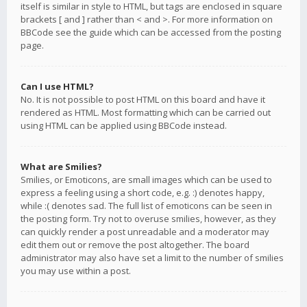
itself is similar in style to HTML, but tags are enclosed in square
brackets [ and ] rather than < and >. For more information on
BBCode see the guide which can be accessed from the posting
page.
Can I use HTML?
No. It is not possible to post HTML on this board and have it
rendered as HTML. Most formatting which can be carried out
using HTML can be applied using BBCode instead.
What are Smilies?
Smilies, or Emoticons, are small images which can be used to
express a feeling using a short code, e.g. :) denotes happy,
while :( denotes sad. The full list of emoticons can be seen in
the posting form. Try not to overuse smilies, however, as they
can quickly render a post unreadable and a moderator may
edit them out or remove the post altogether. The board
administrator may also have set a limit to the number of smilies
you may use within a post.