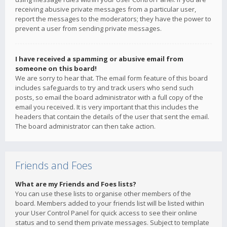
receiving abusive private messages from a particular user,
report the messages to the moderators; they have the power to
prevent a user from sending private messages.
I have received a spamming or abusive email from
someone on this board!
We are sorry to hear that. The email form feature of this board
includes safeguards to try and track users who send such
posts, so email the board administrator with a full copy of the
email you received. It is very important that this includes the
headers that contain the details of the user that sent the email.
The board administrator can then take action.
Friends and Foes
What are my Friends and Foes lists?
You can use these lists to organise other members of the
board. Members added to your friends list will be listed within
your User Control Panel for quick access to see their online
status and to send them private messages. Subject to template