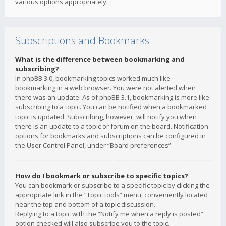
various options appropriately.
Subscriptions and Bookmarks
What is the difference between bookmarking and
subscribing?
In phpBB 3.0, bookmarking topics worked much like
bookmarking in a web browser. You were not alerted when
there was an update. As of phpBB 3.1, bookmarking is more like
subscribing to a topic. You can be notified when a bookmarked
topic is updated. Subscribing, however, will notify you when
there is an update to a topic or forum on the board. Notification
options for bookmarks and subscriptions can be configured in
the User Control Panel, under “Board preferences”.
How do I bookmark or subscribe to specific topics?
You can bookmark or subscribe to a specific topic by clicking the
appropriate link in the “Topic tools” menu, conveniently located
near the top and bottom of a topic discussion.
Replying to a topic with the “Notify me when a reply is posted”
option checked will also subscribe you to the topic.