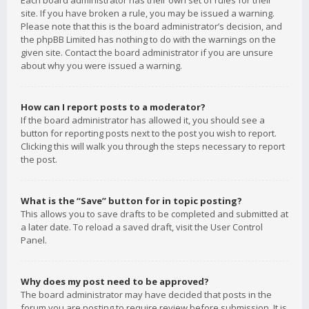
Each board administrator has their own set of rules for their
site. If you have broken a rule, you may be issued a warning.
Please note that this is the board administrator’s decision, and
the phpBB Limited has nothing to do with the warnings on the
given site. Contact the board administrator if you are unsure
about why you were issued a warning.
How can I report posts to a moderator?
If the board administrator has allowed it, you should see a
button for reporting posts next to the post you wish to report.
Clicking this will walk you through the steps necessary to report
the post.
What is the “Save” button for in topic posting?
This allows you to save drafts to be completed and submitted at
a later date. To reload a saved draft, visit the User Control
Panel.
Why does my post need to be approved?
The board administrator may have decided that posts in the
forum you are posting to require review before submission. It is