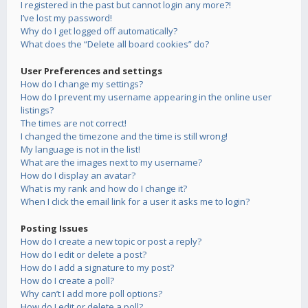
I registered in the past but cannot login any more?!
I’ve lost my password!
Why do I get logged off automatically?
What does the “Delete all board cookies” do?
User Preferences and settings
How do I change my settings?
How do I prevent my username appearing in the online user
listings?
The times are not correct!
I changed the timezone and the time is still wrong!
My language is not in the list!
What are the images next to my username?
How do I display an avatar?
What is my rank and how do I change it?
When I click the email link for a user it asks me to login?
Posting Issues
How do I create a new topic or post a reply?
How do I edit or delete a post?
How do I add a signature to my post?
How do I create a poll?
Why can’t I add more poll options?
How do I edit or delete a poll?