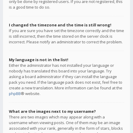
only be done by registered users. If you are not registered, this
is a good time to do so.
I changed the timezone and the time is still wrong!
If you are sure you have set the timezone correctly and the time
is still incorrect, then the time stored on the server clock is
incorrect. Please notify an administrator to correct the problem.
My language is not in the list!
Either the administrator has not installed your language or
nobody has translated this board into your language. Try
asking a board administrator if they can install the language
pack you need. If the language pack does not exist, feel free to
create a new translation. More information can be found at the
phpBB
® website.
What are the images next to my username?
There are two images which may appear along with a
username when viewing posts. One of them may be an image
associated with your rank, generally in the form of stars, blocks