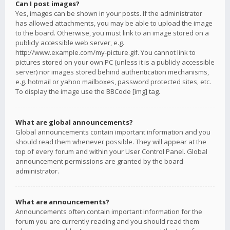
Can I post images?
Yes, images can be shown in your posts. If the administrator
has allowed attachments, you may be able to upload the image
to the board. Otherwise, you must link to an image stored on a
publicly accessible web server, e.g.
http://www.example.com/my-picture.gif. You cannot link to
pictures stored on your own PC (unless it is a publicly accessible
server) nor images stored behind authentication mechanisms,
e.g. hotmail or yahoo mailboxes, password protected sites, etc.
To display the image use the BBCode [img] tag.
What are global announcements?
Global announcements contain important information and you
should read them whenever possible. They will appear at the
top of every forum and within your User Control Panel. Global
announcement permissions are granted by the board
administrator.
What are announcements?
Announcements often contain important information for the
forum you are currently reading and you should read them