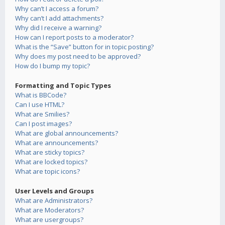
Why can’t I access a forum?
Why can’t I add attachments?
Why did I receive a warning?
How can I report posts to a moderator?
What is the “Save” button for in topic posting?
Why does my post need to be approved?
How do I bump my topic?
Formatting and Topic Types
What is BBCode?
Can I use HTML?
What are Smilies?
Can I post images?
What are global announcements?
What are announcements?
What are sticky topics?
What are locked topics?
What are topic icons?
User Levels and Groups
What are Administrators?
What are Moderators?
What are usergroups?