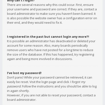
Why can’t I login?
There are several reasons why this could occur. First, ensure
your username and password are correct. If they are, contact a
board administrator to make sure you haven’t been banned. It
is also possible the website owner has a configuration error on
their end, and they would need to fix it.
I registered in the past but cannot login any more?!
It is possible an administrator has deactivated or deleted your
account for some reason. Also, many boards periodically
remove users who have not posted for a long time to reduce
the size of the database. If this has happened, try registering
again and being more involved in discussions.
I’ve lost my password!
Don’t panic! While your password cannot be retrieved, it can
easily be reset. Visit the login page and click
I forgot my
password
. Follow the instructions and you should be able to log
in again shortly.
However, if you are not able to reset your password, contact a
board administrator.