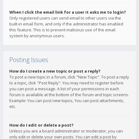
When I click the email link for a user it asks me to login?
Only registered users can send email to other users via the
built-in email form, and only if the administrator has enabled
this feature. This is to prevent malicious use of the email
system by anonymous users.
Posting Issues
How do I create a new topic or post a reply?
To post a new topic in a forum, click "New Topic". To post a reply
to a topic, click "Post Reply". You may need to register before
you can post a message. A list of your permissions in each
forum is available at the bottom of the forum and topic screens.
Example: You can post new topics, You can post attachments,
etc.
How do I edit or delete a post?
Unless you are a board administrator or moderator, you can
only edit or delete your own posts. You can edit a post by