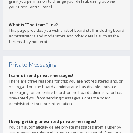
grant you permission to change your default usergroup via
your User Control Panel.
What is “The team” link?
This page provides you with a list of board staff, including board
administrators and moderators and other details such as the
forums they moderate.
Private Messaging
I cannot send private messages!
There are three reasons for this; you are not registered and/or
not logged on, the board administrator has disabled private
messaging for the entire board, or the board administrator has
prevented you from sending messages. Contact a board
administrator for more information.
I keep getting unwanted private messages!
You can automatically delete private messages from a user by
using message rules within your User Control Panel. If you are