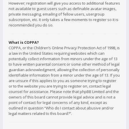
However; registration will give you access to additional features
not available to guest users such as definable avatar images,
private messaging, emailing of fellow users, usergroup
subscription, etc. It only takes a few moments to register so it is
recommended you do so.
What is COPPA?
COPPA, or the Children’s Online Privacy Protection Act of 1998, is
a law in the United States requiring websites which can
potentially collect information from minors under the age of 13
to have written parental consent or some other method of legal
guardian acknowledgment, allowing the collection of personally
identifiable information from a minor under the age of 13. If you
are unsure if this applies to you as someone trying to register
or to the website you are trying to register on, contact legal
counsel for assistance. Please note that phpBB Limited and the
owners of this board cannot provide legal advice and is not a
point of contact for legal concerns of any kind, except as
outlined in question “Who do I contact about abusive and/or
legal matters related to this board?”.