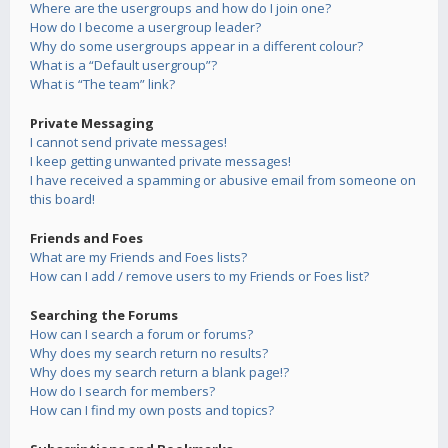
Where are the usergroups and how do I join one?
How do I become a usergroup leader?
Why do some usergroups appear in a different colour?
What is a “Default usergroup”?
What is “The team” link?
Private Messaging
I cannot send private messages!
I keep getting unwanted private messages!
I have received a spamming or abusive email from someone on
this board!
Friends and Foes
What are my Friends and Foes lists?
How can I add / remove users to my Friends or Foes list?
Searching the Forums
How can I search a forum or forums?
Why does my search return no results?
Why does my search return a blank page!?
How do I search for members?
How can I find my own posts and topics?