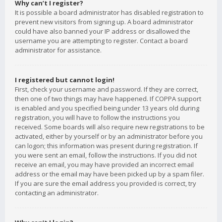
Why can’t I register?
It is possible a board administrator has disabled registration to
prevent new visitors from signing up. A board administrator
could have also banned your IP address or disallowed the
username you are attempting to register. Contact a board
administrator for assistance.
I registered but cannot login!
First, check your username and password. If they are correct,
then one of two things may have happened. If COPPA support
is enabled and you specified being under 13 years old during
registration, you will have to follow the instructions you
received. Some boards will also require new registrations to be
activated, either by yourself or by an administrator before you
can logon; this information was present during registration. If
you were sent an email, follow the instructions. If you did not
receive an email, you may have provided an incorrect email
address or the email may have been picked up by a spam filer.
If you are sure the email address you provided is correct, try
contacting an administrator.