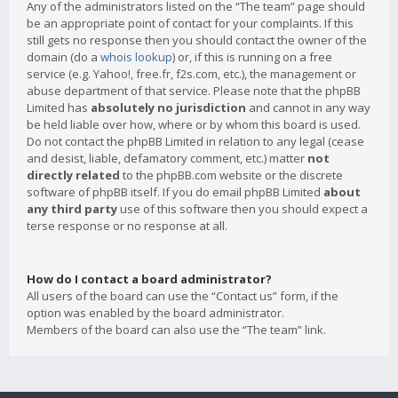
Any of the administrators listed on the “The team” page should
be an appropriate point of contact for your complaints. If this
still gets no response then you should contact the owner of the
domain (do a
whois lookup
) or, if this is running on a free
service (e.g. Yahoo!, free.fr, f2s.com, etc.), the management or
abuse department of that service. Please note that the phpBB
Limited has
absolutely no jurisdiction
and cannot in any way
be held liable over how, where or by whom this board is used.
Do not contact the phpBB Limited in relation to any legal (cease
and desist, liable, defamatory comment, etc.) matter
not
directly related
to the phpBB.com website or the discrete
software of phpBB itself. If you do email phpBB Limited
about
any third party
use of this software then you should expect a
terse response or no response at all.
How do I contact a board administrator?
All users of the board can use the “Contact us” form, if the
option was enabled by the board administrator.
Members of the board can also use the “The team” link.