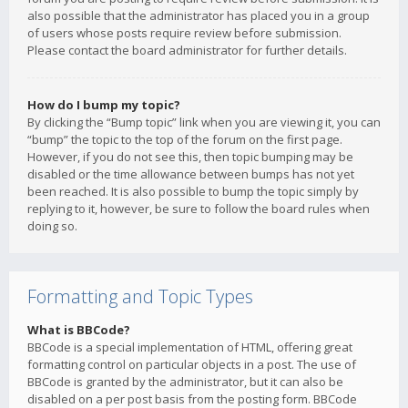
also possible that the administrator has placed you in a group
of users whose posts require review before submission.
Please contact the board administrator for further details.
How do I bump my topic?
By clicking the “Bump topic” link when you are viewing it, you can
“bump” the topic to the top of the forum on the first page.
However, if you do not see this, then topic bumping may be
disabled or the time allowance between bumps has not yet
been reached. It is also possible to bump the topic simply by
replying to it, however, be sure to follow the board rules when
doing so.
Formatting and Topic Types
What is BBCode?
BBCode is a special implementation of HTML, offering great
formatting control on particular objects in a post. The use of
BBCode is granted by the administrator, but it can also be
disabled on a per post basis from the posting form. BBCode