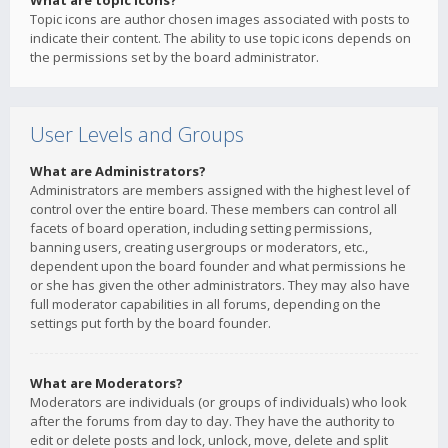
What are topic icons?
Topic icons are author chosen images associated with posts to
indicate their content. The ability to use topic icons depends on
the permissions set by the board administrator.
User Levels and Groups
What are Administrators?
Administrators are members assigned with the highest level of
control over the entire board. These members can control all
facets of board operation, including setting permissions,
banning users, creating usergroups or moderators, etc.,
dependent upon the board founder and what permissions he
or she has given the other administrators. They may also have
full moderator capabilities in all forums, depending on the
settings put forth by the board founder.
What are Moderators?
Moderators are individuals (or groups of individuals) who look
after the forums from day to day. They have the authority to
edit or delete posts and lock, unlock, move, delete and split