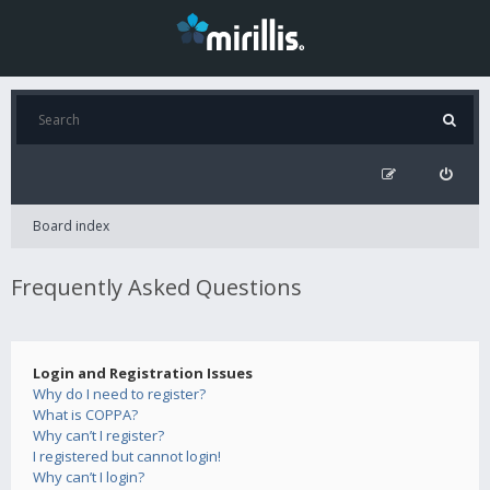
Board index
Frequently Asked Questions
Login and Registration Issues
Why do I need to register?
What is COPPA?
Why can’t I register?
I registered but cannot login!
Why can’t I login?