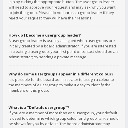
join by clicking the appropriate button. The user group leader
will need to approve your request and may ask why you want
to join the group. Please do not harass a group leader if they
reject your request; they will have their reasons.
How do I become a usergroup leader?
A usergroup leader is usually assigned when usergroups are
initially created by a board administrator. If you are interested
in creating a usergroup, your first point of contact should be an
administrator; try sending a private message.
Why do some usergroups appear in a different colour?
It is possible for the board administrator to assign a colour to
the members of a usergroup to make it easy to identify the
members of this group.
What is a “Default usergroup”?
If you are a member of more than one usergroup, your default
is used to determine which group colour and group rank should
be shown for you by default. The board administrator may