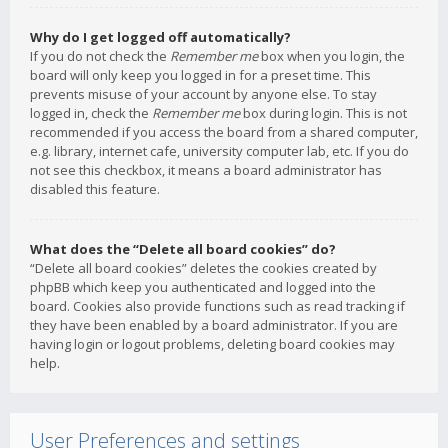
Why do I get logged off automatically?
If you do not check the
Remember me
box when you login, the
board will only keep you logged in for a preset time. This
prevents misuse of your account by anyone else. To stay
logged in, check the
Remember me
box during login. This is not
recommended if you access the board from a shared computer,
e.g. library, internet cafe, university computer lab, etc. If you do
not see this checkbox, it means a board administrator has
disabled this feature.
What does the “Delete all board cookies” do?
“Delete all board cookies” deletes the cookies created by
phpBB which keep you authenticated and logged into the
board. Cookies also provide functions such as read tracking if
they have been enabled by a board administrator. If you are
having login or logout problems, deleting board cookies may
help.
User Preferences and settings