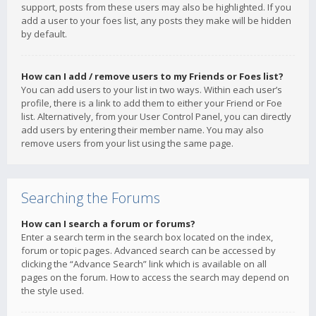
support, posts from these users may also be highlighted. If you
add a user to your foes list, any posts they make will be hidden
by default.
How can I add / remove users to my Friends or Foes list?
You can add users to your list in two ways. Within each user’s
profile, there is a link to add them to either your Friend or Foe
list. Alternatively, from your User Control Panel, you can directly
add users by entering their member name. You may also
remove users from your list using the same page.
Searching the Forums
How can I search a forum or forums?
Enter a search term in the search box located on the index,
forum or topic pages. Advanced search can be accessed by
clicking the “Advance Search” link which is available on all
pages on the forum. How to access the search may depend on
the style used.