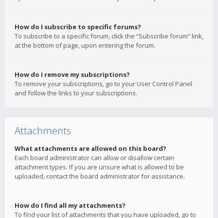
How do I subscribe to specific forums?
To subscribe to a specific forum, click the “Subscribe forum” link,
at the bottom of page, upon entering the forum.
How do I remove my subscriptions?
To remove your subscriptions, go to your User Control Panel
and follow the links to your subscriptions.
Attachments
What attachments are allowed on this board?
Each board administrator can allow or disallow certain
attachment types. If you are unsure what is allowed to be
uploaded, contact the board administrator for assistance.
How do I find all my attachments?
To find your list of attachments that you have uploaded, go to