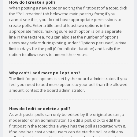
How do I create a poll?
When posting a new topic or editing the first post of a topic, click
the “Poll creation” tab below the main posting form; if you
cannot see this, you do not have appropriate permissions to
create polls. Enter a title and at least two options in the
appropriate fields, making sure each option is on a separate
line in the textarea. You can also set the number of options
users may select during voting under “Options per user”, a time
limit in days for the poll (0 for infinite duration) and lastly the
option to allow users to amend their votes.
Why can’t I add more poll options?
The limit for poll options is set by the board administrator. If you
feel you need to add more options to your poll than the allowed
amount, contact the board administrator.
How do I edit or delete a poll?
As with posts, polls can only be edited by the original poster, a
moderator or an administrator. To edit a poll, click to edit the
first post in the topic; this always has the poll associated with it.
If no one has cast a vote, users can delete the poll or edit any