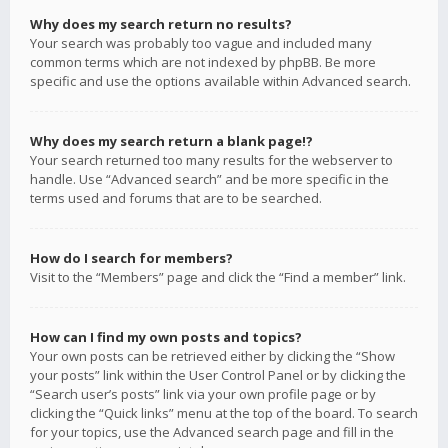
Why does my search return no results?
Your search was probably too vague and included many
common terms which are not indexed by phpBB. Be more
specific and use the options available within Advanced search.
Why does my search return a blank page!?
Your search returned too many results for the webserver to
handle. Use “Advanced search” and be more specific in the
terms used and forums that are to be searched.
How do I search for members?
Visit to the “Members” page and click the “Find a member” link.
How can I find my own posts and topics?
Your own posts can be retrieved either by clicking the “Show
your posts” link within the User Control Panel or by clicking the
“Search user’s posts” link via your own profile page or by
clicking the “Quick links” menu at the top of the board. To search
for your topics, use the Advanced search page and fill in the