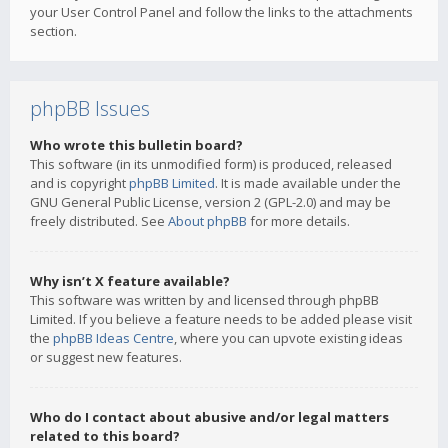
your User Control Panel and follow the links to the attachments
section.
phpBB Issues
Who wrote this bulletin board?
This software (in its unmodified form) is produced, released
and is copyright
phpBB Limited
. It is made available under the
GNU General Public License, version 2 (GPL-2.0) and may be
freely distributed. See
About phpBB
for more details.
Why isn’t X feature available?
This software was written by and licensed through phpBB
Limited. If you believe a feature needs to be added please visit
the
phpBB Ideas Centre
, where you can upvote existing ideas
or suggest new features.
Who do I contact about abusive and/or legal matters
related to this board?