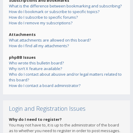
Subscriptions and Bookmarks
What is the difference between bookmarking and subscribing?
How do I bookmark or subscribe to specific topics?
How do I subscribe to specific forums?
How do I remove my subscriptions?
Attachments
What attachments are allowed on this board?
How do I find all my attachments?
phpBB Issues
Who wrote this bulletin board?
Why isn’t X feature available?
Who do I contact about abusive and/or legal matters related to
this board?
How do I contact a board administrator?
Login and Registration Issues
Why do I need to register?
You may not have to, it is up to the administrator of the board
as to whether you need to register in order to post messages.