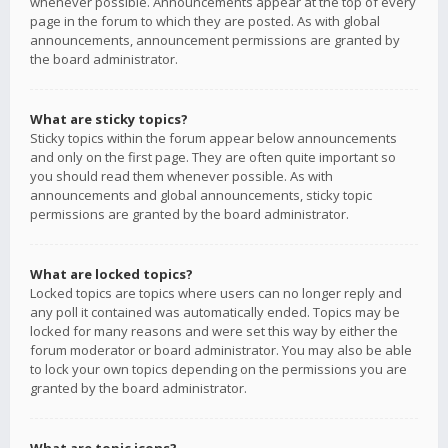
whenever possible. Announcements appear at the top of every
page in the forum to which they are posted. As with global
announcements, announcement permissions are granted by
the board administrator.
What are sticky topics?
Sticky topics within the forum appear below announcements
and only on the first page. They are often quite important so
you should read them whenever possible. As with
announcements and global announcements, sticky topic
permissions are granted by the board administrator.
What are locked topics?
Locked topics are topics where users can no longer reply and
any poll it contained was automatically ended. Topics may be
locked for many reasons and were set this way by either the
forum moderator or board administrator. You may also be able
to lock your own topics depending on the permissions you are
granted by the board administrator.