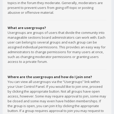
topics in the forum they moderate. Generally, moderators are
present to prevent users from going off-topic or posting
abusive or offensive material.
What are usergroups?
Usergroups are groups of users that divide the community into
manageable sections board administrators can work with. Each
user can belong to several groups and each group can be
assigned individual permissions. This provides an easy way for
administrators to change permissions for many users at once,
such as changing moderator permissions or granting users
access to a private forum.
Where are the usergroups and how do I join one?
You can view all usergroups via the “Usergroups” link within
your User Control Panel. If you would like to join one, proceed
by clicking the appropriate button. Not all groups have open
access, however. Some may require approval to join, some may
be closed and some may even have hidden memberships. If
the group is open, you can join it by clicking the appropriate
button. If a group requires approval to join you may request to