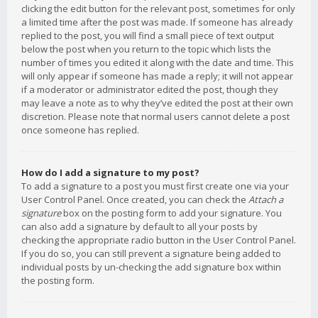
clicking the edit button for the relevant post, sometimes for only
a limited time after the post was made. If someone has already
replied to the post, you will find a small piece of text output
below the post when you return to the topic which lists the
number of times you edited it along with the date and time. This
will only appear if someone has made a reply; it will not appear
if a moderator or administrator edited the post, though they
may leave a note as to why they’ve edited the post at their own
discretion. Please note that normal users cannot delete a post
once someone has replied.
How do I add a signature to my post?
To add a signature to a post you must first create one via your
User Control Panel. Once created, you can check the
Attach a
signature
box on the posting form to add your signature. You
can also add a signature by default to all your posts by
checking the appropriate radio button in the User Control Panel.
If you do so, you can still prevent a signature being added to
individual posts by un-checking the add signature box within
the posting form.