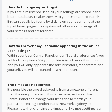
How do I change my settings?
If you are a registered user, all your settings are stored in the
board database. To alter them, visit your User Control Panel; a
link can usually be found by clicking on your username at the
top of board pages. This system will allow you to change all
your settings and preferences.
How do I prevent my username appearing in the online
user listings?
Within your User Control Panel, under “Board preferences”, you
will find the option
Hide your online status
. Enable this option
and you will only appear to the administrators, moderators and
yourself. You will be counted as a hidden user.
The times are not correct!
It is possible the time displayed is from a timezone different
from the one you are in. If this is the case, visit your User
Control Panel and change your timezone to match your
particular area, e.g. London, Paris, New York, Sydney, etc.
Please note that changing the timezone, like most settings, can