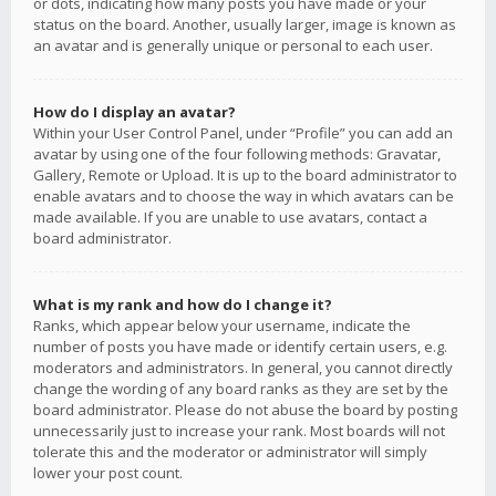
or dots, indicating how many posts you have made or your
status on the board. Another, usually larger, image is known as
an avatar and is generally unique or personal to each user.
How do I display an avatar?
Within your User Control Panel, under “Profile” you can add an
avatar by using one of the four following methods: Gravatar,
Gallery, Remote or Upload. It is up to the board administrator to
enable avatars and to choose the way in which avatars can be
made available. If you are unable to use avatars, contact a
board administrator.
What is my rank and how do I change it?
Ranks, which appear below your username, indicate the
number of posts you have made or identify certain users, e.g.
moderators and administrators. In general, you cannot directly
change the wording of any board ranks as they are set by the
board administrator. Please do not abuse the board by posting
unnecessarily just to increase your rank. Most boards will not
tolerate this and the moderator or administrator will simply
lower your post count.