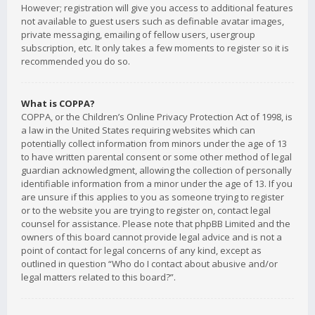
However; registration will give you access to additional features
not available to guest users such as definable avatar images,
private messaging, emailing of fellow users, usergroup
subscription, etc. It only takes a few moments to register so it is
recommended you do so.
What is COPPA?
COPPA, or the Children’s Online Privacy Protection Act of 1998, is
a law in the United States requiring websites which can
potentially collect information from minors under the age of 13
to have written parental consent or some other method of legal
guardian acknowledgment, allowing the collection of personally
identifiable information from a minor under the age of 13. If you
are unsure if this applies to you as someone trying to register
or to the website you are trying to register on, contact legal
counsel for assistance. Please note that phpBB Limited and the
owners of this board cannot provide legal advice and is not a
point of contact for legal concerns of any kind, except as
outlined in question “Who do I contact about abusive and/or
legal matters related to this board?”.