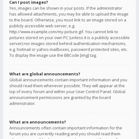
Can I post images?
Yes, images can be shown in your posts. If the administrator
has allowed attachments, you may be able to upload the image
to the board. Otherwise, you must link to an image stored on a
publicly accessible web server, e.g.
http://www.example.com/my-picture.gif. You cannot link to
pictures stored on your own PC (unless it is a publicly accessible
server) nor images stored behind authentication mechanisms,
e.g. hotmail or yahoo mailboxes, password protected sites, etc.
To display the image use the BBCode [img] tag.
What are global announcements?
Global announcements contain important information and you
should read them whenever possible. They will appear at the
top of every forum and within your User Control Panel. Global
announcement permissions are granted by the board
administrator.
What are announcements?
Announcements often contain important information for the
forum you are currently reading and you should read them