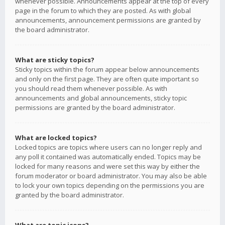
whenever possible. Announcements appear at the top of every
page in the forum to which they are posted. As with global
announcements, announcement permissions are granted by
the board administrator.
What are sticky topics?
Sticky topics within the forum appear below announcements
and only on the first page. They are often quite important so
you should read them whenever possible. As with
announcements and global announcements, sticky topic
permissions are granted by the board administrator.
What are locked topics?
Locked topics are topics where users can no longer reply and
any poll it contained was automatically ended. Topics may be
locked for many reasons and were set this way by either the
forum moderator or board administrator. You may also be able
to lock your own topics depending on the permissions you are
granted by the board administrator.