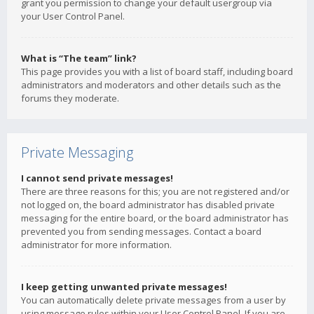
grant you permission to change your default usergroup via
your User Control Panel.
What is “The team” link?
This page provides you with a list of board staff, including board
administrators and moderators and other details such as the
forums they moderate.
Private Messaging
I cannot send private messages!
There are three reasons for this; you are not registered and/or
not logged on, the board administrator has disabled private
messaging for the entire board, or the board administrator has
prevented you from sending messages. Contact a board
administrator for more information.
I keep getting unwanted private messages!
You can automatically delete private messages from a user by
using message rules within your User Control Panel. If you are