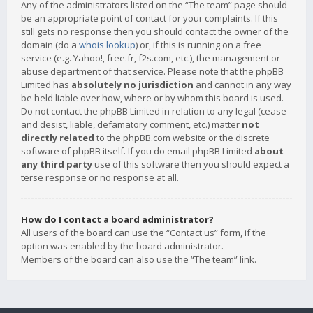
Any of the administrators listed on the “The team” page should
be an appropriate point of contact for your complaints. If this
still gets no response then you should contact the owner of the
domain (do a
whois lookup
) or, if this is running on a free
service (e.g. Yahoo!, free.fr, f2s.com, etc.), the management or
abuse department of that service. Please note that the phpBB
Limited has
absolutely no jurisdiction
and cannot in any way
be held liable over how, where or by whom this board is used.
Do not contact the phpBB Limited in relation to any legal (cease
and desist, liable, defamatory comment, etc.) matter
not
directly related
to the phpBB.com website or the discrete
software of phpBB itself. If you do email phpBB Limited
about
any third party
use of this software then you should expect a
terse response or no response at all.
How do I contact a board administrator?
All users of the board can use the “Contact us” form, if the
option was enabled by the board administrator.
Members of the board can also use the “The team” link.