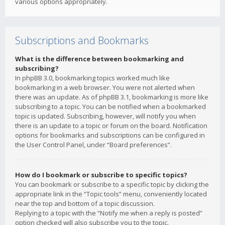
various options appropriately.
Subscriptions and Bookmarks
What is the difference between bookmarking and
subscribing?
In phpBB 3.0, bookmarking topics worked much like
bookmarking in a web browser. You were not alerted when
there was an update. As of phpBB 3.1, bookmarking is more like
subscribing to a topic. You can be notified when a bookmarked
topic is updated. Subscribing, however, will notify you when
there is an update to a topic or forum on the board. Notification
options for bookmarks and subscriptions can be configured in
the User Control Panel, under “Board preferences”.
How do I bookmark or subscribe to specific topics?
You can bookmark or subscribe to a specific topic by clicking the
appropriate link in the “Topic tools” menu, conveniently located
near the top and bottom of a topic discussion.
Replying to a topic with the “Notify me when a reply is posted”
option checked will also subscribe you to the topic.