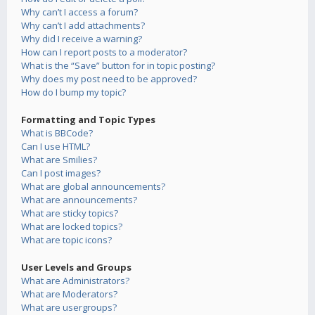
Why can’t I access a forum?
Why can’t I add attachments?
Why did I receive a warning?
How can I report posts to a moderator?
What is the “Save” button for in topic posting?
Why does my post need to be approved?
How do I bump my topic?
Formatting and Topic Types
What is BBCode?
Can I use HTML?
What are Smilies?
Can I post images?
What are global announcements?
What are announcements?
What are sticky topics?
What are locked topics?
What are topic icons?
User Levels and Groups
What are Administrators?
What are Moderators?
What are usergroups?