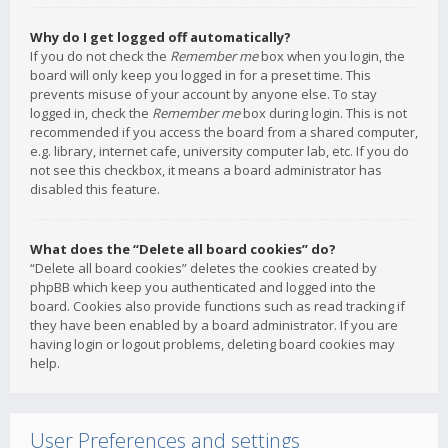
Why do I get logged off automatically?
If you do not check the
Remember me
box when you login, the
board will only keep you logged in for a preset time. This
prevents misuse of your account by anyone else. To stay
logged in, check the
Remember me
box during login. This is not
recommended if you access the board from a shared computer,
e.g. library, internet cafe, university computer lab, etc. If you do
not see this checkbox, it means a board administrator has
disabled this feature.
What does the “Delete all board cookies” do?
“Delete all board cookies” deletes the cookies created by
phpBB which keep you authenticated and logged into the
board. Cookies also provide functions such as read tracking if
they have been enabled by a board administrator. If you are
having login or logout problems, deleting board cookies may
help.
User Preferences and settings