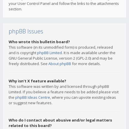
your User Control Panel and follow the links to the attachments
section.
phpBB Issues
Who wrote this bulletin board?
This software (in its unmodified form) is produced, released
and is copyright
phpBB Limited
. It is made available under the
GNU General Public License, version 2 (GPL-2.0) and may be
freely distributed. See
About phpBB
for more details.
Why isn’t X feature available?
This software was written by and licensed through phpBB
Limited. If you believe a feature needs to be added please visit
the
phpBB Ideas Centre
, where you can upvote existing ideas
or suggest new features.
Who do I contact about abusive and/or legal matters
related to this board?