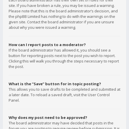
Each board administrator has their own set of rules for their
site. If you have broken a rule, you may be issued a warning.
Please note that this is the board administrator’s decision, and
the phpBB Limited has nothing to do with the warnings on the
given site. Contact the board administrator if you are unsure
about why you were issued a warning.
How can I report posts to a moderator?
If the board administrator has allowed it, you should see a
button for reporting posts next to the post you wish to report.
Clicking this will walk you through the steps necessary to report
the post.
What is the “Save” button for in topic posting?
This allows you to save drafts to be completed and submitted at
a later date. To reload a saved draft, visit the User Control
Panel.
Why does my post need to be approved?
The board administrator may have decided that posts in the
forum you are posting to require review before submission. It is