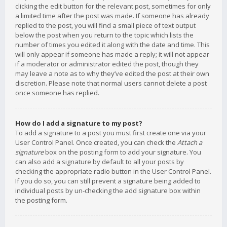
clicking the edit button for the relevant post, sometimes for only
a limited time after the post was made. If someone has already
replied to the post, you will find a small piece of text output
below the post when you return to the topic which lists the
number of times you edited it along with the date and time. This
will only appear if someone has made a reply; it will not appear
if a moderator or administrator edited the post, though they
may leave a note as to why they’ve edited the post at their own
discretion. Please note that normal users cannot delete a post
once someone has replied.
How do I add a signature to my post?
To add a signature to a post you must first create one via your
User Control Panel. Once created, you can check the
Attach a
signature
box on the posting form to add your signature. You
can also add a signature by default to all your posts by
checking the appropriate radio button in the User Control Panel.
If you do so, you can still prevent a signature being added to
individual posts by un-checking the add signature box within
the posting form.