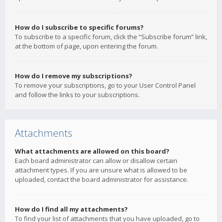
How do I subscribe to specific forums?
To subscribe to a specific forum, click the “Subscribe forum” link,
at the bottom of page, upon entering the forum.
How do I remove my subscriptions?
To remove your subscriptions, go to your User Control Panel
and follow the links to your subscriptions.
Attachments
What attachments are allowed on this board?
Each board administrator can allow or disallow certain
attachment types. If you are unsure what is allowed to be
uploaded, contact the board administrator for assistance.
How do I find all my attachments?
To find your list of attachments that you have uploaded, go to