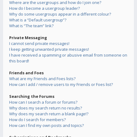
Where are the usergroups and how do I join one?
How do I become a usergroup leader?
Why do some usergroups appear in a different colour?
What is a “Default usergroup”?
What is “The team” link?
Private Messaging
I cannot send private messages!
I keep getting unwanted private messages!
I have received a spamming or abusive email from someone on
this board!
Friends and Foes
What are my Friends and Foes lists?
How can I add / remove users to my Friends or Foes list?
Searching the Forums
How can I search a forum or forums?
Why does my search return no results?
Why does my search return a blank page!?
How do I search for members?
How can I find my own posts and topics?