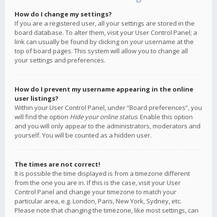
How do I change my settings?
If you are a registered user, all your settings are stored in the
board database. To alter them, visit your User Control Panel; a
link can usually be found by clicking on your username at the
top of board pages. This system will allow you to change all
your settings and preferences.
How do I prevent my username appearing in the online
user listings?
Within your User Control Panel, under “Board preferences”, you
will find the option
Hide your online status
. Enable this option
and you will only appear to the administrators, moderators and
yourself. You will be counted as a hidden user.
The times are not correct!
It is possible the time displayed is from a timezone different
from the one you are in. If this is the case, visit your User
Control Panel and change your timezone to match your
particular area, e.g. London, Paris, New York, Sydney, etc.
Please note that changing the timezone, like most settings, can