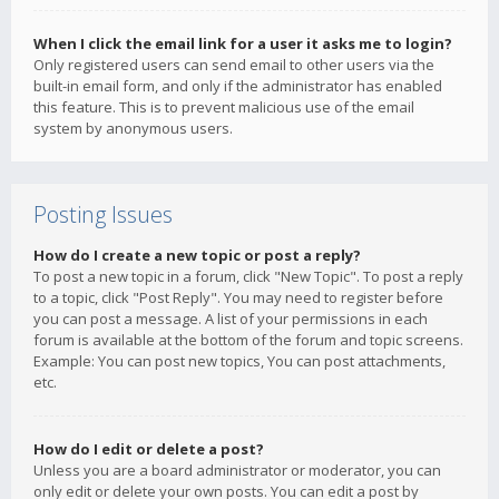
When I click the email link for a user it asks me to login?
Only registered users can send email to other users via the
built-in email form, and only if the administrator has enabled
this feature. This is to prevent malicious use of the email
system by anonymous users.
Posting Issues
How do I create a new topic or post a reply?
To post a new topic in a forum, click "New Topic". To post a reply
to a topic, click "Post Reply". You may need to register before
you can post a message. A list of your permissions in each
forum is available at the bottom of the forum and topic screens.
Example: You can post new topics, You can post attachments,
etc.
How do I edit or delete a post?
Unless you are a board administrator or moderator, you can
only edit or delete your own posts. You can edit a post by