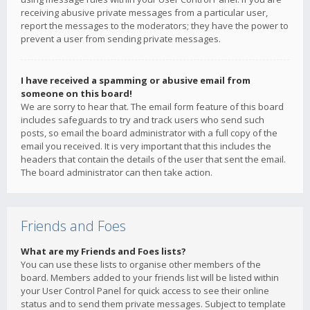
receiving abusive private messages from a particular user,
report the messages to the moderators; they have the power to
prevent a user from sending private messages.
I have received a spamming or abusive email from
someone on this board!
We are sorry to hear that. The email form feature of this board
includes safeguards to try and track users who send such
posts, so email the board administrator with a full copy of the
email you received. It is very important that this includes the
headers that contain the details of the user that sent the email.
The board administrator can then take action.
Friends and Foes
What are my Friends and Foes lists?
You can use these lists to organise other members of the
board. Members added to your friends list will be listed within
your User Control Panel for quick access to see their online
status and to send them private messages. Subject to template