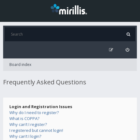
Board index
Frequently Asked Questions
Login and Registration Issues
Why do I need to register?
What is COPPA?
Why can’t I register?
I registered but cannot login!
Why can’t I login?