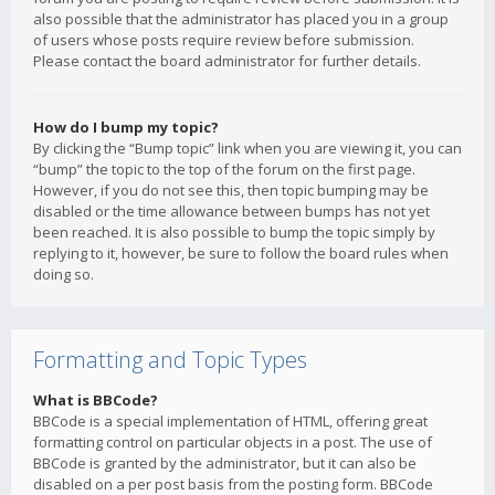
also possible that the administrator has placed you in a group
of users whose posts require review before submission.
Please contact the board administrator for further details.
How do I bump my topic?
By clicking the “Bump topic” link when you are viewing it, you can
“bump” the topic to the top of the forum on the first page.
However, if you do not see this, then topic bumping may be
disabled or the time allowance between bumps has not yet
been reached. It is also possible to bump the topic simply by
replying to it, however, be sure to follow the board rules when
doing so.
Formatting and Topic Types
What is BBCode?
BBCode is a special implementation of HTML, offering great
formatting control on particular objects in a post. The use of
BBCode is granted by the administrator, but it can also be
disabled on a per post basis from the posting form. BBCode