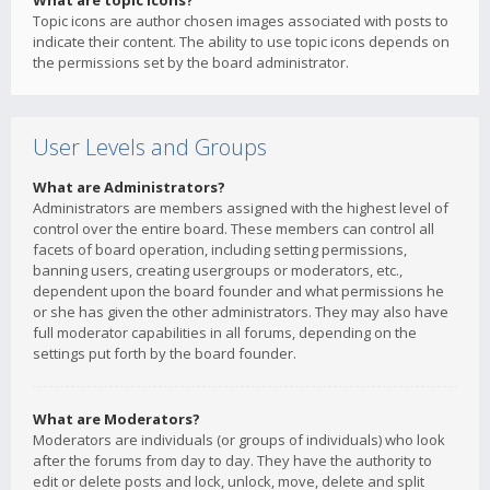
What are topic icons?
Topic icons are author chosen images associated with posts to
indicate their content. The ability to use topic icons depends on
the permissions set by the board administrator.
User Levels and Groups
What are Administrators?
Administrators are members assigned with the highest level of
control over the entire board. These members can control all
facets of board operation, including setting permissions,
banning users, creating usergroups or moderators, etc.,
dependent upon the board founder and what permissions he
or she has given the other administrators. They may also have
full moderator capabilities in all forums, depending on the
settings put forth by the board founder.
What are Moderators?
Moderators are individuals (or groups of individuals) who look
after the forums from day to day. They have the authority to
edit or delete posts and lock, unlock, move, delete and split