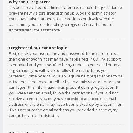
Why can’t I register?
It is possible a board administrator has disabled registration to
prevent new visitors from signing up. A board administrator
could have also banned your IP address or disallowed the
username you are attempting to register. Contact a board
administrator for assistance.
I registered but cannot login!
First, check your username and password. If they are correct,
then one of two things may have happened. If COPPA support
is enabled and you specified being under 13 years old during
registration, you will have to follow the instructions you
received. Some boards will also require new registrations to be
activated, either by yourself or by an administrator before you
can logon; this information was present during registration. If
you were sent an email, follow the instructions. If you did not
receive an email, you may have provided an incorrect email
address or the email may have been picked up by a spam filer.
If you are sure the email address you provided is correct, try
contacting an administrator.