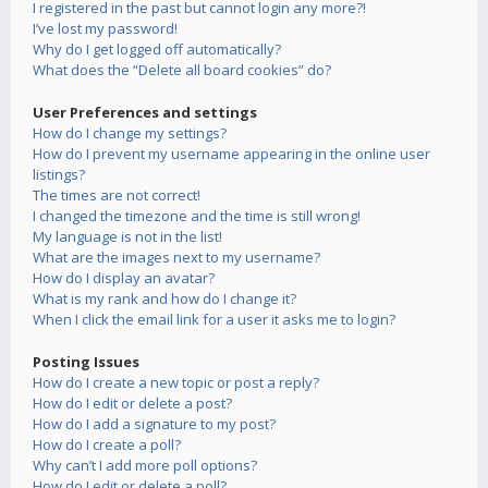
I registered in the past but cannot login any more?!
I’ve lost my password!
Why do I get logged off automatically?
What does the “Delete all board cookies” do?
User Preferences and settings
How do I change my settings?
How do I prevent my username appearing in the online user
listings?
The times are not correct!
I changed the timezone and the time is still wrong!
My language is not in the list!
What are the images next to my username?
How do I display an avatar?
What is my rank and how do I change it?
When I click the email link for a user it asks me to login?
Posting Issues
How do I create a new topic or post a reply?
How do I edit or delete a post?
How do I add a signature to my post?
How do I create a poll?
Why can’t I add more poll options?
How do I edit or delete a poll?