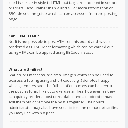
itself is similar in style to HTML, but tags are enclosed in square
brackets [ and ] rather than < and >. For more information on
BBCode see the guide which can be accessed from the posting
page.
Can I use HTML?
No. It is not possible to post HTML on this board and have it
rendered as HTML. Most formatting which can be carried out
using HTML can be applied using BBCode instead.
What are Smilies?
Smilies, or Emoticons, are small images which can be used to
express a feeling using a short code, e.g. :) denotes happy,
while :( denotes sad. The full list of emoticons can be seen in
the posting form. Try not to overuse smilies, however, as they
can quickly render a post unreadable and a moderator may
edit them out or remove the post altogether. The board
administrator may also have set a limit to the number of smilies
you may use within a post.