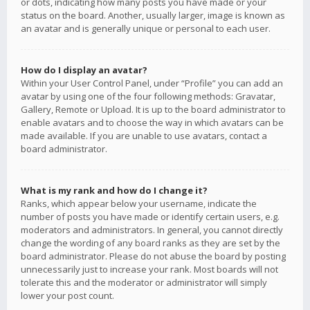
or dots, indicating how many posts you have made or your
status on the board. Another, usually larger, image is known as
an avatar and is generally unique or personal to each user.
How do I display an avatar?
Within your User Control Panel, under “Profile” you can add an
avatar by using one of the four following methods: Gravatar,
Gallery, Remote or Upload. It is up to the board administrator to
enable avatars and to choose the way in which avatars can be
made available. If you are unable to use avatars, contact a
board administrator.
What is my rank and how do I change it?
Ranks, which appear below your username, indicate the
number of posts you have made or identify certain users, e.g.
moderators and administrators. In general, you cannot directly
change the wording of any board ranks as they are set by the
board administrator. Please do not abuse the board by posting
unnecessarily just to increase your rank. Most boards will not
tolerate this and the moderator or administrator will simply
lower your post count.