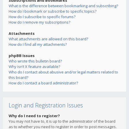
Subscriptions and Bookmarks
What is the difference between bookmarking and subscribing?
How do I bookmark or subscribe to specific topics?
How do I subscribe to specific forums?
How do I remove my subscriptions?
Attachments
What attachments are allowed on this board?
How do I find all my attachments?
phpBB Issues
Who wrote this bulletin board?
Why isn’t X feature available?
Who do I contact about abusive and/or legal matters related to
this board?
How do I contact a board administrator?
Login and Registration Issues
Why do I need to register?
You may not have to, it is up to the administrator of the board
as to whether you need to register in order to post messages.