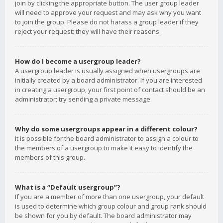
join by clicking the appropriate button. The user group leader
will need to approve your request and may ask why you want
to join the group. Please do not harass a group leader if they
reject your request; they will have their reasons.
How do I become a usergroup leader?
A usergroup leader is usually assigned when usergroups are
initially created by a board administrator. If you are interested
in creating a usergroup, your first point of contact should be an
administrator; try sending a private message.
Why do some usergroups appear in a different colour?
It is possible for the board administrator to assign a colour to
the members of a usergroup to make it easy to identify the
members of this group.
What is a “Default usergroup”?
If you are a member of more than one usergroup, your default
is used to determine which group colour and group rank should
be shown for you by default. The board administrator may