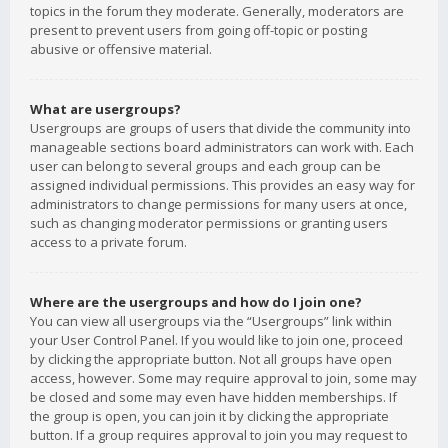
topics in the forum they moderate. Generally, moderators are
present to prevent users from going off-topic or posting
abusive or offensive material.
What are usergroups?
Usergroups are groups of users that divide the community into
manageable sections board administrators can work with. Each
user can belong to several groups and each group can be
assigned individual permissions. This provides an easy way for
administrators to change permissions for many users at once,
such as changing moderator permissions or granting users
access to a private forum.
Where are the usergroups and how do I join one?
You can view all usergroups via the “Usergroups” link within
your User Control Panel. If you would like to join one, proceed
by clicking the appropriate button. Not all groups have open
access, however. Some may require approval to join, some may
be closed and some may even have hidden memberships. If
the group is open, you can join it by clicking the appropriate
button. If a group requires approval to join you may request to