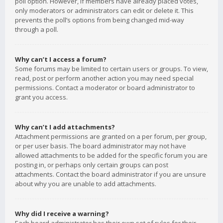
poll option. However, if members have already placed votes,
only moderators or administrators can edit or delete it. This
prevents the poll’s options from being changed mid-way
through a poll.
Why can’t I access a forum?
Some forums may be limited to certain users or groups. To view,
read, post or perform another action you may need special
permissions. Contact a moderator or board administrator to
grant you access.
Why can’t I add attachments?
Attachment permissions are granted on a per forum, per group,
or per user basis. The board administrator may not have
allowed attachments to be added for the specific forum you are
posting in, or perhaps only certain groups can post
attachments. Contact the board administrator if you are unsure
about why you are unable to add attachments.
Why did I receive a warning?