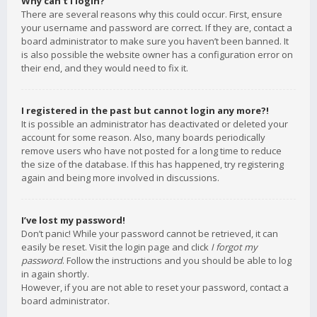
Why can’t I login?
There are several reasons why this could occur. First, ensure
your username and password are correct. If they are, contact a
board administrator to make sure you haven’t been banned. It
is also possible the website owner has a configuration error on
their end, and they would need to fix it.
I registered in the past but cannot login any more?!
It is possible an administrator has deactivated or deleted your
account for some reason. Also, many boards periodically
remove users who have not posted for a long time to reduce
the size of the database. If this has happened, try registering
again and being more involved in discussions.
I’ve lost my password!
Don’t panic! While your password cannot be retrieved, it can
easily be reset. Visit the login page and click
I forgot my
password
. Follow the instructions and you should be able to log
in again shortly.
However, if you are not able to reset your password, contact a
board administrator.