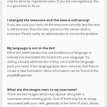
only be done by registered users. If you are not registered, this
is a good time to do so.
I changed the timezone and the time is still wrong!
If you are sure you have set the timezone correctly and the time
is still incorrect, then the time stored on the server clock is
incorrect. Please notify an administrator to correct the problem.
My language is not in the list!
Either the administrator has not installed your language or
nobody has translated this board into your language. Try
asking a board administrator if they can install the language
pack you need. If the language pack does not exist, feel free to
create a new translation. More information can be found at the
phpBB
® website.
What are the images next to my username?
There are two images which may appear along with a
username when viewing posts. One of them may be an image
associated with your rank, generally in the form of stars, blocks