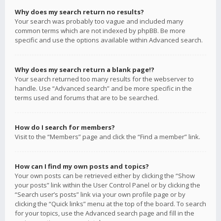
Why does my search return no results?
Your search was probably too vague and included many
common terms which are not indexed by phpBB. Be more
specific and use the options available within Advanced search.
Why does my search return a blank page!?
Your search returned too many results for the webserver to
handle. Use “Advanced search” and be more specific in the
terms used and forums that are to be searched.
How do I search for members?
Visit to the “Members” page and click the “Find a member” link.
How can I find my own posts and topics?
Your own posts can be retrieved either by clicking the “Show
your posts” link within the User Control Panel or by clicking the
“Search user’s posts” link via your own profile page or by
clicking the “Quick links” menu at the top of the board. To search
for your topics, use the Advanced search page and fill in the