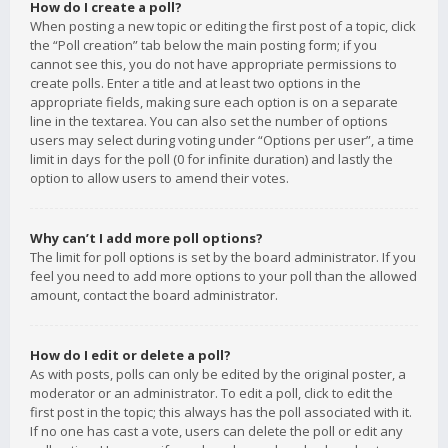
How do I create a poll?
When posting a new topic or editing the first post of a topic, click
the “Poll creation” tab below the main posting form; if you
cannot see this, you do not have appropriate permissions to
create polls. Enter a title and at least two options in the
appropriate fields, making sure each option is on a separate
line in the textarea. You can also set the number of options
users may select during voting under “Options per user”, a time
limit in days for the poll (0 for infinite duration) and lastly the
option to allow users to amend their votes.
Why can’t I add more poll options?
The limit for poll options is set by the board administrator. If you
feel you need to add more options to your poll than the allowed
amount, contact the board administrator.
How do I edit or delete a poll?
As with posts, polls can only be edited by the original poster, a
moderator or an administrator. To edit a poll, click to edit the
first post in the topic; this always has the poll associated with it.
If no one has cast a vote, users can delete the poll or edit any