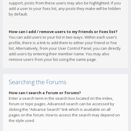
support, posts from these users may also be highlighted. If you
add a user to your foes list, any posts they make will be hidden
by default.
How can I add / remove users to my Friends or Foes list?
You can add users to your list in two ways. Within each user’s
profile, there is a link to add them to either your Friend or Foe
list. Alternatively, from your User Control Panel, you can directly
add users by entering their member name. You may also
remove users from your list using the same page.
Searching the Forums
How can I search a forum or forums?
Enter a search term in the search box located on the index,
forum or topic pages. Advanced search can be accessed by
clicking the “Advance Search” link which is available on all
pages on the forum. How to access the search may depend on
the style used.