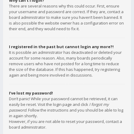
Why can’t I login?
There are several reasons why this could occur. First, ensure
your username and password are correct. If they are, contact a
board administrator to make sure you haven’t been banned. It
is also possible the website owner has a configuration error on
their end, and they would need to fix it.
I registered in the past but cannot login any more?!
It is possible an administrator has deactivated or deleted your
account for some reason. Also, many boards periodically
remove users who have not posted for a long time to reduce
the size of the database. If this has happened, try registering
again and being more involved in discussions.
I’ve lost my password!
Don’t panic! While your password cannot be retrieved, it can
easily be reset. Visit the login page and click
I forgot my
password
. Follow the instructions and you should be able to log
in again shortly.
However, if you are not able to reset your password, contact a
board administrator.