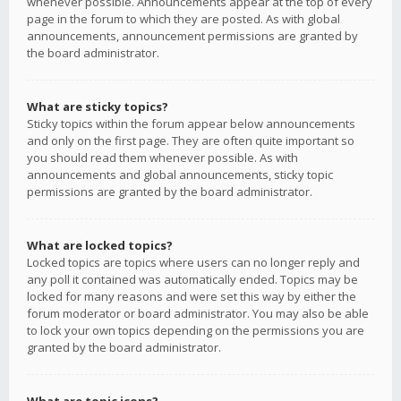
whenever possible. Announcements appear at the top of every
page in the forum to which they are posted. As with global
announcements, announcement permissions are granted by
the board administrator.
What are sticky topics?
Sticky topics within the forum appear below announcements
and only on the first page. They are often quite important so
you should read them whenever possible. As with
announcements and global announcements, sticky topic
permissions are granted by the board administrator.
What are locked topics?
Locked topics are topics where users can no longer reply and
any poll it contained was automatically ended. Topics may be
locked for many reasons and were set this way by either the
forum moderator or board administrator. You may also be able
to lock your own topics depending on the permissions you are
granted by the board administrator.