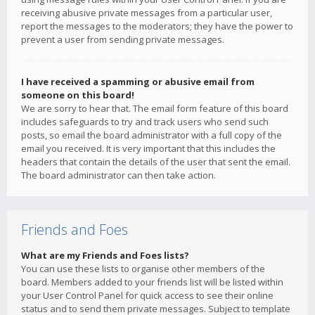
receiving abusive private messages from a particular user,
report the messages to the moderators; they have the power to
prevent a user from sending private messages.
I have received a spamming or abusive email from
someone on this board!
We are sorry to hear that. The email form feature of this board
includes safeguards to try and track users who send such
posts, so email the board administrator with a full copy of the
email you received. It is very important that this includes the
headers that contain the details of the user that sent the email.
The board administrator can then take action.
Friends and Foes
What are my Friends and Foes lists?
You can use these lists to organise other members of the
board. Members added to your friends list will be listed within
your User Control Panel for quick access to see their online
status and to send them private messages. Subject to template