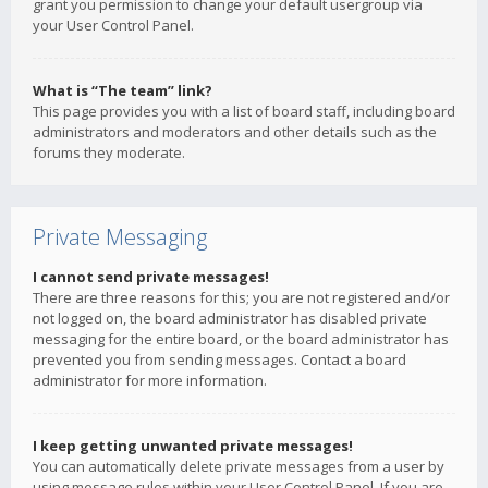
grant you permission to change your default usergroup via
your User Control Panel.
What is “The team” link?
This page provides you with a list of board staff, including board
administrators and moderators and other details such as the
forums they moderate.
Private Messaging
I cannot send private messages!
There are three reasons for this; you are not registered and/or
not logged on, the board administrator has disabled private
messaging for the entire board, or the board administrator has
prevented you from sending messages. Contact a board
administrator for more information.
I keep getting unwanted private messages!
You can automatically delete private messages from a user by
using message rules within your User Control Panel. If you are