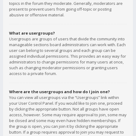
topics in the forum they moderate. Generally, moderators are
present to prevent users from going off-topic or posting
abusive or offensive material.
What are usergroups?
Usergroups are groups of users that divide the community into
manageable sections board administrators can work with. Each
user can belong to several groups and each group can be
assigned individual permissions. This provides an easy way for
administrators to change permissions for many users at once,
such as changing moderator permissions or granting users
access to a private forum.
Where are the usergroups and how do I join one?
You can view all usergroups via the “Usergroups” link within
your User Control Panel. If you would like to join one, proceed
by clicking the appropriate button. Not all groups have open
access, however. Some may require approval to join, some may
be closed and some may even have hidden memberships. If
the group is open, you can join it by clicking the appropriate
button. If a group requires approval to join you may request to