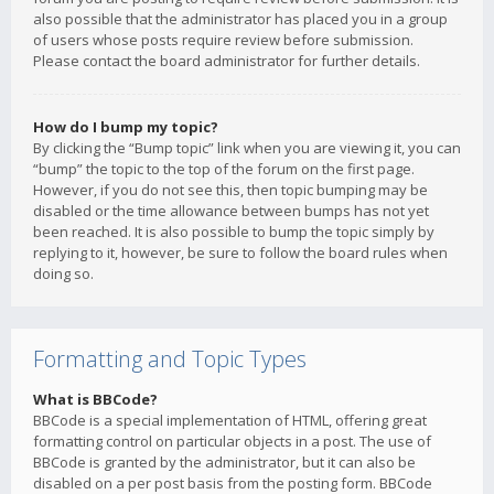
also possible that the administrator has placed you in a group
of users whose posts require review before submission.
Please contact the board administrator for further details.
How do I bump my topic?
By clicking the “Bump topic” link when you are viewing it, you can
“bump” the topic to the top of the forum on the first page.
However, if you do not see this, then topic bumping may be
disabled or the time allowance between bumps has not yet
been reached. It is also possible to bump the topic simply by
replying to it, however, be sure to follow the board rules when
doing so.
Formatting and Topic Types
What is BBCode?
BBCode is a special implementation of HTML, offering great
formatting control on particular objects in a post. The use of
BBCode is granted by the administrator, but it can also be
disabled on a per post basis from the posting form. BBCode