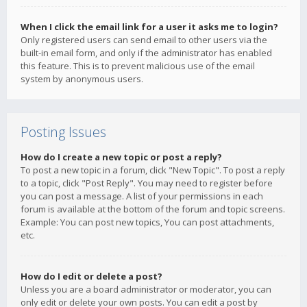
When I click the email link for a user it asks me to login?
Only registered users can send email to other users via the
built-in email form, and only if the administrator has enabled
this feature. This is to prevent malicious use of the email
system by anonymous users.
Posting Issues
How do I create a new topic or post a reply?
To post a new topic in a forum, click "New Topic". To post a reply
to a topic, click "Post Reply". You may need to register before
you can post a message. A list of your permissions in each
forum is available at the bottom of the forum and topic screens.
Example: You can post new topics, You can post attachments,
etc.
How do I edit or delete a post?
Unless you are a board administrator or moderator, you can
only edit or delete your own posts. You can edit a post by