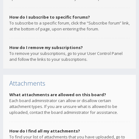
How do I subscribe to specific forums?
To subscribe to a specific forum, click the “Subscribe forum” link,
at the bottom of page, upon entering the forum.
How do I remove my subscriptions?
To remove your subscriptions, go to your User Control Panel
and follow the links to your subscriptions.
Attachments
What attachments are allowed on this board?
Each board administrator can allow or disallow certain
attachment types. If you are unsure what is allowed to be
uploaded, contact the board administrator for assistance.
How do I find all my attachments?
To find your list of attachments that you have uploaded, go to