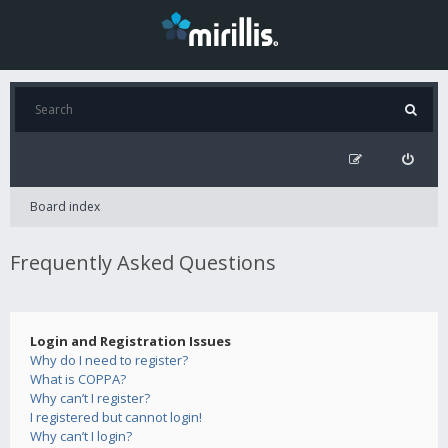
Board index
Frequently Asked Questions
Login and Registration Issues
Why do I need to register?
What is COPPA?
Why can’t I register?
I registered but cannot login!
Why can’t I login?