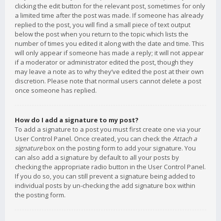
clicking the edit button for the relevant post, sometimes for only
a limited time after the post was made. If someone has already
replied to the post, you will find a small piece of text output
below the post when you return to the topic which lists the
number of times you edited it along with the date and time. This
will only appear if someone has made a reply; it will not appear
if a moderator or administrator edited the post, though they
may leave a note as to why they’ve edited the post at their own
discretion. Please note that normal users cannot delete a post
once someone has replied.
How do I add a signature to my post?
To add a signature to a post you must first create one via your
User Control Panel. Once created, you can check the
Attach a
signature
box on the posting form to add your signature. You
can also add a signature by default to all your posts by
checking the appropriate radio button in the User Control Panel.
If you do so, you can still prevent a signature being added to
individual posts by un-checking the add signature box within
the posting form.