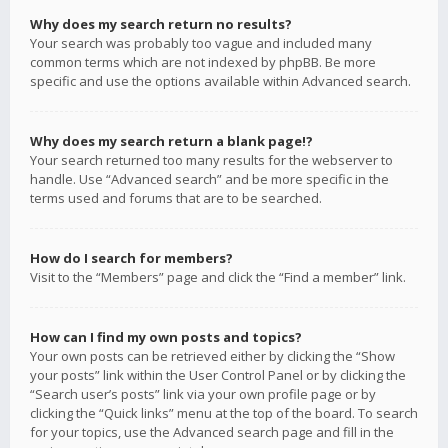
Why does my search return no results?
Your search was probably too vague and included many
common terms which are not indexed by phpBB. Be more
specific and use the options available within Advanced search.
Why does my search return a blank page!?
Your search returned too many results for the webserver to
handle. Use “Advanced search” and be more specific in the
terms used and forums that are to be searched.
How do I search for members?
Visit to the “Members” page and click the “Find a member” link.
How can I find my own posts and topics?
Your own posts can be retrieved either by clicking the “Show
your posts” link within the User Control Panel or by clicking the
“Search user’s posts” link via your own profile page or by
clicking the “Quick links” menu at the top of the board. To search
for your topics, use the Advanced search page and fill in the