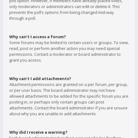
poll option. However, if members have already placed votes,
only moderators or administrators can edit or delete it. This
prevents the poll’s options from being changed mid-way
through a poll.
Why can’t I access a forum?
Some forums may be limited to certain users or groups. To view,
read, post or perform another action you may need special
permissions. Contact a moderator or board administrator to
grant you access.
Why can’t I add attachments?
Attachment permissions are granted on a per forum, per group,
or per user basis. The board administrator may not have
allowed attachments to be added for the specific forum you are
posting in, or perhaps only certain groups can post
attachments. Contact the board administrator if you are unsure
about why you are unable to add attachments.
Why did I receive a warning?