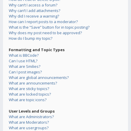
Why can’t I access a forum?
Why can’t I add attachments?
Why did I receive a warning?
How can I report posts to a moderator?
What is the “Save” button for in topic posting?
Why does my post need to be approved?
How do I bump my topic?
Formatting and Topic Types
What is BBCode?
Can I use HTML?
What are Smilies?
Can I post images?
What are global announcements?
What are announcements?
What are sticky topics?
What are locked topics?
What are topic icons?
User Levels and Groups
What are Administrators?
What are Moderators?
What are usergroups?