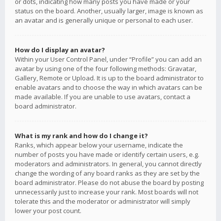
or dots, indicating how many posts you have made or your
status on the board. Another, usually larger, image is known as
an avatar and is generally unique or personal to each user.
How do I display an avatar?
Within your User Control Panel, under “Profile” you can add an
avatar by using one of the four following methods: Gravatar,
Gallery, Remote or Upload. It is up to the board administrator to
enable avatars and to choose the way in which avatars can be
made available. If you are unable to use avatars, contact a
board administrator.
What is my rank and how do I change it?
Ranks, which appear below your username, indicate the
number of posts you have made or identify certain users, e.g.
moderators and administrators. In general, you cannot directly
change the wording of any board ranks as they are set by the
board administrator. Please do not abuse the board by posting
unnecessarily just to increase your rank. Most boards will not
tolerate this and the moderator or administrator will simply
lower your post count.