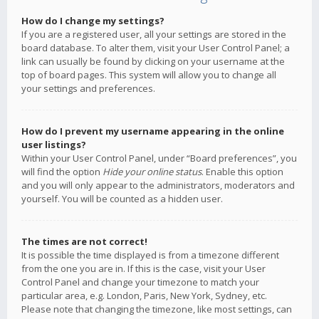
How do I change my settings?
If you are a registered user, all your settings are stored in the
board database. To alter them, visit your User Control Panel; a
link can usually be found by clicking on your username at the
top of board pages. This system will allow you to change all
your settings and preferences.
How do I prevent my username appearing in the online
user listings?
Within your User Control Panel, under “Board preferences”, you
will find the option
Hide your online status
. Enable this option
and you will only appear to the administrators, moderators and
yourself. You will be counted as a hidden user.
The times are not correct!
It is possible the time displayed is from a timezone different
from the one you are in. If this is the case, visit your User
Control Panel and change your timezone to match your
particular area, e.g. London, Paris, New York, Sydney, etc.
Please note that changing the timezone, like most settings, can