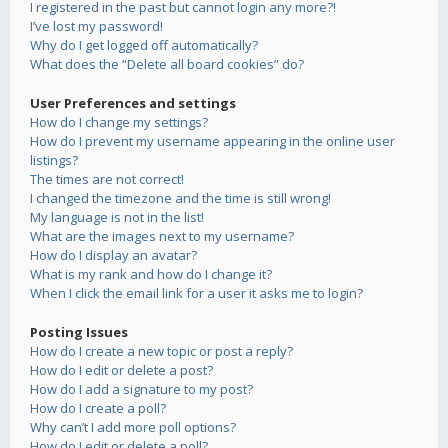
I registered in the past but cannot login any more?!
I’ve lost my password!
Why do I get logged off automatically?
What does the “Delete all board cookies” do?
User Preferences and settings
How do I change my settings?
How do I prevent my username appearing in the online user
listings?
The times are not correct!
I changed the timezone and the time is still wrong!
My language is not in the list!
What are the images next to my username?
How do I display an avatar?
What is my rank and how do I change it?
When I click the email link for a user it asks me to login?
Posting Issues
How do I create a new topic or post a reply?
How do I edit or delete a post?
How do I add a signature to my post?
How do I create a poll?
Why can’t I add more poll options?
How do I edit or delete a poll?