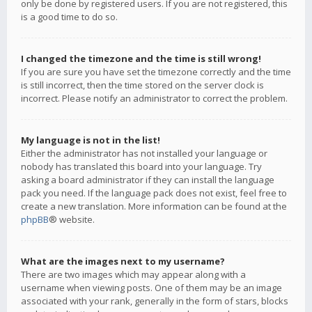
only be done by registered users. If you are not registered, this
is a good time to do so.
I changed the timezone and the time is still wrong!
If you are sure you have set the timezone correctly and the time
is still incorrect, then the time stored on the server clock is
incorrect. Please notify an administrator to correct the problem.
My language is not in the list!
Either the administrator has not installed your language or
nobody has translated this board into your language. Try
asking a board administrator if they can install the language
pack you need. If the language pack does not exist, feel free to
create a new translation. More information can be found at the
phpBB
® website.
What are the images next to my username?
There are two images which may appear along with a
username when viewing posts. One of them may be an image
associated with your rank, generally in the form of stars, blocks