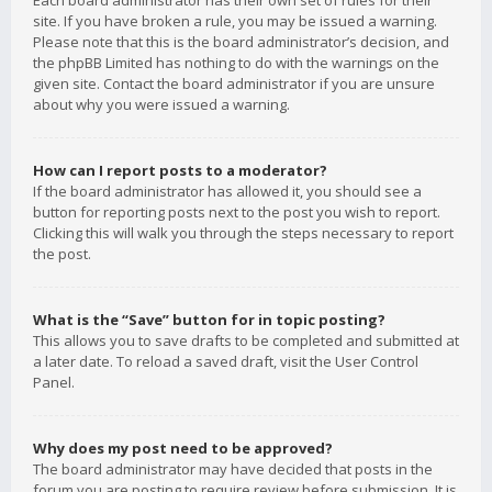
Each board administrator has their own set of rules for their
site. If you have broken a rule, you may be issued a warning.
Please note that this is the board administrator’s decision, and
the phpBB Limited has nothing to do with the warnings on the
given site. Contact the board administrator if you are unsure
about why you were issued a warning.
How can I report posts to a moderator?
If the board administrator has allowed it, you should see a
button for reporting posts next to the post you wish to report.
Clicking this will walk you through the steps necessary to report
the post.
What is the “Save” button for in topic posting?
This allows you to save drafts to be completed and submitted at
a later date. To reload a saved draft, visit the User Control
Panel.
Why does my post need to be approved?
The board administrator may have decided that posts in the
forum you are posting to require review before submission. It is