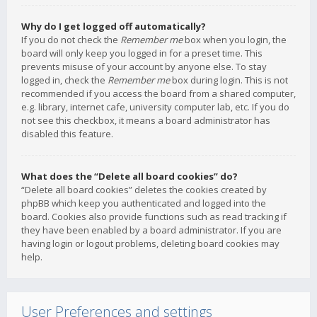
Why do I get logged off automatically?
If you do not check the
Remember me
box when you login, the
board will only keep you logged in for a preset time. This
prevents misuse of your account by anyone else. To stay
logged in, check the
Remember me
box during login. This is not
recommended if you access the board from a shared computer,
e.g. library, internet cafe, university computer lab, etc. If you do
not see this checkbox, it means a board administrator has
disabled this feature.
What does the “Delete all board cookies” do?
“Delete all board cookies” deletes the cookies created by
phpBB which keep you authenticated and logged into the
board. Cookies also provide functions such as read tracking if
they have been enabled by a board administrator. If you are
having login or logout problems, deleting board cookies may
help.
User Preferences and settings