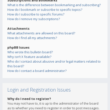
Subscriptions and Bookmarks
What is the difference between bookmarking and subscribing?
How do I bookmark or subscribe to specific topics?
How do I subscribe to specific forums?
How do I remove my subscriptions?
Attachments
What attachments are allowed on this board?
How do I find all my attachments?
phpBB Issues
Who wrote this bulletin board?
Why isn’t X feature available?
Who do I contact about abusive and/or legal matters related to
this board?
How do I contact a board administrator?
Login and Registration Issues
Why do I need to register?
You may not have to, it is up to the administrator of the board
as to whether you need to register in order to post messages.