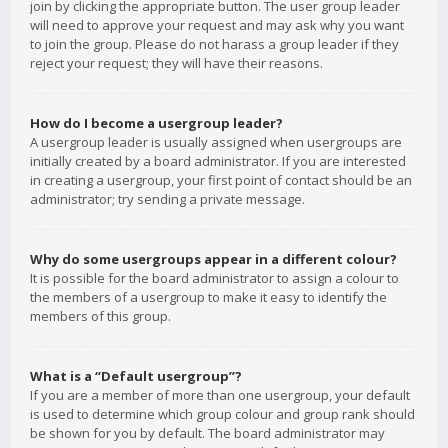
join by clicking the appropriate button. The user group leader
will need to approve your request and may ask why you want
to join the group. Please do not harass a group leader if they
reject your request; they will have their reasons.
How do I become a usergroup leader?
A usergroup leader is usually assigned when usergroups are
initially created by a board administrator. If you are interested
in creating a usergroup, your first point of contact should be an
administrator; try sending a private message.
Why do some usergroups appear in a different colour?
It is possible for the board administrator to assign a colour to
the members of a usergroup to make it easy to identify the
members of this group.
What is a “Default usergroup”?
If you are a member of more than one usergroup, your default
is used to determine which group colour and group rank should
be shown for you by default. The board administrator may