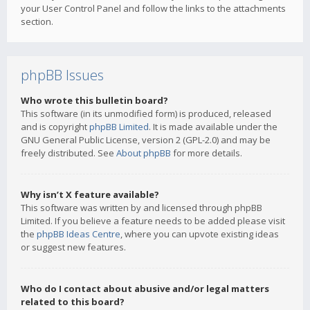
your User Control Panel and follow the links to the attachments
section.
phpBB Issues
Who wrote this bulletin board?
This software (in its unmodified form) is produced, released
and is copyright
phpBB Limited
. It is made available under the
GNU General Public License, version 2 (GPL-2.0) and may be
freely distributed. See
About phpBB
for more details.
Why isn’t X feature available?
This software was written by and licensed through phpBB
Limited. If you believe a feature needs to be added please visit
the
phpBB Ideas Centre
, where you can upvote existing ideas
or suggest new features.
Who do I contact about abusive and/or legal matters
related to this board?