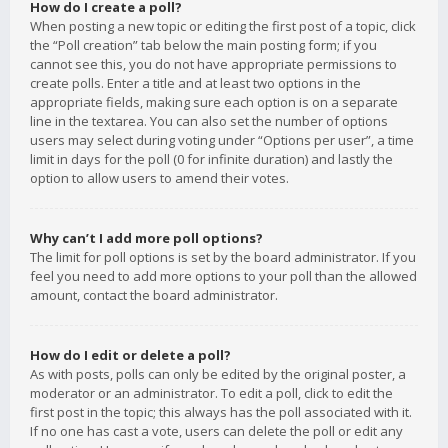
How do I create a poll?
When posting a new topic or editing the first post of a topic, click
the “Poll creation” tab below the main posting form; if you
cannot see this, you do not have appropriate permissions to
create polls. Enter a title and at least two options in the
appropriate fields, making sure each option is on a separate
line in the textarea. You can also set the number of options
users may select during voting under “Options per user”, a time
limit in days for the poll (0 for infinite duration) and lastly the
option to allow users to amend their votes.
Why can’t I add more poll options?
The limit for poll options is set by the board administrator. If you
feel you need to add more options to your poll than the allowed
amount, contact the board administrator.
How do I edit or delete a poll?
As with posts, polls can only be edited by the original poster, a
moderator or an administrator. To edit a poll, click to edit the
first post in the topic; this always has the poll associated with it.
If no one has cast a vote, users can delete the poll or edit any