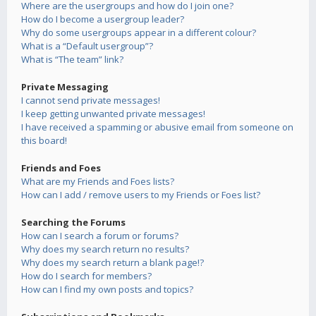
Where are the usergroups and how do I join one?
How do I become a usergroup leader?
Why do some usergroups appear in a different colour?
What is a “Default usergroup”?
What is “The team” link?
Private Messaging
I cannot send private messages!
I keep getting unwanted private messages!
I have received a spamming or abusive email from someone on
this board!
Friends and Foes
What are my Friends and Foes lists?
How can I add / remove users to my Friends or Foes list?
Searching the Forums
How can I search a forum or forums?
Why does my search return no results?
Why does my search return a blank page!?
How do I search for members?
How can I find my own posts and topics?