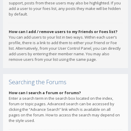
support, posts from these users may also be highlighted. If you
add a user to your foes list, any posts they make will be hidden
by default.
How can I add / remove users to my Friends or Foes list?
You can add users to your list in two ways. Within each user’s
profile, there is a link to add them to either your Friend or Foe
list. Alternatively, from your User Control Panel, you can directly
add users by entering their member name. You may also
remove users from your list using the same page.
Searching the Forums
How can I search a forum or forums?
Enter a search term in the search box located on the index,
forum or topic pages. Advanced search can be accessed by
clicking the “Advance Search” link which is available on all
pages on the forum. How to access the search may depend on
the style used.