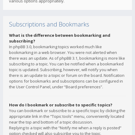
various options appropriately.
Subscriptions and Bookmarks
What is the difference between bookmarking and
subscribing?
In phpBB 3.0, bookmarking topics worked much like
bookmarking in a web browser. You were not alerted when
there was an update. As of phpBB 3.1, bookmarking is more like
subscribing to a topic. You can be notified when a bookmarked
topic is updated. Subscribing, however, will notify you when
there is an update to a topic or forum on the board. Notification
options for bookmarks and subscriptions can be configured in
the User Control Panel, under “Board preferences”.
How do I bookmark or subscribe to specific topics?
You can bookmark or subscribe to a specific topic by clicking the
appropriate link in the “Topic tools” menu, conveniently located
near the top and bottom of a topic discussion.
Replying to a topic with the “Notify me when a reply is posted”
option checked will also subscribe you to the topic.