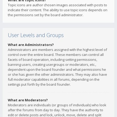
What are topic icons?
Topic icons are author chosen images associated with posts to
indicate their content. The ability to use topic icons depends on
the permissions set by the board administrator.
User Levels and Groups
What are Administrators?
Administrators are members assigned with the highest level of
control over the entire board. These members can control all
facets of board operation, including setting permissions,
banning users, creating usergroups or moderators, etc.,
dependent upon the board founder and what permissions he
or she has given the other administrators. They may also have
full moderator capabilities in all forums, depending on the
settings put forth by the board founder.
What are Moderators?
Moderators are individuals (or groups of individuals) who look
after the forums from day to day. They have the authority to
edit or delete posts and lock, unlock, move, delete and split