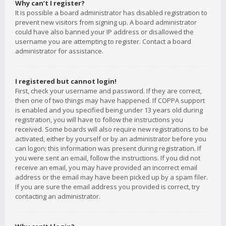
Why can’t I register?
It is possible a board administrator has disabled registration to
prevent new visitors from signing up. A board administrator
could have also banned your IP address or disallowed the
username you are attempting to register. Contact a board
administrator for assistance.
I registered but cannot login!
First, check your username and password. If they are correct,
then one of two things may have happened. If COPPA support
is enabled and you specified being under 13 years old during
registration, you will have to follow the instructions you
received. Some boards will also require new registrations to be
activated, either by yourself or by an administrator before you
can logon; this information was present during registration. If
you were sent an email, follow the instructions. If you did not
receive an email, you may have provided an incorrect email
address or the email may have been picked up by a spam filer.
If you are sure the email address you provided is correct, try
contacting an administrator.