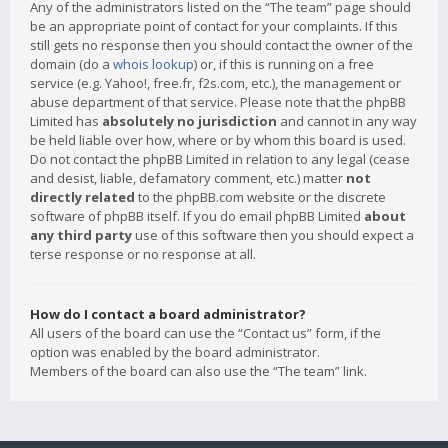
Any of the administrators listed on the “The team” page should
be an appropriate point of contact for your complaints. If this
still gets no response then you should contact the owner of the
domain (do a
whois lookup
) or, if this is running on a free
service (e.g. Yahoo!, free.fr, f2s.com, etc.), the management or
abuse department of that service. Please note that the phpBB
Limited has
absolutely no jurisdiction
and cannot in any way
be held liable over how, where or by whom this board is used.
Do not contact the phpBB Limited in relation to any legal (cease
and desist, liable, defamatory comment, etc.) matter
not
directly related
to the phpBB.com website or the discrete
software of phpBB itself. If you do email phpBB Limited
about
any third party
use of this software then you should expect a
terse response or no response at all.
How do I contact a board administrator?
All users of the board can use the “Contact us” form, if the
option was enabled by the board administrator.
Members of the board can also use the “The team” link.