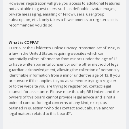
However; registration will give you access to additional features
not available to guest users such as definable avatar images,
private messaging, emailing of fellow users, usergroup
subscription, etc. It only takes a few moments to register so it is
recommended you do so.
What is COPPA?
COPPA, or the Children’s Online Privacy Protection Act of 1998, is
a law in the United States requiring websites which can
potentially collect information from minors under the age of 13
to have written parental consent or some other method of legal
guardian acknowledgment, allowing the collection of personally
identifiable information from a minor under the age of 13. If you
are unsure if this applies to you as someone trying to register
or to the website you are trying to register on, contact legal
counsel for assistance. Please note that phpBB Limited and the
owners of this board cannot provide legal advice and is not a
point of contact for legal concerns of any kind, except as
outlined in question “Who do I contact about abusive and/or
legal matters related to this board?”.