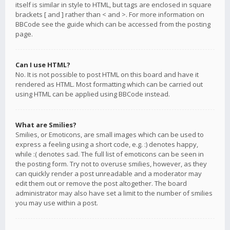
itself is similar in style to HTML, but tags are enclosed in square
brackets [ and ] rather than < and >. For more information on
BBCode see the guide which can be accessed from the posting
page.
Can I use HTML?
No. It is not possible to post HTML on this board and have it
rendered as HTML. Most formatting which can be carried out
using HTML can be applied using BBCode instead.
What are Smilies?
Smilies, or Emoticons, are small images which can be used to
express a feeling using a short code, e.g. :) denotes happy,
while :( denotes sad. The full list of emoticons can be seen in
the posting form. Try not to overuse smilies, however, as they
can quickly render a post unreadable and a moderator may
edit them out or remove the post altogether. The board
administrator may also have set a limit to the number of smilies
you may use within a post.