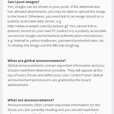
Can I post images?
Yes, images can be shown in your posts. If the administrator
has allowed attachments, you may be able to upload the image
to the board. Otherwise, you must link to an image stored on a
publicly accessible web server, e.g.
http://www.example.com/my-picture.gif. You cannot link to
pictures stored on your own PC (unless it is a publicly accessible
server) nor images stored behind authentication mechanisms,
e.g. hotmail or yahoo mailboxes, password protected sites, etc.
To display the image use the BBCode [img] tag.
What are global announcements?
Global announcements contain important information and you
should read them whenever possible. They will appear at the
top of every forum and within your User Control Panel. Global
announcement permissions are granted by the board
administrator.
What are announcements?
Announcements often contain important information for the
forum you are currently reading and you should read them