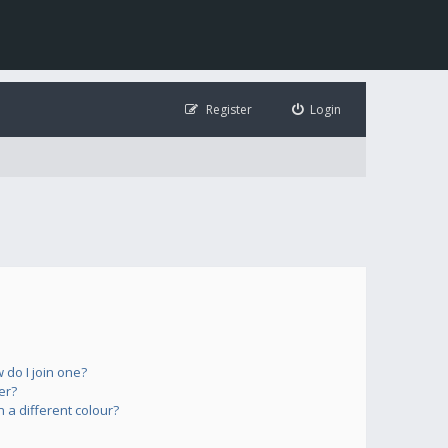
Register
Login
do I join one?
er?
a different colour?