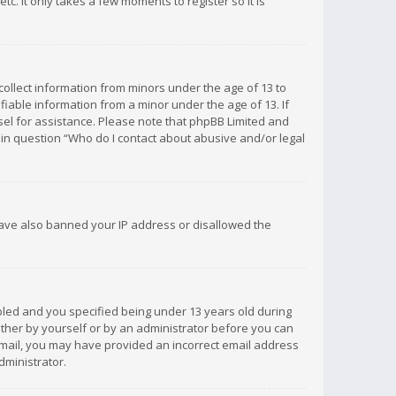
c. It only takes a few moments to register so it is
 collect information from minors under the age of 13 to
iable information from a minor under the age of 13. If
unsel for assistance. Please note that phpBB Limited and
d in question “Who do I contact about abusive and/or legal
 have also banned your IP address or disallowed the
bled and you specified being under 13 years old during
 either by yourself or by an administrator before you can
n email, you may have provided an incorrect email address
dministrator.