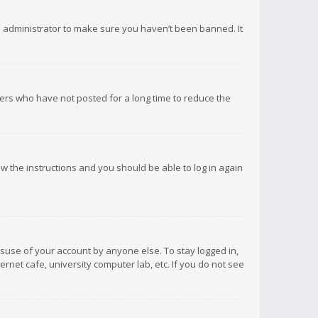
d administrator to make sure you haven’t been banned. It
ers who have not posted for a long time to reduce the
low the instructions and you should be able to log in again
isuse of your account by anyone else. To stay logged in,
rnet cafe, university computer lab, etc. If you do not see