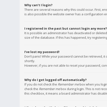
Why can’t I login?
There are several reasons why this could occur. First, e
is also possible the website owner has a configuration err
I registered in the past but cannot login any more?
It is possible an administrator has deactivated or delet
size of the database. If this has happened, try registeri
I’ve lost my password!
Don’t panic! While your password cannot be retrieved, it c
shortly.
However, if you are not able to reset your password, con
Why do I get logged off automatically?
If you do not check the
Remember me
box when you login,
check the
Remember me
box during login. This is not rec
this checkbox, it means a board administrator has disable