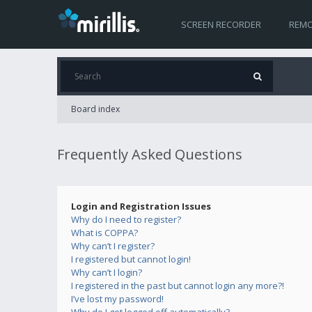
SCREEN RECORDER
REMO
Board index
Frequently Asked Questions
Login and Registration Issues
Why do I need to register?
What is COPPA?
Why can’t I register?
I registered but cannot login!
Why can’t I login?
I registered in the past but cannot login any more?!
I’ve lost my password!