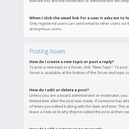
tolerate this and the moderator or administrator will simp
When I click the email link for a user it asks me to l
Only registered users can send email to other users via th
anonymous users.
Posting Issues
How do I create a new topic or post a reply?
To post a new topic in a forum, click "New Topic". To post
forum is available at the bottom of the forum and topic s
How do I edit or delete a post?
Unless you are a board administrator or moderator, you ca
limited time after the post was made. If someone has alrea
of times you edited it along with the date and time. This 
leave a note as to why they’ve edited the post at their 