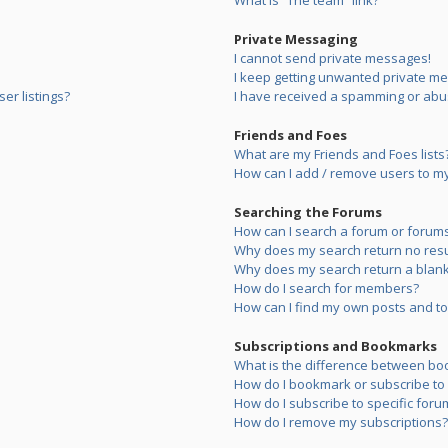
What is “The team” link?
Private Messaging
I cannot send private messages!
I keep getting unwanted private m
er listings?
I have received a spamming or abu
Friends and Foes
What are my Friends and Foes lists
How can I add / remove users to my 
Searching the Forums
How can I search a forum or forum
Why does my search return no resu
Why does my search return a blank
How do I search for members?
How can I find my own posts and to
Subscriptions and Bookmarks
What is the difference between bo
How do I bookmark or subscribe to s
How do I subscribe to specific foru
How do I remove my subscriptions?