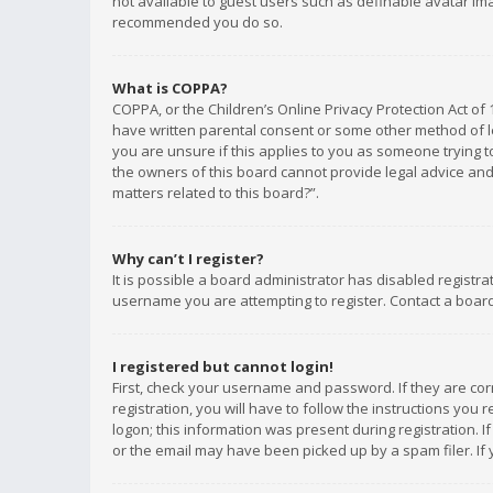
not available to guest users such as definable avatar imag
recommended you do so.
What is COPPA?
COPPA, or the Children’s Online Privacy Protection Act of 
have written parental consent or some other method of le
you are unsure if this applies to you as someone trying to
the owners of this board cannot provide legal advice and 
matters related to this board?”.
Why can’t I register?
It is possible a board administrator has disabled registr
username you are attempting to register. Contact a board
I registered but cannot login!
First, check your username and password. If they are co
registration, you will have to follow the instructions you
logon; this information was present during registration. I
or the email may have been picked up by a spam filer. If 