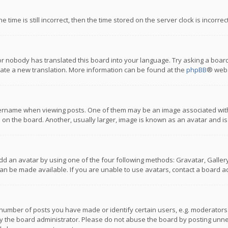
 time is still incorrect, then the time stored on the server clock is incorre
or nobody has translated this board into your language. Try asking a board
reate a new translation. More information can be found at the
phpBB
® webs
name when viewing posts. One of them may be an image associated with you
n the board. Another, usually larger, image is known as an avatar and is
dd an avatar by using one of the four following methods: Gravatar, Gallery,
n be made available. If you are unable to use avatars, contact a board ad
umber of posts you have made or identify certain users, e.g. moderators a
 the board administrator. Please do not abuse the board by posting unnece