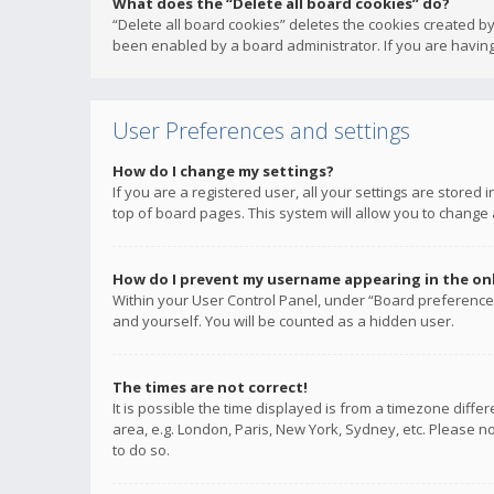
What does the “Delete all board cookies” do?
“Delete all board cookies” deletes the cookies created b
been enabled by a board administrator. If you are having
User Preferences and settings
How do I change my settings?
If you are a registered user, all your settings are stored
top of board pages. This system will allow you to change 
How do I prevent my username appearing in the onli
Within your User Control Panel, under “Board preferences
and yourself. You will be counted as a hidden user.
The times are not correct!
It is possible the time displayed is from a timezone diffe
area, e.g. London, Paris, New York, Sydney, etc. Please no
to do so.