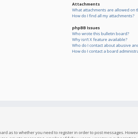
Attachments
What attachments are allowed on t
How do I find all my attachments?
phpBB Issues
Who wrote this bulletin board?
Why isn’t X feature available?
Who do I contact about abusive and/
How do I contact a board administr
board as to whether you need to register in order to post messages. However