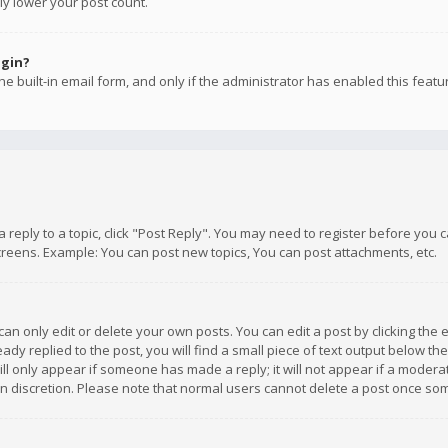
ly lower your post count.
ogin?
e built-in email form, and only if the administrator has enabled this featu
 a reply to a topic, click "Post Reply". You may need to register before you
creens. Example: You can post new topics, You can post attachments, etc.
n only edit or delete your own posts. You can edit a post by clicking the e
dy replied to the post, you will find a small piece of text output below th
will only appear if someone has made a reply; it will not appear if a moder
own discretion. Please note that normal users cannot delete a post once s