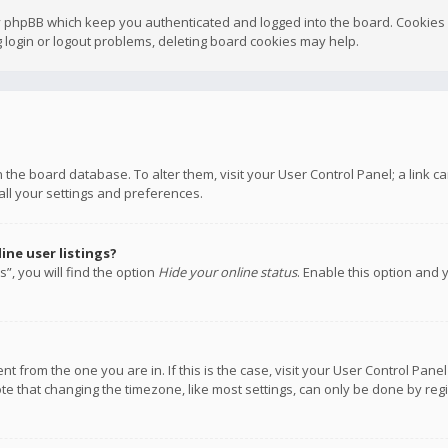
y phpBB which keep you authenticated and logged into the board. Cookies a
 login or logout problems, deleting board cookies may help.
 in the board database. To alter them, visit your User Control Panel; a link
all your settings and preferences.
ne user listings?
”, you will find the option
Hide your online status
. Enable this option and 
rent from the one you are in. If this is the case, visit your User Control P
te that changing the timezone, like most settings, can only be done by regis