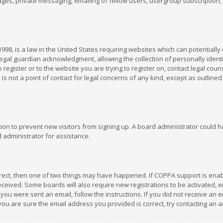
es, private messaging, emailing of fellow users, usergroup subscription, et
1998, is a law in the United States requiring websites which can potentially
gal guardian acknowledgment, allowing the collection of personally identif
 register or to the website you are trying to register on, contact legal co
is not a point of contact for legal concerns of any kind, except as outline
ation to prevent new visitors from signing up. A board administrator could
 administrator for assistance.
rrect, then one of two things may have happened. If COPPA support is ena
 received. Some boards will also require new registrations to be activated,
f you were sent an email, follow the instructions. If you did not receive a
you are sure the email address you provided is correct, try contacting an a