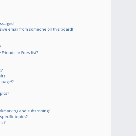
essages!
sive email from someone on this board!
?
Friends or Foes list?
s?
lts?
 page!?
pics?
okmarking and subscribing?
pecific topics?
ms?