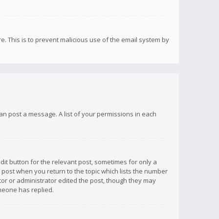
re. This is to prevent malicious use of the email system by
 can post a message. A list of your permissions in each
dit button for the relevant post, sometimes for only a
e post when you return to the topic which lists the number
ator or administrator edited the post, though they may
omeone has replied.