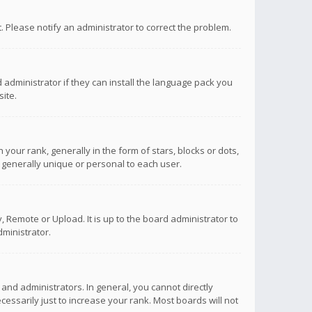
ct. Please notify an administrator to correct the problem.
 administrator if they can install the language pack you
ite.
r rank, generally in the form of stars, blocks or dots,
 generally unique or personal to each user.
 Remote or Upload. It is up to the board administrator to
ministrator.
nd administrators. In general, you cannot directly
ssarily just to increase your rank. Most boards will not