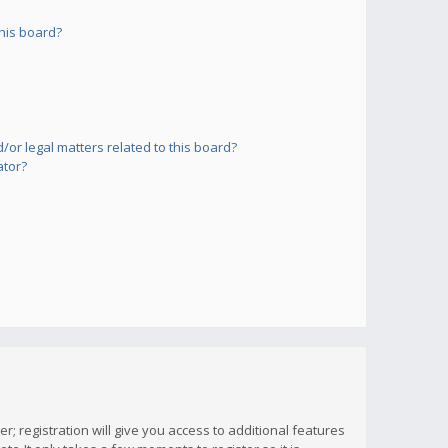
his board?
or legal matters related to this board?
ator?
; registration will give you access to additional features