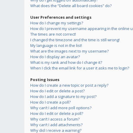
Why do I get logged off automatically?
What does the “Delete all board cookies” do?
User Preferences and settings
How do I change my settings?
How do I prevent my username appearing in the online us
The times are not correct!
I changed the timezone and the time is still wrong!
My language is not in the list!
What are the images next to my username?
How do I display an avatar?
What is my rank and how do I change it?
When I click the email link for a user it asks me to login?
Posting Issues
How do I create a new topic or post a reply?
How do I edit or delete a post?
How do I add a signature to my post?
How do I create a poll?
Why can’t I add more poll options?
How do I edit or delete a poll?
Why can’t I access a forum?
Why can’t I add attachments?
Why did I receive a warning?