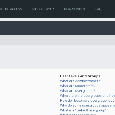
TE PC ACCESS
VIDEO PLAYER
BOARD INDEX
FAQ
User Levels and Groups
What are Administrators?
What are Moderators?
What are usergroups?
Where are the usergroups and how 
How do I become a usergroup lead
Why do some usergroups appear in 
What is a “Default usergroup”?