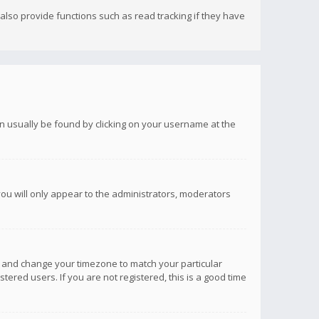
lso provide functions such as read tracking if they have
 can usually be found by clicking on your username at the
you will only appear to the administrators, moderators
anel and change your timezone to match your particular
tered users. If you are not registered, this is a good time