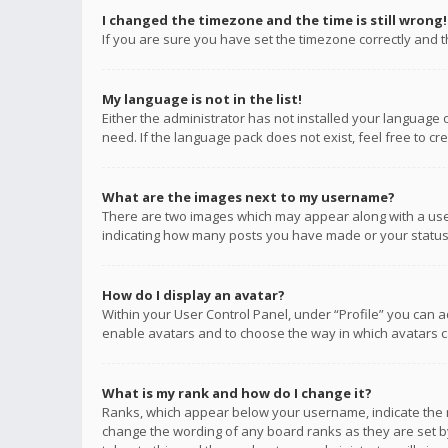
I changed the timezone and the time is still wrong!
If you are sure you have set the timezone correctly and the
My language is not in the list!
Either the administrator has not installed your language 
need. If the language pack does not exist, feel free to c
What are the images next to my username?
There are two images which may appear along with a user
indicating how many posts you have made or your status o
How do I display an avatar?
Within your User Control Panel, under “Profile” you can a
enable avatars and to choose the way in which avatars ca
What is my rank and how do I change it?
Ranks, which appear below your username, indicate the n
change the wording of any board ranks as they are set by