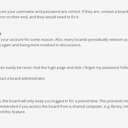
nsure your username and password are correct. If they are, contact a boar
or on their end, and they would need to fix it.
!
ed your account for some reason. Also, many boards periodically remove us
ng again and being more involved in discussions.
an easily be reset. Visit the login page and click
I forgot my password
. Fol
tact a board administrator.
 the board will only keep you logged in for a preset time. This prevents m
ommended if you access the board from a shared computer, e.g. library, inte
d this feature.