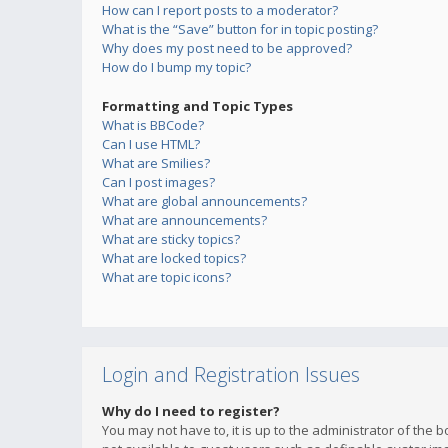
How can I report posts to a moderator?
What is the “Save” button for in topic posting?
Why does my post need to be approved?
How do I bump my topic?
Formatting and Topic Types
What is BBCode?
Can I use HTML?
What are Smilies?
Can I post images?
What are global announcements?
What are announcements?
What are sticky topics?
What are locked topics?
What are topic icons?
Login and Registration Issues
Why do I need to register?
You may not have to, it is up to the administrator of the 