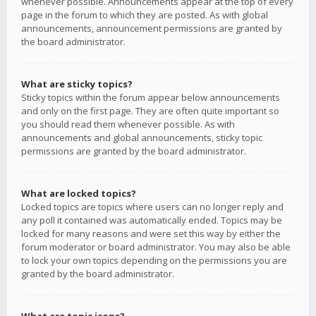
whenever possible. Announcements appear at the top of every
page in the forum to which they are posted. As with global
announcements, announcement permissions are granted by
the board administrator.
What are sticky topics?
Sticky topics within the forum appear below announcements
and only on the first page. They are often quite important so
you should read them whenever possible. As with
announcements and global announcements, sticky topic
permissions are granted by the board administrator.
What are locked topics?
Locked topics are topics where users can no longer reply and
any poll it contained was automatically ended. Topics may be
locked for many reasons and were set this way by either the
forum moderator or board administrator. You may also be able
to lock your own topics depending on the permissions you are
granted by the board administrator.