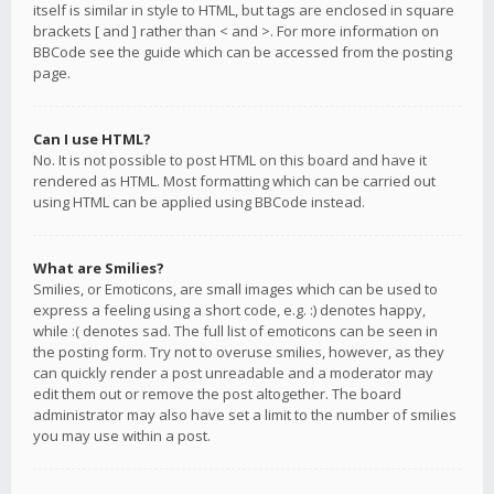
itself is similar in style to HTML, but tags are enclosed in square
brackets [ and ] rather than < and >. For more information on
BBCode see the guide which can be accessed from the posting
page.
Can I use HTML?
No. It is not possible to post HTML on this board and have it
rendered as HTML. Most formatting which can be carried out
using HTML can be applied using BBCode instead.
What are Smilies?
Smilies, or Emoticons, are small images which can be used to
express a feeling using a short code, e.g. :) denotes happy,
while :( denotes sad. The full list of emoticons can be seen in
the posting form. Try not to overuse smilies, however, as they
can quickly render a post unreadable and a moderator may
edit them out or remove the post altogether. The board
administrator may also have set a limit to the number of smilies
you may use within a post.