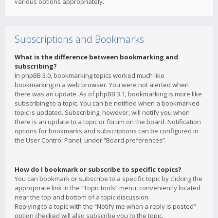
various options appropriately.
Subscriptions and Bookmarks
What is the difference between bookmarking and
subscribing?
In phpBB 3.0, bookmarking topics worked much like
bookmarking in a web browser. You were not alerted when
there was an update. As of phpBB 3.1, bookmarking is more like
subscribing to a topic. You can be notified when a bookmarked
topic is updated. Subscribing, however, will notify you when
there is an update to a topic or forum on the board. Notification
options for bookmarks and subscriptions can be configured in
the User Control Panel, under “Board preferences”.
How do I bookmark or subscribe to specific topics?
You can bookmark or subscribe to a specific topic by clicking the
appropriate link in the “Topic tools” menu, conveniently located
near the top and bottom of a topic discussion.
Replying to a topic with the “Notify me when a reply is posted”
option checked will also subscribe you to the topic.