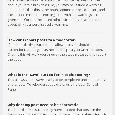
Each board administrator has their own set of rules for their
site. If you have broken a rule, you may be issued a warning.
Please note that this is the board administrator’s decision, and
the phpBB Limited has nothing to do with the warnings on the
given site. Contact the board administrator if you are unsure
about why you were issued a warning.
How can I report posts to a moderator?
If the board administrator has allowed it, you should see a
button for reporting posts next to the post you wish to report.
Clicking this will walk you through the steps necessary to report
the post.
What is the “Save” button for in topic posting?
This allows you to save drafts to be completed and submitted at
a later date. To reload a saved draft, visit the User Control
Panel.
Why does my post need to be approved?
The board administrator may have decided that posts in the
forum you are posting to require review before submission. It is