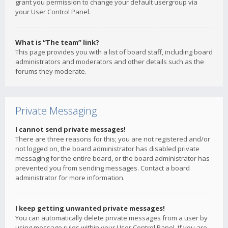
grant you permission to change your default usergroup via
your User Control Panel.
What is “The team” link?
This page provides you with a list of board staff, including board
administrators and moderators and other details such as the
forums they moderate.
Private Messaging
I cannot send private messages!
There are three reasons for this; you are not registered and/or
not logged on, the board administrator has disabled private
messaging for the entire board, or the board administrator has
prevented you from sending messages. Contact a board
administrator for more information.
I keep getting unwanted private messages!
You can automatically delete private messages from a user by
using message rules within your User Control Panel. If you are