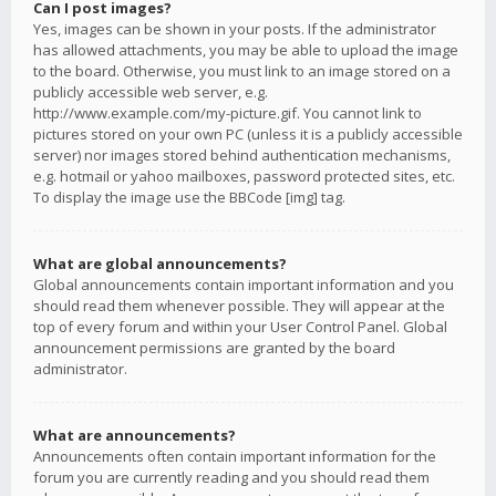
Can I post images?
Yes, images can be shown in your posts. If the administrator
has allowed attachments, you may be able to upload the image
to the board. Otherwise, you must link to an image stored on a
publicly accessible web server, e.g.
http://www.example.com/my-picture.gif. You cannot link to
pictures stored on your own PC (unless it is a publicly accessible
server) nor images stored behind authentication mechanisms,
e.g. hotmail or yahoo mailboxes, password protected sites, etc.
To display the image use the BBCode [img] tag.
What are global announcements?
Global announcements contain important information and you
should read them whenever possible. They will appear at the
top of every forum and within your User Control Panel. Global
announcement permissions are granted by the board
administrator.
What are announcements?
Announcements often contain important information for the
forum you are currently reading and you should read them