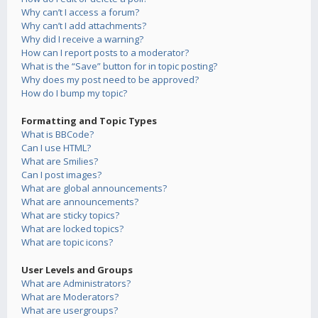
Why can’t I access a forum?
Why can’t I add attachments?
Why did I receive a warning?
How can I report posts to a moderator?
What is the “Save” button for in topic posting?
Why does my post need to be approved?
How do I bump my topic?
Formatting and Topic Types
What is BBCode?
Can I use HTML?
What are Smilies?
Can I post images?
What are global announcements?
What are announcements?
What are sticky topics?
What are locked topics?
What are topic icons?
User Levels and Groups
What are Administrators?
What are Moderators?
What are usergroups?