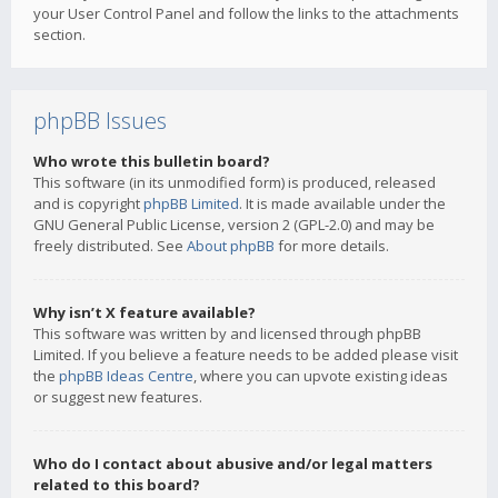
your User Control Panel and follow the links to the attachments
section.
phpBB Issues
Who wrote this bulletin board?
This software (in its unmodified form) is produced, released
and is copyright
phpBB Limited
. It is made available under the
GNU General Public License, version 2 (GPL-2.0) and may be
freely distributed. See
About phpBB
for more details.
Why isn’t X feature available?
This software was written by and licensed through phpBB
Limited. If you believe a feature needs to be added please visit
the
phpBB Ideas Centre
, where you can upvote existing ideas
or suggest new features.
Who do I contact about abusive and/or legal matters
related to this board?