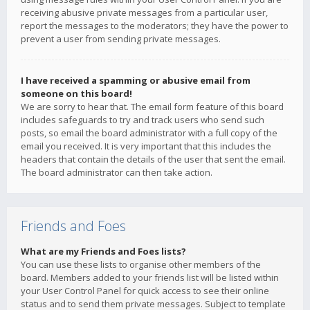
receiving abusive private messages from a particular user,
report the messages to the moderators; they have the power to
prevent a user from sending private messages.
I have received a spamming or abusive email from
someone on this board!
We are sorry to hear that. The email form feature of this board
includes safeguards to try and track users who send such
posts, so email the board administrator with a full copy of the
email you received. It is very important that this includes the
headers that contain the details of the user that sent the email.
The board administrator can then take action.
Friends and Foes
What are my Friends and Foes lists?
You can use these lists to organise other members of the
board. Members added to your friends list will be listed within
your User Control Panel for quick access to see their online
status and to send them private messages. Subject to template