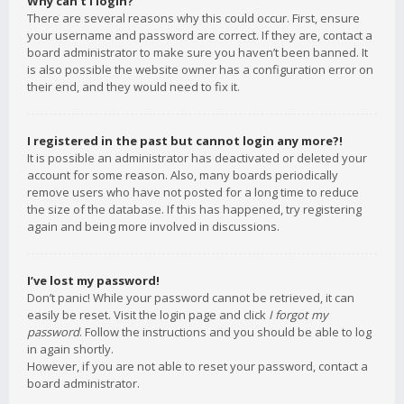
Why can’t I login?
There are several reasons why this could occur. First, ensure
your username and password are correct. If they are, contact a
board administrator to make sure you haven’t been banned. It
is also possible the website owner has a configuration error on
their end, and they would need to fix it.
I registered in the past but cannot login any more?!
It is possible an administrator has deactivated or deleted your
account for some reason. Also, many boards periodically
remove users who have not posted for a long time to reduce
the size of the database. If this has happened, try registering
again and being more involved in discussions.
I’ve lost my password!
Don’t panic! While your password cannot be retrieved, it can
easily be reset. Visit the login page and click
I forgot my
password
. Follow the instructions and you should be able to log
in again shortly.
However, if you are not able to reset your password, contact a
board administrator.