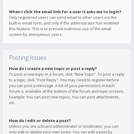
When I click the email link for a user it asks me to login?
Only registered users can send email to other users via the
built-in email form, and only if the administrator has enabled
this feature. This is to prevent malicious use of the email
system by anonymous users.
Posting Issues
How do I create a new topic or post a reply?
To post a new topic in a forum, click "New Topic". To post a reply
to a topic, click "Post Reply". You may need to register before
you can post a message. A list of your permissions in each
forum is available at the bottom of the forum and topic screens.
Example: You can post new topics, You can post attachments,
etc.
How do I edit or delete a post?
Unless you are a board administrator or moderator, you can
only edit or delete your own posts. You can edit a post by