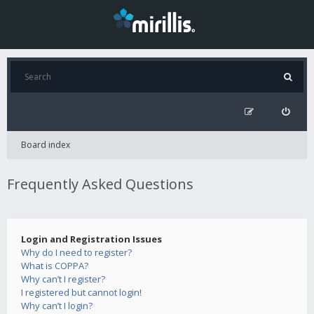
Board index
Frequently Asked Questions
Login and Registration Issues
Why do I need to register?
What is COPPA?
Why can’t I register?
I registered but cannot login!
Why can’t I login?