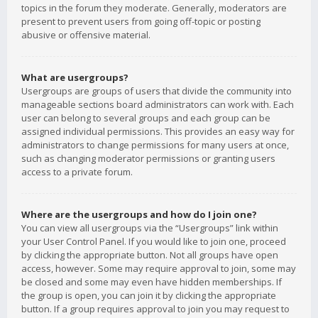
topics in the forum they moderate. Generally, moderators are
present to prevent users from going off-topic or posting
abusive or offensive material.
What are usergroups?
Usergroups are groups of users that divide the community into
manageable sections board administrators can work with. Each
user can belong to several groups and each group can be
assigned individual permissions. This provides an easy way for
administrators to change permissions for many users at once,
such as changing moderator permissions or granting users
access to a private forum.
Where are the usergroups and how do I join one?
You can view all usergroups via the “Usergroups” link within
your User Control Panel. If you would like to join one, proceed
by clicking the appropriate button. Not all groups have open
access, however. Some may require approval to join, some may
be closed and some may even have hidden memberships. If
the group is open, you can join it by clicking the appropriate
button. If a group requires approval to join you may request to