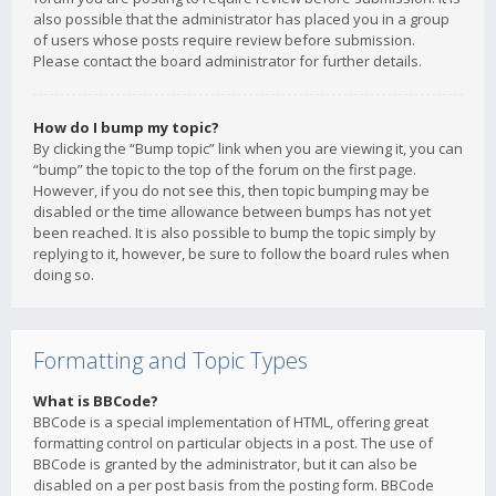
also possible that the administrator has placed you in a group
of users whose posts require review before submission.
Please contact the board administrator for further details.
How do I bump my topic?
By clicking the “Bump topic” link when you are viewing it, you can
“bump” the topic to the top of the forum on the first page.
However, if you do not see this, then topic bumping may be
disabled or the time allowance between bumps has not yet
been reached. It is also possible to bump the topic simply by
replying to it, however, be sure to follow the board rules when
doing so.
Formatting and Topic Types
What is BBCode?
BBCode is a special implementation of HTML, offering great
formatting control on particular objects in a post. The use of
BBCode is granted by the administrator, but it can also be
disabled on a per post basis from the posting form. BBCode