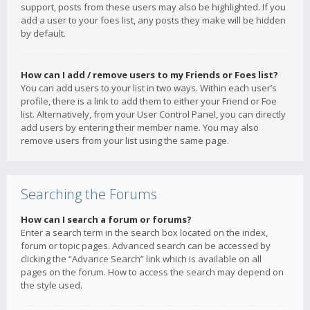
support, posts from these users may also be highlighted. If you
add a user to your foes list, any posts they make will be hidden
by default.
How can I add / remove users to my Friends or Foes list?
You can add users to your list in two ways. Within each user’s
profile, there is a link to add them to either your Friend or Foe
list. Alternatively, from your User Control Panel, you can directly
add users by entering their member name. You may also
remove users from your list using the same page.
Searching the Forums
How can I search a forum or forums?
Enter a search term in the search box located on the index,
forum or topic pages. Advanced search can be accessed by
clicking the “Advance Search” link which is available on all
pages on the forum. How to access the search may depend on
the style used.