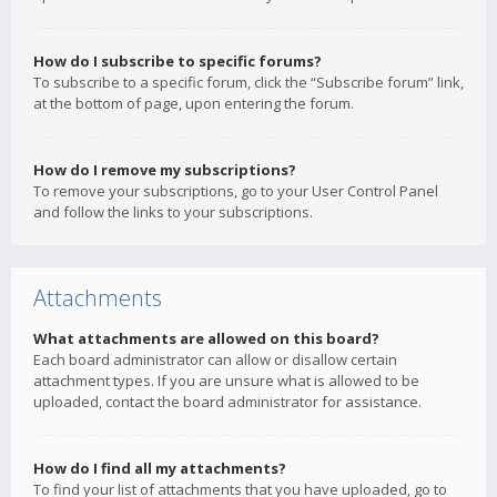
How do I subscribe to specific forums?
To subscribe to a specific forum, click the “Subscribe forum” link,
at the bottom of page, upon entering the forum.
How do I remove my subscriptions?
To remove your subscriptions, go to your User Control Panel
and follow the links to your subscriptions.
Attachments
What attachments are allowed on this board?
Each board administrator can allow or disallow certain
attachment types. If you are unsure what is allowed to be
uploaded, contact the board administrator for assistance.
How do I find all my attachments?
To find your list of attachments that you have uploaded, go to