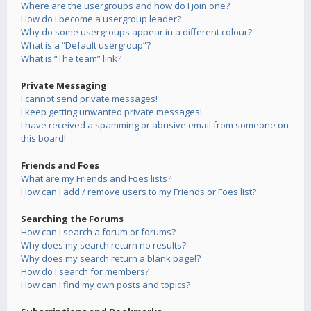
Where are the usergroups and how do I join one?
How do I become a usergroup leader?
Why do some usergroups appear in a different colour?
What is a “Default usergroup”?
What is “The team” link?
Private Messaging
I cannot send private messages!
I keep getting unwanted private messages!
I have received a spamming or abusive email from someone on
this board!
Friends and Foes
What are my Friends and Foes lists?
How can I add / remove users to my Friends or Foes list?
Searching the Forums
How can I search a forum or forums?
Why does my search return no results?
Why does my search return a blank page!?
How do I search for members?
How can I find my own posts and topics?