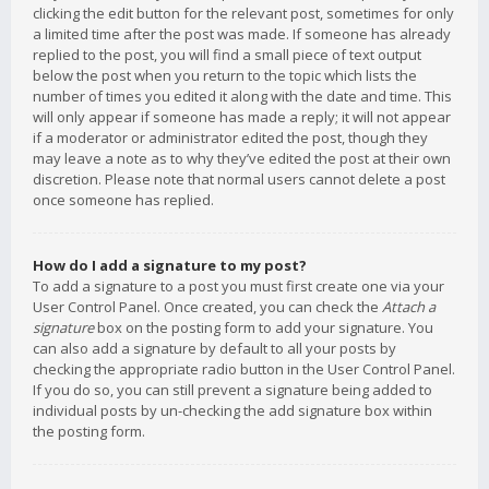
clicking the edit button for the relevant post, sometimes for only
a limited time after the post was made. If someone has already
replied to the post, you will find a small piece of text output
below the post when you return to the topic which lists the
number of times you edited it along with the date and time. This
will only appear if someone has made a reply; it will not appear
if a moderator or administrator edited the post, though they
may leave a note as to why they’ve edited the post at their own
discretion. Please note that normal users cannot delete a post
once someone has replied.
How do I add a signature to my post?
To add a signature to a post you must first create one via your
User Control Panel. Once created, you can check the
Attach a
signature
box on the posting form to add your signature. You
can also add a signature by default to all your posts by
checking the appropriate radio button in the User Control Panel.
If you do so, you can still prevent a signature being added to
individual posts by un-checking the add signature box within
the posting form.