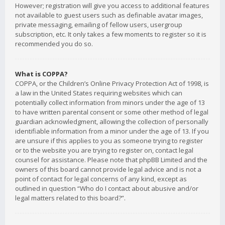
However; registration will give you access to additional features
not available to guest users such as definable avatar images,
private messaging, emailing of fellow users, usergroup
subscription, etc. It only takes a few moments to register so it is
recommended you do so.
What is COPPA?
COPPA, or the Children’s Online Privacy Protection Act of 1998, is
a law in the United States requiring websites which can
potentially collect information from minors under the age of 13
to have written parental consent or some other method of legal
guardian acknowledgment, allowing the collection of personally
identifiable information from a minor under the age of 13. If you
are unsure if this applies to you as someone trying to register
or to the website you are trying to register on, contact legal
counsel for assistance. Please note that phpBB Limited and the
owners of this board cannot provide legal advice and is not a
point of contact for legal concerns of any kind, except as
outlined in question “Who do I contact about abusive and/or
legal matters related to this board?”.