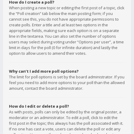
How do I create a poll?
When posting a new topic or editing the first post of a topic, click
the “Poll creation” tab below the main posting form; if you
cannot see this, you do not have appropriate permissions to
create polls. Enter a title and at least two options in the
appropriate fields, making sure each option is on a separate
line in the textarea. You can also set the number of options
users may select during voting under “Options per user”, a time
limit in days for the poll (0 for infinite duration) and lastly the
option to allow users to amend their votes.
Why can’t I add more poll options?
The limit for poll options is set by the board administrator. If you
feel you need to add more options to your poll than the allowed
amount, contact the board administrator.
How do I edit or delete a poll?
As with posts, polls can only be edited by the original poster, a
moderator or an administrator. To edit a poll, click to edit the
first post in the topic; this always has the poll associated with it.
If no one has cast a vote, users can delete the poll or edit any