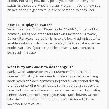
or dots, indicating how many posts you have made or your
status on the board. Another, usually larger, image is known as
an avatar and is generally unique or personal to each user.
How do I display an avatar?
Within your User Control Panel, under “Profile” you can add an
avatar by using one of the four following methods: Gravatar,
Gallery, Remote or Upload. It is up to the board administrator to
enable avatars and to choose the way in which avatars can be
made available. If you are unable to use avatars, contact a
board administrator.
What is my rank and how do I change it?
Ranks, which appear below your username, indicate the
number of posts you have made or identify certain users, e.g.
moderators and administrators. In general, you cannot directly
change the wording of any board ranks as they are set by the
board administrator. Please do not abuse the board by posting
unnecessarily just to increase your rank. Most boards will not
tolerate this and the moderator or administrator will simply
lower your post count.