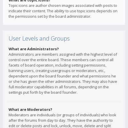
What are topic icons?
Topic icons are author chosen images associated with posts to
indicate their content. The ability to use topic icons depends on
the permissions set by the board administrator.
User Levels and Groups
What are Administrators?
Administrators are members assigned with the highest level of
control over the entire board. These members can control all
facets of board operation, including setting permissions,
banning users, creating usergroups or moderators, etc.,
dependent upon the board founder and what permissions he
or she has given the other administrators. They may also have
full moderator capabilities in all forums, depending on the
settings put forth by the board founder.
What are Moderators?
Moderators are individuals (or groups of individuals) who look
after the forums from day to day. They have the authority to
edit or delete posts and lock, unlock, move, delete and split