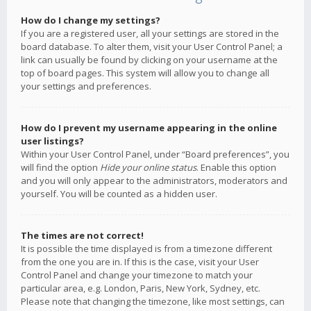
How do I change my settings?
If you are a registered user, all your settings are stored in the
board database. To alter them, visit your User Control Panel; a
link can usually be found by clicking on your username at the
top of board pages. This system will allow you to change all
your settings and preferences.
How do I prevent my username appearing in the online
user listings?
Within your User Control Panel, under “Board preferences”, you
will find the option
Hide your online status
. Enable this option
and you will only appear to the administrators, moderators and
yourself. You will be counted as a hidden user.
The times are not correct!
It is possible the time displayed is from a timezone different
from the one you are in. If this is the case, visit your User
Control Panel and change your timezone to match your
particular area, e.g. London, Paris, New York, Sydney, etc.
Please note that changing the timezone, like most settings, can