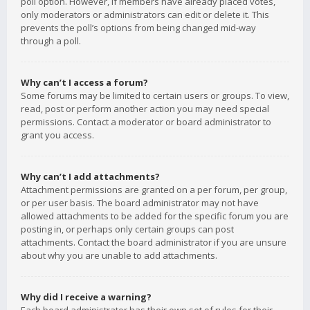
poll option. However, if members have already placed votes,
only moderators or administrators can edit or delete it. This
prevents the poll’s options from being changed mid-way
through a poll.
Why can’t I access a forum?
Some forums may be limited to certain users or groups. To view,
read, post or perform another action you may need special
permissions. Contact a moderator or board administrator to
grant you access.
Why can’t I add attachments?
Attachment permissions are granted on a per forum, per group,
or per user basis. The board administrator may not have
allowed attachments to be added for the specific forum you are
posting in, or perhaps only certain groups can post
attachments. Contact the board administrator if you are unsure
about why you are unable to add attachments.
Why did I receive a warning?