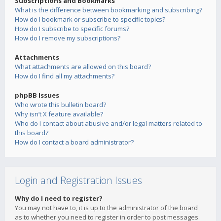
Subscriptions and Bookmarks
What is the difference between bookmarking and subscribing?
How do I bookmark or subscribe to specific topics?
How do I subscribe to specific forums?
How do I remove my subscriptions?
Attachments
What attachments are allowed on this board?
How do I find all my attachments?
phpBB Issues
Who wrote this bulletin board?
Why isn’t X feature available?
Who do I contact about abusive and/or legal matters related to
this board?
How do I contact a board administrator?
Login and Registration Issues
Why do I need to register?
You may not have to, it is up to the administrator of the board
as to whether you need to register in order to post messages.