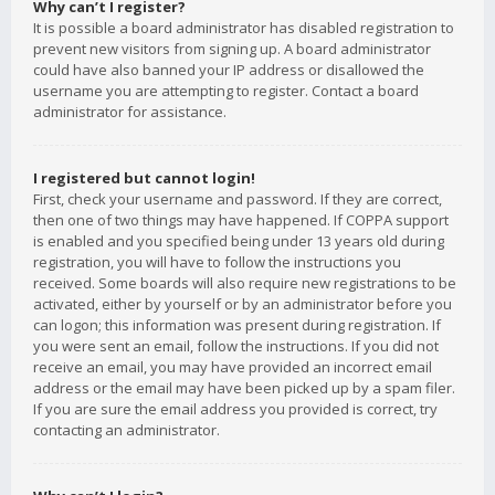
Why can’t I register?
It is possible a board administrator has disabled registration to
prevent new visitors from signing up. A board administrator
could have also banned your IP address or disallowed the
username you are attempting to register. Contact a board
administrator for assistance.
I registered but cannot login!
First, check your username and password. If they are correct,
then one of two things may have happened. If COPPA support
is enabled and you specified being under 13 years old during
registration, you will have to follow the instructions you
received. Some boards will also require new registrations to be
activated, either by yourself or by an administrator before you
can logon; this information was present during registration. If
you were sent an email, follow the instructions. If you did not
receive an email, you may have provided an incorrect email
address or the email may have been picked up by a spam filer.
If you are sure the email address you provided is correct, try
contacting an administrator.