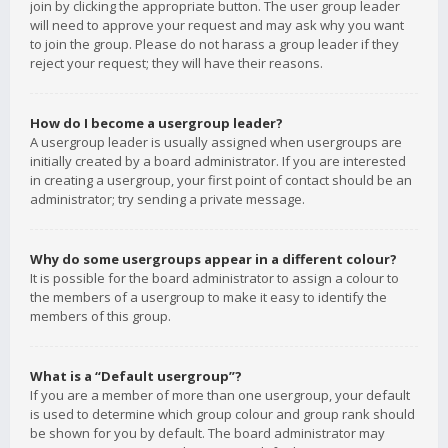
join by clicking the appropriate button. The user group leader
will need to approve your request and may ask why you want
to join the group. Please do not harass a group leader if they
reject your request; they will have their reasons.
How do I become a usergroup leader?
A usergroup leader is usually assigned when usergroups are
initially created by a board administrator. If you are interested
in creating a usergroup, your first point of contact should be an
administrator; try sending a private message.
Why do some usergroups appear in a different colour?
It is possible for the board administrator to assign a colour to
the members of a usergroup to make it easy to identify the
members of this group.
What is a “Default usergroup”?
If you are a member of more than one usergroup, your default
is used to determine which group colour and group rank should
be shown for you by default. The board administrator may