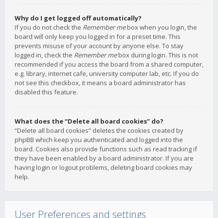
Why do I get logged off automatically?
If you do not check the
Remember me
box when you login, the
board will only keep you logged in for a preset time. This
prevents misuse of your account by anyone else. To stay
logged in, check the
Remember me
box during login. This is not
recommended if you access the board from a shared computer,
e.g. library, internet cafe, university computer lab, etc. If you do
not see this checkbox, it means a board administrator has
disabled this feature.
What does the “Delete all board cookies” do?
“Delete all board cookies” deletes the cookies created by
phpBB which keep you authenticated and logged into the
board. Cookies also provide functions such as read tracking if
they have been enabled by a board administrator. If you are
having login or logout problems, deleting board cookies may
help.
User Preferences and settings