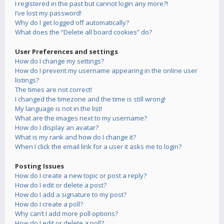
I registered in the past but cannot login any more?!
I’ve lost my password!
Why do I get logged off automatically?
What does the “Delete all board cookies” do?
User Preferences and settings
How do I change my settings?
How do I prevent my username appearing in the online user
listings?
The times are not correct!
I changed the timezone and the time is still wrong!
My language is not in the list!
What are the images next to my username?
How do I display an avatar?
What is my rank and how do I change it?
When I click the email link for a user it asks me to login?
Posting Issues
How do I create a new topic or post a reply?
How do I edit or delete a post?
How do I add a signature to my post?
How do I create a poll?
Why can’t I add more poll options?
How do I edit or delete a poll?