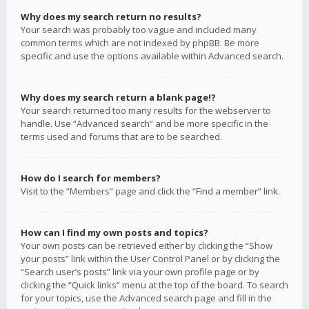
Why does my search return no results?
Your search was probably too vague and included many
common terms which are not indexed by phpBB. Be more
specific and use the options available within Advanced search.
Why does my search return a blank page!?
Your search returned too many results for the webserver to
handle. Use “Advanced search” and be more specific in the
terms used and forums that are to be searched.
How do I search for members?
Visit to the “Members” page and click the “Find a member” link.
How can I find my own posts and topics?
Your own posts can be retrieved either by clicking the “Show
your posts” link within the User Control Panel or by clicking the
“Search user’s posts” link via your own profile page or by
clicking the “Quick links” menu at the top of the board. To search
for your topics, use the Advanced search page and fill in the