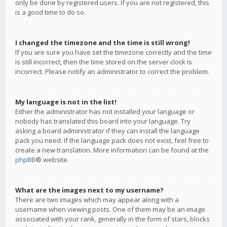
only be done by registered users. If you are not registered, this
is a good time to do so.
I changed the timezone and the time is still wrong!
If you are sure you have set the timezone correctly and the time
is still incorrect, then the time stored on the server clock is
incorrect. Please notify an administrator to correct the problem.
My language is not in the list!
Either the administrator has not installed your language or
nobody has translated this board into your language. Try
asking a board administrator if they can install the language
pack you need. If the language pack does not exist, feel free to
create a new translation. More information can be found at the
phpBB
® website.
What are the images next to my username?
There are two images which may appear along with a
username when viewing posts. One of them may be an image
associated with your rank, generally in the form of stars, blocks