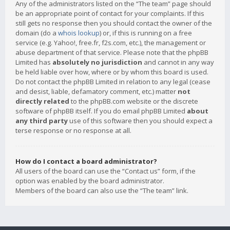
Any of the administrators listed on the “The team” page should
be an appropriate point of contact for your complaints. If this
still gets no response then you should contact the owner of the
domain (do a
whois lookup
) or, if this is running on a free
service (e.g. Yahoo!, free.fr, f2s.com, etc.), the management or
abuse department of that service. Please note that the phpBB
Limited has
absolutely no jurisdiction
and cannot in any way
be held liable over how, where or by whom this board is used.
Do not contact the phpBB Limited in relation to any legal (cease
and desist, liable, defamatory comment, etc.) matter
not
directly related
to the phpBB.com website or the discrete
software of phpBB itself. If you do email phpBB Limited
about
any third party
use of this software then you should expect a
terse response or no response at all.
How do I contact a board administrator?
All users of the board can use the “Contact us” form, if the
option was enabled by the board administrator.
Members of the board can also use the “The team” link.