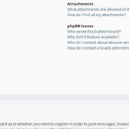
Attachments
What attachments are allowed on t
How do I find all my attachments?
phpBB Issues
Who wrote this bulletin board?
Why isn’t X feature available?
Who do I contact about abusive and/
How do I contact a board administr
board as to whether you need to register in order to post messages. However