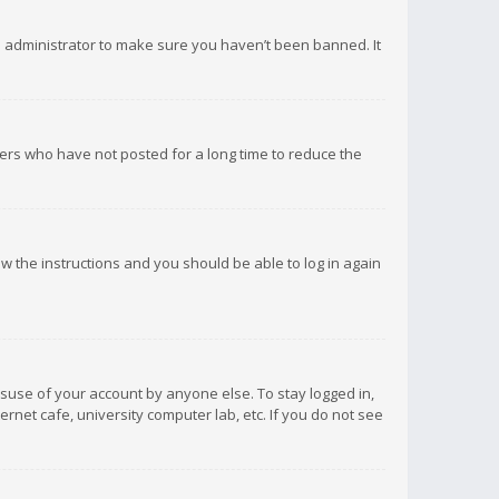
d administrator to make sure you haven’t been banned. It
ers who have not posted for a long time to reduce the
low the instructions and you should be able to log in again
isuse of your account by anyone else. To stay logged in,
rnet cafe, university computer lab, etc. If you do not see