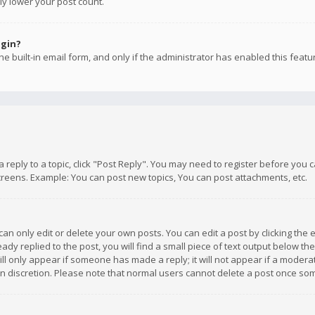
ly lower your post count.
ogin?
e built-in email form, and only if the administrator has enabled this featu
 a reply to a topic, click "Post Reply". You may need to register before you
creens. Example: You can post new topics, You can post attachments, etc.
n only edit or delete your own posts. You can edit a post by clicking the e
dy replied to the post, you will find a small piece of text output below th
will only appear if someone has made a reply; it will not appear if a moder
own discretion. Please note that normal users cannot delete a post once s