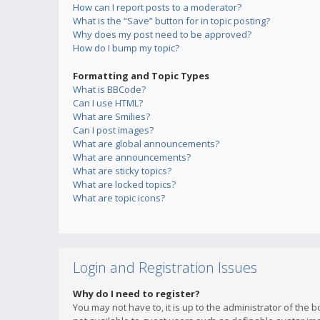
How can I report posts to a moderator?
What is the “Save” button for in topic posting?
Why does my post need to be approved?
How do I bump my topic?
Formatting and Topic Types
What is BBCode?
Can I use HTML?
What are Smilies?
Can I post images?
What are global announcements?
What are announcements?
What are sticky topics?
What are locked topics?
What are topic icons?
Login and Registration Issues
Why do I need to register?
You may not have to, it is up to the administrator of the 