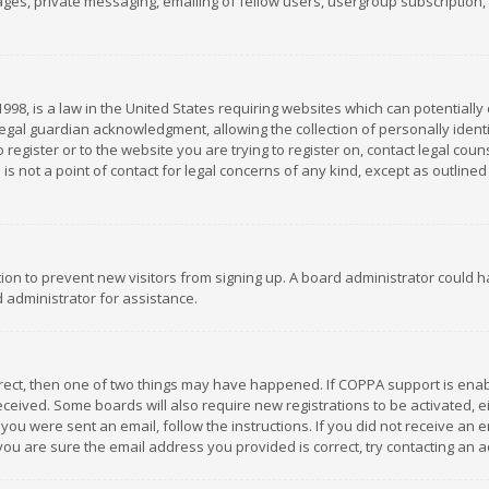
es, private messaging, emailing of fellow users, usergroup subscription, et
1998, is a law in the United States requiring websites which can potentially
gal guardian acknowledgment, allowing the collection of personally identif
 register or to the website you are trying to register on, contact legal co
is not a point of contact for legal concerns of any kind, except as outline
ation to prevent new visitors from signing up. A board administrator could
 administrator for assistance.
rrect, then one of two things may have happened. If COPPA support is ena
 received. Some boards will also require new registrations to be activated,
f you were sent an email, follow the instructions. If you did not receive a
you are sure the email address you provided is correct, try contacting an a