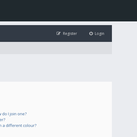
Register
Login
do I join one?
er?
a different colour?