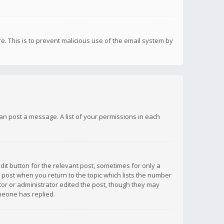
re. This is to prevent malicious use of the email system by
 can post a message. A list of your permissions in each
dit button for the relevant post, sometimes for only a
e post when you return to the topic which lists the number
ator or administrator edited the post, though they may
omeone has replied.