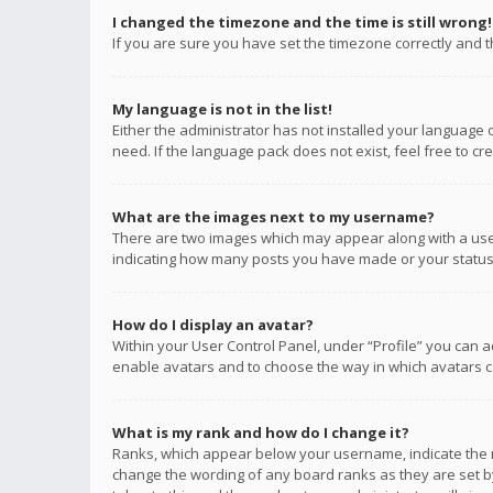
I changed the timezone and the time is still wrong!
If you are sure you have set the timezone correctly and the
My language is not in the list!
Either the administrator has not installed your language 
need. If the language pack does not exist, feel free to c
What are the images next to my username?
There are two images which may appear along with a user
indicating how many posts you have made or your status o
How do I display an avatar?
Within your User Control Panel, under “Profile” you can a
enable avatars and to choose the way in which avatars ca
What is my rank and how do I change it?
Ranks, which appear below your username, indicate the n
change the wording of any board ranks as they are set by