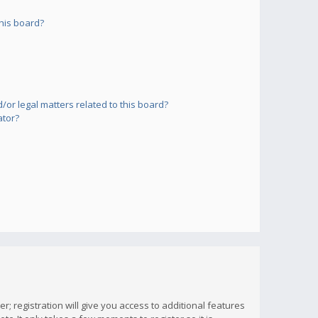
his board?
or legal matters related to this board?
ator?
; registration will give you access to additional features