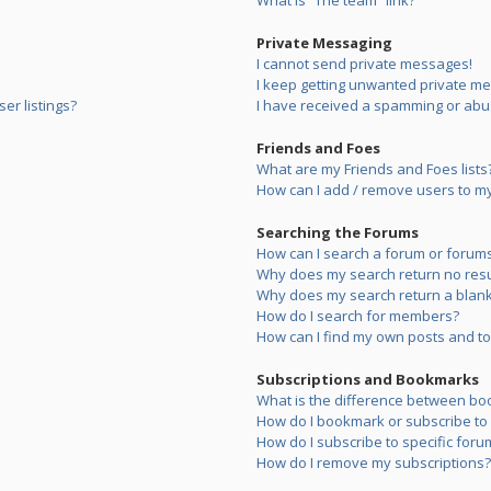
What is “The team” link?
Private Messaging
I cannot send private messages!
I keep getting unwanted private m
er listings?
I have received a spamming or abu
Friends and Foes
What are my Friends and Foes lists
How can I add / remove users to my 
Searching the Forums
How can I search a forum or forum
Why does my search return no resu
Why does my search return a blank
How do I search for members?
How can I find my own posts and to
Subscriptions and Bookmarks
What is the difference between bo
How do I bookmark or subscribe to s
How do I subscribe to specific foru
How do I remove my subscriptions?