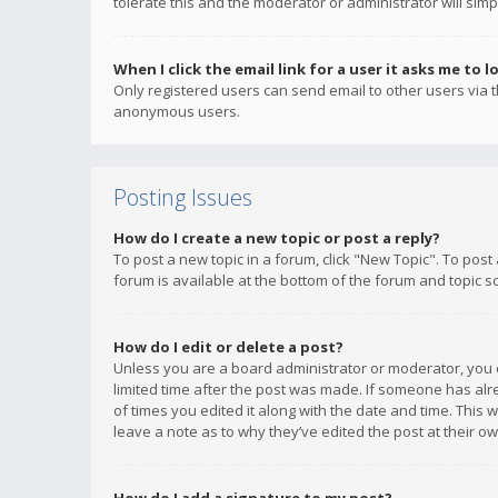
tolerate this and the moderator or administrator will simp
When I click the email link for a user it asks me to l
Only registered users can send email to other users via th
anonymous users.
Posting Issues
How do I create a new topic or post a reply?
To post a new topic in a forum, click "New Topic". To post
forum is available at the bottom of the forum and topic s
How do I edit or delete a post?
Unless you are a board administrator or moderator, you ca
limited time after the post was made. If someone has alrea
of times you edited it along with the date and time. This 
leave a note as to why they’ve edited the post at their 