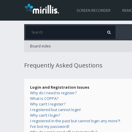
SCREEN RECORDER
REMO
Board index
Frequently Asked Questions
Login and Registration Issues
Why do I need to register?
What is COPPA?
Why can’t I register?
I registered but cannot login!
Why can’t I login?
I registered in the past but cannot login any more?!
I’ve lost my password!