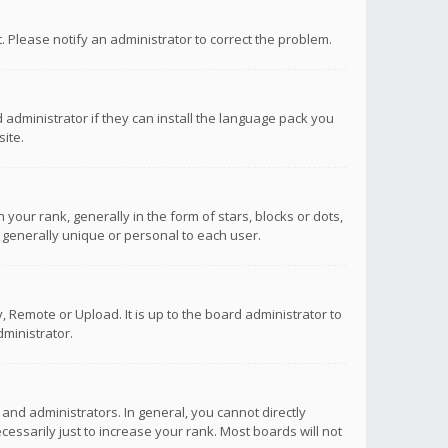
ct. Please notify an administrator to correct the problem.
 administrator if they can install the language pack you
ite.
r rank, generally in the form of stars, blocks or dots,
 generally unique or personal to each user.
 Remote or Upload. It is up to the board administrator to
ministrator.
nd administrators. In general, you cannot directly
ssarily just to increase your rank. Most boards will not