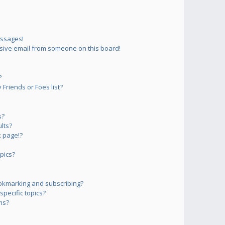
essages!
sive email from someone on this board!
?
Friends or Foes list?
s?
lts?
 page!?
pics?
okmarking and subscribing?
pecific topics?
ms?