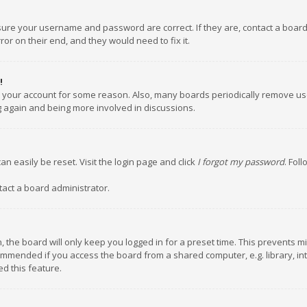
nsure your username and password are correct. If they are, contact a boar
or on their end, and they would need to fix it.
!
ed your account for some reason. Also, many boards periodically remove us
ng again and being more involved in discussions.
an easily be reset. Visit the login page and click
I forgot my password
. Fol
tact a board administrator.
 the board will only keep you logged in for a preset time. This prevents m
ommended if you access the board from a shared computer, e.g. library, inte
d this feature.