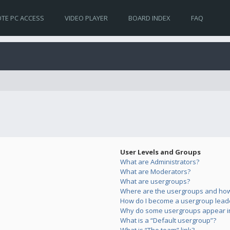
TE PC ACCESS
VIDEO PLAYER
BOARD INDEX
FAQ
User Levels and Groups
What are Administrators?
What are Moderators?
What are usergroups?
Where are the usergroups and how 
How do I become a usergroup lead
Why do some usergroups appear in 
What is a “Default usergroup”?