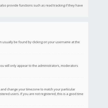
lso provide functions such as read tracking if they have
 can usually be found by clicking on your username at the
you will only appear to the administrators, moderators
anel and change your timezone to match your particular
tered users. If you are not registered, this is a good time