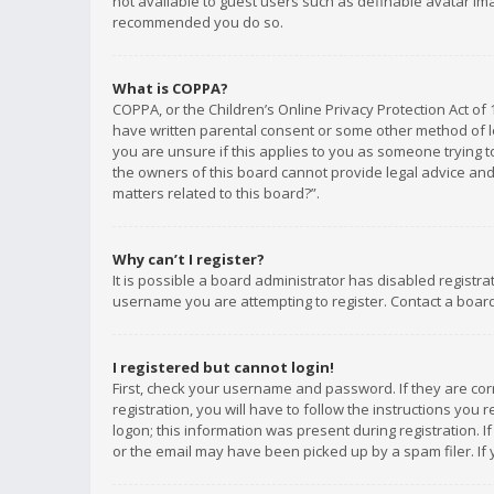
not available to guest users such as definable avatar imag
recommended you do so.
What is COPPA?
COPPA, or the Children’s Online Privacy Protection Act of 
have written parental consent or some other method of le
you are unsure if this applies to you as someone trying to
the owners of this board cannot provide legal advice and 
matters related to this board?”.
Why can’t I register?
It is possible a board administrator has disabled registr
username you are attempting to register. Contact a board
I registered but cannot login!
First, check your username and password. If they are co
registration, you will have to follow the instructions you
logon; this information was present during registration. I
or the email may have been picked up by a spam filer. If 