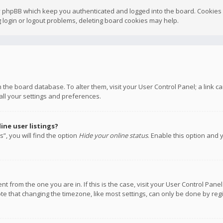
y phpBB which keep you authenticated and logged into the board. Cookies a
 login or logout problems, deleting board cookies may help.
 in the board database. To alter them, visit your User Control Panel; a link
all your settings and preferences.
ne user listings?
”, you will find the option
Hide your online status
. Enable this option and 
rent from the one you are in. If this is the case, visit your User Control P
te that changing the timezone, like most settings, can only be done by regis