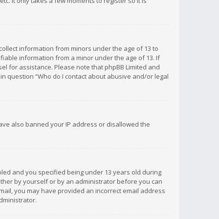
c. It only takes a few moments to register so it is
 collect information from minors under the age of 13 to
iable information from a minor under the age of 13. If
unsel for assistance. Please note that phpBB Limited and
d in question “Who do I contact about abusive and/or legal
 have also banned your IP address or disallowed the
bled and you specified being under 13 years old during
 either by yourself or by an administrator before you can
n email, you may have provided an incorrect email address
dministrator.