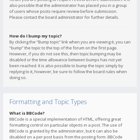
also possible that the administrator has placed you in a group
of users whose posts require review before submission.
Please contact the board administrator for further details.
How do I bump my topic?
By clicking the “Bump topic” link when you are viewing it, you can
“bump” the topic to the top of the forum on the first page.
However, if you do not see this, then topic bumping may be
disabled or the time allowance between bumps has not yet
been reached. It is also possible to bump the topic simply by
replying to it, however, be sure to follow the board rules when
doing so.
Formatting and Topic Types
What is BBCode?
BBCode is a special implementation of HTML, offering great
formatting control on particular objects in a post. The use of
BBCode is granted by the administrator, but it can also be
disabled on a per post basis from the posting form. BBCode