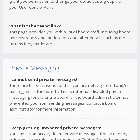
grant you permission to change your default usergroup via
your User Control Panel.
What is “The team” link?
This page provides you with a list of board staff, including board
administrators and moderators and other details such as the
forums they moderate.
Private Messaging
I cannot send private messages!
There are three reasons for this; you are not registered and/or
not logged on, the board administrator has disabled private
messaging for the entire board, or the board administrator has
prevented you from sending messages. Contact a board
administrator for more information.
I keep getting unwanted private messages!
You can automatically delete private messages from a user by
using message rules within your User Control Panel. If you are