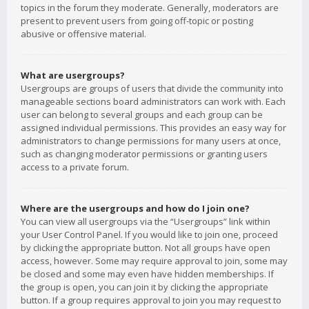
topics in the forum they moderate. Generally, moderators are
present to prevent users from going off-topic or posting
abusive or offensive material.
What are usergroups?
Usergroups are groups of users that divide the community into
manageable sections board administrators can work with. Each
user can belong to several groups and each group can be
assigned individual permissions. This provides an easy way for
administrators to change permissions for many users at once,
such as changing moderator permissions or granting users
access to a private forum.
Where are the usergroups and how do I join one?
You can view all usergroups via the “Usergroups” link within
your User Control Panel. If you would like to join one, proceed
by clicking the appropriate button. Not all groups have open
access, however. Some may require approval to join, some may
be closed and some may even have hidden memberships. If
the group is open, you can join it by clicking the appropriate
button. If a group requires approval to join you may request to