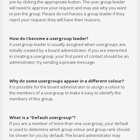
join by clicking the appropriate button. The user group leader
will need to approve your request and may ask why you want
to join the group. Please do not harass a group leader if they
reject your request; they will have their reasons.
How do I become a usergroup leader?
A usergroup leader is usually assigned when usergroups are
initially created by a board administrator. If you are interested
in creating a usergroup, your first point of contact should be an
administrator; try sending a private message.
Why do some usergroups appear in a different colour?
It is possible for the board administrator to assign a colour to
the members of a usergroup to make it easy to identify the
members of this group.
What is a “Default usergroup”?
If you are a member of more than one usergroup, your default
is used to determine which group colour and group rank should
be shown for you by default. The board administrator may