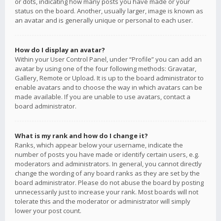
or dots, indicating how many posts you have made or your
status on the board. Another, usually larger, image is known as
an avatar and is generally unique or personal to each user.
How do I display an avatar?
Within your User Control Panel, under “Profile” you can add an
avatar by using one of the four following methods: Gravatar,
Gallery, Remote or Upload. It is up to the board administrator to
enable avatars and to choose the way in which avatars can be
made available. If you are unable to use avatars, contact a
board administrator.
What is my rank and how do I change it?
Ranks, which appear below your username, indicate the
number of posts you have made or identify certain users, e.g.
moderators and administrators. In general, you cannot directly
change the wording of any board ranks as they are set by the
board administrator. Please do not abuse the board by posting
unnecessarily just to increase your rank. Most boards will not
tolerate this and the moderator or administrator will simply
lower your post count.