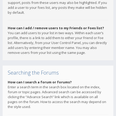
support, posts from these users may also be highlighted. If you
add a user to your foes list, any posts they make will be hidden
by default.
How can I add / remove users to my Friends or Foes list?
You can add users to your list in two ways. Within each user’s
profile, there is a link to add them to either your Friend or Foe
list. Alternatively, from your User Control Panel, you can directly
add users by entering their member name. You may also
remove users from your list using the same page.
Searching the Forums
How can I search a forum or forums?
Enter a search term in the search box located on the index,
forum or topic pages. Advanced search can be accessed by
clicking the “Advance Search” link which is available on all
pages on the forum. How to access the search may depend on
the style used.