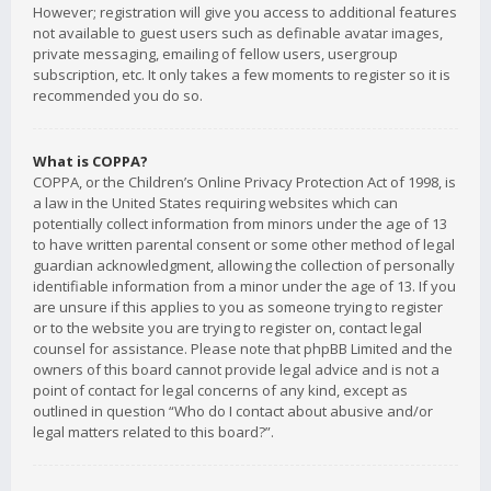
However; registration will give you access to additional features
not available to guest users such as definable avatar images,
private messaging, emailing of fellow users, usergroup
subscription, etc. It only takes a few moments to register so it is
recommended you do so.
What is COPPA?
COPPA, or the Children’s Online Privacy Protection Act of 1998, is
a law in the United States requiring websites which can
potentially collect information from minors under the age of 13
to have written parental consent or some other method of legal
guardian acknowledgment, allowing the collection of personally
identifiable information from a minor under the age of 13. If you
are unsure if this applies to you as someone trying to register
or to the website you are trying to register on, contact legal
counsel for assistance. Please note that phpBB Limited and the
owners of this board cannot provide legal advice and is not a
point of contact for legal concerns of any kind, except as
outlined in question “Who do I contact about abusive and/or
legal matters related to this board?”.