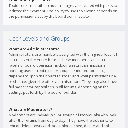
What are topic icons?
Topic icons are author chosen images associated with posts to
indicate their content. The ability to use topic icons depends on
the permissions set by the board administrator.
User Levels and Groups
What are Administrators?
Administrators are members assigned with the highest level of
control over the entire board. These members can control all
facets of board operation, including setting permissions,
banning users, creating usergroups or moderators, etc.,
dependent upon the board founder and what permissions he
or she has given the other administrators. They may also have
full moderator capabilities in all forums, depending on the
settings put forth by the board founder.
What are Moderators?
Moderators are individuals (or groups of individuals) who look
after the forums from day to day. They have the authority to
edit or delete posts and lock, unlock, move, delete and split