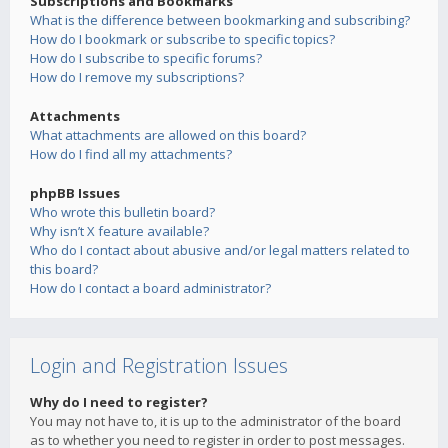
Subscriptions and Bookmarks
What is the difference between bookmarking and subscribing?
How do I bookmark or subscribe to specific topics?
How do I subscribe to specific forums?
How do I remove my subscriptions?
Attachments
What attachments are allowed on this board?
How do I find all my attachments?
phpBB Issues
Who wrote this bulletin board?
Why isn’t X feature available?
Who do I contact about abusive and/or legal matters related to
this board?
How do I contact a board administrator?
Login and Registration Issues
Why do I need to register?
You may not have to, it is up to the administrator of the board
as to whether you need to register in order to post messages.