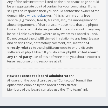
Any of the administrators listed on the “The team” page should
be an appropriate point of contact for your complaints. If this
still gets no response then you should contact the owner of the
domain (do a
whois lookup
) or, if this is running on a free
service (e.g. Yahoo!, free.fr, f2s.com, etc.), the management or
abuse department of that service. Please note that the phpBB
Limited has
absolutely no jurisdiction
and cannot in any way
be held liable over how, where or by whom this board is used.
Do not contact the phpBB Limited in relation to any legal (cease
and desist, liable, defamatory comment, etc.) matter
not
directly related
to the phpBB.com website or the discrete
software of phpBB itself. If you do email phpBB Limited
about
any third party
use of this software then you should expect a
terse response or no response at all.
How do I contact a board administrator?
All users of the board can use the “Contact us” form, if the
option was enabled by the board administrator.
Members of the board can also use the “The team” link.