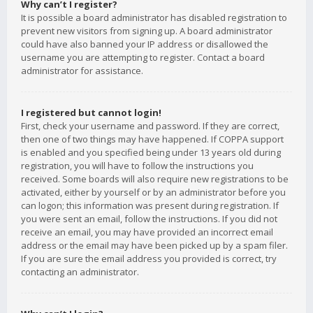
Why can’t I register?
It is possible a board administrator has disabled registration to
prevent new visitors from signing up. A board administrator
could have also banned your IP address or disallowed the
username you are attempting to register. Contact a board
administrator for assistance.
I registered but cannot login!
First, check your username and password. If they are correct,
then one of two things may have happened. If COPPA support
is enabled and you specified being under 13 years old during
registration, you will have to follow the instructions you
received. Some boards will also require new registrations to be
activated, either by yourself or by an administrator before you
can logon; this information was present during registration. If
you were sent an email, follow the instructions. If you did not
receive an email, you may have provided an incorrect email
address or the email may have been picked up by a spam filer.
If you are sure the email address you provided is correct, try
contacting an administrator.