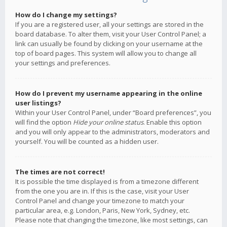
How do I change my settings?
If you are a registered user, all your settings are stored in the
board database. To alter them, visit your User Control Panel; a
link can usually be found by clicking on your username at the
top of board pages. This system will allow you to change all
your settings and preferences.
How do I prevent my username appearing in the online
user listings?
Within your User Control Panel, under “Board preferences”, you
will find the option
Hide your online status
. Enable this option
and you will only appear to the administrators, moderators and
yourself. You will be counted as a hidden user.
The times are not correct!
It is possible the time displayed is from a timezone different
from the one you are in. If this is the case, visit your User
Control Panel and change your timezone to match your
particular area, e.g. London, Paris, New York, Sydney, etc.
Please note that changing the timezone, like most settings, can