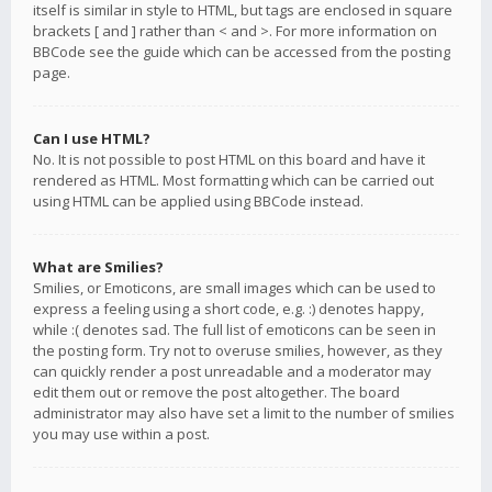
itself is similar in style to HTML, but tags are enclosed in square
brackets [ and ] rather than < and >. For more information on
BBCode see the guide which can be accessed from the posting
page.
Can I use HTML?
No. It is not possible to post HTML on this board and have it
rendered as HTML. Most formatting which can be carried out
using HTML can be applied using BBCode instead.
What are Smilies?
Smilies, or Emoticons, are small images which can be used to
express a feeling using a short code, e.g. :) denotes happy,
while :( denotes sad. The full list of emoticons can be seen in
the posting form. Try not to overuse smilies, however, as they
can quickly render a post unreadable and a moderator may
edit them out or remove the post altogether. The board
administrator may also have set a limit to the number of smilies
you may use within a post.