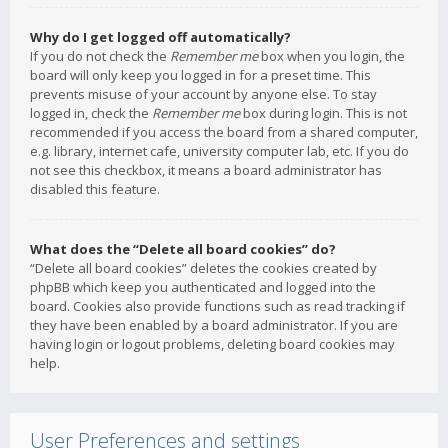
Why do I get logged off automatically?
If you do not check the
Remember me
box when you login, the
board will only keep you logged in for a preset time. This
prevents misuse of your account by anyone else. To stay
logged in, check the
Remember me
box during login. This is not
recommended if you access the board from a shared computer,
e.g. library, internet cafe, university computer lab, etc. If you do
not see this checkbox, it means a board administrator has
disabled this feature.
What does the “Delete all board cookies” do?
“Delete all board cookies” deletes the cookies created by
phpBB which keep you authenticated and logged into the
board. Cookies also provide functions such as read tracking if
they have been enabled by a board administrator. If you are
having login or logout problems, deleting board cookies may
help.
User Preferences and settings