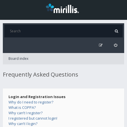
Board index
Frequently Asked Questions
Login and Registration Issues
Why do I need to register?
What is COPPA?
Why can’t I register?
I registered but cannot login!
Why can’t I login?