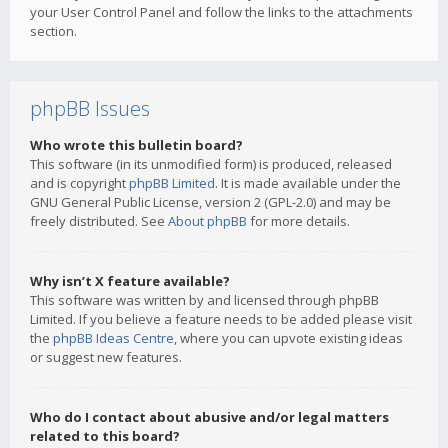
your User Control Panel and follow the links to the attachments
section.
phpBB Issues
Who wrote this bulletin board?
This software (in its unmodified form) is produced, released
and is copyright
phpBB Limited
. It is made available under the
GNU General Public License, version 2 (GPL-2.0) and may be
freely distributed. See
About phpBB
for more details.
Why isn’t X feature available?
This software was written by and licensed through phpBB
Limited. If you believe a feature needs to be added please visit
the
phpBB Ideas Centre
, where you can upvote existing ideas
or suggest new features.
Who do I contact about abusive and/or legal matters
related to this board?