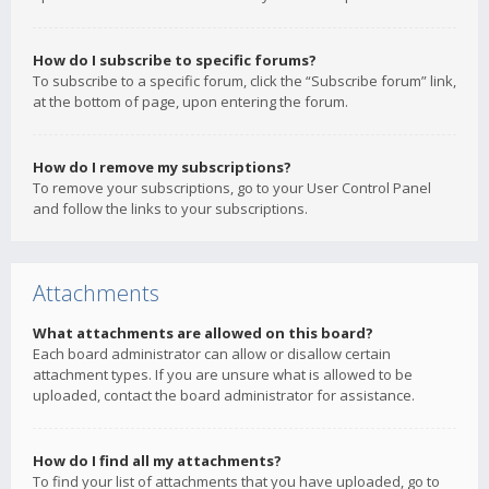
How do I subscribe to specific forums?
To subscribe to a specific forum, click the “Subscribe forum” link,
at the bottom of page, upon entering the forum.
How do I remove my subscriptions?
To remove your subscriptions, go to your User Control Panel
and follow the links to your subscriptions.
Attachments
What attachments are allowed on this board?
Each board administrator can allow or disallow certain
attachment types. If you are unsure what is allowed to be
uploaded, contact the board administrator for assistance.
How do I find all my attachments?
To find your list of attachments that you have uploaded, go to