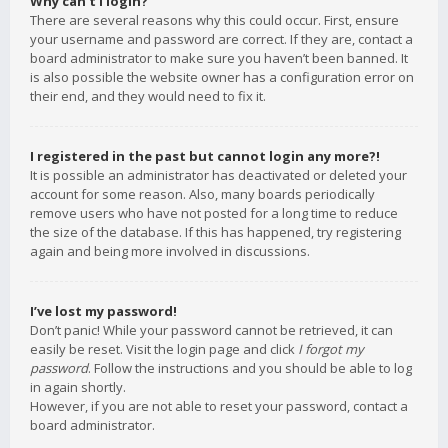
Why can’t I login?
There are several reasons why this could occur. First, ensure
your username and password are correct. If they are, contact a
board administrator to make sure you haven’t been banned. It
is also possible the website owner has a configuration error on
their end, and they would need to fix it.
I registered in the past but cannot login any more?!
It is possible an administrator has deactivated or deleted your
account for some reason. Also, many boards periodically
remove users who have not posted for a long time to reduce
the size of the database. If this has happened, try registering
again and being more involved in discussions.
I’ve lost my password!
Don’t panic! While your password cannot be retrieved, it can
easily be reset. Visit the login page and click
I forgot my
password
. Follow the instructions and you should be able to log
in again shortly.
However, if you are not able to reset your password, contact a
board administrator.