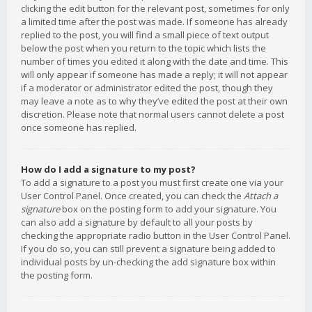
clicking the edit button for the relevant post, sometimes for only
a limited time after the post was made. If someone has already
replied to the post, you will find a small piece of text output
below the post when you return to the topic which lists the
number of times you edited it along with the date and time. This
will only appear if someone has made a reply; it will not appear
if a moderator or administrator edited the post, though they
may leave a note as to why they’ve edited the post at their own
discretion. Please note that normal users cannot delete a post
once someone has replied.
How do I add a signature to my post?
To add a signature to a post you must first create one via your
User Control Panel. Once created, you can check the
Attach a
signature
box on the posting form to add your signature. You
can also add a signature by default to all your posts by
checking the appropriate radio button in the User Control Panel.
If you do so, you can still prevent a signature being added to
individual posts by un-checking the add signature box within
the posting form.