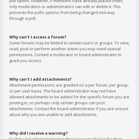
poll option. However, if members have already placed votes,
only moderators or administrators can edit or delete it. This
prevents the poll’s options from being changed mid-way
through a poll.
Why can’t I access a forum?
Some forums may be limited to certain users or groups. To view,
read, post or perform another action you may need special
permissions. Contact a moderator or board administrator to
grant you access.
Why can’t I add attachments?
Attachment permissions are granted on a per forum, per group,
or per user basis. The board administrator may not have
allowed attachments to be added for the specific forum you are
posting in, or perhaps only certain groups can post
attachments. Contact the board administrator if you are unsure
about why you are unable to add attachments.
Why did I receive a warning?