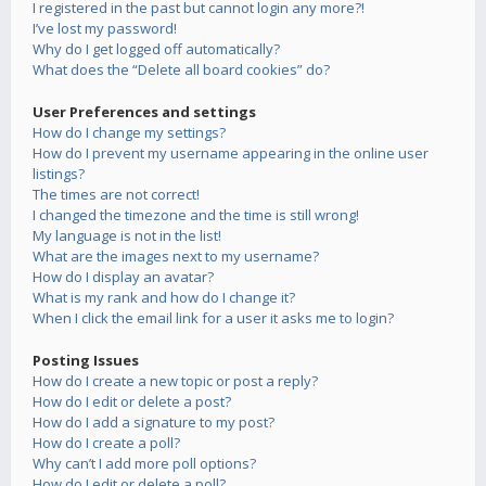
I registered in the past but cannot login any more?!
I’ve lost my password!
Why do I get logged off automatically?
What does the “Delete all board cookies” do?
User Preferences and settings
How do I change my settings?
How do I prevent my username appearing in the online user
listings?
The times are not correct!
I changed the timezone and the time is still wrong!
My language is not in the list!
What are the images next to my username?
How do I display an avatar?
What is my rank and how do I change it?
When I click the email link for a user it asks me to login?
Posting Issues
How do I create a new topic or post a reply?
How do I edit or delete a post?
How do I add a signature to my post?
How do I create a poll?
Why can’t I add more poll options?
How do I edit or delete a poll?