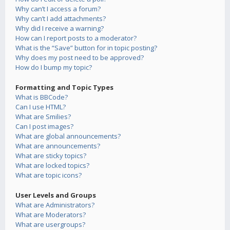
Why can’t I access a forum?
Why can’t I add attachments?
Why did I receive a warning?
How can I report posts to a moderator?
What is the “Save” button for in topic posting?
Why does my post need to be approved?
How do I bump my topic?
Formatting and Topic Types
What is BBCode?
Can I use HTML?
What are Smilies?
Can I post images?
What are global announcements?
What are announcements?
What are sticky topics?
What are locked topics?
What are topic icons?
User Levels and Groups
What are Administrators?
What are Moderators?
What are usergroups?