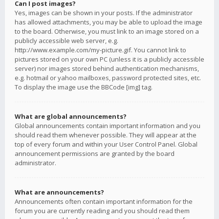
Can I post images?
Yes, images can be shown in your posts. If the administrator
has allowed attachments, you may be able to upload the image
to the board. Otherwise, you must link to an image stored on a
publicly accessible web server, e.g.
http://www.example.com/my-picture.gif. You cannot link to
pictures stored on your own PC (unless it is a publicly accessible
server) nor images stored behind authentication mechanisms,
e.g. hotmail or yahoo mailboxes, password protected sites, etc.
To display the image use the BBCode [img] tag.
What are global announcements?
Global announcements contain important information and you
should read them whenever possible. They will appear at the
top of every forum and within your User Control Panel. Global
announcement permissions are granted by the board
administrator.
What are announcements?
Announcements often contain important information for the
forum you are currently reading and you should read them