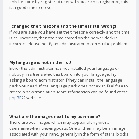
only be done by registered users. If you are not registered, this
is a good time to do so.
I changed the timezone and the time is still wrong!
If you are sure you have set the timezone correctly and the time
is still incorrect, then the time stored on the server clock is
incorrect. Please notify an administrator to correct the problem.
My language is not in the list!
Either the administrator has not installed your language or
nobody has translated this board into your language. Try
asking a board administrator if they can install the language
pack you need. If the language pack does not exist, feel free to
create a new translation. More information can be found at the
phpBB
® website.
What are the images next to my username?
There are two images which may appear along with a
username when viewing posts. One of them may be an image
associated with your rank, generally in the form of stars, blocks