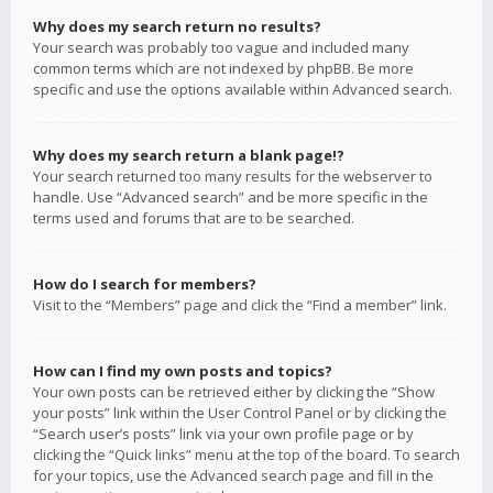
Why does my search return no results?
Your search was probably too vague and included many
common terms which are not indexed by phpBB. Be more
specific and use the options available within Advanced search.
Why does my search return a blank page!?
Your search returned too many results for the webserver to
handle. Use “Advanced search” and be more specific in the
terms used and forums that are to be searched.
How do I search for members?
Visit to the “Members” page and click the “Find a member” link.
How can I find my own posts and topics?
Your own posts can be retrieved either by clicking the “Show
your posts” link within the User Control Panel or by clicking the
“Search user’s posts” link via your own profile page or by
clicking the “Quick links” menu at the top of the board. To search
for your topics, use the Advanced search page and fill in the