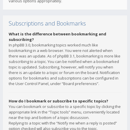
various options appropriately.
Subscriptions and Bookmarks
What is the difference between bookmarking and
subscribing?
In phpBB 3.0, bookmarking topics worked much like
bookmarking in a web browser. You were not alerted when
there was an update. As of phpBB 3.1, bookmarking is more like
subscribing to a topic. You can be notified when a bookmarked
topic is updated. Subscribing, however, will notify you when
there is an update to a topic or forum on the board. Notification
options for bookmarks and subscriptions can be configured in
the User Control Panel, under “Board preferences”.
How do I bookmark or subscribe to specific topics?
You can bookmark or subscribe to a specific topic by clicking the
appropriate link in the “Topic tools” menu, conveniently located
near the top and bottom of a topic discussion.
Replying to a topic with the “Notify me when a reply is posted”
option checked will also subscribe you to the topic.