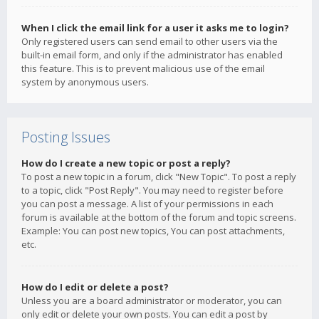
When I click the email link for a user it asks me to login?
Only registered users can send email to other users via the
built-in email form, and only if the administrator has enabled
this feature. This is to prevent malicious use of the email
system by anonymous users.
Posting Issues
How do I create a new topic or post a reply?
To post a new topic in a forum, click "New Topic". To post a reply
to a topic, click "Post Reply". You may need to register before
you can post a message. A list of your permissions in each
forum is available at the bottom of the forum and topic screens.
Example: You can post new topics, You can post attachments,
etc.
How do I edit or delete a post?
Unless you are a board administrator or moderator, you can
only edit or delete your own posts. You can edit a post by