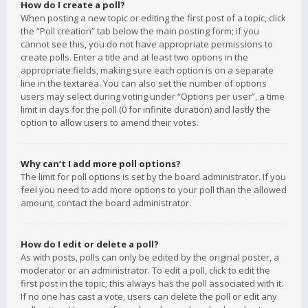
How do I create a poll?
When posting a new topic or editing the first post of a topic, click
the “Poll creation” tab below the main posting form; if you
cannot see this, you do not have appropriate permissions to
create polls. Enter a title and at least two options in the
appropriate fields, making sure each option is on a separate
line in the textarea. You can also set the number of options
users may select during voting under “Options per user”, a time
limit in days for the poll (0 for infinite duration) and lastly the
option to allow users to amend their votes.
Why can’t I add more poll options?
The limit for poll options is set by the board administrator. If you
feel you need to add more options to your poll than the allowed
amount, contact the board administrator.
How do I edit or delete a poll?
As with posts, polls can only be edited by the original poster, a
moderator or an administrator. To edit a poll, click to edit the
first post in the topic; this always has the poll associated with it.
If no one has cast a vote, users can delete the poll or edit any