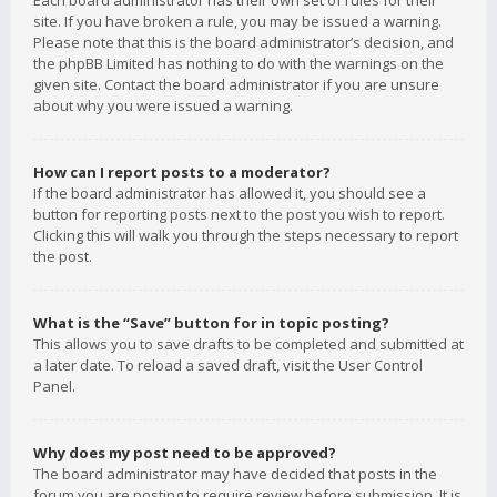
Each board administrator has their own set of rules for their
site. If you have broken a rule, you may be issued a warning.
Please note that this is the board administrator’s decision, and
the phpBB Limited has nothing to do with the warnings on the
given site. Contact the board administrator if you are unsure
about why you were issued a warning.
How can I report posts to a moderator?
If the board administrator has allowed it, you should see a
button for reporting posts next to the post you wish to report.
Clicking this will walk you through the steps necessary to report
the post.
What is the “Save” button for in topic posting?
This allows you to save drafts to be completed and submitted at
a later date. To reload a saved draft, visit the User Control
Panel.
Why does my post need to be approved?
The board administrator may have decided that posts in the
forum you are posting to require review before submission. It is