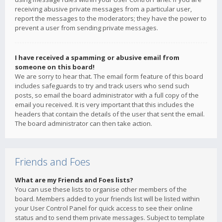
receiving abusive private messages from a particular user,
report the messages to the moderators; they have the power to
prevent a user from sending private messages.
I have received a spamming or abusive email from
someone on this board!
We are sorry to hear that. The email form feature of this board
includes safeguards to try and track users who send such
posts, so email the board administrator with a full copy of the
email you received. It is very important that this includes the
headers that contain the details of the user that sent the email.
The board administrator can then take action.
Friends and Foes
What are my Friends and Foes lists?
You can use these lists to organise other members of the
board. Members added to your friends list will be listed within
your User Control Panel for quick access to see their online
status and to send them private messages. Subject to template