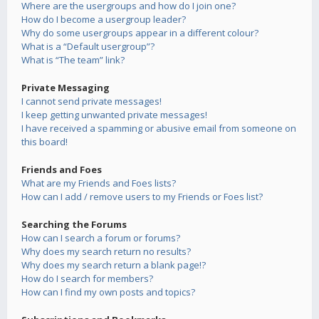
Where are the usergroups and how do I join one?
How do I become a usergroup leader?
Why do some usergroups appear in a different colour?
What is a “Default usergroup”?
What is “The team” link?
Private Messaging
I cannot send private messages!
I keep getting unwanted private messages!
I have received a spamming or abusive email from someone on
this board!
Friends and Foes
What are my Friends and Foes lists?
How can I add / remove users to my Friends or Foes list?
Searching the Forums
How can I search a forum or forums?
Why does my search return no results?
Why does my search return a blank page!?
How do I search for members?
How can I find my own posts and topics?