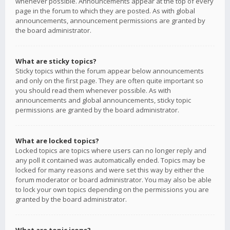
whenever possible. Announcements appear at the top of every
page in the forum to which they are posted. As with global
announcements, announcement permissions are granted by
the board administrator.
What are sticky topics?
Sticky topics within the forum appear below announcements
and only on the first page. They are often quite important so
you should read them whenever possible. As with
announcements and global announcements, sticky topic
permissions are granted by the board administrator.
What are locked topics?
Locked topics are topics where users can no longer reply and
any poll it contained was automatically ended. Topics may be
locked for many reasons and were set this way by either the
forum moderator or board administrator. You may also be able
to lock your own topics depending on the permissions you are
granted by the board administrator.