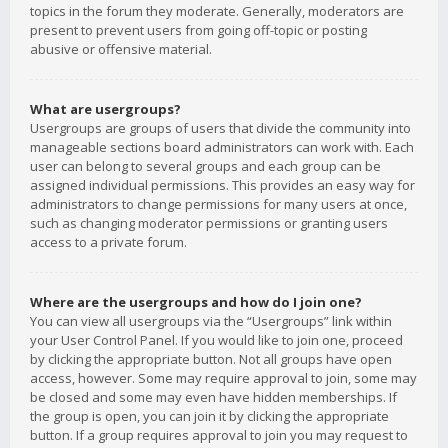
topics in the forum they moderate. Generally, moderators are
present to prevent users from going off-topic or posting
abusive or offensive material.
What are usergroups?
Usergroups are groups of users that divide the community into
manageable sections board administrators can work with. Each
user can belong to several groups and each group can be
assigned individual permissions. This provides an easy way for
administrators to change permissions for many users at once,
such as changing moderator permissions or granting users
access to a private forum.
Where are the usergroups and how do I join one?
You can view all usergroups via the “Usergroups” link within
your User Control Panel. If you would like to join one, proceed
by clicking the appropriate button. Not all groups have open
access, however. Some may require approval to join, some may
be closed and some may even have hidden memberships. If
the group is open, you can join it by clicking the appropriate
button. If a group requires approval to join you may request to