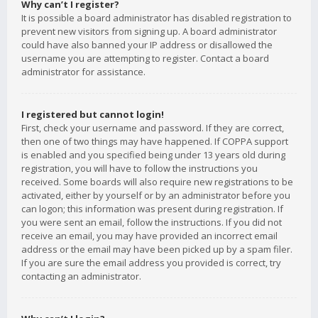
Why can’t I register?
It is possible a board administrator has disabled registration to
prevent new visitors from signing up. A board administrator
could have also banned your IP address or disallowed the
username you are attempting to register. Contact a board
administrator for assistance.
I registered but cannot login!
First, check your username and password. If they are correct,
then one of two things may have happened. If COPPA support
is enabled and you specified being under 13 years old during
registration, you will have to follow the instructions you
received. Some boards will also require new registrations to be
activated, either by yourself or by an administrator before you
can logon; this information was present during registration. If
you were sent an email, follow the instructions. If you did not
receive an email, you may have provided an incorrect email
address or the email may have been picked up by a spam filer.
If you are sure the email address you provided is correct, try
contacting an administrator.