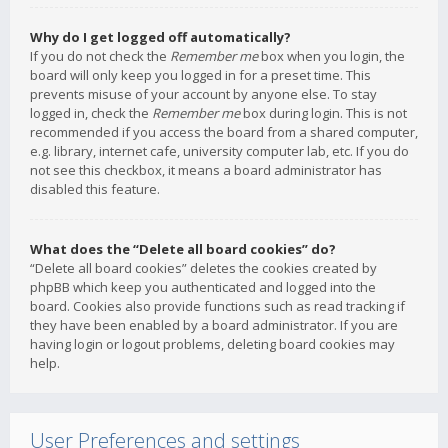
Why do I get logged off automatically?
If you do not check the
Remember me
box when you login, the
board will only keep you logged in for a preset time. This
prevents misuse of your account by anyone else. To stay
logged in, check the
Remember me
box during login. This is not
recommended if you access the board from a shared computer,
e.g. library, internet cafe, university computer lab, etc. If you do
not see this checkbox, it means a board administrator has
disabled this feature.
What does the “Delete all board cookies” do?
“Delete all board cookies” deletes the cookies created by
phpBB which keep you authenticated and logged into the
board. Cookies also provide functions such as read tracking if
they have been enabled by a board administrator. If you are
having login or logout problems, deleting board cookies may
help.
User Preferences and settings