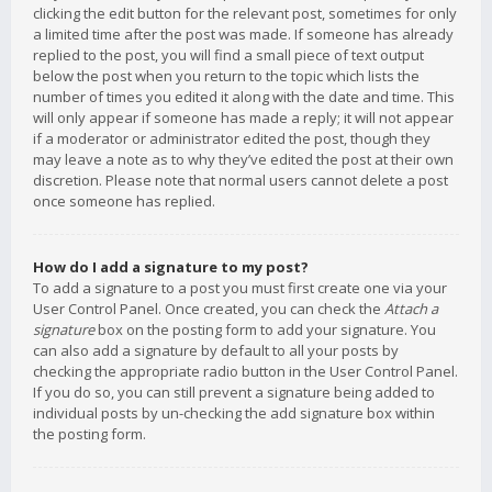
clicking the edit button for the relevant post, sometimes for only
a limited time after the post was made. If someone has already
replied to the post, you will find a small piece of text output
below the post when you return to the topic which lists the
number of times you edited it along with the date and time. This
will only appear if someone has made a reply; it will not appear
if a moderator or administrator edited the post, though they
may leave a note as to why they’ve edited the post at their own
discretion. Please note that normal users cannot delete a post
once someone has replied.
How do I add a signature to my post?
To add a signature to a post you must first create one via your
User Control Panel. Once created, you can check the
Attach a
signature
box on the posting form to add your signature. You
can also add a signature by default to all your posts by
checking the appropriate radio button in the User Control Panel.
If you do so, you can still prevent a signature being added to
individual posts by un-checking the add signature box within
the posting form.