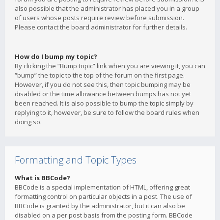
also possible that the administrator has placed you in a group
of users whose posts require review before submission.
Please contact the board administrator for further details.
How do I bump my topic?
By clicking the “Bump topic” link when you are viewing it, you can
“bump” the topic to the top of the forum on the first page.
However, if you do not see this, then topic bumping may be
disabled or the time allowance between bumps has not yet
been reached. It is also possible to bump the topic simply by
replying to it, however, be sure to follow the board rules when
doing so.
Formatting and Topic Types
What is BBCode?
BBCode is a special implementation of HTML, offering great
formatting control on particular objects in a post. The use of
BBCode is granted by the administrator, but it can also be
disabled on a per post basis from the posting form. BBCode