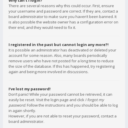
Why can’t I login?
There are several reasons why this could occur. First, ensure
your username and password are correct. If they are, contact a
board administrator to make sure you haven’t been banned. It
is also possible the website owner has a configuration error on
their end, and they would need to fix it.
I registered in the past but cannot login any more?!
It is possible an administrator has deactivated or deleted your
account for some reason. Also, many boards periodically
remove users who have not posted for a long time to reduce
the size of the database. If this has happened, try registering
again and being more involved in discussions.
I’ve lost my password!
Don’t panic! While your password cannot be retrieved, it can
easily be reset. Visit the login page and click
I forgot my
password
. Follow the instructions and you should be able to log
in again shortly.
However, if you are not able to reset your password, contact a
board administrator.