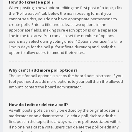
How do I create a poll?
When posting a new topic or editing the first post of a topic, click
the “Poll creation” tab below the main posting form; if you
cannot see this, you do not have appropriate permissions to
create polls. Enter a title and at least two options in the
appropriate fields, making sure each option is on a separate
line in the textarea. You can also set the number of options
users may select during voting under “Options per user”, a time
limit in days for the poll (0 for infinite duration) and lastly the
option to allow users to amend their votes.
Why can’t I add more poll options?
The limit for poll options is set by the board administrator. If you
feel you need to add more options to your poll than the allowed
amount, contact the board administrator.
How do I edit or delete a poll?
As with posts, polls can only be edited by the original poster, a
moderator or an administrator. To edit a poll, click to edit the
first post in the topic; this always has the poll associated with it.
If no one has cast a vote, users can delete the poll or edit any