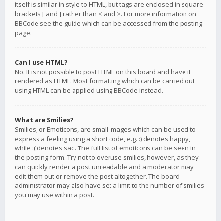
itself is similar in style to HTML, but tags are enclosed in square
brackets [ and ] rather than < and >. For more information on
BBCode see the guide which can be accessed from the posting
page.
Can I use HTML?
No. It is not possible to post HTML on this board and have it
rendered as HTML. Most formatting which can be carried out
using HTML can be applied using BBCode instead.
What are Smilies?
Smilies, or Emoticons, are small images which can be used to
express a feeling using a short code, e.g. :) denotes happy,
while :( denotes sad. The full list of emoticons can be seen in
the posting form. Try not to overuse smilies, however, as they
can quickly render a post unreadable and a moderator may
edit them out or remove the post altogether. The board
administrator may also have set a limit to the number of smilies
you may use within a post.