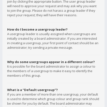
join by clicking the appropriate button. The user group leader
will need to approve your request and may ask why you want
to join the group. Please do not harass a group leader if they
reject your request; they will have their reasons.
How do I become a usergroup leader?
A usergroup leader is usually assigned when usergroups are
initially created by a board administrator. If you are interested
in creating a usergroup, your first point of contact should be an
administrator; try sending a private message.
Why do some usergroups appear in a different colour?
It is possible for the board administrator to assign a colour to
the members of a usergroup to make it easy to identify the
members of this group.
What is a “Default usergroup”?
If you are a member of more than one usergroup, your default
is used to determine which group colour and group rank should
be shown for you by default. The board administrator may