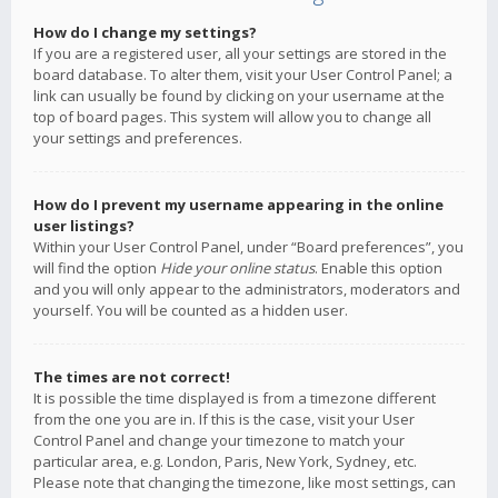
How do I change my settings?
If you are a registered user, all your settings are stored in the
board database. To alter them, visit your User Control Panel; a
link can usually be found by clicking on your username at the
top of board pages. This system will allow you to change all
your settings and preferences.
How do I prevent my username appearing in the online
user listings?
Within your User Control Panel, under “Board preferences”, you
will find the option
Hide your online status
. Enable this option
and you will only appear to the administrators, moderators and
yourself. You will be counted as a hidden user.
The times are not correct!
It is possible the time displayed is from a timezone different
from the one you are in. If this is the case, visit your User
Control Panel and change your timezone to match your
particular area, e.g. London, Paris, New York, Sydney, etc.
Please note that changing the timezone, like most settings, can