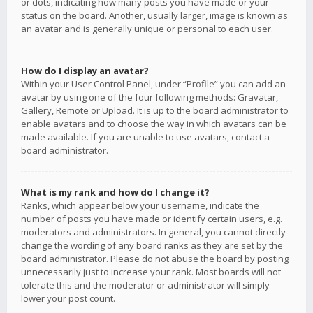
or dots, indicating how many posts you have made or your
status on the board. Another, usually larger, image is known as
an avatar and is generally unique or personal to each user.
How do I display an avatar?
Within your User Control Panel, under “Profile” you can add an
avatar by using one of the four following methods: Gravatar,
Gallery, Remote or Upload. It is up to the board administrator to
enable avatars and to choose the way in which avatars can be
made available. If you are unable to use avatars, contact a
board administrator.
What is my rank and how do I change it?
Ranks, which appear below your username, indicate the
number of posts you have made or identify certain users, e.g.
moderators and administrators. In general, you cannot directly
change the wording of any board ranks as they are set by the
board administrator. Please do not abuse the board by posting
unnecessarily just to increase your rank. Most boards will not
tolerate this and the moderator or administrator will simply
lower your post count.