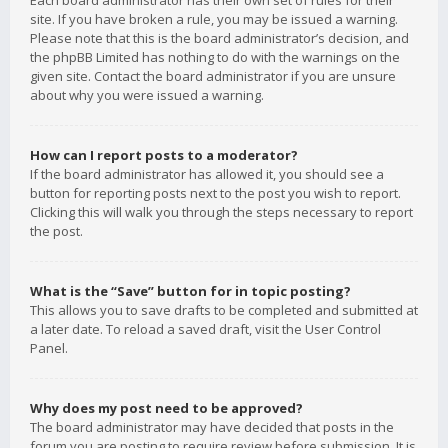
Each board administrator has their own set of rules for their
site. If you have broken a rule, you may be issued a warning.
Please note that this is the board administrator’s decision, and
the phpBB Limited has nothing to do with the warnings on the
given site. Contact the board administrator if you are unsure
about why you were issued a warning.
How can I report posts to a moderator?
If the board administrator has allowed it, you should see a
button for reporting posts next to the post you wish to report.
Clicking this will walk you through the steps necessary to report
the post.
What is the “Save” button for in topic posting?
This allows you to save drafts to be completed and submitted at
a later date. To reload a saved draft, visit the User Control
Panel.
Why does my post need to be approved?
The board administrator may have decided that posts in the
forum you are posting to require review before submission. It is