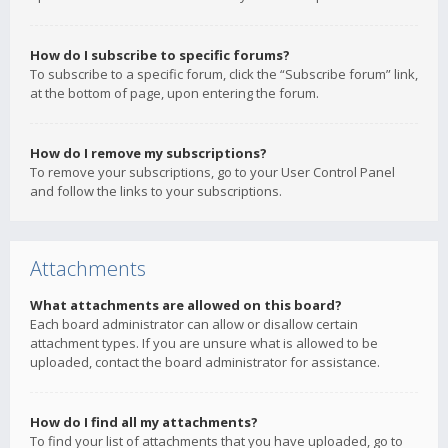
How do I subscribe to specific forums?
To subscribe to a specific forum, click the “Subscribe forum” link,
at the bottom of page, upon entering the forum.
How do I remove my subscriptions?
To remove your subscriptions, go to your User Control Panel
and follow the links to your subscriptions.
Attachments
What attachments are allowed on this board?
Each board administrator can allow or disallow certain
attachment types. If you are unsure what is allowed to be
uploaded, contact the board administrator for assistance.
How do I find all my attachments?
To find your list of attachments that you have uploaded, go to