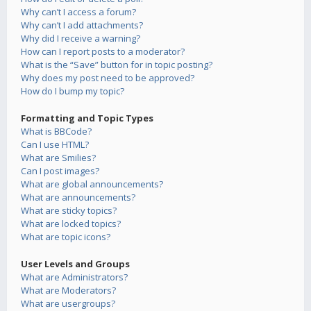
Why can’t I access a forum?
Why can’t I add attachments?
Why did I receive a warning?
How can I report posts to a moderator?
What is the “Save” button for in topic posting?
Why does my post need to be approved?
How do I bump my topic?
Formatting and Topic Types
What is BBCode?
Can I use HTML?
What are Smilies?
Can I post images?
What are global announcements?
What are announcements?
What are sticky topics?
What are locked topics?
What are topic icons?
User Levels and Groups
What are Administrators?
What are Moderators?
What are usergroups?