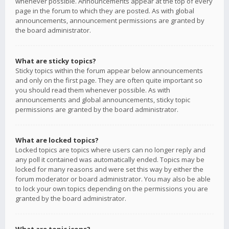
whenever possible. Announcements appear at the top of every
page in the forum to which they are posted. As with global
announcements, announcement permissions are granted by
the board administrator.
What are sticky topics?
Sticky topics within the forum appear below announcements
and only on the first page. They are often quite important so
you should read them whenever possible. As with
announcements and global announcements, sticky topic
permissions are granted by the board administrator.
What are locked topics?
Locked topics are topics where users can no longer reply and
any poll it contained was automatically ended. Topics may be
locked for many reasons and were set this way by either the
forum moderator or board administrator. You may also be able
to lock your own topics depending on the permissions you are
granted by the board administrator.