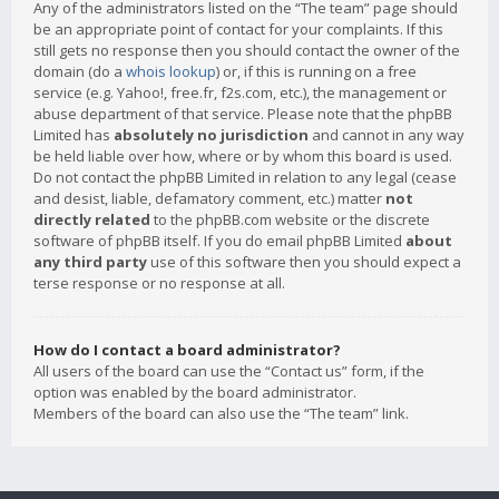
Any of the administrators listed on the “The team” page should
be an appropriate point of contact for your complaints. If this
still gets no response then you should contact the owner of the
domain (do a
whois lookup
) or, if this is running on a free
service (e.g. Yahoo!, free.fr, f2s.com, etc.), the management or
abuse department of that service. Please note that the phpBB
Limited has
absolutely no jurisdiction
and cannot in any way
be held liable over how, where or by whom this board is used.
Do not contact the phpBB Limited in relation to any legal (cease
and desist, liable, defamatory comment, etc.) matter
not
directly related
to the phpBB.com website or the discrete
software of phpBB itself. If you do email phpBB Limited
about
any third party
use of this software then you should expect a
terse response or no response at all.
How do I contact a board administrator?
All users of the board can use the “Contact us” form, if the
option was enabled by the board administrator.
Members of the board can also use the “The team” link.