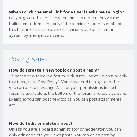
When I click the email link for a user it asks me to login?
Only registered users can send email to other users via the
built-in email form, and only if the administrator has enabled
this feature. This is to prevent malicious use of the email
system by anonymous users.
Posting Issues
How do I create a new topic or post a reply?
To post a new topic in a forum, click "New Topic". To post a reply
to a topic, click "Post Reply". You may need to register before
you can post a message. A list of your permissions in each
forum is available at the bottom of the forum and topic screens.
Example: You can post new topics, You can post attachments,
etc.
How do I edit or delete a post?
Unless you are a board administrator or moderator, you can
only edit or delete your own posts. You can edit a post by