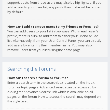
support, posts from these users may also be highlighted. If you
add a user to your foes list, any posts they make will be hidden
by default.
How can I add / remove users to my Friends or Foes list?
You can add users to your list in two ways. Within each user’s
profile, there is a link to add them to either your Friend or Foe
list. Alternatively, from your User Control Panel, you can directly
add users by entering their member name. You may also
remove users from your list using the same page.
Searching the Forums
How can I search a forum or forums?
Enter a search term in the search box located on the index,
forum or topic pages. Advanced search can be accessed by
clicking the “Advance Search” link which is available on all
pages on the forum. How to access the search may depend on
the style used.