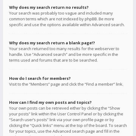
Why does my search return no results?
Your search was probably too vague and included many
common terms which are not indexed by phpBB. Be more
specific and use the options available within Advanced search.
Why does my search return a blank page!?
Your search returned too many results for the webserver to
handle. Use “Advanced search” and be more specific in the
terms used and forums that are to be searched.
How do I search for members?
Visit to the “Members” page and click the “Find a member” link.
How can I find my own posts and topics?
Your own posts can be retrieved either by clicking the “Show
your posts” link within the User Control Panel or by clicking the
“Search user’s posts” link via your own profile page or by
clicking the “Quick links” menu at the top of the board. To search
for your topics, use the Advanced search page and fill in the