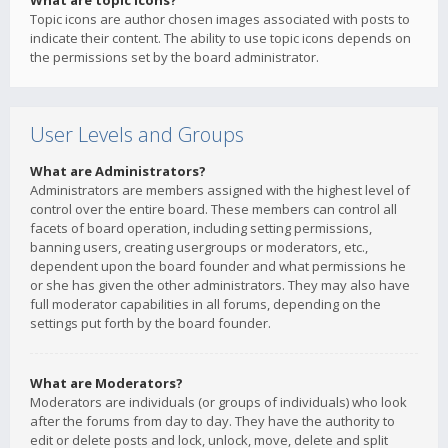
What are topic icons?
Topic icons are author chosen images associated with posts to
indicate their content. The ability to use topic icons depends on
the permissions set by the board administrator.
User Levels and Groups
What are Administrators?
Administrators are members assigned with the highest level of
control over the entire board. These members can control all
facets of board operation, including setting permissions,
banning users, creating usergroups or moderators, etc.,
dependent upon the board founder and what permissions he
or she has given the other administrators. They may also have
full moderator capabilities in all forums, depending on the
settings put forth by the board founder.
What are Moderators?
Moderators are individuals (or groups of individuals) who look
after the forums from day to day. They have the authority to
edit or delete posts and lock, unlock, move, delete and split