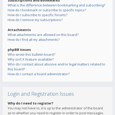
Subscriptions and Bookmarks
What is the difference between bookmarking and subscribing?
How do I bookmark or subscribe to specific topics?
How do I subscribe to specific forums?
How do I remove my subscriptions?
Attachments
What attachments are allowed on this board?
How do I find all my attachments?
phpBB Issues
Who wrote this bulletin board?
Why isn’t X feature available?
Who do I contact about abusive and/or legal matters related to
this board?
How do I contact a board administrator?
Login and Registration Issues
Why do I need to register?
You may not have to, it is up to the administrator of the board
as to whether you need to register in order to post messages.