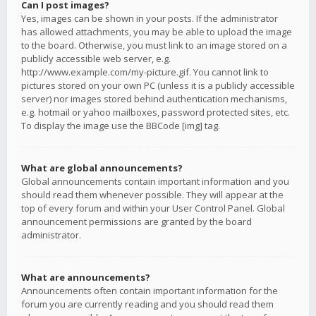
Can I post images?
Yes, images can be shown in your posts. If the administrator
has allowed attachments, you may be able to upload the image
to the board. Otherwise, you must link to an image stored on a
publicly accessible web server, e.g.
http://www.example.com/my-picture.gif. You cannot link to
pictures stored on your own PC (unless it is a publicly accessible
server) nor images stored behind authentication mechanisms,
e.g. hotmail or yahoo mailboxes, password protected sites, etc.
To display the image use the BBCode [img] tag.
What are global announcements?
Global announcements contain important information and you
should read them whenever possible. They will appear at the
top of every forum and within your User Control Panel. Global
announcement permissions are granted by the board
administrator.
What are announcements?
Announcements often contain important information for the
forum you are currently reading and you should read them