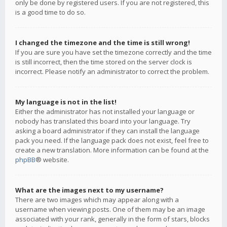
only be done by registered users. If you are not registered, this
is a good time to do so.
I changed the timezone and the time is still wrong!
If you are sure you have set the timezone correctly and the time
is still incorrect, then the time stored on the server clock is
incorrect. Please notify an administrator to correct the problem.
My language is not in the list!
Either the administrator has not installed your language or
nobody has translated this board into your language. Try
asking a board administrator if they can install the language
pack you need. If the language pack does not exist, feel free to
create a new translation. More information can be found at the
phpBB
® website.
What are the images next to my username?
There are two images which may appear along with a
username when viewing posts. One of them may be an image
associated with your rank, generally in the form of stars, blocks