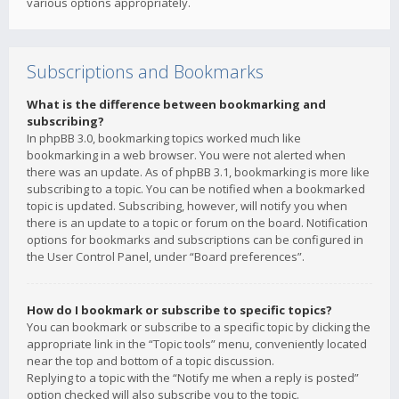
various options appropriately.
Subscriptions and Bookmarks
What is the difference between bookmarking and
subscribing?
In phpBB 3.0, bookmarking topics worked much like
bookmarking in a web browser. You were not alerted when
there was an update. As of phpBB 3.1, bookmarking is more like
subscribing to a topic. You can be notified when a bookmarked
topic is updated. Subscribing, however, will notify you when
there is an update to a topic or forum on the board. Notification
options for bookmarks and subscriptions can be configured in
the User Control Panel, under “Board preferences”.
How do I bookmark or subscribe to specific topics?
You can bookmark or subscribe to a specific topic by clicking the
appropriate link in the “Topic tools” menu, conveniently located
near the top and bottom of a topic discussion.
Replying to a topic with the “Notify me when a reply is posted”
option checked will also subscribe you to the topic.