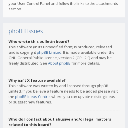
your User Control Panel and follow the links to the attachments
section.
phpBB Issues
Who wrote this bulletin board?
This software (in its unmodified form) is produced, released
and is copyright
phpBB Limited
. It is made available under the
GNU General Public License, version 2 (GPL-2.0) and may be
freely distributed. See
About phpBB
for more details.
Why isn’t X feature available?
This software was written by and licensed through phpBB
Limited. If you believe a feature needs to be added please visit
the
phpBB Ideas Centre
, where you can upvote existing ideas
or suggest new features.
Who do I contact about abusive and/or legal matters
related to this board?