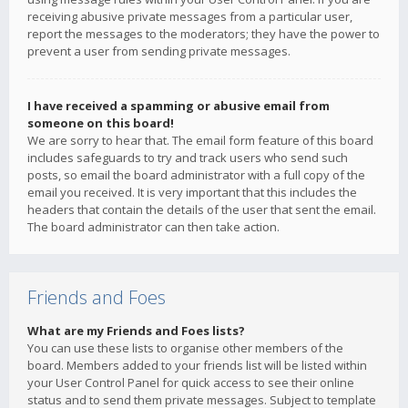
receiving abusive private messages from a particular user,
report the messages to the moderators; they have the power to
prevent a user from sending private messages.
I have received a spamming or abusive email from
someone on this board!
We are sorry to hear that. The email form feature of this board
includes safeguards to try and track users who send such
posts, so email the board administrator with a full copy of the
email you received. It is very important that this includes the
headers that contain the details of the user that sent the email.
The board administrator can then take action.
Friends and Foes
What are my Friends and Foes lists?
You can use these lists to organise other members of the
board. Members added to your friends list will be listed within
your User Control Panel for quick access to see their online
status and to send them private messages. Subject to template