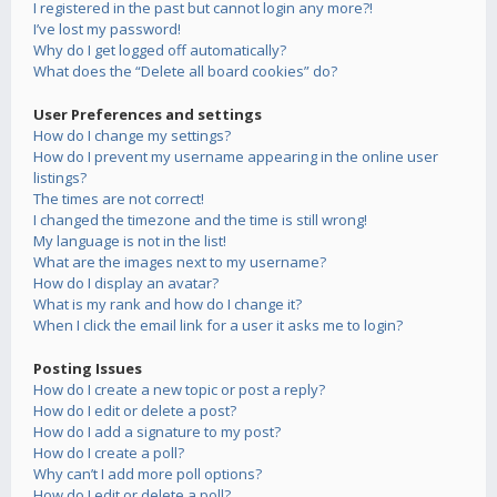
I registered in the past but cannot login any more?!
I’ve lost my password!
Why do I get logged off automatically?
What does the “Delete all board cookies” do?
User Preferences and settings
How do I change my settings?
How do I prevent my username appearing in the online user
listings?
The times are not correct!
I changed the timezone and the time is still wrong!
My language is not in the list!
What are the images next to my username?
How do I display an avatar?
What is my rank and how do I change it?
When I click the email link for a user it asks me to login?
Posting Issues
How do I create a new topic or post a reply?
How do I edit or delete a post?
How do I add a signature to my post?
How do I create a poll?
Why can’t I add more poll options?
How do I edit or delete a poll?