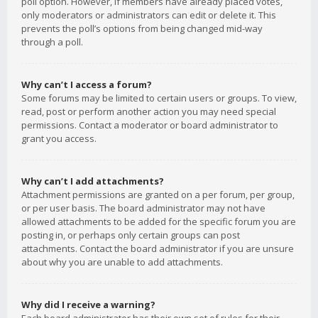
poll option. However, if members have already placed votes,
only moderators or administrators can edit or delete it. This
prevents the poll’s options from being changed mid-way
through a poll.
Why can’t I access a forum?
Some forums may be limited to certain users or groups. To view,
read, post or perform another action you may need special
permissions. Contact a moderator or board administrator to
grant you access.
Why can’t I add attachments?
Attachment permissions are granted on a per forum, per group,
or per user basis. The board administrator may not have
allowed attachments to be added for the specific forum you are
posting in, or perhaps only certain groups can post
attachments. Contact the board administrator if you are unsure
about why you are unable to add attachments.
Why did I receive a warning?