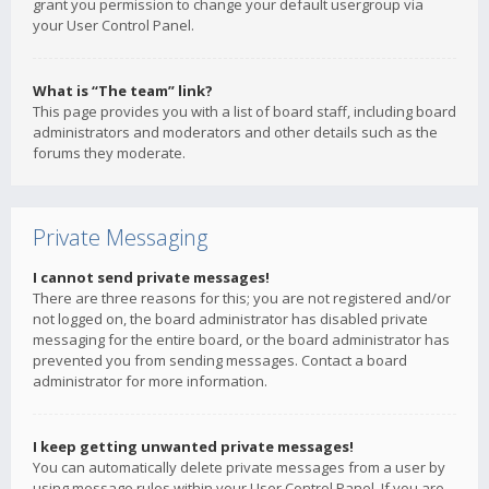
grant you permission to change your default usergroup via
your User Control Panel.
What is “The team” link?
This page provides you with a list of board staff, including board
administrators and moderators and other details such as the
forums they moderate.
Private Messaging
I cannot send private messages!
There are three reasons for this; you are not registered and/or
not logged on, the board administrator has disabled private
messaging for the entire board, or the board administrator has
prevented you from sending messages. Contact a board
administrator for more information.
I keep getting unwanted private messages!
You can automatically delete private messages from a user by
using message rules within your User Control Panel. If you are