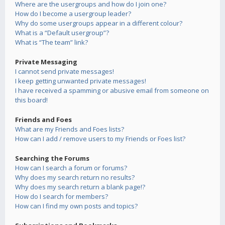
Where are the usergroups and how do I join one?
How do I become a usergroup leader?
Why do some usergroups appear in a different colour?
What is a “Default usergroup”?
What is “The team” link?
Private Messaging
I cannot send private messages!
I keep getting unwanted private messages!
I have received a spamming or abusive email from someone on
this board!
Friends and Foes
What are my Friends and Foes lists?
How can I add / remove users to my Friends or Foes list?
Searching the Forums
How can I search a forum or forums?
Why does my search return no results?
Why does my search return a blank page!?
How do I search for members?
How can I find my own posts and topics?