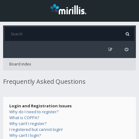
Board index
Frequently Asked Questions
Login and Registration Issues
Why do I need to register?
What is COPPA?
Why can’t I register?
I registered but cannot login!
Why can’t I login?