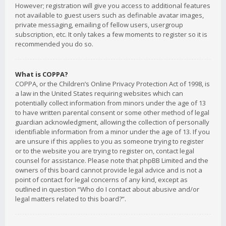
However; registration will give you access to additional features
not available to guest users such as definable avatar images,
private messaging, emailing of fellow users, usergroup
subscription, etc. It only takes a few moments to register so it is
recommended you do so.
What is COPPA?
COPPA, or the Children’s Online Privacy Protection Act of 1998, is
a law in the United States requiring websites which can
potentially collect information from minors under the age of 13
to have written parental consent or some other method of legal
guardian acknowledgment, allowing the collection of personally
identifiable information from a minor under the age of 13. If you
are unsure if this applies to you as someone trying to register
or to the website you are trying to register on, contact legal
counsel for assistance. Please note that phpBB Limited and the
owners of this board cannot provide legal advice and is not a
point of contact for legal concerns of any kind, except as
outlined in question “Who do I contact about abusive and/or
legal matters related to this board?”.