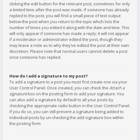
clicking the edit button for the relevant post, sometimes for only
a limited time after the post was made. If someone has already
replied to the post, you will find a small piece of text output
below the post when you return to the topic which lists the
number of times you edited it along with the date and time. This
will only appear if someone has made a reply; it will not appear
if a moderator or administrator edited the post, though they
may leave a note as to why they’ve edited the post at their own
discretion. Please note that normal users cannot delete a post
once someone has replied.
How do I add a signature to my post?
To add a signature to a post you must first create one via your
User Control Panel. Once created, you can check the
Attach a
signature
box on the posting form to add your signature. You
can also add a signature by default to all your posts by
checking the appropriate radio button in the User Control Panel.
If you do so, you can still prevent a signature being added to
individual posts by un-checking the add signature box within
the posting form.