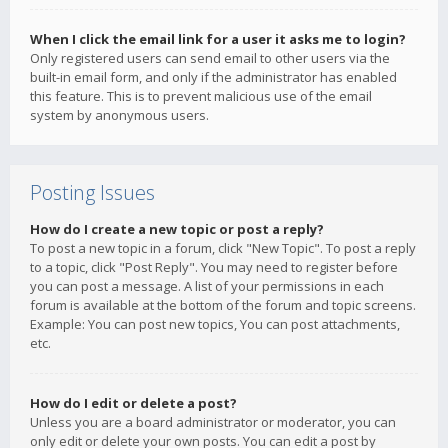
When I click the email link for a user it asks me to login?
Only registered users can send email to other users via the
built-in email form, and only if the administrator has enabled
this feature. This is to prevent malicious use of the email
system by anonymous users.
Posting Issues
How do I create a new topic or post a reply?
To post a new topic in a forum, click "New Topic". To post a reply
to a topic, click "Post Reply". You may need to register before
you can post a message. A list of your permissions in each
forum is available at the bottom of the forum and topic screens.
Example: You can post new topics, You can post attachments,
etc.
How do I edit or delete a post?
Unless you are a board administrator or moderator, you can
only edit or delete your own posts. You can edit a post by