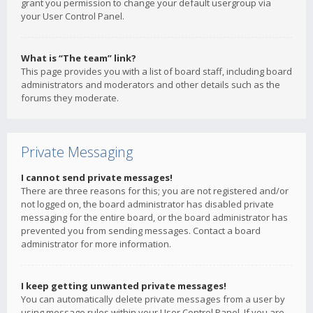
grant you permission to change your default usergroup via
your User Control Panel.
What is “The team” link?
This page provides you with a list of board staff, including board
administrators and moderators and other details such as the
forums they moderate.
Private Messaging
I cannot send private messages!
There are three reasons for this; you are not registered and/or
not logged on, the board administrator has disabled private
messaging for the entire board, or the board administrator has
prevented you from sending messages. Contact a board
administrator for more information.
I keep getting unwanted private messages!
You can automatically delete private messages from a user by
using message rules within your User Control Panel. If you are