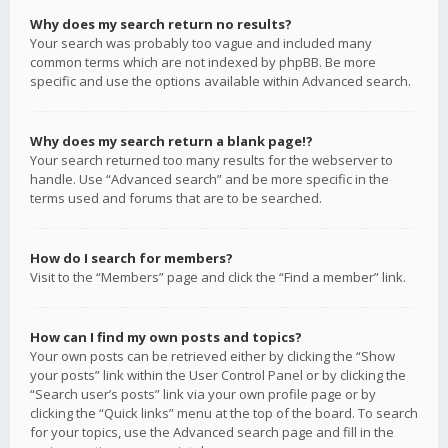
Why does my search return no results?
Your search was probably too vague and included many
common terms which are not indexed by phpBB. Be more
specific and use the options available within Advanced search.
Why does my search return a blank page!?
Your search returned too many results for the webserver to
handle. Use “Advanced search” and be more specific in the
terms used and forums that are to be searched.
How do I search for members?
Visit to the “Members” page and click the “Find a member” link.
How can I find my own posts and topics?
Your own posts can be retrieved either by clicking the “Show
your posts” link within the User Control Panel or by clicking the
“Search user’s posts” link via your own profile page or by
clicking the “Quick links” menu at the top of the board. To search
for your topics, use the Advanced search page and fill in the