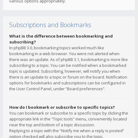
various options appropriately.
Subscriptions and Bookmarks
What is the difference between bookmarking and
subscribing?
In phpBB 3.0, bookmarking topics worked much like
bookmarking in a web browser. You were not alerted when
there was an update. As of phpBB 3.1, bookmarking is more like
subscribing to a topic. You can be notified when a bookmarked
topic is updated. Subscribing, however, will notify you when
there is an update to a topic or forum on the board. Notification
options for bookmarks and subscriptions can be configured in
the User Control Panel, under “Board preferences”.
How do I bookmark or subscribe to specific topics?
You can bookmark or subscribe to a specific topic by clicking the
appropriate link in the “Topic tools” menu, conveniently located
near the top and bottom of a topic discussion.
Replying to a topic with the “Notify me when a reply is posted”
option checked will also subscribe you to the topic.