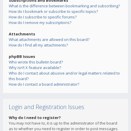
Subscriptions and Bookmarks
What is the difference between bookmarking and subscribing?
How do I bookmark or subscribe to specific topics?
How do I subscribe to specific forums?
How do I remove my subscriptions?
Attachments
What attachments are allowed on this board?
How do I find all my attachments?
phpBB Issues
Who wrote this bulletin board?
Why isn’t X feature available?
Who do I contact about abusive and/or legal matters related to
this board?
How do I contact a board administrator?
Login and Registration Issues
Why do I need to register?
You may not have to, it is up to the administrator of the board
as to whether you need to register in order to post messages.