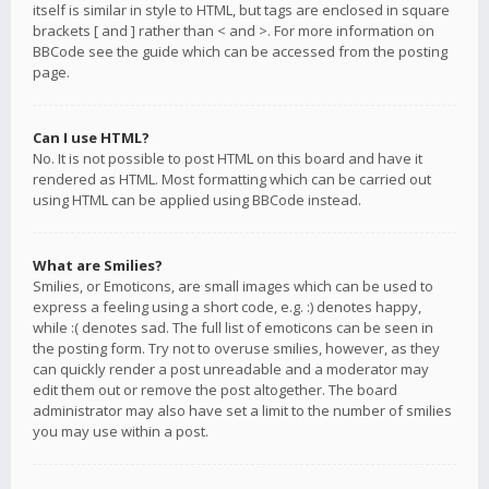
itself is similar in style to HTML, but tags are enclosed in square
brackets [ and ] rather than < and >. For more information on
BBCode see the guide which can be accessed from the posting
page.
Can I use HTML?
No. It is not possible to post HTML on this board and have it
rendered as HTML. Most formatting which can be carried out
using HTML can be applied using BBCode instead.
What are Smilies?
Smilies, or Emoticons, are small images which can be used to
express a feeling using a short code, e.g. :) denotes happy,
while :( denotes sad. The full list of emoticons can be seen in
the posting form. Try not to overuse smilies, however, as they
can quickly render a post unreadable and a moderator may
edit them out or remove the post altogether. The board
administrator may also have set a limit to the number of smilies
you may use within a post.