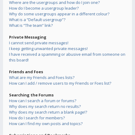
Where are the usergroups and how do I join one?
How do I become a usergroup leader?
Why do some usergroups appear in a different colour?
What is a “Default usergroup”?
What is “The team” link?
Private Messaging
I cannot send private messages!
I keep getting unwanted private messages!
I have received a spamming or abusive email from someone on
this board!
Friends and Foes
What are my Friends and Foes lists?
How can I add / remove users to my Friends or Foes list?
Searching the Forums
How can I search a forum or forums?
Why does my search return no results?
Why does my search return a blank page!?
How do I search for members?
How can I find my own posts and topics?