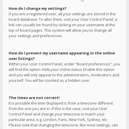
How do I change my settings?
If you are a registered user, all your settings are stored in the
board database. To alter them, visit your User Control Panel; a
link can usually be found by clicking on your username at the
top of board pages. This system will allow you to change all
your settings and preferences.
How do I prevent my username appearing in the online
user listings?
Within your User Control Panel, under “Board preferences”, you
will find the option
Hide your online status
. Enable this option
and you will only appear to the administrators, moderators and
yourself. You will be counted as a hidden user.
The times are not correct!
It is possible the time displayed is from a timezone different
from the one you are in. If this is the case, visit your User
Control Panel and change your timezone to match your
particular area, e.g. London, Paris, New York, Sydney, etc.
Please note that changing the timezone, like most settings, can