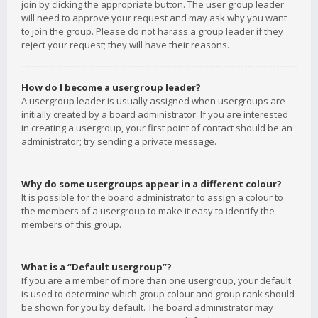
join by clicking the appropriate button. The user group leader
will need to approve your request and may ask why you want
to join the group. Please do not harass a group leader if they
reject your request; they will have their reasons.
How do I become a usergroup leader?
A usergroup leader is usually assigned when usergroups are
initially created by a board administrator. If you are interested
in creating a usergroup, your first point of contact should be an
administrator; try sending a private message.
Why do some usergroups appear in a different colour?
It is possible for the board administrator to assign a colour to
the members of a usergroup to make it easy to identify the
members of this group.
What is a “Default usergroup”?
If you are a member of more than one usergroup, your default
is used to determine which group colour and group rank should
be shown for you by default. The board administrator may