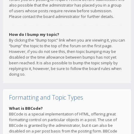
also possible that the administrator has placed you in a group
of users whose posts require review before submission.
Please contact the board administrator for further details.
How do I bump my topic?
By clicking the “Bump topic” link when you are viewing it, you can
“bump” the topic to the top of the forum on the first page.
However, if you do not see this, then topic bumping may be
disabled or the time allowance between bumps has not yet
been reached. It is also possible to bump the topic simply by
replying to it, however, be sure to follow the board rules when
doing so.
Formatting and Topic Types
What is BBCode?
BBCode is a special implementation of HTML, offering great
formatting control on particular objects in a post. The use of
BBCode is granted by the administrator, but it can also be
disabled on a per post basis from the posting form. BBCode