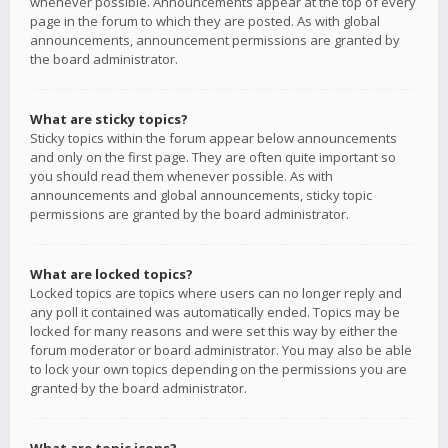
whenever possible. Announcements appear at the top of every
page in the forum to which they are posted. As with global
announcements, announcement permissions are granted by
the board administrator.
What are sticky topics?
Sticky topics within the forum appear below announcements
and only on the first page. They are often quite important so
you should read them whenever possible. As with
announcements and global announcements, sticky topic
permissions are granted by the board administrator.
What are locked topics?
Locked topics are topics where users can no longer reply and
any poll it contained was automatically ended. Topics may be
locked for many reasons and were set this way by either the
forum moderator or board administrator. You may also be able
to lock your own topics depending on the permissions you are
granted by the board administrator.