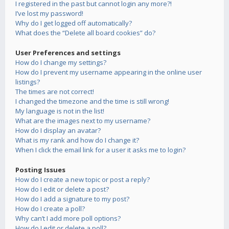
I registered in the past but cannot login any more?!
I’ve lost my password!
Why do I get logged off automatically?
What does the “Delete all board cookies” do?
User Preferences and settings
How do I change my settings?
How do I prevent my username appearing in the online user
listings?
The times are not correct!
I changed the timezone and the time is still wrong!
My language is not in the list!
What are the images next to my username?
How do I display an avatar?
What is my rank and how do I change it?
When I click the email link for a user it asks me to login?
Posting Issues
How do I create a new topic or post a reply?
How do I edit or delete a post?
How do I add a signature to my post?
How do I create a poll?
Why can’t I add more poll options?
How do I edit or delete a poll?