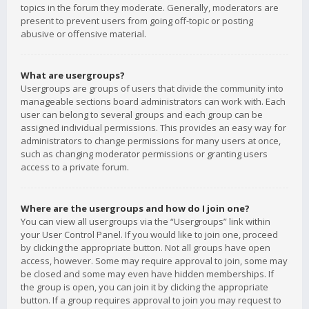
topics in the forum they moderate. Generally, moderators are
present to prevent users from going off-topic or posting
abusive or offensive material.
What are usergroups?
Usergroups are groups of users that divide the community into
manageable sections board administrators can work with. Each
user can belong to several groups and each group can be
assigned individual permissions. This provides an easy way for
administrators to change permissions for many users at once,
such as changing moderator permissions or granting users
access to a private forum.
Where are the usergroups and how do I join one?
You can view all usergroups via the “Usergroups” link within
your User Control Panel. If you would like to join one, proceed
by clicking the appropriate button. Not all groups have open
access, however. Some may require approval to join, some may
be closed and some may even have hidden memberships. If
the group is open, you can join it by clicking the appropriate
button. If a group requires approval to join you may request to