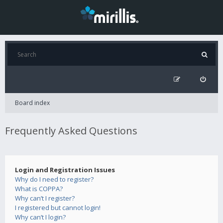
Board index
Frequently Asked Questions
Login and Registration Issues
Why do I need to register?
What is COPPA?
Why can’t I register?
I registered but cannot login!
Why can’t I login?