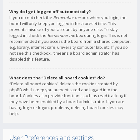
Why do I get logged off automatically?
If you do not check the
Remember me
box when you login, the
board will only keep you logged in for a preset time. This
prevents misuse of your account by anyone else. To stay
logged in, check the
Remember me
box during login. This is not
recommended if you access the board from a shared computer,
e.g. library, internet cafe, university computer lab, etc. If you do
not see this checkbox, it means a board administrator has
disabled this feature.
What does the “Delete all board cookies” do?
“Delete all board cookies” deletes the cookies created by
phpBB which keep you authenticated and logged into the
board. Cookies also provide functions such as read tracking if
they have been enabled by a board administrator. If you are
having login or logout problems, deleting board cookies may
help.
User Preferences and settings