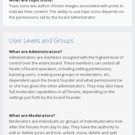
What are topic icons?
Topic icons are author chosen images associated with posts to
indicate their content. The ability to use topic icons depends on
the permissions set by the board administrator.
User Levels and Groups
What are Administrators?
Administrators are members assigned with the highest level of
control over the entire board. These members can control all
facets of board operation, including setting permissions,
banning users, creating usergroups or moderators, etc.,
dependent upon the board founder and what permissions he
or she has given the other administrators. They may also have
full moderator capabilities in all forums, depending on the
settings put forth by the board founder.
What are Moderators?
Moderators are individuals (or groups of individuals) who look
after the forums from day to day. They have the authority to
edit or delete posts and lock, unlock, move, delete and split