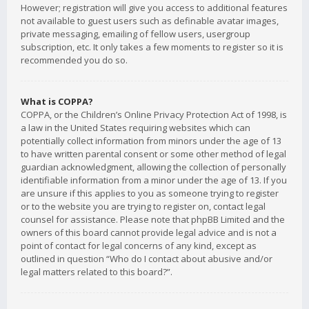
However; registration will give you access to additional features
not available to guest users such as definable avatar images,
private messaging, emailing of fellow users, usergroup
subscription, etc. It only takes a few moments to register so it is
recommended you do so.
What is COPPA?
COPPA, or the Children’s Online Privacy Protection Act of 1998, is
a law in the United States requiring websites which can
potentially collect information from minors under the age of 13
to have written parental consent or some other method of legal
guardian acknowledgment, allowing the collection of personally
identifiable information from a minor under the age of 13. If you
are unsure if this applies to you as someone trying to register
or to the website you are trying to register on, contact legal
counsel for assistance. Please note that phpBB Limited and the
owners of this board cannot provide legal advice and is not a
point of contact for legal concerns of any kind, except as
outlined in question “Who do I contact about abusive and/or
legal matters related to this board?”.