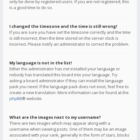
only be done by registered users. If you are not registered, this
is a good time to do so.
I changed the timezone and the time is still wrong!
If you are sure you have set the timezone correctly and the time
is still incorrect, then the time stored on the server clock is
incorrect. Please notify an administrator to correct the problem.
My language is not in the list!
Either the administrator has not installed your language or
nobody has translated this board into your language. Try
asking a board administrator if they can install the language
pack you need. If the language pack does not exist, feel free to
create a new translation. More information can be found at the
phpBB
® website.
What are the images next to my username?
There are two images which may appear along with a
username when viewing posts. One of them may be an image
associated with your rank, generally in the form of stars, blocks