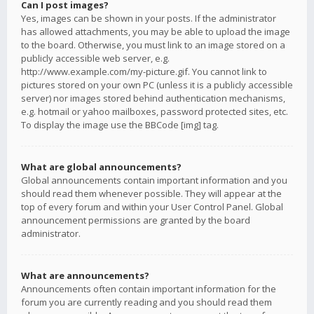
Can I post images?
Yes, images can be shown in your posts. If the administrator
has allowed attachments, you may be able to upload the image
to the board. Otherwise, you must link to an image stored on a
publicly accessible web server, e.g.
http://www.example.com/my-picture.gif. You cannot link to
pictures stored on your own PC (unless it is a publicly accessible
server) nor images stored behind authentication mechanisms,
e.g. hotmail or yahoo mailboxes, password protected sites, etc.
To display the image use the BBCode [img] tag.
What are global announcements?
Global announcements contain important information and you
should read them whenever possible. They will appear at the
top of every forum and within your User Control Panel. Global
announcement permissions are granted by the board
administrator.
What are announcements?
Announcements often contain important information for the
forum you are currently reading and you should read them