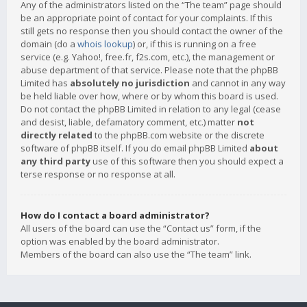
Any of the administrators listed on the “The team” page should
be an appropriate point of contact for your complaints. If this
still gets no response then you should contact the owner of the
domain (do a
whois lookup
) or, if this is running on a free
service (e.g. Yahoo!, free.fr, f2s.com, etc.), the management or
abuse department of that service. Please note that the phpBB
Limited has
absolutely no jurisdiction
and cannot in any way
be held liable over how, where or by whom this board is used.
Do not contact the phpBB Limited in relation to any legal (cease
and desist, liable, defamatory comment, etc.) matter
not
directly related
to the phpBB.com website or the discrete
software of phpBB itself. If you do email phpBB Limited
about
any third party
use of this software then you should expect a
terse response or no response at all.
How do I contact a board administrator?
All users of the board can use the “Contact us” form, if the
option was enabled by the board administrator.
Members of the board can also use the “The team” link.