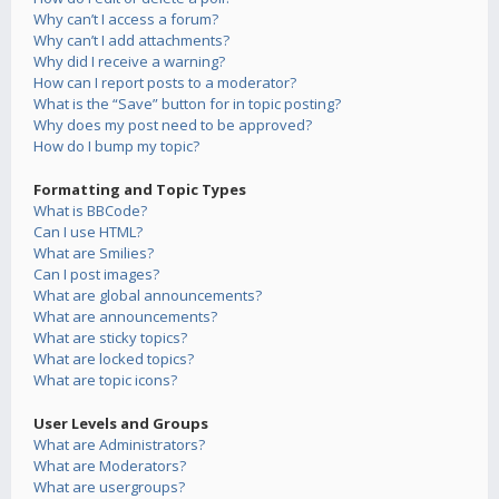
Why can’t I access a forum?
Why can’t I add attachments?
Why did I receive a warning?
How can I report posts to a moderator?
What is the “Save” button for in topic posting?
Why does my post need to be approved?
How do I bump my topic?
Formatting and Topic Types
What is BBCode?
Can I use HTML?
What are Smilies?
Can I post images?
What are global announcements?
What are announcements?
What are sticky topics?
What are locked topics?
What are topic icons?
User Levels and Groups
What are Administrators?
What are Moderators?
What are usergroups?