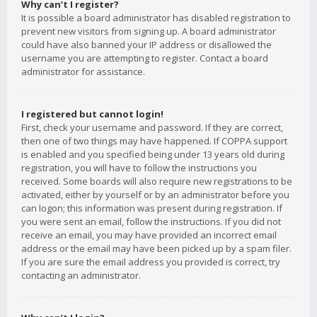
Why can’t I register?
It is possible a board administrator has disabled registration to
prevent new visitors from signing up. A board administrator
could have also banned your IP address or disallowed the
username you are attempting to register. Contact a board
administrator for assistance.
I registered but cannot login!
First, check your username and password. If they are correct,
then one of two things may have happened. If COPPA support
is enabled and you specified being under 13 years old during
registration, you will have to follow the instructions you
received. Some boards will also require new registrations to be
activated, either by yourself or by an administrator before you
can logon; this information was present during registration. If
you were sent an email, follow the instructions. If you did not
receive an email, you may have provided an incorrect email
address or the email may have been picked up by a spam filer.
If you are sure the email address you provided is correct, try
contacting an administrator.