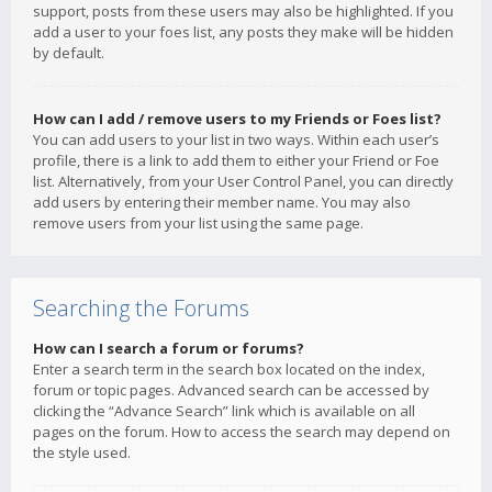
support, posts from these users may also be highlighted. If you
add a user to your foes list, any posts they make will be hidden
by default.
How can I add / remove users to my Friends or Foes list?
You can add users to your list in two ways. Within each user’s
profile, there is a link to add them to either your Friend or Foe
list. Alternatively, from your User Control Panel, you can directly
add users by entering their member name. You may also
remove users from your list using the same page.
Searching the Forums
How can I search a forum or forums?
Enter a search term in the search box located on the index,
forum or topic pages. Advanced search can be accessed by
clicking the “Advance Search” link which is available on all
pages on the forum. How to access the search may depend on
the style used.