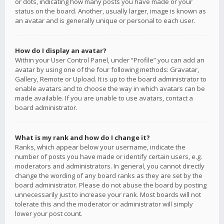
or dots, indicating how many posts you have made or your
status on the board. Another, usually larger, image is known as
an avatar and is generally unique or personal to each user.
How do I display an avatar?
Within your User Control Panel, under “Profile” you can add an
avatar by using one of the four following methods: Gravatar,
Gallery, Remote or Upload. It is up to the board administrator to
enable avatars and to choose the way in which avatars can be
made available. If you are unable to use avatars, contact a
board administrator.
What is my rank and how do I change it?
Ranks, which appear below your username, indicate the
number of posts you have made or identify certain users, e.g.
moderators and administrators. In general, you cannot directly
change the wording of any board ranks as they are set by the
board administrator. Please do not abuse the board by posting
unnecessarily just to increase your rank. Most boards will not
tolerate this and the moderator or administrator will simply
lower your post count.