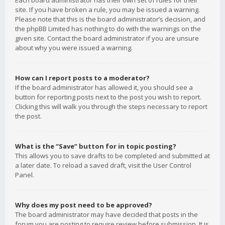
Each board administrator has their own set of rules for their
site. If you have broken a rule, you may be issued a warning.
Please note that this is the board administrator’s decision, and
the phpBB Limited has nothing to do with the warnings on the
given site. Contact the board administrator if you are unsure
about why you were issued a warning.
How can I report posts to a moderator?
If the board administrator has allowed it, you should see a
button for reporting posts next to the post you wish to report.
Clicking this will walk you through the steps necessary to report
the post.
What is the “Save” button for in topic posting?
This allows you to save drafts to be completed and submitted at
a later date. To reload a saved draft, visit the User Control
Panel.
Why does my post need to be approved?
The board administrator may have decided that posts in the
forum you are posting to require review before submission. It is