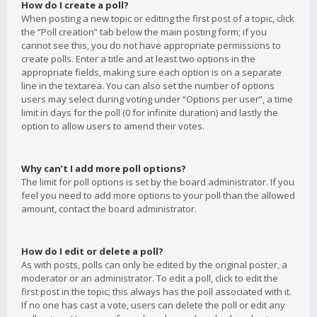
How do I create a poll?
When posting a new topic or editing the first post of a topic, click
the “Poll creation” tab below the main posting form; if you
cannot see this, you do not have appropriate permissions to
create polls. Enter a title and at least two options in the
appropriate fields, making sure each option is on a separate
line in the textarea. You can also set the number of options
users may select during voting under “Options per user”, a time
limit in days for the poll (0 for infinite duration) and lastly the
option to allow users to amend their votes.
Why can’t I add more poll options?
The limit for poll options is set by the board administrator. If you
feel you need to add more options to your poll than the allowed
amount, contact the board administrator.
How do I edit or delete a poll?
As with posts, polls can only be edited by the original poster, a
moderator or an administrator. To edit a poll, click to edit the
first post in the topic; this always has the poll associated with it.
If no one has cast a vote, users can delete the poll or edit any