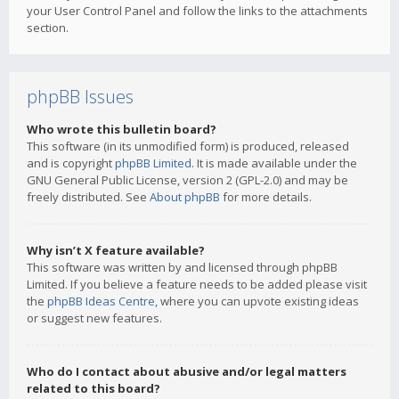
your User Control Panel and follow the links to the attachments
section.
phpBB Issues
Who wrote this bulletin board?
This software (in its unmodified form) is produced, released
and is copyright
phpBB Limited
. It is made available under the
GNU General Public License, version 2 (GPL-2.0) and may be
freely distributed. See
About phpBB
for more details.
Why isn’t X feature available?
This software was written by and licensed through phpBB
Limited. If you believe a feature needs to be added please visit
the
phpBB Ideas Centre
, where you can upvote existing ideas
or suggest new features.
Who do I contact about abusive and/or legal matters
related to this board?