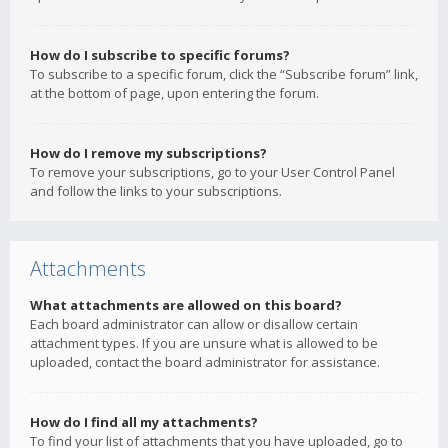
How do I subscribe to specific forums?
To subscribe to a specific forum, click the “Subscribe forum” link,
at the bottom of page, upon entering the forum.
How do I remove my subscriptions?
To remove your subscriptions, go to your User Control Panel
and follow the links to your subscriptions.
Attachments
What attachments are allowed on this board?
Each board administrator can allow or disallow certain
attachment types. If you are unsure what is allowed to be
uploaded, contact the board administrator for assistance.
How do I find all my attachments?
To find your list of attachments that you have uploaded, go to