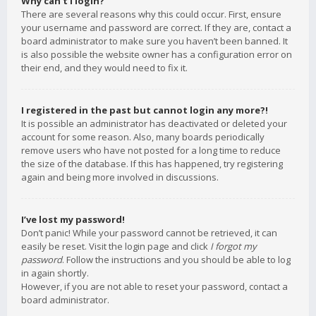
Why can’t I login?
There are several reasons why this could occur. First, ensure
your username and password are correct. If they are, contact a
board administrator to make sure you haven’t been banned. It
is also possible the website owner has a configuration error on
their end, and they would need to fix it.
I registered in the past but cannot login any more?!
It is possible an administrator has deactivated or deleted your
account for some reason. Also, many boards periodically
remove users who have not posted for a long time to reduce
the size of the database. If this has happened, try registering
again and being more involved in discussions.
I’ve lost my password!
Don’t panic! While your password cannot be retrieved, it can
easily be reset. Visit the login page and click
I forgot my
password
. Follow the instructions and you should be able to log
in again shortly.
However, if you are not able to reset your password, contact a
board administrator.