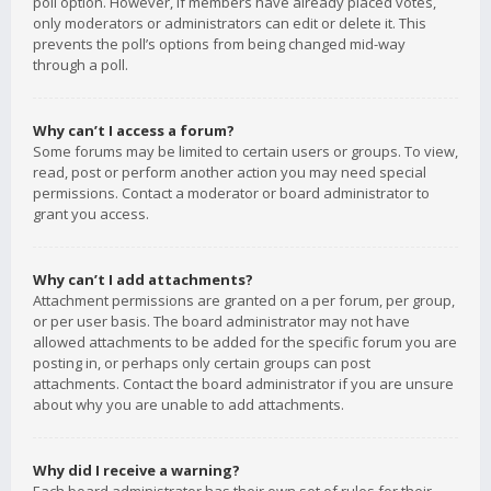
poll option. However, if members have already placed votes,
only moderators or administrators can edit or delete it. This
prevents the poll’s options from being changed mid-way
through a poll.
Why can’t I access a forum?
Some forums may be limited to certain users or groups. To view,
read, post or perform another action you may need special
permissions. Contact a moderator or board administrator to
grant you access.
Why can’t I add attachments?
Attachment permissions are granted on a per forum, per group,
or per user basis. The board administrator may not have
allowed attachments to be added for the specific forum you are
posting in, or perhaps only certain groups can post
attachments. Contact the board administrator if you are unsure
about why you are unable to add attachments.
Why did I receive a warning?