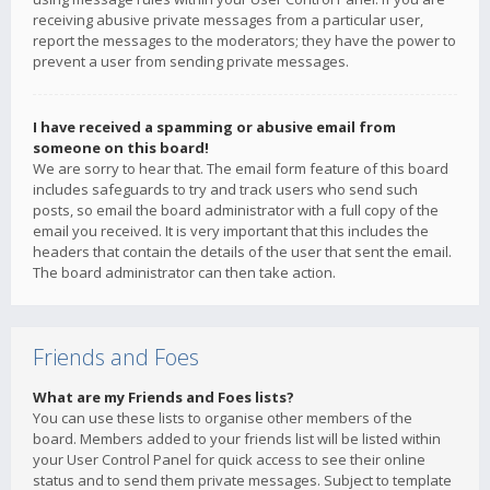
receiving abusive private messages from a particular user,
report the messages to the moderators; they have the power to
prevent a user from sending private messages.
I have received a spamming or abusive email from
someone on this board!
We are sorry to hear that. The email form feature of this board
includes safeguards to try and track users who send such
posts, so email the board administrator with a full copy of the
email you received. It is very important that this includes the
headers that contain the details of the user that sent the email.
The board administrator can then take action.
Friends and Foes
What are my Friends and Foes lists?
You can use these lists to organise other members of the
board. Members added to your friends list will be listed within
your User Control Panel for quick access to see their online
status and to send them private messages. Subject to template