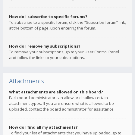
How do I subscribe to specific forums?
To subscribe to a specific forum, click the “Subscribe forum” link,
at the bottom of page, upon entering the forum.
How do I remove my subscriptions?
To remove your subscriptions, go to your User Control Panel
and follow the links to your subscriptions.
Attachments
What attachments are allowed on this board?
Each board administrator can allow or disallow certain
attachment types. If you are unsure what is allowed to be
uploaded, contact the board administrator for assistance.
How do I find all my attachments?
To find your list of attachments that you have uploaded, go to