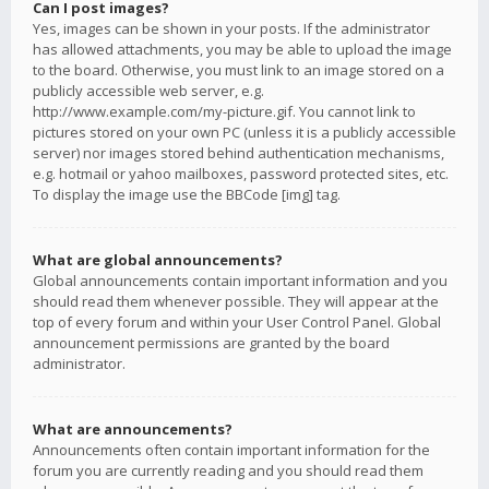
Can I post images?
Yes, images can be shown in your posts. If the administrator
has allowed attachments, you may be able to upload the image
to the board. Otherwise, you must link to an image stored on a
publicly accessible web server, e.g.
http://www.example.com/my-picture.gif. You cannot link to
pictures stored on your own PC (unless it is a publicly accessible
server) nor images stored behind authentication mechanisms,
e.g. hotmail or yahoo mailboxes, password protected sites, etc.
To display the image use the BBCode [img] tag.
What are global announcements?
Global announcements contain important information and you
should read them whenever possible. They will appear at the
top of every forum and within your User Control Panel. Global
announcement permissions are granted by the board
administrator.
What are announcements?
Announcements often contain important information for the
forum you are currently reading and you should read them