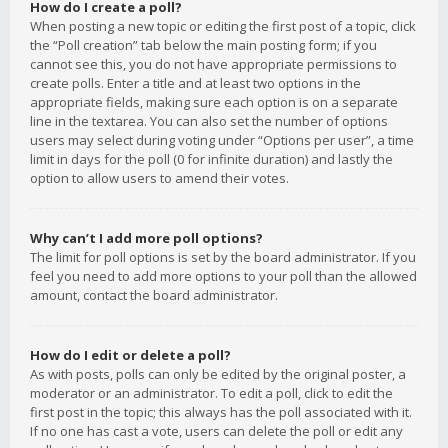
How do I create a poll?
When posting a new topic or editing the first post of a topic, click
the “Poll creation” tab below the main posting form; if you
cannot see this, you do not have appropriate permissions to
create polls. Enter a title and at least two options in the
appropriate fields, making sure each option is on a separate
line in the textarea. You can also set the number of options
users may select during voting under “Options per user”, a time
limit in days for the poll (0 for infinite duration) and lastly the
option to allow users to amend their votes.
Why can’t I add more poll options?
The limit for poll options is set by the board administrator. If you
feel you need to add more options to your poll than the allowed
amount, contact the board administrator.
How do I edit or delete a poll?
As with posts, polls can only be edited by the original poster, a
moderator or an administrator. To edit a poll, click to edit the
first post in the topic; this always has the poll associated with it.
If no one has cast a vote, users can delete the poll or edit any