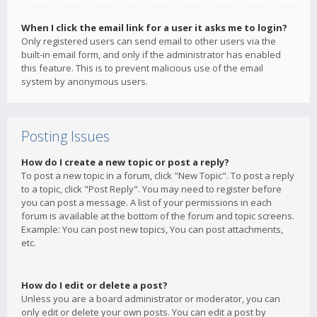
When I click the email link for a user it asks me to login?
Only registered users can send email to other users via the
built-in email form, and only if the administrator has enabled
this feature. This is to prevent malicious use of the email
system by anonymous users.
Posting Issues
How do I create a new topic or post a reply?
To post a new topic in a forum, click "New Topic". To post a reply
to a topic, click "Post Reply". You may need to register before
you can post a message. A list of your permissions in each
forum is available at the bottom of the forum and topic screens.
Example: You can post new topics, You can post attachments,
etc.
How do I edit or delete a post?
Unless you are a board administrator or moderator, you can
only edit or delete your own posts. You can edit a post by