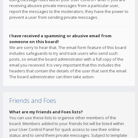
receiving abusive private messages from a particular user,
report the messages to the moderators; they have the power to
prevent a user from sending private messages.
I have received a spamming or abusive email from
someone on this board!
We are sorry to hear that. The email form feature of this board
includes safeguards to try and track users who send such
posts, so email the board administrator with a full copy of the
email you received. It is very important that this includes the
headers that contain the details of the user that sent the email.
The board administrator can then take action.
Friends and Foes
What are my Friends and Foes lists?
You can use these lists to organise other members of the
board. Members added to your friends list will be listed within
your User Control Panel for quick access to see their online
status and to send them private messages. Subject to template