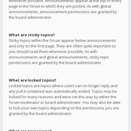
whenever possible. Announcements appear at the top of every
page in the forum to which they are posted. As with global
announcements, announcement permissions are granted by
the board administrator.
What are sticky topics?
Sticky topics within the forum appear below announcements
and only on the first page. They are often quite important so
you should read them whenever possible. As with
announcements and global announcements, sticky topic
permissions are granted by the board administrator.
What are locked topics?
Locked topics are topics where users can no longer reply and
any poll it contained was automatically ended. Topics may be
locked for many reasons and were set this way by either the
forum moderator or board administrator. You may also be able
to lock your own topics depending on the permissions you are
granted by the board administrator.