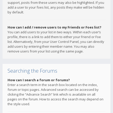
support, posts from these users may also be highlighted. If you
add a user to your foes list, any posts they make will be hidden
by default.
How can I add / remove users to my Friends or Foes list?
You can add users to your list in two ways. Within each user’s
profile, there is a link to add them to either your Friend or Foe
list. Alternatively, from your User Control Panel, you can directly
add users by entering their member name. You may also
remove users from your list using the same page.
Searching the Forums
How can I search a forum or forums?
Enter a search term in the search box located on the index,
forum or topic pages. Advanced search can be accessed by
clicking the “Advance Search” link which is available on all
pages on the forum. How to access the search may depend on
the style used.