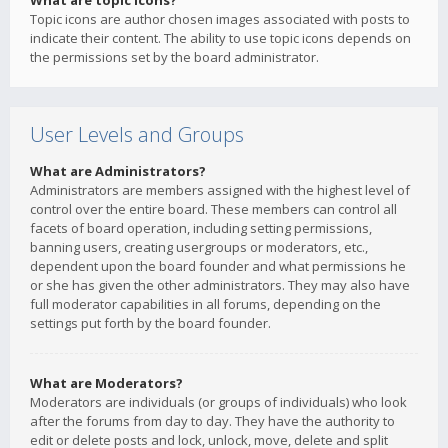
What are topic icons?
Topic icons are author chosen images associated with posts to
indicate their content. The ability to use topic icons depends on
the permissions set by the board administrator.
User Levels and Groups
What are Administrators?
Administrators are members assigned with the highest level of
control over the entire board. These members can control all
facets of board operation, including setting permissions,
banning users, creating usergroups or moderators, etc.,
dependent upon the board founder and what permissions he
or she has given the other administrators. They may also have
full moderator capabilities in all forums, depending on the
settings put forth by the board founder.
What are Moderators?
Moderators are individuals (or groups of individuals) who look
after the forums from day to day. They have the authority to
edit or delete posts and lock, unlock, move, delete and split