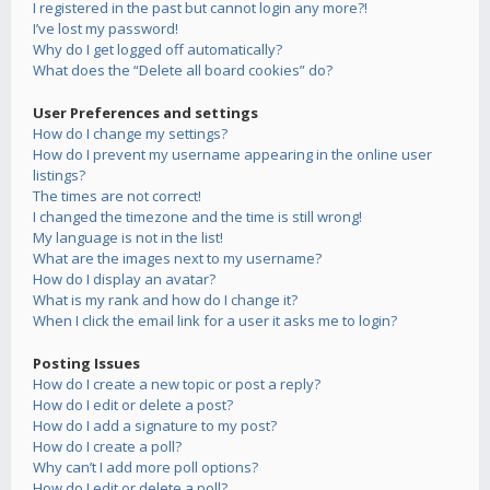
I registered in the past but cannot login any more?!
I’ve lost my password!
Why do I get logged off automatically?
What does the “Delete all board cookies” do?
User Preferences and settings
How do I change my settings?
How do I prevent my username appearing in the online user
listings?
The times are not correct!
I changed the timezone and the time is still wrong!
My language is not in the list!
What are the images next to my username?
How do I display an avatar?
What is my rank and how do I change it?
When I click the email link for a user it asks me to login?
Posting Issues
How do I create a new topic or post a reply?
How do I edit or delete a post?
How do I add a signature to my post?
How do I create a poll?
Why can’t I add more poll options?
How do I edit or delete a poll?