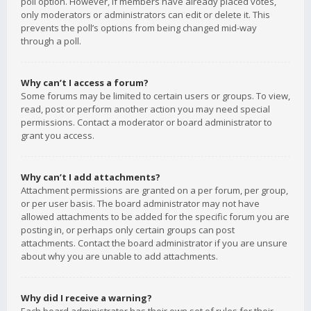
poll option. However, if members have already placed votes,
only moderators or administrators can edit or delete it. This
prevents the poll’s options from being changed mid-way
through a poll.
Why can’t I access a forum?
Some forums may be limited to certain users or groups. To view,
read, post or perform another action you may need special
permissions. Contact a moderator or board administrator to
grant you access.
Why can’t I add attachments?
Attachment permissions are granted on a per forum, per group,
or per user basis. The board administrator may not have
allowed attachments to be added for the specific forum you are
posting in, or perhaps only certain groups can post
attachments. Contact the board administrator if you are unsure
about why you are unable to add attachments.
Why did I receive a warning?