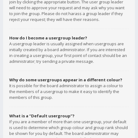
join by clicking the appropriate button. The user group leader
will need to approve your request and may ask why you want
to join the group. Please do not harass a group leader if they
reject your request; they will have their reasons.
How do I become a usergroup leader?
A usergroup leader is usually assigned when usergroups are
initially created by a board administrator. If you are interested
in creating a usergroup, your first point of contact should be an
administrator; try sending a private message.
Why do some usergroups appear in a different colour?
It is possible for the board administrator to assign a colour to
the members of a usergroup to make it easy to identify the
members of this group.
What is a “Default usergroup”?
If you are a member of more than one usergroup, your default
is used to determine which group colour and group rank should
be shown for you by default. The board administrator may