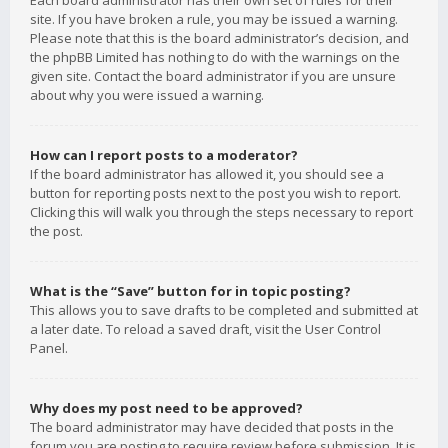
Each board administrator has their own set of rules for their
site. If you have broken a rule, you may be issued a warning.
Please note that this is the board administrator’s decision, and
the phpBB Limited has nothing to do with the warnings on the
given site. Contact the board administrator if you are unsure
about why you were issued a warning.
How can I report posts to a moderator?
If the board administrator has allowed it, you should see a
button for reporting posts next to the post you wish to report.
Clicking this will walk you through the steps necessary to report
the post.
What is the “Save” button for in topic posting?
This allows you to save drafts to be completed and submitted at
a later date. To reload a saved draft, visit the User Control
Panel.
Why does my post need to be approved?
The board administrator may have decided that posts in the
forum you are posting to require review before submission. It is