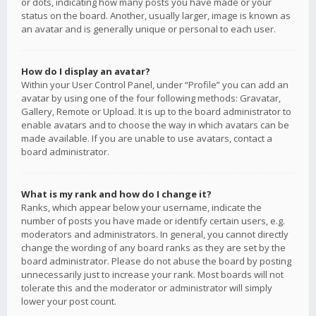
or dots, indicating how many posts you have made or your
status on the board. Another, usually larger, image is known as
an avatar and is generally unique or personal to each user.
How do I display an avatar?
Within your User Control Panel, under “Profile” you can add an
avatar by using one of the four following methods: Gravatar,
Gallery, Remote or Upload. It is up to the board administrator to
enable avatars and to choose the way in which avatars can be
made available. If you are unable to use avatars, contact a
board administrator.
What is my rank and how do I change it?
Ranks, which appear below your username, indicate the
number of posts you have made or identify certain users, e.g.
moderators and administrators. In general, you cannot directly
change the wording of any board ranks as they are set by the
board administrator. Please do not abuse the board by posting
unnecessarily just to increase your rank. Most boards will not
tolerate this and the moderator or administrator will simply
lower your post count.