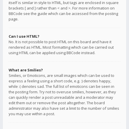
itself is similar in style to HTML, but tags are enclosed in square
brackets [ and ] rather than < and >. For more information on
BBCode see the guide which can be accessed from the posting
page.
Can I use HTML?
No. It is not possible to post HTML on this board and have it
rendered as HTML. Most formatting which can be carried out
using HTML can be applied using BBCode instead.
What are Smilies?
Smilies, or Emoticons, are small images which can be used to
express a feeling using a short code, e.g. :) denotes happy,
while :( denotes sad. The full list of emoticons can be seen in
the posting form. Try not to overuse smilies, however, as they
can quickly render a post unreadable and a moderator may
edit them out or remove the post altogether. The board
administrator may also have set a limit to the number of smilies
you may use within a post.