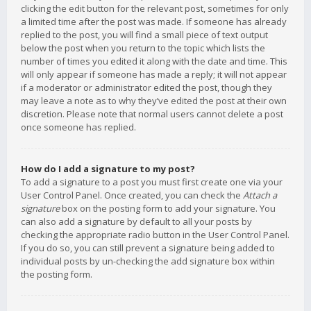
clicking the edit button for the relevant post, sometimes for only
a limited time after the post was made. If someone has already
replied to the post, you will find a small piece of text output
below the post when you return to the topic which lists the
number of times you edited it along with the date and time. This
will only appear if someone has made a reply; it will not appear
if a moderator or administrator edited the post, though they
may leave a note as to why they’ve edited the post at their own
discretion. Please note that normal users cannot delete a post
once someone has replied.
How do I add a signature to my post?
To add a signature to a post you must first create one via your
User Control Panel. Once created, you can check the
Attach a
signature
box on the posting form to add your signature. You
can also add a signature by default to all your posts by
checking the appropriate radio button in the User Control Panel.
If you do so, you can still prevent a signature being added to
individual posts by un-checking the add signature box within
the posting form.