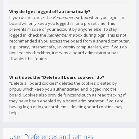
Why do I get logged off automatically?
If you do not check the
Remember me
box when you login, the
board will only keep you logged in for a preset time. This
prevents misuse of your account by anyone else. To stay
logged in, check the
Remember me
box during login. This is not
recommended if you access the board from a shared computer,
e.g. library, internet cafe, university computer lab, etc. If you do
not see this checkbox, it means a board administrator has
disabled this feature.
What does the “Delete all board cookies” do?
“Delete all board cookies” deletes the cookies created by
phpBB which keep you authenticated and logged into the
board. Cookies also provide functions such as read tracking if
they have been enabled by a board administrator. If you are
having login or logout problems, deleting board cookies may
help.
User Preferences and settings