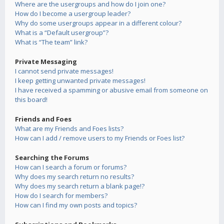
Where are the usergroups and how do I join one?
How do I become a usergroup leader?
Why do some usergroups appear in a different colour?
What is a “Default usergroup”?
What is “The team” link?
Private Messaging
I cannot send private messages!
I keep getting unwanted private messages!
I have received a spamming or abusive email from someone on
this board!
Friends and Foes
What are my Friends and Foes lists?
How can I add / remove users to my Friends or Foes list?
Searching the Forums
How can I search a forum or forums?
Why does my search return no results?
Why does my search return a blank page!?
How do I search for members?
How can I find my own posts and topics?