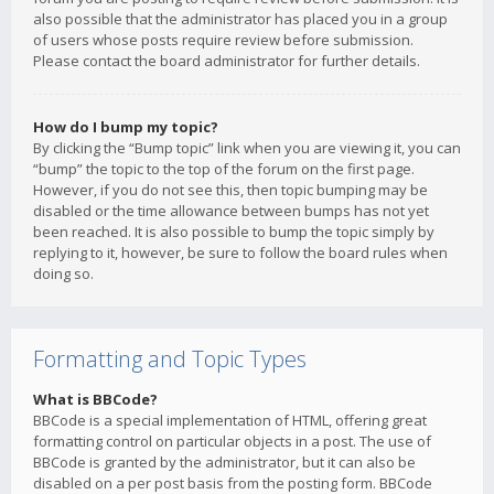
also possible that the administrator has placed you in a group
of users whose posts require review before submission.
Please contact the board administrator for further details.
How do I bump my topic?
By clicking the “Bump topic” link when you are viewing it, you can
“bump” the topic to the top of the forum on the first page.
However, if you do not see this, then topic bumping may be
disabled or the time allowance between bumps has not yet
been reached. It is also possible to bump the topic simply by
replying to it, however, be sure to follow the board rules when
doing so.
Formatting and Topic Types
What is BBCode?
BBCode is a special implementation of HTML, offering great
formatting control on particular objects in a post. The use of
BBCode is granted by the administrator, but it can also be
disabled on a per post basis from the posting form. BBCode