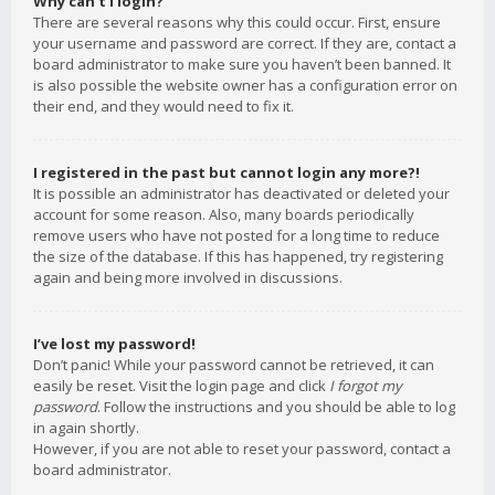
Why can’t I login?
There are several reasons why this could occur. First, ensure
your username and password are correct. If they are, contact a
board administrator to make sure you haven’t been banned. It
is also possible the website owner has a configuration error on
their end, and they would need to fix it.
I registered in the past but cannot login any more?!
It is possible an administrator has deactivated or deleted your
account for some reason. Also, many boards periodically
remove users who have not posted for a long time to reduce
the size of the database. If this has happened, try registering
again and being more involved in discussions.
I’ve lost my password!
Don’t panic! While your password cannot be retrieved, it can
easily be reset. Visit the login page and click
I forgot my
password
. Follow the instructions and you should be able to log
in again shortly.
However, if you are not able to reset your password, contact a
board administrator.