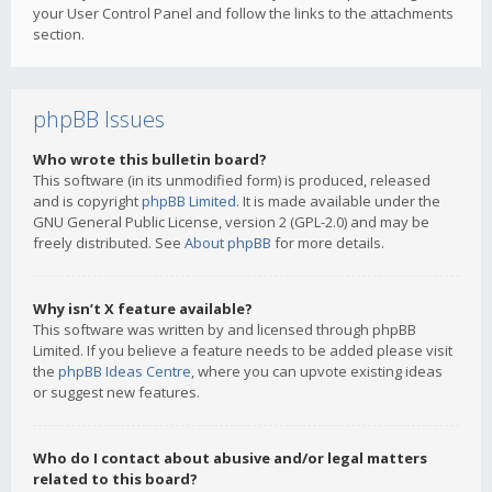
your User Control Panel and follow the links to the attachments
section.
phpBB Issues
Who wrote this bulletin board?
This software (in its unmodified form) is produced, released
and is copyright
phpBB Limited
. It is made available under the
GNU General Public License, version 2 (GPL-2.0) and may be
freely distributed. See
About phpBB
for more details.
Why isn’t X feature available?
This software was written by and licensed through phpBB
Limited. If you believe a feature needs to be added please visit
the
phpBB Ideas Centre
, where you can upvote existing ideas
or suggest new features.
Who do I contact about abusive and/or legal matters
related to this board?