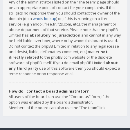
Any of the administrators listed on the “The team” page should
be an appropriate point of contact for your complaints. If this
still gets no response then you should contact the owner of the
domain (do a
whois lookup
) or, if this is running on a free
service (e.g. Yahoo!, free.fr, f2s.com, etc.), the management or
abuse department of that service. Please note that the phpBB
Limited has
absolutely no jurisdiction
and cannot in any way
be held liable over how, where or by whom this board is used.
Do not contact the phpBB Limited in relation to any legal (cease
and desist, liable, defamatory comment, etc.) matter
not
directly related
to the phpBB.com website or the discrete
software of phpBB itself. If you do email phpBB Limited
about
any third party
use of this software then you should expect a
terse response or no response at all.
How do I contact a board administrator?
All users of the board can use the “Contact us” form, if the
option was enabled by the board administrator.
Members of the board can also use the “The team” link.