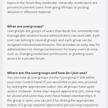
topics in the forum they moderate. Generally, moderators are
present to prevent users from going off-topic or posting
abusive or offensive material.
What are usergroups?
Usergroups are groups of users that divide the community into
manageable sections board administrators can work with. Each
user can belong to several groups and each group can be
assigned individual permissions. This provides an easy way for
administrators to change permissions for many users at once,
such as changing moderator permissions or granting users
access to a private forum.
Where are the usergroups and how do I join one?
You can view all usergroups via the “Usergroups” link within
your User Control Panel. If you would like to join one, proceed
by clicking the appropriate button. Not all groups have open
access, however. Some may require approval to join, some may
be closed and some may even have hidden memberships. If
the group is open, you can join it by clicking the appropriate
button. If a group requires approval to join you may request to