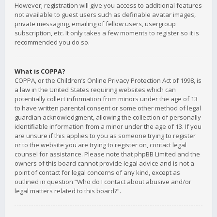
However; registration will give you access to additional features
not available to guest users such as definable avatar images,
private messaging, emailing of fellow users, usergroup
subscription, etc. It only takes a few moments to register so it is
recommended you do so.
What is COPPA?
COPPA, or the Children’s Online Privacy Protection Act of 1998, is
a law in the United States requiring websites which can
potentially collect information from minors under the age of 13
to have written parental consent or some other method of legal
guardian acknowledgment, allowing the collection of personally
identifiable information from a minor under the age of 13. If you
are unsure if this applies to you as someone trying to register
or to the website you are trying to register on, contact legal
counsel for assistance. Please note that phpBB Limited and the
owners of this board cannot provide legal advice and is not a
point of contact for legal concerns of any kind, except as
outlined in question “Who do I contact about abusive and/or
legal matters related to this board?”.