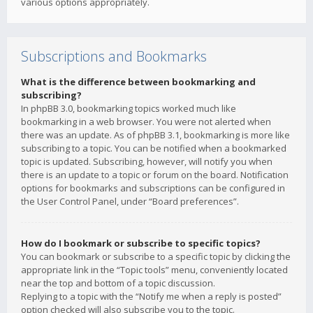
various options appropriately.
Subscriptions and Bookmarks
What is the difference between bookmarking and
subscribing?
In phpBB 3.0, bookmarking topics worked much like
bookmarking in a web browser. You were not alerted when
there was an update. As of phpBB 3.1, bookmarking is more like
subscribing to a topic. You can be notified when a bookmarked
topic is updated. Subscribing, however, will notify you when
there is an update to a topic or forum on the board. Notification
options for bookmarks and subscriptions can be configured in
the User Control Panel, under “Board preferences”.
How do I bookmark or subscribe to specific topics?
You can bookmark or subscribe to a specific topic by clicking the
appropriate link in the “Topic tools” menu, conveniently located
near the top and bottom of a topic discussion.
Replying to a topic with the “Notify me when a reply is posted”
option checked will also subscribe you to the topic.