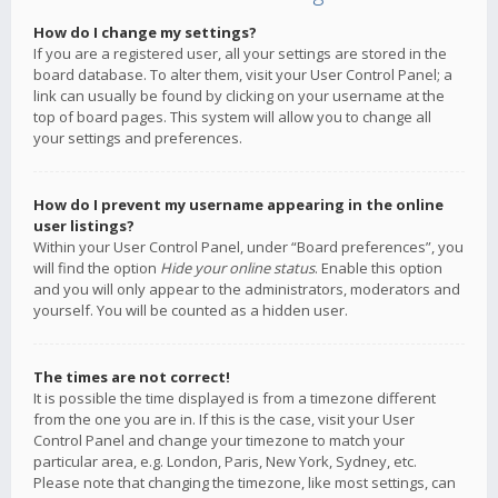
How do I change my settings?
If you are a registered user, all your settings are stored in the
board database. To alter them, visit your User Control Panel; a
link can usually be found by clicking on your username at the
top of board pages. This system will allow you to change all
your settings and preferences.
How do I prevent my username appearing in the online
user listings?
Within your User Control Panel, under “Board preferences”, you
will find the option
Hide your online status
. Enable this option
and you will only appear to the administrators, moderators and
yourself. You will be counted as a hidden user.
The times are not correct!
It is possible the time displayed is from a timezone different
from the one you are in. If this is the case, visit your User
Control Panel and change your timezone to match your
particular area, e.g. London, Paris, New York, Sydney, etc.
Please note that changing the timezone, like most settings, can