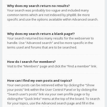
Why does my search return no results?
Your search was probably too vague and included many
common terms which are not indexed by phpBB. Be more
specific and use the options available within Advanced search.
Why does my search return a blank page!?
Your search returned too many results for the webserver to
handle. Use “Advanced search” and be more specific in the
terms used and forums that are to be searched.
How do I search for members?
Visit to the “Members” page and click the “Find a member” link.
How can I find my own posts and topics?
Your own posts can be retrieved either by clicking the “Show
your posts” link within the User Control Panel or by clicking the
“Search user’s posts” link via your own profile page or by
clicking the “Quick links” menu at the top of the board. To search
for your topics, use the Advanced search page and fill in the