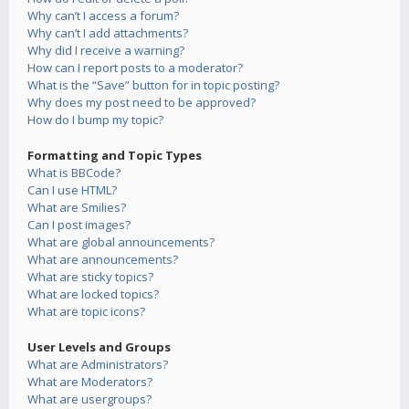
Why can’t I access a forum?
Why can’t I add attachments?
Why did I receive a warning?
How can I report posts to a moderator?
What is the “Save” button for in topic posting?
Why does my post need to be approved?
How do I bump my topic?
Formatting and Topic Types
What is BBCode?
Can I use HTML?
What are Smilies?
Can I post images?
What are global announcements?
What are announcements?
What are sticky topics?
What are locked topics?
What are topic icons?
User Levels and Groups
What are Administrators?
What are Moderators?
What are usergroups?