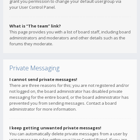
grant you permission to change your default usergroup via
your User Control Panel.
What is “The team” link?
This page provides you with a list of board staff, including board
administrators and moderators and other details such as the
forums they moderate.
Private Messaging
I cannot send private messages!
There are three reasons for this; you are not registered and/or
not logged on, the board administrator has disabled private
messaging for the entire board, or the board administrator has
prevented you from sending messages. Contact a board
administrator for more information.
I keep getting unwanted private messages!
You can automatically delete private messages from a user by
using message rules within your User Control Panel. If you are