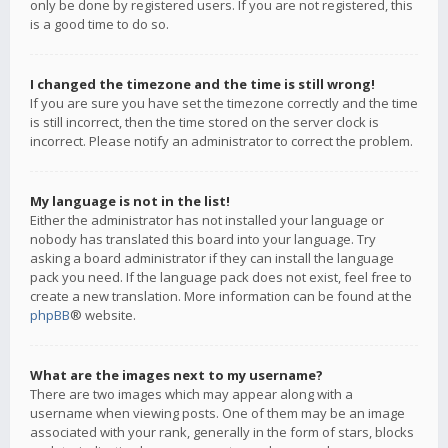
only be done by registered users. If you are not registered, this
is a good time to do so.
I changed the timezone and the time is still wrong!
If you are sure you have set the timezone correctly and the time
is still incorrect, then the time stored on the server clock is
incorrect. Please notify an administrator to correct the problem.
My language is not in the list!
Either the administrator has not installed your language or
nobody has translated this board into your language. Try
asking a board administrator if they can install the language
pack you need. If the language pack does not exist, feel free to
create a new translation. More information can be found at the
phpBB
® website.
What are the images next to my username?
There are two images which may appear along with a
username when viewing posts. One of them may be an image
associated with your rank, generally in the form of stars, blocks