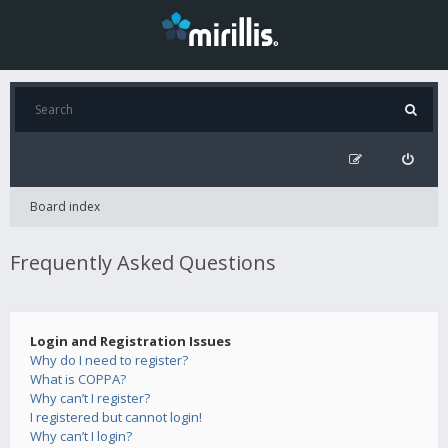
Board index
Frequently Asked Questions
Login and Registration Issues
Why do I need to register?
What is COPPA?
Why can’t I register?
I registered but cannot login!
Why can’t I login?