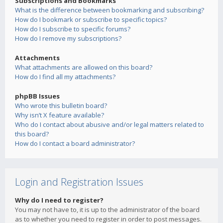
Subscriptions and Bookmarks
What is the difference between bookmarking and subscribing?
How do I bookmark or subscribe to specific topics?
How do I subscribe to specific forums?
How do I remove my subscriptions?
Attachments
What attachments are allowed on this board?
How do I find all my attachments?
phpBB Issues
Who wrote this bulletin board?
Why isn’t X feature available?
Who do I contact about abusive and/or legal matters related to
this board?
How do I contact a board administrator?
Login and Registration Issues
Why do I need to register?
You may not have to, it is up to the administrator of the board
as to whether you need to register in order to post messages.