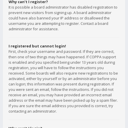
Why can’t I register?
It is possible a board administrator has disabled registration to
prevent new visitors from signing up. A board administrator
could have also banned your IP address or disallowed the
username you are attempting to register. Contact a board
administrator for assistance.
I registered but cannot login!
First, check your username and password. If they are correct,
then one of two things may have happened. If COPPA support
is enabled and you specified being under 13 years old during
registration, you will have to follow the instructions you
received. Some boards will also require new registrations to be
activated, either by yourself or by an administrator before you
can logon; this information was present during registration. If
you were sent an email, follow the instructions. If you did not
receive an email, you may have provided an incorrect email
address or the email may have been picked up by a spam filer.
If you are sure the email address you provided is correct, try
contacting an administrator.