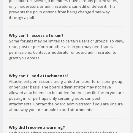
poll option. However, if members have already placed votes,
only moderators or administrators can edit or delete it. This
prevents the poll’s options from being changed mid-way
through a poll.
Why can’t I access a forum?
Some forums may be limited to certain users or groups. To view,
read, post or perform another action you may need special
permissions. Contact a moderator or board administrator to
grant you access.
Why can’t I add attachments?
Attachment permissions are granted on a per forum, per group,
or per user basis. The board administrator may not have
allowed attachments to be added for the specific forum you are
posting in, or perhaps only certain groups can post
attachments. Contact the board administrator if you are unsure
about why you are unable to add attachments.
Why did I receive a warning?