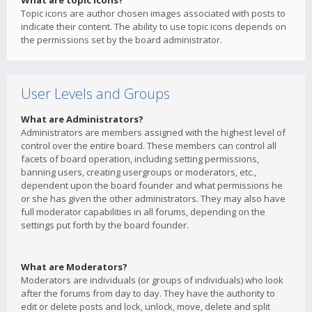
What are topic icons?
Topic icons are author chosen images associated with posts to
indicate their content. The ability to use topic icons depends on
the permissions set by the board administrator.
User Levels and Groups
What are Administrators?
Administrators are members assigned with the highest level of
control over the entire board. These members can control all
facets of board operation, including setting permissions,
banning users, creating usergroups or moderators, etc.,
dependent upon the board founder and what permissions he
or she has given the other administrators. They may also have
full moderator capabilities in all forums, depending on the
settings put forth by the board founder.
What are Moderators?
Moderators are individuals (or groups of individuals) who look
after the forums from day to day. They have the authority to
edit or delete posts and lock, unlock, move, delete and split