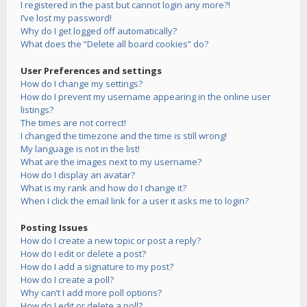
I registered in the past but cannot login any more?!
I’ve lost my password!
Why do I get logged off automatically?
What does the “Delete all board cookies” do?
User Preferences and settings
How do I change my settings?
How do I prevent my username appearing in the online user
listings?
The times are not correct!
I changed the timezone and the time is still wrong!
My language is not in the list!
What are the images next to my username?
How do I display an avatar?
What is my rank and how do I change it?
When I click the email link for a user it asks me to login?
Posting Issues
How do I create a new topic or post a reply?
How do I edit or delete a post?
How do I add a signature to my post?
How do I create a poll?
Why can’t I add more poll options?
How do I edit or delete a poll?