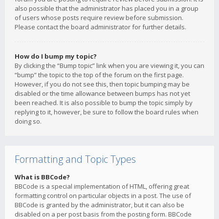
also possible that the administrator has placed you in a group
of users whose posts require review before submission.
Please contact the board administrator for further details.
How do I bump my topic?
By clicking the “Bump topic” link when you are viewing it, you can
“bump” the topic to the top of the forum on the first page.
However, if you do not see this, then topic bumping may be
disabled or the time allowance between bumps has not yet
been reached. It is also possible to bump the topic simply by
replying to it, however, be sure to follow the board rules when
doing so.
Formatting and Topic Types
What is BBCode?
BBCode is a special implementation of HTML, offering great
formatting control on particular objects in a post. The use of
BBCode is granted by the administrator, but it can also be
disabled on a per post basis from the posting form. BBCode