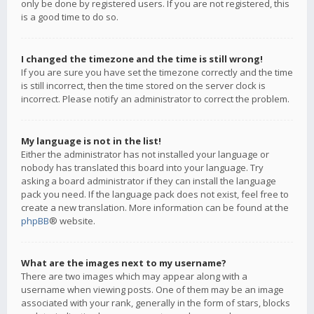
only be done by registered users. If you are not registered, this
is a good time to do so.
I changed the timezone and the time is still wrong!
If you are sure you have set the timezone correctly and the time
is still incorrect, then the time stored on the server clock is
incorrect. Please notify an administrator to correct the problem.
My language is not in the list!
Either the administrator has not installed your language or
nobody has translated this board into your language. Try
asking a board administrator if they can install the language
pack you need. If the language pack does not exist, feel free to
create a new translation. More information can be found at the
phpBB
® website.
What are the images next to my username?
There are two images which may appear along with a
username when viewing posts. One of them may be an image
associated with your rank, generally in the form of stars, blocks