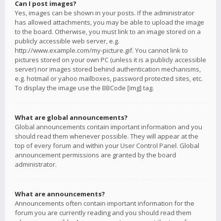
Can I post images?
Yes, images can be shown in your posts. If the administrator
has allowed attachments, you may be able to upload the image
to the board. Otherwise, you must link to an image stored on a
publicly accessible web server, e.g.
http://www.example.com/my-picture.gif. You cannot link to
pictures stored on your own PC (unless it is a publicly accessible
server) nor images stored behind authentication mechanisms,
e.g. hotmail or yahoo mailboxes, password protected sites, etc.
To display the image use the BBCode [img] tag.
What are global announcements?
Global announcements contain important information and you
should read them whenever possible. They will appear at the
top of every forum and within your User Control Panel. Global
announcement permissions are granted by the board
administrator.
What are announcements?
Announcements often contain important information for the
forum you are currently reading and you should read them