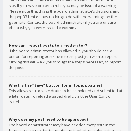
Each board administrator has their own set of rules for their
site. If you have broken a rule, you may be issued a warning.
Please note that this is the board administrator’s decision, and
the phpBB Limited has nothing to do with the warnings on the
given site. Contact the board administrator if you are unsure
about why you were issued a warning.
How can I report posts to a moderator?
If the board administrator has allowed it, you should see a
button for reporting posts next to the post you wish to report.
Clicking this will walk you through the steps necessary to report
the post.
What is the “Save” button for in topic posting?
This allows you to save drafts to be completed and submitted at
a later date. To reload a saved draft, visit the User Control
Panel.
Why does my post need to be approved?
The board administrator may have decided that posts in the
forum you are posting to require review before submission. It is