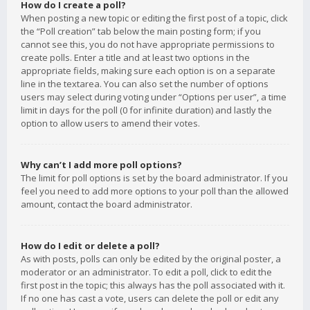
How do I create a poll?
When posting a new topic or editing the first post of a topic, click
the “Poll creation” tab below the main posting form; if you
cannot see this, you do not have appropriate permissions to
create polls. Enter a title and at least two options in the
appropriate fields, making sure each option is on a separate
line in the textarea. You can also set the number of options
users may select during voting under “Options per user”, a time
limit in days for the poll (0 for infinite duration) and lastly the
option to allow users to amend their votes.
Why can’t I add more poll options?
The limit for poll options is set by the board administrator. If you
feel you need to add more options to your poll than the allowed
amount, contact the board administrator.
How do I edit or delete a poll?
As with posts, polls can only be edited by the original poster, a
moderator or an administrator. To edit a poll, click to edit the
first post in the topic; this always has the poll associated with it.
If no one has cast a vote, users can delete the poll or edit any