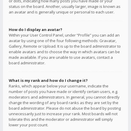
or dots, indicating how many posts you have made or your
status on the board. Another, usually larger, image is known as
an avatar and is generally unique or personal to each user.
How do I display an avatar?
Within your User Control Panel, under “Profile” you can add an
avatar by using one of the four following methods: Gravatar,
Gallery, Remote or Upload. It is up to the board administrator to
enable avatars and to choose the way in which avatars can be
made available. If you are unable to use avatars, contact a
board administrator.
What is my rank and how do I change it?
Ranks, which appear below your username, indicate the
number of posts you have made or identify certain users, e.g.
moderators and administrators. In general, you cannot directly
change the wording of any board ranks as they are set by the
board administrator. Please do not abuse the board by posting
unnecessarily just to increase your rank. Most boards will not
tolerate this and the moderator or administrator will simply
lower your post count.