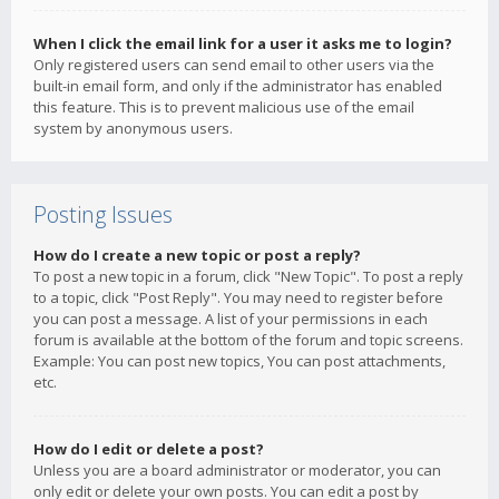
When I click the email link for a user it asks me to login?
Only registered users can send email to other users via the
built-in email form, and only if the administrator has enabled
this feature. This is to prevent malicious use of the email
system by anonymous users.
Posting Issues
How do I create a new topic or post a reply?
To post a new topic in a forum, click "New Topic". To post a reply
to a topic, click "Post Reply". You may need to register before
you can post a message. A list of your permissions in each
forum is available at the bottom of the forum and topic screens.
Example: You can post new topics, You can post attachments,
etc.
How do I edit or delete a post?
Unless you are a board administrator or moderator, you can
only edit or delete your own posts. You can edit a post by