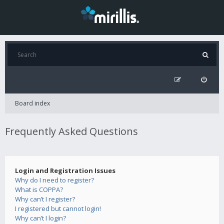
Board index
Frequently Asked Questions
Login and Registration Issues
Why do I need to register?
What is COPPA?
Why can’t I register?
I registered but cannot login!
Why can’t I login?