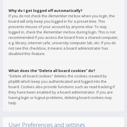
Why do I get logged off automatically?
If you do not check the
Remember me
box when you login, the
board will only keep you logged in for a preset time. This
prevents misuse of your account by anyone else. To stay
logged in, check the
Remember me
box during login. This is not
recommended if you access the board from a shared computer,
e.g. library, internet cafe, university computer lab, etc. If you do
not see this checkbox, it means a board administrator has
disabled this feature.
What does the “Delete all board cookies” do?
“Delete all board cookies” deletes the cookies created by
phpBB which keep you authenticated and logged into the
board. Cookies also provide functions such as read tracking if
they have been enabled by a board administrator. If you are
having login or logout problems, deleting board cookies may
help.
User Preferences and settings