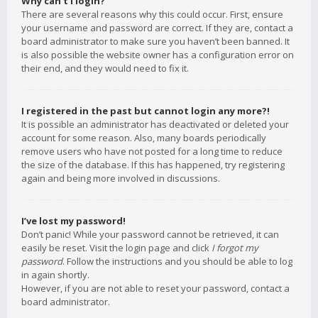
Why can’t I login?
There are several reasons why this could occur. First, ensure
your username and password are correct. If they are, contact a
board administrator to make sure you haven’t been banned. It
is also possible the website owner has a configuration error on
their end, and they would need to fix it.
I registered in the past but cannot login any more?!
It is possible an administrator has deactivated or deleted your
account for some reason. Also, many boards periodically
remove users who have not posted for a long time to reduce
the size of the database. If this has happened, try registering
again and being more involved in discussions.
I’ve lost my password!
Don’t panic! While your password cannot be retrieved, it can
easily be reset. Visit the login page and click
I forgot my
password
. Follow the instructions and you should be able to log
in again shortly.
However, if you are not able to reset your password, contact a
board administrator.