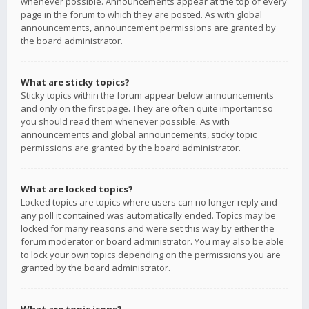
whenever possible. Announcements appear at the top of every
page in the forum to which they are posted. As with global
announcements, announcement permissions are granted by
the board administrator.
What are sticky topics?
Sticky topics within the forum appear below announcements
and only on the first page. They are often quite important so
you should read them whenever possible. As with
announcements and global announcements, sticky topic
permissions are granted by the board administrator.
What are locked topics?
Locked topics are topics where users can no longer reply and
any poll it contained was automatically ended. Topics may be
locked for many reasons and were set this way by either the
forum moderator or board administrator. You may also be able
to lock your own topics depending on the permissions you are
granted by the board administrator.