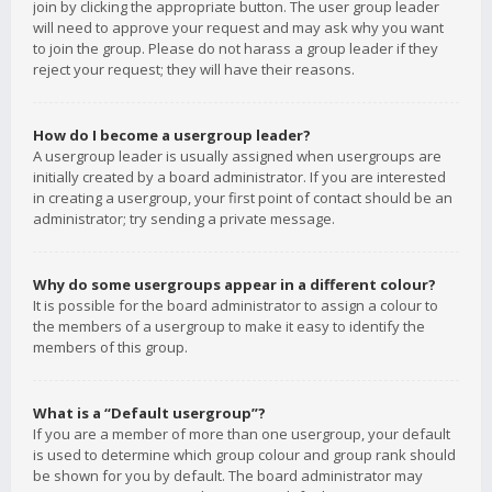
join by clicking the appropriate button. The user group leader
will need to approve your request and may ask why you want
to join the group. Please do not harass a group leader if they
reject your request; they will have their reasons.
How do I become a usergroup leader?
A usergroup leader is usually assigned when usergroups are
initially created by a board administrator. If you are interested
in creating a usergroup, your first point of contact should be an
administrator; try sending a private message.
Why do some usergroups appear in a different colour?
It is possible for the board administrator to assign a colour to
the members of a usergroup to make it easy to identify the
members of this group.
What is a “Default usergroup”?
If you are a member of more than one usergroup, your default
is used to determine which group colour and group rank should
be shown for you by default. The board administrator may