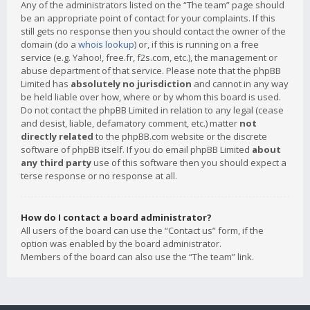
Any of the administrators listed on the “The team” page should
be an appropriate point of contact for your complaints. If this
still gets no response then you should contact the owner of the
domain (do a
whois lookup
) or, if this is running on a free
service (e.g. Yahoo!, free.fr, f2s.com, etc.), the management or
abuse department of that service. Please note that the phpBB
Limited has
absolutely no jurisdiction
and cannot in any way
be held liable over how, where or by whom this board is used.
Do not contact the phpBB Limited in relation to any legal (cease
and desist, liable, defamatory comment, etc.) matter
not
directly related
to the phpBB.com website or the discrete
software of phpBB itself. If you do email phpBB Limited
about
any third party
use of this software then you should expect a
terse response or no response at all.
How do I contact a board administrator?
All users of the board can use the “Contact us” form, if the
option was enabled by the board administrator.
Members of the board can also use the “The team” link.