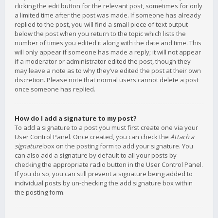
clicking the edit button for the relevant post, sometimes for only
a limited time after the post was made. If someone has already
replied to the post, you will find a small piece of text output
below the post when you return to the topic which lists the
number of times you edited it along with the date and time. This
will only appear if someone has made a reply; it will not appear
if a moderator or administrator edited the post, though they
may leave a note as to why they’ve edited the post at their own
discretion. Please note that normal users cannot delete a post
once someone has replied.
How do I add a signature to my post?
To add a signature to a post you must first create one via your
User Control Panel. Once created, you can check the
Attach a
signature
box on the posting form to add your signature. You
can also add a signature by default to all your posts by
checking the appropriate radio button in the User Control Panel.
If you do so, you can still prevent a signature being added to
individual posts by un-checking the add signature box within
the posting form.