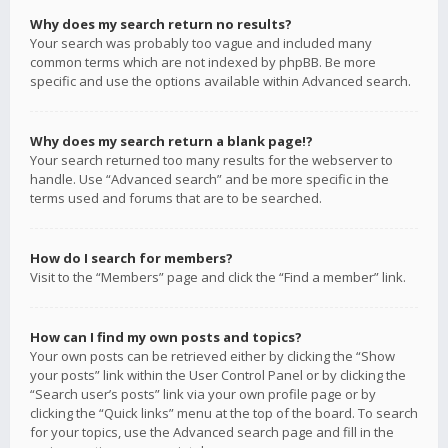
Why does my search return no results?
Your search was probably too vague and included many
common terms which are not indexed by phpBB. Be more
specific and use the options available within Advanced search.
Why does my search return a blank page!?
Your search returned too many results for the webserver to
handle. Use “Advanced search” and be more specific in the
terms used and forums that are to be searched.
How do I search for members?
Visit to the “Members” page and click the “Find a member” link.
How can I find my own posts and topics?
Your own posts can be retrieved either by clicking the “Show
your posts” link within the User Control Panel or by clicking the
“Search user’s posts” link via your own profile page or by
clicking the “Quick links” menu at the top of the board. To search
for your topics, use the Advanced search page and fill in the