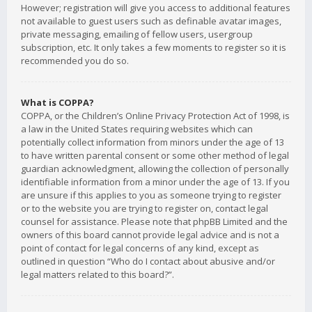
However; registration will give you access to additional features
not available to guest users such as definable avatar images,
private messaging, emailing of fellow users, usergroup
subscription, etc. It only takes a few moments to register so it is
recommended you do so.
What is COPPA?
COPPA, or the Children’s Online Privacy Protection Act of 1998, is
a law in the United States requiring websites which can
potentially collect information from minors under the age of 13
to have written parental consent or some other method of legal
guardian acknowledgment, allowing the collection of personally
identifiable information from a minor under the age of 13. If you
are unsure if this applies to you as someone trying to register
or to the website you are trying to register on, contact legal
counsel for assistance. Please note that phpBB Limited and the
owners of this board cannot provide legal advice and is not a
point of contact for legal concerns of any kind, except as
outlined in question “Who do I contact about abusive and/or
legal matters related to this board?”.