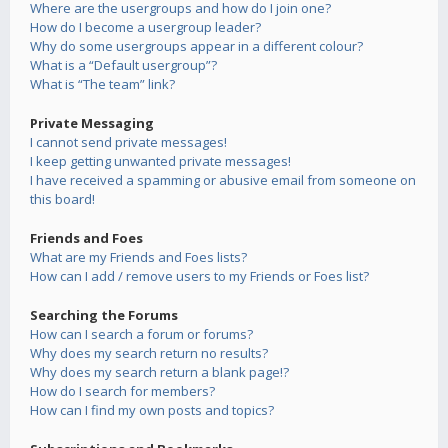
Where are the usergroups and how do I join one?
How do I become a usergroup leader?
Why do some usergroups appear in a different colour?
What is a “Default usergroup”?
What is “The team” link?
Private Messaging
I cannot send private messages!
I keep getting unwanted private messages!
I have received a spamming or abusive email from someone on
this board!
Friends and Foes
What are my Friends and Foes lists?
How can I add / remove users to my Friends or Foes list?
Searching the Forums
How can I search a forum or forums?
Why does my search return no results?
Why does my search return a blank page!?
How do I search for members?
How can I find my own posts and topics?