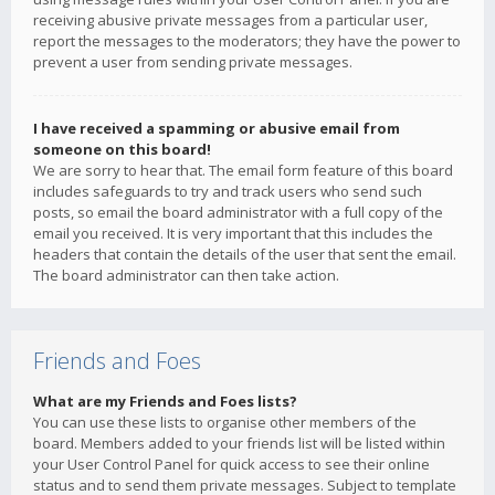
receiving abusive private messages from a particular user,
report the messages to the moderators; they have the power to
prevent a user from sending private messages.
I have received a spamming or abusive email from
someone on this board!
We are sorry to hear that. The email form feature of this board
includes safeguards to try and track users who send such
posts, so email the board administrator with a full copy of the
email you received. It is very important that this includes the
headers that contain the details of the user that sent the email.
The board administrator can then take action.
Friends and Foes
What are my Friends and Foes lists?
You can use these lists to organise other members of the
board. Members added to your friends list will be listed within
your User Control Panel for quick access to see their online
status and to send them private messages. Subject to template