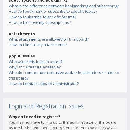
Subscriptions and Bookmarks
What is the difference between bookmarking and subscribing?
How do I bookmark or subscribe to specific topics?
How do I subscribe to specific forums?
How do I remove my subscriptions?
Attachments
What attachments are allowed on this board?
How do I find all my attachments?
phpBB Issues
Who wrote this bulletin board?
Why isn’t X feature available?
Who do I contact about abusive and/or legal matters related to
this board?
How do I contact a board administrator?
Login and Registration Issues
Why do I need to register?
You may not have to, it is up to the administrator of the board
as to whether you need to register in order to post messages.