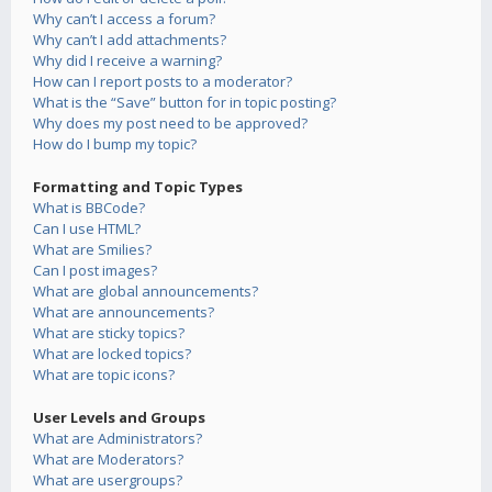
Why can’t I access a forum?
Why can’t I add attachments?
Why did I receive a warning?
How can I report posts to a moderator?
What is the “Save” button for in topic posting?
Why does my post need to be approved?
How do I bump my topic?
Formatting and Topic Types
What is BBCode?
Can I use HTML?
What are Smilies?
Can I post images?
What are global announcements?
What are announcements?
What are sticky topics?
What are locked topics?
What are topic icons?
User Levels and Groups
What are Administrators?
What are Moderators?
What are usergroups?