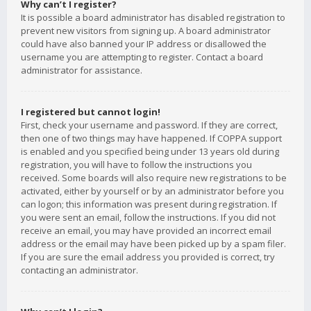
Why can’t I register?
It is possible a board administrator has disabled registration to
prevent new visitors from signing up. A board administrator
could have also banned your IP address or disallowed the
username you are attempting to register. Contact a board
administrator for assistance.
I registered but cannot login!
First, check your username and password. If they are correct,
then one of two things may have happened. If COPPA support
is enabled and you specified being under 13 years old during
registration, you will have to follow the instructions you
received. Some boards will also require new registrations to be
activated, either by yourself or by an administrator before you
can logon; this information was present during registration. If
you were sent an email, follow the instructions. If you did not
receive an email, you may have provided an incorrect email
address or the email may have been picked up by a spam filer.
If you are sure the email address you provided is correct, try
contacting an administrator.