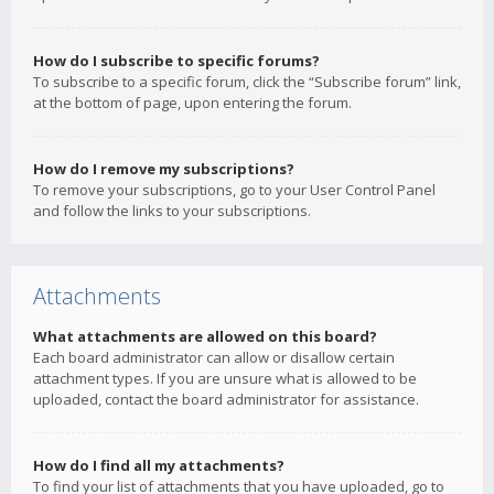
How do I subscribe to specific forums?
To subscribe to a specific forum, click the “Subscribe forum” link,
at the bottom of page, upon entering the forum.
How do I remove my subscriptions?
To remove your subscriptions, go to your User Control Panel
and follow the links to your subscriptions.
Attachments
What attachments are allowed on this board?
Each board administrator can allow or disallow certain
attachment types. If you are unsure what is allowed to be
uploaded, contact the board administrator for assistance.
How do I find all my attachments?
To find your list of attachments that you have uploaded, go to