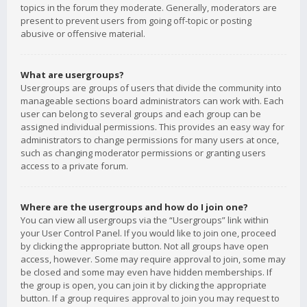
topics in the forum they moderate. Generally, moderators are
present to prevent users from going off-topic or posting
abusive or offensive material.
What are usergroups?
Usergroups are groups of users that divide the community into
manageable sections board administrators can work with. Each
user can belong to several groups and each group can be
assigned individual permissions. This provides an easy way for
administrators to change permissions for many users at once,
such as changing moderator permissions or granting users
access to a private forum.
Where are the usergroups and how do I join one?
You can view all usergroups via the “Usergroups” link within
your User Control Panel. If you would like to join one, proceed
by clicking the appropriate button. Not all groups have open
access, however. Some may require approval to join, some may
be closed and some may even have hidden memberships. If
the group is open, you can join it by clicking the appropriate
button. If a group requires approval to join you may request to