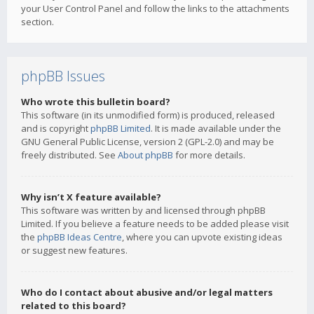
your User Control Panel and follow the links to the attachments
section.
phpBB Issues
Who wrote this bulletin board?
This software (in its unmodified form) is produced, released
and is copyright
phpBB Limited
. It is made available under the
GNU General Public License, version 2 (GPL-2.0) and may be
freely distributed. See
About phpBB
for more details.
Why isn’t X feature available?
This software was written by and licensed through phpBB
Limited. If you believe a feature needs to be added please visit
the
phpBB Ideas Centre
, where you can upvote existing ideas
or suggest new features.
Who do I contact about abusive and/or legal matters
related to this board?