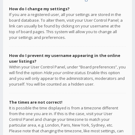
How do I change my settings?
If you are a registered user, all your settings are stored in the
board database. To alter them, visit your User Control Panel; a
link can usually be found by clicking on your username at the
top of board pages. This system will allow you to change all
your settings and preferences.
How do I prevent my username appearing in the online
user listings?
Within your User Control Panel, under “Board preferences”, you
will find the option
Hide your online status
. Enable this option
and you will only appear to the administrators, moderators and
yourself. You will be counted as a hidden user.
The times are not correct!
It is possible the time displayed is from a timezone different
from the one you are in. If this is the case, visit your User
Control Panel and change your timezone to match your
particular area, e.g. London, Paris, New York, Sydney, etc.
Please note that changing the timezone, like most settings, can