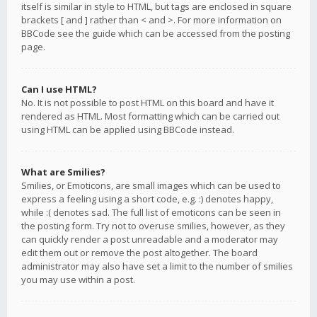
itself is similar in style to HTML, but tags are enclosed in square
brackets [ and ] rather than < and >. For more information on
BBCode see the guide which can be accessed from the posting
page.
Can I use HTML?
No. It is not possible to post HTML on this board and have it
rendered as HTML. Most formatting which can be carried out
using HTML can be applied using BBCode instead.
What are Smilies?
Smilies, or Emoticons, are small images which can be used to
express a feeling using a short code, e.g. :) denotes happy,
while :( denotes sad. The full list of emoticons can be seen in
the posting form. Try not to overuse smilies, however, as they
can quickly render a post unreadable and a moderator may
edit them out or remove the post altogether. The board
administrator may also have set a limit to the number of smilies
you may use within a post.