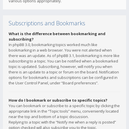
various options appropriately.
Subscriptions and Bookmarks
What is the difference between bookmarking and
subscribing?
In phpBB 3.0, bookmarking topics worked much like
bookmarking in a web browser. You were not alerted when
there was an update. As of phpBB 3.1, bookmarking is more like
subscribing to a topic. You can be notified when a bookmarked
topic is updated. Subscribing, however, will notify you when
there is an update to a topic or forum on the board. Notification
options for bookmarks and subscriptions can be configured in
the User Control Panel, under “Board preferences”.
How do I bookmark or subscribe to specific topics?
You can bookmark or subscribe to a specific topic by clicking the
appropriate link in the “Topic tools” menu, conveniently located
near the top and bottom of a topic discussion.
Replying to a topic with the “Notify me when a reply is posted”
option checked will also subscribe you to the topic.