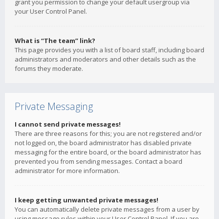
grant you permission to change your default usergroup via
your User Control Panel.
What is “The team” link?
This page provides you with a list of board staff, including board
administrators and moderators and other details such as the
forums they moderate.
Private Messaging
I cannot send private messages!
There are three reasons for this; you are not registered and/or
not logged on, the board administrator has disabled private
messaging for the entire board, or the board administrator has
prevented you from sending messages. Contact a board
administrator for more information.
I keep getting unwanted private messages!
You can automatically delete private messages from a user by
using message rules within your User Control Panel. If you are