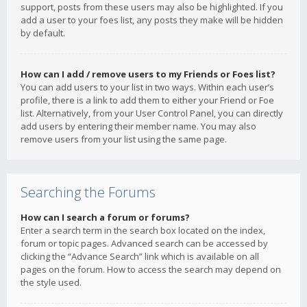
support, posts from these users may also be highlighted. If you
add a user to your foes list, any posts they make will be hidden
by default.
How can I add / remove users to my Friends or Foes list?
You can add users to your list in two ways. Within each user’s
profile, there is a link to add them to either your Friend or Foe
list. Alternatively, from your User Control Panel, you can directly
add users by entering their member name. You may also
remove users from your list using the same page.
Searching the Forums
How can I search a forum or forums?
Enter a search term in the search box located on the index,
forum or topic pages. Advanced search can be accessed by
clicking the “Advance Search” link which is available on all
pages on the forum. How to access the search may depend on
the style used.