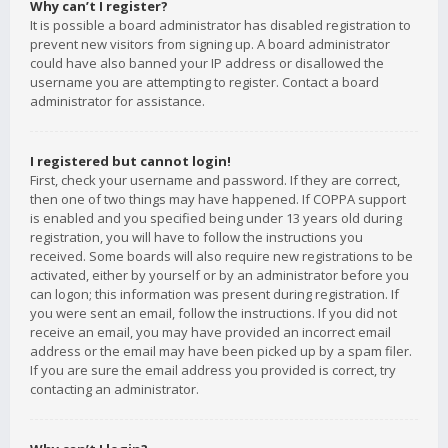
Why can’t I register?
It is possible a board administrator has disabled registration to
prevent new visitors from signing up. A board administrator
could have also banned your IP address or disallowed the
username you are attempting to register. Contact a board
administrator for assistance.
I registered but cannot login!
First, check your username and password. If they are correct,
then one of two things may have happened. If COPPA support
is enabled and you specified being under 13 years old during
registration, you will have to follow the instructions you
received. Some boards will also require new registrations to be
activated, either by yourself or by an administrator before you
can logon; this information was present during registration. If
you were sent an email, follow the instructions. If you did not
receive an email, you may have provided an incorrect email
address or the email may have been picked up by a spam filer.
If you are sure the email address you provided is correct, try
contacting an administrator.