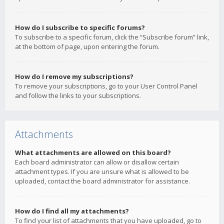
How do I subscribe to specific forums?
To subscribe to a specific forum, click the “Subscribe forum” link,
at the bottom of page, upon entering the forum.
How do I remove my subscriptions?
To remove your subscriptions, go to your User Control Panel
and follow the links to your subscriptions.
Attachments
What attachments are allowed on this board?
Each board administrator can allow or disallow certain
attachment types. If you are unsure what is allowed to be
uploaded, contact the board administrator for assistance.
How do I find all my attachments?
To find your list of attachments that you have uploaded, go to