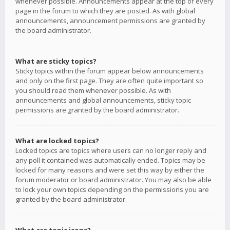
whenever possible. Announcements appear at the top of every
page in the forum to which they are posted. As with global
announcements, announcement permissions are granted by
the board administrator.
What are sticky topics?
Sticky topics within the forum appear below announcements
and only on the first page. They are often quite important so
you should read them whenever possible. As with
announcements and global announcements, sticky topic
permissions are granted by the board administrator.
What are locked topics?
Locked topics are topics where users can no longer reply and
any poll it contained was automatically ended. Topics may be
locked for many reasons and were set this way by either the
forum moderator or board administrator. You may also be able
to lock your own topics depending on the permissions you are
granted by the board administrator.