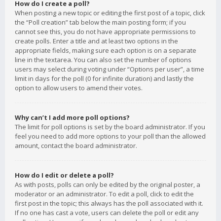
How do I create a poll?
When posting a new topic or editing the first post of a topic, click
the “Poll creation” tab below the main posting form; if you
cannot see this, you do not have appropriate permissions to
create polls. Enter a title and at least two options in the
appropriate fields, making sure each option is on a separate
line in the textarea. You can also set the number of options
users may select during voting under “Options per user”, a time
limit in days for the poll (0 for infinite duration) and lastly the
option to allow users to amend their votes.
Why can’t I add more poll options?
The limit for poll options is set by the board administrator. If you
feel you need to add more options to your poll than the allowed
amount, contact the board administrator.
How do I edit or delete a poll?
As with posts, polls can only be edited by the original poster, a
moderator or an administrator. To edit a poll, click to edit the
first post in the topic; this always has the poll associated with it.
If no one has cast a vote, users can delete the poll or edit any