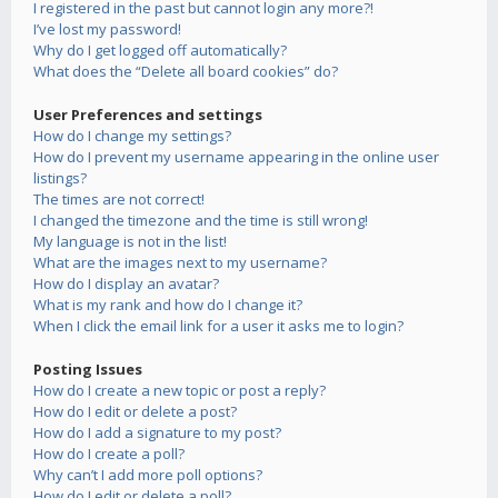
I registered in the past but cannot login any more?!
I’ve lost my password!
Why do I get logged off automatically?
What does the “Delete all board cookies” do?
User Preferences and settings
How do I change my settings?
How do I prevent my username appearing in the online user
listings?
The times are not correct!
I changed the timezone and the time is still wrong!
My language is not in the list!
What are the images next to my username?
How do I display an avatar?
What is my rank and how do I change it?
When I click the email link for a user it asks me to login?
Posting Issues
How do I create a new topic or post a reply?
How do I edit or delete a post?
How do I add a signature to my post?
How do I create a poll?
Why can’t I add more poll options?
How do I edit or delete a poll?