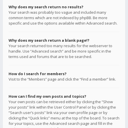
Why does my search return no results?
Your search was probably too vague and included many
common terms which are not indexed by phpBB. Be more
specific and use the options available within Advanced search.
Why does my search return a blank page!?
Your search returned too many results for the webserver to
handle. Use “Advanced search” and be more specific in the
terms used and forums that are to be searched.
How do I search for members?
Visit to the “Members” page and click the “Find a member” link.
How can I find my own posts and topics?
Your own posts can be retrieved either by clicking the “Show
your posts” link within the User Control Panel or by clicking the
“Search user’s posts” link via your own profile page or by
clicking the “Quick links” menu at the top of the board. To search
for your topics, use the Advanced search page and fill in the