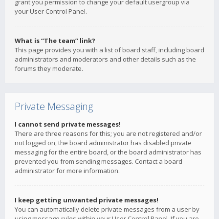
grant you permission to change your default usergroup via
your User Control Panel.
What is “The team” link?
This page provides you with a list of board staff, including board
administrators and moderators and other details such as the
forums they moderate.
Private Messaging
I cannot send private messages!
There are three reasons for this; you are not registered and/or
not logged on, the board administrator has disabled private
messaging for the entire board, or the board administrator has
prevented you from sending messages. Contact a board
administrator for more information.
I keep getting unwanted private messages!
You can automatically delete private messages from a user by
using message rules within your User Control Panel. If you are