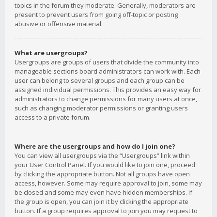
topics in the forum they moderate. Generally, moderators are
present to prevent users from going off-topic or posting
abusive or offensive material.
What are usergroups?
Usergroups are groups of users that divide the community into
manageable sections board administrators can work with. Each
user can belong to several groups and each group can be
assigned individual permissions. This provides an easy way for
administrators to change permissions for many users at once,
such as changing moderator permissions or granting users
access to a private forum.
Where are the usergroups and how do I join one?
You can view all usergroups via the “Usergroups” link within
your User Control Panel. If you would like to join one, proceed
by clicking the appropriate button. Not all groups have open
access, however. Some may require approval to join, some may
be closed and some may even have hidden memberships. If
the group is open, you can join it by clicking the appropriate
button. If a group requires approval to join you may request to