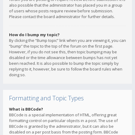
also possible that the administrator has placed you in a group
of users whose posts require review before submission.
Please contact the board administrator for further details.
How do I bump my topic?
By clicking the “Bump topic” link when you are viewing it, you can
“bump” the topic to the top of the forum on the first page.
However, if you do not see this, then topic bumping may be
disabled or the time allowance between bumps has not yet
been reached. It is also possible to bump the topic simply by
replying to it, however, be sure to follow the board rules when
doing so.
Formatting and Topic Types
What is BBCode?
BBCode is a special implementation of HTML, offering great
formatting control on particular objects in a post. The use of
BBCode is granted by the administrator, but it can also be
disabled on a per post basis from the posting form. BBCode