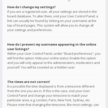
How do I change my settings?
If you are a registered user, all your settings are stored in the
board database. To alter them, visit your User Control Panel; a
link can usually be found by clicking on your username at the
top of board pages. This system will allow you to change all
your settings and preferences.
How do I prevent my username appearing in the online
user listings?
Within your User Control Panel, under “Board preferences”, you
will find the option
Hide your online status
. Enable this option
and you will only appear to the administrators, moderators and
yourself. You will be counted as a hidden user.
The times are not correct!
It is possible the time displayed is from a timezone different
from the one you are in. If this is the case, visit your User
Control Panel and change your timezone to match your
particular area, e.g. London, Paris, New York, Sydney, etc.
Please note that changing the timezone, like most settings, can