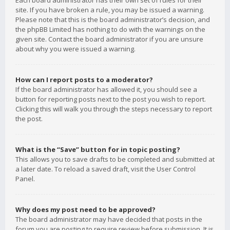
Each board administrator has their own set of rules for their
site. If you have broken a rule, you may be issued a warning.
Please note that this is the board administrator’s decision, and
the phpBB Limited has nothing to do with the warnings on the
given site. Contact the board administrator if you are unsure
about why you were issued a warning.
How can I report posts to a moderator?
If the board administrator has allowed it, you should see a
button for reporting posts next to the post you wish to report.
Clicking this will walk you through the steps necessary to report
the post.
What is the “Save” button for in topic posting?
This allows you to save drafts to be completed and submitted at
a later date. To reload a saved draft, visit the User Control
Panel.
Why does my post need to be approved?
The board administrator may have decided that posts in the
forum you are posting to require review before submission. It is