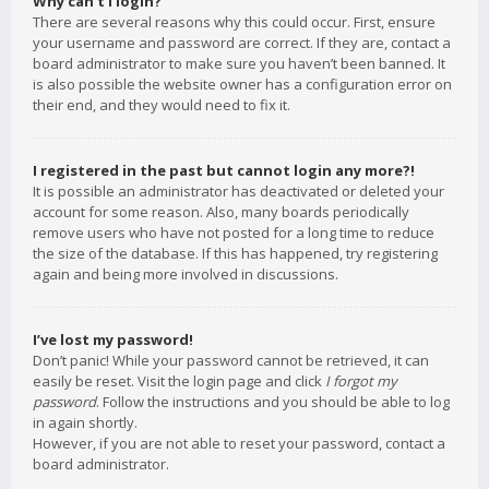
Why can’t I login?
There are several reasons why this could occur. First, ensure
your username and password are correct. If they are, contact a
board administrator to make sure you haven’t been banned. It
is also possible the website owner has a configuration error on
their end, and they would need to fix it.
I registered in the past but cannot login any more?!
It is possible an administrator has deactivated or deleted your
account for some reason. Also, many boards periodically
remove users who have not posted for a long time to reduce
the size of the database. If this has happened, try registering
again and being more involved in discussions.
I’ve lost my password!
Don’t panic! While your password cannot be retrieved, it can
easily be reset. Visit the login page and click
I forgot my
password
. Follow the instructions and you should be able to log
in again shortly.
However, if you are not able to reset your password, contact a
board administrator.