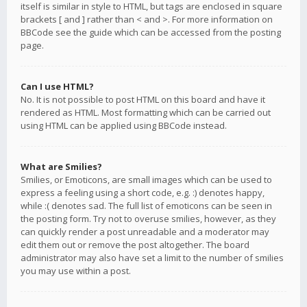
itself is similar in style to HTML, but tags are enclosed in square
brackets [ and ] rather than < and >. For more information on
BBCode see the guide which can be accessed from the posting
page.
Can I use HTML?
No. It is not possible to post HTML on this board and have it
rendered as HTML. Most formatting which can be carried out
using HTML can be applied using BBCode instead.
What are Smilies?
Smilies, or Emoticons, are small images which can be used to
express a feeling using a short code, e.g. :) denotes happy,
while :( denotes sad. The full list of emoticons can be seen in
the posting form. Try not to overuse smilies, however, as they
can quickly render a post unreadable and a moderator may
edit them out or remove the post altogether. The board
administrator may also have set a limit to the number of smilies
you may use within a post.