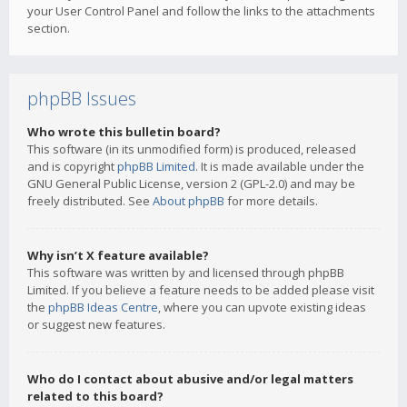
your User Control Panel and follow the links to the attachments
section.
phpBB Issues
Who wrote this bulletin board?
This software (in its unmodified form) is produced, released
and is copyright
phpBB Limited
. It is made available under the
GNU General Public License, version 2 (GPL-2.0) and may be
freely distributed. See
About phpBB
for more details.
Why isn’t X feature available?
This software was written by and licensed through phpBB
Limited. If you believe a feature needs to be added please visit
the
phpBB Ideas Centre
, where you can upvote existing ideas
or suggest new features.
Who do I contact about abusive and/or legal matters
related to this board?