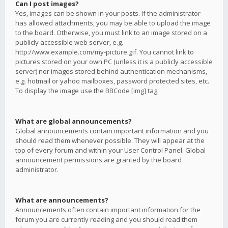
Can I post images?
Yes, images can be shown in your posts. If the administrator
has allowed attachments, you may be able to upload the image
to the board. Otherwise, you must link to an image stored on a
publicly accessible web server, e.g.
http://www.example.com/my-picture.gif. You cannot link to
pictures stored on your own PC (unless it is a publicly accessible
server) nor images stored behind authentication mechanisms,
e.g. hotmail or yahoo mailboxes, password protected sites, etc.
To display the image use the BBCode [img] tag.
What are global announcements?
Global announcements contain important information and you
should read them whenever possible. They will appear at the
top of every forum and within your User Control Panel. Global
announcement permissions are granted by the board
administrator.
What are announcements?
Announcements often contain important information for the
forum you are currently reading and you should read them