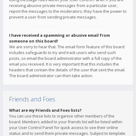
receiving abusive private messages from a particular user,
report the messages to the moderators; they have the power to
prevent a user from sending private messages.
I have received a spamming or abusive email from
someone on this board!
We are sorry to hear that. The email form feature of this board
includes safeguards to try and track users who send such
posts, so email the board administrator with a full copy of the
email you received. It is very important that this includes the
headers that contain the details of the user that sent the email.
The board administrator can then take action.
Friends and Foes
What are my Friends and Foes lists?
You can use these lists to organise other members of the
board. Members added to your friends list will be listed within
your User Control Panel for quick access to see their online
status and to send them private messages. Subject to template