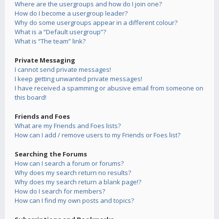
Where are the usergroups and how do I join one?
How do I become a usergroup leader?
Why do some usergroups appear in a different colour?
What is a “Default usergroup”?
What is “The team” link?
Private Messaging
I cannot send private messages!
I keep getting unwanted private messages!
I have received a spamming or abusive email from someone on
this board!
Friends and Foes
What are my Friends and Foes lists?
How can I add / remove users to my Friends or Foes list?
Searching the Forums
How can I search a forum or forums?
Why does my search return no results?
Why does my search return a blank page!?
How do I search for members?
How can I find my own posts and topics?