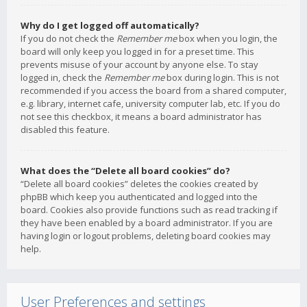
Why do I get logged off automatically?
If you do not check the
Remember me
box when you login, the
board will only keep you logged in for a preset time. This
prevents misuse of your account by anyone else. To stay
logged in, check the
Remember me
box during login. This is not
recommended if you access the board from a shared computer,
e.g. library, internet cafe, university computer lab, etc. If you do
not see this checkbox, it means a board administrator has
disabled this feature.
What does the “Delete all board cookies” do?
“Delete all board cookies” deletes the cookies created by
phpBB which keep you authenticated and logged into the
board. Cookies also provide functions such as read tracking if
they have been enabled by a board administrator. If you are
having login or logout problems, deleting board cookies may
help.
User Preferences and settings