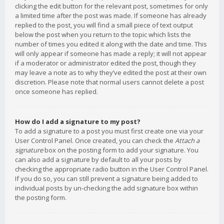
clicking the edit button for the relevant post, sometimes for only
a limited time after the post was made. If someone has already
replied to the post, you will find a small piece of text output
below the post when you return to the topic which lists the
number of times you edited it along with the date and time. This
will only appear if someone has made a reply; it will not appear
if a moderator or administrator edited the post, though they
may leave a note as to why they’ve edited the post at their own
discretion. Please note that normal users cannot delete a post
once someone has replied.
How do I add a signature to my post?
To add a signature to a post you must first create one via your
User Control Panel. Once created, you can check the
Attach a
signature
box on the posting form to add your signature. You
can also add a signature by default to all your posts by
checking the appropriate radio button in the User Control Panel.
If you do so, you can still prevent a signature being added to
individual posts by un-checking the add signature box within
the posting form.