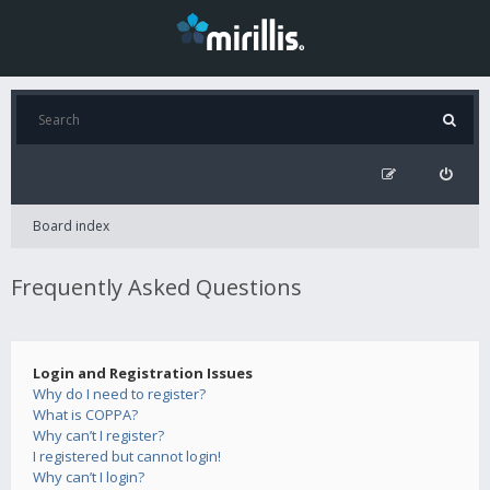
Board index
Frequently Asked Questions
Login and Registration Issues
Why do I need to register?
What is COPPA?
Why can’t I register?
I registered but cannot login!
Why can’t I login?