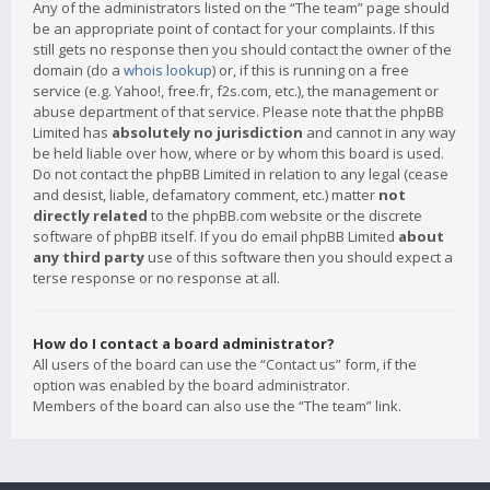
Any of the administrators listed on the “The team” page should
be an appropriate point of contact for your complaints. If this
still gets no response then you should contact the owner of the
domain (do a
whois lookup
) or, if this is running on a free
service (e.g. Yahoo!, free.fr, f2s.com, etc.), the management or
abuse department of that service. Please note that the phpBB
Limited has
absolutely no jurisdiction
and cannot in any way
be held liable over how, where or by whom this board is used.
Do not contact the phpBB Limited in relation to any legal (cease
and desist, liable, defamatory comment, etc.) matter
not
directly related
to the phpBB.com website or the discrete
software of phpBB itself. If you do email phpBB Limited
about
any third party
use of this software then you should expect a
terse response or no response at all.
How do I contact a board administrator?
All users of the board can use the “Contact us” form, if the
option was enabled by the board administrator.
Members of the board can also use the “The team” link.