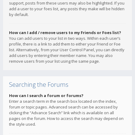
support, posts from these users may also be highlighted. If you
add a user to your foes list, any posts they make will be hidden
by default.
How can I add / remove users to my Friends or Foes list?
You can add users to your list in two ways. Within each user’s
profile, there is a link to add them to either your Friend or Foe
list. Alternatively, from your User Control Panel, you can directly
add users by entering their member name. You may also
remove users from your list using the same page.
Searching the Forums
How can I search a forum or forums?
Enter a search term in the search box located on the index,
forum or topic pages. Advanced search can be accessed by
clicking the “Advance Search” link which is available on all
pages on the forum. How to access the search may depend on
the style used.