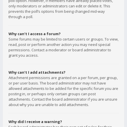
poll option. However, if members have already placed votes,
only moderators or administrators can edit or delete it. This
prevents the poll’s options from being changed mid-way
through a poll.
Why can’t I access a forum?
Some forums may be limited to certain users or groups. To view,
read, post or perform another action you may need special
permissions. Contact a moderator or board administrator to
grant you access.
Why can’t I add attachments?
Attachment permissions are granted on a per forum, per group,
or per user basis. The board administrator may not have
allowed attachments to be added for the specific forum you are
posting in, or perhaps only certain groups can post
attachments. Contact the board administrator if you are unsure
about why you are unable to add attachments.
Why did I receive a warning?