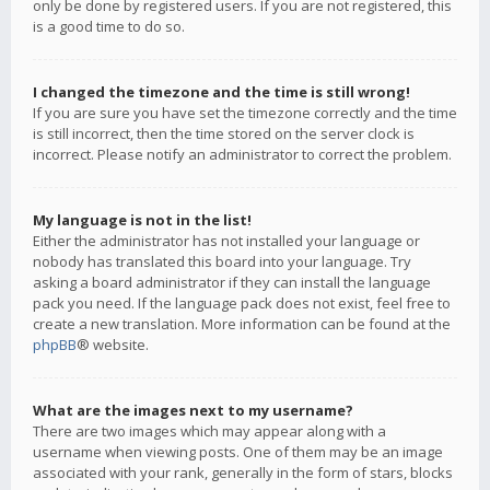
only be done by registered users. If you are not registered, this
is a good time to do so.
I changed the timezone and the time is still wrong!
If you are sure you have set the timezone correctly and the time
is still incorrect, then the time stored on the server clock is
incorrect. Please notify an administrator to correct the problem.
My language is not in the list!
Either the administrator has not installed your language or
nobody has translated this board into your language. Try
asking a board administrator if they can install the language
pack you need. If the language pack does not exist, feel free to
create a new translation. More information can be found at the
phpBB
® website.
What are the images next to my username?
There are two images which may appear along with a
username when viewing posts. One of them may be an image
associated with your rank, generally in the form of stars, blocks