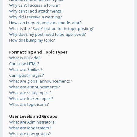
Why can’t I access a forum?
Why can’t I add attachments?
Why did I receive a warning?
How can I report posts to a moderator?
What is the “Save” button for in topic posting?
Why does my post need to be approved?
How do I bump my topic?
Formatting and Topic Types
What is BBCode?
Can I use HTML?
What are Smilies?
Can I post images?
What are global announcements?
What are announcements?
What are sticky topics?
What are locked topics?
What are topic icons?
User Levels and Groups
What are Administrators?
What are Moderators?
What are usergroups?