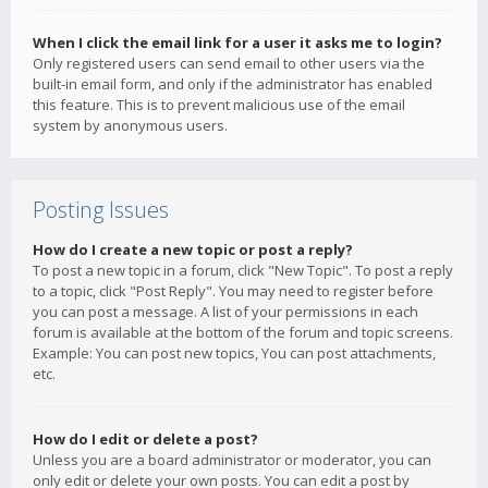
When I click the email link for a user it asks me to login?
Only registered users can send email to other users via the
built-in email form, and only if the administrator has enabled
this feature. This is to prevent malicious use of the email
system by anonymous users.
Posting Issues
How do I create a new topic or post a reply?
To post a new topic in a forum, click "New Topic". To post a reply
to a topic, click "Post Reply". You may need to register before
you can post a message. A list of your permissions in each
forum is available at the bottom of the forum and topic screens.
Example: You can post new topics, You can post attachments,
etc.
How do I edit or delete a post?
Unless you are a board administrator or moderator, you can
only edit or delete your own posts. You can edit a post by