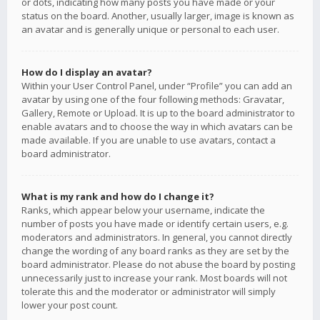
or dots, indicating how many posts you have made or your
status on the board. Another, usually larger, image is known as
an avatar and is generally unique or personal to each user.
How do I display an avatar?
Within your User Control Panel, under “Profile” you can add an
avatar by using one of the four following methods: Gravatar,
Gallery, Remote or Upload. It is up to the board administrator to
enable avatars and to choose the way in which avatars can be
made available. If you are unable to use avatars, contact a
board administrator.
What is my rank and how do I change it?
Ranks, which appear below your username, indicate the
number of posts you have made or identify certain users, e.g.
moderators and administrators. In general, you cannot directly
change the wording of any board ranks as they are set by the
board administrator. Please do not abuse the board by posting
unnecessarily just to increase your rank. Most boards will not
tolerate this and the moderator or administrator will simply
lower your post count.