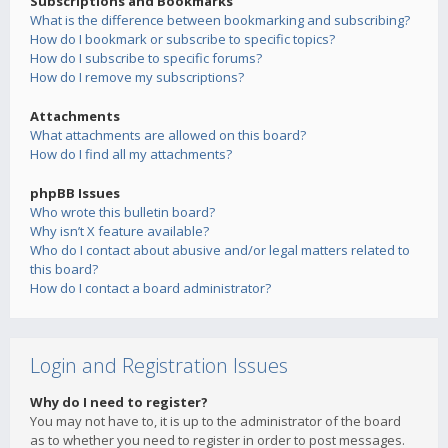
Subscriptions and Bookmarks
What is the difference between bookmarking and subscribing?
How do I bookmark or subscribe to specific topics?
How do I subscribe to specific forums?
How do I remove my subscriptions?
Attachments
What attachments are allowed on this board?
How do I find all my attachments?
phpBB Issues
Who wrote this bulletin board?
Why isn’t X feature available?
Who do I contact about abusive and/or legal matters related to
this board?
How do I contact a board administrator?
Login and Registration Issues
Why do I need to register?
You may not have to, it is up to the administrator of the board
as to whether you need to register in order to post messages.