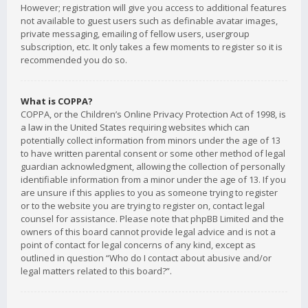
However; registration will give you access to additional features
not available to guest users such as definable avatar images,
private messaging, emailing of fellow users, usergroup
subscription, etc. It only takes a few moments to register so it is
recommended you do so.
What is COPPA?
COPPA, or the Children’s Online Privacy Protection Act of 1998, is
a law in the United States requiring websites which can
potentially collect information from minors under the age of 13
to have written parental consent or some other method of legal
guardian acknowledgment, allowing the collection of personally
identifiable information from a minor under the age of 13. If you
are unsure if this applies to you as someone trying to register
or to the website you are trying to register on, contact legal
counsel for assistance. Please note that phpBB Limited and the
owners of this board cannot provide legal advice and is not a
point of contact for legal concerns of any kind, except as
outlined in question “Who do I contact about abusive and/or
legal matters related to this board?”.