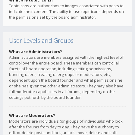
What are topic icons?
Topic icons are author chosen images associated with posts to
indicate their content. The ability to use topic icons depends on
the permissions set by the board administrator.
User Levels and Groups
What are Administrators?
Administrators are members assigned with the highest level of
control over the entire board. These members can control all
facets of board operation, including setting permissions,
banning users, creating usergroups or moderators, etc.,
dependent upon the board founder and what permissions he
or she has given the other administrators. They may also have
full moderator capabilities in all forums, depending on the
settings put forth by the board founder.
What are Moderators?
Moderators are individuals (or groups of individuals) who look
after the forums from day to day. They have the authority to
edit or delete posts and lock, unlock, move, delete and split