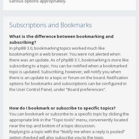
various options appropriately.
Subscriptions and Bookmarks
What is the difference between bookmarking and
subscribing?
In phpBB 3.0, bookmarking topics worked much like
bookmarking in a web browser. You were not alerted when
there was an update. As of phpBB 3.1, bookmarking is more like
subscribing to a topic. You can be notified when a bookmarked
topic is updated. Subscribing, however, will notify you when
there is an update to a topic or forum on the board. Notification
options for bookmarks and subscriptions can be configured in
the User Control Panel, under “Board preferences”.
How do I bookmark or subscribe to specific topics?
You can bookmark or subscribe to a specific topic by clicking the
appropriate link in the “Topic tools” menu, conveniently located
near the top and bottom of a topic discussion.
Replying to a topic with the “Notify me when a reply is posted”
option checked will also subscribe you to the topic.