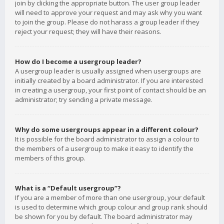
join by clicking the appropriate button. The user group leader
will need to approve your request and may ask why you want
to join the group. Please do not harass a group leader if they
reject your request; they will have their reasons.
How do I become a usergroup leader?
A usergroup leader is usually assigned when usergroups are
initially created by a board administrator. If you are interested
in creating a usergroup, your first point of contact should be an
administrator; try sending a private message.
Why do some usergroups appear in a different colour?
It is possible for the board administrator to assign a colour to
the members of a usergroup to make it easy to identify the
members of this group.
What is a “Default usergroup”?
If you are a member of more than one usergroup, your default
is used to determine which group colour and group rank should
be shown for you by default. The board administrator may