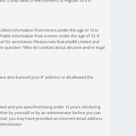
c. It only takes a few moments to register so it is
 collect information from minors under the age of 13 to
iable information from a minor under the age of 13. If
unsel for assistance. Please note that phpBB Limited and
d in question “Who do I contact about abusive and/or legal
 have also banned your IP address or disallowed the
bled and you specified being under 13 years old during
 either by yourself or by an administrator before you can
n email, you may have provided an incorrect email address
dministrator.