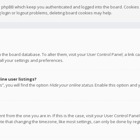
y phpBB which keep you authenticated and logged into the board. Cookies a
 login or logout problems, deleting board cookies may help.
 in the board database. To alter them, visit your User Control Panel; a link
all your settings and preferences.
ne user listings?
”, you will find the option
Hide your online status
. Enable this option and 
rent from the one you are in. If this is the case, visit your User Control P
te that changing the timezone, like most settings, can only be done by regis