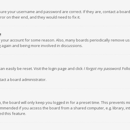
nsure your username and password are correct. If they are, contact a boar
or on their end, and they would need to fix it.
!
ed your account for some reason. Also, many boards periodically remove us
ng again and being more involved in discussions.
an easily be reset. Visit the login page and click
I forgot my password
. Fol
tact a board administrator.
 the board will only keep you logged in for a preset time. This prevents m
ommended if you access the board from a shared computer, e.g. library, inte
d this feature.