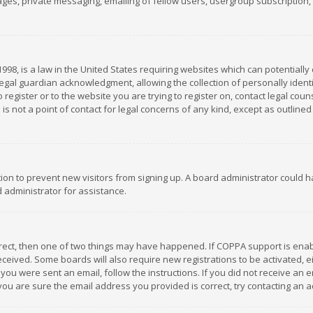
es, private messaging, emailing of fellow users, usergroup subscription, et
1998, is a law in the United States requiring websites which can potentially
gal guardian acknowledgment, allowing the collection of personally identif
 register or to the website you are trying to register on, contact legal co
is not a point of contact for legal concerns of any kind, except as outline
ation to prevent new visitors from signing up. A board administrator could
 administrator for assistance.
rrect, then one of two things may have happened. If COPPA support is ena
 received. Some boards will also require new registrations to be activated,
f you were sent an email, follow the instructions. If you did not receive a
you are sure the email address you provided is correct, try contacting an a