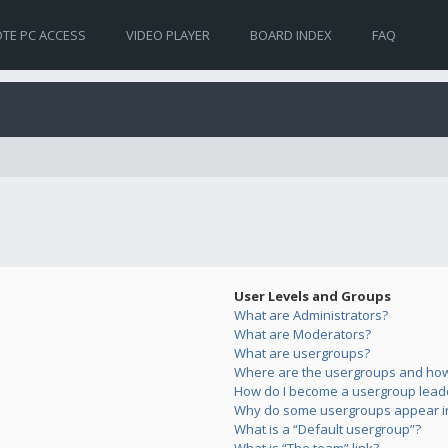
TE PC ACCESS
VIDEO PLAYER
BOARD INDEX
FAQ
User Levels and Groups
What are Administrators?
What are Moderators?
What are usergroups?
Where are the usergroups and how 
How do I become a usergroup lead
Why do some usergroups appear in 
What is a “Default usergroup”?