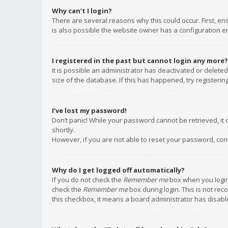
Why can’t I login?
There are several reasons why this could occur. First, e
is also possible the website owner has a configuration err
I registered in the past but cannot login any more?
It is possible an administrator has deactivated or delet
size of the database. If this has happened, try registeri
I’ve lost my password!
Don’t panic! While your password cannot be retrieved, it c
shortly.
However, if you are not able to reset your password, con
Why do I get logged off automatically?
If you do not check the
Remember me
box when you login,
check the
Remember me
box during login. This is not rec
this checkbox, it means a board administrator has disable