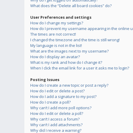
Why do I get logged off automatically?
What does the “Delete all board cookies” do?
User Preferences and settings
How do I change my settings?
How do I prevent my username appearing in the online us
The times are not correct!
I changed the timezone and the time is still wrong!
My language is not in the list!
What are the images next to my username?
How do I display an avatar?
What is my rank and how do I change it?
When I click the email link for a user it asks me to login?
Posting Issues
How do I create a new topic or post a reply?
How do I edit or delete a post?
How do I add a signature to my post?
How do I create a poll?
Why can’t I add more poll options?
How do I edit or delete a poll?
Why can’t I access a forum?
Why can’t I add attachments?
Why did I receive a warning?