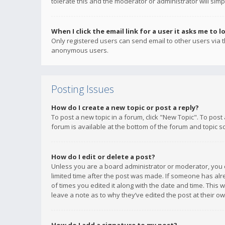
tolerate this and the moderator or administrator will simp
When I click the email link for a user it asks me to l
Only registered users can send email to other users via th
anonymous users.
Posting Issues
How do I create a new topic or post a reply?
To post a new topic in a forum, click "New Topic". To post
forum is available at the bottom of the forum and topic s
How do I edit or delete a post?
Unless you are a board administrator or moderator, you ca
limited time after the post was made. If someone has alrea
of times you edited it along with the date and time. This 
leave a note as to why they’ve edited the post at their 