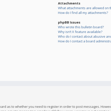
Attachments
What attachments are allowed on t
How do I find all my attachments?
phpBB Issues
Who wrote this bulletin board?
Why isn’t X feature available?
Who do I contact about abusive and/
How do I contact a board administr
board as to whether you need to register in order to post messages. However