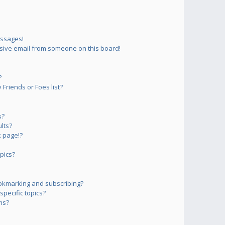
essages!
sive email from someone on this board!
?
Friends or Foes list?
s?
lts?
 page!?
pics?
okmarking and subscribing?
pecific topics?
ms?