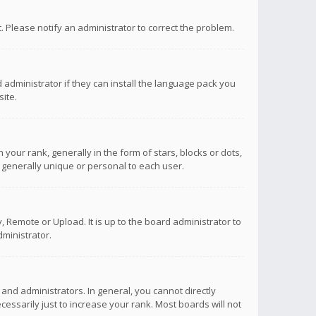
ct. Please notify an administrator to correct the problem.
 administrator if they can install the language pack you
ite.
r rank, generally in the form of stars, blocks or dots,
 generally unique or personal to each user.
 Remote or Upload. It is up to the board administrator to
ministrator.
nd administrators. In general, you cannot directly
ssarily just to increase your rank. Most boards will not