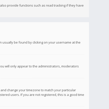
lso provide functions such as read tracking if they have
 can usually be found by clicking on your username at the
you will only appear to the administrators, moderators
anel and change your timezone to match your particular
tered users. If you are not registered, this is a good time