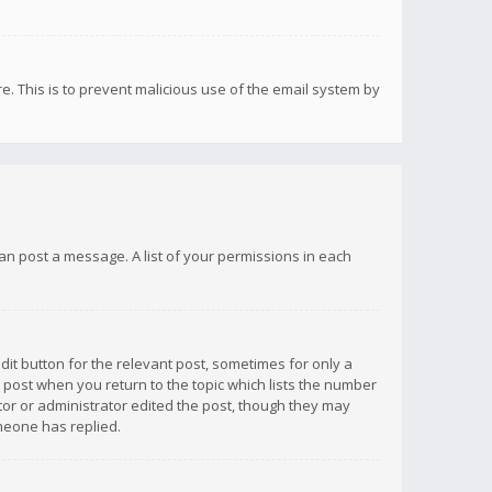
re. This is to prevent malicious use of the email system by
 can post a message. A list of your permissions in each
dit button for the relevant post, sometimes for only a
e post when you return to the topic which lists the number
ator or administrator edited the post, though they may
omeone has replied.