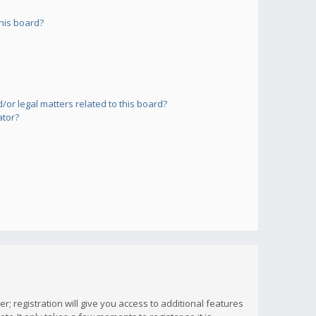
his board?
or legal matters related to this board?
ator?
; registration will give you access to additional features