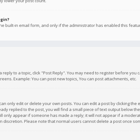
ly lower your post count.
ogin?
e built-in email form, and only if the administrator has enabled this featu
 a reply to a topic, click "Post Reply". You may need to register before you
creens. Example: You can post new topics, You can post attachments, etc.
n only edit or delete your own posts. You can edit a post by clicking the e
dy replied to the post, you will find a small piece of text output below th
will only appear if someone has made a reply; it will not appear if a moder
own discretion. Please note that normal users cannot delete a post once s