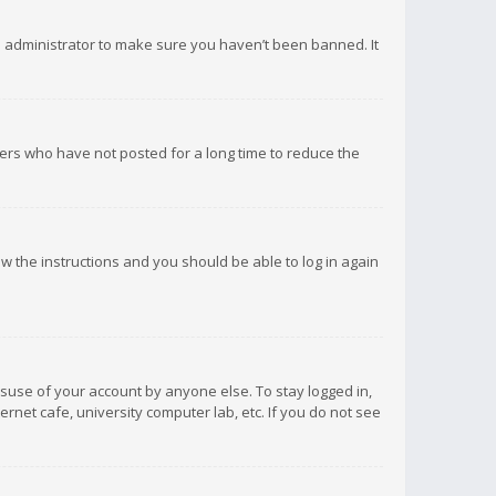
d administrator to make sure you haven’t been banned. It
ers who have not posted for a long time to reduce the
low the instructions and you should be able to log in again
isuse of your account by anyone else. To stay logged in,
rnet cafe, university computer lab, etc. If you do not see