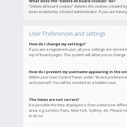
What does the “Delete all board cookies” do?
“Delete all board cookies” deletes the cookies created b
been enabled by a board administrator. If you are having
User Preferences and settings
How do I change my settings?
If you are a registered user, all your settings are stored
top of board pages. This system will allow you to change 
How do I prevent my username appearing in the onli
Within your User Control Panel, under “Board preferences
and yourself. You will be counted as a hidden user.
The times are not correct!
It is possible the time displayed is from a timezone diffe
area, e.g. London, Paris, New York, Sydney, etc. Please no
to do so.