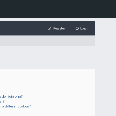
Register
Login
do I join one?
er?
a different colour?