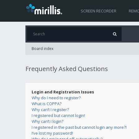
SCREEN RECORDER
REMO
Board index
Frequently Asked Questions
Login and Registration Issues
Why do I need to register?
What is COPPA?
Why can’t I register?
I registered but cannot login!
Why can’t I login?
I registered in the past but cannot login any more?!
I’ve lost my password!