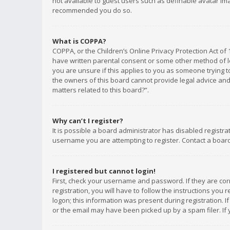
not available to guest users such as definable avatar imag
recommended you do so.
What is COPPA?
COPPA, or the Children’s Online Privacy Protection Act of 
have written parental consent or some other method of le
you are unsure if this applies to you as someone trying to
the owners of this board cannot provide legal advice and 
matters related to this board?”.
Why can’t I register?
It is possible a board administrator has disabled registr
username you are attempting to register. Contact a board
I registered but cannot login!
First, check your username and password. If they are co
registration, you will have to follow the instructions you
logon; this information was present during registration. I
or the email may have been picked up by a spam filer. If 