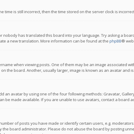
 time is still incorrect, then the time stored on the server clock is incorre
or nobody has translated this board into your language. Try asking a board
reate a new translation. More information can be found at the
phpBB
® webs
name when viewing posts. One of them may be an image associated with you
n the board. Another, usually larger, image is known as an avatar and is
dd an avatar by using one of the four following methods: Gravatar, Gallery,
n be made available. If you are unable to use avatars, contact a board ad
umber of posts you have made or identify certain users, e.g. moderators a
 the board administrator. Please do not abuse the board by posting unnece