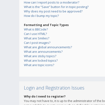
How can I report posts to a moderator?
What is the “Save” button for in topic posting?
Why does my post need to be approved?
How do I bump my topic?
Formatting and Topic Types
What is BBCode?
Can I use HTML?
What are Smilies?
Can I post images?
What are global announcements?
What are announcements?
What are sticky topics?
What are locked topics?
What are topic icons?
Login and Registration Issues
Why do I need to register?
You may not have to, it is up to the administrator of the 