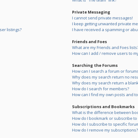
What is “The team” link?
Private Messaging
I cannot send private messages!
I keep getting unwanted private m
er listings?
I have received a spamming or abu
Friends and Foes
What are my Friends and Foes lists
How can I add / remove users to my 
Searching the Forums
How can I search a forum or forum
Why does my search return no resu
Why does my search return a blank
How do I search for members?
How can I find my own posts and to
Subscriptions and Bookmarks
What is the difference between bo
How do I bookmark or subscribe to s
How do I subscribe to specific foru
How do I remove my subscriptions?