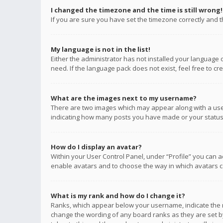
I changed the timezone and the time is still wrong!
If you are sure you have set the timezone correctly and the
My language is not in the list!
Either the administrator has not installed your language 
need. If the language pack does not exist, feel free to c
What are the images next to my username?
There are two images which may appear along with a user
indicating how many posts you have made or your status o
How do I display an avatar?
Within your User Control Panel, under “Profile” you can a
enable avatars and to choose the way in which avatars ca
What is my rank and how do I change it?
Ranks, which appear below your username, indicate the n
change the wording of any board ranks as they are set by