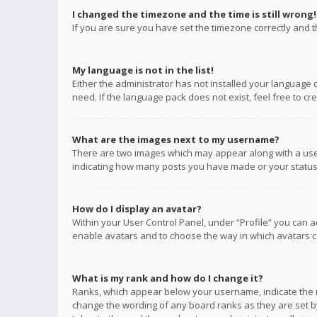
I changed the timezone and the time is still wrong!
If you are sure you have set the timezone correctly and the
My language is not in the list!
Either the administrator has not installed your language 
need. If the language pack does not exist, feel free to c
What are the images next to my username?
There are two images which may appear along with a user
indicating how many posts you have made or your status o
How do I display an avatar?
Within your User Control Panel, under “Profile” you can a
enable avatars and to choose the way in which avatars ca
What is my rank and how do I change it?
Ranks, which appear below your username, indicate the n
change the wording of any board ranks as they are set by