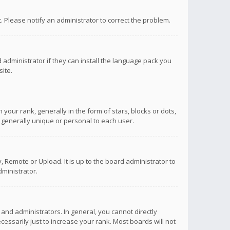
ct. Please notify an administrator to correct the problem.
 administrator if they can install the language pack you
ite.
r rank, generally in the form of stars, blocks or dots,
 generally unique or personal to each user.
 Remote or Upload. It is up to the board administrator to
ministrator.
nd administrators. In general, you cannot directly
ssarily just to increase your rank. Most boards will not