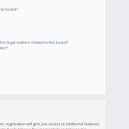
his board?
or legal matters related to this board?
ator?
; registration will give you access to additional features