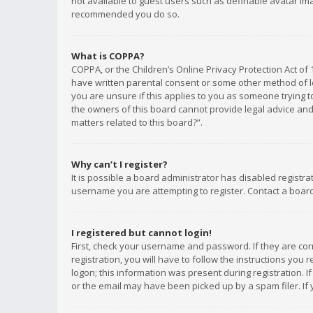
not available to guest users such as definable avatar imag
recommended you do so.
What is COPPA?
COPPA, or the Children’s Online Privacy Protection Act of 
have written parental consent or some other method of le
you are unsure if this applies to you as someone trying to
the owners of this board cannot provide legal advice and 
matters related to this board?”.
Why can’t I register?
It is possible a board administrator has disabled registr
username you are attempting to register. Contact a board
I registered but cannot login!
First, check your username and password. If they are co
registration, you will have to follow the instructions you
logon; this information was present during registration. I
or the email may have been picked up by a spam filer. If 