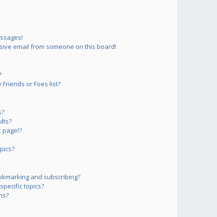
essages!
sive email from someone on this board!
?
Friends or Foes list?
s?
lts?
 page!?
pics?
okmarking and subscribing?
pecific topics?
ms?