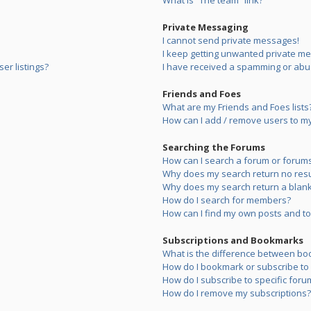
What is “The team” link?
Private Messaging
I cannot send private messages!
I keep getting unwanted private m
er listings?
I have received a spamming or abu
Friends and Foes
What are my Friends and Foes lists
How can I add / remove users to my 
Searching the Forums
How can I search a forum or forum
Why does my search return no resu
Why does my search return a blank
How do I search for members?
How can I find my own posts and to
Subscriptions and Bookmarks
What is the difference between bo
How do I bookmark or subscribe to s
How do I subscribe to specific foru
How do I remove my subscriptions?