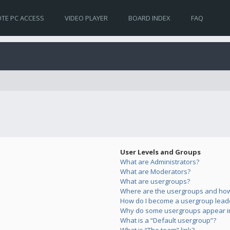
TE PC ACCESS
VIDEO PLAYER
BOARD INDEX
FAQ
User Levels and Groups
What are Administrators?
What are Moderators?
What are usergroups?
Where are the usergroups and how 
How do I become a usergroup lead
Why do some usergroups appear in 
What is a “Default usergroup”?