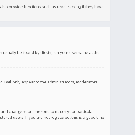
lso provide functions such as read tracking if they have
 can usually be found by clicking on your username at the
you will only appear to the administrators, moderators
anel and change your timezone to match your particular
tered users. If you are not registered, this is a good time