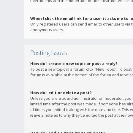
tolerate this and the moderator or administrator will simp
When I click the email link for a user it asks me to l
Only registered users can send email to other users via th
anonymous users.
Posting Issues
How do I create a new topic or post a reply?
To post a new topic in a forum, click "New Topic". To post
forum is available at the bottom of the forum and topic s
How do I edit or delete a post?
Unless you are a board administrator or moderator, you ca
limited time after the post was made. If someone has alrea
of times you edited it along with the date and time. This 
leave a note as to why they’ve edited the post at their 