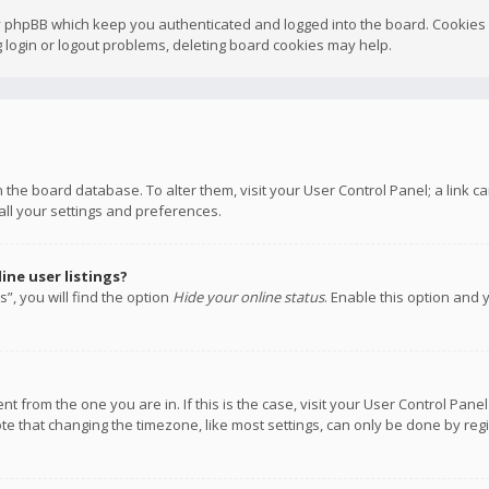
y phpBB which keep you authenticated and logged into the board. Cookies a
 login or logout problems, deleting board cookies may help.
 in the board database. To alter them, visit your User Control Panel; a link
all your settings and preferences.
ne user listings?
”, you will find the option
Hide your online status
. Enable this option and 
rent from the one you are in. If this is the case, visit your User Control P
te that changing the timezone, like most settings, can only be done by regis