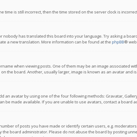
 time is still incorrect, then the time stored on the server clock is incorre
or nobody has translated this board into your language. Try asking a board
reate a new translation. More information can be found at the
phpBB
® webs
name when viewing posts. One of them may be an image associated with you
n the board. Another, usually larger, image is known as an avatar and is
dd an avatar by using one of the four following methods: Gravatar, Gallery,
n be made available. If you are unable to use avatars, contact a board ad
umber of posts you have made or identify certain users, e.g. moderators a
 the board administrator. Please do not abuse the board by posting unnece