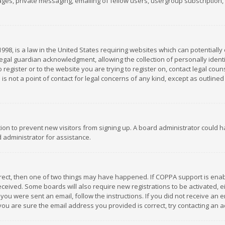
es, private messaging, emailing of fellow users, usergroup subscription, et
1998, is a law in the United States requiring websites which can potentially
gal guardian acknowledgment, allowing the collection of personally identif
 register or to the website you are trying to register on, contact legal co
is not a point of contact for legal concerns of any kind, except as outline
ation to prevent new visitors from signing up. A board administrator could
 administrator for assistance.
rrect, then one of two things may have happened. If COPPA support is ena
 received. Some boards will also require new registrations to be activated,
f you were sent an email, follow the instructions. If you did not receive a
you are sure the email address you provided is correct, try contacting an a