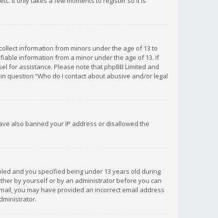
c. It only takes a few moments to register so it is
 collect information from minors under the age of 13 to
iable information from a minor under the age of 13. If
unsel for assistance. Please note that phpBB Limited and
d in question “Who do I contact about abusive and/or legal
 have also banned your IP address or disallowed the
bled and you specified being under 13 years old during
 either by yourself or by an administrator before you can
n email, you may have provided an incorrect email address
dministrator.