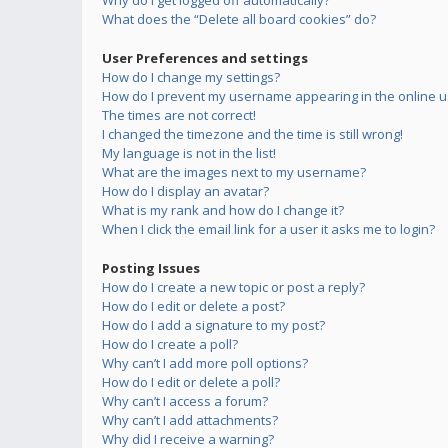
Why do I get logged off automatically?
What does the “Delete all board cookies” do?
User Preferences and settings
How do I change my settings?
How do I prevent my username appearing in the online us
The times are not correct!
I changed the timezone and the time is still wrong!
My language is not in the list!
What are the images next to my username?
How do I display an avatar?
What is my rank and how do I change it?
When I click the email link for a user it asks me to login?
Posting Issues
How do I create a new topic or post a reply?
How do I edit or delete a post?
How do I add a signature to my post?
How do I create a poll?
Why can’t I add more poll options?
How do I edit or delete a poll?
Why can’t I access a forum?
Why can’t I add attachments?
Why did I receive a warning?