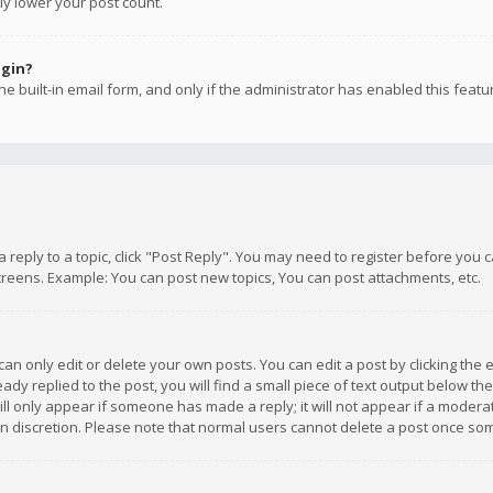
ly lower your post count.
ogin?
e built-in email form, and only if the administrator has enabled this featu
 a reply to a topic, click "Post Reply". You may need to register before you
creens. Example: You can post new topics, You can post attachments, etc.
n only edit or delete your own posts. You can edit a post by clicking the e
dy replied to the post, you will find a small piece of text output below th
will only appear if someone has made a reply; it will not appear if a moder
own discretion. Please note that normal users cannot delete a post once s