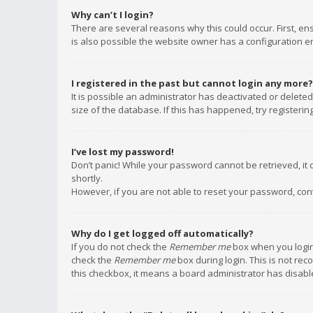
Why can’t I login?
There are several reasons why this could occur. First, e
is also possible the website owner has a configuration err
I registered in the past but cannot login any more?
It is possible an administrator has deactivated or delet
size of the database. If this has happened, try registeri
I’ve lost my password!
Don’t panic! While your password cannot be retrieved, it c
shortly.
However, if you are not able to reset your password, con
Why do I get logged off automatically?
If you do not check the
Remember me
box when you login,
check the
Remember me
box during login. This is not rec
this checkbox, it means a board administrator has disable