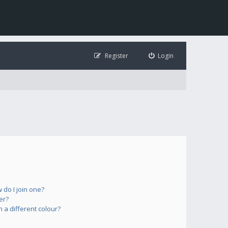
Register
Login
do I join one?
er?
a different colour?