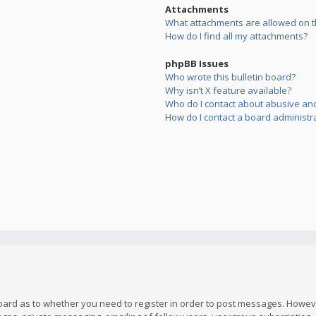
Attachments
What attachments are allowed on t
How do I find all my attachments?
phpBB Issues
Who wrote this bulletin board?
Why isn’t X feature available?
Who do I contact about abusive and/
How do I contact a board administr
board as to whether you need to register in order to post messages. However