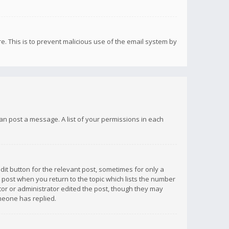
re. This is to prevent malicious use of the email system by
 can post a message. A list of your permissions in each
dit button for the relevant post, sometimes for only a
e post when you return to the topic which lists the number
ator or administrator edited the post, though they may
omeone has replied.