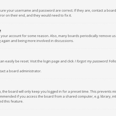
nsure your username and password are correct. If they are, contact a boar
or on their end, and they would need to fix it.
!
ed your account for some reason. Also, many boards periodically remove us
ng again and being more involved in discussions.
an easily be reset. Visit the login page and click
I forgot my password
. Fol
tact a board administrator.
 the board will only keep you logged in for a preset time. This prevents m
ommended if you access the board from a shared computer, e.g. library, inte
d this feature.