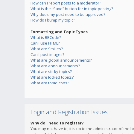
How can I report posts to a moderator?
What is the “Save” button for in topic posting?
Why does my post need to be approved?
How do I bump my topic?
Formatting and Topic Types
What is BBCode?
Can I use HTML?
What are Smilies?
Can I post images?
What are global announcements?
What are announcements?
What are sticky topics?
What are locked topics?
What are topic icons?
Login and Registration Issues
Why do I need to register?
You may not have to, it is up to the administrator of the 