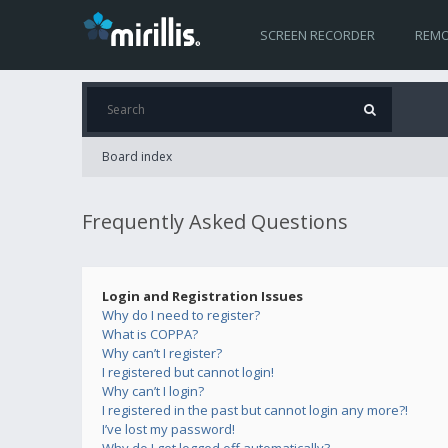
SCREEN RECORDER
REMO
Board index
Frequently Asked Questions
Login and Registration Issues
Why do I need to register?
What is COPPA?
Why can’t I register?
I registered but cannot login!
Why can’t I login?
I registered in the past but cannot login any more?!
I’ve lost my password!