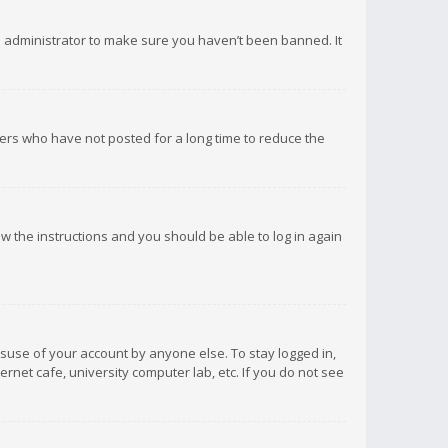
d administrator to make sure you haven’t been banned. It
ers who have not posted for a long time to reduce the
low the instructions and you should be able to log in again
isuse of your account by anyone else. To stay logged in,
rnet cafe, university computer lab, etc. If you do not see