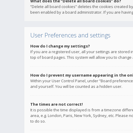
What does the “Delete all board cookies” do?
“Delete all board cookies” deletes the cookies created b
been enabled by a board administrator. If you are having
User Preferences and settings
How do I change my settings?
If you are a registered user, all your settings are stored
top of board pages. This system will allow you to change 
How do I prevent my username appearing in the onli
Within your User Control Panel, under “Board preferences
and yourself. You will be counted as a hidden user.
The times are not correct!
It is possible the time displayed is from a timezone diffe
area, e.g. London, Paris, New York, Sydney, etc. Please no
to do so.