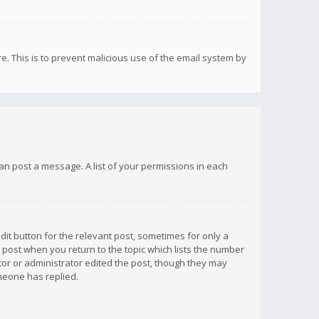
re. This is to prevent malicious use of the email system by
 can post a message. A list of your permissions in each
dit button for the relevant post, sometimes for only a
e post when you return to the topic which lists the number
ator or administrator edited the post, though they may
omeone has replied.