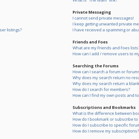
What is “The team” link?
Private Messaging
I cannot send private messages!
I keep getting unwanted private m
er listings?
I have received a spamming or abu
Friends and Foes
What are my Friends and Foes lists
How can I add / remove users to my 
Searching the Forums
How can I search a forum or forum
Why does my search return no resu
Why does my search return a blank
How do I search for members?
How can I find my own posts and to
Subscriptions and Bookmarks
What is the difference between bo
How do I bookmark or subscribe to s
How do I subscribe to specific foru
How do I remove my subscriptions?