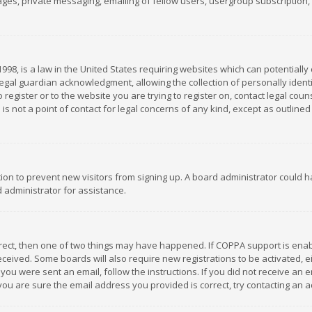
es, private messaging, emailing of fellow users, usergroup subscription, et
1998, is a law in the United States requiring websites which can potentially
gal guardian acknowledgment, allowing the collection of personally identif
 register or to the website you are trying to register on, contact legal co
is not a point of contact for legal concerns of any kind, except as outline
ation to prevent new visitors from signing up. A board administrator could
 administrator for assistance.
rrect, then one of two things may have happened. If COPPA support is ena
 received. Some boards will also require new registrations to be activated,
f you were sent an email, follow the instructions. If you did not receive a
you are sure the email address you provided is correct, try contacting an a