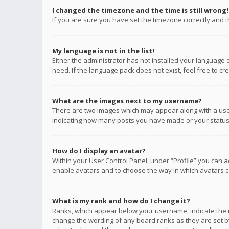
I changed the timezone and the time is still wrong!
If you are sure you have set the timezone correctly and the
My language is not in the list!
Either the administrator has not installed your language 
need. If the language pack does not exist, feel free to c
What are the images next to my username?
There are two images which may appear along with a user
indicating how many posts you have made or your status o
How do I display an avatar?
Within your User Control Panel, under “Profile” you can a
enable avatars and to choose the way in which avatars ca
What is my rank and how do I change it?
Ranks, which appear below your username, indicate the n
change the wording of any board ranks as they are set by