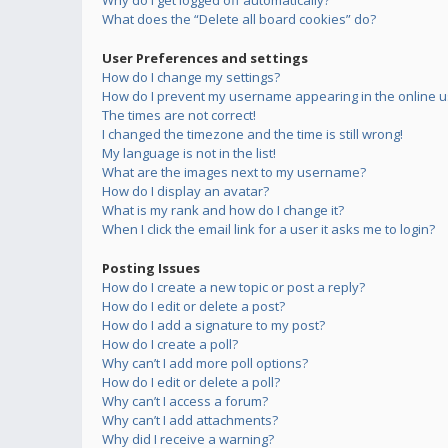
Why do I get logged off automatically?
What does the “Delete all board cookies” do?
User Preferences and settings
How do I change my settings?
How do I prevent my username appearing in the online us
The times are not correct!
I changed the timezone and the time is still wrong!
My language is not in the list!
What are the images next to my username?
How do I display an avatar?
What is my rank and how do I change it?
When I click the email link for a user it asks me to login?
Posting Issues
How do I create a new topic or post a reply?
How do I edit or delete a post?
How do I add a signature to my post?
How do I create a poll?
Why can’t I add more poll options?
How do I edit or delete a poll?
Why can’t I access a forum?
Why can’t I add attachments?
Why did I receive a warning?