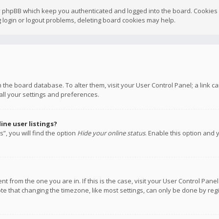
y phpBB which keep you authenticated and logged into the board. Cookies a
 login or logout problems, deleting board cookies may help.
 in the board database. To alter them, visit your User Control Panel; a link
all your settings and preferences.
ne user listings?
”, you will find the option
Hide your online status
. Enable this option and 
rent from the one you are in. If this is the case, visit your User Control P
te that changing the timezone, like most settings, can only be done by regis