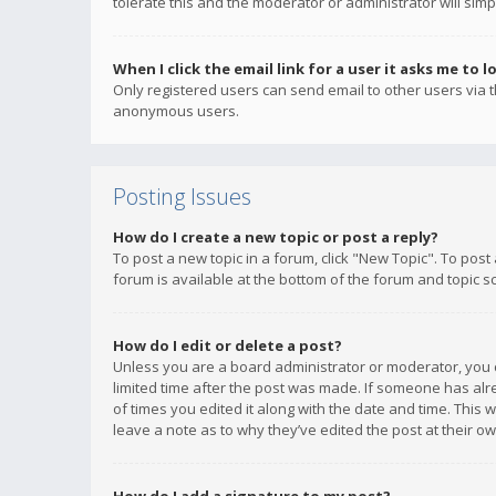
tolerate this and the moderator or administrator will simp
When I click the email link for a user it asks me to l
Only registered users can send email to other users via th
anonymous users.
Posting Issues
How do I create a new topic or post a reply?
To post a new topic in a forum, click "New Topic". To post
forum is available at the bottom of the forum and topic s
How do I edit or delete a post?
Unless you are a board administrator or moderator, you ca
limited time after the post was made. If someone has alrea
of times you edited it along with the date and time. This 
leave a note as to why they’ve edited the post at their 