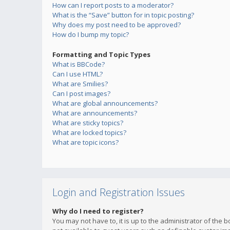
How can I report posts to a moderator?
What is the “Save” button for in topic posting?
Why does my post need to be approved?
How do I bump my topic?
Formatting and Topic Types
What is BBCode?
Can I use HTML?
What are Smilies?
Can I post images?
What are global announcements?
What are announcements?
What are sticky topics?
What are locked topics?
What are topic icons?
Login and Registration Issues
Why do I need to register?
You may not have to, it is up to the administrator of the 