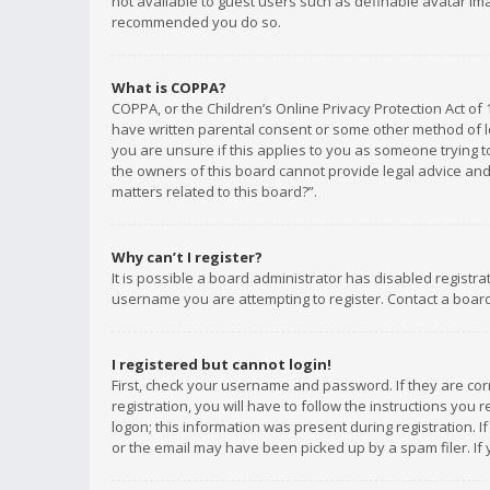
not available to guest users such as definable avatar imag
recommended you do so.
What is COPPA?
COPPA, or the Children’s Online Privacy Protection Act of 
have written parental consent or some other method of le
you are unsure if this applies to you as someone trying to
the owners of this board cannot provide legal advice and 
matters related to this board?”.
Why can’t I register?
It is possible a board administrator has disabled registr
username you are attempting to register. Contact a board
I registered but cannot login!
First, check your username and password. If they are co
registration, you will have to follow the instructions you
logon; this information was present during registration. I
or the email may have been picked up by a spam filer. If 