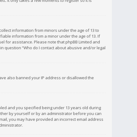
c. It only takes a few moments to register so it is
 collect information from minors under the age of 13 to
iable information from a minor under the age of 13. If
unsel for assistance. Please note that phpBB Limited and
d in question “Who do I contact about abusive and/or legal
 have also banned your IP address or disallowed the
bled and you specified being under 13 years old during
 either by yourself or by an administrator before you can
n email, you may have provided an incorrect email address
dministrator.