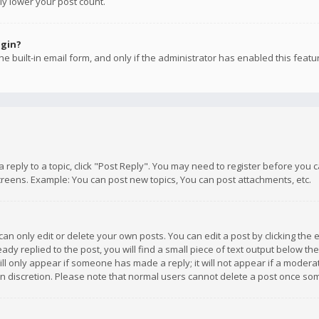
ly lower your post count.
ogin?
e built-in email form, and only if the administrator has enabled this featu
 a reply to a topic, click "Post Reply". You may need to register before you
creens. Example: You can post new topics, You can post attachments, etc.
n only edit or delete your own posts. You can edit a post by clicking the e
dy replied to the post, you will find a small piece of text output below th
will only appear if someone has made a reply; it will not appear if a moder
own discretion. Please note that normal users cannot delete a post once s