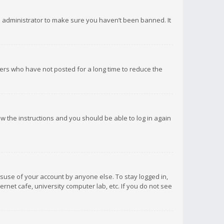
d administrator to make sure you haven’t been banned. It
ers who have not posted for a long time to reduce the
low the instructions and you should be able to log in again
isuse of your account by anyone else. To stay logged in,
rnet cafe, university computer lab, etc. If you do not see