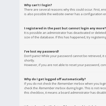
Why can’t I login?
There are several reasons why this could occur. First, e
is also possible the website owner has a configuration err
I registered in the past but cannot login any more?
It is possible an administrator has deactivated or delet
size of the database. If this has happened, try registeri
I’ve lost my password!
Don’t panic! While your password cannot be retrieved, it c
shortly.
However, if you are not able to reset your password, con
Why do I get logged off automatically?
If you do not check the
Remember me
box when you login,
check the
Remember me
box during login. This is not rec
this checkbox, it means a board administrator has disable