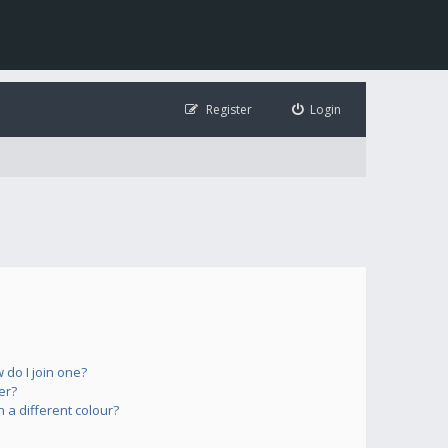
Register
Login
do I join one?
er?
a different colour?