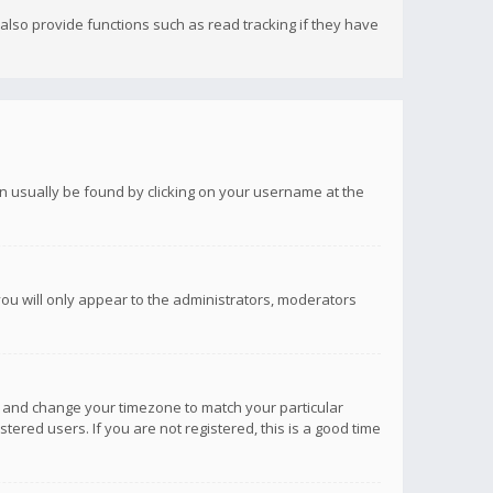
lso provide functions such as read tracking if they have
 can usually be found by clicking on your username at the
you will only appear to the administrators, moderators
anel and change your timezone to match your particular
tered users. If you are not registered, this is a good time