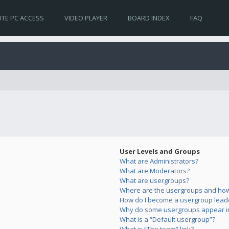
TE PC ACCESS
VIDEO PLAYER
BOARD INDEX
FAQ
User Levels and Groups
What are Administrators?
What are Moderators?
What are usergroups?
Where are the usergroups and how 
How do I become a usergroup lead
Why do some usergroups appear in 
What is a “Default usergroup”?