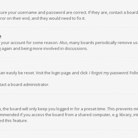
nsure your username and password are correct. If they are, contact a boar
or on their end, and they would need to fix it.
!
ed your account for some reason. Also, many boards periodically remove us
ng again and being more involved in discussions.
an easily be reset. Visit the login page and click
I forgot my password
. Fol
tact a board administrator.
 the board will only keep you logged in for a preset time. This prevents m
ommended if you access the board from a shared computer, e.g. library, inte
d this feature.