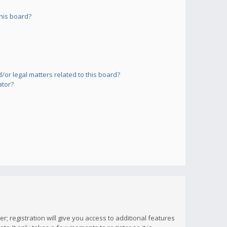
his board?
or legal matters related to this board?
ator?
; registration will give you access to additional features