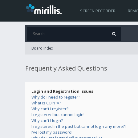
SCREEN RECORDER
REMO
Board index
Frequently Asked Questions
Login and Registration Issues
Why do I need to register?
What is COPPA?
Why can’t I register?
I registered but cannot login!
Why can’t I login?
I registered in the past but cannot login any more?!
I’ve lost my password!