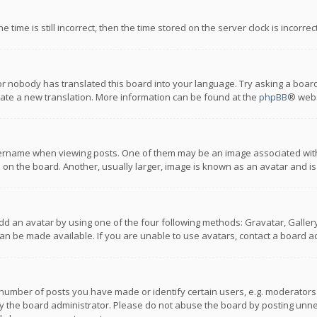
 time is still incorrect, then the time stored on the server clock is incorre
or nobody has translated this board into your language. Try asking a board
reate a new translation. More information can be found at the
phpBB
® webs
name when viewing posts. One of them may be an image associated with you
n the board. Another, usually larger, image is known as an avatar and is
dd an avatar by using one of the four following methods: Gravatar, Gallery,
n be made available. If you are unable to use avatars, contact a board ad
umber of posts you have made or identify certain users, e.g. moderators a
 the board administrator. Please do not abuse the board by posting unnece