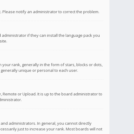
ct. Please notify an administrator to correct the problem.
 administrator if they can install the language pack you
ite.
r rank, generally in the form of stars, blocks or dots,
 generally unique or personal to each user.
 Remote or Upload. It is up to the board administrator to
ministrator.
nd administrators. In general, you cannot directly
ssarily just to increase your rank. Most boards will not