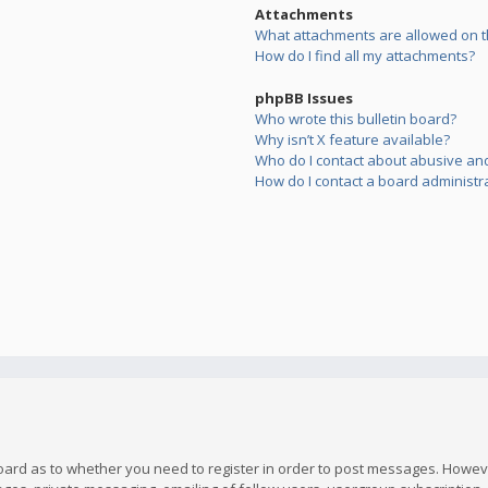
Attachments
What attachments are allowed on t
How do I find all my attachments?
phpBB Issues
Who wrote this bulletin board?
Why isn’t X feature available?
Who do I contact about abusive and/
How do I contact a board administr
board as to whether you need to register in order to post messages. However