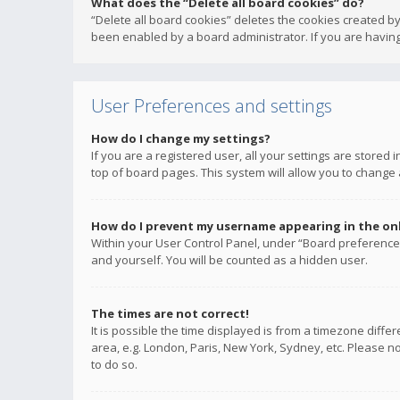
What does the “Delete all board cookies” do?
“Delete all board cookies” deletes the cookies created b
been enabled by a board administrator. If you are having
User Preferences and settings
How do I change my settings?
If you are a registered user, all your settings are stored
top of board pages. This system will allow you to change 
How do I prevent my username appearing in the onli
Within your User Control Panel, under “Board preferences
and yourself. You will be counted as a hidden user.
The times are not correct!
It is possible the time displayed is from a timezone diffe
area, e.g. London, Paris, New York, Sydney, etc. Please no
to do so.