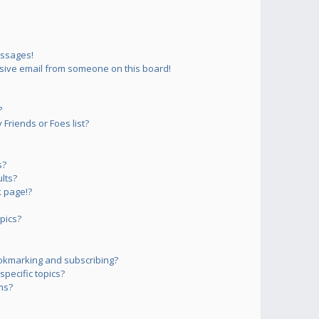
essages!
sive email from someone on this board!
?
Friends or Foes list?
s?
lts?
 page!?
pics?
okmarking and subscribing?
pecific topics?
ms?