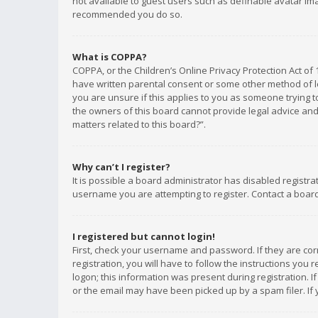
not available to guest users such as definable avatar imag
recommended you do so.
What is COPPA?
COPPA, or the Children’s Online Privacy Protection Act of 
have written parental consent or some other method of le
you are unsure if this applies to you as someone trying to
the owners of this board cannot provide legal advice and 
matters related to this board?”.
Why can’t I register?
It is possible a board administrator has disabled registr
username you are attempting to register. Contact a board
I registered but cannot login!
First, check your username and password. If they are co
registration, you will have to follow the instructions you
logon; this information was present during registration. I
or the email may have been picked up by a spam filer. If 