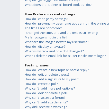
Why do I get logged off automatically?
What does the “Delete all board cookies” do?
User Preferences and settings
How do I change my settings?
How do I prevent my username appearing in the online us
The times are not correct!
I changed the timezone and the time is still wrong!
My language is not in the list!
What are the images next to my username?
How do I display an avatar?
What is my rank and how do I change it?
When I click the email link for a user it asks me to login?
Posting Issues
How do I create a new topic or post a reply?
How do I edit or delete a post?
How do I add a signature to my post?
How do I create a poll?
Why can’t I add more poll options?
How do I edit or delete a poll?
Why can’t I access a forum?
Why can’t I add attachments?
Why did I receive a warning?