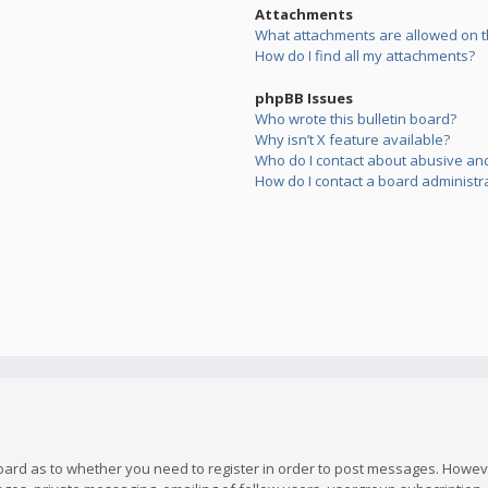
Attachments
What attachments are allowed on t
How do I find all my attachments?
phpBB Issues
Who wrote this bulletin board?
Why isn’t X feature available?
Who do I contact about abusive and/
How do I contact a board administr
board as to whether you need to register in order to post messages. However