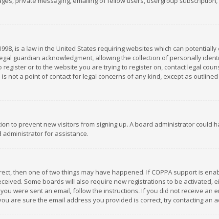
es, private messaging, emailing of fellow users, usergroup subscription, et
1998, is a law in the United States requiring websites which can potentially
gal guardian acknowledgment, allowing the collection of personally identif
 register or to the website you are trying to register on, contact legal co
is not a point of contact for legal concerns of any kind, except as outline
ation to prevent new visitors from signing up. A board administrator could
 administrator for assistance.
rrect, then one of two things may have happened. If COPPA support is ena
 received. Some boards will also require new registrations to be activated,
f you were sent an email, follow the instructions. If you did not receive a
you are sure the email address you provided is correct, try contacting an a