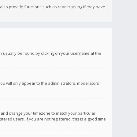
lso provide functions such as read tracking if they have
 can usually be found by clicking on your username at the
you will only appear to the administrators, moderators
anel and change your timezone to match your particular
tered users. If you are not registered, this is a good time