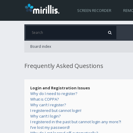
SCREEN RECORDER
REMO
Board index
Frequently Asked Questions
Login and Registration Issues
Why do I need to register?
What is COPPA?
Why can’t I register?
I registered but cannot login!
Why can’t I login?
I registered in the past but cannot login any more?!
I’ve lost my password!