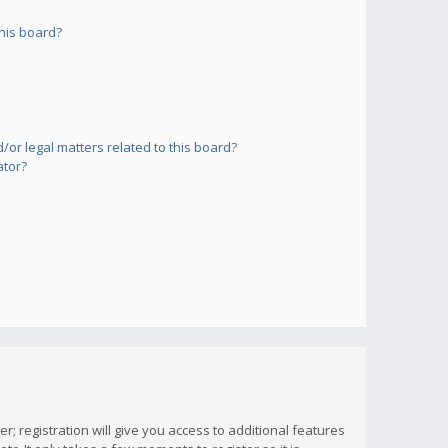
his board?
or legal matters related to this board?
ator?
; registration will give you access to additional features