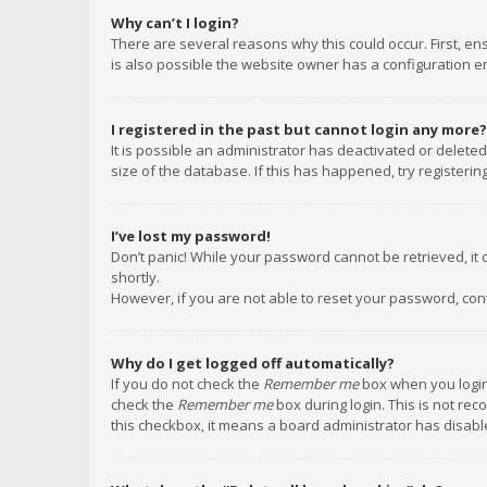
Why can’t I login?
There are several reasons why this could occur. First, e
is also possible the website owner has a configuration err
I registered in the past but cannot login any more?
It is possible an administrator has deactivated or delet
size of the database. If this has happened, try registeri
I’ve lost my password!
Don’t panic! While your password cannot be retrieved, it c
shortly.
However, if you are not able to reset your password, con
Why do I get logged off automatically?
If you do not check the
Remember me
box when you login,
check the
Remember me
box during login. This is not rec
this checkbox, it means a board administrator has disable