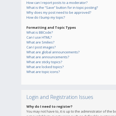
How can I report posts to a moderator?
What is the “Save” button for in topic posting?
Why does my post need to be approved?
How do I bump my topic?
Formatting and Topic Types
What is BBCode?
Can I use HTML?
What are Smilies?
Can I post images?
What are global announcements?
What are announcements?
What are sticky topics?
What are locked topics?
What are topic icons?
Login and Registration Issues
Why do I need to register?
You may not have to, it is up to the administrator of the 