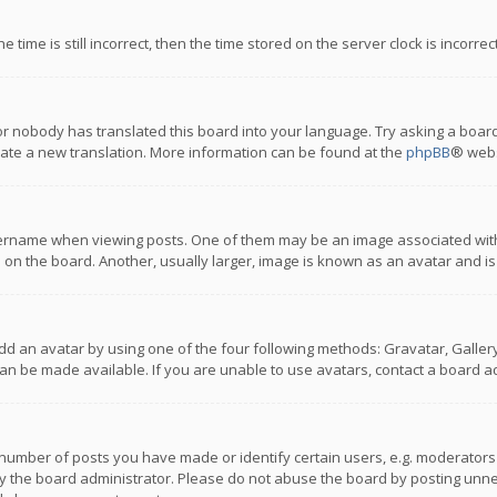
 time is still incorrect, then the time stored on the server clock is incorre
or nobody has translated this board into your language. Try asking a board
reate a new translation. More information can be found at the
phpBB
® webs
name when viewing posts. One of them may be an image associated with you
n the board. Another, usually larger, image is known as an avatar and is
dd an avatar by using one of the four following methods: Gravatar, Gallery,
n be made available. If you are unable to use avatars, contact a board ad
umber of posts you have made or identify certain users, e.g. moderators a
 the board administrator. Please do not abuse the board by posting unnece