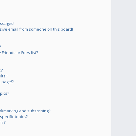
essages!
sive email from someone on this board!
?
Friends or Foes list?
s?
lts?
 page!?
pics?
okmarking and subscribing?
pecific topics?
ms?