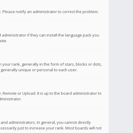
ct. Please notify an administrator to correct the problem.
 administrator if they can install the language pack you
ite.
r rank, generally in the form of stars, blocks or dots,
 generally unique or personal to each user.
 Remote or Upload. It is up to the board administrator to
ministrator.
nd administrators. In general, you cannot directly
ssarily just to increase your rank. Most boards will not