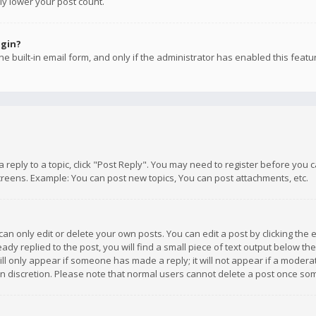
ly lower your post count.
ogin?
e built-in email form, and only if the administrator has enabled this featu
 a reply to a topic, click "Post Reply". You may need to register before you
creens. Example: You can post new topics, You can post attachments, etc.
n only edit or delete your own posts. You can edit a post by clicking the e
dy replied to the post, you will find a small piece of text output below th
will only appear if someone has made a reply; it will not appear if a moder
own discretion. Please note that normal users cannot delete a post once s