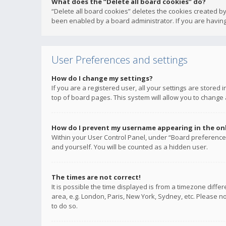
What does the “Delete all board cookies” do?
“Delete all board cookies” deletes the cookies created b
been enabled by a board administrator. If you are having
User Preferences and settings
How do I change my settings?
If you are a registered user, all your settings are stored
top of board pages. This system will allow you to change 
How do I prevent my username appearing in the onli
Within your User Control Panel, under “Board preferences
and yourself. You will be counted as a hidden user.
The times are not correct!
It is possible the time displayed is from a timezone diffe
area, e.g. London, Paris, New York, Sydney, etc. Please no
to do so.