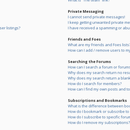
What is “The team” link?
Private Messaging
I cannot send private messages!
I keep getting unwanted private m
er listings?
I have received a spamming or abu
Friends and Foes
What are my Friends and Foes lists
How can I add / remove users to my 
Searching the Forums
How can I search a forum or forum
Why does my search return no resu
Why does my search return a blank
How do I search for members?
How can I find my own posts and to
Subscriptions and Bookmarks
What is the difference between bo
How do I bookmark or subscribe to s
How do I subscribe to specific foru
How do I remove my subscriptions?