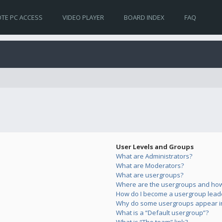
TE PC ACCESS
VIDEO PLAYER
BOARD INDEX
FAQ
User Levels and Groups
What are Administrators?
What are Moderators?
What are usergroups?
Where are the usergroups and how 
How do I become a usergroup lead
Why do some usergroups appear in 
What is a “Default usergroup”?