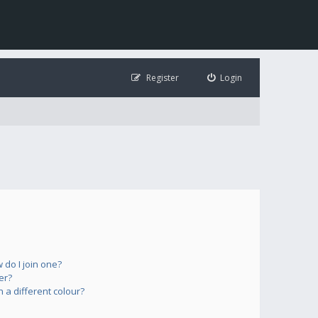
Register
Login
do I join one?
er?
a different colour?