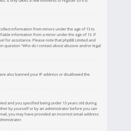
c. It only takes a few moments to register so it is
 collect information from minors under the age of 13 to
iable information from a minor under the age of 13. If
unsel for assistance. Please note that phpBB Limited and
d in question “Who do I contact about abusive and/or legal
 have also banned your IP address or disallowed the
bled and you specified being under 13 years old during
 either by yourself or by an administrator before you can
n email, you may have provided an incorrect email address
dministrator.