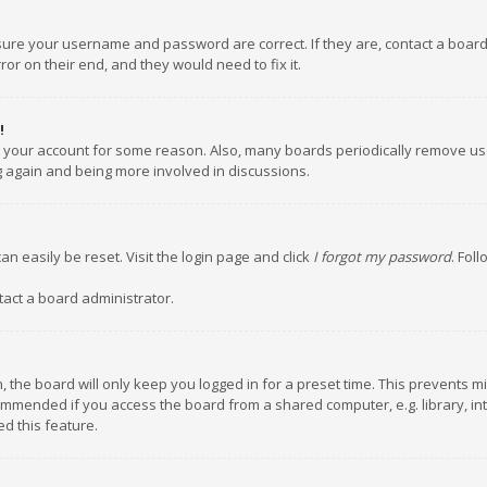
nsure your username and password are correct. If they are, contact a boar
or on their end, and they would need to fix it.
!
ed your account for some reason. Also, many boards periodically remove us
ng again and being more involved in discussions.
an easily be reset. Visit the login page and click
I forgot my password
. Fol
tact a board administrator.
 the board will only keep you logged in for a preset time. This prevents m
ommended if you access the board from a shared computer, e.g. library, inte
d this feature.