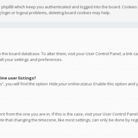
y phpBB which keep you authenticated and logged into the board. Cookies a
 login or logout problems, deleting board cookies may help.
 in the board database. To alter them, visit your User Control Panel; a link
all your settings and preferences.
ne user listings?
”, you will find the option
Hide your online status
. Enable this option and 
rent from the one you are in. If this is the case, visit your User Control P
te that changing the timezone, like most settings, can only be done by regis