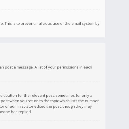
re. This is to prevent malicious use of the email system by
 can post a message. A list of your permissions in each
dit button for the relevant post, sometimes for only a
e post when you return to the topic which lists the number
ator or administrator edited the post, though they may
omeone has replied.