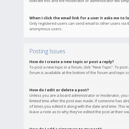
tolerate this and the moderator or administrator will simp
When I click the email link for a user it asks me to l
Only registered users can send email to other users via th
anonymous users.
Posting Issues
How do I create a new topic or post a reply?
To post a new topic in a forum, click "New Topic". To post
forum is available at the bottom of the forum and topic s
How do I edit or delete a post?
Unless you are a board administrator or moderator, you ca
limited time after the post was made. If someone has alrea
of times you edited it along with the date and time. This 
leave a note as to why they’ve edited the post at their 