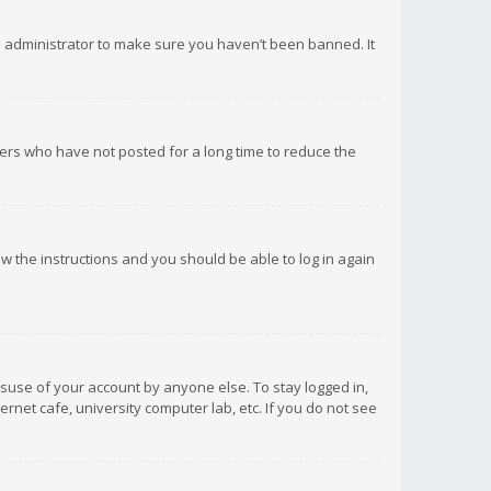
d administrator to make sure you haven’t been banned. It
ers who have not posted for a long time to reduce the
low the instructions and you should be able to log in again
isuse of your account by anyone else. To stay logged in,
rnet cafe, university computer lab, etc. If you do not see