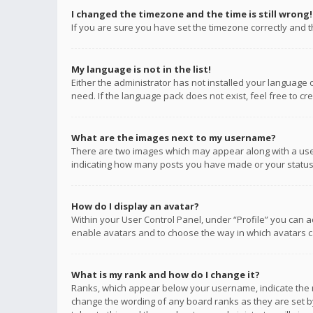
I changed the timezone and the time is still wrong!
If you are sure you have set the timezone correctly and the
My language is not in the list!
Either the administrator has not installed your language 
need. If the language pack does not exist, feel free to c
What are the images next to my username?
There are two images which may appear along with a user
indicating how many posts you have made or your status o
How do I display an avatar?
Within your User Control Panel, under “Profile” you can a
enable avatars and to choose the way in which avatars ca
What is my rank and how do I change it?
Ranks, which appear below your username, indicate the n
change the wording of any board ranks as they are set by