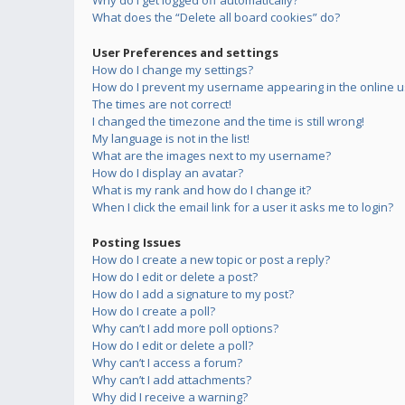
Why do I get logged off automatically?
What does the “Delete all board cookies” do?
User Preferences and settings
How do I change my settings?
How do I prevent my username appearing in the online us
The times are not correct!
I changed the timezone and the time is still wrong!
My language is not in the list!
What are the images next to my username?
How do I display an avatar?
What is my rank and how do I change it?
When I click the email link for a user it asks me to login?
Posting Issues
How do I create a new topic or post a reply?
How do I edit or delete a post?
How do I add a signature to my post?
How do I create a poll?
Why can’t I add more poll options?
How do I edit or delete a poll?
Why can’t I access a forum?
Why can’t I add attachments?
Why did I receive a warning?