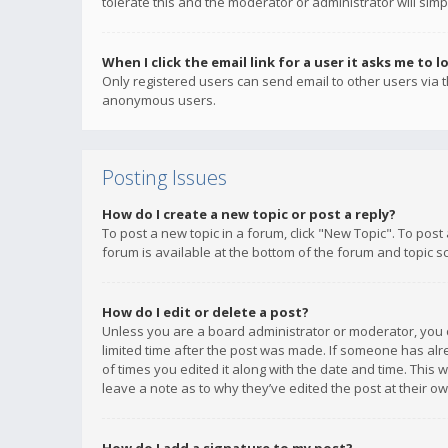
tolerate this and the moderator or administrator will simp
When I click the email link for a user it asks me to l
Only registered users can send email to other users via th
anonymous users.
Posting Issues
How do I create a new topic or post a reply?
To post a new topic in a forum, click "New Topic". To post
forum is available at the bottom of the forum and topic s
How do I edit or delete a post?
Unless you are a board administrator or moderator, you ca
limited time after the post was made. If someone has alrea
of times you edited it along with the date and time. This 
leave a note as to why they’ve edited the post at their 