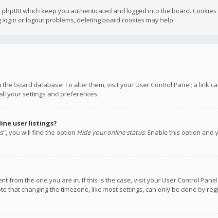
y phpBB which keep you authenticated and logged into the board. Cookies a
 login or logout problems, deleting board cookies may help.
 in the board database. To alter them, visit your User Control Panel; a link
all your settings and preferences.
ne user listings?
”, you will find the option
Hide your online status
. Enable this option and 
rent from the one you are in. If this is the case, visit your User Control P
te that changing the timezone, like most settings, can only be done by regis