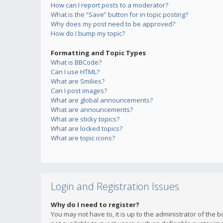
How can I report posts to a moderator?
What is the “Save” button for in topic posting?
Why does my post need to be approved?
How do I bump my topic?
Formatting and Topic Types
What is BBCode?
Can I use HTML?
What are Smilies?
Can I post images?
What are global announcements?
What are announcements?
What are sticky topics?
What are locked topics?
What are topic icons?
Login and Registration Issues
Why do I need to register?
You may not have to, it is up to the administrator of the 