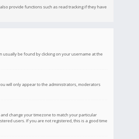
lso provide functions such as read tracking if they have
 can usually be found by clicking on your username at the
you will only appear to the administrators, moderators
anel and change your timezone to match your particular
tered users. If you are not registered, this is a good time