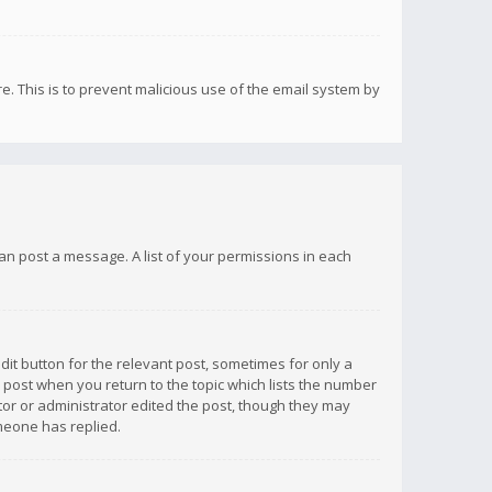
re. This is to prevent malicious use of the email system by
 can post a message. A list of your permissions in each
dit button for the relevant post, sometimes for only a
e post when you return to the topic which lists the number
ator or administrator edited the post, though they may
omeone has replied.