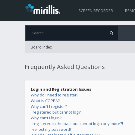
SCREEN RECORDER
REMO
Board index
Frequently Asked Questions
Login and Registration Issues
Why do I need to register?
What is COPPA?
Why can’t I register?
I registered but cannot login!
Why can’t I login?
I registered in the past but cannot login any more?!
I’ve lost my password!