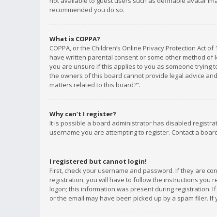
not available to guest users such as definable avatar imag
recommended you do so.
What is COPPA?
COPPA, or the Children’s Online Privacy Protection Act of 
have written parental consent or some other method of le
you are unsure if this applies to you as someone trying to
the owners of this board cannot provide legal advice and 
matters related to this board?”.
Why can’t I register?
It is possible a board administrator has disabled registr
username you are attempting to register. Contact a board
I registered but cannot login!
First, check your username and password. If they are co
registration, you will have to follow the instructions you
logon; this information was present during registration. I
or the email may have been picked up by a spam filer. If 