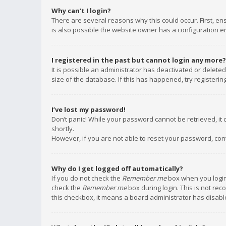
Why can’t I login?
There are several reasons why this could occur. First, e
is also possible the website owner has a configuration err
I registered in the past but cannot login any more?
It is possible an administrator has deactivated or delet
size of the database. If this has happened, try registeri
I’ve lost my password!
Don’t panic! While your password cannot be retrieved, it c
shortly.
However, if you are not able to reset your password, con
Why do I get logged off automatically?
If you do not check the
Remember me
box when you login,
check the
Remember me
box during login. This is not rec
this checkbox, it means a board administrator has disable