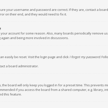
nsure your username and password are correct. If they are, contact a boar
or on their end, and they would need to fix it.
!
ed your account for some reason. Also, many boards periodically remove us
ng again and being more involved in discussions.
an easily be reset. Visit the login page and click
I forgot my password
. Fol
tact a board administrator.
 the board will only keep you logged in for a preset time. This prevents m
ommended if you access the board from a shared computer, e.g. library, inte
d this feature.