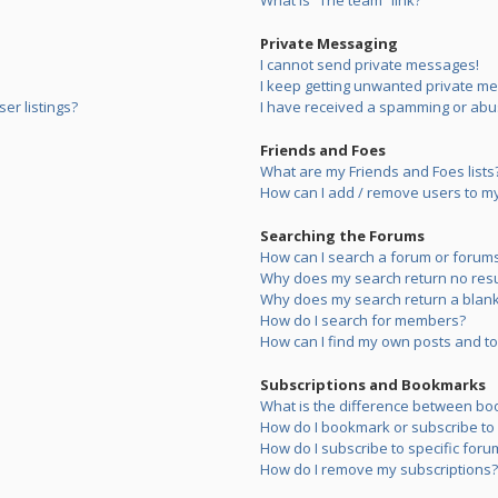
What is “The team” link?
Private Messaging
I cannot send private messages!
I keep getting unwanted private m
er listings?
I have received a spamming or abu
Friends and Foes
What are my Friends and Foes lists
How can I add / remove users to my 
Searching the Forums
How can I search a forum or forum
Why does my search return no resu
Why does my search return a blank
How do I search for members?
How can I find my own posts and to
Subscriptions and Bookmarks
What is the difference between bo
How do I bookmark or subscribe to s
How do I subscribe to specific foru
How do I remove my subscriptions?