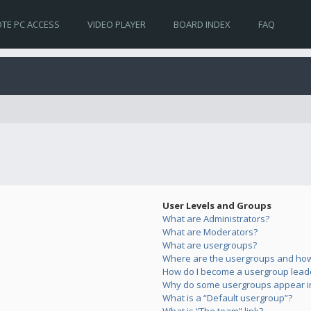
TE PC ACCESS
VIDEO PLAYER
BOARD INDEX
FAQ
User Levels and Groups
What are Administrators?
What are Moderators?
What are usergroups?
Where are the usergroups and how 
How do I become a usergroup lead
Why do some usergroups appear in 
What is a “Default usergroup”?