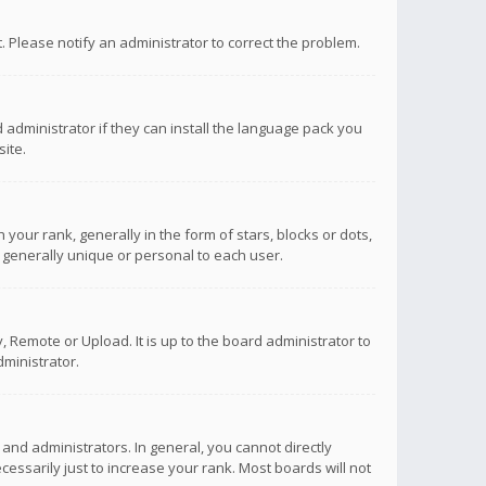
ct. Please notify an administrator to correct the problem.
 administrator if they can install the language pack you
ite.
r rank, generally in the form of stars, blocks or dots,
 generally unique or personal to each user.
 Remote or Upload. It is up to the board administrator to
ministrator.
nd administrators. In general, you cannot directly
ssarily just to increase your rank. Most boards will not