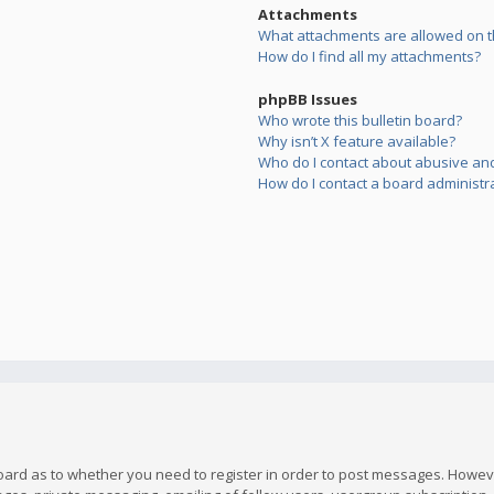
Attachments
What attachments are allowed on t
How do I find all my attachments?
phpBB Issues
Who wrote this bulletin board?
Why isn’t X feature available?
Who do I contact about abusive and/
How do I contact a board administr
board as to whether you need to register in order to post messages. However