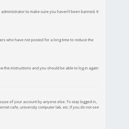
d administrator to make sure you haven’t been banned. It
ers who have not posted for a long time to reduce the
low the instructions and you should be able to log in again
isuse of your account by anyone else. To stay logged in,
rnet cafe, university computer lab, etc. If you do not see