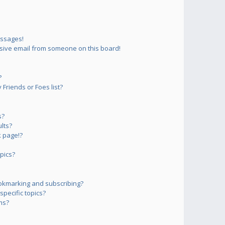
essages!
sive email from someone on this board!
?
Friends or Foes list?
s?
lts?
 page!?
pics?
okmarking and subscribing?
pecific topics?
ms?