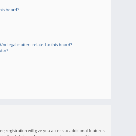
his board?
or legal matters related to this board?
ator?
; registration will give you access to additional features