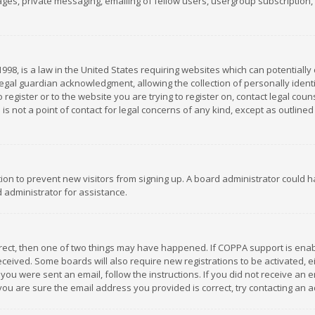
es, private messaging, emailing of fellow users, usergroup subscription, et
1998, is a law in the United States requiring websites which can potentially
gal guardian acknowledgment, allowing the collection of personally identif
 register or to the website you are trying to register on, contact legal co
is not a point of contact for legal concerns of any kind, except as outline
ation to prevent new visitors from signing up. A board administrator could
 administrator for assistance.
rrect, then one of two things may have happened. If COPPA support is ena
 received. Some boards will also require new registrations to be activated,
f you were sent an email, follow the instructions. If you did not receive a
you are sure the email address you provided is correct, try contacting an a