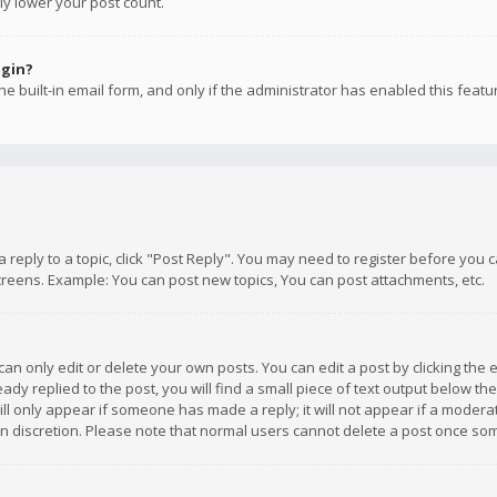
ly lower your post count.
ogin?
e built-in email form, and only if the administrator has enabled this featu
 a reply to a topic, click "Post Reply". You may need to register before you
creens. Example: You can post new topics, You can post attachments, etc.
n only edit or delete your own posts. You can edit a post by clicking the e
dy replied to the post, you will find a small piece of text output below th
will only appear if someone has made a reply; it will not appear if a moder
own discretion. Please note that normal users cannot delete a post once s