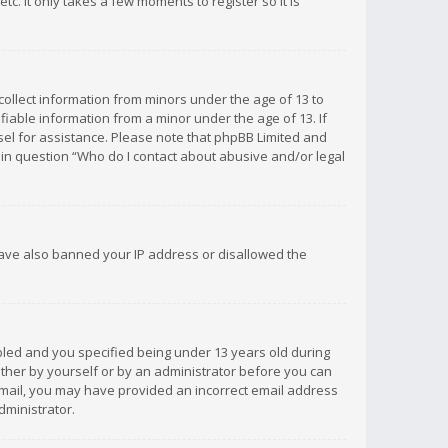
c. It only takes a few moments to register so it is
 collect information from minors under the age of 13 to
iable information from a minor under the age of 13. If
unsel for assistance. Please note that phpBB Limited and
d in question “Who do I contact about abusive and/or legal
 have also banned your IP address or disallowed the
bled and you specified being under 13 years old during
 either by yourself or by an administrator before you can
n email, you may have provided an incorrect email address
dministrator.