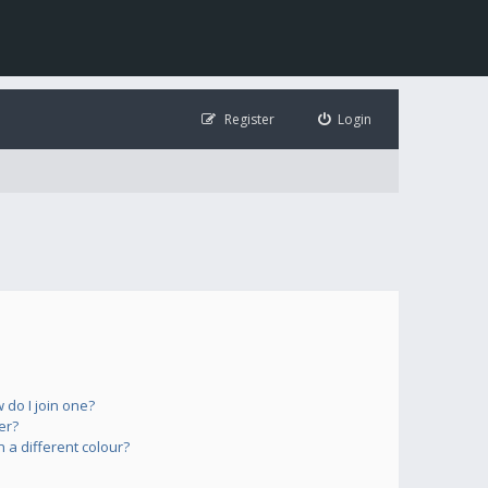
Register
Login
do I join one?
er?
a different colour?