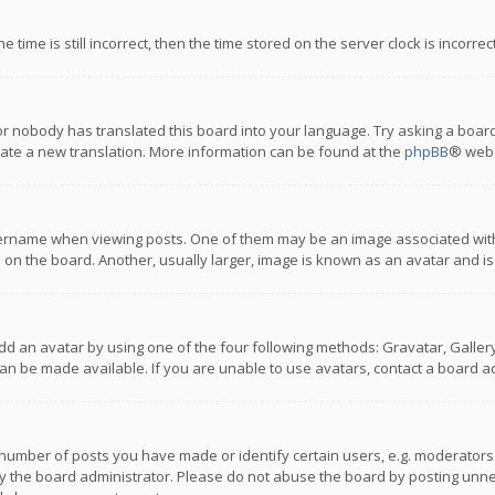
 time is still incorrect, then the time stored on the server clock is incorre
or nobody has translated this board into your language. Try asking a board
reate a new translation. More information can be found at the
phpBB
® webs
name when viewing posts. One of them may be an image associated with you
n the board. Another, usually larger, image is known as an avatar and is
dd an avatar by using one of the four following methods: Gravatar, Gallery,
n be made available. If you are unable to use avatars, contact a board ad
umber of posts you have made or identify certain users, e.g. moderators a
 the board administrator. Please do not abuse the board by posting unnece