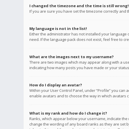
I changed the timezone and the time is still wrong!
If you are sure you have set the timezone correctly and the
My language is not in the list!
Either the administrator has not installed your language 
need. If the language pack does not exist, feel free to c
What are the images next to my username?
There are two images which may appear along with a user
indicating how many posts you have made or your status o
How do I display an avatar?
Within your User Control Panel, under “Profile” you can a
enable avatars and to choose the way in which avatars ca
What is my rank and how do I change it?
Ranks, which appear below your username, indicate the n
change the wording of any board ranks as they are set by