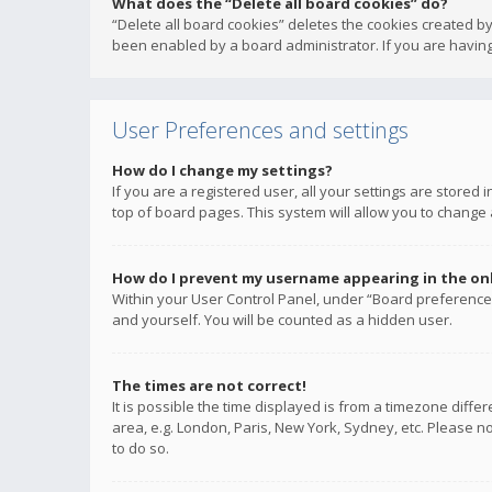
What does the “Delete all board cookies” do?
“Delete all board cookies” deletes the cookies created b
been enabled by a board administrator. If you are having
User Preferences and settings
How do I change my settings?
If you are a registered user, all your settings are stored
top of board pages. This system will allow you to change 
How do I prevent my username appearing in the onli
Within your User Control Panel, under “Board preferences
and yourself. You will be counted as a hidden user.
The times are not correct!
It is possible the time displayed is from a timezone diffe
area, e.g. London, Paris, New York, Sydney, etc. Please no
to do so.