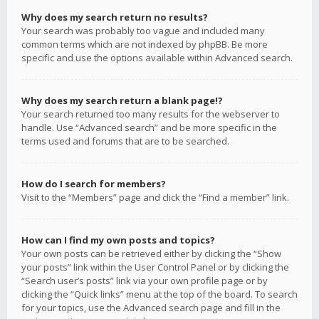
Why does my search return no results?
Your search was probably too vague and included many
common terms which are not indexed by phpBB. Be more
specific and use the options available within Advanced search.
Why does my search return a blank page!?
Your search returned too many results for the webserver to
handle. Use “Advanced search” and be more specific in the
terms used and forums that are to be searched.
How do I search for members?
Visit to the “Members” page and click the “Find a member” link.
How can I find my own posts and topics?
Your own posts can be retrieved either by clicking the “Show
your posts” link within the User Control Panel or by clicking the
“Search user’s posts” link via your own profile page or by
clicking the “Quick links” menu at the top of the board. To search
for your topics, use the Advanced search page and fill in the