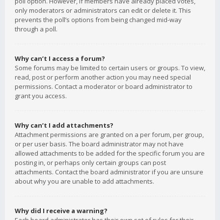
poll option. However, if members have already placed votes,
only moderators or administrators can edit or delete it. This
prevents the poll’s options from being changed mid-way
through a poll.
Why can’t I access a forum?
Some forums may be limited to certain users or groups. To view,
read, post or perform another action you may need special
permissions. Contact a moderator or board administrator to
grant you access.
Why can’t I add attachments?
Attachment permissions are granted on a per forum, per group,
or per user basis. The board administrator may not have
allowed attachments to be added for the specific forum you are
posting in, or perhaps only certain groups can post
attachments. Contact the board administrator if you are unsure
about why you are unable to add attachments.
Why did I receive a warning?