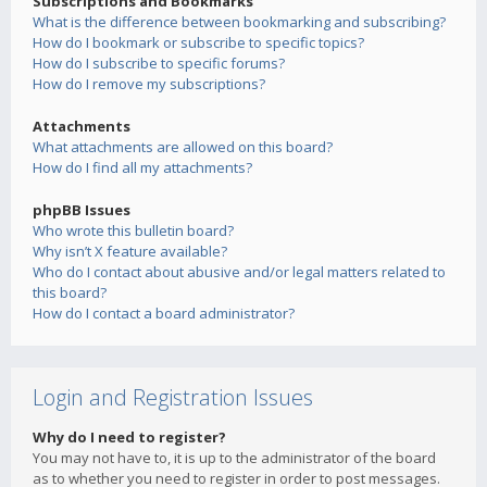
Subscriptions and Bookmarks
What is the difference between bookmarking and subscribing?
How do I bookmark or subscribe to specific topics?
How do I subscribe to specific forums?
How do I remove my subscriptions?
Attachments
What attachments are allowed on this board?
How do I find all my attachments?
phpBB Issues
Who wrote this bulletin board?
Why isn’t X feature available?
Who do I contact about abusive and/or legal matters related to
this board?
How do I contact a board administrator?
Login and Registration Issues
Why do I need to register?
You may not have to, it is up to the administrator of the board
as to whether you need to register in order to post messages.