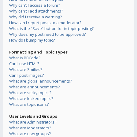
Why can’t I access a forum?
Why can’t I add attachments?
Why did I receive a warning?
How can I report posts to a moderator?
What is the “Save” button for in topic posting?
Why does my post need to be approved?
How do I bump my topic?
Formatting and Topic Types
What is BBCode?
Can I use HTML?
What are Smilies?
Can I post images?
What are global announcements?
What are announcements?
What are sticky topics?
What are locked topics?
What are topic icons?
User Levels and Groups
What are Administrators?
What are Moderators?
What are usergroups?