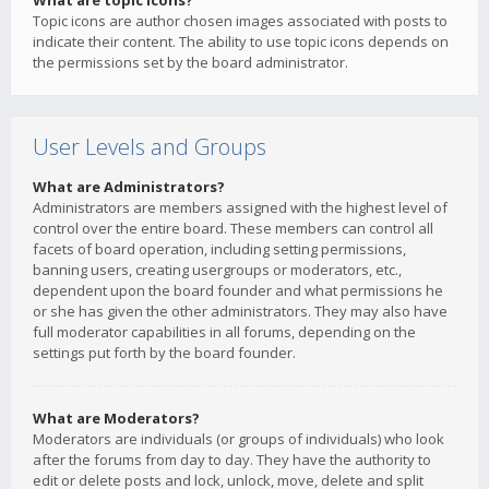
What are topic icons?
Topic icons are author chosen images associated with posts to
indicate their content. The ability to use topic icons depends on
the permissions set by the board administrator.
User Levels and Groups
What are Administrators?
Administrators are members assigned with the highest level of
control over the entire board. These members can control all
facets of board operation, including setting permissions,
banning users, creating usergroups or moderators, etc.,
dependent upon the board founder and what permissions he
or she has given the other administrators. They may also have
full moderator capabilities in all forums, depending on the
settings put forth by the board founder.
What are Moderators?
Moderators are individuals (or groups of individuals) who look
after the forums from day to day. They have the authority to
edit or delete posts and lock, unlock, move, delete and split