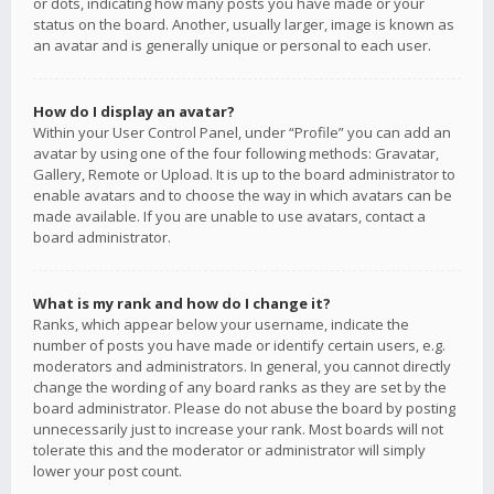
or dots, indicating how many posts you have made or your
status on the board. Another, usually larger, image is known as
an avatar and is generally unique or personal to each user.
How do I display an avatar?
Within your User Control Panel, under “Profile” you can add an
avatar by using one of the four following methods: Gravatar,
Gallery, Remote or Upload. It is up to the board administrator to
enable avatars and to choose the way in which avatars can be
made available. If you are unable to use avatars, contact a
board administrator.
What is my rank and how do I change it?
Ranks, which appear below your username, indicate the
number of posts you have made or identify certain users, e.g.
moderators and administrators. In general, you cannot directly
change the wording of any board ranks as they are set by the
board administrator. Please do not abuse the board by posting
unnecessarily just to increase your rank. Most boards will not
tolerate this and the moderator or administrator will simply
lower your post count.