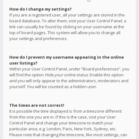
How do I change my settings?
If you are a registered user, all your settings are stored in the
board database. To alter them, visit your User Control Panel; a
link can usually be found by clicking on your username at the
top of board pages. This system will allow you to change all
your settings and preferences.
How do I prevent my username appearing in the online
user listings?
Within your User Control Panel, under “Board preferences”, you
will find the option
Hide your online status
. Enable this option
and you will only appear to the administrators, moderators and
yourself. You will be counted as a hidden user.
The times are not correct!
It is possible the time displayed is from a timezone different
from the one you are in. If this is the case, visit your User
Control Panel and change your timezone to match your
particular area, e.g. London, Paris, New York, Sydney, etc.
Please note that changing the timezone, like most settings, can