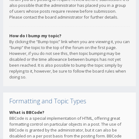
also possible that the administrator has placed you in a group
of users whose posts require review before submission.
Please contact the board administrator for further details.
How do I bump my topic?
By clicking the “Bump topic” link when you are viewing it, you can
“bump” the topic to the top of the forum on the first page.
However, if you do not see this, then topic bumping may be
disabled or the time allowance between bumps has not yet
been reached. It is also possible to bump the topic simply by
replying to it, however, be sure to follow the board rules when
doing so.
Formatting and Topic Types
What is BBCode?
BBCode is a special implementation of HTML, offering great
formatting control on particular objects in a post. The use of
BBCode is granted by the administrator, but it can also be
disabled on a per post basis from the posting form. BBCode