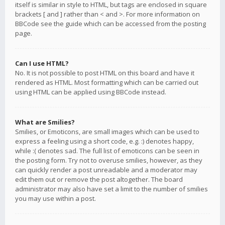
itself is similar in style to HTML, but tags are enclosed in square
brackets [ and ] rather than < and >. For more information on
BBCode see the guide which can be accessed from the posting
page.
Can I use HTML?
No. It is not possible to post HTML on this board and have it
rendered as HTML. Most formatting which can be carried out
using HTML can be applied using BBCode instead.
What are Smilies?
Smilies, or Emoticons, are small images which can be used to
express a feeling using a short code, e.g. :) denotes happy,
while :( denotes sad. The full list of emoticons can be seen in
the posting form. Try not to overuse smilies, however, as they
can quickly render a post unreadable and a moderator may
edit them out or remove the post altogether. The board
administrator may also have set a limit to the number of smilies
you may use within a post.