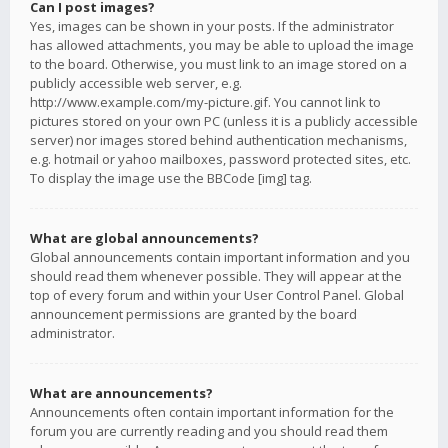
Can I post images?
Yes, images can be shown in your posts. If the administrator
has allowed attachments, you may be able to upload the image
to the board. Otherwise, you must link to an image stored on a
publicly accessible web server, e.g.
http://www.example.com/my-picture.gif. You cannot link to
pictures stored on your own PC (unless it is a publicly accessible
server) nor images stored behind authentication mechanisms,
e.g. hotmail or yahoo mailboxes, password protected sites, etc.
To display the image use the BBCode [img] tag.
What are global announcements?
Global announcements contain important information and you
should read them whenever possible. They will appear at the
top of every forum and within your User Control Panel. Global
announcement permissions are granted by the board
administrator.
What are announcements?
Announcements often contain important information for the
forum you are currently reading and you should read them