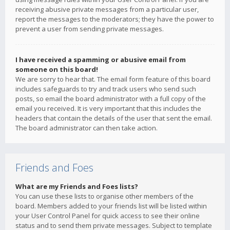
receiving abusive private messages from a particular user,
report the messages to the moderators; they have the power to
prevent a user from sending private messages.
I have received a spamming or abusive email from
someone on this board!
We are sorry to hear that. The email form feature of this board
includes safeguards to try and track users who send such
posts, so email the board administrator with a full copy of the
email you received. It is very important that this includes the
headers that contain the details of the user that sent the email.
The board administrator can then take action.
Friends and Foes
What are my Friends and Foes lists?
You can use these lists to organise other members of the
board. Members added to your friends list will be listed within
your User Control Panel for quick access to see their online
status and to send them private messages. Subject to template