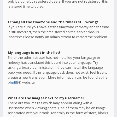
only be done by registered users. If you are not registered, this
is a good time to do so.
I changed the timezone and the time is still wrong!
If you are sure you have set the timezone correctly and the time
is still incorrect, then the time stored on the server clock is
incorrect. Please notify an administrator to correct the problem.
My language is not in the list!
Either the administrator has not installed your language or
nobody has translated this board into your language. Try
asking a board administrator if they can install the language
pack you need. If the language pack does not exist, feel free to
create a new translation. More information can be found at the
phpBB
® website.
What are the images next to my username?
There are two images which may appear along with a
username when viewing posts. One of them may be an image
associated with your rank, generally in the form of stars, blocks