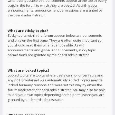
whenever possible. Announcements appear at the top of every
page in the forum to which they are posted. As with global
announcements, announcement permissions are granted by
the board administrator.
What are sticky topics?
Sticky topics within the forum appear below announcements
and only on the first page. They are often quite important so
you should read them whenever possible. As with
announcements and global announcements, sticky topic
permissions are granted by the board administrator.
What are locked topics?
Locked topics are topics where users can no longer reply and
any poll it contained was automatically ended. Topics may be
locked for many reasons and were set this way by either the
forum moderator or board administrator. You may also be able
to lock your own topics depending on the permissions you are
granted by the board administrator.