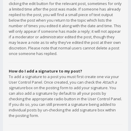
clicking the edit button for the relevant post, sometimes for only
a limited time after the post was made. If someone has already
replied to the post, you will find a small piece of text output
below the post when you return to the topic which lists the
number of times you edited it along with the date and time. This
will only appear if someone has made a reply; it will not appear
if a moderator or administrator edited the post, though they
may leave a note as to why they’ve edited the post at their own
discretion. Please note that normal users cannot delete a post
once someone has replied.
How do I add a signature to my post?
To add a signature to a post you must first create one via your
User Control Panel. Once created, you can check the
Attach a
signature
box on the posting form to add your signature. You
can also add a signature by default to all your posts by
checking the appropriate radio button in the User Control Panel.
If you do so, you can still prevent a signature being added to
individual posts by un-checking the add signature box within
the posting form.