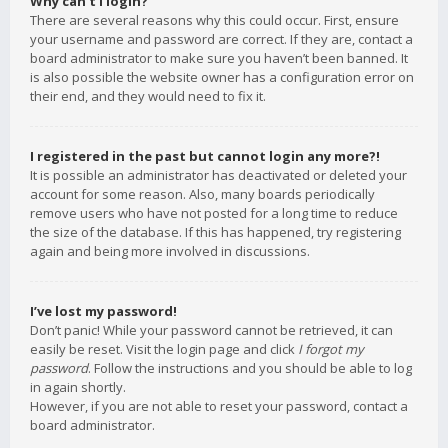
Why can’t I login?
There are several reasons why this could occur. First, ensure
your username and password are correct. If they are, contact a
board administrator to make sure you haven’t been banned. It
is also possible the website owner has a configuration error on
their end, and they would need to fix it.
I registered in the past but cannot login any more?!
It is possible an administrator has deactivated or deleted your
account for some reason. Also, many boards periodically
remove users who have not posted for a long time to reduce
the size of the database. If this has happened, try registering
again and being more involved in discussions.
I’ve lost my password!
Don’t panic! While your password cannot be retrieved, it can
easily be reset. Visit the login page and click
I forgot my
password
. Follow the instructions and you should be able to log
in again shortly.
However, if you are not able to reset your password, contact a
board administrator.