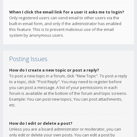
When I click the email link for a user it asks me to login?
Only registered users can send email to other users via the
built-in email form, and only if the administrator has enabled
this feature. This is to prevent malicious use of the email
system by anonymous users.
Posting Issues
How do I create a new topic or post a reply?
To post a new topic in a forum, click "New Topic". To post a reply
to a topic, click "Post Reply". You may need to register before
you can post a message. A list of your permissions in each
forum is available at the bottom of the forum and topic screens.
Example: You can post new topics, You can post attachments,
etc.
How do I edit or delete a post?
Unless you are a board administrator or moderator, you can
only edit or delete your own posts. You can edit a post by