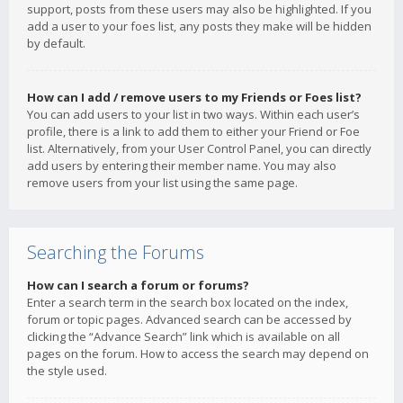
support, posts from these users may also be highlighted. If you
add a user to your foes list, any posts they make will be hidden
by default.
How can I add / remove users to my Friends or Foes list?
You can add users to your list in two ways. Within each user’s
profile, there is a link to add them to either your Friend or Foe
list. Alternatively, from your User Control Panel, you can directly
add users by entering their member name. You may also
remove users from your list using the same page.
Searching the Forums
How can I search a forum or forums?
Enter a search term in the search box located on the index,
forum or topic pages. Advanced search can be accessed by
clicking the “Advance Search” link which is available on all
pages on the forum. How to access the search may depend on
the style used.