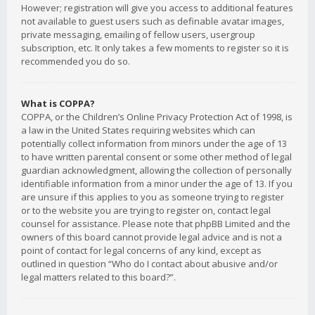
However; registration will give you access to additional features
not available to guest users such as definable avatar images,
private messaging, emailing of fellow users, usergroup
subscription, etc. It only takes a few moments to register so it is
recommended you do so.
What is COPPA?
COPPA, or the Children’s Online Privacy Protection Act of 1998, is
a law in the United States requiring websites which can
potentially collect information from minors under the age of 13
to have written parental consent or some other method of legal
guardian acknowledgment, allowing the collection of personally
identifiable information from a minor under the age of 13. If you
are unsure if this applies to you as someone trying to register
or to the website you are trying to register on, contact legal
counsel for assistance. Please note that phpBB Limited and the
owners of this board cannot provide legal advice and is not a
point of contact for legal concerns of any kind, except as
outlined in question “Who do I contact about abusive and/or
legal matters related to this board?”.