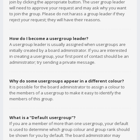
join by clicking the appropriate button. The user group leader
will need to approve your request and may ask why you want
to join the group. Please do not harass a group leader if they
reject your request; they will have their reasons.
How do I become a usergroup leader?
A usergroup leader is usually assigned when usergroups are
initially created by a board administrator. If you are interested
in creating a usergroup, your first point of contact should be an
administrator; try sending a private message.
Why do some usergroups appear in a different colour?
It is possible for the board administrator to assign a colour to
the members of a usergroup to make it easy to identify the
members of this group.
What is a “Default usergroup”?
If you are a member of more than one usergroup, your default
is used to determine which group colour and group rank should
be shown for you by default. The board administrator may