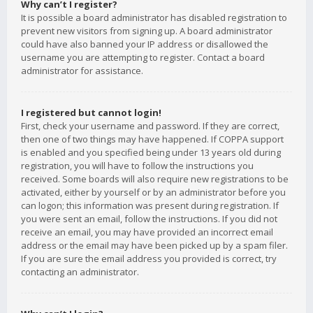
Why can’t I register?
It is possible a board administrator has disabled registration to
prevent new visitors from signing up. A board administrator
could have also banned your IP address or disallowed the
username you are attempting to register. Contact a board
administrator for assistance.
I registered but cannot login!
First, check your username and password. If they are correct,
then one of two things may have happened. If COPPA support
is enabled and you specified being under 13 years old during
registration, you will have to follow the instructions you
received. Some boards will also require new registrations to be
activated, either by yourself or by an administrator before you
can logon; this information was present during registration. If
you were sent an email, follow the instructions. If you did not
receive an email, you may have provided an incorrect email
address or the email may have been picked up by a spam filer.
If you are sure the email address you provided is correct, try
contacting an administrator.