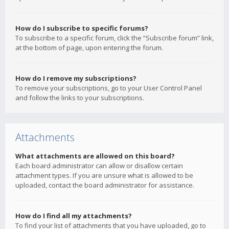
How do I subscribe to specific forums?
To subscribe to a specific forum, click the “Subscribe forum” link,
at the bottom of page, upon entering the forum.
How do I remove my subscriptions?
To remove your subscriptions, go to your User Control Panel
and follow the links to your subscriptions.
Attachments
What attachments are allowed on this board?
Each board administrator can allow or disallow certain
attachment types. If you are unsure what is allowed to be
uploaded, contact the board administrator for assistance.
How do I find all my attachments?
To find your list of attachments that you have uploaded, go to