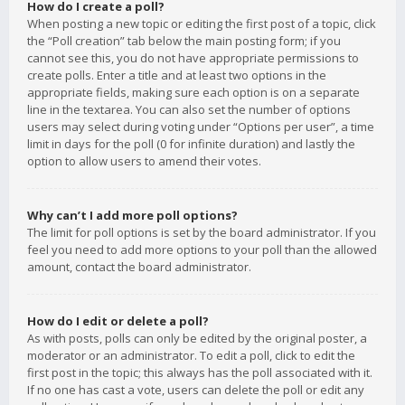
How do I create a poll?
When posting a new topic or editing the first post of a topic, click
the “Poll creation” tab below the main posting form; if you
cannot see this, you do not have appropriate permissions to
create polls. Enter a title and at least two options in the
appropriate fields, making sure each option is on a separate
line in the textarea. You can also set the number of options
users may select during voting under “Options per user”, a time
limit in days for the poll (0 for infinite duration) and lastly the
option to allow users to amend their votes.
Why can’t I add more poll options?
The limit for poll options is set by the board administrator. If you
feel you need to add more options to your poll than the allowed
amount, contact the board administrator.
How do I edit or delete a poll?
As with posts, polls can only be edited by the original poster, a
moderator or an administrator. To edit a poll, click to edit the
first post in the topic; this always has the poll associated with it.
If no one has cast a vote, users can delete the poll or edit any