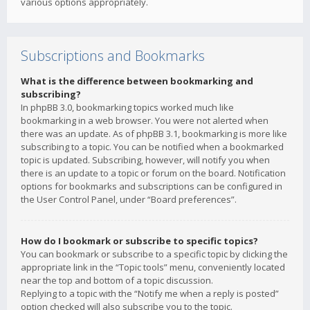
various options appropriately.
Subscriptions and Bookmarks
What is the difference between bookmarking and
subscribing?
In phpBB 3.0, bookmarking topics worked much like
bookmarking in a web browser. You were not alerted when
there was an update. As of phpBB 3.1, bookmarking is more like
subscribing to a topic. You can be notified when a bookmarked
topic is updated. Subscribing, however, will notify you when
there is an update to a topic or forum on the board. Notification
options for bookmarks and subscriptions can be configured in
the User Control Panel, under “Board preferences”.
How do I bookmark or subscribe to specific topics?
You can bookmark or subscribe to a specific topic by clicking the
appropriate link in the “Topic tools” menu, conveniently located
near the top and bottom of a topic discussion.
Replying to a topic with the “Notify me when a reply is posted”
option checked will also subscribe you to the topic.