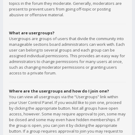
topics in the forum they moderate. Generally, moderators are
present to prevent users from going off-topic or posting
abusive or offensive material.
What are usergroups?
Usergroups are groups of users that divide the community into
manageable sections board administrators can work with. Each
user can belong to several groups and each group can be
assigned individual permissions. This provides an easy way for
administrators to change permissions for many users at once,
such as changing moderator permissions or granting users
access to a private forum.
Where are the usergroups and how do I join one?
You can view all usergroups via the “Usergroups” link within
your User Control Panel. If you would like to join one, proceed
by clicking the appropriate button. Not all groups have open
access, however. Some may require approval to join, some may
be closed and some may even have hidden memberships. If
the group is open, you can join it by clicking the appropriate
button. If a group requires approval to join you may request to