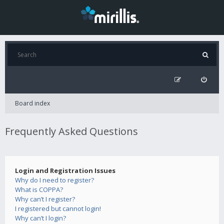
Board index
Frequently Asked Questions
Login and Registration Issues
Why do I need to register?
What is COPPA?
Why can’t I register?
I registered but cannot login!
Why can’t I login?