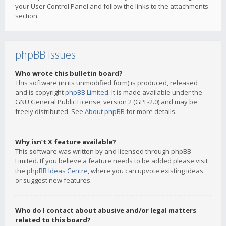
your User Control Panel and follow the links to the attachments
section.
phpBB Issues
Who wrote this bulletin board?
This software (in its unmodified form) is produced, released
and is copyright
phpBB Limited
. It is made available under the
GNU General Public License, version 2 (GPL-2.0) and may be
freely distributed. See
About phpBB
for more details.
Why isn’t X feature available?
This software was written by and licensed through phpBB
Limited. If you believe a feature needs to be added please visit
the
phpBB Ideas Centre
, where you can upvote existing ideas
or suggest new features.
Who do I contact about abusive and/or legal matters
related to this board?