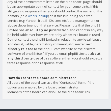
Any of the administrators listed on the “The team” page should
be an appropriate point of contact for your complaints. If this
still gets no response then you should contact the owner of the
domain (do a
whois lookup
) or, if this is running on a free
service (e.g. Yahoo!, free.fr, f2s.com, etc.), the management or
abuse department of that service. Please note that the phpBB
Limited has
absolutely no jurisdiction
and cannot in any way
be held liable over how, where or by whom this board is used.
Do not contact the phpBB Limited in relation to any legal (cease
and desist, liable, defamatory comment, etc.) matter
not
directly related
to the phpBB.com website or the discrete
software of phpBB itself. If you do email phpBB Limited
about
any third party
use of this software then you should expect a
terse response or no response at all.
How do I contact a board administrator?
All users of the board can use the “Contact us” form, if the
option was enabled by the board administrator.
Members of the board can also use the “The team” link.