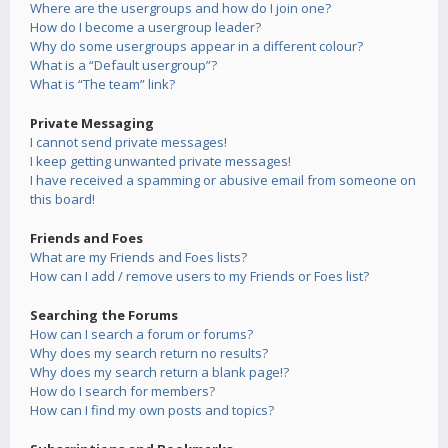
Where are the usergroups and how do I join one?
How do I become a usergroup leader?
Why do some usergroups appear in a different colour?
What is a “Default usergroup”?
What is “The team” link?
Private Messaging
I cannot send private messages!
I keep getting unwanted private messages!
I have received a spamming or abusive email from someone on
this board!
Friends and Foes
What are my Friends and Foes lists?
How can I add / remove users to my Friends or Foes list?
Searching the Forums
How can I search a forum or forums?
Why does my search return no results?
Why does my search return a blank page!?
How do I search for members?
How can I find my own posts and topics?