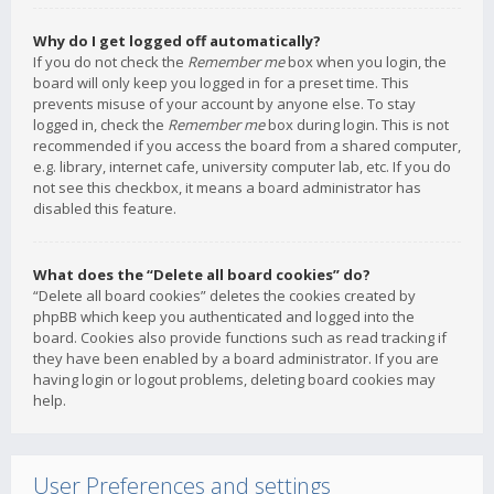
Why do I get logged off automatically?
If you do not check the
Remember me
box when you login, the
board will only keep you logged in for a preset time. This
prevents misuse of your account by anyone else. To stay
logged in, check the
Remember me
box during login. This is not
recommended if you access the board from a shared computer,
e.g. library, internet cafe, university computer lab, etc. If you do
not see this checkbox, it means a board administrator has
disabled this feature.
What does the “Delete all board cookies” do?
“Delete all board cookies” deletes the cookies created by
phpBB which keep you authenticated and logged into the
board. Cookies also provide functions such as read tracking if
they have been enabled by a board administrator. If you are
having login or logout problems, deleting board cookies may
help.
User Preferences and settings