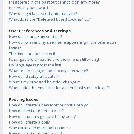
I registered in the past but cannot login any more?!
I’ve lost my password!
Why do I get logged off automatically?
What does the “Delete all board cookies” do?
User Preferences and settings
How do I change my settings?
How do I prevent my username appearing in the online user
listings?
The times are not correct!
I changed the timezone and the time is still wrong!
My language is not in the list!
What are the images next to my username?
How do I display an avatar?
What is my rank and how do I change it?
When I click the email link for a user it asks me to login?
Posting Issues
How do I create a new topic or post a reply?
How do I edit or delete a post?
How do I add a signature to my post?
How do I create a poll?
Why can’t I add more poll options?
How do I edit or delete a poll?