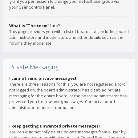
grant you permission to change your default usergroup via
your User Control Panel.
What is “The team” link?
This page provides you with a list of board staff, including board
administrators and moderators and other details such as the
forums they moderate.
Private Messaging
I cannot send private messages!
There are three reasons for this; you are not registered and/or
not logged on, the board administrator has disabled private
messaging for the entire board, or the board administrator has
prevented you from sending messages. Contact a board
administrator for more information.
I keep getting unwanted private messages!
You can automatically delete private messages from a user by
using message rules within your User Control Panel. If you are