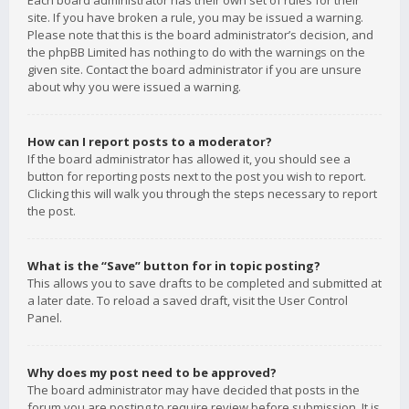
Each board administrator has their own set of rules for their
site. If you have broken a rule, you may be issued a warning.
Please note that this is the board administrator’s decision, and
the phpBB Limited has nothing to do with the warnings on the
given site. Contact the board administrator if you are unsure
about why you were issued a warning.
How can I report posts to a moderator?
If the board administrator has allowed it, you should see a
button for reporting posts next to the post you wish to report.
Clicking this will walk you through the steps necessary to report
the post.
What is the “Save” button for in topic posting?
This allows you to save drafts to be completed and submitted at
a later date. To reload a saved draft, visit the User Control
Panel.
Why does my post need to be approved?
The board administrator may have decided that posts in the
forum you are posting to require review before submission. It is