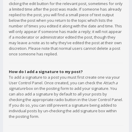
clicking the edit button for the relevant post, sometimes for only
a limited time after the post was made. If someone has already
replied to the post, you will find a small piece of text output
below the post when you return to the topic which lists the
number of times you edited it along with the date and time. This
will only appear if someone has made a reply; it will not appear
if a moderator or administrator edited the post, though they
may leave a note as to why they’ve edited the post at their own
discretion. Please note that normal users cannot delete a post
once someone has replied.
How do I add a signature to my post?
To add a signature to a post you must first create one via your
User Control Panel. Once created, you can check the
Attach a
signature
box on the posting form to add your signature. You
can also add a signature by default to all your posts by
checking the appropriate radio button in the User Control Panel.
If you do so, you can still prevent a signature being added to
individual posts by un-checking the add signature box within
the posting form.