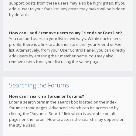
support, posts from these users may also be highlighted. If you
add a user to your foes list, any posts they make will be hidden
by default.
How can I add / remove users to my Friends or Foes list?
You can add users to your list in two ways. Within each user’s
profile, there is a link to add them to either your Friend or Foe
list. Alternatively, from your User Control Panel, you can directly
add users by entering their member name. You may also
remove users from your list using the same page.
Searching the Forums
How can I search a forum or forums?
Enter a search term in the search box located on the index,
forum or topic pages. Advanced search can be accessed by
clicking the “Advance Search” link which is available on all
pages on the forum. How to access the search may depend on
the style used.