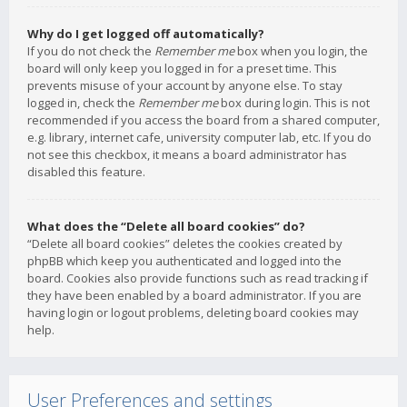
Why do I get logged off automatically?
If you do not check the
Remember me
box when you login, the
board will only keep you logged in for a preset time. This
prevents misuse of your account by anyone else. To stay
logged in, check the
Remember me
box during login. This is not
recommended if you access the board from a shared computer,
e.g. library, internet cafe, university computer lab, etc. If you do
not see this checkbox, it means a board administrator has
disabled this feature.
What does the “Delete all board cookies” do?
“Delete all board cookies” deletes the cookies created by
phpBB which keep you authenticated and logged into the
board. Cookies also provide functions such as read tracking if
they have been enabled by a board administrator. If you are
having login or logout problems, deleting board cookies may
help.
User Preferences and settings