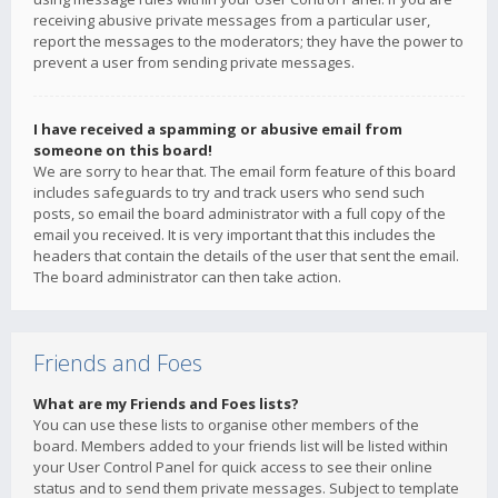
receiving abusive private messages from a particular user,
report the messages to the moderators; they have the power to
prevent a user from sending private messages.
I have received a spamming or abusive email from
someone on this board!
We are sorry to hear that. The email form feature of this board
includes safeguards to try and track users who send such
posts, so email the board administrator with a full copy of the
email you received. It is very important that this includes the
headers that contain the details of the user that sent the email.
The board administrator can then take action.
Friends and Foes
What are my Friends and Foes lists?
You can use these lists to organise other members of the
board. Members added to your friends list will be listed within
your User Control Panel for quick access to see their online
status and to send them private messages. Subject to template