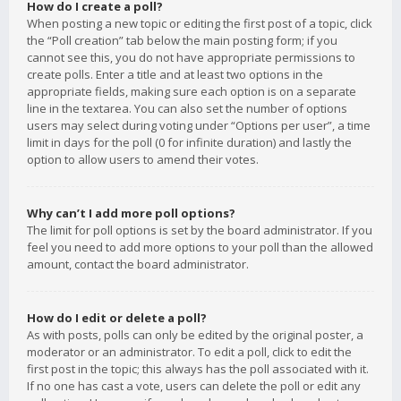
How do I create a poll?
When posting a new topic or editing the first post of a topic, click
the “Poll creation” tab below the main posting form; if you
cannot see this, you do not have appropriate permissions to
create polls. Enter a title and at least two options in the
appropriate fields, making sure each option is on a separate
line in the textarea. You can also set the number of options
users may select during voting under “Options per user”, a time
limit in days for the poll (0 for infinite duration) and lastly the
option to allow users to amend their votes.
Why can’t I add more poll options?
The limit for poll options is set by the board administrator. If you
feel you need to add more options to your poll than the allowed
amount, contact the board administrator.
How do I edit or delete a poll?
As with posts, polls can only be edited by the original poster, a
moderator or an administrator. To edit a poll, click to edit the
first post in the topic; this always has the poll associated with it.
If no one has cast a vote, users can delete the poll or edit any