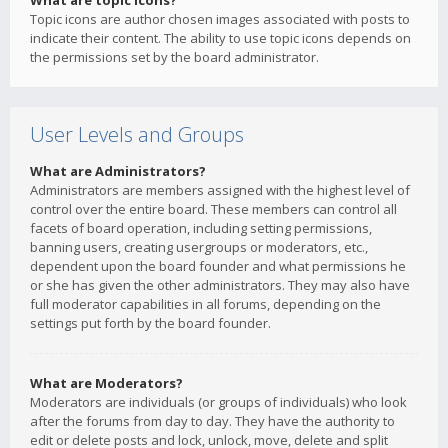
What are topic icons?
Topic icons are author chosen images associated with posts to
indicate their content. The ability to use topic icons depends on
the permissions set by the board administrator.
User Levels and Groups
What are Administrators?
Administrators are members assigned with the highest level of
control over the entire board. These members can control all
facets of board operation, including setting permissions,
banning users, creating usergroups or moderators, etc.,
dependent upon the board founder and what permissions he
or she has given the other administrators. They may also have
full moderator capabilities in all forums, depending on the
settings put forth by the board founder.
What are Moderators?
Moderators are individuals (or groups of individuals) who look
after the forums from day to day. They have the authority to
edit or delete posts and lock, unlock, move, delete and split