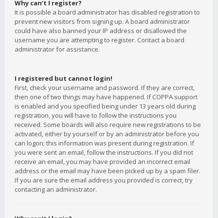
Why can’t I register?
It is possible a board administrator has disabled registration to
prevent new visitors from signing up. A board administrator
could have also banned your IP address or disallowed the
username you are attempting to register. Contact a board
administrator for assistance.
I registered but cannot login!
First, check your username and password. If they are correct,
then one of two things may have happened. If COPPA support
is enabled and you specified being under 13 years old during
registration, you will have to follow the instructions you
received. Some boards will also require new registrations to be
activated, either by yourself or by an administrator before you
can logon; this information was present during registration. If
you were sent an email, follow the instructions. If you did not
receive an email, you may have provided an incorrect email
address or the email may have been picked up by a spam filer.
If you are sure the email address you provided is correct, try
contacting an administrator.