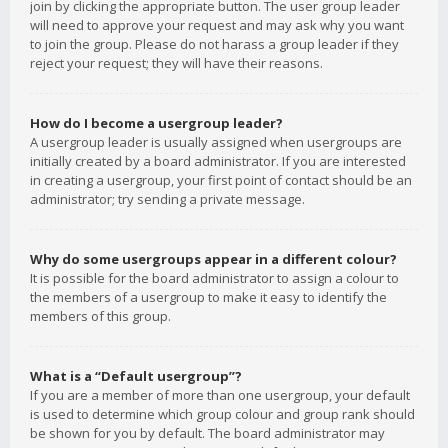
join by clicking the appropriate button. The user group leader
will need to approve your request and may ask why you want
to join the group. Please do not harass a group leader if they
reject your request; they will have their reasons.
How do I become a usergroup leader?
A usergroup leader is usually assigned when usergroups are
initially created by a board administrator. If you are interested
in creating a usergroup, your first point of contact should be an
administrator; try sending a private message.
Why do some usergroups appear in a different colour?
It is possible for the board administrator to assign a colour to
the members of a usergroup to make it easy to identify the
members of this group.
What is a “Default usergroup”?
If you are a member of more than one usergroup, your default
is used to determine which group colour and group rank should
be shown for you by default. The board administrator may