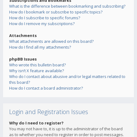
Subscriptions and Bookmarks
What is the difference between bookmarking and subscribing?
How do I bookmark or subscribe to specific topics?
How do I subscribe to specific forums?
How do I remove my subscriptions?
Attachments
What attachments are allowed on this board?
How do I find all my attachments?
phpBB Issues
Who wrote this bulletin board?
Why isn’t X feature available?
Who do I contact about abusive and/or legal matters related to
this board?
How do I contact a board administrator?
Login and Registration Issues
Why do I need to register?
You may not have to, it is up to the administrator of the board
as to whether you need to register in order to post messages.