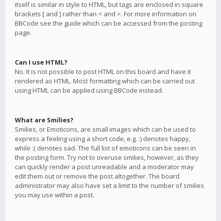
itself is similar in style to HTML, but tags are enclosed in square
brackets [ and ] rather than < and >. For more information on
BBCode see the guide which can be accessed from the posting
page.
Can I use HTML?
No. It is not possible to post HTML on this board and have it
rendered as HTML. Most formatting which can be carried out
using HTML can be applied using BBCode instead.
What are Smilies?
Smilies, or Emoticons, are small images which can be used to
express a feeling using a short code, e.g. :) denotes happy,
while :( denotes sad. The full list of emoticons can be seen in
the posting form. Try not to overuse smilies, however, as they
can quickly render a post unreadable and a moderator may
edit them out or remove the post altogether. The board
administrator may also have set a limit to the number of smilies
you may use within a post.