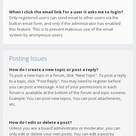
When I click the email link for a user it asks me to login?
Only registered users can send email to other users via the
built-in email form, and only if the administrator has enabled
this feature. This is to prevent malicious use of the email
system by anonymous users.
Posting Issues
How do I create a new topic or post a reply?
To post a new topic in a forum, click "New Topic". To post a reply
to a topic, click "Post Reply". You may need to register before
you can post a message. A list of your permissions in each
forum is available at the bottom of the forum and topic screens.
Example: You can post new topics, You can post attachments,
etc.
How do I edit or delete a post?
Unless you are a board administrator or moderator, you can
only edit or delete your own posts. You can edit a post by