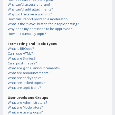
Why can’t I access a forum?
Why can’t I add attachments?
Why did I receive a warning?
How can I report posts to a moderator?
What is the “Save” button for in topic posting?
Why does my post need to be approved?
How do I bump my topic?
Formatting and Topic Types
What is BBCode?
Can I use HTML?
What are Smilies?
Can I post images?
What are global announcements?
What are announcements?
What are sticky topics?
What are locked topics?
What are topic icons?
User Levels and Groups
What are Administrators?
What are Moderators?
What are usergroups?