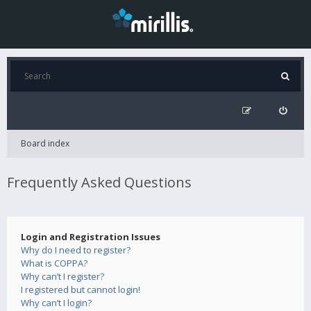
Board index
Frequently Asked Questions
Login and Registration Issues
Why do I need to register?
What is COPPA?
Why can’t I register?
I registered but cannot login!
Why can’t I login?