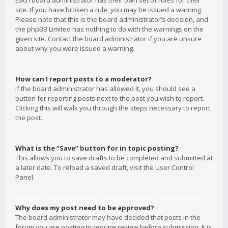
Each board administrator has their own set of rules for their
site. If you have broken a rule, you may be issued a warning.
Please note that this is the board administrator’s decision, and
the phpBB Limited has nothing to do with the warnings on the
given site. Contact the board administrator if you are unsure
about why you were issued a warning.
How can I report posts to a moderator?
If the board administrator has allowed it, you should see a
button for reporting posts next to the post you wish to report.
Clicking this will walk you through the steps necessary to report
the post.
What is the “Save” button for in topic posting?
This allows you to save drafts to be completed and submitted at
a later date. To reload a saved draft, visit the User Control
Panel.
Why does my post need to be approved?
The board administrator may have decided that posts in the
forum you are posting to require review before submission. It is