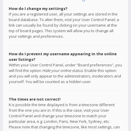
How do I change my settings?
If you are a registered user, all your settings are stored in the
board database. To alter them, visit your User Control Panel; a
link can usually be found by clicking on your username at the
top of board pages. This system will allow you to change all
your settings and preferences.
How do I prevent my username appearing in the online
user listings?
Within your User Control Panel, under “Board preferences”, you
will find the option
Hide your online status
. Enable this option
and you will only appear to the administrators, moderators and
yourself. You will be counted as a hidden user.
The times are not correct!
It is possible the time displayed is from a timezone different
from the one you are in. If this is the case, visit your User
Control Panel and change your timezone to match your
particular area, e.g. London, Paris, New York, Sydney, etc.
Please note that changing the timezone, like most settings, can