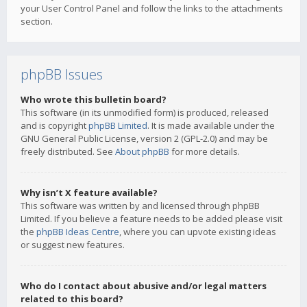
your User Control Panel and follow the links to the attachments
section.
phpBB Issues
Who wrote this bulletin board?
This software (in its unmodified form) is produced, released
and is copyright
phpBB Limited
. It is made available under the
GNU General Public License, version 2 (GPL-2.0) and may be
freely distributed. See
About phpBB
for more details.
Why isn’t X feature available?
This software was written by and licensed through phpBB
Limited. If you believe a feature needs to be added please visit
the
phpBB Ideas Centre
, where you can upvote existing ideas
or suggest new features.
Who do I contact about abusive and/or legal matters
related to this board?