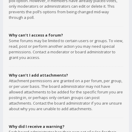
poll option. However, if members have already placed votes,
only moderators or administrators can edit or delete it. This
prevents the poll’s options from being changed mid-way
through a poll.
Why can’t I access a forum?
Some forums may be limited to certain users or groups. To view,
read, post or perform another action you may need special
permissions. Contact a moderator or board administrator to
grant you access.
Why can’t I add attachments?
Attachment permissions are granted on a per forum, per group,
or per user basis. The board administrator may not have
allowed attachments to be added for the specific forum you are
posting in, or perhaps only certain groups can post
attachments. Contact the board administrator if you are unsure
about why you are unable to add attachments.
Why did I receive a warning?