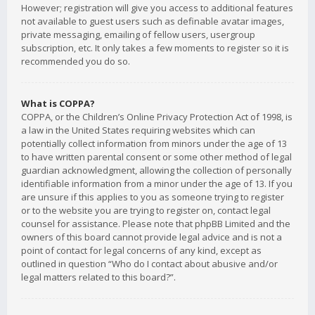
However; registration will give you access to additional features
not available to guest users such as definable avatar images,
private messaging, emailing of fellow users, usergroup
subscription, etc. It only takes a few moments to register so it is
recommended you do so.
What is COPPA?
COPPA, or the Children’s Online Privacy Protection Act of 1998, is
a law in the United States requiring websites which can
potentially collect information from minors under the age of 13
to have written parental consent or some other method of legal
guardian acknowledgment, allowing the collection of personally
identifiable information from a minor under the age of 13. If you
are unsure if this applies to you as someone trying to register
or to the website you are trying to register on, contact legal
counsel for assistance. Please note that phpBB Limited and the
owners of this board cannot provide legal advice and is not a
point of contact for legal concerns of any kind, except as
outlined in question “Who do I contact about abusive and/or
legal matters related to this board?”.