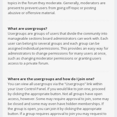
topics in the forum they moderate. Generally, moderators are
present to prevent users from going off-topic or posting
abusive or offensive material.
What are usergroups?
Usergroups are groups of users that divide the community into
manageable sections board administrators can work with. Each
user can belong to several groups and each group can be
assigned individual permissions. This provides an easy way for
administrators to change permissions for many users at once,
such as changing moderator permissions or granting users
access to a private forum.
Where are the usergroups and how do I join one?
You can view all usergroups via the “Usergroups” link within
your User Control Panel. If you would like to join one, proceed
by clicking the appropriate button. Not all groups have open
access, however. Some may require approval to join, some may
be closed and some may even have hidden memberships. If
the group is open, you can join it by clicking the appropriate
button. If a group requires approval to join you may request to