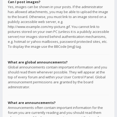
Can I post images?
Yes, images can be shown in your posts. If the administrator
has allowed attachments, you may be able to upload the image
to the board. Otherwise, you must link to an image stored on a
publicly accessible web server, e.g.
http://www.example.com/my-picture.gif. You cannot link to
pictures stored on your own PC (unless it is a publicly accessible
server) nor images stored behind authentication mechanisms,
e.g. hotmail or yahoo mailboxes, password protected sites, etc.
To display the image use the BBCode [img] tag.
What are global announcements?
Global announcements contain important information and you
should read them whenever possible. They will appear at the
top of every forum and within your User Control Panel. Global
announcement permissions are granted by the board
administrator.
What are announcements?
Announcements often contain important information for the
forum you are currently reading and you should read them