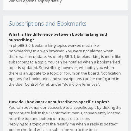
various options appropriately.
Subscriptions and Bookmarks
What is the difference between bookmarking and
subscribing?
In phpBB 3.0, bookmarking topics worked much like
bookmarking in a web browser. You were not alerted when
there was an update. As of phpBB 3.1, bookmarking is more like
subscribing to a topic. You can be notified when a bookmarked
topic is updated. Subscribing, however, will notify you when
there is an update to a topic or forum on the board. Notification
options for bookmarks and subscriptions can be configured in
the User Control Panel, under “Board preferences”.
How do I bookmark or subscribe to specific topics?
You can bookmark or subscribe to a specific topic by clicking the
appropriate link in the “Topic tools” menu, conveniently located
near the top and bottom of a topic discussion.
Replying to a topic with the “Notify me when a reply is posted”
option checked will also subscribe you to the topic.