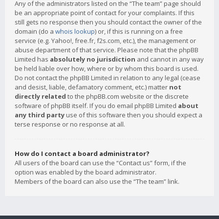
Any of the administrators listed on the “The team” page should
be an appropriate point of contact for your complaints. If this
still gets no response then you should contact the owner of the
domain (do a
whois lookup
) or, if this is running on a free
service (e.g. Yahoo!, free.fr, f2s.com, etc.), the management or
abuse department of that service. Please note that the phpBB
Limited has
absolutely no jurisdiction
and cannot in any way
be held liable over how, where or by whom this board is used.
Do not contact the phpBB Limited in relation to any legal (cease
and desist, liable, defamatory comment, etc.) matter
not
directly related
to the phpBB.com website or the discrete
software of phpBB itself. If you do email phpBB Limited
about
any third party
use of this software then you should expect a
terse response or no response at all.
How do I contact a board administrator?
All users of the board can use the “Contact us” form, if the
option was enabled by the board administrator.
Members of the board can also use the “The team” link.