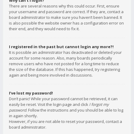
Why can’t I login?
There are several reasons why this could occur. First, ensure
your username and password are correct. If they are, contact a
board administrator to make sure you haven’t been banned. It
is also possible the website owner has a configuration error on
their end, and they would need to fix it.
I registered in the past but cannot login any more?!
It is possible an administrator has deactivated or deleted your
account for some reason. Also, many boards periodically
remove users who have not posted for a long time to reduce
the size of the database. If this has happened, try registering
again and being more involved in discussions.
I’ve lost my password!
Don’t panic! While your password cannot be retrieved, it can
easily be reset. Visit the login page and click
I forgot my
password
. Follow the instructions and you should be able to log
in again shortly.
However, if you are not able to reset your password, contact a
board administrator.