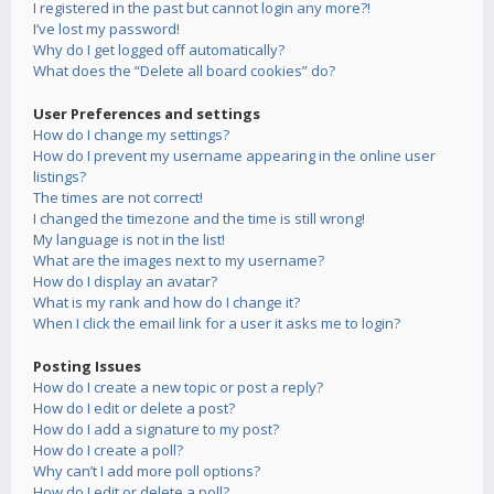
I registered in the past but cannot login any more?!
I’ve lost my password!
Why do I get logged off automatically?
What does the “Delete all board cookies” do?
User Preferences and settings
How do I change my settings?
How do I prevent my username appearing in the online user
listings?
The times are not correct!
I changed the timezone and the time is still wrong!
My language is not in the list!
What are the images next to my username?
How do I display an avatar?
What is my rank and how do I change it?
When I click the email link for a user it asks me to login?
Posting Issues
How do I create a new topic or post a reply?
How do I edit or delete a post?
How do I add a signature to my post?
How do I create a poll?
Why can’t I add more poll options?
How do I edit or delete a poll?