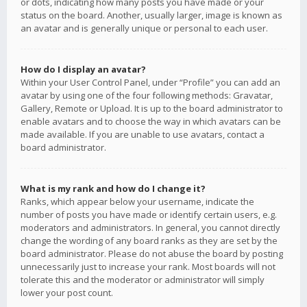
or dots, indicating how many posts you have made or your
status on the board. Another, usually larger, image is known as
an avatar and is generally unique or personal to each user.
How do I display an avatar?
Within your User Control Panel, under “Profile” you can add an
avatar by using one of the four following methods: Gravatar,
Gallery, Remote or Upload. It is up to the board administrator to
enable avatars and to choose the way in which avatars can be
made available. If you are unable to use avatars, contact a
board administrator.
What is my rank and how do I change it?
Ranks, which appear below your username, indicate the
number of posts you have made or identify certain users, e.g.
moderators and administrators. In general, you cannot directly
change the wording of any board ranks as they are set by the
board administrator. Please do not abuse the board by posting
unnecessarily just to increase your rank. Most boards will not
tolerate this and the moderator or administrator will simply
lower your post count.