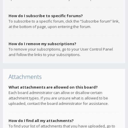
How do I subscribe to specific forums?
To subscribe to a specific forum, click the “Subscribe forum” link,
at the bottom of page, upon entering the forum.
How do I remove my subscriptions?
To remove your subscriptions, go to your User Control Panel
and follow the links to your subscriptions.
Attachments
What attachments are allowed on this board?
Each board administrator can allow or disallow certain
attachment types. If you are unsure what is allowed to be
uploaded, contact the board administrator for assistance.
How do I find all my attachments?
To find your list of attachments that you have uploaded, go to