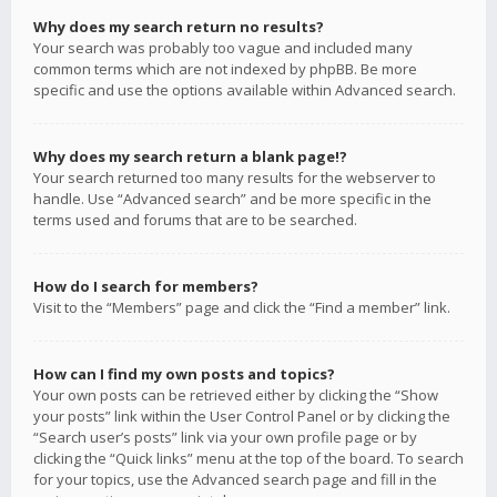
Why does my search return no results?
Your search was probably too vague and included many
common terms which are not indexed by phpBB. Be more
specific and use the options available within Advanced search.
Why does my search return a blank page!?
Your search returned too many results for the webserver to
handle. Use “Advanced search” and be more specific in the
terms used and forums that are to be searched.
How do I search for members?
Visit to the “Members” page and click the “Find a member” link.
How can I find my own posts and topics?
Your own posts can be retrieved either by clicking the “Show
your posts” link within the User Control Panel or by clicking the
“Search user’s posts” link via your own profile page or by
clicking the “Quick links” menu at the top of the board. To search
for your topics, use the Advanced search page and fill in the