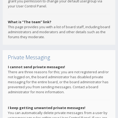
grant you permission to change your default usergroup via
your User Control Panel.
What is “The team” link?
This page provides you with a list of board staff, including board
administrators and moderators and other details such as the
forums they moderate.
Private Messaging
I cannot send private messages!
There are three reasons for this; you are not registered and/or
not logged on, the board administrator has disabled private
messaging for the entire board, or the board administrator has
prevented you from sending messages. Contact a board
administrator for more information.
I keep getting unwanted private messages!
You can automatically delete private messages from a user by
using message rules within your User Control Panel. If you are