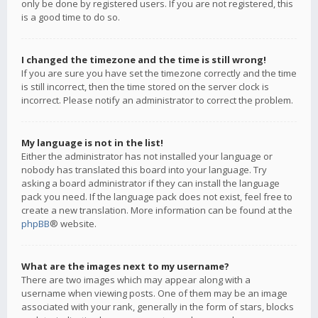
only be done by registered users. If you are not registered, this
is a good time to do so.
I changed the timezone and the time is still wrong!
If you are sure you have set the timezone correctly and the time
is still incorrect, then the time stored on the server clock is
incorrect. Please notify an administrator to correct the problem.
My language is not in the list!
Either the administrator has not installed your language or
nobody has translated this board into your language. Try
asking a board administrator if they can install the language
pack you need. If the language pack does not exist, feel free to
create a new translation. More information can be found at the
phpBB
® website.
What are the images next to my username?
There are two images which may appear along with a
username when viewing posts. One of them may be an image
associated with your rank, generally in the form of stars, blocks