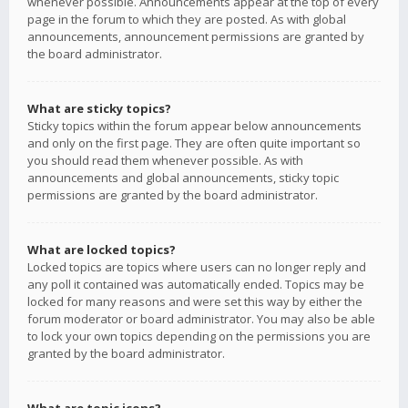
whenever possible. Announcements appear at the top of every
page in the forum to which they are posted. As with global
announcements, announcement permissions are granted by
the board administrator.
What are sticky topics?
Sticky topics within the forum appear below announcements
and only on the first page. They are often quite important so
you should read them whenever possible. As with
announcements and global announcements, sticky topic
permissions are granted by the board administrator.
What are locked topics?
Locked topics are topics where users can no longer reply and
any poll it contained was automatically ended. Topics may be
locked for many reasons and were set this way by either the
forum moderator or board administrator. You may also be able
to lock your own topics depending on the permissions you are
granted by the board administrator.