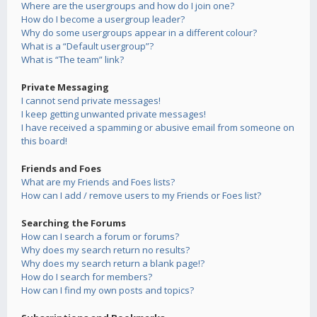
Where are the usergroups and how do I join one?
How do I become a usergroup leader?
Why do some usergroups appear in a different colour?
What is a “Default usergroup”?
What is “The team” link?
Private Messaging
I cannot send private messages!
I keep getting unwanted private messages!
I have received a spamming or abusive email from someone on
this board!
Friends and Foes
What are my Friends and Foes lists?
How can I add / remove users to my Friends or Foes list?
Searching the Forums
How can I search a forum or forums?
Why does my search return no results?
Why does my search return a blank page!?
How do I search for members?
How can I find my own posts and topics?