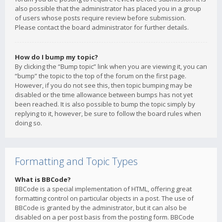
also possible that the administrator has placed you in a group
of users whose posts require review before submission.
Please contact the board administrator for further details.
How do I bump my topic?
By clicking the “Bump topic” link when you are viewing it, you can
“bump” the topic to the top of the forum on the first page.
However, if you do not see this, then topic bumping may be
disabled or the time allowance between bumps has not yet
been reached. It is also possible to bump the topic simply by
replying to it, however, be sure to follow the board rules when
doing so.
Formatting and Topic Types
What is BBCode?
BBCode is a special implementation of HTML, offering great
formatting control on particular objects in a post. The use of
BBCode is granted by the administrator, but it can also be
disabled on a per post basis from the posting form. BBCode