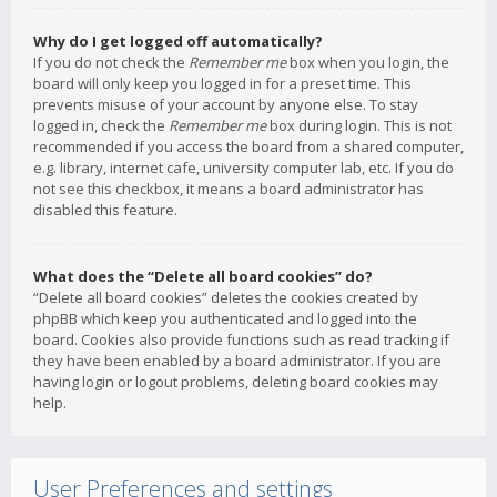
Why do I get logged off automatically?
If you do not check the
Remember me
box when you login, the
board will only keep you logged in for a preset time. This
prevents misuse of your account by anyone else. To stay
logged in, check the
Remember me
box during login. This is not
recommended if you access the board from a shared computer,
e.g. library, internet cafe, university computer lab, etc. If you do
not see this checkbox, it means a board administrator has
disabled this feature.
What does the “Delete all board cookies” do?
“Delete all board cookies” deletes the cookies created by
phpBB which keep you authenticated and logged into the
board. Cookies also provide functions such as read tracking if
they have been enabled by a board administrator. If you are
having login or logout problems, deleting board cookies may
help.
User Preferences and settings