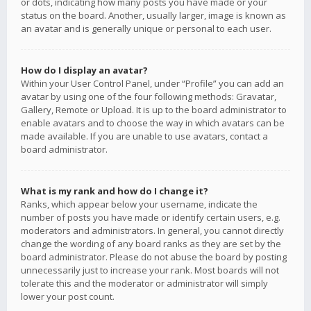
or dots, indicating how many posts you have made or your
status on the board. Another, usually larger, image is known as
an avatar and is generally unique or personal to each user.
How do I display an avatar?
Within your User Control Panel, under “Profile” you can add an
avatar by using one of the four following methods: Gravatar,
Gallery, Remote or Upload. It is up to the board administrator to
enable avatars and to choose the way in which avatars can be
made available. If you are unable to use avatars, contact a
board administrator.
What is my rank and how do I change it?
Ranks, which appear below your username, indicate the
number of posts you have made or identify certain users, e.g.
moderators and administrators. In general, you cannot directly
change the wording of any board ranks as they are set by the
board administrator. Please do not abuse the board by posting
unnecessarily just to increase your rank. Most boards will not
tolerate this and the moderator or administrator will simply
lower your post count.