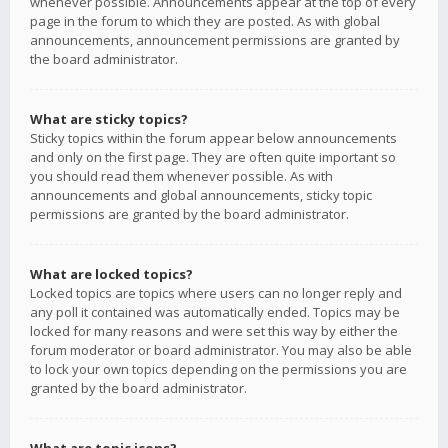
whenever possible. Announcements appear at the top of every
page in the forum to which they are posted. As with global
announcements, announcement permissions are granted by
the board administrator.
What are sticky topics?
Sticky topics within the forum appear below announcements
and only on the first page. They are often quite important so
you should read them whenever possible. As with
announcements and global announcements, sticky topic
permissions are granted by the board administrator.
What are locked topics?
Locked topics are topics where users can no longer reply and
any poll it contained was automatically ended. Topics may be
locked for many reasons and were set this way by either the
forum moderator or board administrator. You may also be able
to lock your own topics depending on the permissions you are
granted by the board administrator.