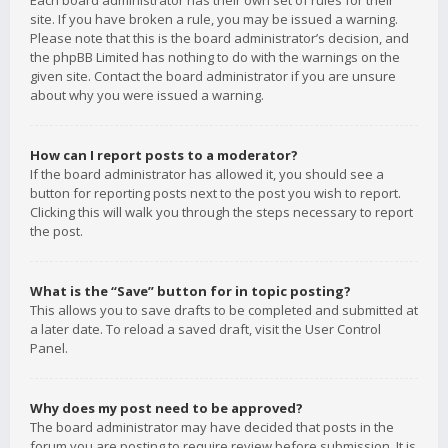
Each board administrator has their own set of rules for their
site. If you have broken a rule, you may be issued a warning.
Please note that this is the board administrator’s decision, and
the phpBB Limited has nothing to do with the warnings on the
given site. Contact the board administrator if you are unsure
about why you were issued a warning.
How can I report posts to a moderator?
If the board administrator has allowed it, you should see a
button for reporting posts next to the post you wish to report.
Clicking this will walk you through the steps necessary to report
the post.
What is the “Save” button for in topic posting?
This allows you to save drafts to be completed and submitted at
a later date. To reload a saved draft, visit the User Control
Panel.
Why does my post need to be approved?
The board administrator may have decided that posts in the
forum you are posting to require review before submission. It is