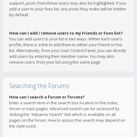
support, posts from these users may also be highlighted. If you
add a user to your foes list, any posts they make will be hidden
by default.
How can I add / remove users to my Friends or Foes list?
You can add users to your list in two ways. Within each user’s
profile, there is a link to add them to either your Friend or Foe
list. Alternatively, from your User Control Panel, you can directly
add users by entering their member name. You may also
remove users from your list using the same page.
Searching the Forums
How can I search a forum or forums?
Enter a search term in the search box located on the index,
forum or topic pages. Advanced search can be accessed by
clicking the “Advance Search” link which is available on all
pages on the forum. How to access the search may depend on
the style used.