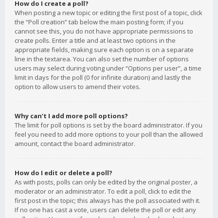
How do I create a poll?
When posting a new topic or editing the first post of a topic, click
the “Poll creation” tab below the main posting form; if you
cannot see this, you do not have appropriate permissions to
create polls. Enter a title and at least two options in the
appropriate fields, making sure each option is on a separate
line in the textarea. You can also set the number of options
users may select during voting under “Options per user”, a time
limit in days for the poll (0 for infinite duration) and lastly the
option to allow users to amend their votes.
Why can’t I add more poll options?
The limit for poll options is set by the board administrator. If you
feel you need to add more options to your poll than the allowed
amount, contact the board administrator.
How do I edit or delete a poll?
As with posts, polls can only be edited by the original poster, a
moderator or an administrator. To edit a poll, click to edit the
first post in the topic; this always has the poll associated with it.
If no one has cast a vote, users can delete the poll or edit any