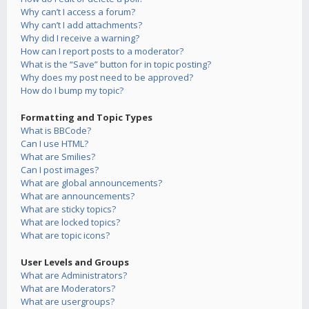
Why can’t I access a forum?
Why can’t I add attachments?
Why did I receive a warning?
How can I report posts to a moderator?
What is the “Save” button for in topic posting?
Why does my post need to be approved?
How do I bump my topic?
Formatting and Topic Types
What is BBCode?
Can I use HTML?
What are Smilies?
Can I post images?
What are global announcements?
What are announcements?
What are sticky topics?
What are locked topics?
What are topic icons?
User Levels and Groups
What are Administrators?
What are Moderators?
What are usergroups?