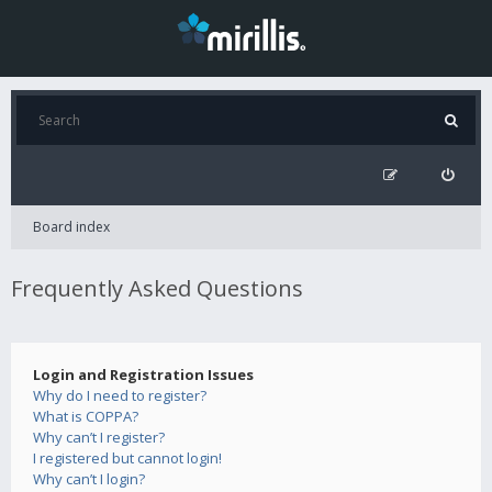
Board index
Frequently Asked Questions
Login and Registration Issues
Why do I need to register?
What is COPPA?
Why can’t I register?
I registered but cannot login!
Why can’t I login?