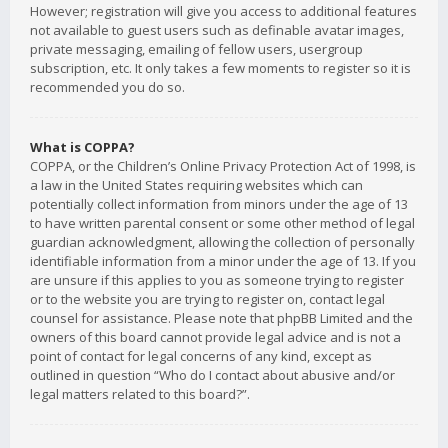
However; registration will give you access to additional features
not available to guest users such as definable avatar images,
private messaging, emailing of fellow users, usergroup
subscription, etc. It only takes a few moments to register so it is
recommended you do so.
What is COPPA?
COPPA, or the Children’s Online Privacy Protection Act of 1998, is
a law in the United States requiring websites which can
potentially collect information from minors under the age of 13
to have written parental consent or some other method of legal
guardian acknowledgment, allowing the collection of personally
identifiable information from a minor under the age of 13. If you
are unsure if this applies to you as someone trying to register
or to the website you are trying to register on, contact legal
counsel for assistance. Please note that phpBB Limited and the
owners of this board cannot provide legal advice and is not a
point of contact for legal concerns of any kind, except as
outlined in question “Who do I contact about abusive and/or
legal matters related to this board?”.