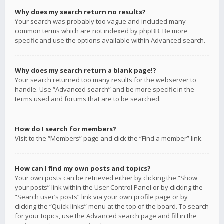
Why does my search return no results?
Your search was probably too vague and included many
common terms which are not indexed by phpBB. Be more
specific and use the options available within Advanced search.
Why does my search return a blank page!?
Your search returned too many results for the webserver to
handle. Use “Advanced search” and be more specific in the
terms used and forums that are to be searched.
How do I search for members?
Visit to the “Members” page and click the “Find a member” link.
How can I find my own posts and topics?
Your own posts can be retrieved either by clicking the “Show
your posts” link within the User Control Panel or by clicking the
“Search user’s posts” link via your own profile page or by
clicking the “Quick links” menu at the top of the board. To search
for your topics, use the Advanced search page and fill in the