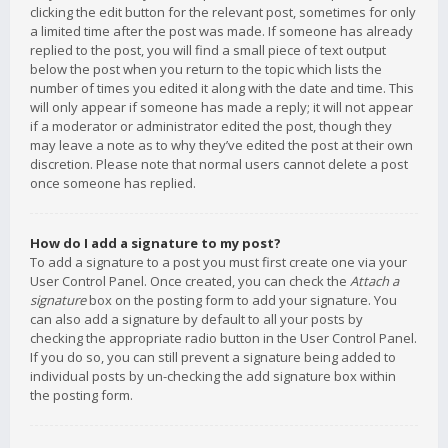
clicking the edit button for the relevant post, sometimes for only
a limited time after the post was made. If someone has already
replied to the post, you will find a small piece of text output
below the post when you return to the topic which lists the
number of times you edited it along with the date and time. This
will only appear if someone has made a reply; it will not appear
if a moderator or administrator edited the post, though they
may leave a note as to why they’ve edited the post at their own
discretion. Please note that normal users cannot delete a post
once someone has replied.
How do I add a signature to my post?
To add a signature to a post you must first create one via your
User Control Panel. Once created, you can check the
Attach a
signature
box on the posting form to add your signature. You
can also add a signature by default to all your posts by
checking the appropriate radio button in the User Control Panel.
If you do so, you can still prevent a signature being added to
individual posts by un-checking the add signature box within
the posting form.