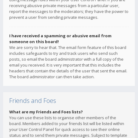
receiving abusive private messages from a particular user,
report the messages to the moderators; they have the power to
prevent a user from sending private messages.
I have received a spamming or abusive email from
someone on this board!
We are sorry to hear that. The email form feature of this board
includes safeguards to try and track users who send such
posts, so email the board administrator with a full copy of the
email you received. It is very important that this includes the
headers that contain the details of the user that sent the email.
The board administrator can then take action.
Friends and Foes
What are my Friends and Foes lists?
You can use these lists to organise other members of the
board. Members added to your friends list will be listed within
your User Control Panel for quick access to see their online
status and to send them private messages. Subject to template