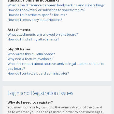
Subscriptions and Bookmarks
What is the difference between bookmarking and subscribing?
How do I bookmark or subscribe to specific topics?
How do I subscribe to specific forums?
How do I remove my subscriptions?
Attachments
What attachments are allowed on this board?
How do I find all my attachments?
phpBB Issues
Who wrote this bulletin board?
Why isn’t X feature available?
Who do I contact about abusive and/or legal matters related to
this board?
How do I contact a board administrator?
Login and Registration Issues
Why do I need to register?
You may not have to, it is up to the administrator of the board
as to whether you need to register in order to post messages.