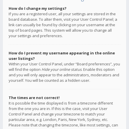
How do I change my settings?
If you are a registered user, all your settings are stored in the
board database. To alter them, visit your User Control Panel; a
link can usually be found by clicking on your username at the
top of board pages. This system will allow you to change all
your settings and preferences.
How do I prevent my username appearing in the online
user listings?
Within your User Control Panel, under “Board preferences”, you
will find the option
Hide your online status
. Enable this option
and you will only appear to the administrators, moderators and
yourself. You will be counted as a hidden user.
The times are not correct!
It is possible the time displayed is from a timezone different
from the one you are in. If this is the case, visit your User
Control Panel and change your timezone to match your
particular area, e.g. London, Paris, New York, Sydney, etc.
Please note that changing the timezone, like most settings, can