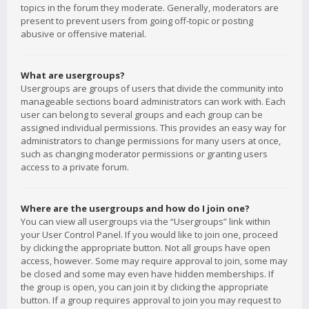
topics in the forum they moderate. Generally, moderators are
present to prevent users from going off-topic or posting
abusive or offensive material.
What are usergroups?
Usergroups are groups of users that divide the community into
manageable sections board administrators can work with. Each
user can belong to several groups and each group can be
assigned individual permissions. This provides an easy way for
administrators to change permissions for many users at once,
such as changing moderator permissions or granting users
access to a private forum.
Where are the usergroups and how do I join one?
You can view all usergroups via the “Usergroups” link within
your User Control Panel. If you would like to join one, proceed
by clicking the appropriate button. Not all groups have open
access, however. Some may require approval to join, some may
be closed and some may even have hidden memberships. If
the group is open, you can join it by clicking the appropriate
button. If a group requires approval to join you may request to