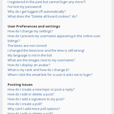
I registered in the past but cannot login any more?!
I’ve lost my password!
Why do I get logged off automatically?
What does the “Delete all board cookies” do?
User Preferences and settings
How do I change my settings?
How do I prevent my username appearing in the online user
listings?
The times are not correct!
I changed the timezone and the time is still wrong!
My language is not in the list!
What are the images next to my username?
How do I display an avatar?
What is my rank and how do I change it?
When I click the email link for a user it asks me to login?
Posting Issues
How do I create a new topic or post a reply?
How do I edit or delete a post?
How do I add a signature to my post?
How do I create a poll?
Why can’t I add more poll options?
How do I edit or delete a poll?