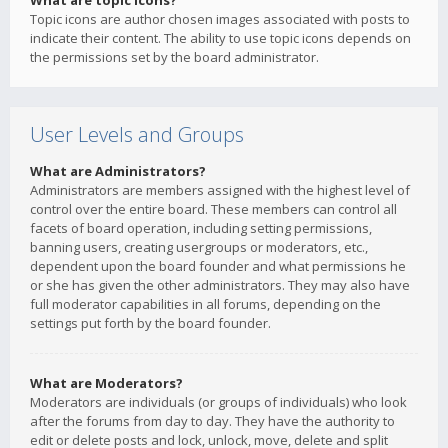
What are topic icons?
Topic icons are author chosen images associated with posts to
indicate their content. The ability to use topic icons depends on
the permissions set by the board administrator.
User Levels and Groups
What are Administrators?
Administrators are members assigned with the highest level of
control over the entire board. These members can control all
facets of board operation, including setting permissions,
banning users, creating usergroups or moderators, etc.,
dependent upon the board founder and what permissions he
or she has given the other administrators. They may also have
full moderator capabilities in all forums, depending on the
settings put forth by the board founder.
What are Moderators?
Moderators are individuals (or groups of individuals) who look
after the forums from day to day. They have the authority to
edit or delete posts and lock, unlock, move, delete and split