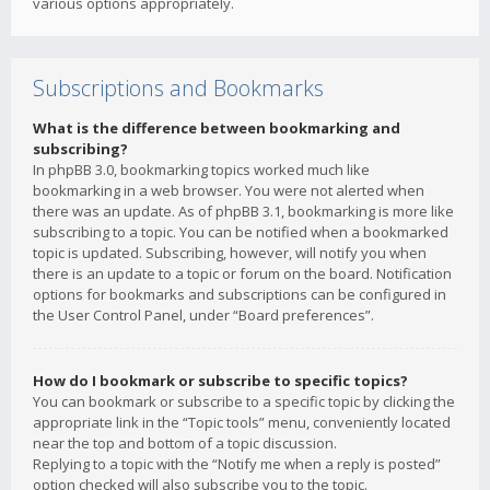
various options appropriately.
Subscriptions and Bookmarks
What is the difference between bookmarking and
subscribing?
In phpBB 3.0, bookmarking topics worked much like
bookmarking in a web browser. You were not alerted when
there was an update. As of phpBB 3.1, bookmarking is more like
subscribing to a topic. You can be notified when a bookmarked
topic is updated. Subscribing, however, will notify you when
there is an update to a topic or forum on the board. Notification
options for bookmarks and subscriptions can be configured in
the User Control Panel, under “Board preferences”.
How do I bookmark or subscribe to specific topics?
You can bookmark or subscribe to a specific topic by clicking the
appropriate link in the “Topic tools” menu, conveniently located
near the top and bottom of a topic discussion.
Replying to a topic with the “Notify me when a reply is posted”
option checked will also subscribe you to the topic.