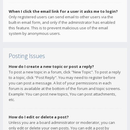
When I click the email link for a user it asks me to login?
Only registered users can send email to other users via the
built-in email form, and only if the administrator has enabled
this feature. This is to prevent malicious use of the email
system by anonymous users.
Posting Issues
How do I create a new topic or post a reply?
To post a new topic in a forum, click "New Topic". To post a reply
to a topic, click "Post Reply". You may need to register before
you can post a message. A list of your permissions in each
forum is available at the bottom of the forum and topic screens.
Example: You can post new topics, You can post attachments,
etc.
How do I edit or delete a post?
Unless you are a board administrator or moderator, you can
only edit or delete your own posts. You can edit a post by