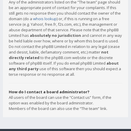
Any of the administrators listed on the “The team” page should
be an appropriate point of contact for your complaints. If this
still gets no response then you should contact the owner of the
domain (do a
whois lookup
) or, if this is running on a free
service (e.g. Yahoo!, free.fr, f2s.com, etc.), the management or
abuse department of that service. Please note that the phpBB
Limited has
absolutely no jurisdiction
and cannot in any way
be held liable over how, where or by whom this board is used.
Do not contact the phpBB Limited in relation to any legal (cease
and desist, liable, defamatory comment, etc.) matter
not
directly related
to the phpBB.com website or the discrete
software of phpBB itself. If you do email phpBB Limited
about
any third party
use of this software then you should expect a
terse response or no response at all.
How do I contact a board administrator?
All users of the board can use the “Contact us” form, if the
option was enabled by the board administrator.
Members of the board can also use the “The team” link.