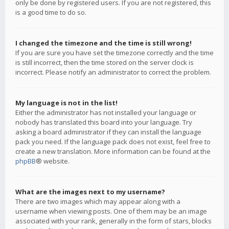
only be done by registered users. If you are not registered, this
is a good time to do so.
I changed the timezone and the time is still wrong!
If you are sure you have set the timezone correctly and the time
is still incorrect, then the time stored on the server clock is
incorrect. Please notify an administrator to correct the problem.
My language is not in the list!
Either the administrator has not installed your language or
nobody has translated this board into your language. Try
asking a board administrator if they can install the language
pack you need. If the language pack does not exist, feel free to
create a new translation. More information can be found at the
phpBB
® website.
What are the images next to my username?
There are two images which may appear along with a
username when viewing posts. One of them may be an image
associated with your rank, generally in the form of stars, blocks