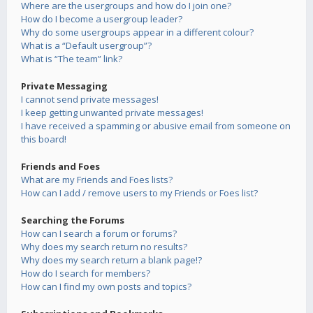
Where are the usergroups and how do I join one?
How do I become a usergroup leader?
Why do some usergroups appear in a different colour?
What is a “Default usergroup”?
What is “The team” link?
Private Messaging
I cannot send private messages!
I keep getting unwanted private messages!
I have received a spamming or abusive email from someone on
this board!
Friends and Foes
What are my Friends and Foes lists?
How can I add / remove users to my Friends or Foes list?
Searching the Forums
How can I search a forum or forums?
Why does my search return no results?
Why does my search return a blank page!?
How do I search for members?
How can I find my own posts and topics?