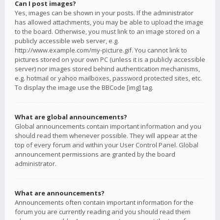
Can I post images?
Yes, images can be shown in your posts. If the administrator
has allowed attachments, you may be able to upload the image
to the board. Otherwise, you must link to an image stored on a
publicly accessible web server, e.g.
http://www.example.com/my-picture.gif. You cannot link to
pictures stored on your own PC (unless it is a publicly accessible
server) nor images stored behind authentication mechanisms,
e.g. hotmail or yahoo mailboxes, password protected sites, etc.
To display the image use the BBCode [img] tag.
What are global announcements?
Global announcements contain important information and you
should read them whenever possible. They will appear at the
top of every forum and within your User Control Panel. Global
announcement permissions are granted by the board
administrator.
What are announcements?
Announcements often contain important information for the
forum you are currently reading and you should read them