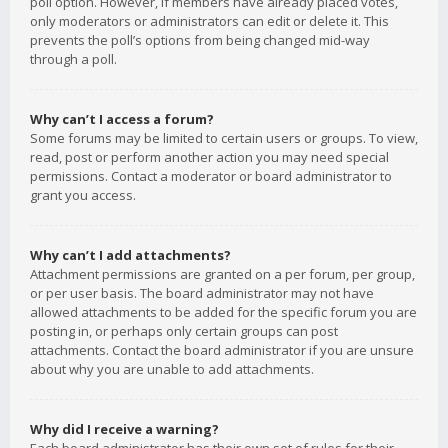
poll option. However, if members have already placed votes,
only moderators or administrators can edit or delete it. This
prevents the poll’s options from being changed mid-way
through a poll.
Why can’t I access a forum?
Some forums may be limited to certain users or groups. To view,
read, post or perform another action you may need special
permissions. Contact a moderator or board administrator to
grant you access.
Why can’t I add attachments?
Attachment permissions are granted on a per forum, per group,
or per user basis. The board administrator may not have
allowed attachments to be added for the specific forum you are
posting in, or perhaps only certain groups can post
attachments. Contact the board administrator if you are unsure
about why you are unable to add attachments.
Why did I receive a warning?