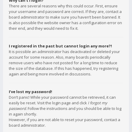
Why can’t I login?
There are several reasons why this could occur. First, ensure
your username and password are correct. If they are, contact a
board administrator to make sure you haven’t been banned. It
is also possible the website owner has a configuration error on
their end, and they would need to fix it.
I registered in the past but cannot login any more?!
It is possible an administrator has deactivated or deleted your
account for some reason. Also, many boards periodically
remove users who have not posted for a long time to reduce
the size of the database. If this has happened, try registering
again and being more involved in discussions.
I’ve lost my password!
Don’t panic! While your password cannot be retrieved, it can
easily be reset. Visit the login page and click
I forgot my
password
. Follow the instructions and you should be able to log
in again shortly.
However, if you are not able to reset your password, contact a
board administrator.