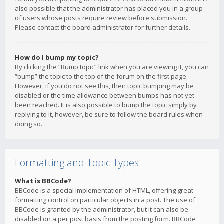
also possible that the administrator has placed you in a group
of users whose posts require review before submission.
Please contact the board administrator for further details.
How do I bump my topic?
By clicking the “Bump topic” link when you are viewing it, you can
“bump” the topic to the top of the forum on the first page.
However, if you do not see this, then topic bumping may be
disabled or the time allowance between bumps has not yet
been reached. It is also possible to bump the topic simply by
replying to it, however, be sure to follow the board rules when
doing so.
Formatting and Topic Types
What is BBCode?
BBCode is a special implementation of HTML, offering great
formatting control on particular objects in a post. The use of
BBCode is granted by the administrator, but it can also be
disabled on a per post basis from the posting form. BBCode