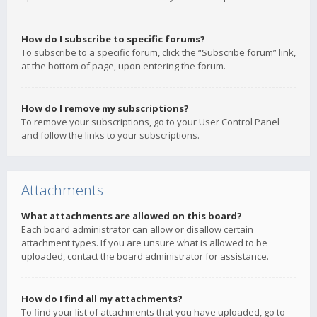
How do I subscribe to specific forums?
To subscribe to a specific forum, click the “Subscribe forum” link,
at the bottom of page, upon entering the forum.
How do I remove my subscriptions?
To remove your subscriptions, go to your User Control Panel
and follow the links to your subscriptions.
Attachments
What attachments are allowed on this board?
Each board administrator can allow or disallow certain
attachment types. If you are unsure what is allowed to be
uploaded, contact the board administrator for assistance.
How do I find all my attachments?
To find your list of attachments that you have uploaded, go to