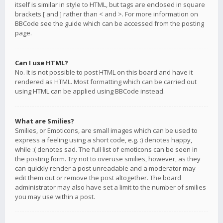
itself is similar in style to HTML, but tags are enclosed in square
brackets [ and ] rather than < and >. For more information on
BBCode see the guide which can be accessed from the posting
page.
Can I use HTML?
No. It is not possible to post HTML on this board and have it
rendered as HTML. Most formatting which can be carried out
using HTML can be applied using BBCode instead.
What are Smilies?
Smilies, or Emoticons, are small images which can be used to
express a feeling using a short code, e.g. :) denotes happy,
while :( denotes sad. The full list of emoticons can be seen in
the posting form. Try not to overuse smilies, however, as they
can quickly render a post unreadable and a moderator may
edit them out or remove the post altogether. The board
administrator may also have set a limit to the number of smilies
you may use within a post.