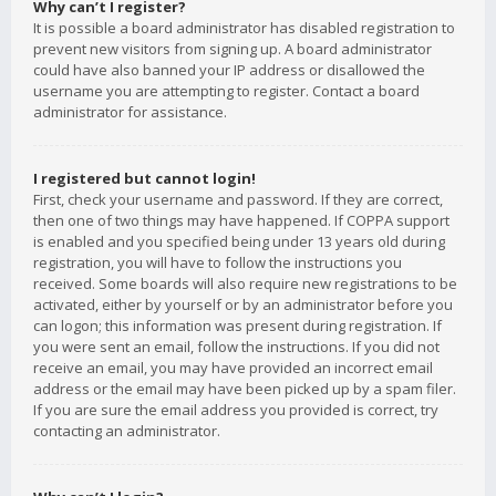
Why can’t I register?
It is possible a board administrator has disabled registration to
prevent new visitors from signing up. A board administrator
could have also banned your IP address or disallowed the
username you are attempting to register. Contact a board
administrator for assistance.
I registered but cannot login!
First, check your username and password. If they are correct,
then one of two things may have happened. If COPPA support
is enabled and you specified being under 13 years old during
registration, you will have to follow the instructions you
received. Some boards will also require new registrations to be
activated, either by yourself or by an administrator before you
can logon; this information was present during registration. If
you were sent an email, follow the instructions. If you did not
receive an email, you may have provided an incorrect email
address or the email may have been picked up by a spam filer.
If you are sure the email address you provided is correct, try
contacting an administrator.