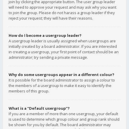
join by clicking the appropriate button. The user group leader
will need to approve your request and may ask why you want
to join the group. Please do not harass a group leader if they
reject your request; they will have their reasons.
How do I become a usergroup leader?
A usergroup leader is usually assigned when usergroups are
initially created by a board administrator. If you are interested
in creating a usergroup, your first point of contact should be an
administrator; try sending a private message.
Why do some usergroups appear in a different colour?
It is possible for the board administrator to assign a colour to
the members of a usergroup to make it easy to identify the
members of this group.
What is a “Default usergroup”?
If you are a member of more than one usergroup, your default
is used to determine which group colour and group rank should
be shown for you by default. The board administrator may