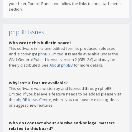
your User Control Panel and follow the links to the attachments
section.
phpBB Issues
Who wrote this bulletin board?
This software (in its unmodified form) is produced, released
and is copyright
phpBB Limited
. It is made available under the
GNU General Public License, version 2 (GPL-2.0) and may be
freely distributed. See
About phpBB
for more details.
Why isn’t X feature available?
This software was written by and licensed through phpBB
Limited. If you believe a feature needs to be added please visit
the
phpBB Ideas Centre
, where you can upvote existing ideas
or suggest new features.
Who do I contact about abusive and/or legal matters
related to this board?