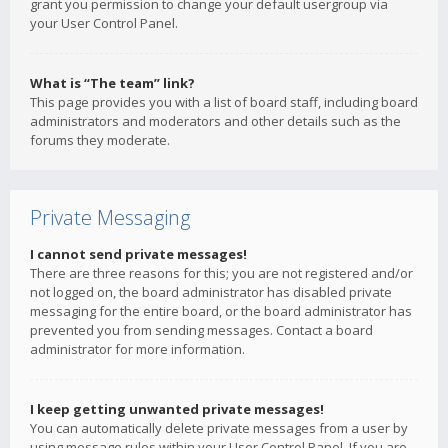
grant you permission to change your default usergroup via
your User Control Panel.
What is “The team” link?
This page provides you with a list of board staff, including board
administrators and moderators and other details such as the
forums they moderate.
Private Messaging
I cannot send private messages!
There are three reasons for this; you are not registered and/or
not logged on, the board administrator has disabled private
messaging for the entire board, or the board administrator has
prevented you from sending messages. Contact a board
administrator for more information.
I keep getting unwanted private messages!
You can automatically delete private messages from a user by
using message rules within your User Control Panel. If you are