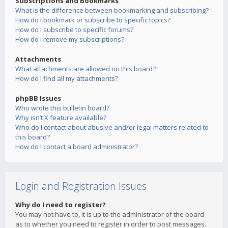
Subscriptions and Bookmarks
What is the difference between bookmarking and subscribing?
How do I bookmark or subscribe to specific topics?
How do I subscribe to specific forums?
How do I remove my subscriptions?
Attachments
What attachments are allowed on this board?
How do I find all my attachments?
phpBB Issues
Who wrote this bulletin board?
Why isn’t X feature available?
Who do I contact about abusive and/or legal matters related to
this board?
How do I contact a board administrator?
Login and Registration Issues
Why do I need to register?
You may not have to, it is up to the administrator of the board
as to whether you need to register in order to post messages.