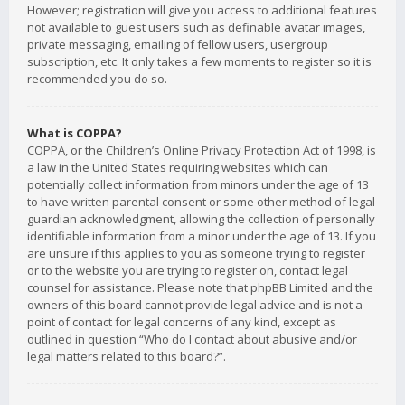
However; registration will give you access to additional features
not available to guest users such as definable avatar images,
private messaging, emailing of fellow users, usergroup
subscription, etc. It only takes a few moments to register so it is
recommended you do so.
What is COPPA?
COPPA, or the Children’s Online Privacy Protection Act of 1998, is
a law in the United States requiring websites which can
potentially collect information from minors under the age of 13
to have written parental consent or some other method of legal
guardian acknowledgment, allowing the collection of personally
identifiable information from a minor under the age of 13. If you
are unsure if this applies to you as someone trying to register
or to the website you are trying to register on, contact legal
counsel for assistance. Please note that phpBB Limited and the
owners of this board cannot provide legal advice and is not a
point of contact for legal concerns of any kind, except as
outlined in question “Who do I contact about abusive and/or
legal matters related to this board?”.