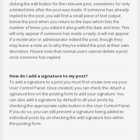
clicking the edit button for the relevant post, sometimes for only
a limited time after the post was made. If someone has already
replied to the post, you will find a small piece of text output
below the post when you return to the topic which lists the
number of times you edited it along with the date and time. This
will only appear if someone has made a reply; it will not appear
if a moderator or administrator edited the post, though they
may leave a note as to why they’ve edited the post at their own
discretion. Please note that normal users cannot delete a post
once someone has replied.
How do I add a signature to my post?
To add a signature to a post you must first create one via your
User Control Panel. Once created, you can check the
Attach a
signature
box on the posting form to add your signature. You
can also add a signature by default to all your posts by
checking the appropriate radio button in the User Control Panel.
If you do so, you can still prevent a signature being added to
individual posts by un-checking the add signature box within
the posting form.