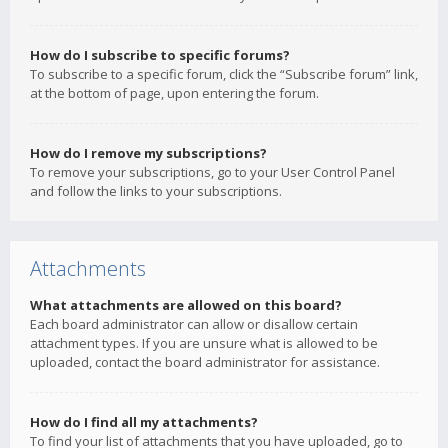
How do I subscribe to specific forums?
To subscribe to a specific forum, click the “Subscribe forum” link,
at the bottom of page, upon entering the forum.
How do I remove my subscriptions?
To remove your subscriptions, go to your User Control Panel
and follow the links to your subscriptions.
Attachments
What attachments are allowed on this board?
Each board administrator can allow or disallow certain
attachment types. If you are unsure what is allowed to be
uploaded, contact the board administrator for assistance.
How do I find all my attachments?
To find your list of attachments that you have uploaded, go to