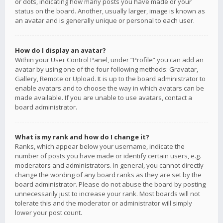
or dots, indicating how many posts you have made or your
status on the board. Another, usually larger, image is known as
an avatar and is generally unique or personal to each user.
How do I display an avatar?
Within your User Control Panel, under “Profile” you can add an
avatar by using one of the four following methods: Gravatar,
Gallery, Remote or Upload. It is up to the board administrator to
enable avatars and to choose the way in which avatars can be
made available. If you are unable to use avatars, contact a
board administrator.
What is my rank and how do I change it?
Ranks, which appear below your username, indicate the
number of posts you have made or identify certain users, e.g.
moderators and administrators. In general, you cannot directly
change the wording of any board ranks as they are set by the
board administrator. Please do not abuse the board by posting
unnecessarily just to increase your rank. Most boards will not
tolerate this and the moderator or administrator will simply
lower your post count.