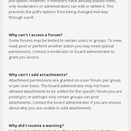
poll option. However, if members have already placed votes,
only moderators or administrators can edit or delete it. This
prevents the poll’s options from being changed mid-way
through a poll.
Why can’t I access a forum?
Some forums may be limited to certain users or groups. To view,
read, post or perform another action you may need special
permissions. Contact a moderator or board administrator to
grant you access.
Why can’t I add attachments?
Attachment permissions are granted on a per forum, per group,
or per user basis. The board administrator may not have
allowed attachments to be added for the specific forum you are
posting in, or perhaps only certain groups can post
attachments. Contact the board administrator if you are unsure
about why you are unable to add attachments.
Why did I receive a warning?