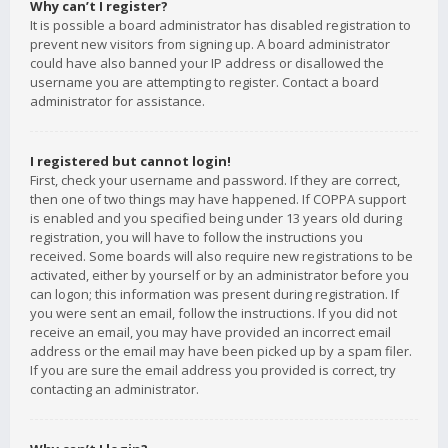
Why can’t I register?
It is possible a board administrator has disabled registration to
prevent new visitors from signing up. A board administrator
could have also banned your IP address or disallowed the
username you are attempting to register. Contact a board
administrator for assistance.
I registered but cannot login!
First, check your username and password. If they are correct,
then one of two things may have happened. If COPPA support
is enabled and you specified being under 13 years old during
registration, you will have to follow the instructions you
received. Some boards will also require new registrations to be
activated, either by yourself or by an administrator before you
can logon; this information was present during registration. If
you were sent an email, follow the instructions. If you did not
receive an email, you may have provided an incorrect email
address or the email may have been picked up by a spam filer.
If you are sure the email address you provided is correct, try
contacting an administrator.