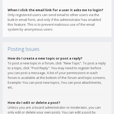
When I click the email link for a user it asks me to login?
Only registered users can send email to other users via the
built-in email form, and only if the administrator has enabled
this feature. This is to prevent malicious use of the email
system by anonymous users.
Posting Issues
How do I create a new topic or post a reply?
To post a new topic in a forum, click "New Topic". To post a reply
to a topic, click "Post Reply". You may need to register before
you can post a message. A list of your permissions in each
forum is available at the bottom of the forum and topic screens.
Example: You can post new topics, You can post attachments,
etc.
How do I edit or delete a post?
Unless you are a board administrator or moderator, you can
only edit or delete your own posts. You can edit a post by