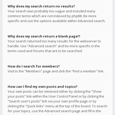
Why does my search return no results?
Your search was probably too vague and included many
common terms which are not indexed by phpBB. Be more
specific and use the options available within Advanced search.
Why does my search return a blank page!?
Your search returned too many results for the webserver to
handle. Use “Advanced search” and be more specific in the
terms used and forums that are to be searched.
How do I search for members?
Visit to the “Members” page and click the “Find a member” link.
How can I find my own posts and topics?
Your own posts can be retrieved either by clicking the “Show
your posts” link within the User Control Panel or by clicking the
“Search user’s posts” link via your own profile page or by
clicking the “Quick links” menu at the top of the board. To search
for your topics, use the Advanced search page and fill in the