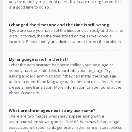
only be done by registered users. If you are not registered, this
is a good time to do so.
I changed the timezone and the time is still wrong!
If you are sure you have set the timezone correctly and the time
is still incorrect, then the time stored on the server clock is
incorrect. Please notify an administrator to correct the problem.
My language is not in the list!
Either the administrator has not installed your language or
nobody has translated this board into your language. Try
asking a board administrator if they can install the language
pack you need. If the language pack does not exist, feel free to
create a new translation. More information can be found at the
phpBB
® website.
What are the images next to my username?
There are two images which may appear along with a
username when viewing posts. One of them may be an image
associated with your rank, generally in the form of stars, blocks