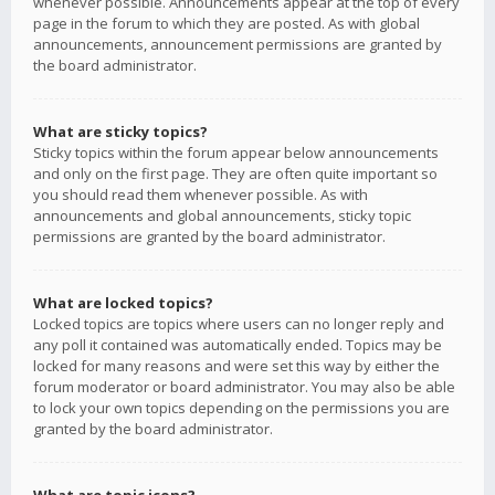
whenever possible. Announcements appear at the top of every
page in the forum to which they are posted. As with global
announcements, announcement permissions are granted by
the board administrator.
What are sticky topics?
Sticky topics within the forum appear below announcements
and only on the first page. They are often quite important so
you should read them whenever possible. As with
announcements and global announcements, sticky topic
permissions are granted by the board administrator.
What are locked topics?
Locked topics are topics where users can no longer reply and
any poll it contained was automatically ended. Topics may be
locked for many reasons and were set this way by either the
forum moderator or board administrator. You may also be able
to lock your own topics depending on the permissions you are
granted by the board administrator.