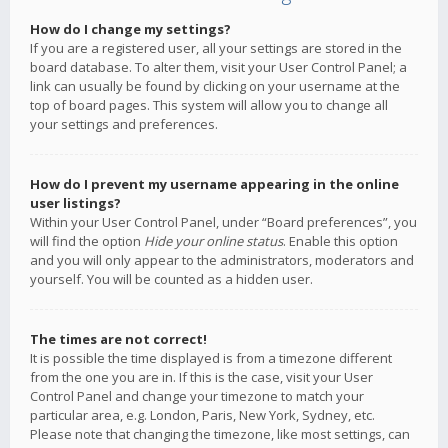
How do I change my settings?
If you are a registered user, all your settings are stored in the
board database. To alter them, visit your User Control Panel; a
link can usually be found by clicking on your username at the
top of board pages. This system will allow you to change all
your settings and preferences.
How do I prevent my username appearing in the online
user listings?
Within your User Control Panel, under “Board preferences”, you
will find the option
Hide your online status
. Enable this option
and you will only appear to the administrators, moderators and
yourself. You will be counted as a hidden user.
The times are not correct!
It is possible the time displayed is from a timezone different
from the one you are in. If this is the case, visit your User
Control Panel and change your timezone to match your
particular area, e.g. London, Paris, New York, Sydney, etc.
Please note that changing the timezone, like most settings, can