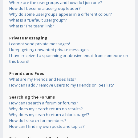
Where are the usergroups and how do I join one?
How do I become a usergroup leader?
Why do some usergroups appear in a different colour?
What is a “Default usergroup”?
What is “The team” link?
Private Messaging
I cannot send private messages!
I keep getting unwanted private messages!
I have received a spamming or abusive email from someone on
this board!
Friends and Foes
What are my Friends and Foes lists?
How can I add / remove users to my Friends or Foes list?
Searching the Forums
How can I search a forum or forums?
Why does my search return no results?
Why does my search return a blank page!?
How do I search for members?
How can I find my own posts and topics?