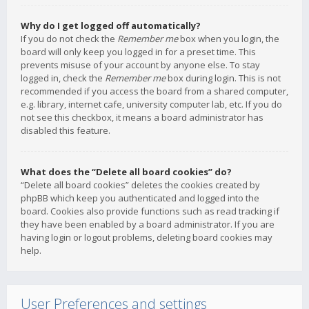
Why do I get logged off automatically?
If you do not check the
Remember me
box when you login, the
board will only keep you logged in for a preset time. This
prevents misuse of your account by anyone else. To stay
logged in, check the
Remember me
box during login. This is not
recommended if you access the board from a shared computer,
e.g. library, internet cafe, university computer lab, etc. If you do
not see this checkbox, it means a board administrator has
disabled this feature.
What does the “Delete all board cookies” do?
“Delete all board cookies” deletes the cookies created by
phpBB which keep you authenticated and logged into the
board. Cookies also provide functions such as read tracking if
they have been enabled by a board administrator. If you are
having login or logout problems, deleting board cookies may
help.
User Preferences and settings