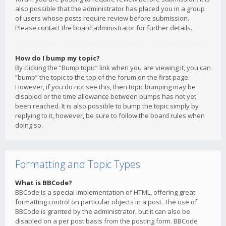
also possible that the administrator has placed you in a group
of users whose posts require review before submission.
Please contact the board administrator for further details.
How do I bump my topic?
By clicking the “Bump topic” link when you are viewing it, you can
“bump” the topic to the top of the forum on the first page.
However, if you do not see this, then topic bumping may be
disabled or the time allowance between bumps has not yet
been reached. It is also possible to bump the topic simply by
replying to it, however, be sure to follow the board rules when
doing so.
Formatting and Topic Types
What is BBCode?
BBCode is a special implementation of HTML, offering great
formatting control on particular objects in a post. The use of
BBCode is granted by the administrator, but it can also be
disabled on a per post basis from the posting form. BBCode