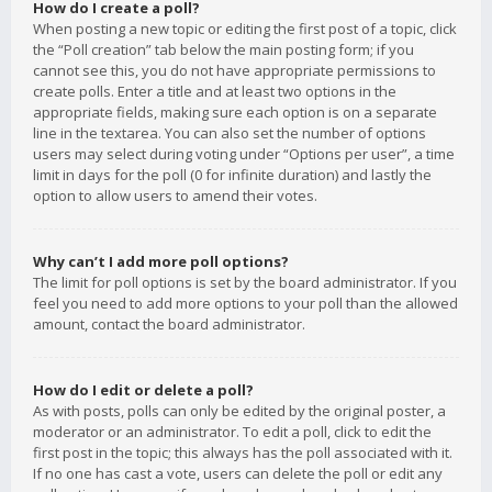
How do I create a poll?
When posting a new topic or editing the first post of a topic, click
the “Poll creation” tab below the main posting form; if you
cannot see this, you do not have appropriate permissions to
create polls. Enter a title and at least two options in the
appropriate fields, making sure each option is on a separate
line in the textarea. You can also set the number of options
users may select during voting under “Options per user”, a time
limit in days for the poll (0 for infinite duration) and lastly the
option to allow users to amend their votes.
Why can’t I add more poll options?
The limit for poll options is set by the board administrator. If you
feel you need to add more options to your poll than the allowed
amount, contact the board administrator.
How do I edit or delete a poll?
As with posts, polls can only be edited by the original poster, a
moderator or an administrator. To edit a poll, click to edit the
first post in the topic; this always has the poll associated with it.
If no one has cast a vote, users can delete the poll or edit any