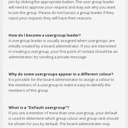
join by clicking the appropriate button. The user group leader
will need to approve your request and may ask why you want
to join the group. Please do not harass a group leader if they
reject your request; they will have their reasons.
How do I become a usergroup leader?
A usergroup leader is usually assigned when usergroups are
initially created by a board administrator. If you are interested
in creating a usergroup, your first point of contact should be an
administrator; try sending a private message.
Why do some usergroups appear in a different colour?
It is possible for the board administrator to assign a colour to
the members of a usergroup to make it easy to identify the
members of this group.
What is a “Default usergroup”?
If you are a member of more than one usergroup, your default
is used to determine which group colour and group rank should
be shown for you by default. The board administrator may