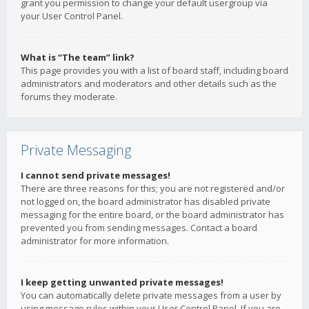
grant you permission to change your default usergroup via
your User Control Panel.
What is “The team” link?
This page provides you with a list of board staff, including board
administrators and moderators and other details such as the
forums they moderate.
Private Messaging
I cannot send private messages!
There are three reasons for this; you are not registered and/or
not logged on, the board administrator has disabled private
messaging for the entire board, or the board administrator has
prevented you from sending messages. Contact a board
administrator for more information.
I keep getting unwanted private messages!
You can automatically delete private messages from a user by
using message rules within your User Control Panel. If you are