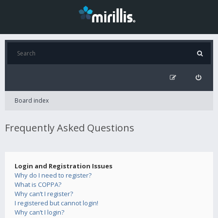
Board index
Frequently Asked Questions
Login and Registration Issues
Why do I need to register?
What is COPPA?
Why can’t I register?
I registered but cannot login!
Why can’t I login?