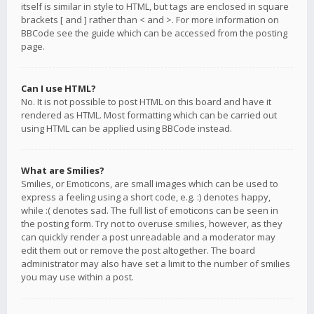
itself is similar in style to HTML, but tags are enclosed in square
brackets [ and ] rather than < and >. For more information on
BBCode see the guide which can be accessed from the posting
page.
Can I use HTML?
No. It is not possible to post HTML on this board and have it
rendered as HTML. Most formatting which can be carried out
using HTML can be applied using BBCode instead.
What are Smilies?
Smilies, or Emoticons, are small images which can be used to
express a feeling using a short code, e.g. :) denotes happy,
while :( denotes sad. The full list of emoticons can be seen in
the posting form. Try not to overuse smilies, however, as they
can quickly render a post unreadable and a moderator may
edit them out or remove the post altogether. The board
administrator may also have set a limit to the number of smilies
you may use within a post.