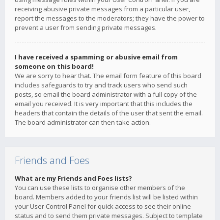
receiving abusive private messages from a particular user,
report the messages to the moderators; they have the power to
prevent a user from sending private messages.
I have received a spamming or abusive email from
someone on this board!
We are sorry to hear that. The email form feature of this board
includes safeguards to try and track users who send such
posts, so email the board administrator with a full copy of the
email you received. It is very important that this includes the
headers that contain the details of the user that sent the email.
The board administrator can then take action.
Friends and Foes
What are my Friends and Foes lists?
You can use these lists to organise other members of the
board. Members added to your friends list will be listed within
your User Control Panel for quick access to see their online
status and to send them private messages. Subject to template