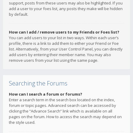
support, posts from these users may also be highlighted. If you
add a user to your foes list, any posts they make will be hidden
by default.
How can I add / remove users to my Friends or Foes list?
You can add users to your list in two ways. Within each user’s
profile, there is a link to add them to either your Friend or Foe
list. Alternatively, from your User Control Panel, you can directly
add users by entering their member name. You may also
remove users from your list using the same page.
Searching the Forums
How can I search a forum or forums?
Enter a search term in the search box located on the index,
forum or topic pages. Advanced search can be accessed by
clicking the “Advance Search” link which is available on all
pages on the forum. How to access the search may depend on
the style used.