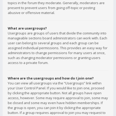
topics in the forum they moderate. Generally, moderators are
present to prevent users from going off-topic or posting
abusive or offensive material.
What are usergroups?
Usergroups are groups of users that divide the community into
manageable sections board administrators can work with. Each
user can belong to several groups and each group can be
assigned individual permissions. This provides an easy way for
administrators to change permissions for many users at once,
such as changing moderator permissions or granting users
access to a private forum.
Where are the usergroups and how do I join one?
You can view all usergroups via the “Usergroups” link within
your User Control Panel. If you would like to join one, proceed
by clicking the appropriate button. Not all groups have open
access, however. Some may require approval to join, some may
be closed and some may even have hidden memberships. If
the group is open, you can join it by clicking the appropriate
button. If a group requires approval to join you may request to