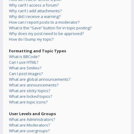
Why can’t I access a forum?
Why can’t I add attachments?
Why did I receive a warning?
How can I report posts to a moderator?
What is the “Save” button for in topic posting?
Why does my post need to be approved?
How do I bump my topic?
Formatting and Topic Types
What is BBCode?
Can I use HTML?
What are Smilies?
Can I post images?
What are global announcements?
What are announcements?
What are sticky topics?
What are locked topics?
What are topic icons?
User Levels and Groups
What are Administrators?
What are Moderators?
What are usergroups?