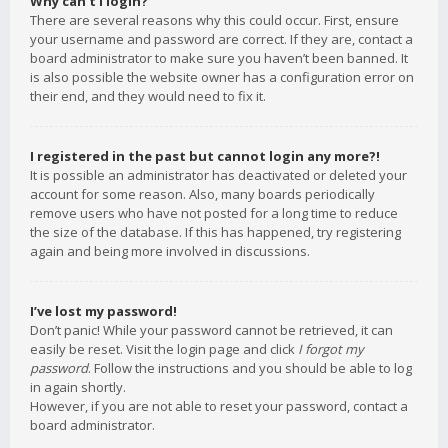
Why can’t I login?
There are several reasons why this could occur. First, ensure
your username and password are correct. If they are, contact a
board administrator to make sure you haven’t been banned. It
is also possible the website owner has a configuration error on
their end, and they would need to fix it.
I registered in the past but cannot login any more?!
It is possible an administrator has deactivated or deleted your
account for some reason. Also, many boards periodically
remove users who have not posted for a long time to reduce
the size of the database. If this has happened, try registering
again and being more involved in discussions.
I’ve lost my password!
Don’t panic! While your password cannot be retrieved, it can
easily be reset. Visit the login page and click
I forgot my
password
. Follow the instructions and you should be able to log
in again shortly.
However, if you are not able to reset your password, contact a
board administrator.