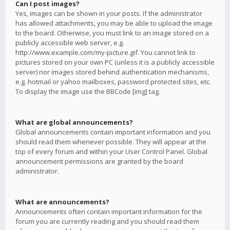
Can I post images?
Yes, images can be shown in your posts. If the administrator
has allowed attachments, you may be able to upload the image
to the board. Otherwise, you must link to an image stored on a
publicly accessible web server, e.g.
http://www.example.com/my-picture.gif. You cannot link to
pictures stored on your own PC (unless it is a publicly accessible
server) nor images stored behind authentication mechanisms,
e.g. hotmail or yahoo mailboxes, password protected sites, etc.
To display the image use the BBCode [img] tag.
What are global announcements?
Global announcements contain important information and you
should read them whenever possible. They will appear at the
top of every forum and within your User Control Panel. Global
announcement permissions are granted by the board
administrator.
What are announcements?
Announcements often contain important information for the
forum you are currently reading and you should read them