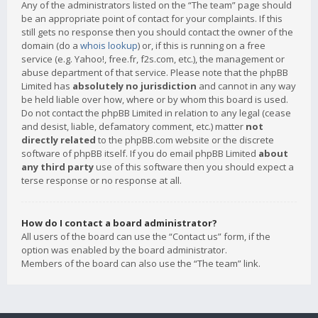
Any of the administrators listed on the “The team” page should
be an appropriate point of contact for your complaints. If this
still gets no response then you should contact the owner of the
domain (do a
whois lookup
) or, if this is running on a free
service (e.g. Yahoo!, free.fr, f2s.com, etc.), the management or
abuse department of that service. Please note that the phpBB
Limited has
absolutely no jurisdiction
and cannot in any way
be held liable over how, where or by whom this board is used.
Do not contact the phpBB Limited in relation to any legal (cease
and desist, liable, defamatory comment, etc.) matter
not
directly related
to the phpBB.com website or the discrete
software of phpBB itself. If you do email phpBB Limited
about
any third party
use of this software then you should expect a
terse response or no response at all.
How do I contact a board administrator?
All users of the board can use the “Contact us” form, if the
option was enabled by the board administrator.
Members of the board can also use the “The team” link.