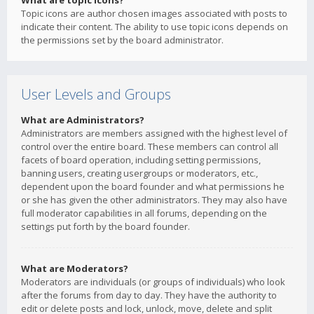
What are topic icons?
Topic icons are author chosen images associated with posts to
indicate their content. The ability to use topic icons depends on
the permissions set by the board administrator.
User Levels and Groups
What are Administrators?
Administrators are members assigned with the highest level of
control over the entire board. These members can control all
facets of board operation, including setting permissions,
banning users, creating usergroups or moderators, etc.,
dependent upon the board founder and what permissions he
or she has given the other administrators. They may also have
full moderator capabilities in all forums, depending on the
settings put forth by the board founder.
What are Moderators?
Moderators are individuals (or groups of individuals) who look
after the forums from day to day. They have the authority to
edit or delete posts and lock, unlock, move, delete and split