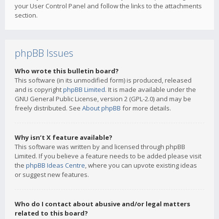
your User Control Panel and follow the links to the attachments
section.
phpBB Issues
Who wrote this bulletin board?
This software (in its unmodified form) is produced, released
and is copyright
phpBB Limited
. It is made available under the
GNU General Public License, version 2 (GPL-2.0) and may be
freely distributed. See
About phpBB
for more details.
Why isn’t X feature available?
This software was written by and licensed through phpBB
Limited. If you believe a feature needs to be added please visit
the
phpBB Ideas Centre
, where you can upvote existing ideas
or suggest new features.
Who do I contact about abusive and/or legal matters
related to this board?