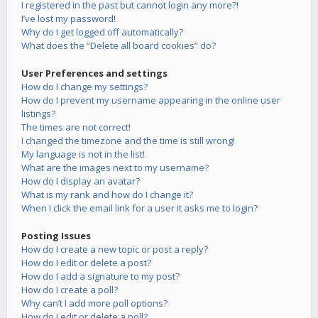
I registered in the past but cannot login any more?!
I’ve lost my password!
Why do I get logged off automatically?
What does the “Delete all board cookies” do?
User Preferences and settings
How do I change my settings?
How do I prevent my username appearing in the online user
listings?
The times are not correct!
I changed the timezone and the time is still wrong!
My language is not in the list!
What are the images next to my username?
How do I display an avatar?
What is my rank and how do I change it?
When I click the email link for a user it asks me to login?
Posting Issues
How do I create a new topic or post a reply?
How do I edit or delete a post?
How do I add a signature to my post?
How do I create a poll?
Why can’t I add more poll options?
How do I edit or delete a poll?