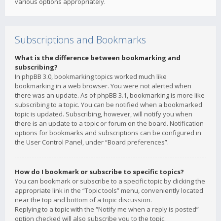
various options appropriately.
Subscriptions and Bookmarks
What is the difference between bookmarking and
subscribing?
In phpBB 3.0, bookmarking topics worked much like
bookmarking in a web browser. You were not alerted when
there was an update. As of phpBB 3.1, bookmarking is more like
subscribing to a topic. You can be notified when a bookmarked
topic is updated. Subscribing, however, will notify you when
there is an update to a topic or forum on the board. Notification
options for bookmarks and subscriptions can be configured in
the User Control Panel, under “Board preferences”.
How do I bookmark or subscribe to specific topics?
You can bookmark or subscribe to a specific topic by clicking the
appropriate link in the “Topic tools” menu, conveniently located
near the top and bottom of a topic discussion.
Replying to a topic with the “Notify me when a reply is posted”
option checked will also subscribe you to the topic.