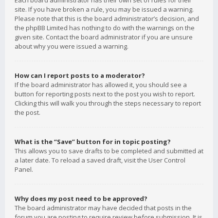
Each board administrator has their own set of rules for their
site. If you have broken a rule, you may be issued a warning.
Please note that this is the board administrator’s decision, and
the phpBB Limited has nothing to do with the warnings on the
given site. Contact the board administrator if you are unsure
about why you were issued a warning.
How can I report posts to a moderator?
If the board administrator has allowed it, you should see a
button for reporting posts next to the post you wish to report.
Clicking this will walk you through the steps necessary to report
the post.
What is the “Save” button for in topic posting?
This allows you to save drafts to be completed and submitted at
a later date. To reload a saved draft, visit the User Control
Panel.
Why does my post need to be approved?
The board administrator may have decided that posts in the
forum you are posting to require review before submission. It is