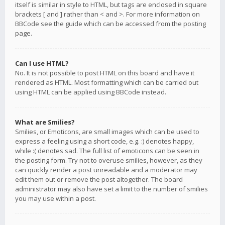
itself is similar in style to HTML, but tags are enclosed in square
brackets [ and ] rather than < and >. For more information on
BBCode see the guide which can be accessed from the posting
page.
Can I use HTML?
No. It is not possible to post HTML on this board and have it
rendered as HTML. Most formatting which can be carried out
using HTML can be applied using BBCode instead.
What are Smilies?
Smilies, or Emoticons, are small images which can be used to
express a feeling using a short code, e.g. :) denotes happy,
while :( denotes sad. The full list of emoticons can be seen in
the posting form. Try not to overuse smilies, however, as they
can quickly render a post unreadable and a moderator may
edit them out or remove the post altogether. The board
administrator may also have set a limit to the number of smilies
you may use within a post.