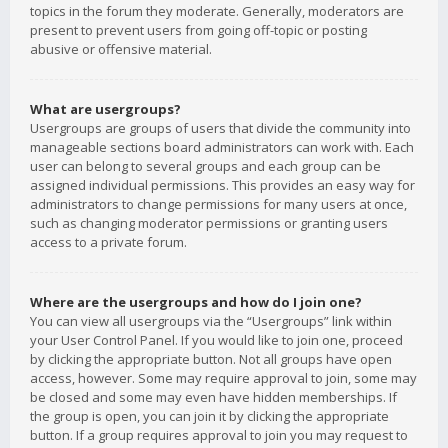
topics in the forum they moderate. Generally, moderators are
present to prevent users from going off-topic or posting
abusive or offensive material.
What are usergroups?
Usergroups are groups of users that divide the community into
manageable sections board administrators can work with. Each
user can belong to several groups and each group can be
assigned individual permissions. This provides an easy way for
administrators to change permissions for many users at once,
such as changing moderator permissions or granting users
access to a private forum.
Where are the usergroups and how do I join one?
You can view all usergroups via the “Usergroups” link within
your User Control Panel. If you would like to join one, proceed
by clicking the appropriate button. Not all groups have open
access, however. Some may require approval to join, some may
be closed and some may even have hidden memberships. If
the group is open, you can join it by clicking the appropriate
button. If a group requires approval to join you may request to