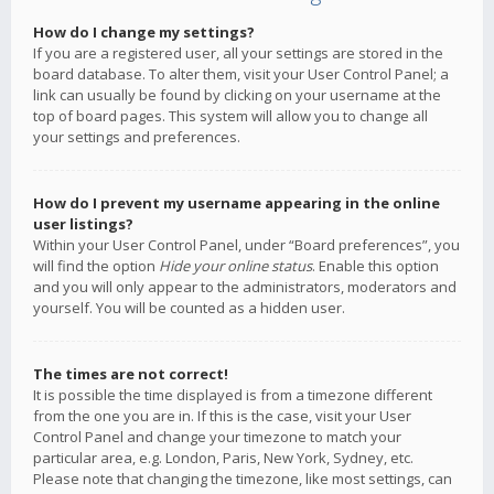
How do I change my settings?
If you are a registered user, all your settings are stored in the
board database. To alter them, visit your User Control Panel; a
link can usually be found by clicking on your username at the
top of board pages. This system will allow you to change all
your settings and preferences.
How do I prevent my username appearing in the online
user listings?
Within your User Control Panel, under “Board preferences”, you
will find the option
Hide your online status
. Enable this option
and you will only appear to the administrators, moderators and
yourself. You will be counted as a hidden user.
The times are not correct!
It is possible the time displayed is from a timezone different
from the one you are in. If this is the case, visit your User
Control Panel and change your timezone to match your
particular area, e.g. London, Paris, New York, Sydney, etc.
Please note that changing the timezone, like most settings, can