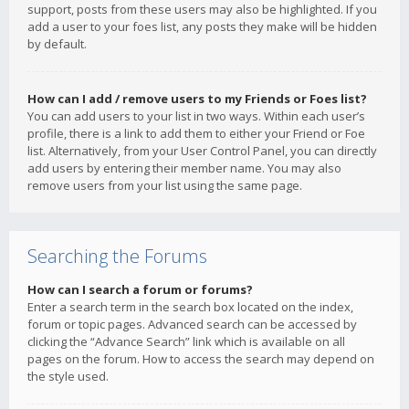
support, posts from these users may also be highlighted. If you
add a user to your foes list, any posts they make will be hidden
by default.
How can I add / remove users to my Friends or Foes list?
You can add users to your list in two ways. Within each user’s
profile, there is a link to add them to either your Friend or Foe
list. Alternatively, from your User Control Panel, you can directly
add users by entering their member name. You may also
remove users from your list using the same page.
Searching the Forums
How can I search a forum or forums?
Enter a search term in the search box located on the index,
forum or topic pages. Advanced search can be accessed by
clicking the “Advance Search” link which is available on all
pages on the forum. How to access the search may depend on
the style used.