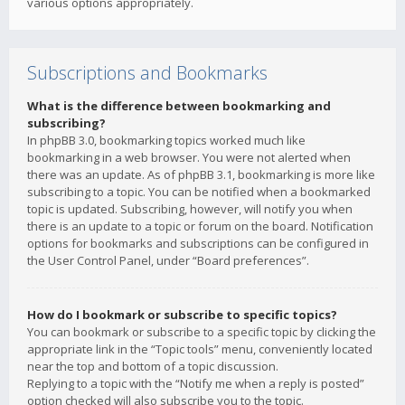
various options appropriately.
Subscriptions and Bookmarks
What is the difference between bookmarking and
subscribing?
In phpBB 3.0, bookmarking topics worked much like
bookmarking in a web browser. You were not alerted when
there was an update. As of phpBB 3.1, bookmarking is more like
subscribing to a topic. You can be notified when a bookmarked
topic is updated. Subscribing, however, will notify you when
there is an update to a topic or forum on the board. Notification
options for bookmarks and subscriptions can be configured in
the User Control Panel, under “Board preferences”.
How do I bookmark or subscribe to specific topics?
You can bookmark or subscribe to a specific topic by clicking the
appropriate link in the “Topic tools” menu, conveniently located
near the top and bottom of a topic discussion.
Replying to a topic with the “Notify me when a reply is posted”
option checked will also subscribe you to the topic.