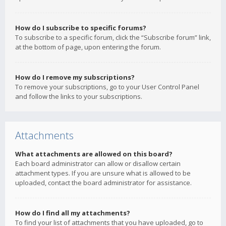
How do I subscribe to specific forums?
To subscribe to a specific forum, click the “Subscribe forum” link,
at the bottom of page, upon entering the forum.
How do I remove my subscriptions?
To remove your subscriptions, go to your User Control Panel
and follow the links to your subscriptions.
Attachments
What attachments are allowed on this board?
Each board administrator can allow or disallow certain
attachment types. If you are unsure what is allowed to be
uploaded, contact the board administrator for assistance.
How do I find all my attachments?
To find your list of attachments that you have uploaded, go to