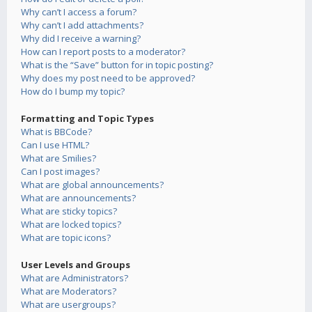
Why can’t I access a forum?
Why can’t I add attachments?
Why did I receive a warning?
How can I report posts to a moderator?
What is the “Save” button for in topic posting?
Why does my post need to be approved?
How do I bump my topic?
Formatting and Topic Types
What is BBCode?
Can I use HTML?
What are Smilies?
Can I post images?
What are global announcements?
What are announcements?
What are sticky topics?
What are locked topics?
What are topic icons?
User Levels and Groups
What are Administrators?
What are Moderators?
What are usergroups?