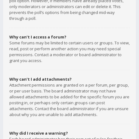
poll option. However, if members have already placed votes,
only moderators or administrators can edit or delete it. This
prevents the poll’s options from being changed mid-way
through a poll.
Why can’t I access a forum?
Some forums may be limited to certain users or groups. To view,
read, post or perform another action you may need special
permissions. Contact a moderator or board administrator to
grant you access.
Why can’t I add attachments?
Attachment permissions are granted on a per forum, per group,
or per user basis. The board administrator may not have
allowed attachments to be added for the specific forum you are
posting in, or perhaps only certain groups can post
attachments. Contact the board administrator if you are unsure
about why you are unable to add attachments.
Why did I receive a warning?