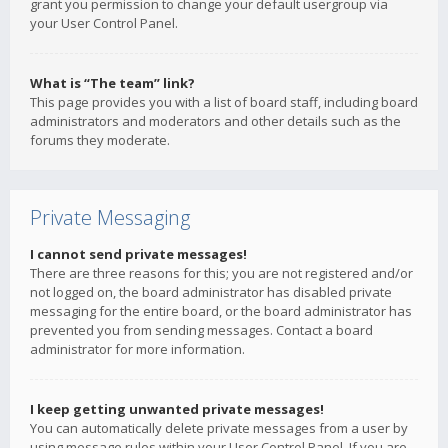
grant you permission to change your default usergroup via
your User Control Panel.
What is “The team” link?
This page provides you with a list of board staff, including board
administrators and moderators and other details such as the
forums they moderate.
Private Messaging
I cannot send private messages!
There are three reasons for this; you are not registered and/or
not logged on, the board administrator has disabled private
messaging for the entire board, or the board administrator has
prevented you from sending messages. Contact a board
administrator for more information.
I keep getting unwanted private messages!
You can automatically delete private messages from a user by
using message rules within your User Control Panel. If you are