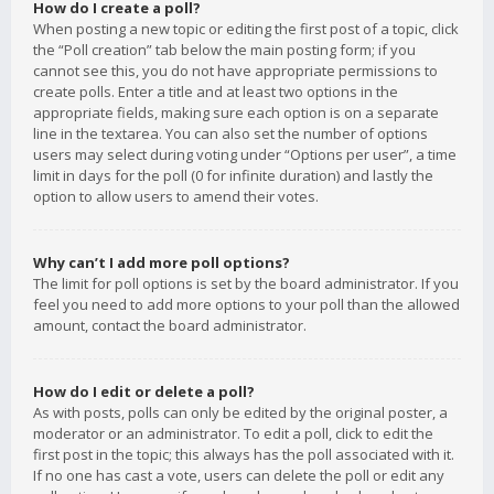
How do I create a poll?
When posting a new topic or editing the first post of a topic, click
the “Poll creation” tab below the main posting form; if you
cannot see this, you do not have appropriate permissions to
create polls. Enter a title and at least two options in the
appropriate fields, making sure each option is on a separate
line in the textarea. You can also set the number of options
users may select during voting under “Options per user”, a time
limit in days for the poll (0 for infinite duration) and lastly the
option to allow users to amend their votes.
Why can’t I add more poll options?
The limit for poll options is set by the board administrator. If you
feel you need to add more options to your poll than the allowed
amount, contact the board administrator.
How do I edit or delete a poll?
As with posts, polls can only be edited by the original poster, a
moderator or an administrator. To edit a poll, click to edit the
first post in the topic; this always has the poll associated with it.
If no one has cast a vote, users can delete the poll or edit any