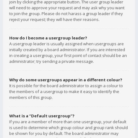
join by clicking the appropriate button. The user group leader
will need to approve your request and may ask why you want
to join the group. Please do not harass a group leader if they
reject your request; they will have their reasons.
How do I become a usergroup leader?
A usergroup leader is usually assigned when usergroups are
initially created by a board administrator. If you are interested
in creating a usergroup, your first point of contact should be an
administrator; try sending a private message.
Why do some usergroups appear in a different colour?
It is possible for the board administrator to assign a colour to
the members of a usergroup to make it easy to identify the
members of this group.
What is a “Default usergroup”?
If you are a member of more than one usergroup, your default
is used to determine which group colour and group rank should
be shown for you by default. The board administrator may