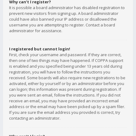
Why can’t I register?
It is possible a board administrator has disabled registration to
prevent new visitors from signing up. A board administrator
could have also banned your IP address or disallowed the
username you are attempting to register. Contact a board
administrator for assistance.
I registered but cannot login!
First, check your username and password. If they are correct,
then one of two things may have happened. If COPPA support
is enabled and you specified being under 13 years old during
registration, you will have to follow the instructions you
received. Some boards will also require new registrations to be
activated, either by yourself or by an administrator before you
can logon; this information was present during registration. If
you were sent an email, follow the instructions. If you did not
receive an email, you may have provided an incorrect email
address or the email may have been picked up by a spam filer.
If you are sure the email address you provided is correct, try
contacting an administrator.