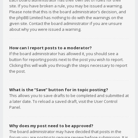
Each board administrator has their own set of rules for their
site. If you have broken a rule, you may be issued a warning.
Please note that this is the board administrator’s decision, and
the phpBB Limited has nothing to do with the warnings on the
given site. Contact the board administrator if you are unsure
about why you were issued a warning.
How can I report posts to a moderator?
If the board administrator has allowed it, you should see a
button for reporting posts next to the post you wish to report.
Clicking this will walk you through the steps necessary to report
the post.
What is the “Save” button for in topic posting?
This allows you to save drafts to be completed and submitted at
a later date. To reload a saved draft, visit the User Control
Panel.
Why does my post need to be approved?
The board administrator may have decided that posts in the
forum you are posting to require review before submission. It is