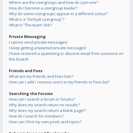
Where are the usergroups and how do I join one?
How do I become a usergroup leader?
Why do some usergroups appear in a different colour?
What is a “Default usergroup”?
What is “The team” link?
Private Messaging
I cannot send private messages!
I keep getting unwanted private messages!
I have received a spamming or abusive email from someone on
this board!
Friends and Foes
What are my Friends and Foes lists?
How can I add / remove users to my Friends or Foes list?
Searching the Forums
How can I search a forum or forums?
Why does my search return no results?
Why does my search return a blank page!?
How do I search for members?
How can I find my own posts and topics?