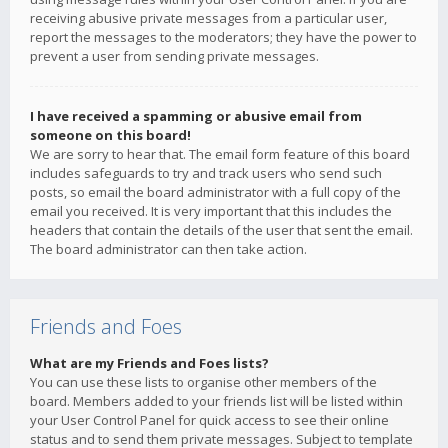
receiving abusive private messages from a particular user,
report the messages to the moderators; they have the power to
prevent a user from sending private messages.
I have received a spamming or abusive email from
someone on this board!
We are sorry to hear that. The email form feature of this board
includes safeguards to try and track users who send such
posts, so email the board administrator with a full copy of the
email you received. It is very important that this includes the
headers that contain the details of the user that sent the email.
The board administrator can then take action.
Friends and Foes
What are my Friends and Foes lists?
You can use these lists to organise other members of the
board. Members added to your friends list will be listed within
your User Control Panel for quick access to see their online
status and to send them private messages. Subject to template