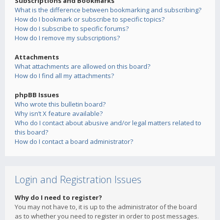
Subscriptions and Bookmarks
What is the difference between bookmarking and subscribing?
How do I bookmark or subscribe to specific topics?
How do I subscribe to specific forums?
How do I remove my subscriptions?
Attachments
What attachments are allowed on this board?
How do I find all my attachments?
phpBB Issues
Who wrote this bulletin board?
Why isn’t X feature available?
Who do I contact about abusive and/or legal matters related to
this board?
How do I contact a board administrator?
Login and Registration Issues
Why do I need to register?
You may not have to, it is up to the administrator of the board
as to whether you need to register in order to post messages.