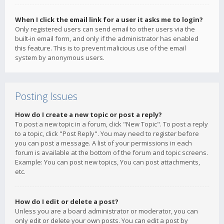
When I click the email link for a user it asks me to login?
Only registered users can send email to other users via the
built-in email form, and only if the administrator has enabled
this feature. This is to prevent malicious use of the email
system by anonymous users.
Posting Issues
How do I create a new topic or post a reply?
To post a new topic in a forum, click "New Topic". To post a reply
to a topic, click "Post Reply". You may need to register before
you can post a message. A list of your permissions in each
forum is available at the bottom of the forum and topic screens.
Example: You can post new topics, You can post attachments,
etc.
How do I edit or delete a post?
Unless you are a board administrator or moderator, you can
only edit or delete your own posts. You can edit a post by