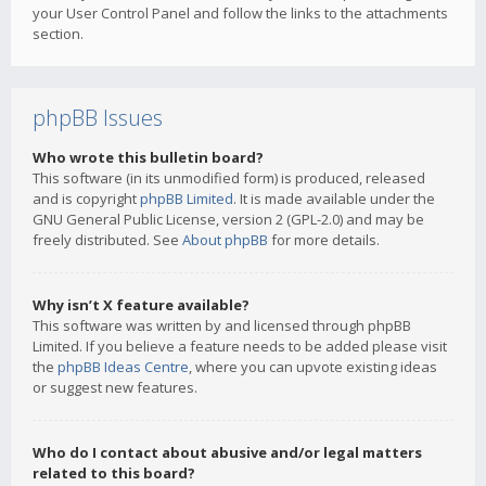
your User Control Panel and follow the links to the attachments
section.
phpBB Issues
Who wrote this bulletin board?
This software (in its unmodified form) is produced, released
and is copyright
phpBB Limited
. It is made available under the
GNU General Public License, version 2 (GPL-2.0) and may be
freely distributed. See
About phpBB
for more details.
Why isn’t X feature available?
This software was written by and licensed through phpBB
Limited. If you believe a feature needs to be added please visit
the
phpBB Ideas Centre
, where you can upvote existing ideas
or suggest new features.
Who do I contact about abusive and/or legal matters
related to this board?