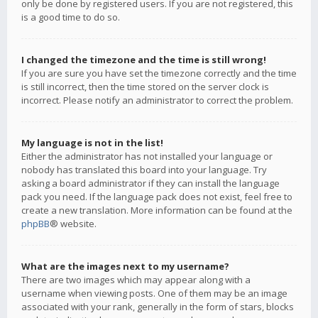
only be done by registered users. If you are not registered, this
is a good time to do so.
I changed the timezone and the time is still wrong!
If you are sure you have set the timezone correctly and the time
is still incorrect, then the time stored on the server clock is
incorrect. Please notify an administrator to correct the problem.
My language is not in the list!
Either the administrator has not installed your language or
nobody has translated this board into your language. Try
asking a board administrator if they can install the language
pack you need. If the language pack does not exist, feel free to
create a new translation. More information can be found at the
phpBB
® website.
What are the images next to my username?
There are two images which may appear along with a
username when viewing posts. One of them may be an image
associated with your rank, generally in the form of stars, blocks