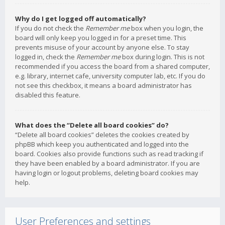
Why do I get logged off automatically?
If you do not check the
Remember me
box when you login, the
board will only keep you logged in for a preset time. This
prevents misuse of your account by anyone else. To stay
logged in, check the
Remember me
box during login. This is not
recommended if you access the board from a shared computer,
e.g. library, internet cafe, university computer lab, etc. If you do
not see this checkbox, it means a board administrator has
disabled this feature.
What does the “Delete all board cookies” do?
“Delete all board cookies” deletes the cookies created by
phpBB which keep you authenticated and logged into the
board. Cookies also provide functions such as read tracking if
they have been enabled by a board administrator. If you are
having login or logout problems, deleting board cookies may
help.
User Preferences and settings