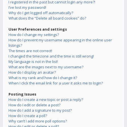
I registered in the past but cannot login any more?!
I’ve lost my password!
Why do I get logged off automatically?
What does the “Delete all board cookies” do?
User Preferences and settings
How do I change my settings?
How do I prevent my username appearing in the online user
listings?
The times are not correct!
I changed the timezone and the time is still wrong!
My language is not in the list!
What are the images next to my username?
How do I display an avatar?
What is my rank and how do I change it?
When I click the email link for a user it asks me to login?
Posting Issues
How do I create a new topic or post a reply?
How do I edit or delete a post?
How do I add a signature to my post?
How do I create a poll?
Why can’t I add more poll options?
How do I edit or delete a poll?