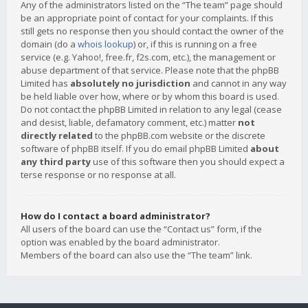
Any of the administrators listed on the “The team” page should
be an appropriate point of contact for your complaints. If this
still gets no response then you should contact the owner of the
domain (do a
whois lookup
) or, if this is running on a free
service (e.g. Yahoo!, free.fr, f2s.com, etc.), the management or
abuse department of that service. Please note that the phpBB
Limited has
absolutely no jurisdiction
and cannot in any way
be held liable over how, where or by whom this board is used.
Do not contact the phpBB Limited in relation to any legal (cease
and desist, liable, defamatory comment, etc.) matter
not
directly related
to the phpBB.com website or the discrete
software of phpBB itself. If you do email phpBB Limited
about
any third party
use of this software then you should expect a
terse response or no response at all.
How do I contact a board administrator?
All users of the board can use the “Contact us” form, if the
option was enabled by the board administrator.
Members of the board can also use the “The team” link.