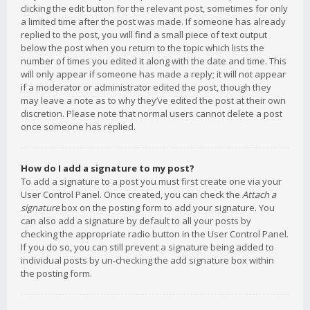
clicking the edit button for the relevant post, sometimes for only
a limited time after the post was made. If someone has already
replied to the post, you will find a small piece of text output
below the post when you return to the topic which lists the
number of times you edited it along with the date and time. This
will only appear if someone has made a reply; it will not appear
if a moderator or administrator edited the post, though they
may leave a note as to why they’ve edited the post at their own
discretion. Please note that normal users cannot delete a post
once someone has replied.
How do I add a signature to my post?
To add a signature to a post you must first create one via your
User Control Panel. Once created, you can check the
Attach a
signature
box on the posting form to add your signature. You
can also add a signature by default to all your posts by
checking the appropriate radio button in the User Control Panel.
If you do so, you can still prevent a signature being added to
individual posts by un-checking the add signature box within
the posting form.