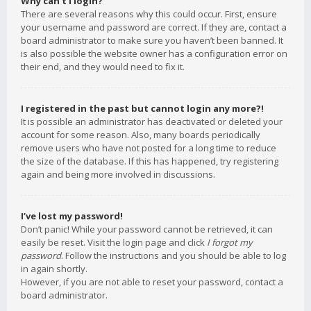
Why can’t I login?
There are several reasons why this could occur. First, ensure
your username and password are correct. If they are, contact a
board administrator to make sure you haven’t been banned. It
is also possible the website owner has a configuration error on
their end, and they would need to fix it.
I registered in the past but cannot login any more?!
It is possible an administrator has deactivated or deleted your
account for some reason. Also, many boards periodically
remove users who have not posted for a long time to reduce
the size of the database. If this has happened, try registering
again and being more involved in discussions.
I’ve lost my password!
Don’t panic! While your password cannot be retrieved, it can
easily be reset. Visit the login page and click
I forgot my
password
. Follow the instructions and you should be able to log
in again shortly.
However, if you are not able to reset your password, contact a
board administrator.