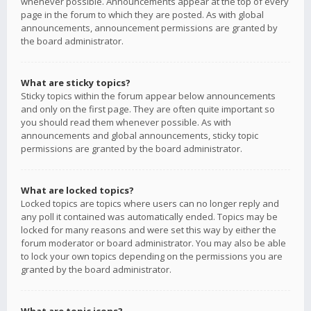
whenever possible. Announcements appear at the top of every
page in the forum to which they are posted. As with global
announcements, announcement permissions are granted by
the board administrator.
What are sticky topics?
Sticky topics within the forum appear below announcements
and only on the first page. They are often quite important so
you should read them whenever possible. As with
announcements and global announcements, sticky topic
permissions are granted by the board administrator.
What are locked topics?
Locked topics are topics where users can no longer reply and
any poll it contained was automatically ended. Topics may be
locked for many reasons and were set this way by either the
forum moderator or board administrator. You may also be able
to lock your own topics depending on the permissions you are
granted by the board administrator.