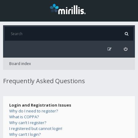
Board index
Frequently Asked Questions
Login and Registration Issues
Why do I need to register?
What is COPPA?
Why can’t I register?
I registered but cannot login!
Why can’t I login?