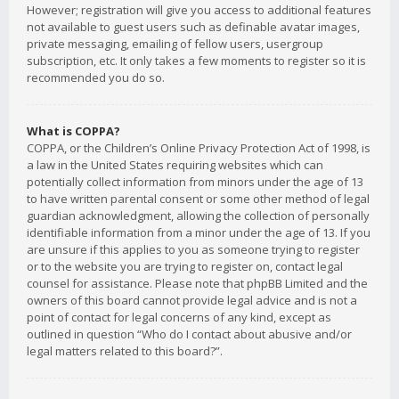
However; registration will give you access to additional features
not available to guest users such as definable avatar images,
private messaging, emailing of fellow users, usergroup
subscription, etc. It only takes a few moments to register so it is
recommended you do so.
What is COPPA?
COPPA, or the Children’s Online Privacy Protection Act of 1998, is
a law in the United States requiring websites which can
potentially collect information from minors under the age of 13
to have written parental consent or some other method of legal
guardian acknowledgment, allowing the collection of personally
identifiable information from a minor under the age of 13. If you
are unsure if this applies to you as someone trying to register
or to the website you are trying to register on, contact legal
counsel for assistance. Please note that phpBB Limited and the
owners of this board cannot provide legal advice and is not a
point of contact for legal concerns of any kind, except as
outlined in question “Who do I contact about abusive and/or
legal matters related to this board?”.