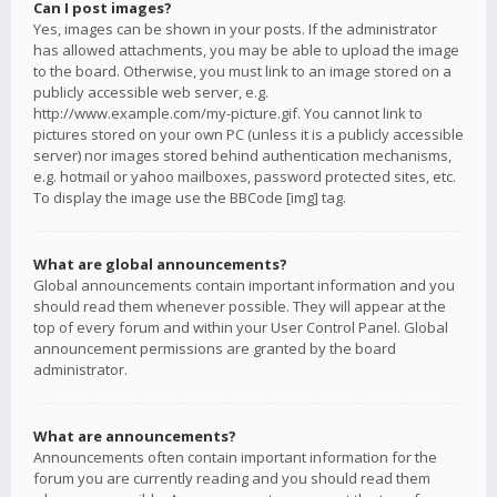
Can I post images?
Yes, images can be shown in your posts. If the administrator
has allowed attachments, you may be able to upload the image
to the board. Otherwise, you must link to an image stored on a
publicly accessible web server, e.g.
http://www.example.com/my-picture.gif. You cannot link to
pictures stored on your own PC (unless it is a publicly accessible
server) nor images stored behind authentication mechanisms,
e.g. hotmail or yahoo mailboxes, password protected sites, etc.
To display the image use the BBCode [img] tag.
What are global announcements?
Global announcements contain important information and you
should read them whenever possible. They will appear at the
top of every forum and within your User Control Panel. Global
announcement permissions are granted by the board
administrator.
What are announcements?
Announcements often contain important information for the
forum you are currently reading and you should read them