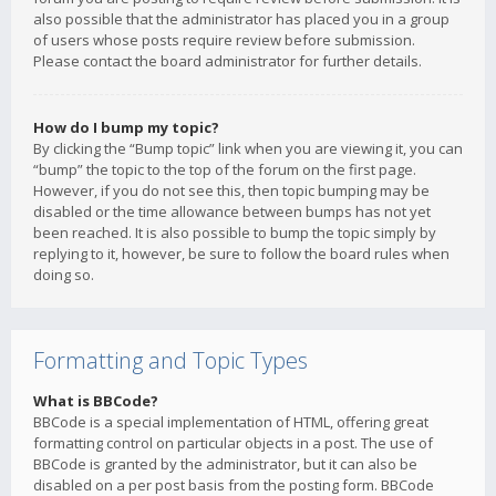
also possible that the administrator has placed you in a group
of users whose posts require review before submission.
Please contact the board administrator for further details.
How do I bump my topic?
By clicking the “Bump topic” link when you are viewing it, you can
“bump” the topic to the top of the forum on the first page.
However, if you do not see this, then topic bumping may be
disabled or the time allowance between bumps has not yet
been reached. It is also possible to bump the topic simply by
replying to it, however, be sure to follow the board rules when
doing so.
Formatting and Topic Types
What is BBCode?
BBCode is a special implementation of HTML, offering great
formatting control on particular objects in a post. The use of
BBCode is granted by the administrator, but it can also be
disabled on a per post basis from the posting form. BBCode