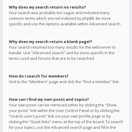
Why does my search return no results?
Your search was probably too vague and included many
common terms which are not indexed by phpBB. Be more
specific and use the options available within Advanced search.
Why does my search return a blank page!?
Your search returned too many results for the webserver to
handle. Use “Advanced search” and be more specific in the
terms used and forums that are to be searched.
How do I search for members?
Visit to the “Members” page and click the “Find a member” link.
How can I find my own posts and topics?
Your own posts can be retrieved either by clicking the “Show
your posts” link within the User Control Panel or by clicking the
“Search user’s posts” link via your own profile page or by
clicking the “Quick links” menu at the top of the board. To search
for your topics, use the Advanced search page and fill in the