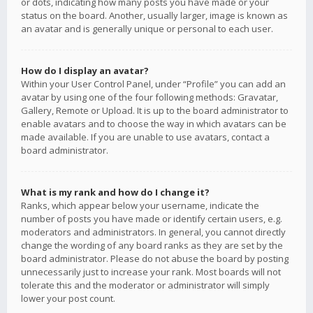
or dots, indicating how many posts you have made or your
status on the board. Another, usually larger, image is known as
an avatar and is generally unique or personal to each user.
How do I display an avatar?
Within your User Control Panel, under “Profile” you can add an
avatar by using one of the four following methods: Gravatar,
Gallery, Remote or Upload. It is up to the board administrator to
enable avatars and to choose the way in which avatars can be
made available. If you are unable to use avatars, contact a
board administrator.
What is my rank and how do I change it?
Ranks, which appear below your username, indicate the
number of posts you have made or identify certain users, e.g.
moderators and administrators. In general, you cannot directly
change the wording of any board ranks as they are set by the
board administrator. Please do not abuse the board by posting
unnecessarily just to increase your rank. Most boards will not
tolerate this and the moderator or administrator will simply
lower your post count.