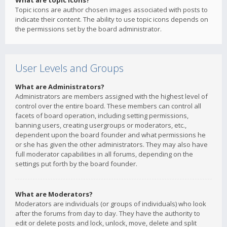
What are topic icons?
Topic icons are author chosen images associated with posts to
indicate their content. The ability to use topic icons depends on
the permissions set by the board administrator.
User Levels and Groups
What are Administrators?
Administrators are members assigned with the highest level of
control over the entire board. These members can control all
facets of board operation, including setting permissions,
banning users, creating usergroups or moderators, etc.,
dependent upon the board founder and what permissions he
or she has given the other administrators. They may also have
full moderator capabilities in all forums, depending on the
settings put forth by the board founder.
What are Moderators?
Moderators are individuals (or groups of individuals) who look
after the forums from day to day. They have the authority to
edit or delete posts and lock, unlock, move, delete and split