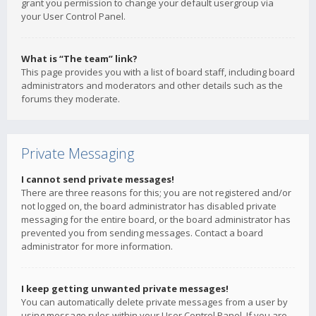
grant you permission to change your default usergroup via
your User Control Panel.
What is “The team” link?
This page provides you with a list of board staff, including board
administrators and moderators and other details such as the
forums they moderate.
Private Messaging
I cannot send private messages!
There are three reasons for this; you are not registered and/or
not logged on, the board administrator has disabled private
messaging for the entire board, or the board administrator has
prevented you from sending messages. Contact a board
administrator for more information.
I keep getting unwanted private messages!
You can automatically delete private messages from a user by
using message rules within your User Control Panel. If you are