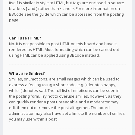
itself is similar in style to HTML, but tags are enclosed in square
brackets [ and ] rather than < and >. For more information on
BBCode see the guide which can be accessed from the posting
page.
Can I use HTML?
No. It is not possible to post HTML on this board and have it
rendered as HTML. Most formatting which can be carried out
using HTML can be applied using BBCode instead.
What are Smilies?
Smilies, or Emoticons, are small images which can be used to
express a feeling using a short code, e.g. :) denotes happy,
while :( denotes sad. The full list of emoticons can be seen in
the posting form. Try not to overuse smilies, however, as they
can quickly render a post unreadable and a moderator may
edit them out or remove the post altogether. The board
administrator may also have set a limit to the number of smilies
you may use within a post.