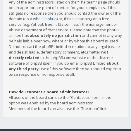
Any of the administrators listed on the “The team” page should
be an appropriate point of contact for your complaints. If this
still gets no response then you should contact the owner of the
domain (do a
whois lookup
) or, if this is running on a free
service (e.g. Yahoo!, free.fr, f2s.com, etc.), the management or
abuse department of that service. Please note that the phpBB
Limited has
absolutely no jurisdiction
and cannot in any way
be held liable over how, where or by whom this board is used.
Do not contact the phpBB Limited in relation to any legal (cease
and desist, liable, defamatory comment, etc.) matter
not
directly related
to the phpBB.com website or the discrete
software of phpBB itself. If you do email phpBB Limited
about
any third party
use of this software then you should expect a
terse response or no response at all.
How do I contact a board administrator?
All users of the board can use the “Contact us” form, if the
option was enabled by the board administrator.
Members of the board can also use the “The team” link.