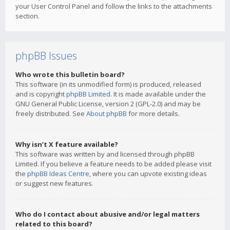
your User Control Panel and follow the links to the attachments
section.
phpBB Issues
Who wrote this bulletin board?
This software (in its unmodified form) is produced, released
and is copyright
phpBB Limited
. It is made available under the
GNU General Public License, version 2 (GPL-2.0) and may be
freely distributed. See
About phpBB
for more details.
Why isn’t X feature available?
This software was written by and licensed through phpBB
Limited. If you believe a feature needs to be added please visit
the
phpBB Ideas Centre
, where you can upvote existing ideas
or suggest new features.
Who do I contact about abusive and/or legal matters
related to this board?