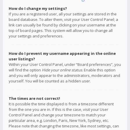
How do I change my settings?
If you are a registered user, all your settings are stored in the
board database. To alter them, visit your User Control Panel; a
link can usually be found by clicking on your username at the
top of board pages. This system will allow you to change all
your settings and preferences.
How do I prevent my username appearing in the online
user listings?
Within your User Control Panel, under “Board preferences”, you
will find the option
Hide your online status
. Enable this option
and you will only appear to the administrators, moderators and
yourself. You will be counted as a hidden user.
The times are not correct!
It is possible the time displayed is from a timezone different
from the one you are in. If this is the case, visit your User
Control Panel and change your timezone to match your
particular area, e.g. London, Paris, New York, Sydney, etc.
Please note that changing the timezone, like most settings, can