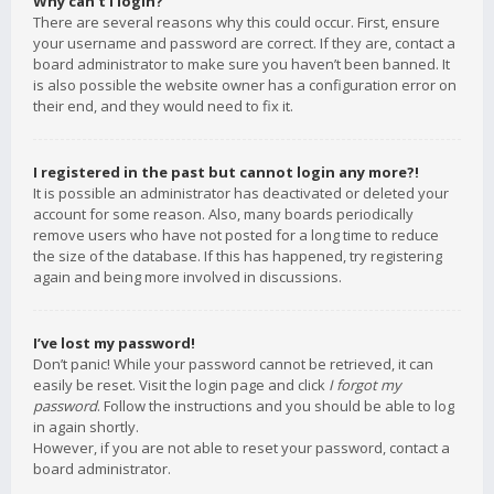
Why can’t I login?
There are several reasons why this could occur. First, ensure
your username and password are correct. If they are, contact a
board administrator to make sure you haven’t been banned. It
is also possible the website owner has a configuration error on
their end, and they would need to fix it.
I registered in the past but cannot login any more?!
It is possible an administrator has deactivated or deleted your
account for some reason. Also, many boards periodically
remove users who have not posted for a long time to reduce
the size of the database. If this has happened, try registering
again and being more involved in discussions.
I’ve lost my password!
Don’t panic! While your password cannot be retrieved, it can
easily be reset. Visit the login page and click
I forgot my
password
. Follow the instructions and you should be able to log
in again shortly.
However, if you are not able to reset your password, contact a
board administrator.