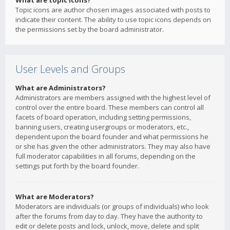
What are topic icons?
Topic icons are author chosen images associated with posts to
indicate their content. The ability to use topic icons depends on
the permissions set by the board administrator.
User Levels and Groups
What are Administrators?
Administrators are members assigned with the highest level of
control over the entire board. These members can control all
facets of board operation, including setting permissions,
banning users, creating usergroups or moderators, etc.,
dependent upon the board founder and what permissions he
or she has given the other administrators. They may also have
full moderator capabilities in all forums, depending on the
settings put forth by the board founder.
What are Moderators?
Moderators are individuals (or groups of individuals) who look
after the forums from day to day. They have the authority to
edit or delete posts and lock, unlock, move, delete and split