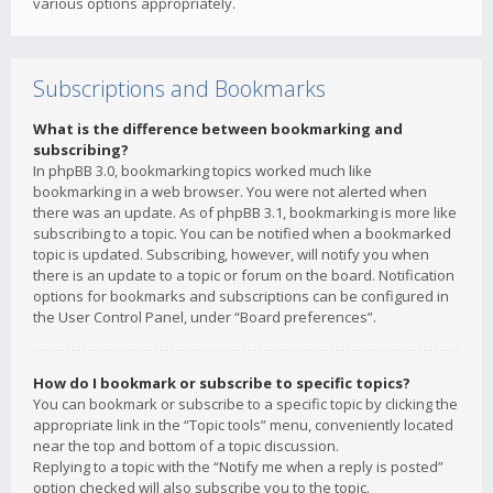
various options appropriately.
Subscriptions and Bookmarks
What is the difference between bookmarking and
subscribing?
In phpBB 3.0, bookmarking topics worked much like
bookmarking in a web browser. You were not alerted when
there was an update. As of phpBB 3.1, bookmarking is more like
subscribing to a topic. You can be notified when a bookmarked
topic is updated. Subscribing, however, will notify you when
there is an update to a topic or forum on the board. Notification
options for bookmarks and subscriptions can be configured in
the User Control Panel, under “Board preferences”.
How do I bookmark or subscribe to specific topics?
You can bookmark or subscribe to a specific topic by clicking the
appropriate link in the “Topic tools” menu, conveniently located
near the top and bottom of a topic discussion.
Replying to a topic with the “Notify me when a reply is posted”
option checked will also subscribe you to the topic.