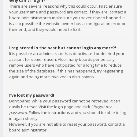
Why can’t I login?
There are several reasons why this could occur. First, ensure
your username and password are correct. If they are, contact a
board administrator to make sure you haven’t been banned. It
is also possible the website owner has a configuration error on
their end, and they would need to fix it.
I registered in the past but cannot login any more?!
It is possible an administrator has deactivated or deleted your
account for some reason. Also, many boards periodically
remove users who have not posted for a long time to reduce
the size of the database. If this has happened, try registering
again and being more involved in discussions.
I’ve lost my password!
Don’t panic! While your password cannot be retrieved, it can
easily be reset. Visit the login page and click
I forgot my
password
. Follow the instructions and you should be able to log
in again shortly.
However, if you are not able to reset your password, contact a
board administrator.