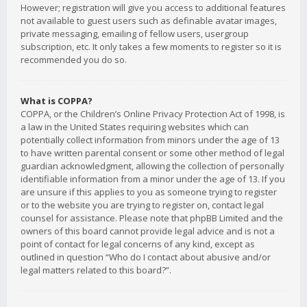
However; registration will give you access to additional features
not available to guest users such as definable avatar images,
private messaging, emailing of fellow users, usergroup
subscription, etc. It only takes a few moments to register so it is
recommended you do so.
What is COPPA?
COPPA, or the Children’s Online Privacy Protection Act of 1998, is
a law in the United States requiring websites which can
potentially collect information from minors under the age of 13
to have written parental consent or some other method of legal
guardian acknowledgment, allowing the collection of personally
identifiable information from a minor under the age of 13. If you
are unsure if this applies to you as someone trying to register
or to the website you are trying to register on, contact legal
counsel for assistance. Please note that phpBB Limited and the
owners of this board cannot provide legal advice and is not a
point of contact for legal concerns of any kind, except as
outlined in question “Who do I contact about abusive and/or
legal matters related to this board?”.