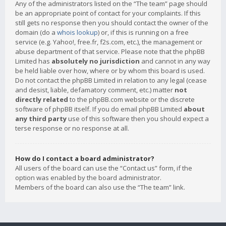
Any of the administrators listed on the “The team” page should
be an appropriate point of contact for your complaints. If this
still gets no response then you should contact the owner of the
domain (do a
whois lookup
) or, if this is running on a free
service (e.g. Yahoo!, free.fr, f2s.com, etc.), the management or
abuse department of that service. Please note that the phpBB
Limited has
absolutely no jurisdiction
and cannot in any way
be held liable over how, where or by whom this board is used.
Do not contact the phpBB Limited in relation to any legal (cease
and desist, liable, defamatory comment, etc.) matter
not
directly related
to the phpBB.com website or the discrete
software of phpBB itself. If you do email phpBB Limited
about
any third party
use of this software then you should expect a
terse response or no response at all.
How do I contact a board administrator?
All users of the board can use the “Contact us” form, if the
option was enabled by the board administrator.
Members of the board can also use the “The team” link.