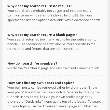
Why does my search return no results?
Your search was probably too vague and included many
common terms which are not indexed by phpBB. Be more
specific and use the options available within Advanced search.
Why does my search return a blank page!?
Your search returned too many results for the webserver to
handle. Use “Advanced search” and be more specific in the
terms used and forums that are to be searched.
How do I search for members?
Visit to the “Members” page and click the “Find a member” link.
How can I find my own posts and topics?
Your own posts can be retrieved either by clicking the “Show
your posts” link within the User Control Panel or by clicking the
“Search user’s posts” link via your own profile page or by
clicking the “Quick links” menu at the top of the board. To search
for your topics, use the Advanced search page and fill in the