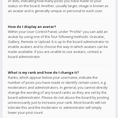
or dots, indicating how many posts you have made or your
status on the board. Another, usually larger, image is known as
an avatar and is generally unique or personal to each user.
How do I display an avatar?
Within your User Control Panel, under “Profile” you can add an
avatar by using one of the four following methods: Gravatar,
Gallery, Remote or Upload. It is up to the board administrator to
enable avatars and to choose the way in which avatars can be
made available. If you are unable to use avatars, contact a
board administrator.
What is my rank and how do I change it?
Ranks, which appear below your username, indicate the
number of posts you have made or identify certain users, e.g.
moderators and administrators. In general, you cannot directly
change the wording of any board ranks as they are set by the
board administrator. Please do not abuse the board by posting
unnecessarily just to increase your rank. Most boards will not
tolerate this and the moderator or administrator will simply
lower your post count.