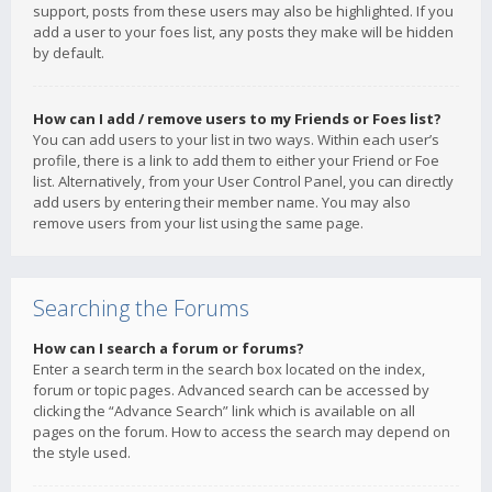
support, posts from these users may also be highlighted. If you
add a user to your foes list, any posts they make will be hidden
by default.
How can I add / remove users to my Friends or Foes list?
You can add users to your list in two ways. Within each user’s
profile, there is a link to add them to either your Friend or Foe
list. Alternatively, from your User Control Panel, you can directly
add users by entering their member name. You may also
remove users from your list using the same page.
Searching the Forums
How can I search a forum or forums?
Enter a search term in the search box located on the index,
forum or topic pages. Advanced search can be accessed by
clicking the “Advance Search” link which is available on all
pages on the forum. How to access the search may depend on
the style used.