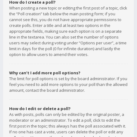
How do I create a poll?
When posting a new topic or editing the first post of a topic, click
the “Poll creation” tab below the main posting form; if you
cannot see this, you do not have appropriate permissions to
create polls. Enter a title and at least two options in the
appropriate fields, making sure each option is on a separate
line in the textarea. You can also set the number of options
users may select during voting under “Options per user”, a time
limit in days for the poll (0 for infinite duration) and lastly the
option to allow users to amend their votes.
Why can’t I add more poll options?
The limit for poll options is set by the board administrator. If you
feel you need to add more options to your poll than the allowed
amount, contact the board administrator.
How do I edit or delete a poll?
As with posts, polls can only be edited by the original poster, a
moderator or an administrator. To edit a poll, click to edit the
first post in the topic; this always has the poll associated with it.
If no one has cast a vote, users can delete the poll or edit any