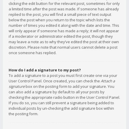
clicking the edit button for the relevant post, sometimes for only
a limited time after the post was made. If someone has already
replied to the post, you will find a small piece of text output
below the post when you return to the topic which lists the
number of times you edited it along with the date and time. This
will only appear if someone has made a reply; it will not appear
if a moderator or administrator edited the post, though they
may leave a note as to why they’ve edited the post at their own
discretion. Please note that normal users cannot delete a post
once someone has replied.
How do I add a signature to my post?
To add a signature to a post you must first create one via your
User Control Panel. Once created, you can check the
Attach a
signature
box on the posting form to add your signature. You
can also add a signature by default to all your posts by
checking the appropriate radio button in the User Control Panel.
If you do so, you can still prevent a signature being added to
individual posts by un-checking the add signature box within
the posting form.