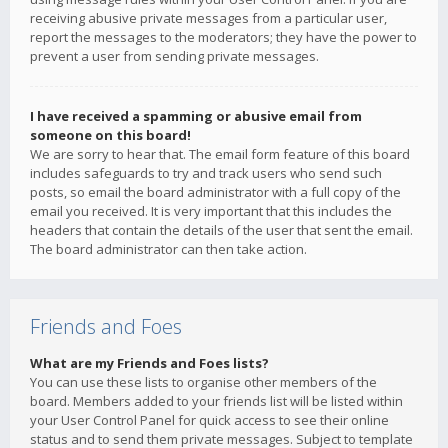
receiving abusive private messages from a particular user,
report the messages to the moderators; they have the power to
prevent a user from sending private messages.
I have received a spamming or abusive email from
someone on this board!
We are sorry to hear that. The email form feature of this board
includes safeguards to try and track users who send such
posts, so email the board administrator with a full copy of the
email you received. It is very important that this includes the
headers that contain the details of the user that sent the email.
The board administrator can then take action.
Friends and Foes
What are my Friends and Foes lists?
You can use these lists to organise other members of the
board. Members added to your friends list will be listed within
your User Control Panel for quick access to see their online
status and to send them private messages. Subject to template