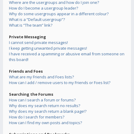
Where are the usergroups and how do I join one?
How do I become a usergroup leader?
Why do some usergroups appear in a different colour?
What is a “Default usergroup”?
What is “The team” link?
Private Messaging
I cannot send private messages!
I keep getting unwanted private messages!
I have received a spamming or abusive email from someone on
this board!
Friends and Foes
What are my Friends and Foes lists?
How can I add / remove users to my Friends or Foes list?
Searching the Forums
How can I search a forum or forums?
Why does my search return no results?
Why does my search return a blank page!?
How do I search for members?
How can I find my own posts and topics?