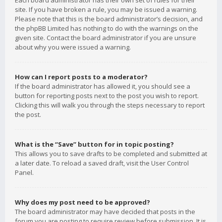
Each board administrator has their own set of rules for their
site. If you have broken a rule, you may be issued a warning.
Please note that this is the board administrator’s decision, and
the phpBB Limited has nothing to do with the warnings on the
given site. Contact the board administrator if you are unsure
about why you were issued a warning.
How can I report posts to a moderator?
If the board administrator has allowed it, you should see a
button for reporting posts next to the post you wish to report.
Clicking this will walk you through the steps necessary to report
the post.
What is the “Save” button for in topic posting?
This allows you to save drafts to be completed and submitted at
a later date. To reload a saved draft, visit the User Control
Panel.
Why does my post need to be approved?
The board administrator may have decided that posts in the
forum you are posting to require review before submission. It is