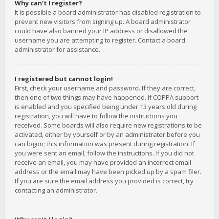
Why can’t I register?
It is possible a board administrator has disabled registration to
prevent new visitors from signing up. A board administrator
could have also banned your IP address or disallowed the
username you are attempting to register. Contact a board
administrator for assistance.
I registered but cannot login!
First, check your username and password. If they are correct,
then one of two things may have happened. If COPPA support
is enabled and you specified being under 13 years old during
registration, you will have to follow the instructions you
received. Some boards will also require new registrations to be
activated, either by yourself or by an administrator before you
can logon; this information was present during registration. If
you were sent an email, follow the instructions. If you did not
receive an email, you may have provided an incorrect email
address or the email may have been picked up by a spam filer.
If you are sure the email address you provided is correct, try
contacting an administrator.