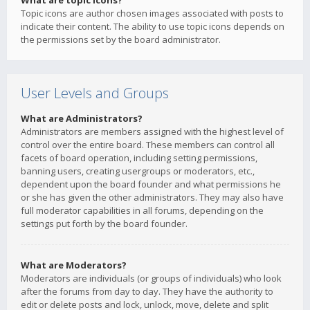
What are topic icons?
Topic icons are author chosen images associated with posts to
indicate their content. The ability to use topic icons depends on
the permissions set by the board administrator.
User Levels and Groups
What are Administrators?
Administrators are members assigned with the highest level of
control over the entire board. These members can control all
facets of board operation, including setting permissions,
banning users, creating usergroups or moderators, etc.,
dependent upon the board founder and what permissions he
or she has given the other administrators. They may also have
full moderator capabilities in all forums, depending on the
settings put forth by the board founder.
What are Moderators?
Moderators are individuals (or groups of individuals) who look
after the forums from day to day. They have the authority to
edit or delete posts and lock, unlock, move, delete and split