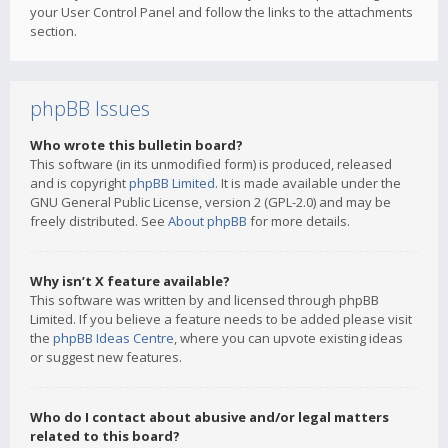
your User Control Panel and follow the links to the attachments
section.
phpBB Issues
Who wrote this bulletin board?
This software (in its unmodified form) is produced, released
and is copyright
phpBB Limited
. It is made available under the
GNU General Public License, version 2 (GPL-2.0) and may be
freely distributed. See
About phpBB
for more details.
Why isn’t X feature available?
This software was written by and licensed through phpBB
Limited. If you believe a feature needs to be added please visit
the
phpBB Ideas Centre
, where you can upvote existing ideas
or suggest new features.
Who do I contact about abusive and/or legal matters
related to this board?