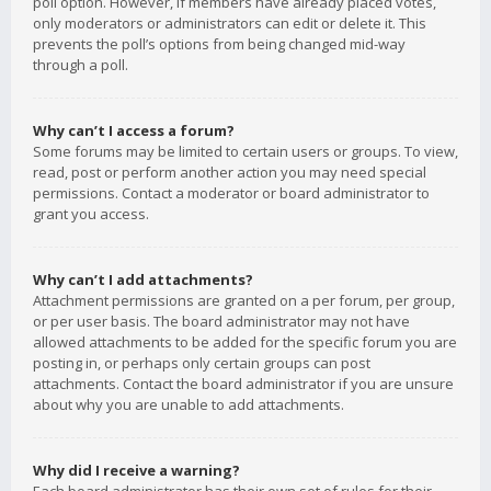
poll option. However, if members have already placed votes,
only moderators or administrators can edit or delete it. This
prevents the poll’s options from being changed mid-way
through a poll.
Why can’t I access a forum?
Some forums may be limited to certain users or groups. To view,
read, post or perform another action you may need special
permissions. Contact a moderator or board administrator to
grant you access.
Why can’t I add attachments?
Attachment permissions are granted on a per forum, per group,
or per user basis. The board administrator may not have
allowed attachments to be added for the specific forum you are
posting in, or perhaps only certain groups can post
attachments. Contact the board administrator if you are unsure
about why you are unable to add attachments.
Why did I receive a warning?