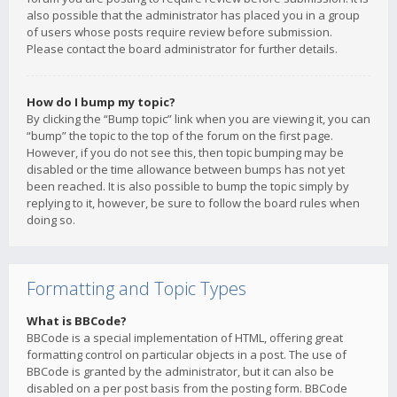
also possible that the administrator has placed you in a group
of users whose posts require review before submission.
Please contact the board administrator for further details.
How do I bump my topic?
By clicking the “Bump topic” link when you are viewing it, you can
“bump” the topic to the top of the forum on the first page.
However, if you do not see this, then topic bumping may be
disabled or the time allowance between bumps has not yet
been reached. It is also possible to bump the topic simply by
replying to it, however, be sure to follow the board rules when
doing so.
Formatting and Topic Types
What is BBCode?
BBCode is a special implementation of HTML, offering great
formatting control on particular objects in a post. The use of
BBCode is granted by the administrator, but it can also be
disabled on a per post basis from the posting form. BBCode