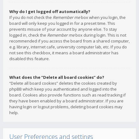
Why do I get logged off automatically?
If you do not check the
Remember me
box when you login, the
board will only keep you logged in for a preset time. This
prevents misuse of your account by anyone else. To stay
logged in, check the
Remember me
box during login. This is not
recommended if you access the board from a shared computer,
e.g. library, internet cafe, university computer lab, etc. If you do
not see this checkbox, it means a board administrator has
disabled this feature.
What does the “Delete all board cookies” do?
“Delete all board cookies” deletes the cookies created by
phpBB which keep you authenticated and logged into the
board. Cookies also provide functions such as read tracking if
they have been enabled by a board administrator. If you are
having login or logout problems, deleting board cookies may
help.
User Preferences and settings