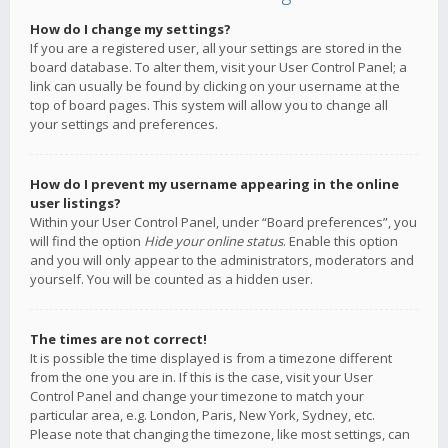
How do I change my settings?
If you are a registered user, all your settings are stored in the
board database. To alter them, visit your User Control Panel; a
link can usually be found by clicking on your username at the
top of board pages. This system will allow you to change all
your settings and preferences.
How do I prevent my username appearing in the online
user listings?
Within your User Control Panel, under “Board preferences”, you
will find the option
Hide your online status
. Enable this option
and you will only appear to the administrators, moderators and
yourself. You will be counted as a hidden user.
The times are not correct!
It is possible the time displayed is from a timezone different
from the one you are in. If this is the case, visit your User
Control Panel and change your timezone to match your
particular area, e.g. London, Paris, New York, Sydney, etc.
Please note that changing the timezone, like most settings, can