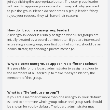
join by clicking the appropriate button. The user group leader
will need to approve your request and may ask why you want
to join the group. Please do not harass a group leader if they
reject your request; they will have their reasons.
How do I become a usergroup leader?
A usergroup leader is usually assigned when usergroups are
initially created by a board administrator. If you are interested
in creating a usergroup, your first point of contact should be an
administrator; try sending a private message.
Why do some usergroups appear in a different colour?
It is possible for the board administrator to assign a colour to
the members of a usergroup to make it easy to identify the
members of this group.
What is a “Default usergroup”?
If you are a member of more than one usergroup, your default
is used to determine which group colour and group rank should
be shown for you by default. The board administrator may