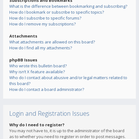
Subscriptions and Bookmarks
What is the difference between bookmarking and subscribing?
How do I bookmark or subscribe to specific topics?
How do I subscribe to specific forums?
How do I remove my subscriptions?
Attachments
What attachments are allowed on this board?
How do I find all my attachments?
phpBB Issues
Who wrote this bulletin board?
Why isn’t X feature available?
Who do I contact about abusive and/or legal matters related to
this board?
How do I contact a board administrator?
Login and Registration Issues
Why do I need to register?
You may not have to, it is up to the administrator of the board
as to whether you need to register in order to post messages.