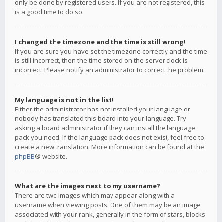
only be done by registered users. If you are not registered, this
is a good time to do so.
I changed the timezone and the time is still wrong!
If you are sure you have set the timezone correctly and the time
is still incorrect, then the time stored on the server clock is
incorrect. Please notify an administrator to correct the problem.
My language is not in the list!
Either the administrator has not installed your language or
nobody has translated this board into your language. Try
asking a board administrator if they can install the language
pack you need. If the language pack does not exist, feel free to
create a new translation. More information can be found at the
phpBB
® website.
What are the images next to my username?
There are two images which may appear along with a
username when viewing posts. One of them may be an image
associated with your rank, generally in the form of stars, blocks