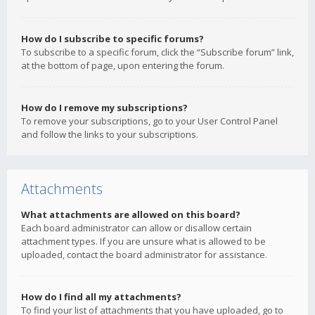
How do I subscribe to specific forums?
To subscribe to a specific forum, click the “Subscribe forum” link,
at the bottom of page, upon entering the forum.
How do I remove my subscriptions?
To remove your subscriptions, go to your User Control Panel
and follow the links to your subscriptions.
Attachments
What attachments are allowed on this board?
Each board administrator can allow or disallow certain
attachment types. If you are unsure what is allowed to be
uploaded, contact the board administrator for assistance.
How do I find all my attachments?
To find your list of attachments that you have uploaded, go to