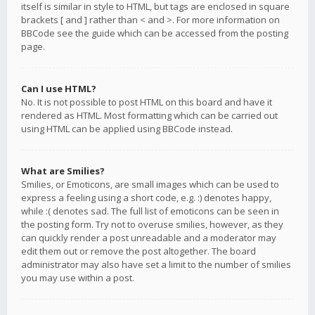
itself is similar in style to HTML, but tags are enclosed in square
brackets [ and ] rather than < and >. For more information on
BBCode see the guide which can be accessed from the posting
page.
Can I use HTML?
No. It is not possible to post HTML on this board and have it
rendered as HTML. Most formatting which can be carried out
using HTML can be applied using BBCode instead.
What are Smilies?
Smilies, or Emoticons, are small images which can be used to
express a feeling using a short code, e.g. :) denotes happy,
while :( denotes sad. The full list of emoticons can be seen in
the posting form. Try not to overuse smilies, however, as they
can quickly render a post unreadable and a moderator may
edit them out or remove the post altogether. The board
administrator may also have set a limit to the number of smilies
you may use within a post.