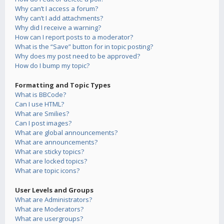
Why can’t I access a forum?
Why can’t I add attachments?
Why did I receive a warning?
How can I report posts to a moderator?
What is the “Save” button for in topic posting?
Why does my post need to be approved?
How do I bump my topic?
Formatting and Topic Types
What is BBCode?
Can I use HTML?
What are Smilies?
Can I post images?
What are global announcements?
What are announcements?
What are sticky topics?
What are locked topics?
What are topic icons?
User Levels and Groups
What are Administrators?
What are Moderators?
What are usergroups?