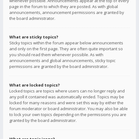
whenever possible. Announcements appear at the top of every
page in the forum to which they are posted. As with global
announcements, announcement permissions are granted by
the board administrator.
What are sticky topics?
Sticky topics within the forum appear below announcements
and only on the first page. They are often quite important so
you should read them whenever possible. As with
announcements and global announcements, sticky topic
permissions are granted by the board administrator.
What are locked topics?
Locked topics are topics where users can no longer reply and
any poll it contained was automatically ended. Topics may be
locked for many reasons and were set this way by either the
forum moderator or board administrator. You may also be able
to lock your own topics depending on the permissions you are
granted by the board administrator.