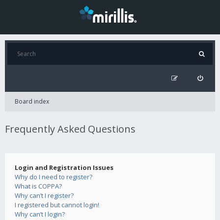
Board index
Frequently Asked Questions
Login and Registration Issues
Why do I need to register?
What is COPPA?
Why can’t I register?
I registered but cannot login!
Why can’t I login?