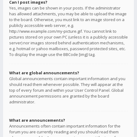
Can I post images?
Yes, images can be shown in your posts. If the administrator
has allowed attachments, you may be able to upload the image
to the board. Otherwise, you must link to an image stored on a
publicly accessible web server, e.g.
http://www.example.com/my-picture.gif. You cannot link to
pictures stored on your own PC (unless it is a publicly accessible
server) nor images stored behind authentication mechanisms,
e.g. hotmail or yahoo mailboxes, password protected sites, etc.
To display the image use the BBCode [img] tag.
What are global announcements?
Global announcements contain important information and you
should read them whenever possible. They will appear at the
top of every forum and within your User Control Panel. Global
announcement permissions are granted by the board
administrator.
What are announcements?
Announcements often contain important information for the
forum you are currently reading and you should read them