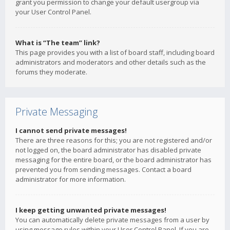
grant you permission to change your default usergroup via
your User Control Panel.
What is “The team” link?
This page provides you with a list of board staff, including board
administrators and moderators and other details such as the
forums they moderate.
Private Messaging
I cannot send private messages!
There are three reasons for this; you are not registered and/or
not logged on, the board administrator has disabled private
messaging for the entire board, or the board administrator has
prevented you from sending messages. Contact a board
administrator for more information.
I keep getting unwanted private messages!
You can automatically delete private messages from a user by
using message rules within your User Control Panel. If you are