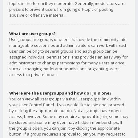
topics in the forum they moderate. Generally, moderators are
present to prevent users from going off-topic or posting
abusive or offensive material.
What are usergroups?
Usergroups are groups of users that divide the community into
manageable sections board administrators can work with. Each
user can belong to several groups and each group can be
assigned individual permissions. This provides an easy way for
administrators to change permissions for many users at once,
such as changing moderator permissions or granting users
access to a private forum.
Where are the usergroups and how do I join one?
You can view all usergroups via the “Usergroups” link within
your User Control Panel. If you would like to join one, proceed
by clicking the appropriate button. Not all groups have open
access, however. Some may require approval to join, some may
be closed and some may even have hidden memberships. If
the group is open, you can join it by clicking the appropriate
button. If a group requires approval to join you may request to