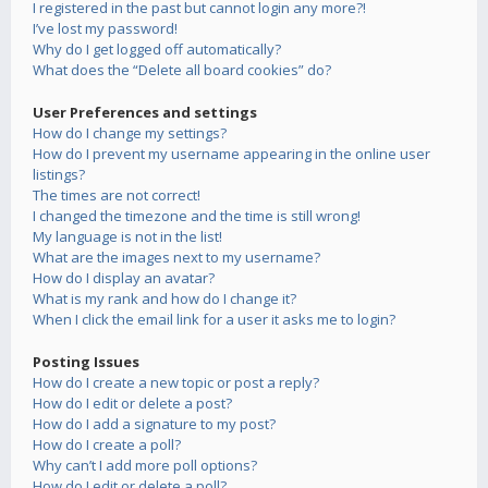
I registered in the past but cannot login any more?!
I’ve lost my password!
Why do I get logged off automatically?
What does the “Delete all board cookies” do?
User Preferences and settings
How do I change my settings?
How do I prevent my username appearing in the online user
listings?
The times are not correct!
I changed the timezone and the time is still wrong!
My language is not in the list!
What are the images next to my username?
How do I display an avatar?
What is my rank and how do I change it?
When I click the email link for a user it asks me to login?
Posting Issues
How do I create a new topic or post a reply?
How do I edit or delete a post?
How do I add a signature to my post?
How do I create a poll?
Why can’t I add more poll options?
How do I edit or delete a poll?