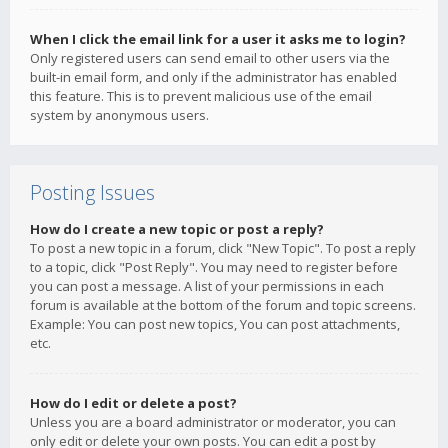
When I click the email link for a user it asks me to login?
Only registered users can send email to other users via the
built-in email form, and only if the administrator has enabled
this feature. This is to prevent malicious use of the email
system by anonymous users.
Posting Issues
How do I create a new topic or post a reply?
To post a new topic in a forum, click "New Topic". To post a reply
to a topic, click "Post Reply". You may need to register before
you can post a message. A list of your permissions in each
forum is available at the bottom of the forum and topic screens.
Example: You can post new topics, You can post attachments,
etc.
How do I edit or delete a post?
Unless you are a board administrator or moderator, you can
only edit or delete your own posts. You can edit a post by