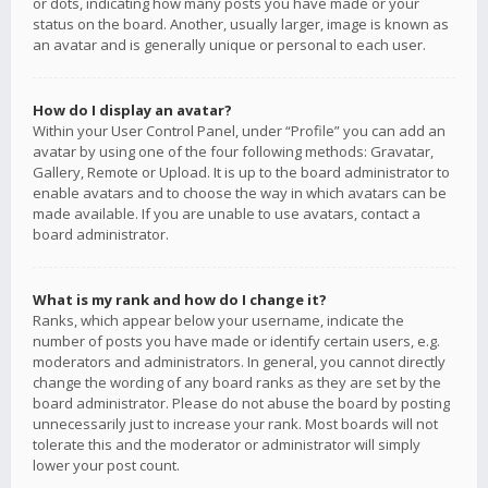
or dots, indicating how many posts you have made or your
status on the board. Another, usually larger, image is known as
an avatar and is generally unique or personal to each user.
How do I display an avatar?
Within your User Control Panel, under “Profile” you can add an
avatar by using one of the four following methods: Gravatar,
Gallery, Remote or Upload. It is up to the board administrator to
enable avatars and to choose the way in which avatars can be
made available. If you are unable to use avatars, contact a
board administrator.
What is my rank and how do I change it?
Ranks, which appear below your username, indicate the
number of posts you have made or identify certain users, e.g.
moderators and administrators. In general, you cannot directly
change the wording of any board ranks as they are set by the
board administrator. Please do not abuse the board by posting
unnecessarily just to increase your rank. Most boards will not
tolerate this and the moderator or administrator will simply
lower your post count.