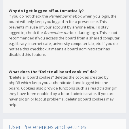
Why do I get logged off automatically?
If you do not check the
Remember me
box when you login, the
board will only keep you logged in for a preset time. This
prevents misuse of your account by anyone else. To stay
logged in, check the
Remember me
box during login. This is not
recommended if you access the board from a shared computer,
e.g. library, internet cafe, university computer lab, etc. If you do
not see this checkbox, it means a board administrator has
disabled this feature.
What does the “Delete all board cookies” do?
“Delete all board cookies” deletes the cookies created by
phpBB which keep you authenticated and logged into the
board. Cookies also provide functions such as read tracking if
they have been enabled by a board administrator. If you are
having login or logout problems, deleting board cookies may
help.
User Preferences and settings