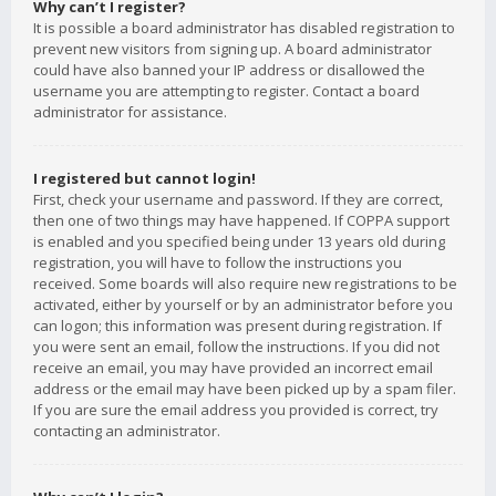
Why can’t I register?
It is possible a board administrator has disabled registration to
prevent new visitors from signing up. A board administrator
could have also banned your IP address or disallowed the
username you are attempting to register. Contact a board
administrator for assistance.
I registered but cannot login!
First, check your username and password. If they are correct,
then one of two things may have happened. If COPPA support
is enabled and you specified being under 13 years old during
registration, you will have to follow the instructions you
received. Some boards will also require new registrations to be
activated, either by yourself or by an administrator before you
can logon; this information was present during registration. If
you were sent an email, follow the instructions. If you did not
receive an email, you may have provided an incorrect email
address or the email may have been picked up by a spam filer.
If you are sure the email address you provided is correct, try
contacting an administrator.