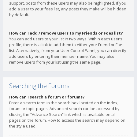
support, posts from these users may also be highlighted. If you
add a user to your foes list, any posts they make will be hidden
by default.
How can I add / remove users to my Friends or Foes list?
You can add users to your list in two ways. Within each user’s
profile, there is a link to add them to either your Friend or Foe
list. Alternatively, from your User Control Panel, you can directly
add users by entering their member name. You may also
remove users from your list using the same page.
Searching the Forums
How can I search a forum or forums?
Enter a search term in the search box located on the index,
forum or topic pages. Advanced search can be accessed by
clicking the “Advance Search” link which is available on all
pages on the forum. How to access the search may depend on
the style used.