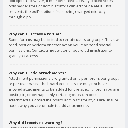
poll option. However, if members have already placed votes,
only moderators or administrators can edit or delete it. This
prevents the poll’s options from being changed mid-way
through a poll.
Why can’t I access a forum?
Some forums may be limited to certain users or groups. To view,
read, post or perform another action you may need special
permissions. Contact a moderator or board administrator to
grant you access.
Why can’t I add attachments?
Attachment permissions are granted on a per forum, per group,
or per user basis. The board administrator may not have
allowed attachments to be added for the specific forum you are
posting in, or perhaps only certain groups can post
attachments. Contact the board administrator if you are unsure
about why you are unable to add attachments.
Why did I receive a warning?