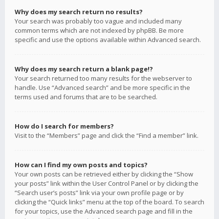
Why does my search return no results?
Your search was probably too vague and included many
common terms which are not indexed by phpBB. Be more
specific and use the options available within Advanced search.
Why does my search return a blank page!?
Your search returned too many results for the webserver to
handle. Use “Advanced search” and be more specific in the
terms used and forums that are to be searched.
How do I search for members?
Visit to the “Members” page and click the “Find a member” link.
How can I find my own posts and topics?
Your own posts can be retrieved either by clicking the “Show
your posts” link within the User Control Panel or by clicking the
“Search user’s posts” link via your own profile page or by
clicking the “Quick links” menu at the top of the board. To search
for your topics, use the Advanced search page and fill in the