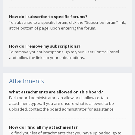
How do I subscribe to specific forums?
To subscribe to a specific forum, click the “Subscribe forum” link,
at the bottom of page, upon entering the forum.
How do I remove my subscriptions?
To remove your subscriptions, go to your User Control Panel
and follow the links to your subscriptions.
Attachments
What attachments are allowed on this board?
Each board administrator can allow or disallow certain
attachment types. If you are unsure what is allowed to be
uploaded, contact the board administrator for assistance.
How do I find all my attachments?
To find your list of attachments that you have uploaded, go to