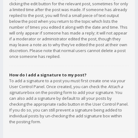
clicking the edit button for the relevant post, sometimes for only
a limited time after the post was made. If someone has already
replied to the post, you will find a small piece of text output
below the post when you return to the topic which lists the
number of times you edited it along with the date and time. This
will only appear if someone has made a reply; it will not appear
if a moderator or administrator edited the post, though they
may leave a note as to why they’ve edited the post at their own
discretion. Please note that normal users cannot delete a post
once someone has replied.
How do I add a signature to my post?
To add a signature to a post you must first create one via your
User Control Panel. Once created, you can check the
Attach a
signature
box on the posting form to add your signature. You
can also add a signature by default to all your posts by
checking the appropriate radio button in the User Control Panel.
If you do so, you can still prevent a signature being added to
individual posts by un-checking the add signature box within
the posting form.