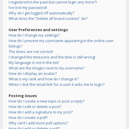
I registered in the past but cannot login any more?!
I’ve lost my password!
Why do I get logged off automatically?
What does the “Delete all board cookies” do?
User Preferences and settings
How do I change my settings?
How do I prevent my username appearing in the online user
listings?
The times are not correct!
I changed the timezone and the time is still wrong!
My language is not in the list!
What are the images next to my username?
How do I display an avatar?
What is my rank and how do I change it?
When I click the email link for a user it asks me to login?
Posting Issues
How do I create a new topic or post a reply?
How do I edit or delete a post?
How do I add a signature to my post?
How do I create a poll?
Why can’t I add more poll options?
How do I edit or delete a poll?