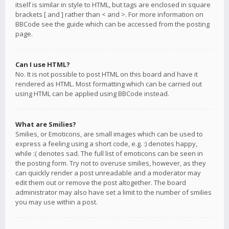
itself is similar in style to HTML, but tags are enclosed in square
brackets [ and ] rather than < and >. For more information on
BBCode see the guide which can be accessed from the posting
page.
Can I use HTML?
No. It is not possible to post HTML on this board and have it
rendered as HTML. Most formatting which can be carried out
using HTML can be applied using BBCode instead.
What are Smilies?
Smilies, or Emoticons, are small images which can be used to
express a feeling using a short code, e.g. :) denotes happy,
while :( denotes sad. The full list of emoticons can be seen in
the posting form. Try not to overuse smilies, however, as they
can quickly render a post unreadable and a moderator may
edit them out or remove the post altogether. The board
administrator may also have set a limit to the number of smilies
you may use within a post.