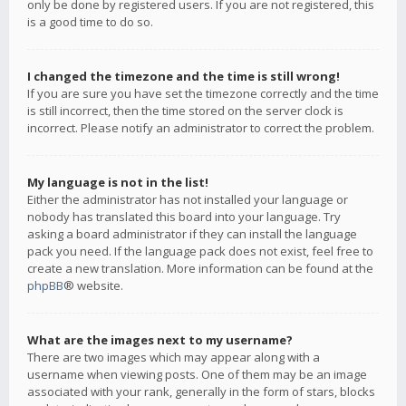
only be done by registered users. If you are not registered, this
is a good time to do so.
I changed the timezone and the time is still wrong!
If you are sure you have set the timezone correctly and the time
is still incorrect, then the time stored on the server clock is
incorrect. Please notify an administrator to correct the problem.
My language is not in the list!
Either the administrator has not installed your language or
nobody has translated this board into your language. Try
asking a board administrator if they can install the language
pack you need. If the language pack does not exist, feel free to
create a new translation. More information can be found at the
phpBB
® website.
What are the images next to my username?
There are two images which may appear along with a
username when viewing posts. One of them may be an image
associated with your rank, generally in the form of stars, blocks