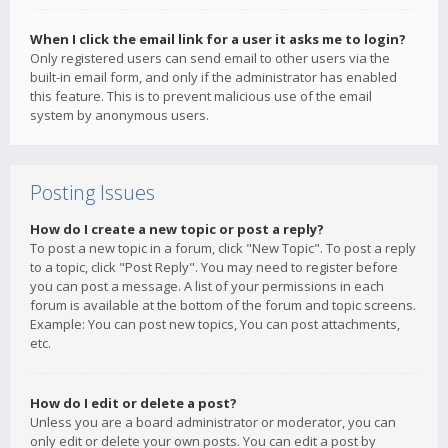
When I click the email link for a user it asks me to login?
Only registered users can send email to other users via the
built-in email form, and only if the administrator has enabled
this feature. This is to prevent malicious use of the email
system by anonymous users.
Posting Issues
How do I create a new topic or post a reply?
To post a new topic in a forum, click "New Topic". To post a reply
to a topic, click "Post Reply". You may need to register before
you can post a message. A list of your permissions in each
forum is available at the bottom of the forum and topic screens.
Example: You can post new topics, You can post attachments,
etc.
How do I edit or delete a post?
Unless you are a board administrator or moderator, you can
only edit or delete your own posts. You can edit a post by