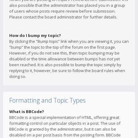
also possible that the administrator has placed you in a group
of users whose posts require review before submission.
Please contact the board administrator for further details.
How do I bump my topic?
By clicking the “Bump topic” link when you are viewing it, you can
“bump” the topic to the top of the forum on the first page.
However, if you do not see this, then topic bumping may be
disabled or the time allowance between bumps has not yet
been reached. It is also possible to bump the topic simply by
replying to it, however, be sure to follow the board rules when
doing so.
Formatting and Topic Types
What is BBCode?
BBCode is a special implementation of HTML, offering great
formatting control on particular objects in a post. The use of
BBCode is granted by the administrator, but it can also be
disabled on a per post basis from the posting form. BBCode