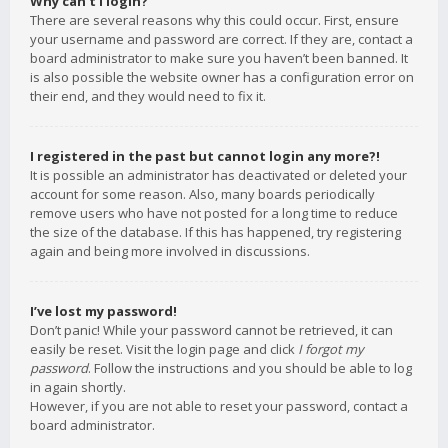
Why can’t I login?
There are several reasons why this could occur. First, ensure
your username and password are correct. If they are, contact a
board administrator to make sure you haven’t been banned. It
is also possible the website owner has a configuration error on
their end, and they would need to fix it.
I registered in the past but cannot login any more?!
It is possible an administrator has deactivated or deleted your
account for some reason. Also, many boards periodically
remove users who have not posted for a long time to reduce
the size of the database. If this has happened, try registering
again and being more involved in discussions.
I’ve lost my password!
Don’t panic! While your password cannot be retrieved, it can
easily be reset. Visit the login page and click
I forgot my
password
. Follow the instructions and you should be able to log
in again shortly.
However, if you are not able to reset your password, contact a
board administrator.