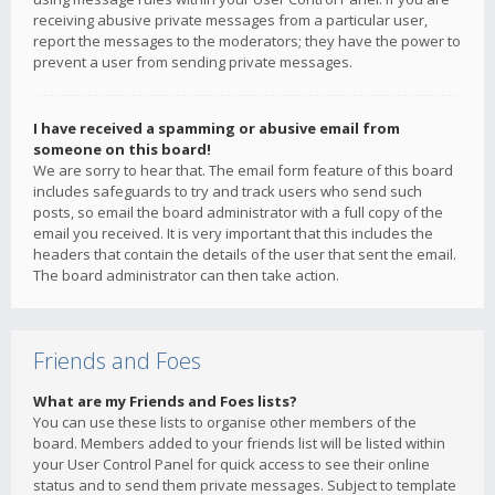
receiving abusive private messages from a particular user,
report the messages to the moderators; they have the power to
prevent a user from sending private messages.
I have received a spamming or abusive email from
someone on this board!
We are sorry to hear that. The email form feature of this board
includes safeguards to try and track users who send such
posts, so email the board administrator with a full copy of the
email you received. It is very important that this includes the
headers that contain the details of the user that sent the email.
The board administrator can then take action.
Friends and Foes
What are my Friends and Foes lists?
You can use these lists to organise other members of the
board. Members added to your friends list will be listed within
your User Control Panel for quick access to see their online
status and to send them private messages. Subject to template