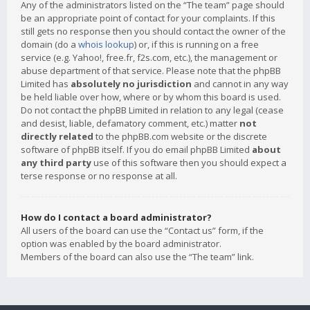
Any of the administrators listed on the “The team” page should
be an appropriate point of contact for your complaints. If this
still gets no response then you should contact the owner of the
domain (do a
whois lookup
) or, if this is running on a free
service (e.g. Yahoo!, free.fr, f2s.com, etc.), the management or
abuse department of that service. Please note that the phpBB
Limited has
absolutely no jurisdiction
and cannot in any way
be held liable over how, where or by whom this board is used.
Do not contact the phpBB Limited in relation to any legal (cease
and desist, liable, defamatory comment, etc.) matter
not
directly related
to the phpBB.com website or the discrete
software of phpBB itself. If you do email phpBB Limited
about
any third party
use of this software then you should expect a
terse response or no response at all.
How do I contact a board administrator?
All users of the board can use the “Contact us” form, if the
option was enabled by the board administrator.
Members of the board can also use the “The team” link.