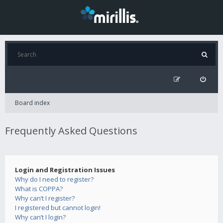
Board index
Frequently Asked Questions
Login and Registration Issues
Why do I need to register?
What is COPPA?
Why can’t I register?
I registered but cannot login!
Why can’t I login?