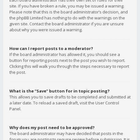
Each board administrator has their own set of rules for their
site. If you have broken a rule, you may be issued a warning.
Please note that this is the board administrator’s decision, and
the phpBB Limited has nothing to do with the warnings on the
given site. Contact the board administrator if you are unsure
about why you were issued a warning.
How can I report posts to a moderator?
If the board administrator has allowed it, you should see a
button for reporting posts next to the post you wish to report.
Clicking this will walk you through the steps necessary to report
the post.
What is the “Save” button for in topic posting?
This allows you to save drafts to be completed and submitted at
a later date. To reload a saved draft, visit the User Control
Panel.
Why does my post need to be approved?
The board administrator may have decided that posts in the
forum you are posting to require review before submission. It is