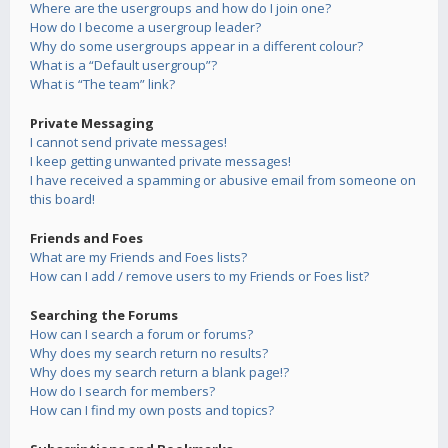
Where are the usergroups and how do I join one?
How do I become a usergroup leader?
Why do some usergroups appear in a different colour?
What is a “Default usergroup”?
What is “The team” link?
Private Messaging
I cannot send private messages!
I keep getting unwanted private messages!
I have received a spamming or abusive email from someone on
this board!
Friends and Foes
What are my Friends and Foes lists?
How can I add / remove users to my Friends or Foes list?
Searching the Forums
How can I search a forum or forums?
Why does my search return no results?
Why does my search return a blank page!?
How do I search for members?
How can I find my own posts and topics?