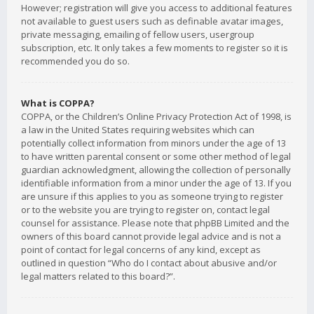
However; registration will give you access to additional features
not available to guest users such as definable avatar images,
private messaging, emailing of fellow users, usergroup
subscription, etc. It only takes a few moments to register so it is
recommended you do so.
What is COPPA?
COPPA, or the Children’s Online Privacy Protection Act of 1998, is
a law in the United States requiring websites which can
potentially collect information from minors under the age of 13
to have written parental consent or some other method of legal
guardian acknowledgment, allowing the collection of personally
identifiable information from a minor under the age of 13. If you
are unsure if this applies to you as someone trying to register
or to the website you are trying to register on, contact legal
counsel for assistance. Please note that phpBB Limited and the
owners of this board cannot provide legal advice and is not a
point of contact for legal concerns of any kind, except as
outlined in question “Who do I contact about abusive and/or
legal matters related to this board?”.