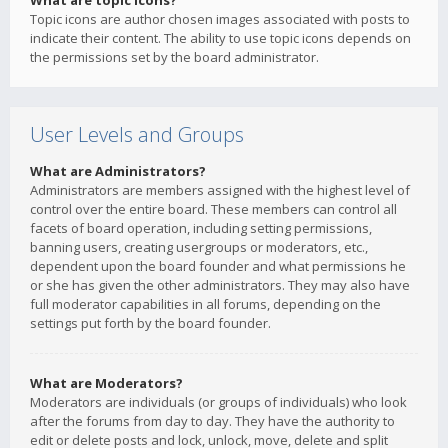
What are topic icons?
Topic icons are author chosen images associated with posts to
indicate their content. The ability to use topic icons depends on
the permissions set by the board administrator.
User Levels and Groups
What are Administrators?
Administrators are members assigned with the highest level of
control over the entire board. These members can control all
facets of board operation, including setting permissions,
banning users, creating usergroups or moderators, etc.,
dependent upon the board founder and what permissions he
or she has given the other administrators. They may also have
full moderator capabilities in all forums, depending on the
settings put forth by the board founder.
What are Moderators?
Moderators are individuals (or groups of individuals) who look
after the forums from day to day. They have the authority to
edit or delete posts and lock, unlock, move, delete and split