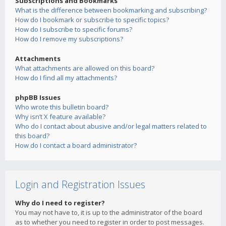
Subscriptions and Bookmarks
What is the difference between bookmarking and subscribing?
How do I bookmark or subscribe to specific topics?
How do I subscribe to specific forums?
How do I remove my subscriptions?
Attachments
What attachments are allowed on this board?
How do I find all my attachments?
phpBB Issues
Who wrote this bulletin board?
Why isn’t X feature available?
Who do I contact about abusive and/or legal matters related to
this board?
How do I contact a board administrator?
Login and Registration Issues
Why do I need to register?
You may not have to, it is up to the administrator of the board
as to whether you need to register in order to post messages.