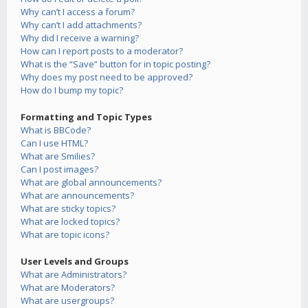
Why can’t I access a forum?
Why can’t I add attachments?
Why did I receive a warning?
How can I report posts to a moderator?
What is the “Save” button for in topic posting?
Why does my post need to be approved?
How do I bump my topic?
Formatting and Topic Types
What is BBCode?
Can I use HTML?
What are Smilies?
Can I post images?
What are global announcements?
What are announcements?
What are sticky topics?
What are locked topics?
What are topic icons?
User Levels and Groups
What are Administrators?
What are Moderators?
What are usergroups?