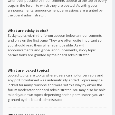
whenever possible. Announcements appear at the top of every
page in the forum to which they are posted. As with global
announcements, announcement permissions are granted by
the board administrator.
What are sticky topics?
Sticky topics within the forum appear below announcements
and only on the first page. They are often quite important so
you should read them whenever possible. As with
announcements and global announcements, sticky topic
permissions are granted by the board administrator.
What are locked topics?
Locked topics are topics where users can no longer reply and
any poll it contained was automatically ended. Topics may be
locked for many reasons and were set this way by either the
forum moderator or board administrator. You may also be able
to lock your own topics depending on the permissions you are
granted by the board administrator.