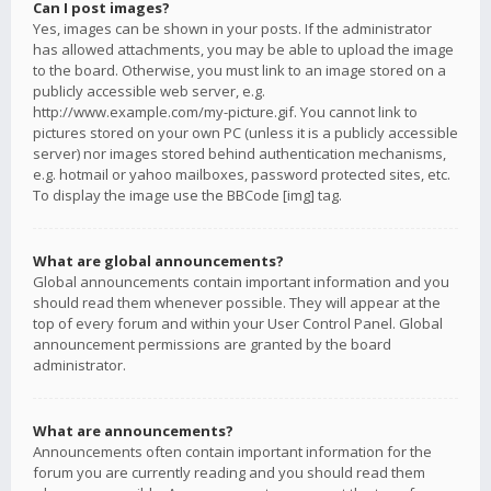
Can I post images?
Yes, images can be shown in your posts. If the administrator
has allowed attachments, you may be able to upload the image
to the board. Otherwise, you must link to an image stored on a
publicly accessible web server, e.g.
http://www.example.com/my-picture.gif. You cannot link to
pictures stored on your own PC (unless it is a publicly accessible
server) nor images stored behind authentication mechanisms,
e.g. hotmail or yahoo mailboxes, password protected sites, etc.
To display the image use the BBCode [img] tag.
What are global announcements?
Global announcements contain important information and you
should read them whenever possible. They will appear at the
top of every forum and within your User Control Panel. Global
announcement permissions are granted by the board
administrator.
What are announcements?
Announcements often contain important information for the
forum you are currently reading and you should read them