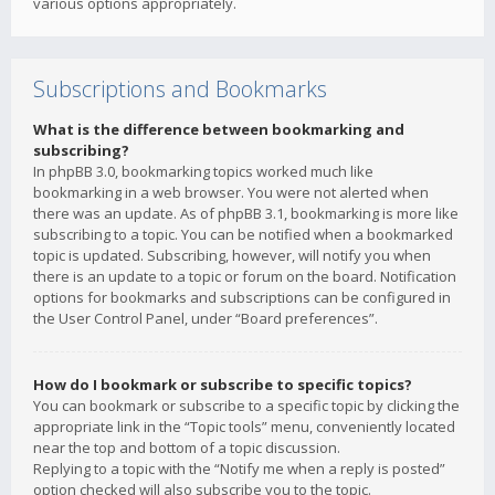
various options appropriately.
Subscriptions and Bookmarks
What is the difference between bookmarking and
subscribing?
In phpBB 3.0, bookmarking topics worked much like
bookmarking in a web browser. You were not alerted when
there was an update. As of phpBB 3.1, bookmarking is more like
subscribing to a topic. You can be notified when a bookmarked
topic is updated. Subscribing, however, will notify you when
there is an update to a topic or forum on the board. Notification
options for bookmarks and subscriptions can be configured in
the User Control Panel, under “Board preferences”.
How do I bookmark or subscribe to specific topics?
You can bookmark or subscribe to a specific topic by clicking the
appropriate link in the “Topic tools” menu, conveniently located
near the top and bottom of a topic discussion.
Replying to a topic with the “Notify me when a reply is posted”
option checked will also subscribe you to the topic.