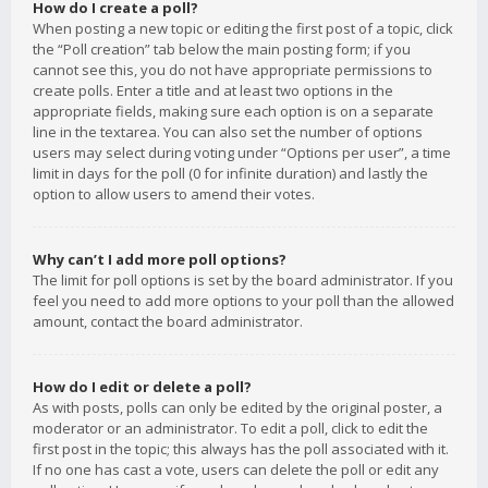
How do I create a poll?
When posting a new topic or editing the first post of a topic, click
the “Poll creation” tab below the main posting form; if you
cannot see this, you do not have appropriate permissions to
create polls. Enter a title and at least two options in the
appropriate fields, making sure each option is on a separate
line in the textarea. You can also set the number of options
users may select during voting under “Options per user”, a time
limit in days for the poll (0 for infinite duration) and lastly the
option to allow users to amend their votes.
Why can’t I add more poll options?
The limit for poll options is set by the board administrator. If you
feel you need to add more options to your poll than the allowed
amount, contact the board administrator.
How do I edit or delete a poll?
As with posts, polls can only be edited by the original poster, a
moderator or an administrator. To edit a poll, click to edit the
first post in the topic; this always has the poll associated with it.
If no one has cast a vote, users can delete the poll or edit any