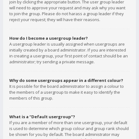
join by clicking the appropriate button. The user group leader
will need to approve your request and may ask why you want
to join the group. Please do not harass a group leader if they
reject your request; they will have their reasons.
How do I become a usergroup leader?
A usergroup leader is usually assigned when usergroups are
initially created by a board administrator. If you are interested
in creating a usergroup, your first point of contact should be an
administrator; try sending a private message.
Why do some usergroups appear in a different colour?
It is possible for the board administrator to assign a colour to
the members of a usergroup to make it easy to identify the
members of this group.
What is a “Default usergroup”?
If you are a member of more than one usergroup, your default
is used to determine which group colour and group rank should
be shown for you by default. The board administrator may