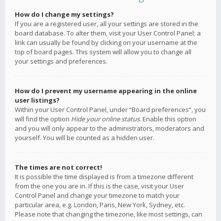
How do I change my settings?
If you are a registered user, all your settings are stored in the
board database. To alter them, visit your User Control Panel; a
link can usually be found by clicking on your username at the
top of board pages. This system will allow you to change all
your settings and preferences.
How do I prevent my username appearing in the online
user listings?
Within your User Control Panel, under “Board preferences”, you
will find the option
Hide your online status
. Enable this option
and you will only appear to the administrators, moderators and
yourself. You will be counted as a hidden user.
The times are not correct!
It is possible the time displayed is from a timezone different
from the one you are in. If this is the case, visit your User
Control Panel and change your timezone to match your
particular area, e.g. London, Paris, New York, Sydney, etc.
Please note that changing the timezone, like most settings, can