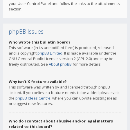
your User Control Panel and follow the links to the attachments
section.
phpBB Issues
Who wrote this bulletin board?
This software (in its unmodified form) is produced, released
and is copyright
phpBB Limited
. It is made available under the
GNU General Public License, version 2 (GPL-2.0) and may be
freely distributed. See
About phpBB
for more details.
Why isn’t X feature available?
This software was written by and licensed through phpBB
Limited. If you believe a feature needs to be added please visit
the
phpBB Ideas Centre
, where you can upvote existing ideas
or suggest new features.
Who do I contact about abusive and/or legal matters
related to this board?