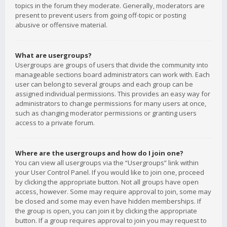
topics in the forum they moderate. Generally, moderators are
present to prevent users from going off-topic or posting
abusive or offensive material.
What are usergroups?
Usergroups are groups of users that divide the community into
manageable sections board administrators can work with. Each
user can belong to several groups and each group can be
assigned individual permissions. This provides an easy way for
administrators to change permissions for many users at once,
such as changing moderator permissions or granting users
access to a private forum.
Where are the usergroups and how do I join one?
You can view all usergroups via the “Usergroups” link within
your User Control Panel. If you would like to join one, proceed
by clicking the appropriate button. Not all groups have open
access, however. Some may require approval to join, some may
be closed and some may even have hidden memberships. If
the group is open, you can join it by clicking the appropriate
button. If a group requires approval to join you may request to