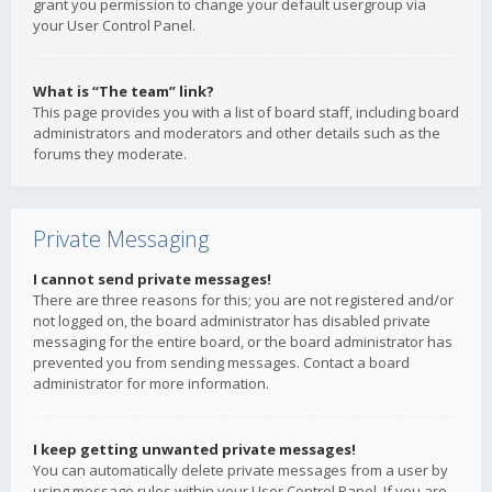
grant you permission to change your default usergroup via
your User Control Panel.
What is “The team” link?
This page provides you with a list of board staff, including board
administrators and moderators and other details such as the
forums they moderate.
Private Messaging
I cannot send private messages!
There are three reasons for this; you are not registered and/or
not logged on, the board administrator has disabled private
messaging for the entire board, or the board administrator has
prevented you from sending messages. Contact a board
administrator for more information.
I keep getting unwanted private messages!
You can automatically delete private messages from a user by
using message rules within your User Control Panel. If you are