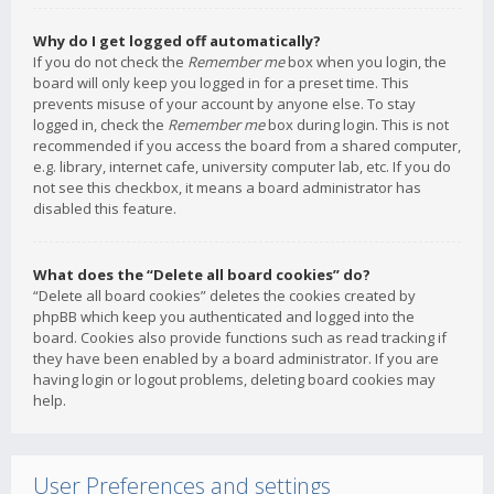
Why do I get logged off automatically?
If you do not check the
Remember me
box when you login, the
board will only keep you logged in for a preset time. This
prevents misuse of your account by anyone else. To stay
logged in, check the
Remember me
box during login. This is not
recommended if you access the board from a shared computer,
e.g. library, internet cafe, university computer lab, etc. If you do
not see this checkbox, it means a board administrator has
disabled this feature.
What does the “Delete all board cookies” do?
“Delete all board cookies” deletes the cookies created by
phpBB which keep you authenticated and logged into the
board. Cookies also provide functions such as read tracking if
they have been enabled by a board administrator. If you are
having login or logout problems, deleting board cookies may
help.
User Preferences and settings