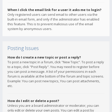
When I click the email link for a user it asks me to login?
Only registered users can send email to other users via the
built-in email form, and only if the administrator has enabled
this feature. This is to prevent malicious use of the email
system by anonymous users.
Posting Issues
How do I create a new topic or post a reply?
To post a new topic in a forum, click "New Topic". To post a reply
to a topic, click "Post Reply". You may need to register before
you can post a message. A list of your permissions in each
forum is available at the bottom of the forum and topic screens.
Example: You can post new topics, You can post attachments,
etc.
How do I edit or delete a post?
Unless you are a board administrator or moderator, you can
only edit or delete your own posts. You can edit a post by