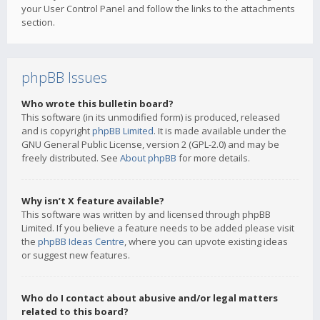
your User Control Panel and follow the links to the attachments
section.
phpBB Issues
Who wrote this bulletin board?
This software (in its unmodified form) is produced, released
and is copyright
phpBB Limited
. It is made available under the
GNU General Public License, version 2 (GPL-2.0) and may be
freely distributed. See
About phpBB
for more details.
Why isn’t X feature available?
This software was written by and licensed through phpBB
Limited. If you believe a feature needs to be added please visit
the
phpBB Ideas Centre
, where you can upvote existing ideas
or suggest new features.
Who do I contact about abusive and/or legal matters
related to this board?