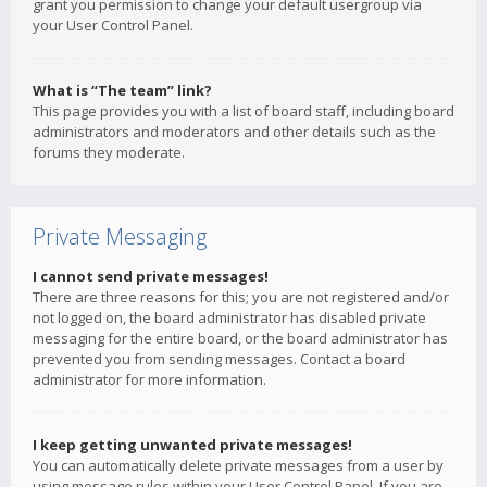
grant you permission to change your default usergroup via
your User Control Panel.
What is “The team” link?
This page provides you with a list of board staff, including board
administrators and moderators and other details such as the
forums they moderate.
Private Messaging
I cannot send private messages!
There are three reasons for this; you are not registered and/or
not logged on, the board administrator has disabled private
messaging for the entire board, or the board administrator has
prevented you from sending messages. Contact a board
administrator for more information.
I keep getting unwanted private messages!
You can automatically delete private messages from a user by
using message rules within your User Control Panel. If you are