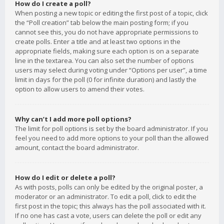
How do I create a poll?
When posting a new topic or editing the first post of a topic, click
the “Poll creation” tab below the main posting form; if you
cannot see this, you do not have appropriate permissions to
create polls. Enter a title and at least two options in the
appropriate fields, making sure each option is on a separate
line in the textarea. You can also set the number of options
users may select during voting under “Options per user”, a time
limit in days for the poll (0 for infinite duration) and lastly the
option to allow users to amend their votes.
Why can’t I add more poll options?
The limit for poll options is set by the board administrator. If you
feel you need to add more options to your poll than the allowed
amount, contact the board administrator.
How do I edit or delete a poll?
As with posts, polls can only be edited by the original poster, a
moderator or an administrator. To edit a poll, click to edit the
first post in the topic; this always has the poll associated with it.
If no one has cast a vote, users can delete the poll or edit any