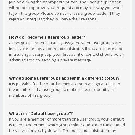
join by clicking the appropriate button. The user group leader
will need to approve your request and may ask why you want
to join the group. Please do not harass a group leader if they
reject your request; they will have their reasons.
How do I become a usergroup leader?
A usergroup leader is usually assigned when usergroups are
initially created by a board administrator. If you are interested
in creating a usergroup, your first point of contact should be an
administrator; try sending a private message.
Why do some usergroups appear in a different colour?
It is possible for the board administrator to assign a colour to
the members of a usergroup to make it easy to identify the
members of this group.
What is a “Default usergroup”?
If you are a member of more than one usergroup, your default
is used to determine which group colour and group rank should
be shown for you by default. The board administrator may