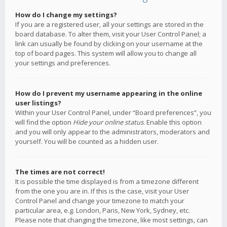
How do I change my settings?
If you are a registered user, all your settings are stored in the
board database. To alter them, visit your User Control Panel; a
link can usually be found by clicking on your username at the
top of board pages. This system will allow you to change all
your settings and preferences.
How do I prevent my username appearing in the online
user listings?
Within your User Control Panel, under “Board preferences”, you
will find the option
Hide your online status
. Enable this option
and you will only appear to the administrators, moderators and
yourself. You will be counted as a hidden user.
The times are not correct!
It is possible the time displayed is from a timezone different
from the one you are in. If this is the case, visit your User
Control Panel and change your timezone to match your
particular area, e.g. London, Paris, New York, Sydney, etc.
Please note that changing the timezone, like most settings, can