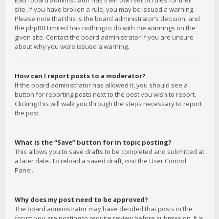
Each board administrator has their own set of rules for their
site. If you have broken a rule, you may be issued a warning.
Please note that this is the board administrator’s decision, and
the phpBB Limited has nothing to do with the warnings on the
given site. Contact the board administrator if you are unsure
about why you were issued a warning.
How can I report posts to a moderator?
If the board administrator has allowed it, you should see a
button for reporting posts next to the post you wish to report.
Clicking this will walk you through the steps necessary to report
the post.
What is the “Save” button for in topic posting?
This allows you to save drafts to be completed and submitted at
a later date. To reload a saved draft, visit the User Control
Panel.
Why does my post need to be approved?
The board administrator may have decided that posts in the
forum you are posting to require review before submission. It is