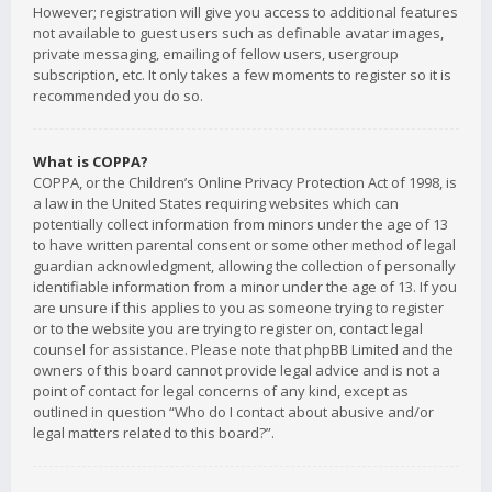
However; registration will give you access to additional features
not available to guest users such as definable avatar images,
private messaging, emailing of fellow users, usergroup
subscription, etc. It only takes a few moments to register so it is
recommended you do so.
What is COPPA?
COPPA, or the Children’s Online Privacy Protection Act of 1998, is
a law in the United States requiring websites which can
potentially collect information from minors under the age of 13
to have written parental consent or some other method of legal
guardian acknowledgment, allowing the collection of personally
identifiable information from a minor under the age of 13. If you
are unsure if this applies to you as someone trying to register
or to the website you are trying to register on, contact legal
counsel for assistance. Please note that phpBB Limited and the
owners of this board cannot provide legal advice and is not a
point of contact for legal concerns of any kind, except as
outlined in question “Who do I contact about abusive and/or
legal matters related to this board?”.