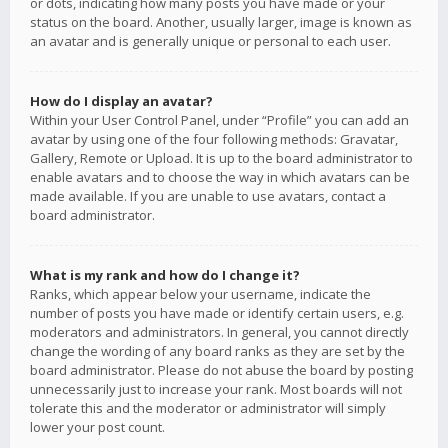
or dots, indicating how many posts you have made or your
status on the board. Another, usually larger, image is known as
an avatar and is generally unique or personal to each user.
How do I display an avatar?
Within your User Control Panel, under “Profile” you can add an
avatar by using one of the four following methods: Gravatar,
Gallery, Remote or Upload. It is up to the board administrator to
enable avatars and to choose the way in which avatars can be
made available. If you are unable to use avatars, contact a
board administrator.
What is my rank and how do I change it?
Ranks, which appear below your username, indicate the
number of posts you have made or identify certain users, e.g.
moderators and administrators. In general, you cannot directly
change the wording of any board ranks as they are set by the
board administrator. Please do not abuse the board by posting
unnecessarily just to increase your rank. Most boards will not
tolerate this and the moderator or administrator will simply
lower your post count.