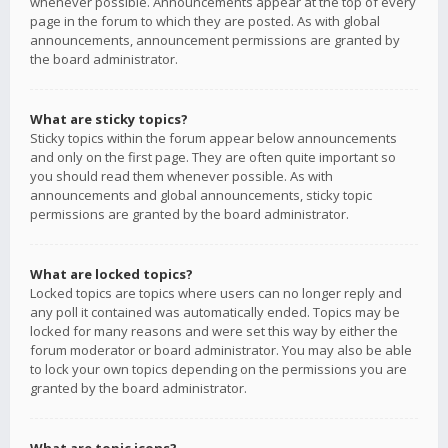
whenever possible. Announcements appear at the top of every
page in the forum to which they are posted. As with global
announcements, announcement permissions are granted by
the board administrator.
What are sticky topics?
Sticky topics within the forum appear below announcements
and only on the first page. They are often quite important so
you should read them whenever possible. As with
announcements and global announcements, sticky topic
permissions are granted by the board administrator.
What are locked topics?
Locked topics are topics where users can no longer reply and
any poll it contained was automatically ended. Topics may be
locked for many reasons and were set this way by either the
forum moderator or board administrator. You may also be able
to lock your own topics depending on the permissions you are
granted by the board administrator.