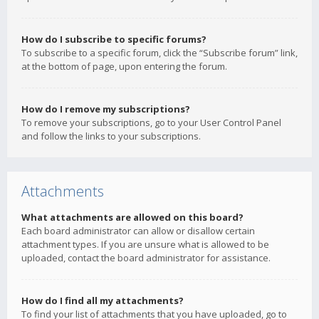
How do I subscribe to specific forums?
To subscribe to a specific forum, click the “Subscribe forum” link,
at the bottom of page, upon entering the forum.
How do I remove my subscriptions?
To remove your subscriptions, go to your User Control Panel
and follow the links to your subscriptions.
Attachments
What attachments are allowed on this board?
Each board administrator can allow or disallow certain
attachment types. If you are unsure what is allowed to be
uploaded, contact the board administrator for assistance.
How do I find all my attachments?
To find your list of attachments that you have uploaded, go to