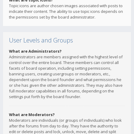
What are topic icons?
Topic icons are author chosen images associated with posts to
indicate their content. The ability to use topic icons depends on
the permissions set by the board administrator.
User Levels and Groups
What are Administrators?
Administrators are members assigned with the highest level of
control over the entire board. These members can control all
facets of board operation, including setting permissions,
banning users, creating usergroups or moderators, etc.,
dependent upon the board founder and what permissions he
or she has given the other administrators. They may also have
full moderator capabilities in all forums, depending on the
settings put forth by the board founder.
What are Moderators?
Moderators are individuals (or groups of individuals) who look
after the forums from day to day. They have the authority to
edit or delete posts and lock, unlock, move, delete and split