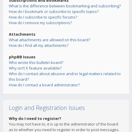
Subscriptions and Bookmarks
What is the difference between bookmarking and subscribing?
How do I bookmark or subscribe to specific topics?
How do I subscribe to specific forums?
How do I remove my subscriptions?
Attachments
What attachments are allowed on this board?
How do I find all my attachments?
phpBB Issues
Who wrote this bulletin board?
Why isn’t X feature available?
Who do I contact about abusive and/or legal matters related to
this board?
How do I contact a board administrator?
Login and Registration Issues
Why do I need to register?
You may not have to, it is up to the administrator of the board
as to whether you need to register in order to post messages.