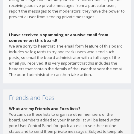
receiving abusive private messages from a particular user,
report the messages to the moderators; they have the power to
prevent a user from sending private messages.
I have received a spamming or abusive email from
someone on this board!
We are sorry to hear that. The email form feature of this board
includes safeguards to try and track users who send such
posts, so email the board administrator with a full copy of the
email you received. It is very important that this includes the
headers that contain the details of the user that sent the email.
The board administrator can then take action.
Friends and Foes
What are my Friends and Foes lists?
You can use these lists to organise other members of the
board. Members added to your friends list will be listed within
your User Control Panel for quick access to see their online
status and to send them private messages. Subject to template