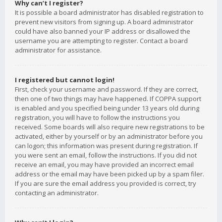
Why can’t I register?
It is possible a board administrator has disabled registration to
prevent new visitors from signing up. A board administrator
could have also banned your IP address or disallowed the
username you are attempting to register. Contact a board
administrator for assistance.
I registered but cannot login!
First, check your username and password. If they are correct,
then one of two things may have happened. If COPPA support
is enabled and you specified being under 13 years old during
registration, you will have to follow the instructions you
received. Some boards will also require new registrations to be
activated, either by yourself or by an administrator before you
can logon; this information was present during registration. If
you were sent an email, follow the instructions. If you did not
receive an email, you may have provided an incorrect email
address or the email may have been picked up by a spam filer.
If you are sure the email address you provided is correct, try
contacting an administrator.