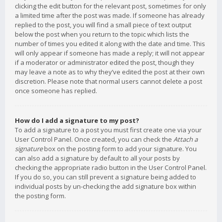
clicking the edit button for the relevant post, sometimes for only
a limited time after the post was made. If someone has already
replied to the post, you will find a small piece of text output
below the post when you return to the topic which lists the
number of times you edited it along with the date and time. This
will only appear if someone has made a reply; it will not appear
if a moderator or administrator edited the post, though they
may leave a note as to why they’ve edited the post at their own
discretion. Please note that normal users cannot delete a post
once someone has replied.
How do I add a signature to my post?
To add a signature to a post you must first create one via your
User Control Panel. Once created, you can check the
Attach a
signature
box on the posting form to add your signature. You
can also add a signature by default to all your posts by
checking the appropriate radio button in the User Control Panel.
If you do so, you can still prevent a signature being added to
individual posts by un-checking the add signature box within
the posting form.