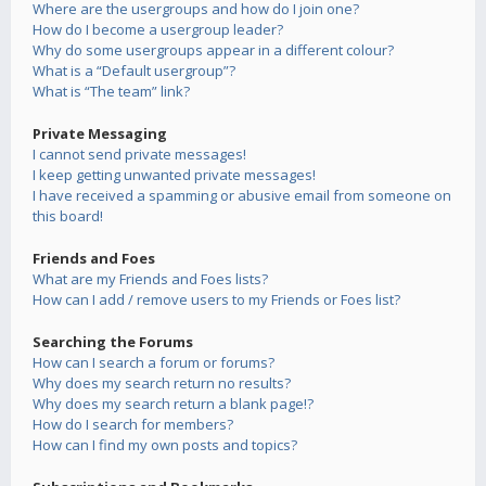
Where are the usergroups and how do I join one?
How do I become a usergroup leader?
Why do some usergroups appear in a different colour?
What is a “Default usergroup”?
What is “The team” link?
Private Messaging
I cannot send private messages!
I keep getting unwanted private messages!
I have received a spamming or abusive email from someone on
this board!
Friends and Foes
What are my Friends and Foes lists?
How can I add / remove users to my Friends or Foes list?
Searching the Forums
How can I search a forum or forums?
Why does my search return no results?
Why does my search return a blank page!?
How do I search for members?
How can I find my own posts and topics?