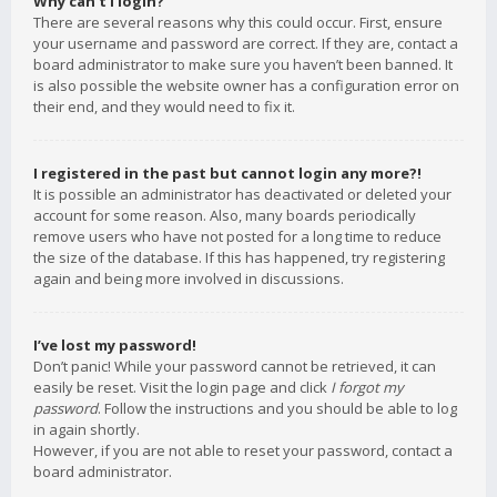
Why can’t I login?
There are several reasons why this could occur. First, ensure
your username and password are correct. If they are, contact a
board administrator to make sure you haven’t been banned. It
is also possible the website owner has a configuration error on
their end, and they would need to fix it.
I registered in the past but cannot login any more?!
It is possible an administrator has deactivated or deleted your
account for some reason. Also, many boards periodically
remove users who have not posted for a long time to reduce
the size of the database. If this has happened, try registering
again and being more involved in discussions.
I’ve lost my password!
Don’t panic! While your password cannot be retrieved, it can
easily be reset. Visit the login page and click
I forgot my
password
. Follow the instructions and you should be able to log
in again shortly.
However, if you are not able to reset your password, contact a
board administrator.