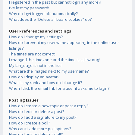
I registered in the past but cannot login any more?!
I’ve lost my password!
Why do I get logged off automatically?
What does the “Delete all board cookies” do?
User Preferences and settings
How do I change my settings?
How do I prevent my username appearing in the online user
listings?
The times are not correct!
I changed the timezone and the time is still wrong!
My language is not in the list!
What are the images next to my username?
How do I display an avatar?
What is my rank and how do I change it?
When I click the email link for a user it asks me to login?
Posting Issues
How do I create a new topic or post a reply?
How do I edit or delete a post?
How do I add a signature to my post?
How do I create a poll?
Why can’t I add more poll options?
How do I edit or delete a poll?