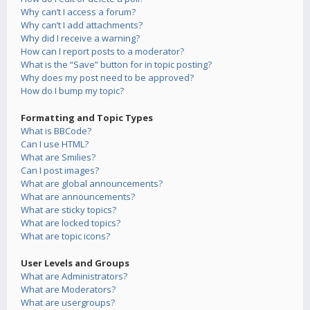
Why can’t I access a forum?
Why can’t I add attachments?
Why did I receive a warning?
How can I report posts to a moderator?
What is the “Save” button for in topic posting?
Why does my post need to be approved?
How do I bump my topic?
Formatting and Topic Types
What is BBCode?
Can I use HTML?
What are Smilies?
Can I post images?
What are global announcements?
What are announcements?
What are sticky topics?
What are locked topics?
What are topic icons?
User Levels and Groups
What are Administrators?
What are Moderators?
What are usergroups?