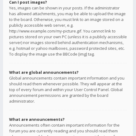
Can I post images?
Yes, images can be shown in your posts. If the administrator
has allowed attachments, you may be able to upload the image
to the board. Otherwise, you must link to an image stored on a
publicly accessible web server, e.g.
http://www.example.com/my-picture.gif. You cannot link to
pictures stored on your own PC (unless it is a publicly accessible
server) nor images stored behind authentication mechanisms,
e.g. hotmail or yahoo mailboxes, password protected sites, etc.
To display the image use the BBCode [img] tag.
What are global announcements?
Global announcements contain important information and you
should read them whenever possible. They will appear at the
top of every forum and within your User Control Panel. Global
announcement permissions are granted by the board
administrator.
What are announcements?
Announcements often contain important information for the
forum you are currently reading and you should read them