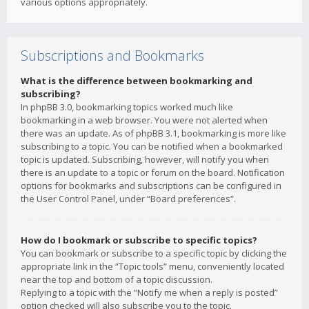
various options appropriately.
Subscriptions and Bookmarks
What is the difference between bookmarking and
subscribing?
In phpBB 3.0, bookmarking topics worked much like
bookmarking in a web browser. You were not alerted when
there was an update. As of phpBB 3.1, bookmarking is more like
subscribing to a topic. You can be notified when a bookmarked
topic is updated. Subscribing, however, will notify you when
there is an update to a topic or forum on the board. Notification
options for bookmarks and subscriptions can be configured in
the User Control Panel, under “Board preferences”.
How do I bookmark or subscribe to specific topics?
You can bookmark or subscribe to a specific topic by clicking the
appropriate link in the “Topic tools” menu, conveniently located
near the top and bottom of a topic discussion.
Replying to a topic with the “Notify me when a reply is posted”
option checked will also subscribe you to the topic.