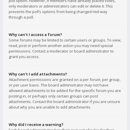
poll option. However, if members have already placed votes,
only moderators or administrators can edit or delete it. This
prevents the poll’s options from being changed mid-way
through a poll.
Why can’t I access a forum?
Some forums may be limited to certain users or groups. To view,
read, post or perform another action you may need special
permissions. Contact a moderator or board administrator to
grant you access.
Why can’t I add attachments?
Attachment permissions are granted on a per forum, per group,
or per user basis. The board administrator may not have
allowed attachments to be added for the specific forum you are
posting in, or perhaps only certain groups can post
attachments. Contact the board administrator if you are unsure
about why you are unable to add attachments.
Why did I receive a warning?