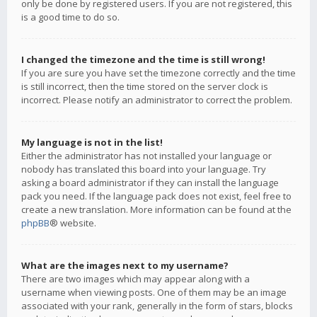
only be done by registered users. If you are not registered, this
is a good time to do so.
I changed the timezone and the time is still wrong!
If you are sure you have set the timezone correctly and the time
is still incorrect, then the time stored on the server clock is
incorrect. Please notify an administrator to correct the problem.
My language is not in the list!
Either the administrator has not installed your language or
nobody has translated this board into your language. Try
asking a board administrator if they can install the language
pack you need. If the language pack does not exist, feel free to
create a new translation. More information can be found at the
phpBB
® website.
What are the images next to my username?
There are two images which may appear along with a
username when viewing posts. One of them may be an image
associated with your rank, generally in the form of stars, blocks