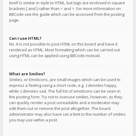
itself is similar in style to HTML, but tags are enclosed in square
brackets [ and ] rather than < and >. For more information on
BBCode see the guide which can be accessed from the posting
page.
Can I use HTML?
No. It is not possible to post HTML on this board and have it
rendered as HTML. Most formatting which can be carried out
using HTML can be applied using BBCode instead.
What are Smilies?
Smilies, or Emoticons, are small images which can be used to
express a feeling using a short code, e.g. :) denotes happy,
while :( denotes sad. The full list of emoticons can be seen in
the posting form. Try not to overuse smilies, however, as they
can quickly render a post unreadable and a moderator may
edit them out or remove the post altogether. The board
administrator may also have set a limit to the number of smilies
you may use within a post.