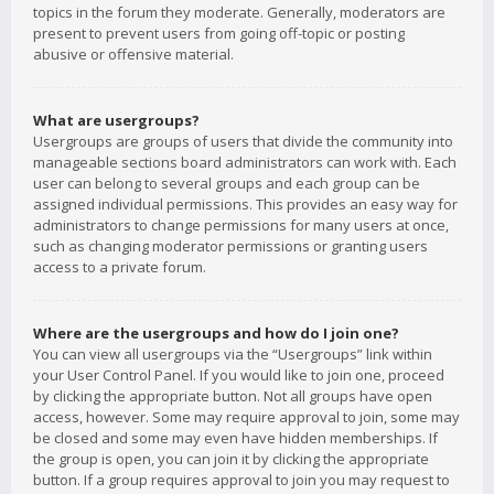
topics in the forum they moderate. Generally, moderators are
present to prevent users from going off-topic or posting
abusive or offensive material.
What are usergroups?
Usergroups are groups of users that divide the community into
manageable sections board administrators can work with. Each
user can belong to several groups and each group can be
assigned individual permissions. This provides an easy way for
administrators to change permissions for many users at once,
such as changing moderator permissions or granting users
access to a private forum.
Where are the usergroups and how do I join one?
You can view all usergroups via the “Usergroups” link within
your User Control Panel. If you would like to join one, proceed
by clicking the appropriate button. Not all groups have open
access, however. Some may require approval to join, some may
be closed and some may even have hidden memberships. If
the group is open, you can join it by clicking the appropriate
button. If a group requires approval to join you may request to