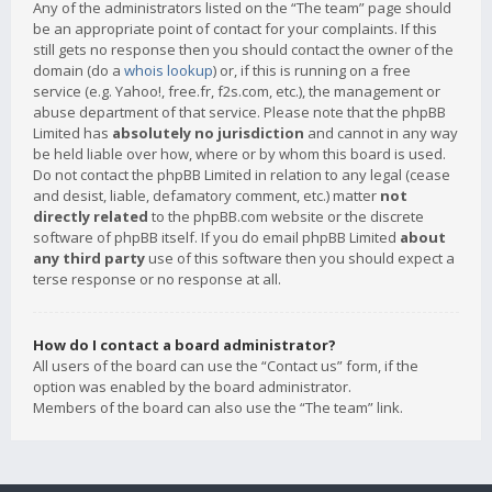
Any of the administrators listed on the “The team” page should
be an appropriate point of contact for your complaints. If this
still gets no response then you should contact the owner of the
domain (do a
whois lookup
) or, if this is running on a free
service (e.g. Yahoo!, free.fr, f2s.com, etc.), the management or
abuse department of that service. Please note that the phpBB
Limited has
absolutely no jurisdiction
and cannot in any way
be held liable over how, where or by whom this board is used.
Do not contact the phpBB Limited in relation to any legal (cease
and desist, liable, defamatory comment, etc.) matter
not
directly related
to the phpBB.com website or the discrete
software of phpBB itself. If you do email phpBB Limited
about
any third party
use of this software then you should expect a
terse response or no response at all.
How do I contact a board administrator?
All users of the board can use the “Contact us” form, if the
option was enabled by the board administrator.
Members of the board can also use the “The team” link.