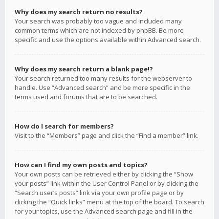
Why does my search return no results?
Your search was probably too vague and included many
common terms which are not indexed by phpBB. Be more
specific and use the options available within Advanced search.
Why does my search return a blank page!?
Your search returned too many results for the webserver to
handle. Use “Advanced search” and be more specific in the
terms used and forums that are to be searched.
How do I search for members?
Visit to the “Members” page and click the “Find a member” link.
How can I find my own posts and topics?
Your own posts can be retrieved either by clicking the “Show
your posts” link within the User Control Panel or by clicking the
“Search user’s posts” link via your own profile page or by
clicking the “Quick links” menu at the top of the board. To search
for your topics, use the Advanced search page and fill in the