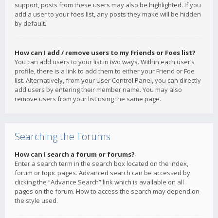
support, posts from these users may also be highlighted. If you
add a user to your foes list, any posts they make will be hidden
by default.
How can I add / remove users to my Friends or Foes list?
You can add users to your list in two ways. Within each user’s
profile, there is a link to add them to either your Friend or Foe
list. Alternatively, from your User Control Panel, you can directly
add users by entering their member name. You may also
remove users from your list using the same page.
Searching the Forums
How can I search a forum or forums?
Enter a search term in the search box located on the index,
forum or topic pages. Advanced search can be accessed by
clicking the “Advance Search” link which is available on all
pages on the forum. How to access the search may depend on
the style used.