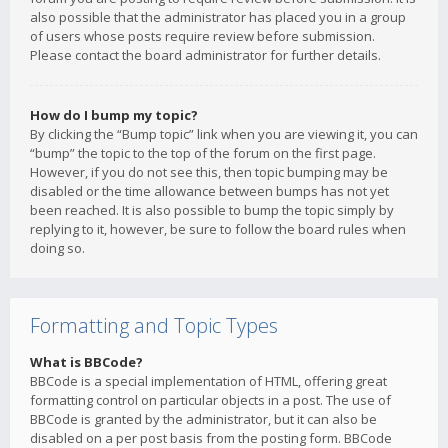
also possible that the administrator has placed you in a group
of users whose posts require review before submission.
Please contact the board administrator for further details.
How do I bump my topic?
By clicking the “Bump topic” link when you are viewing it, you can
“bump” the topic to the top of the forum on the first page.
However, if you do not see this, then topic bumping may be
disabled or the time allowance between bumps has not yet
been reached. It is also possible to bump the topic simply by
replying to it, however, be sure to follow the board rules when
doing so.
Formatting and Topic Types
What is BBCode?
BBCode is a special implementation of HTML, offering great
formatting control on particular objects in a post. The use of
BBCode is granted by the administrator, but it can also be
disabled on a per post basis from the posting form. BBCode