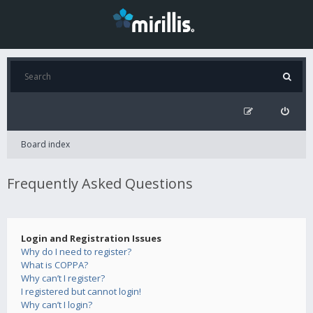
Board index
Frequently Asked Questions
Login and Registration Issues
Why do I need to register?
What is COPPA?
Why can’t I register?
I registered but cannot login!
Why can’t I login?