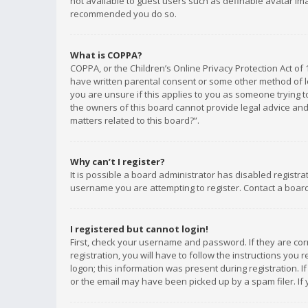
not available to guest users such as definable avatar imag
recommended you do so.
What is COPPA?
COPPA, or the Children’s Online Privacy Protection Act of 
have written parental consent or some other method of le
you are unsure if this applies to you as someone trying to
the owners of this board cannot provide legal advice and 
matters related to this board?”.
Why can’t I register?
It is possible a board administrator has disabled registr
username you are attempting to register. Contact a board
I registered but cannot login!
First, check your username and password. If they are co
registration, you will have to follow the instructions you
logon; this information was present during registration. I
or the email may have been picked up by a spam filer. If 