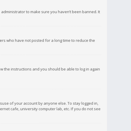
d administrator to make sure you haven’t been banned. It
ers who have not posted for a long time to reduce the
low the instructions and you should be able to log in again
isuse of your account by anyone else. To stay logged in,
rnet cafe, university computer lab, etc. If you do not see