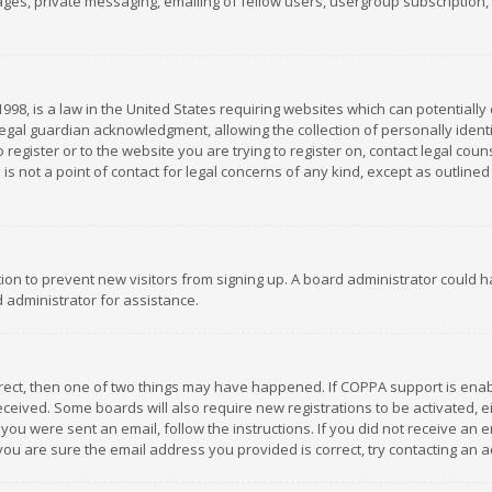
es, private messaging, emailing of fellow users, usergroup subscription, et
1998, is a law in the United States requiring websites which can potentially
gal guardian acknowledgment, allowing the collection of personally identif
 register or to the website you are trying to register on, contact legal co
is not a point of contact for legal concerns of any kind, except as outline
ation to prevent new visitors from signing up. A board administrator could
 administrator for assistance.
rrect, then one of two things may have happened. If COPPA support is ena
 received. Some boards will also require new registrations to be activated,
f you were sent an email, follow the instructions. If you did not receive a
you are sure the email address you provided is correct, try contacting an a