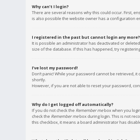
Why can’t I login?
There are several reasons why this could occur. First, e
is also possible the website owner has a configuration err
I registered in the past but cannot login any more?
It is possible an administrator has deactivated or delet
size of the database. If this has happened, try registeri
I’ve lost my password!
Don’t panic! While your password cannot be retrieved, it c
shortly.
However, if you are not able to reset your password, con
Why do I get logged off automatically?
If you do not check the
Remember me
box when you login,
check the
Remember me
box during login. This is not rec
this checkbox, it means a board administrator has disable