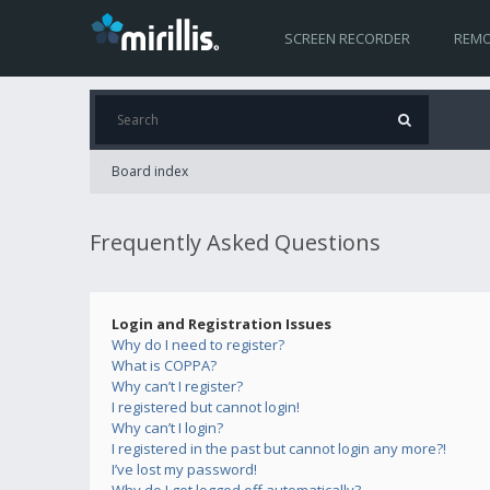
SCREEN RECORDER
REMO
Board index
Frequently Asked Questions
Login and Registration Issues
Why do I need to register?
What is COPPA?
Why can’t I register?
I registered but cannot login!
Why can’t I login?
I registered in the past but cannot login any more?!
I’ve lost my password!