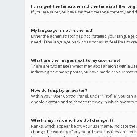
I changed the timezone and the time is still wrong!
If you are sure you have set the timezone correctly and the
My language is not in the list!
Either the administrator has not installed your language 
need. If the language pack does not exist, feel free to c
What are the images next to my username?
There are two images which may appear along with a user
indicating how many posts you have made or your status o
How do I display an avatar?
Within your User Control Panel, under “Profile” you can a
enable avatars and to choose the way in which avatars ca
What is my rank and how do I change it?
Ranks, which appear below your username, indicate the n
change the wording of any board ranks as they are set by