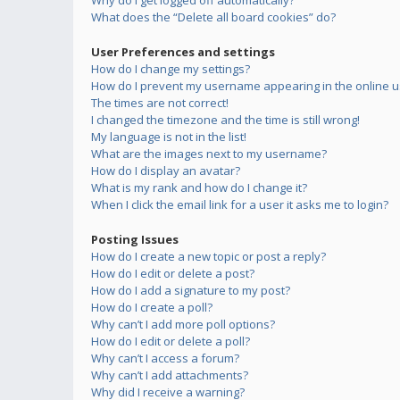
Why do I get logged off automatically?
What does the “Delete all board cookies” do?
User Preferences and settings
How do I change my settings?
How do I prevent my username appearing in the online us
The times are not correct!
I changed the timezone and the time is still wrong!
My language is not in the list!
What are the images next to my username?
How do I display an avatar?
What is my rank and how do I change it?
When I click the email link for a user it asks me to login?
Posting Issues
How do I create a new topic or post a reply?
How do I edit or delete a post?
How do I add a signature to my post?
How do I create a poll?
Why can’t I add more poll options?
How do I edit or delete a poll?
Why can’t I access a forum?
Why can’t I add attachments?
Why did I receive a warning?