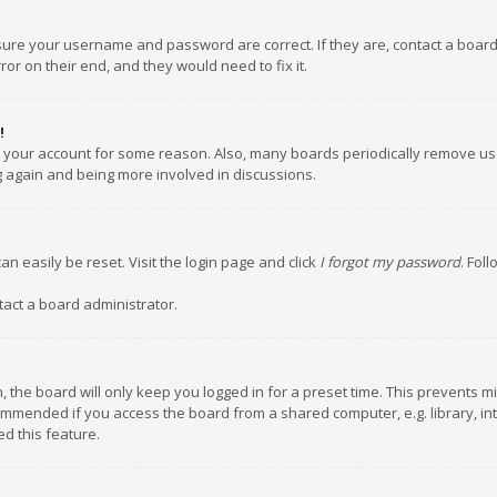
nsure your username and password are correct. If they are, contact a boar
or on their end, and they would need to fix it.
!
ed your account for some reason. Also, many boards periodically remove us
ng again and being more involved in discussions.
an easily be reset. Visit the login page and click
I forgot my password
. Fol
tact a board administrator.
 the board will only keep you logged in for a preset time. This prevents m
ommended if you access the board from a shared computer, e.g. library, inte
d this feature.