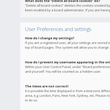
What does the “Delete all board cookies” do?
“Delete all board cookies” deletes the cookies created b
been enabled by a board administrator. If you are having
User Preferences and settings
How do I change my settings?
If you are a registered user, all your settings are stored
top of board pages. This system will allow you to change 
How do I prevent my username appearing in the onli
Within your User Control Panel, under “Board preferences
and yourself. You will be counted as a hidden user.
The times are not correct!
It is possible the time displayed is from a timezone diffe
area, e.g. London, Paris, New York, Sydney, etc. Please no
to do so.