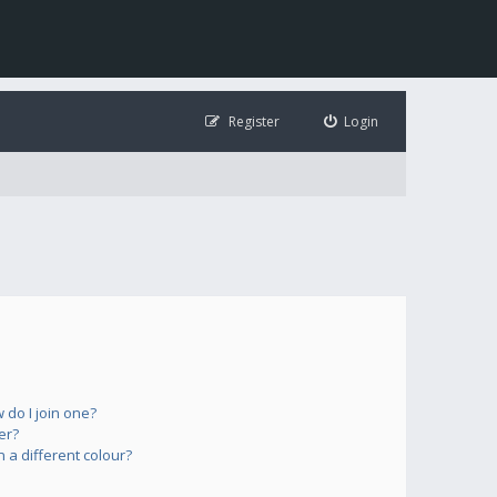
Register
Login
do I join one?
er?
a different colour?