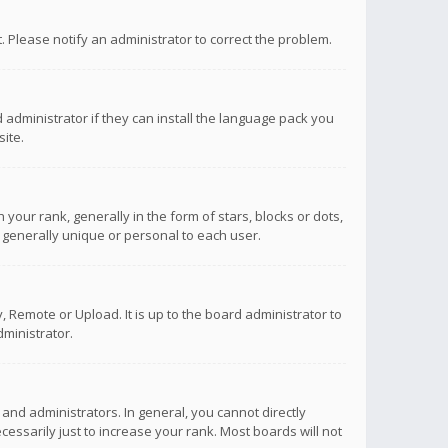
ct. Please notify an administrator to correct the problem.
 administrator if they can install the language pack you
ite.
r rank, generally in the form of stars, blocks or dots,
 generally unique or personal to each user.
 Remote or Upload. It is up to the board administrator to
ministrator.
nd administrators. In general, you cannot directly
ssarily just to increase your rank. Most boards will not