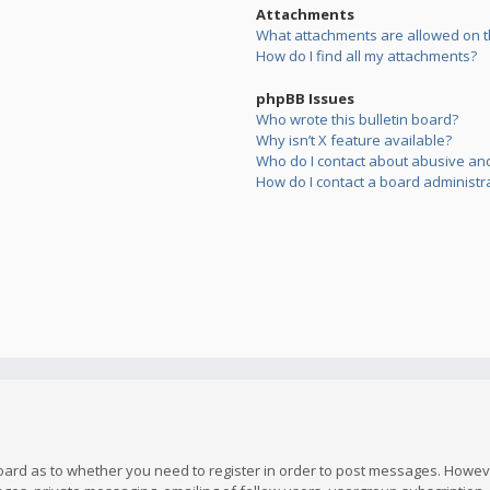
Attachments
What attachments are allowed on t
How do I find all my attachments?
phpBB Issues
Who wrote this bulletin board?
Why isn’t X feature available?
Who do I contact about abusive and/
How do I contact a board administr
board as to whether you need to register in order to post messages. However