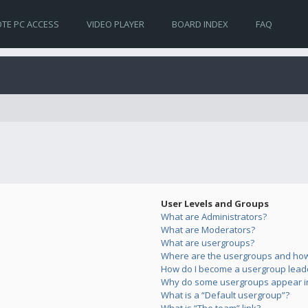
TE PC ACCESS
VIDEO PLAYER
BOARD INDEX
FAQ
User Levels and Groups
What are Administrators?
What are Moderators?
What are usergroups?
Where are the usergroups and how 
How do I become a usergroup lead
Why do some usergroups appear in 
What is a “Default usergroup”?