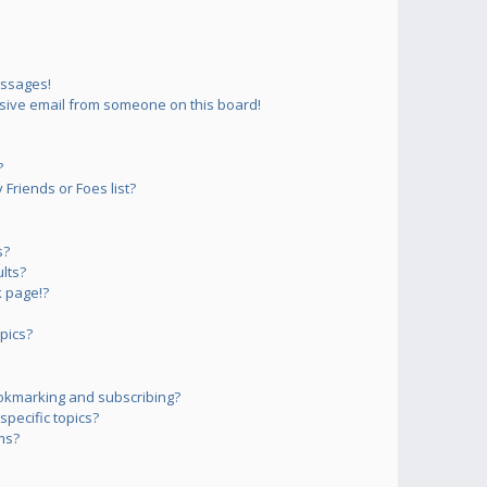
essages!
sive email from someone on this board!
?
Friends or Foes list?
s?
lts?
 page!?
pics?
okmarking and subscribing?
pecific topics?
ms?