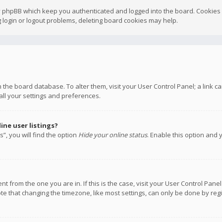
y phpBB which keep you authenticated and logged into the board. Cookies a
 login or logout problems, deleting board cookies may help.
 in the board database. To alter them, visit your User Control Panel; a link
all your settings and preferences.
ne user listings?
”, you will find the option
Hide your online status
. Enable this option and 
rent from the one you are in. If this is the case, visit your User Control P
te that changing the timezone, like most settings, can only be done by regis