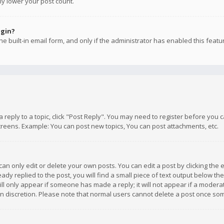
ly lower your post count.
ogin?
e built-in email form, and only if the administrator has enabled this featu
 a reply to a topic, click "Post Reply". You may need to register before you
creens. Example: You can post new topics, You can post attachments, etc.
n only edit or delete your own posts. You can edit a post by clicking the e
dy replied to the post, you will find a small piece of text output below th
will only appear if someone has made a reply; it will not appear if a moder
own discretion. Please note that normal users cannot delete a post once s