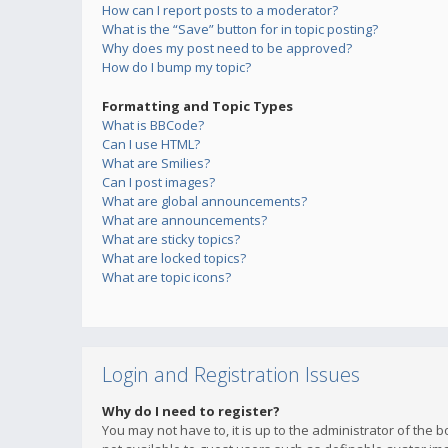
How can I report posts to a moderator?
What is the “Save” button for in topic posting?
Why does my post need to be approved?
How do I bump my topic?
Formatting and Topic Types
What is BBCode?
Can I use HTML?
What are Smilies?
Can I post images?
What are global announcements?
What are announcements?
What are sticky topics?
What are locked topics?
What are topic icons?
Login and Registration Issues
Why do I need to register?
You may not have to, it is up to the administrator of the 