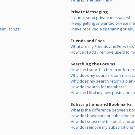
What is “The team” link?
Private Messaging
I cannot send private messages!
I keep getting unwanted private m
er listings?
I have received a spamming or abu
Friends and Foes
What are my Friends and Foes lists
How can I add / remove users to my 
Searching the Forums
How can I search a forum or forum
Why does my search return no resu
Why does my search return a blank
How do I search for members?
How can I find my own posts and to
Subscriptions and Bookmarks
What is the difference between bo
How do I bookmark or subscribe to s
How do I subscribe to specific foru
How do I remove my subscriptions?