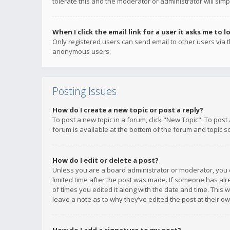
tolerate this and the moderator or administrator will simp
When I click the email link for a user it asks me to l
Only registered users can send email to other users via th
anonymous users.
Posting Issues
How do I create a new topic or post a reply?
To post a new topic in a forum, click "New Topic". To post
forum is available at the bottom of the forum and topic s
How do I edit or delete a post?
Unless you are a board administrator or moderator, you ca
limited time after the post was made. If someone has alrea
of times you edited it along with the date and time. This 
leave a note as to why they’ve edited the post at their 