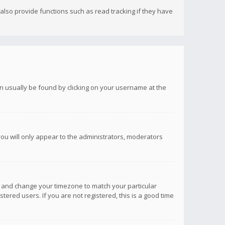
lso provide functions such as read tracking if they have
 can usually be found by clicking on your username at the
you will only appear to the administrators, moderators
anel and change your timezone to match your particular
tered users. If you are not registered, this is a good time