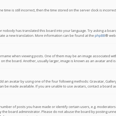
 time is still incorrect, then the time stored on the server clock is incorre
or nobody has translated this board into your language. Try asking a board
reate a new translation. More information can be found at the
phpBB
® webs
name when viewing posts. One of them may be an image associated with you
n the board. Another, usually larger, image is known as an avatar and is
dd an avatar by using one of the four following methods: Gravatar, Gallery,
n be made available. If you are unable to use avatars, contact a board ad
umber of posts you have made or identify certain users, e.g. moderators a
 the board administrator. Please do not abuse the board by posting unnece