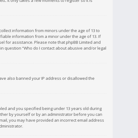
c. It only takes a few moments to register so it is
 collect information from minors under the age of 13 to
iable information from a minor under the age of 13. If
unsel for assistance. Please note that phpBB Limited and
d in question “Who do I contact about abusive and/or legal
 have also banned your IP address or disallowed the
bled and you specified being under 13 years old during
 either by yourself or by an administrator before you can
n email, you may have provided an incorrect email address
dministrator.