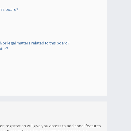
his board?
or legal matters related to this board?
ator?
; registration will give you access to additional features