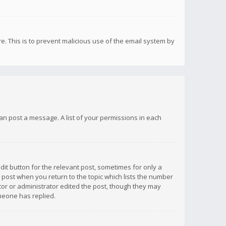
re. This is to prevent malicious use of the email system by
 can post a message. A list of your permissions in each
dit button for the relevant post, sometimes for only a
e post when you return to the topic which lists the number
ator or administrator edited the post, though they may
omeone has replied.