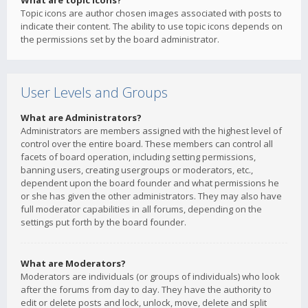
What are topic icons?
Topic icons are author chosen images associated with posts to
indicate their content. The ability to use topic icons depends on
the permissions set by the board administrator.
User Levels and Groups
What are Administrators?
Administrators are members assigned with the highest level of
control over the entire board. These members can control all
facets of board operation, including setting permissions,
banning users, creating usergroups or moderators, etc.,
dependent upon the board founder and what permissions he
or she has given the other administrators. They may also have
full moderator capabilities in all forums, depending on the
settings put forth by the board founder.
What are Moderators?
Moderators are individuals (or groups of individuals) who look
after the forums from day to day. They have the authority to
edit or delete posts and lock, unlock, move, delete and split