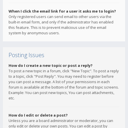
When I click the email link for a user it asks me to login?
Only registered users can send email to other users via the
built-in email form, and only if the administrator has enabled
this feature. This is to prevent malicious use of the email
system by anonymous users.
Posting Issues
How do I create a new topic or post a reply?
To post a new topic in a forum, click "New Topic". To post a reply
to a topic, click "Post Reply". You may need to register before
you can post a message. A list of your permissions in each
forum is available at the bottom of the forum and topic screens.
Example: You can post new topics, You can post attachments,
etc.
How do I edit or delete a post?
Unless you are a board administrator or moderator, you can
only edit or delete your own posts. You can edit a post by