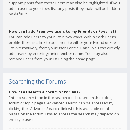
support, posts from these users may also be highlighted. If you
add a user to your foes list, any posts they make will be hidden
by default.
How can I add / remove users to my Friends or Foes list?
You can add users to your list in two ways. Within each user’s
profile, there is a link to add them to either your Friend or Foe
list. Alternatively, from your User Control Panel, you can directly
add users by entering their member name. You may also
remove users from your list using the same page.
Searching the Forums
How can I search a forum or forums?
Enter a search term in the search box located on the index,
forum or topic pages. Advanced search can be accessed by
clicking the “Advance Search” link which is available on all
pages on the forum. How to access the search may depend on
the style used.