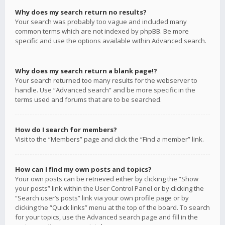
Why does my search return no results?
Your search was probably too vague and included many
common terms which are not indexed by phpBB. Be more
specific and use the options available within Advanced search.
Why does my search return a blank page!?
Your search returned too many results for the webserver to
handle. Use “Advanced search” and be more specific in the
terms used and forums that are to be searched.
How do I search for members?
Visit to the “Members” page and click the “Find a member” link.
How can I find my own posts and topics?
Your own posts can be retrieved either by clicking the “Show
your posts” link within the User Control Panel or by clicking the
“Search user’s posts” link via your own profile page or by
clicking the “Quick links” menu at the top of the board. To search
for your topics, use the Advanced search page and fill in the