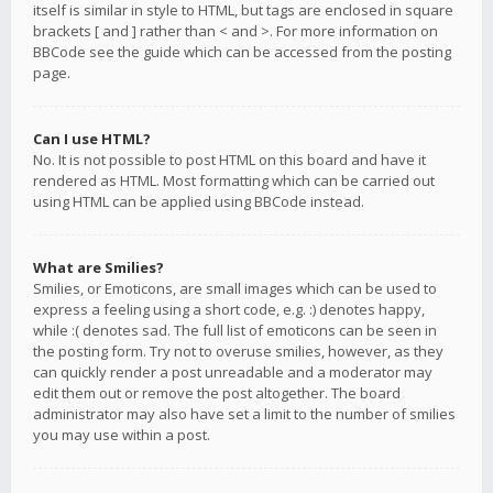
itself is similar in style to HTML, but tags are enclosed in square
brackets [ and ] rather than < and >. For more information on
BBCode see the guide which can be accessed from the posting
page.
Can I use HTML?
No. It is not possible to post HTML on this board and have it
rendered as HTML. Most formatting which can be carried out
using HTML can be applied using BBCode instead.
What are Smilies?
Smilies, or Emoticons, are small images which can be used to
express a feeling using a short code, e.g. :) denotes happy,
while :( denotes sad. The full list of emoticons can be seen in
the posting form. Try not to overuse smilies, however, as they
can quickly render a post unreadable and a moderator may
edit them out or remove the post altogether. The board
administrator may also have set a limit to the number of smilies
you may use within a post.