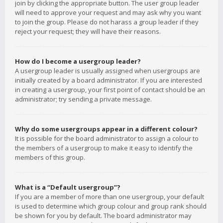
join by clicking the appropriate button. The user group leader
will need to approve your request and may ask why you want
to join the group. Please do not harass a group leader if they
reject your request; they will have their reasons.
How do I become a usergroup leader?
A usergroup leader is usually assigned when usergroups are
initially created by a board administrator. If you are interested
in creating a usergroup, your first point of contact should be an
administrator; try sending a private message.
Why do some usergroups appear in a different colour?
It is possible for the board administrator to assign a colour to
the members of a usergroup to make it easy to identify the
members of this group.
What is a “Default usergroup”?
If you are a member of more than one usergroup, your default
is used to determine which group colour and group rank should
be shown for you by default. The board administrator may