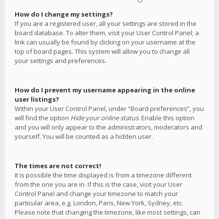
How do I change my settings?
If you are a registered user, all your settings are stored in the
board database. To alter them, visit your User Control Panel; a
link can usually be found by clicking on your username at the
top of board pages. This system will allow you to change all
your settings and preferences.
How do I prevent my username appearing in the online
user listings?
Within your User Control Panel, under “Board preferences”, you
will find the option
Hide your online status
. Enable this option
and you will only appear to the administrators, moderators and
yourself. You will be counted as a hidden user.
The times are not correct!
It is possible the time displayed is from a timezone different
from the one you are in. If this is the case, visit your User
Control Panel and change your timezone to match your
particular area, e.g. London, Paris, New York, Sydney, etc.
Please note that changing the timezone, like most settings, can