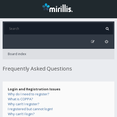
Board index
Frequently Asked Questions
Login and Registration Issues
Why do I need to register?
What is COPPA?
Why can’t I register?
I registered but cannot login!
Why can’t I login?