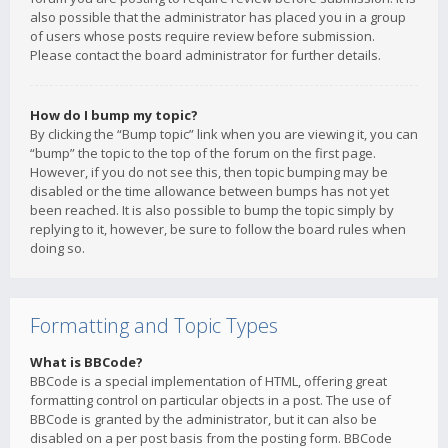
also possible that the administrator has placed you in a group
of users whose posts require review before submission.
Please contact the board administrator for further details.
How do I bump my topic?
By clicking the “Bump topic” link when you are viewing it, you can
“bump” the topic to the top of the forum on the first page.
However, if you do not see this, then topic bumping may be
disabled or the time allowance between bumps has not yet
been reached. It is also possible to bump the topic simply by
replying to it, however, be sure to follow the board rules when
doing so.
Formatting and Topic Types
What is BBCode?
BBCode is a special implementation of HTML, offering great
formatting control on particular objects in a post. The use of
BBCode is granted by the administrator, but it can also be
disabled on a per post basis from the posting form. BBCode