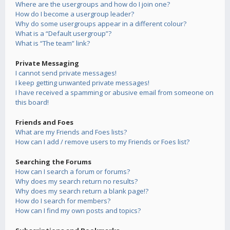
Where are the usergroups and how do I join one?
How do I become a usergroup leader?
Why do some usergroups appear in a different colour?
What is a “Default usergroup”?
What is “The team” link?
Private Messaging
I cannot send private messages!
I keep getting unwanted private messages!
I have received a spamming or abusive email from someone on
this board!
Friends and Foes
What are my Friends and Foes lists?
How can I add / remove users to my Friends or Foes list?
Searching the Forums
How can I search a forum or forums?
Why does my search return no results?
Why does my search return a blank page!?
How do I search for members?
How can I find my own posts and topics?