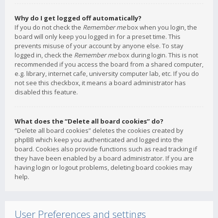
Why do I get logged off automatically?
If you do not check the
Remember me
box when you login, the
board will only keep you logged in for a preset time. This
prevents misuse of your account by anyone else. To stay
logged in, check the
Remember me
box during login. This is not
recommended if you access the board from a shared computer,
e.g. library, internet cafe, university computer lab, etc. If you do
not see this checkbox, it means a board administrator has
disabled this feature.
What does the “Delete all board cookies” do?
“Delete all board cookies” deletes the cookies created by
phpBB which keep you authenticated and logged into the
board. Cookies also provide functions such as read tracking if
they have been enabled by a board administrator. If you are
having login or logout problems, deleting board cookies may
help.
User Preferences and settings