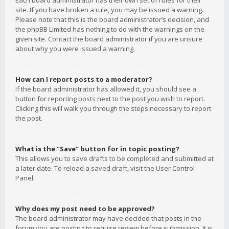
Each board administrator has their own set of rules for their
site. If you have broken a rule, you may be issued a warning.
Please note that this is the board administrator’s decision, and
the phpBB Limited has nothing to do with the warnings on the
given site. Contact the board administrator if you are unsure
about why you were issued a warning.
How can I report posts to a moderator?
If the board administrator has allowed it, you should see a
button for reporting posts next to the post you wish to report.
Clicking this will walk you through the steps necessary to report
the post.
What is the “Save” button for in topic posting?
This allows you to save drafts to be completed and submitted at
a later date. To reload a saved draft, visit the User Control
Panel.
Why does my post need to be approved?
The board administrator may have decided that posts in the
forum you are posting to require review before submission. It is