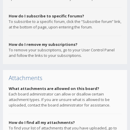
How do I subscribe to specific forums?
To subscribe to a specific forum, click the “Subscribe forum” link,
at the bottom of page, upon entering the forum.
How do I remove my subscriptions?
To remove your subscriptions, go to your User Control Panel
and follow the links to your subscriptions.
Attachments
What attachments are allowed on this board?
Each board administrator can allow or disallow certain
attachment types. If you are unsure what is allowed to be
uploaded, contact the board administrator for assistance.
How do I find all my attachments?
To find your list of attachments that you have uploaded, go to