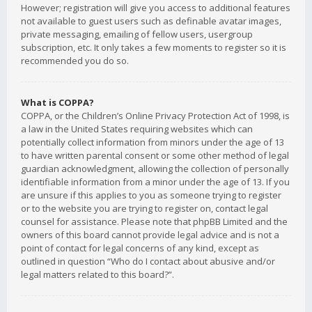
However; registration will give you access to additional features
not available to guest users such as definable avatar images,
private messaging, emailing of fellow users, usergroup
subscription, etc. It only takes a few moments to register so it is
recommended you do so.
What is COPPA?
COPPA, or the Children’s Online Privacy Protection Act of 1998, is
a law in the United States requiring websites which can
potentially collect information from minors under the age of 13
to have written parental consent or some other method of legal
guardian acknowledgment, allowing the collection of personally
identifiable information from a minor under the age of 13. If you
are unsure if this applies to you as someone trying to register
or to the website you are trying to register on, contact legal
counsel for assistance. Please note that phpBB Limited and the
owners of this board cannot provide legal advice and is not a
point of contact for legal concerns of any kind, except as
outlined in question “Who do I contact about abusive and/or
legal matters related to this board?”.