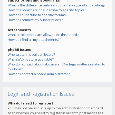
Subscriptions and Bookmarks
What is the difference between bookmarking and subscribing?
How do I bookmark or subscribe to specific topics?
How do I subscribe to specific forums?
How do I remove my subscriptions?
Attachments
What attachments are allowed on this board?
How do I find all my attachments?
phpBB Issues
Who wrote this bulletin board?
Why isn’t X feature available?
Who do I contact about abusive and/or legal matters related to
this board?
How do I contact a board administrator?
Login and Registration Issues
Why do I need to register?
You may not have to, it is up to the administrator of the board
as to whether you need to register in order to post messages.