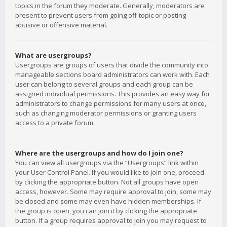
topics in the forum they moderate. Generally, moderators are
present to prevent users from going off-topic or posting
abusive or offensive material.
What are usergroups?
Usergroups are groups of users that divide the community into
manageable sections board administrators can work with. Each
user can belong to several groups and each group can be
assigned individual permissions. This provides an easy way for
administrators to change permissions for many users at once,
such as changing moderator permissions or granting users
access to a private forum.
Where are the usergroups and how do I join one?
You can view all usergroups via the “Usergroups” link within
your User Control Panel. If you would like to join one, proceed
by clicking the appropriate button. Not all groups have open
access, however. Some may require approval to join, some may
be closed and some may even have hidden memberships. If
the group is open, you can join it by clicking the appropriate
button. If a group requires approval to join you may request to