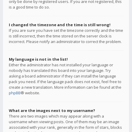
only be done by registered users. If you are not registered, this
is a good time to do so.
I changed the timezone and the time is still wrong!
If you are sure you have set the timezone correctly and the time
is still incorrect, then the time stored on the server clock is
incorrect. Please notify an administrator to correct the problem.
My language is not in the list!
Either the administrator has not installed your language or
nobody has translated this board into your language. Try
asking a board administrator if they can install the language
pack you need. If the language pack does not exist, feel free to
create a new translation. More information can be found at the
phpBB
® website.
What are the images next to my username?
There are two images which may appear along with a
username when viewing posts. One of them may be an image
associated with your rank, generally in the form of stars, blocks