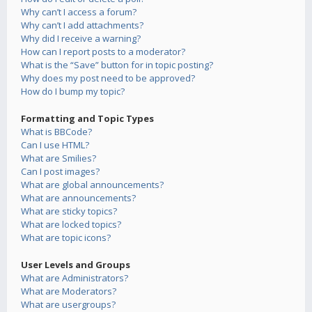
Why can’t I access a forum?
Why can’t I add attachments?
Why did I receive a warning?
How can I report posts to a moderator?
What is the “Save” button for in topic posting?
Why does my post need to be approved?
How do I bump my topic?
Formatting and Topic Types
What is BBCode?
Can I use HTML?
What are Smilies?
Can I post images?
What are global announcements?
What are announcements?
What are sticky topics?
What are locked topics?
What are topic icons?
User Levels and Groups
What are Administrators?
What are Moderators?
What are usergroups?