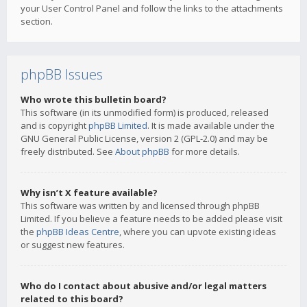
your User Control Panel and follow the links to the attachments
section.
phpBB Issues
Who wrote this bulletin board?
This software (in its unmodified form) is produced, released
and is copyright
phpBB Limited
. It is made available under the
GNU General Public License, version 2 (GPL-2.0) and may be
freely distributed. See
About phpBB
for more details.
Why isn’t X feature available?
This software was written by and licensed through phpBB
Limited. If you believe a feature needs to be added please visit
the
phpBB Ideas Centre
, where you can upvote existing ideas
or suggest new features.
Who do I contact about abusive and/or legal matters
related to this board?