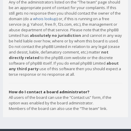
Any of the administrators listed on the “The team” page should
be an appropriate point of contact for your complaints. If this
still gets no response then you should contact the owner of the
domain (do a
whois lookup
) or, if this is running on a free
service (e.g. Yahoo!, free.fr, f2s.com, etc.), the management or
abuse department of that service. Please note that the phpBB
Limited has
absolutely no jurisdiction
and cannot in any way
be held liable over how, where or by whom this board is used.
Do not contact the phpBB Limited in relation to any legal (cease
and desist, liable, defamatory comment, etc.) matter
not
directly related
to the phpBB.com website or the discrete
software of phpBB itself. If you do email phpBB Limited
about
any third party
use of this software then you should expect a
terse response or no response at all.
How do I contact a board administrator?
All users of the board can use the “Contact us” form, if the
option was enabled by the board administrator.
Members of the board can also use the “The team” link.