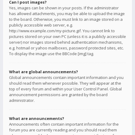
Can I post images?
Yes, images can be shown in your posts. If the administrator
has allowed attachments, you may be able to upload the image
to the board. Otherwise, you must link to an image stored on a
publicly accessible web server, e.g.
http://www.example.com/my-picture.gif. You cannot link to
pictures stored on your own PC (unless it is a publicly accessible
server) nor images stored behind authentication mechanisms,
e.g. hotmail or yahoo mailboxes, password protected sites, etc.
To display the image use the BBCode [img] tag.
What are global announcements?
Global announcements contain important information and you
should read them whenever possible. They will appear at the
top of every forum and within your User Control Panel. Global
announcement permissions are granted by the board
administrator.
What are announcements?
Announcements often contain important information for the
forum you are currently reading and you should read them