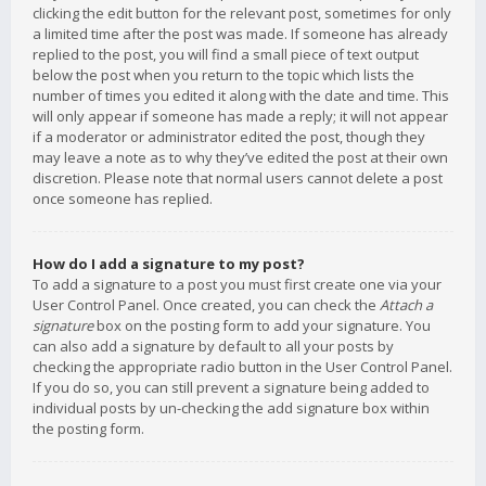
clicking the edit button for the relevant post, sometimes for only
a limited time after the post was made. If someone has already
replied to the post, you will find a small piece of text output
below the post when you return to the topic which lists the
number of times you edited it along with the date and time. This
will only appear if someone has made a reply; it will not appear
if a moderator or administrator edited the post, though they
may leave a note as to why they’ve edited the post at their own
discretion. Please note that normal users cannot delete a post
once someone has replied.
How do I add a signature to my post?
To add a signature to a post you must first create one via your
User Control Panel. Once created, you can check the
Attach a
signature
box on the posting form to add your signature. You
can also add a signature by default to all your posts by
checking the appropriate radio button in the User Control Panel.
If you do so, you can still prevent a signature being added to
individual posts by un-checking the add signature box within
the posting form.