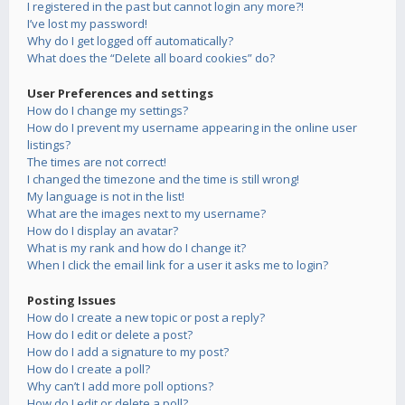
I registered in the past but cannot login any more?!
I’ve lost my password!
Why do I get logged off automatically?
What does the “Delete all board cookies” do?
User Preferences and settings
How do I change my settings?
How do I prevent my username appearing in the online user
listings?
The times are not correct!
I changed the timezone and the time is still wrong!
My language is not in the list!
What are the images next to my username?
How do I display an avatar?
What is my rank and how do I change it?
When I click the email link for a user it asks me to login?
Posting Issues
How do I create a new topic or post a reply?
How do I edit or delete a post?
How do I add a signature to my post?
How do I create a poll?
Why can’t I add more poll options?
How do I edit or delete a poll?