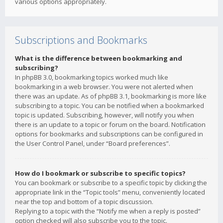
various options appropriately.
Subscriptions and Bookmarks
What is the difference between bookmarking and
subscribing?
In phpBB 3.0, bookmarking topics worked much like
bookmarking in a web browser. You were not alerted when
there was an update. As of phpBB 3.1, bookmarking is more like
subscribing to a topic. You can be notified when a bookmarked
topic is updated. Subscribing, however, will notify you when
there is an update to a topic or forum on the board. Notification
options for bookmarks and subscriptions can be configured in
the User Control Panel, under “Board preferences”.
How do I bookmark or subscribe to specific topics?
You can bookmark or subscribe to a specific topic by clicking the
appropriate link in the “Topic tools” menu, conveniently located
near the top and bottom of a topic discussion.
Replying to a topic with the “Notify me when a reply is posted”
option checked will also subscribe you to the topic.