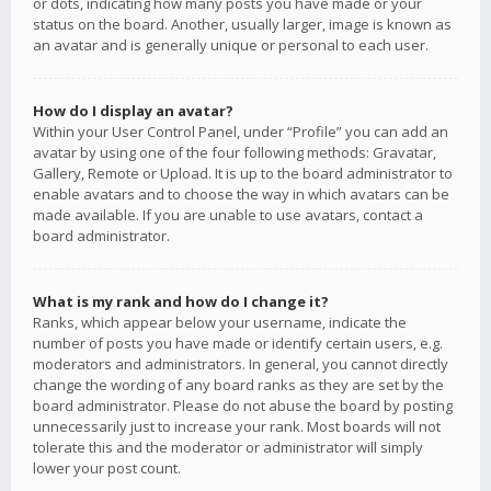
or dots, indicating how many posts you have made or your
status on the board. Another, usually larger, image is known as
an avatar and is generally unique or personal to each user.
How do I display an avatar?
Within your User Control Panel, under “Profile” you can add an
avatar by using one of the four following methods: Gravatar,
Gallery, Remote or Upload. It is up to the board administrator to
enable avatars and to choose the way in which avatars can be
made available. If you are unable to use avatars, contact a
board administrator.
What is my rank and how do I change it?
Ranks, which appear below your username, indicate the
number of posts you have made or identify certain users, e.g.
moderators and administrators. In general, you cannot directly
change the wording of any board ranks as they are set by the
board administrator. Please do not abuse the board by posting
unnecessarily just to increase your rank. Most boards will not
tolerate this and the moderator or administrator will simply
lower your post count.