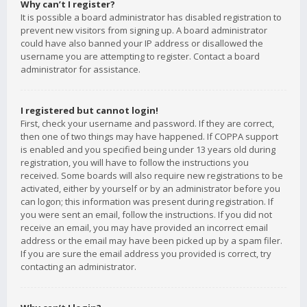
Why can’t I register?
It is possible a board administrator has disabled registration to
prevent new visitors from signing up. A board administrator
could have also banned your IP address or disallowed the
username you are attempting to register. Contact a board
administrator for assistance.
I registered but cannot login!
First, check your username and password. If they are correct,
then one of two things may have happened. If COPPA support
is enabled and you specified being under 13 years old during
registration, you will have to follow the instructions you
received. Some boards will also require new registrations to be
activated, either by yourself or by an administrator before you
can logon; this information was present during registration. If
you were sent an email, follow the instructions. If you did not
receive an email, you may have provided an incorrect email
address or the email may have been picked up by a spam filer.
If you are sure the email address you provided is correct, try
contacting an administrator.