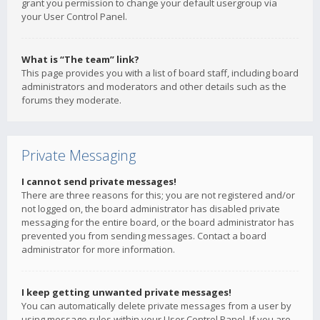
grant you permission to change your default usergroup via
your User Control Panel.
What is “The team” link?
This page provides you with a list of board staff, including board
administrators and moderators and other details such as the
forums they moderate.
Private Messaging
I cannot send private messages!
There are three reasons for this; you are not registered and/or
not logged on, the board administrator has disabled private
messaging for the entire board, or the board administrator has
prevented you from sending messages. Contact a board
administrator for more information.
I keep getting unwanted private messages!
You can automatically delete private messages from a user by
using message rules within your User Control Panel. If you are