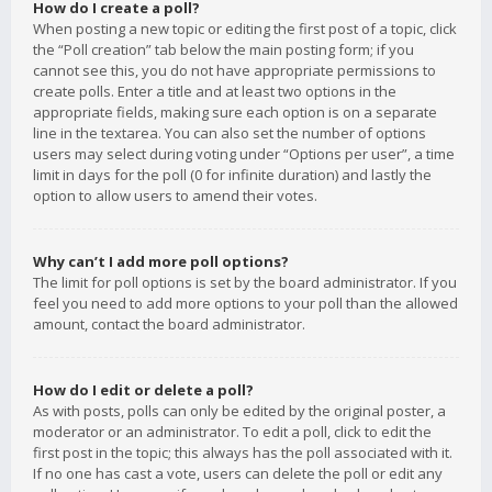
How do I create a poll?
When posting a new topic or editing the first post of a topic, click
the “Poll creation” tab below the main posting form; if you
cannot see this, you do not have appropriate permissions to
create polls. Enter a title and at least two options in the
appropriate fields, making sure each option is on a separate
line in the textarea. You can also set the number of options
users may select during voting under “Options per user”, a time
limit in days for the poll (0 for infinite duration) and lastly the
option to allow users to amend their votes.
Why can’t I add more poll options?
The limit for poll options is set by the board administrator. If you
feel you need to add more options to your poll than the allowed
amount, contact the board administrator.
How do I edit or delete a poll?
As with posts, polls can only be edited by the original poster, a
moderator or an administrator. To edit a poll, click to edit the
first post in the topic; this always has the poll associated with it.
If no one has cast a vote, users can delete the poll or edit any