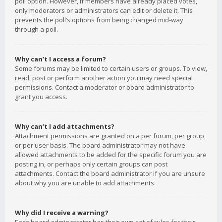
poll option. However, if members have already placed votes,
only moderators or administrators can edit or delete it. This
prevents the poll’s options from being changed mid-way
through a poll.
Why can’t I access a forum?
Some forums may be limited to certain users or groups. To view,
read, post or perform another action you may need special
permissions. Contact a moderator or board administrator to
grant you access.
Why can’t I add attachments?
Attachment permissions are granted on a per forum, per group,
or per user basis. The board administrator may not have
allowed attachments to be added for the specific forum you are
posting in, or perhaps only certain groups can post
attachments. Contact the board administrator if you are unsure
about why you are unable to add attachments.
Why did I receive a warning?