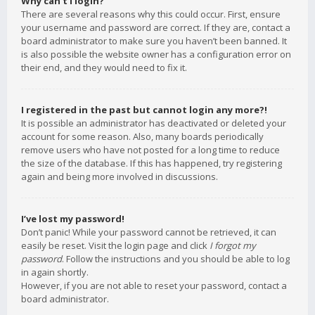
Why can’t I login?
There are several reasons why this could occur. First, ensure
your username and password are correct. If they are, contact a
board administrator to make sure you haven’t been banned. It
is also possible the website owner has a configuration error on
their end, and they would need to fix it.
I registered in the past but cannot login any more?!
It is possible an administrator has deactivated or deleted your
account for some reason. Also, many boards periodically
remove users who have not posted for a long time to reduce
the size of the database. If this has happened, try registering
again and being more involved in discussions.
I’ve lost my password!
Don’t panic! While your password cannot be retrieved, it can
easily be reset. Visit the login page and click
I forgot my
password
. Follow the instructions and you should be able to log
in again shortly.
However, if you are not able to reset your password, contact a
board administrator.