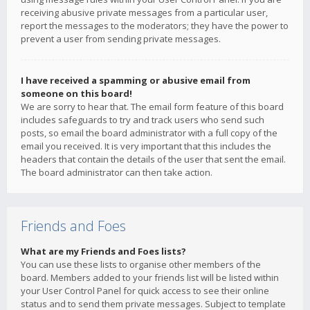
receiving abusive private messages from a particular user,
report the messages to the moderators; they have the power to
prevent a user from sending private messages.
I have received a spamming or abusive email from
someone on this board!
We are sorry to hear that. The email form feature of this board
includes safeguards to try and track users who send such
posts, so email the board administrator with a full copy of the
email you received. It is very important that this includes the
headers that contain the details of the user that sent the email.
The board administrator can then take action.
Friends and Foes
What are my Friends and Foes lists?
You can use these lists to organise other members of the
board. Members added to your friends list will be listed within
your User Control Panel for quick access to see their online
status and to send them private messages. Subject to template