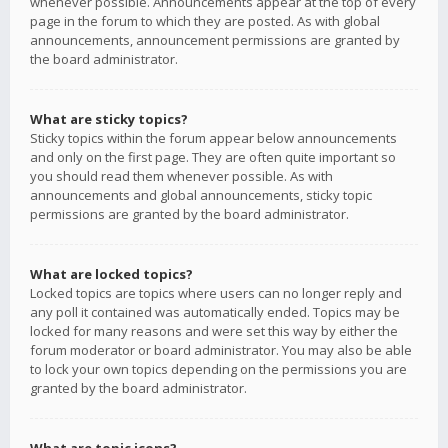
whenever possible. Announcements appear at the top of every
page in the forum to which they are posted. As with global
announcements, announcement permissions are granted by
the board administrator.
What are sticky topics?
Sticky topics within the forum appear below announcements
and only on the first page. They are often quite important so
you should read them whenever possible. As with
announcements and global announcements, sticky topic
permissions are granted by the board administrator.
What are locked topics?
Locked topics are topics where users can no longer reply and
any poll it contained was automatically ended. Topics may be
locked for many reasons and were set this way by either the
forum moderator or board administrator. You may also be able
to lock your own topics depending on the permissions you are
granted by the board administrator.