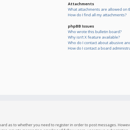
Attachments
What attachments are allowed on t
How do I find all my attachments?
phpBB Issues
Who wrote this bulletin board?
Why isn’t X feature available?
Who do I contact about abusive and/
How do I contact a board administr
board as to whether you need to register in order to post messages. However