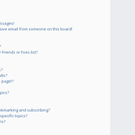
essages!
sive email from someone on this board!
?
Friends or Foes list?
s?
lts?
 page!?
pics?
okmarking and subscribing?
pecific topics?
ms?