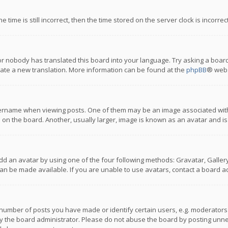
 time is still incorrect, then the time stored on the server clock is incorre
or nobody has translated this board into your language. Try asking a board
reate a new translation. More information can be found at the
phpBB
® webs
name when viewing posts. One of them may be an image associated with you
n the board. Another, usually larger, image is known as an avatar and is
dd an avatar by using one of the four following methods: Gravatar, Gallery,
n be made available. If you are unable to use avatars, contact a board ad
umber of posts you have made or identify certain users, e.g. moderators a
 the board administrator. Please do not abuse the board by posting unnece