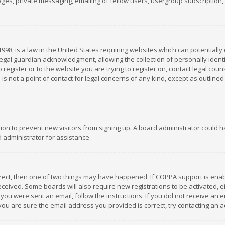
es, private messaging, emailing of fellow users, usergroup subscription, et
1998, is a law in the United States requiring websites which can potentially
gal guardian acknowledgment, allowing the collection of personally identif
 register or to the website you are trying to register on, contact legal co
is not a point of contact for legal concerns of any kind, except as outline
ation to prevent new visitors from signing up. A board administrator could
 administrator for assistance.
rrect, then one of two things may have happened. If COPPA support is ena
 received. Some boards will also require new registrations to be activated,
f you were sent an email, follow the instructions. If you did not receive a
you are sure the email address you provided is correct, try contacting an a