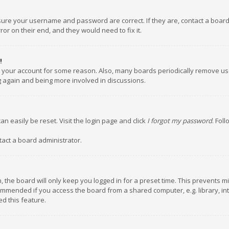
nsure your username and password are correct. If they are, contact a boar
or on their end, and they would need to fix it.
!
ed your account for some reason. Also, many boards periodically remove us
ng again and being more involved in discussions.
an easily be reset. Visit the login page and click
I forgot my password
. Fol
tact a board administrator.
 the board will only keep you logged in for a preset time. This prevents m
ommended if you access the board from a shared computer, e.g. library, inte
d this feature.