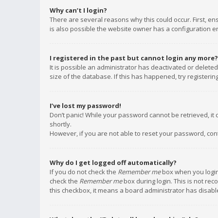
Why can’t I login?
There are several reasons why this could occur. First, e
is also possible the website owner has a configuration err
I registered in the past but cannot login any more?
It is possible an administrator has deactivated or delet
size of the database. If this has happened, try registeri
I’ve lost my password!
Don’t panic! While your password cannot be retrieved, it c
shortly.
However, if you are not able to reset your password, con
Why do I get logged off automatically?
If you do not check the
Remember me
box when you login,
check the
Remember me
box during login. This is not rec
this checkbox, it means a board administrator has disable