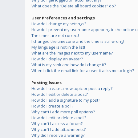
Why do I get logged off automatically?
What does the “Delete all board cookies” do?
User Preferences and settings
How do I change my settings?
How do I prevent my username appearing in the online us
The times are not correct!
I changed the timezone and the time is still wrong!
My language is not in the list!
What are the images next to my username?
How do I display an avatar?
What is my rank and how do I change it?
When I click the email link for a user it asks me to login?
Posting Issues
How do I create a new topic or post a reply?
How do I edit or delete a post?
How do I add a signature to my post?
How do I create a poll?
Why can’t I add more poll options?
How do I edit or delete a poll?
Why can’t I access a forum?
Why can’t I add attachments?
Why did I receive a warning?