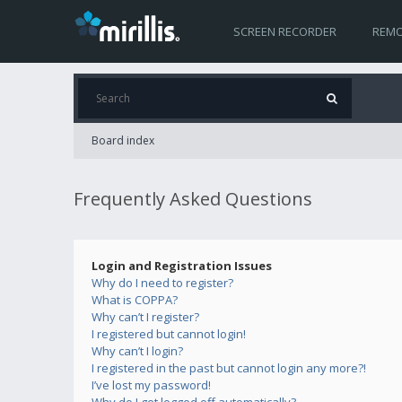
SCREEN RECORDER
REMO
Board index
Frequently Asked Questions
Login and Registration Issues
Why do I need to register?
What is COPPA?
Why can’t I register?
I registered but cannot login!
Why can’t I login?
I registered in the past but cannot login any more?!
I’ve lost my password!