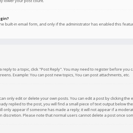
ly lower your post count.
ogin?
e built-in email form, and only if the administrator has enabled this featu
 a reply to a topic, click "Post Reply". You may need to register before you
creens. Example: You can post new topics, You can post attachments, etc.
n only edit or delete your own posts. You can edit a post by clicking the e
dy replied to the post, you will find a small piece of text output below th
will only appear if someone has made a reply; it will not appear if a moder
own discretion. Please note that normal users cannot delete a post once s