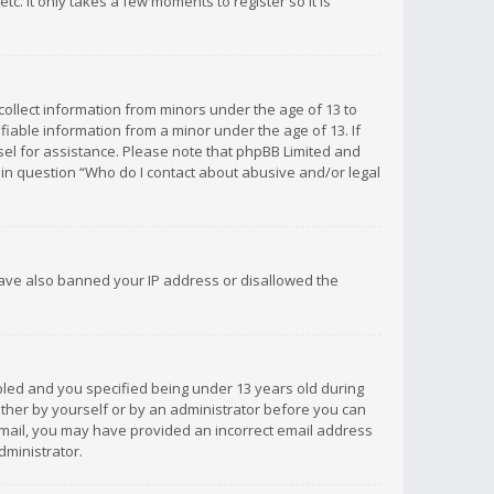
c. It only takes a few moments to register so it is
 collect information from minors under the age of 13 to
iable information from a minor under the age of 13. If
unsel for assistance. Please note that phpBB Limited and
d in question “Who do I contact about abusive and/or legal
 have also banned your IP address or disallowed the
bled and you specified being under 13 years old during
 either by yourself or by an administrator before you can
n email, you may have provided an incorrect email address
dministrator.