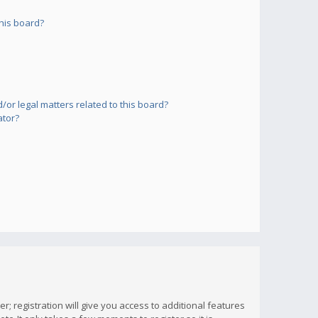
his board?
or legal matters related to this board?
ator?
; registration will give you access to additional features