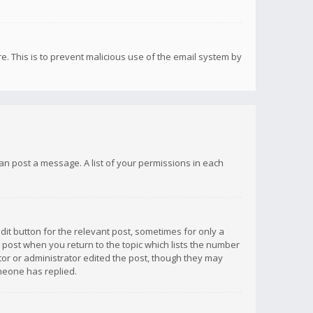
re. This is to prevent malicious use of the email system by
 can post a message. A list of your permissions in each
dit button for the relevant post, sometimes for only a
e post when you return to the topic which lists the number
ator or administrator edited the post, though they may
omeone has replied.