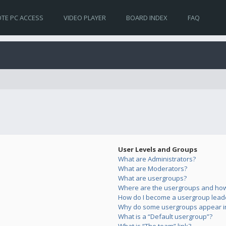
TE PC ACCESS
VIDEO PLAYER
BOARD INDEX
FAQ
User Levels and Groups
What are Administrators?
What are Moderators?
What are usergroups?
Where are the usergroups and how 
How do I become a usergroup lead
Why do some usergroups appear in 
What is a “Default usergroup”?