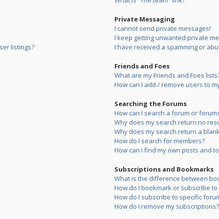
What is “The team” link?
Private Messaging
I cannot send private messages!
I keep getting unwanted private m
er listings?
I have received a spamming or abu
Friends and Foes
What are my Friends and Foes lists
How can I add / remove users to my 
Searching the Forums
How can I search a forum or forum
Why does my search return no resu
Why does my search return a blank
How do I search for members?
How can I find my own posts and to
Subscriptions and Bookmarks
What is the difference between bo
How do I bookmark or subscribe to s
How do I subscribe to specific foru
How do I remove my subscriptions?