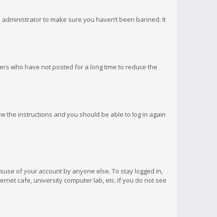
d administrator to make sure you haven’t been banned. It
ers who have not posted for a long time to reduce the
low the instructions and you should be able to log in again
isuse of your account by anyone else. To stay logged in,
rnet cafe, university computer lab, etc. If you do not see