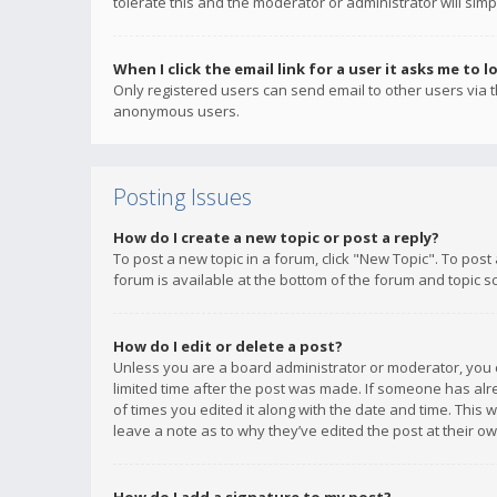
tolerate this and the moderator or administrator will simp
When I click the email link for a user it asks me to l
Only registered users can send email to other users via th
anonymous users.
Posting Issues
How do I create a new topic or post a reply?
To post a new topic in a forum, click "New Topic". To post
forum is available at the bottom of the forum and topic s
How do I edit or delete a post?
Unless you are a board administrator or moderator, you ca
limited time after the post was made. If someone has alrea
of times you edited it along with the date and time. This 
leave a note as to why they’ve edited the post at their 