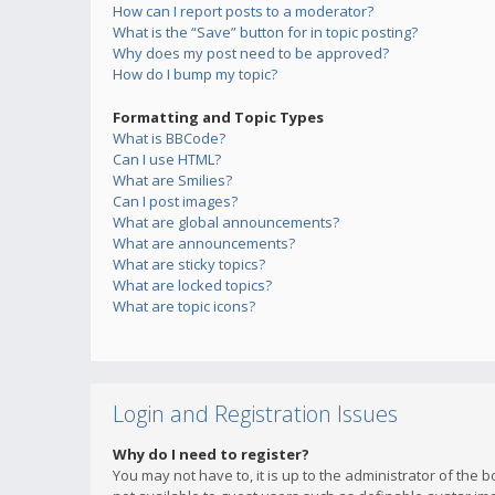
How can I report posts to a moderator?
What is the “Save” button for in topic posting?
Why does my post need to be approved?
How do I bump my topic?
Formatting and Topic Types
What is BBCode?
Can I use HTML?
What are Smilies?
Can I post images?
What are global announcements?
What are announcements?
What are sticky topics?
What are locked topics?
What are topic icons?
Login and Registration Issues
Why do I need to register?
You may not have to, it is up to the administrator of the 