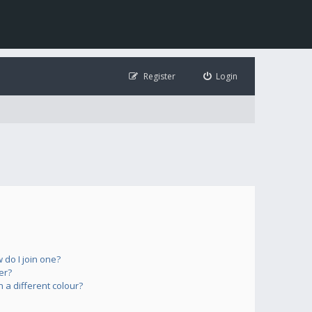
Register
Login
do I join one?
er?
a different colour?