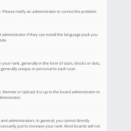
ct. Please notify an administrator to correct the problem.
 administrator if they can install the language pack you
ite.
r rank, generally in the form of stars, blocks or dots,
 generally unique or personal to each user.
 Remote or Upload. It is up to the board administrator to
ministrator.
nd administrators. In general, you cannot directly
ssarily just to increase your rank. Most boards will not