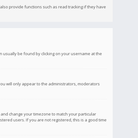
lso provide functions such as read tracking if they have
 can usually be found by clicking on your username at the
you will only appear to the administrators, moderators
anel and change your timezone to match your particular
tered users. If you are not registered, this is a good time