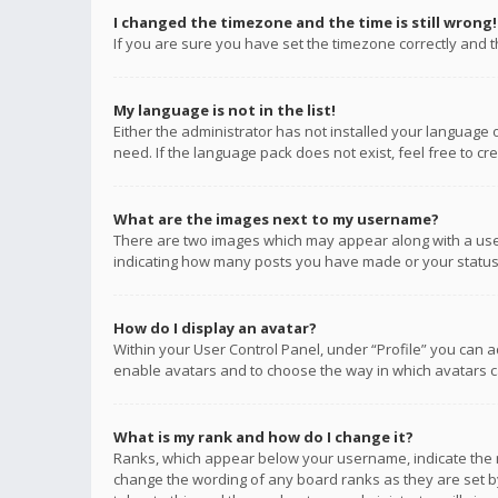
I changed the timezone and the time is still wrong!
If you are sure you have set the timezone correctly and the
My language is not in the list!
Either the administrator has not installed your language 
need. If the language pack does not exist, feel free to c
What are the images next to my username?
There are two images which may appear along with a user
indicating how many posts you have made or your status o
How do I display an avatar?
Within your User Control Panel, under “Profile” you can a
enable avatars and to choose the way in which avatars ca
What is my rank and how do I change it?
Ranks, which appear below your username, indicate the n
change the wording of any board ranks as they are set by