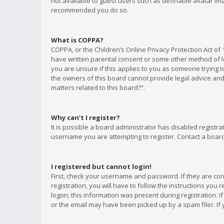
not available to guest users such as definable avatar imag
recommended you do so.
What is COPPA?
COPPA, or the Children’s Online Privacy Protection Act of 
have written parental consent or some other method of le
you are unsure if this applies to you as someone trying to
the owners of this board cannot provide legal advice and 
matters related to this board?”.
Why can’t I register?
It is possible a board administrator has disabled registr
username you are attempting to register. Contact a board
I registered but cannot login!
First, check your username and password. If they are co
registration, you will have to follow the instructions you
logon; this information was present during registration. I
or the email may have been picked up by a spam filer. If 