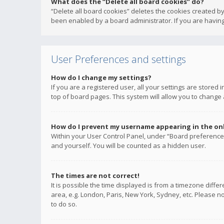
What does the “Delete all board cookies” do?
“Delete all board cookies” deletes the cookies created b
been enabled by a board administrator. If you are having
User Preferences and settings
How do I change my settings?
If you are a registered user, all your settings are stored
top of board pages. This system will allow you to change 
How do I prevent my username appearing in the onli
Within your User Control Panel, under “Board preferences
and yourself. You will be counted as a hidden user.
The times are not correct!
It is possible the time displayed is from a timezone diffe
area, e.g. London, Paris, New York, Sydney, etc. Please no
to do so.