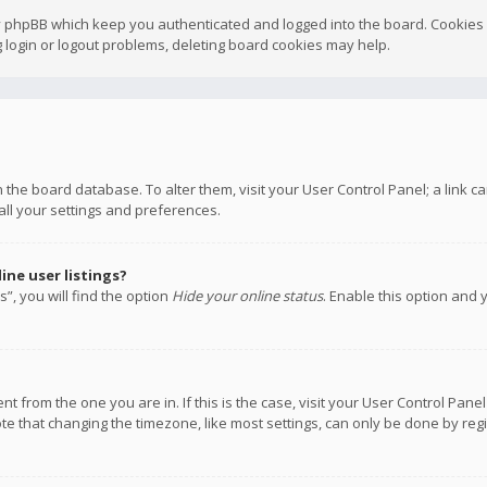
y phpBB which keep you authenticated and logged into the board. Cookies a
 login or logout problems, deleting board cookies may help.
 in the board database. To alter them, visit your User Control Panel; a link
all your settings and preferences.
ne user listings?
”, you will find the option
Hide your online status
. Enable this option and 
rent from the one you are in. If this is the case, visit your User Control P
te that changing the timezone, like most settings, can only be done by regis