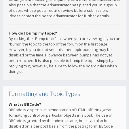
also possible that the administrator has placed you in a group
of users whose posts require review before submission.
Please contact the board administrator for further details.
How do I bump my topic?
By clicking the “Bump topic” link when you are viewing it, you can
“bump” the topic to the top of the forum on the first page.
However, if you do not see this, then topic bumping may be
disabled or the time allowance between bumps has not yet
been reached. It is also possible to bump the topic simply by
replying to it, however, be sure to follow the board rules when
doing so.
Formatting and Topic Types
What is BBCode?
BBCode is a special implementation of HTML, offering great
formatting control on particular objects in a post. The use of
BBCode is granted by the administrator, but it can also be
disabled on a per post basis from the posting form. BBCode