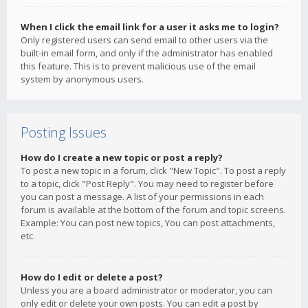
When I click the email link for a user it asks me to login?
Only registered users can send email to other users via the
built-in email form, and only if the administrator has enabled
this feature. This is to prevent malicious use of the email
system by anonymous users.
Posting Issues
How do I create a new topic or post a reply?
To post a new topic in a forum, click "New Topic". To post a reply
to a topic, click "Post Reply". You may need to register before
you can post a message. A list of your permissions in each
forum is available at the bottom of the forum and topic screens.
Example: You can post new topics, You can post attachments,
etc.
How do I edit or delete a post?
Unless you are a board administrator or moderator, you can
only edit or delete your own posts. You can edit a post by