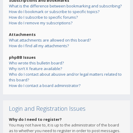
Subscriptions and Bookmarks
What is the difference between bookmarking and subscribing?
How do I bookmark or subscribe to specific topics?
How do I subscribe to specific forums?
How do I remove my subscriptions?
Attachments
What attachments are allowed on this board?
How do I find all my attachments?
phpBB Issues
Who wrote this bulletin board?
Why isn’t X feature available?
Who do I contact about abusive and/or legal matters related to
this board?
How do I contact a board administrator?
Login and Registration Issues
Why do I need to register?
You may not have to, it is up to the administrator of the board
as to whether you need to register in order to post messages.