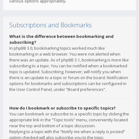
various options appropriately.
Subscriptions and Bookmarks
What is the difference between bookmarking and
subscribing?
In phpBB 3.0, bookmarking topics worked much like
bookmarking in a web browser. You were not alerted when
there was an update. As of phpBB 3.1, bookmarking is more like
subscribing to a topic. You can be notified when a bookmarked
topic is updated. Subscribing, however, will notify you when
there is an update to a topic or forum on the board. Notification
options for bookmarks and subscriptions can be configured in
the User Control Panel, under “Board preferences”.
How do I bookmark or subscribe to specific topics?
You can bookmark or subscribe to a specific topic by clicking the
appropriate link in the “Topic tools” menu, conveniently located
near the top and bottom of a topic discussion.
Replying to a topic with the “Notify me when a reply is posted”
option checked will also subscribe you to the topic.