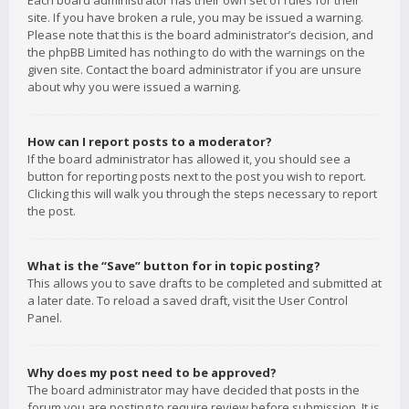
Each board administrator has their own set of rules for their
site. If you have broken a rule, you may be issued a warning.
Please note that this is the board administrator’s decision, and
the phpBB Limited has nothing to do with the warnings on the
given site. Contact the board administrator if you are unsure
about why you were issued a warning.
How can I report posts to a moderator?
If the board administrator has allowed it, you should see a
button for reporting posts next to the post you wish to report.
Clicking this will walk you through the steps necessary to report
the post.
What is the “Save” button for in topic posting?
This allows you to save drafts to be completed and submitted at
a later date. To reload a saved draft, visit the User Control
Panel.
Why does my post need to be approved?
The board administrator may have decided that posts in the
forum you are posting to require review before submission. It is