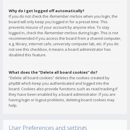
Why do I get logged off automatically?
If you do not check the
Remember me
box when you login, the
board will only keep you logged in for a preset time. This
prevents misuse of your account by anyone else. To stay
logged in, check the
Remember me
box during login. This is not
recommended if you access the board from a shared computer,
e.g. library, internet cafe, university computer lab, etc. If you do
not see this checkbox, it means a board administrator has
disabled this feature.
What does the “Delete all board cookies” do?
“Delete all board cookies” deletes the cookies created by
phpBB which keep you authenticated and logged into the
board. Cookies also provide functions such as read tracking if
they have been enabled by a board administrator. If you are
having login or logout problems, deleting board cookies may
help.
User Preferences and settings