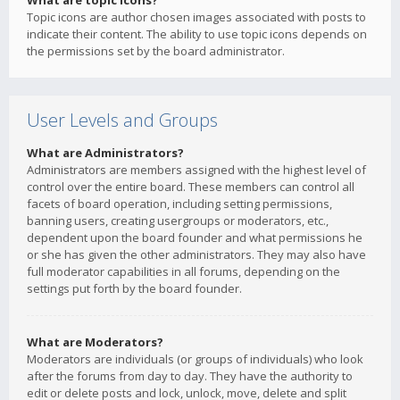
What are topic icons?
Topic icons are author chosen images associated with posts to
indicate their content. The ability to use topic icons depends on
the permissions set by the board administrator.
User Levels and Groups
What are Administrators?
Administrators are members assigned with the highest level of
control over the entire board. These members can control all
facets of board operation, including setting permissions,
banning users, creating usergroups or moderators, etc.,
dependent upon the board founder and what permissions he
or she has given the other administrators. They may also have
full moderator capabilities in all forums, depending on the
settings put forth by the board founder.
What are Moderators?
Moderators are individuals (or groups of individuals) who look
after the forums from day to day. They have the authority to
edit or delete posts and lock, unlock, move, delete and split