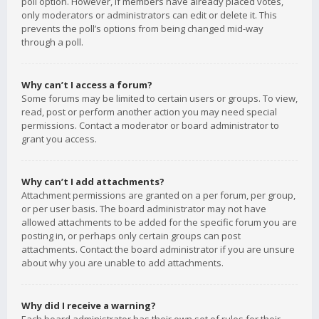
poll option. However, if members have already placed votes,
only moderators or administrators can edit or delete it. This
prevents the poll’s options from being changed mid-way
through a poll.
Why can’t I access a forum?
Some forums may be limited to certain users or groups. To view,
read, post or perform another action you may need special
permissions. Contact a moderator or board administrator to
grant you access.
Why can’t I add attachments?
Attachment permissions are granted on a per forum, per group,
or per user basis. The board administrator may not have
allowed attachments to be added for the specific forum you are
posting in, or perhaps only certain groups can post
attachments. Contact the board administrator if you are unsure
about why you are unable to add attachments.
Why did I receive a warning?