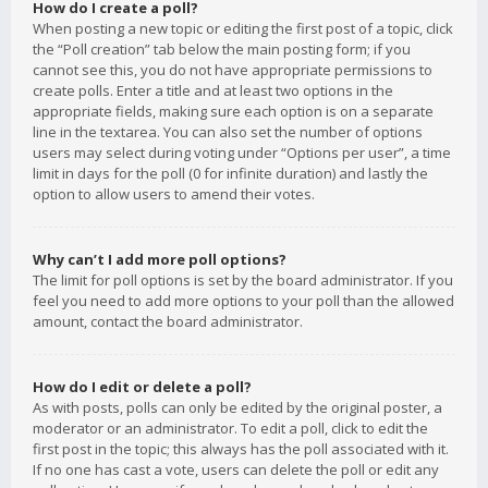
How do I create a poll?
When posting a new topic or editing the first post of a topic, click
the “Poll creation” tab below the main posting form; if you
cannot see this, you do not have appropriate permissions to
create polls. Enter a title and at least two options in the
appropriate fields, making sure each option is on a separate
line in the textarea. You can also set the number of options
users may select during voting under “Options per user”, a time
limit in days for the poll (0 for infinite duration) and lastly the
option to allow users to amend their votes.
Why can’t I add more poll options?
The limit for poll options is set by the board administrator. If you
feel you need to add more options to your poll than the allowed
amount, contact the board administrator.
How do I edit or delete a poll?
As with posts, polls can only be edited by the original poster, a
moderator or an administrator. To edit a poll, click to edit the
first post in the topic; this always has the poll associated with it.
If no one has cast a vote, users can delete the poll or edit any