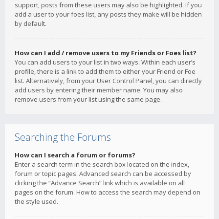
support, posts from these users may also be highlighted. If you
add a user to your foes list, any posts they make will be hidden
by default.
How can I add / remove users to my Friends or Foes list?
You can add users to your list in two ways. Within each user’s
profile, there is a link to add them to either your Friend or Foe
list. Alternatively, from your User Control Panel, you can directly
add users by entering their member name. You may also
remove users from your list using the same page.
Searching the Forums
How can I search a forum or forums?
Enter a search term in the search box located on the index,
forum or topic pages. Advanced search can be accessed by
clicking the “Advance Search” link which is available on all
pages on the forum. How to access the search may depend on
the style used.