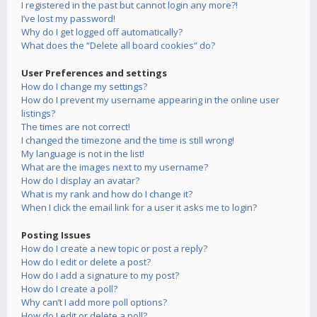
I registered in the past but cannot login any more?!
I’ve lost my password!
Why do I get logged off automatically?
What does the “Delete all board cookies” do?
User Preferences and settings
How do I change my settings?
How do I prevent my username appearing in the online user
listings?
The times are not correct!
I changed the timezone and the time is still wrong!
My language is not in the list!
What are the images next to my username?
How do I display an avatar?
What is my rank and how do I change it?
When I click the email link for a user it asks me to login?
Posting Issues
How do I create a new topic or post a reply?
How do I edit or delete a post?
How do I add a signature to my post?
How do I create a poll?
Why can’t I add more poll options?
How do I edit or delete a poll?