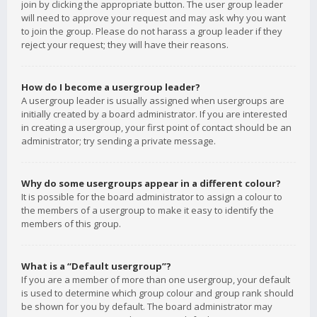
join by clicking the appropriate button. The user group leader
will need to approve your request and may ask why you want
to join the group. Please do not harass a group leader if they
reject your request; they will have their reasons.
How do I become a usergroup leader?
A usergroup leader is usually assigned when usergroups are
initially created by a board administrator. If you are interested
in creating a usergroup, your first point of contact should be an
administrator; try sending a private message.
Why do some usergroups appear in a different colour?
It is possible for the board administrator to assign a colour to
the members of a usergroup to make it easy to identify the
members of this group.
What is a “Default usergroup”?
If you are a member of more than one usergroup, your default
is used to determine which group colour and group rank should
be shown for you by default. The board administrator may