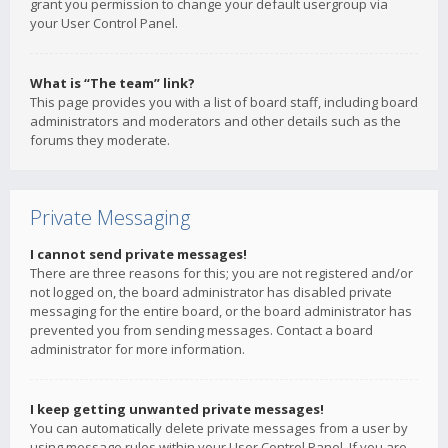
grant you permission to change your default usergroup via
your User Control Panel.
What is “The team” link?
This page provides you with a list of board staff, including board
administrators and moderators and other details such as the
forums they moderate.
Private Messaging
I cannot send private messages!
There are three reasons for this; you are not registered and/or
not logged on, the board administrator has disabled private
messaging for the entire board, or the board administrator has
prevented you from sending messages. Contact a board
administrator for more information.
I keep getting unwanted private messages!
You can automatically delete private messages from a user by
using message rules within your User Control Panel. If you are