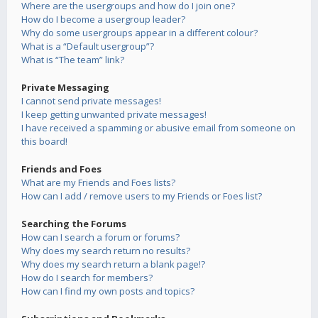
Where are the usergroups and how do I join one?
How do I become a usergroup leader?
Why do some usergroups appear in a different colour?
What is a “Default usergroup”?
What is “The team” link?
Private Messaging
I cannot send private messages!
I keep getting unwanted private messages!
I have received a spamming or abusive email from someone on
this board!
Friends and Foes
What are my Friends and Foes lists?
How can I add / remove users to my Friends or Foes list?
Searching the Forums
How can I search a forum or forums?
Why does my search return no results?
Why does my search return a blank page!?
How do I search for members?
How can I find my own posts and topics?