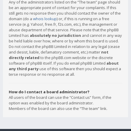
Any of the administrators listed on the “The team” page should
be an appropriate point of contact for your complaints. If this
still gets no response then you should contact the owner of the
domain (do a
whois lookup
) or, if this is running on a free
service (e.g. Yahoo!, free.fr, f2s.com, etc.), the management or
abuse department of that service. Please note that the phpBB
Limited has
absolutely no jurisdiction
and cannot in any way
be held liable over how, where or by whom this board is used.
Do not contact the phpBB Limited in relation to any legal (cease
and desist, liable, defamatory comment, etc.) matter
not
directly related
to the phpBB.com website or the discrete
software of phpBB itself. If you do email phpBB Limited
about
any third party
use of this software then you should expect a
terse response or no response at all.
How do I contact a board administrator?
All users of the board can use the “Contact us” form, if the
option was enabled by the board administrator.
Members of the board can also use the “The team” link.