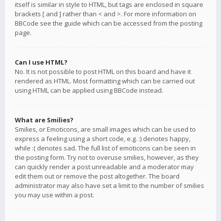
itself is similar in style to HTML, but tags are enclosed in square
brackets [ and ] rather than < and >. For more information on
BBCode see the guide which can be accessed from the posting
page.
Can I use HTML?
No. It is not possible to post HTML on this board and have it
rendered as HTML. Most formatting which can be carried out
using HTML can be applied using BBCode instead.
What are Smilies?
Smilies, or Emoticons, are small images which can be used to
express a feeling using a short code, e.g. :) denotes happy,
while :( denotes sad. The full list of emoticons can be seen in
the posting form. Try not to overuse smilies, however, as they
can quickly render a post unreadable and a moderator may
edit them out or remove the post altogether. The board
administrator may also have set a limit to the number of smilies
you may use within a post.