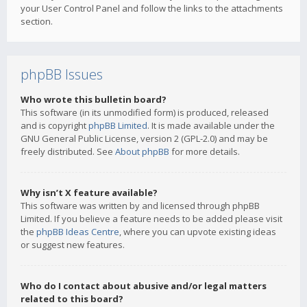
your User Control Panel and follow the links to the attachments
section.
phpBB Issues
Who wrote this bulletin board?
This software (in its unmodified form) is produced, released
and is copyright
phpBB Limited
. It is made available under the
GNU General Public License, version 2 (GPL-2.0) and may be
freely distributed. See
About phpBB
for more details.
Why isn’t X feature available?
This software was written by and licensed through phpBB
Limited. If you believe a feature needs to be added please visit
the
phpBB Ideas Centre
, where you can upvote existing ideas
or suggest new features.
Who do I contact about abusive and/or legal matters
related to this board?