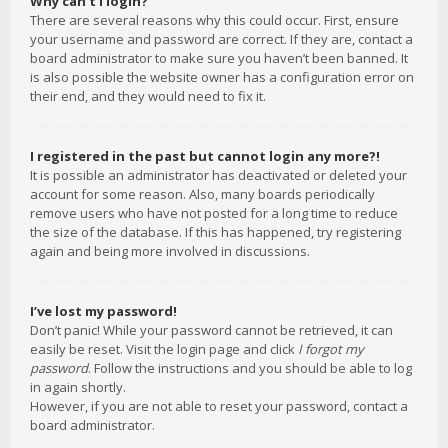
Why can’t I login?
There are several reasons why this could occur. First, ensure
your username and password are correct. If they are, contact a
board administrator to make sure you haven’t been banned. It
is also possible the website owner has a configuration error on
their end, and they would need to fix it.
I registered in the past but cannot login any more?!
It is possible an administrator has deactivated or deleted your
account for some reason. Also, many boards periodically
remove users who have not posted for a long time to reduce
the size of the database. If this has happened, try registering
again and being more involved in discussions.
I’ve lost my password!
Don’t panic! While your password cannot be retrieved, it can
easily be reset. Visit the login page and click
I forgot my
password
. Follow the instructions and you should be able to log
in again shortly.
However, if you are not able to reset your password, contact a
board administrator.