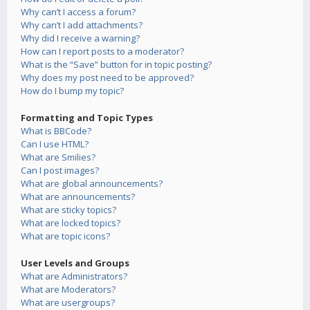
Why can’t I access a forum?
Why can’t I add attachments?
Why did I receive a warning?
How can I report posts to a moderator?
What is the “Save” button for in topic posting?
Why does my post need to be approved?
How do I bump my topic?
Formatting and Topic Types
What is BBCode?
Can I use HTML?
What are Smilies?
Can I post images?
What are global announcements?
What are announcements?
What are sticky topics?
What are locked topics?
What are topic icons?
User Levels and Groups
What are Administrators?
What are Moderators?
What are usergroups?