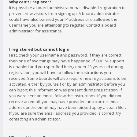
Why can’t I register?
It is possible a board administrator has disabled registration to
prevent new visitors from signing up. A board administrator
could have also banned your IP address or disallowed the
username you are attempting to register. Contact a board
administrator for assistance.
I registered but cannot login!
First, check your username and password. If they are correct,
then one of two things may have happened. If COPPA support
is enabled and you specified being under 13 years old during
registration, you will have to follow the instructions you
received. Some boards will also require new registrations to be
activated, either by yourself or by an administrator before you
can logon; this information was present during registration. If
you were sent an email, follow the instructions. If you did not
receive an email, you may have provided an incorrect email
address or the email may have been picked up by a spam filer.
If you are sure the email address you provided is correct, try
contacting an administrator.