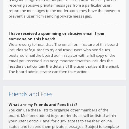
receiving abusive private messages from a particular user,
report the messages to the moderators; they have the power to
prevent a user from sending private messages.
I have received a spamming or abusive email from
someone on this board!
We are sorry to hear that. The email form feature of this board
includes safeguards to try and track users who send such
posts, so email the board administrator with a full copy of the
email you received. It is very important that this includes the
headers that contain the details of the user that sent the email.
The board administrator can then take action.
Friends and Foes
What are my Friends and Foes lists?
You can use these lists to organise other members of the
board. Members added to your friends list will be listed within
your User Control Panel for quick access to see their online
status and to send them private messages. Subject to template