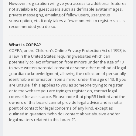
However; registration will give you access to additional features
not available to guest users such as definable avatar images,
private messaging, emailing of fellow users, usergroup
subscription, etc. It only takes a few moments to register so it is
recommended you do so.
What is COPPA?
COPPA, or the Children’s Online Privacy Protection Act of 1998, is
a law in the United States requiring websites which can
potentially collect information from minors under the age of 13
to have written parental consent or some other method of legal
guardian acknowledgment, allowing the collection of personally
identifiable information from a minor under the age of 13. If you
are unsure if this applies to you as someone trying to register
or to the website you are trying to register on, contact legal
counsel for assistance. Please note that phpBB Limited and the
owners of this board cannot provide legal advice and is not a
point of contact for legal concerns of any kind, except as
outlined in question “Who do I contact about abusive and/or
legal matters related to this board?”.