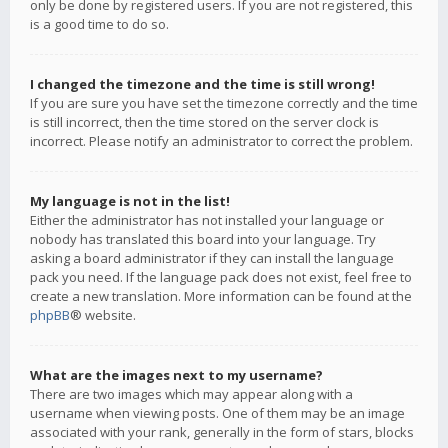
only be done by registered users. If you are not registered, this
is a good time to do so.
I changed the timezone and the time is still wrong!
If you are sure you have set the timezone correctly and the time
is still incorrect, then the time stored on the server clock is
incorrect. Please notify an administrator to correct the problem.
My language is not in the list!
Either the administrator has not installed your language or
nobody has translated this board into your language. Try
asking a board administrator if they can install the language
pack you need. If the language pack does not exist, feel free to
create a new translation. More information can be found at the
phpBB
® website.
What are the images next to my username?
There are two images which may appear along with a
username when viewing posts. One of them may be an image
associated with your rank, generally in the form of stars, blocks