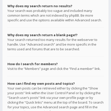
Why does my search return no results?
Your search was probably too vague and included many
common terms which are not indexed by phpBB. Be more
specific and use the options available within Advanced search.
Why does my search return a blank page!?
Your search returned too many results for the webserver to
handle. Use “Advanced search” and be more specific in the
terms used and forums that are to be searched.
How do I search for members?
Visit to the “Members” page and click the “Find a member” link.
How can I find my own posts and topics?
Your own posts can be retrieved either by clicking the “Show
your posts” link within the User Control Panel or by clicking the
“Search user’s posts” link via your own profile page or by
clicking the “Quick links” menu at the top of the board. To search
for your topics, use the Advanced search page and fill in the