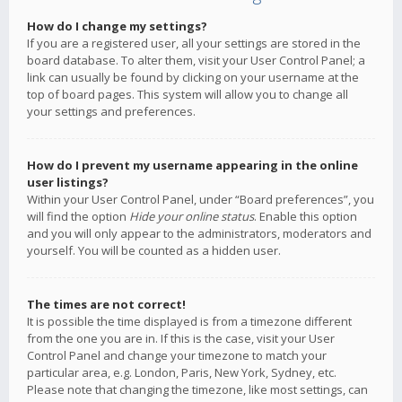
How do I change my settings?
If you are a registered user, all your settings are stored in the
board database. To alter them, visit your User Control Panel; a
link can usually be found by clicking on your username at the
top of board pages. This system will allow you to change all
your settings and preferences.
How do I prevent my username appearing in the online
user listings?
Within your User Control Panel, under “Board preferences”, you
will find the option
Hide your online status
. Enable this option
and you will only appear to the administrators, moderators and
yourself. You will be counted as a hidden user.
The times are not correct!
It is possible the time displayed is from a timezone different
from the one you are in. If this is the case, visit your User
Control Panel and change your timezone to match your
particular area, e.g. London, Paris, New York, Sydney, etc.
Please note that changing the timezone, like most settings, can