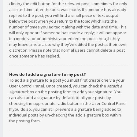
clicking the edit button for the relevant post, sometimes for only
a limited time after the post was made. If someone has already
replied to the post, you will find a small piece of text output
below the post when you return to the topic which lists the
number of times you edited it along with the date and time. This
will only appear if someone has made a reply; it will not appear
if a moderator or administrator edited the post, though they
may leave a note as to why they’ve edited the post at their own
discretion. Please note that normal users cannot delete a post
once someone has replied.
How do I add a signature to my post?
To add a signature to a post you must first create one via your
User Control Panel. Once created, you can check the
Attach a
signature
box on the posting form to add your signature. You
can also add a signature by default to all your posts by
checking the appropriate radio button in the User Control Panel.
If you do so, you can still prevent a signature being added to
individual posts by un-checking the add signature box within
the posting form.