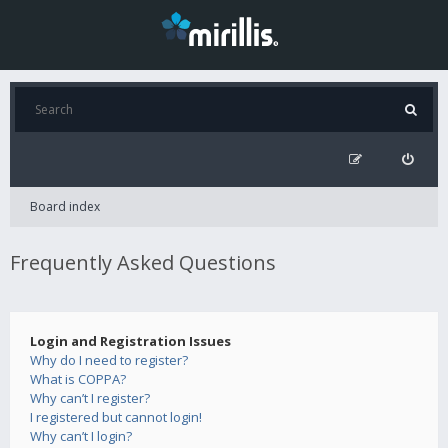
Board index
Frequently Asked Questions
Login and Registration Issues
Why do I need to register?
What is COPPA?
Why can’t I register?
I registered but cannot login!
Why can’t I login?