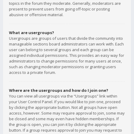
topics in the forum they moderate. Generally, moderators are
present to prevent users from going off-topic or posting
abusive or offensive material.
What are usergroups?
Usergroups are groups of users that divide the community into
manageable sections board administrators can work with. Each
user can belong to several groups and each group can be
assigned individual permissions. This provides an easy way for
administrators to change permissions for many users at once,
such as changing moderator permissions or granting users
access to a private forum.
Where are the usergroups and how do I join one?
You can view all usergroups via the “Usergroups” link within
your User Control Panel. If you would like to join one, proceed
by clicking the appropriate button. Not all groups have open
access, however. Some may require approval to join, some may
be closed and some may even have hidden memberships. If
the group is open, you can join it by clicking the appropriate
button. If a group requires approval to join you may request to