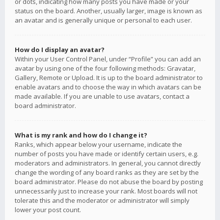
or dots, indicating how many posts you have made or your
status on the board. Another, usually larger, image is known as
an avatar and is generally unique or personal to each user.
How do I display an avatar?
Within your User Control Panel, under “Profile” you can add an
avatar by using one of the four following methods: Gravatar,
Gallery, Remote or Upload. It is up to the board administrator to
enable avatars and to choose the way in which avatars can be
made available. If you are unable to use avatars, contact a
board administrator.
What is my rank and how do I change it?
Ranks, which appear below your username, indicate the
number of posts you have made or identify certain users, e.g.
moderators and administrators. In general, you cannot directly
change the wording of any board ranks as they are set by the
board administrator. Please do not abuse the board by posting
unnecessarily just to increase your rank. Most boards will not
tolerate this and the moderator or administrator will simply
lower your post count.