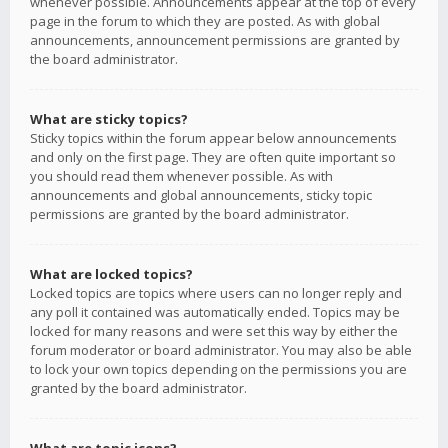
whenever possible. Announcements appear at the top of every
page in the forum to which they are posted. As with global
announcements, announcement permissions are granted by
the board administrator.
What are sticky topics?
Sticky topics within the forum appear below announcements
and only on the first page. They are often quite important so
you should read them whenever possible. As with
announcements and global announcements, sticky topic
permissions are granted by the board administrator.
What are locked topics?
Locked topics are topics where users can no longer reply and
any poll it contained was automatically ended. Topics may be
locked for many reasons and were set this way by either the
forum moderator or board administrator. You may also be able
to lock your own topics depending on the permissions you are
granted by the board administrator.