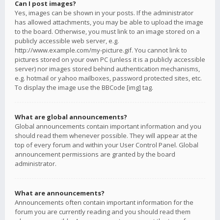
Can I post images?
Yes, images can be shown in your posts. If the administrator
has allowed attachments, you may be able to upload the image
to the board. Otherwise, you must link to an image stored on a
publicly accessible web server, e.g.
http://www.example.com/my-picture.gif. You cannot link to
pictures stored on your own PC (unless it is a publicly accessible
server) nor images stored behind authentication mechanisms,
e.g. hotmail or yahoo mailboxes, password protected sites, etc.
To display the image use the BBCode [img] tag.
What are global announcements?
Global announcements contain important information and you
should read them whenever possible. They will appear at the
top of every forum and within your User Control Panel. Global
announcement permissions are granted by the board
administrator.
What are announcements?
Announcements often contain important information for the
forum you are currently reading and you should read them