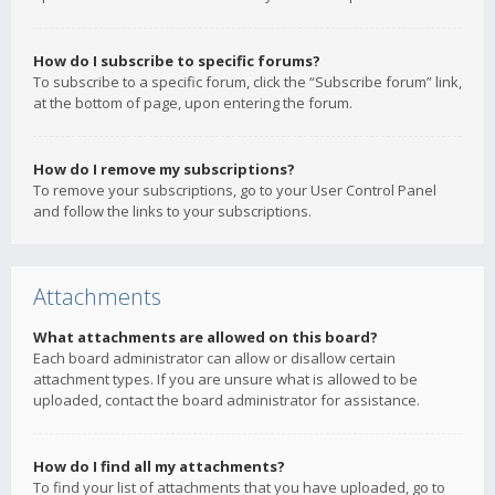
How do I subscribe to specific forums?
To subscribe to a specific forum, click the “Subscribe forum” link,
at the bottom of page, upon entering the forum.
How do I remove my subscriptions?
To remove your subscriptions, go to your User Control Panel
and follow the links to your subscriptions.
Attachments
What attachments are allowed on this board?
Each board administrator can allow or disallow certain
attachment types. If you are unsure what is allowed to be
uploaded, contact the board administrator for assistance.
How do I find all my attachments?
To find your list of attachments that you have uploaded, go to