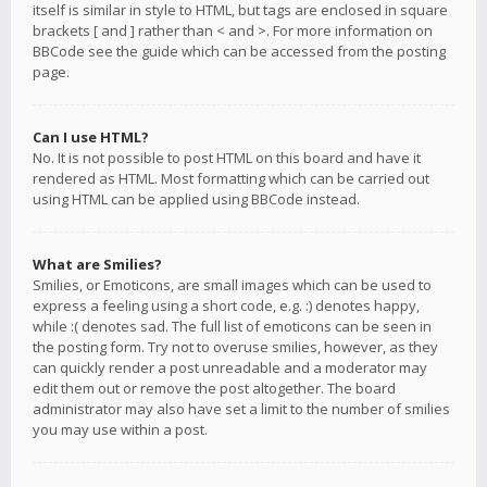
itself is similar in style to HTML, but tags are enclosed in square
brackets [ and ] rather than < and >. For more information on
BBCode see the guide which can be accessed from the posting
page.
Can I use HTML?
No. It is not possible to post HTML on this board and have it
rendered as HTML. Most formatting which can be carried out
using HTML can be applied using BBCode instead.
What are Smilies?
Smilies, or Emoticons, are small images which can be used to
express a feeling using a short code, e.g. :) denotes happy,
while :( denotes sad. The full list of emoticons can be seen in
the posting form. Try not to overuse smilies, however, as they
can quickly render a post unreadable and a moderator may
edit them out or remove the post altogether. The board
administrator may also have set a limit to the number of smilies
you may use within a post.