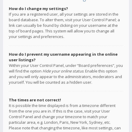
How do I change my settings?
If you are a registered user, all your settings are stored in the
board database. To alter them, visit your User Control Panel; a
link can usually be found by clicking on your username at the
top of board pages. This system will allow you to change all
your settings and preferences.
How do I prevent my username appearing in the online
user listings?
Within your User Control Panel, under “Board preferences”, you
will find the option
Hide your online status
. Enable this option
and you will only appear to the administrators, moderators and
yourself. You will be counted as a hidden user.
The times are not correct!
It is possible the time displayed is from a timezone different
from the one you are in. If this is the case, visit your User
Control Panel and change your timezone to match your
particular area, e.g. London, Paris, New York, Sydney, etc.
Please note that changing the timezone, like most settings, can