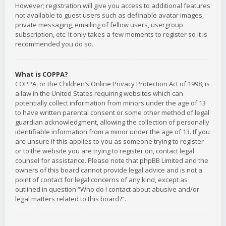
However; registration will give you access to additional features
not available to guest users such as definable avatar images,
private messaging, emailing of fellow users, usergroup
subscription, etc. It only takes a few moments to register so it is
recommended you do so.
What is COPPA?
COPPA, or the Children’s Online Privacy Protection Act of 1998, is
a law in the United States requiring websites which can
potentially collect information from minors under the age of 13
to have written parental consent or some other method of legal
guardian acknowledgment, allowing the collection of personally
identifiable information from a minor under the age of 13. If you
are unsure if this applies to you as someone trying to register
or to the website you are trying to register on, contact legal
counsel for assistance. Please note that phpBB Limited and the
owners of this board cannot provide legal advice and is not a
point of contact for legal concerns of any kind, except as
outlined in question “Who do I contact about abusive and/or
legal matters related to this board?”.