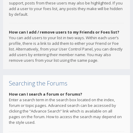
support, posts from these users may also be highlighted. If you
add a user to your foes list, any posts they make will be hidden
by default.
How can I add / remove users to my Friends or Foes list?
You can add users to your list in two ways. Within each user’s
profile, there is a link to add them to either your Friend or Foe
list. Alternatively, from your User Control Panel, you can directly
add users by entering their member name. You may also
remove users from your list using the same page.
Searching the Forums
How can I search a forum or forums?
Enter a search term in the search box located on the index,
forum or topic pages. Advanced search can be accessed by
clicking the “Advance Search” link which is available on all
pages on the forum. How to access the search may depend on
the style used.