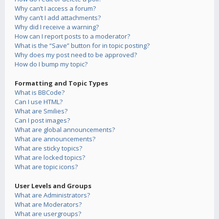
Why can’t I access a forum?
Why can’t I add attachments?
Why did I receive a warning?
How can I report posts to a moderator?
What is the “Save” button for in topic posting?
Why does my post need to be approved?
How do I bump my topic?
Formatting and Topic Types
What is BBCode?
Can I use HTML?
What are Smilies?
Can I post images?
What are global announcements?
What are announcements?
What are sticky topics?
What are locked topics?
What are topic icons?
User Levels and Groups
What are Administrators?
What are Moderators?
What are usergroups?