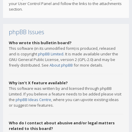
your User Control Panel and follow the links to the attachments
section.
phpBB Issues
Who wrote this bulletin board?
This software (in its unmodified form) is produced, released
and is copyright
phpBB Limited
. It is made available under the
GNU General Public License, version 2 (GPL-2.0) and may be
freely distributed. See
About phpBB
for more details.
Why isn’t X feature available?
This software was written by and licensed through phpBB
Limited. If you believe a feature needs to be added please visit
the
phpBB Ideas Centre
, where you can upvote existing ideas
or suggest new features.
Who do I contact about abusive and/or legal matters
related to this board?