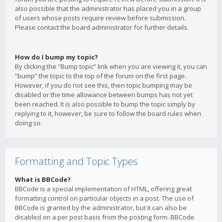
also possible that the administrator has placed you in a group
of users whose posts require review before submission.
Please contact the board administrator for further details.
How do I bump my topic?
By clicking the “Bump topic” link when you are viewing it, you can
“bump” the topic to the top of the forum on the first page.
However, if you do not see this, then topic bumping may be
disabled or the time allowance between bumps has not yet
been reached. It is also possible to bump the topic simply by
replying to it, however, be sure to follow the board rules when
doing so.
Formatting and Topic Types
What is BBCode?
BBCode is a special implementation of HTML, offering great
formatting control on particular objects in a post. The use of
BBCode is granted by the administrator, but it can also be
disabled on a per post basis from the posting form. BBCode