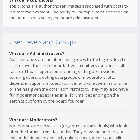
What are topic icons?
Topic icons are author chosen images associated with posts to
indicate their content. The ability to use topic icons depends on
the permissions set by the board administrator.
User Levels and Groups
What are Administrators?
Administrators are members assigned with the highest level of
control over the entire board. These members can control all
facets of board operation, including setting permissions,
banning users, creating usergroups or moderators, etc.,
dependent upon the board founder and what permissions he
or she has given the other administrators. They may also have
full moderator capabilities in all forums, depending on the
settings put forth by the board founder.
What are Moderators?
Moderators are individuals (or groups of individuals) who look
after the forums from day to day. They have the authority to
edit or delete posts and lock, unlock, move, delete and split