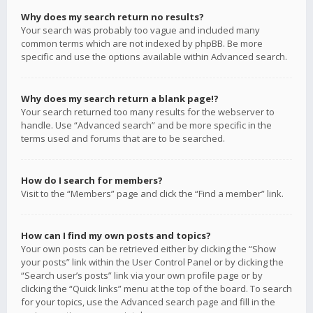
Why does my search return no results?
Your search was probably too vague and included many
common terms which are not indexed by phpBB. Be more
specific and use the options available within Advanced search.
Why does my search return a blank page!?
Your search returned too many results for the webserver to
handle. Use “Advanced search” and be more specific in the
terms used and forums that are to be searched.
How do I search for members?
Visit to the “Members” page and click the “Find a member” link.
How can I find my own posts and topics?
Your own posts can be retrieved either by clicking the “Show
your posts” link within the User Control Panel or by clicking the
“Search user’s posts” link via your own profile page or by
clicking the “Quick links” menu at the top of the board. To search
for your topics, use the Advanced search page and fill in the