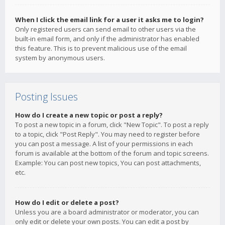
When I click the email link for a user it asks me to login?
Only registered users can send email to other users via the
built-in email form, and only if the administrator has enabled
this feature. This is to prevent malicious use of the email
system by anonymous users.
Posting Issues
How do I create a new topic or post a reply?
To post a new topic in a forum, click "New Topic". To post a reply
to a topic, click "Post Reply". You may need to register before
you can post a message. A list of your permissions in each
forum is available at the bottom of the forum and topic screens.
Example: You can post new topics, You can post attachments,
etc.
How do I edit or delete a post?
Unless you are a board administrator or moderator, you can
only edit or delete your own posts. You can edit a post by