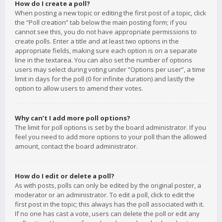
How do I create a poll?
When posting a new topic or editing the first post of a topic, click
the “Poll creation” tab below the main posting form; if you
cannot see this, you do not have appropriate permissions to
create polls. Enter a title and at least two options in the
appropriate fields, making sure each option is on a separate
line in the textarea. You can also set the number of options
users may select during voting under “Options per user”, a time
limit in days for the poll (0 for infinite duration) and lastly the
option to allow users to amend their votes.
Why can’t I add more poll options?
The limit for poll options is set by the board administrator. If you
feel you need to add more options to your poll than the allowed
amount, contact the board administrator.
How do I edit or delete a poll?
As with posts, polls can only be edited by the original poster, a
moderator or an administrator. To edit a poll, click to edit the
first post in the topic; this always has the poll associated with it.
If no one has cast a vote, users can delete the poll or edit any