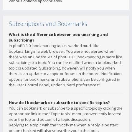
various options appropriately.
Subscriptions and Bookmarks
What is the difference between bookmarking and
subscribing?
In phpBB 3.0, bookmarking topics worked much like
bookmarking in a web browser. You were not alerted when
there was an update. As of phpBB 3.1, bookmarking is more like
subscribing to a topic. You can be notified when a bookmarked
topic is updated. Subscribing, however, will notify you when
there is an update to a topic or forum on the board. Notification
options for bookmarks and subscriptions can be configured in
the User Control Panel, under “Board preferences”.
How do I bookmark or subscribe to specific topics?
You can bookmark or subscribe to a specific topic by clicking the
appropriate link in the “Topic tools” menu, conveniently located
near the top and bottom of a topic discussion.
Replying to a topic with the “Notify me when a reply is posted”
option checked will also subscribe you to the topic.