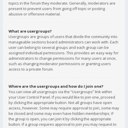
topics in the forum they moderate. Generally, moderators are
present to prevent users from going off-topic or posting
abusive or offensive material.
What are usergroups?
Usergroups are groups of users that divide the community into
manageable sections board administrators can work with. Each
user can belong to several groups and each group can be
assigned individual permissions. This provides an easy way for
administrators to change permissions for many users at once,
such as changing moderator permissions or granting users
access to a private forum.
Where are the usergroups and how do I join one?
You can view all usergroups via the “Usergroups” link within
your User Control Panel. If you would like to join one, proceed
by clicking the appropriate button. Not all groups have open
access, however. Some may require approval to join, some may
be closed and some may even have hidden memberships. If
the group is open, you can join it by clicking the appropriate
button. If a group requires approval to join you may request to