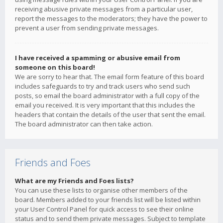
receiving abusive private messages from a particular user,
report the messages to the moderators; they have the power to
prevent a user from sending private messages.
I have received a spamming or abusive email from
someone on this board!
We are sorry to hear that. The email form feature of this board
includes safeguards to try and track users who send such
posts, so email the board administrator with a full copy of the
email you received. It is very important that this includes the
headers that contain the details of the user that sent the email.
The board administrator can then take action.
Friends and Foes
What are my Friends and Foes lists?
You can use these lists to organise other members of the
board. Members added to your friends list will be listed within
your User Control Panel for quick access to see their online
status and to send them private messages. Subject to template