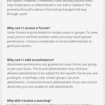
poll option. However, if members have already placed votes,
only moderators or administrators can edit or delete it. This
prevents the poll’s options from being changed mid-way
through a poll.
Why can’t I access a forum?
Some forums may be limited to certain users or groups. To view,
read, post or perform another action you may need special
permissions. Contact a moderator or board administrator to
grant you access.
Why can’t I add attachments?
Attachment permissions are granted on a per forum, per group,
or per user basis. The board administrator may not have
allowed attachments to be added for the specific forum you are
posting in, or perhaps only certain groups can post
attachments. Contact the board administrator if you are unsure
about why you are unable to add attachments.
Why did I receive a warning?