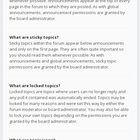
whenever possible. Announcements appear at the top of every
page in the forum to which they are posted. As with global
announcements, announcement permissions are granted by
the board administrator.
What are sticky topics?
Sticky topics within the forum appear below announcements
and only on the first page. They are often quite important so
you should read them whenever possible. As with
announcements and global announcements, sticky topic
permissions are granted by the board administrator.
What are locked topics?
Locked topics are topics where users can no longer reply and
any poll it contained was automatically ended. Topics may be
locked for many reasons and were set this way by either the
forum moderator or board administrator. You may also be able
to lock your own topics depending on the permissions you are
granted by the board administrator.