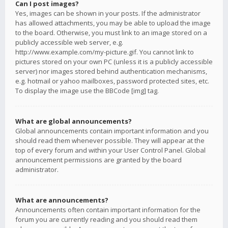
Can I post images?
Yes, images can be shown in your posts. If the administrator
has allowed attachments, you may be able to upload the image
to the board. Otherwise, you must link to an image stored on a
publicly accessible web server, e.g.
http://www.example.com/my-picture.gif. You cannot link to
pictures stored on your own PC (unless it is a publicly accessible
server) nor images stored behind authentication mechanisms,
e.g. hotmail or yahoo mailboxes, password protected sites, etc.
To display the image use the BBCode [img] tag.
What are global announcements?
Global announcements contain important information and you
should read them whenever possible. They will appear at the
top of every forum and within your User Control Panel. Global
announcement permissions are granted by the board
administrator.
What are announcements?
Announcements often contain important information for the
forum you are currently reading and you should read them