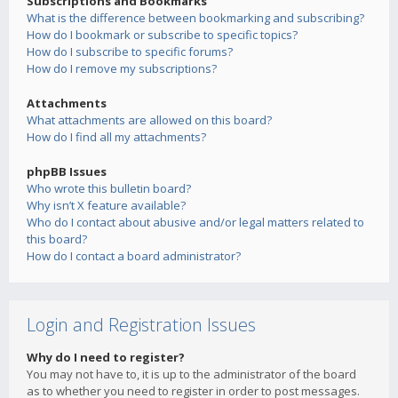
Subscriptions and Bookmarks
What is the difference between bookmarking and subscribing?
How do I bookmark or subscribe to specific topics?
How do I subscribe to specific forums?
How do I remove my subscriptions?
Attachments
What attachments are allowed on this board?
How do I find all my attachments?
phpBB Issues
Who wrote this bulletin board?
Why isn’t X feature available?
Who do I contact about abusive and/or legal matters related to
this board?
How do I contact a board administrator?
Login and Registration Issues
Why do I need to register?
You may not have to, it is up to the administrator of the board
as to whether you need to register in order to post messages.