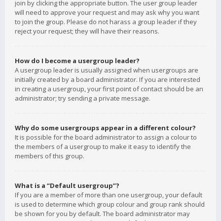
join by clicking the appropriate button. The user group leader
will need to approve your request and may ask why you want
to join the group. Please do not harass a group leader if they
reject your request; they will have their reasons.
How do I become a usergroup leader?
A usergroup leader is usually assigned when usergroups are
initially created by a board administrator. If you are interested
in creating a usergroup, your first point of contact should be an
administrator; try sending a private message.
Why do some usergroups appear in a different colour?
It is possible for the board administrator to assign a colour to
the members of a usergroup to make it easy to identify the
members of this group.
What is a “Default usergroup”?
If you are a member of more than one usergroup, your default
is used to determine which group colour and group rank should
be shown for you by default. The board administrator may