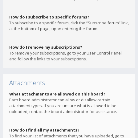
How do I subscribe to specific forums?
To subscribe to a specific forum, click the “Subscribe forum” link,
at the bottom of page, upon entering the forum.
How do I remove my subscriptions?
To remove your subscriptions, go to your User Control Panel
and follow the links to your subscriptions.
Attachments
What attachments are allowed on this board?
Each board administrator can allow or disallow certain
attachment types. If you are unsure what is allowed to be
uploaded, contact the board administrator for assistance.
How do I find all my attachments?
To find your list of attachments that you have uploaded, go to