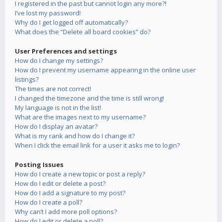
I registered in the past but cannot login any more?!
I’ve lost my password!
Why do I get logged off automatically?
What does the “Delete all board cookies” do?
User Preferences and settings
How do I change my settings?
How do I prevent my username appearing in the online user
listings?
The times are not correct!
I changed the timezone and the time is still wrong!
My language is not in the list!
What are the images next to my username?
How do I display an avatar?
What is my rank and how do I change it?
When I click the email link for a user it asks me to login?
Posting Issues
How do I create a new topic or post a reply?
How do I edit or delete a post?
How do I add a signature to my post?
How do I create a poll?
Why can’t I add more poll options?
How do I edit or delete a poll?