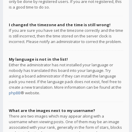
only be done by registered users. If you are not registered, this
is a good time to do so.
I changed the timezone and the time is still wrong!
If you are sure you have set the timezone correctly and the time
is still incorrect, then the time stored on the server clock is
incorrect. Please notify an administrator to correct the problem.
My language is not in the list!
Either the administrator has not installed your language or
nobody has translated this board into your language. Try
asking a board administrator if they can install the language
pack you need. If the language pack does not exist, feel free to
create a new translation. More information can be found at the
phpBB
® website.
What are the images next to my username?
There are two images which may appear along with a
username when viewing posts. One of them may be an image
associated with your rank, generally in the form of stars, blocks