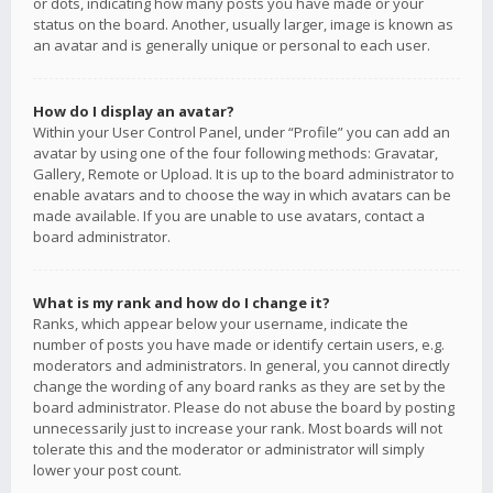
or dots, indicating how many posts you have made or your
status on the board. Another, usually larger, image is known as
an avatar and is generally unique or personal to each user.
How do I display an avatar?
Within your User Control Panel, under “Profile” you can add an
avatar by using one of the four following methods: Gravatar,
Gallery, Remote or Upload. It is up to the board administrator to
enable avatars and to choose the way in which avatars can be
made available. If you are unable to use avatars, contact a
board administrator.
What is my rank and how do I change it?
Ranks, which appear below your username, indicate the
number of posts you have made or identify certain users, e.g.
moderators and administrators. In general, you cannot directly
change the wording of any board ranks as they are set by the
board administrator. Please do not abuse the board by posting
unnecessarily just to increase your rank. Most boards will not
tolerate this and the moderator or administrator will simply
lower your post count.