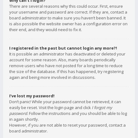
Why can’t I login?
There are several reasons why this could occur. First, ensure
your username and password are correct. If they are, contact a
board administrator to make sure you haven’t been banned. It
is also possible the website owner has a configuration error on
their end, and they would need to fix it.
I registered in the past but cannot login any more?!
It is possible an administrator has deactivated or deleted your
account for some reason. Also, many boards periodically
remove users who have not posted for a long time to reduce
the size of the database. If this has happened, try registering
again and being more involved in discussions.
I’ve lost my password!
Don’t panic! While your password cannot be retrieved, it can
easily be reset. Visit the login page and click
I forgot my
password
. Follow the instructions and you should be able to log
in again shortly.
However, if you are not able to reset your password, contact a
board administrator.