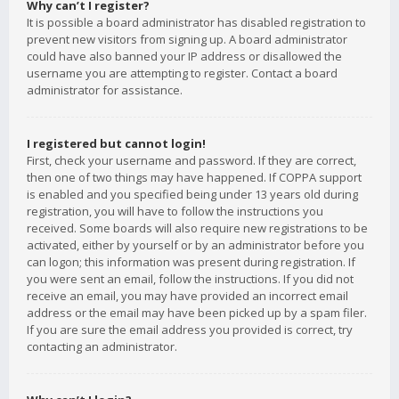
Why can’t I register?
It is possible a board administrator has disabled registration to
prevent new visitors from signing up. A board administrator
could have also banned your IP address or disallowed the
username you are attempting to register. Contact a board
administrator for assistance.
I registered but cannot login!
First, check your username and password. If they are correct,
then one of two things may have happened. If COPPA support
is enabled and you specified being under 13 years old during
registration, you will have to follow the instructions you
received. Some boards will also require new registrations to be
activated, either by yourself or by an administrator before you
can logon; this information was present during registration. If
you were sent an email, follow the instructions. If you did not
receive an email, you may have provided an incorrect email
address or the email may have been picked up by a spam filer.
If you are sure the email address you provided is correct, try
contacting an administrator.