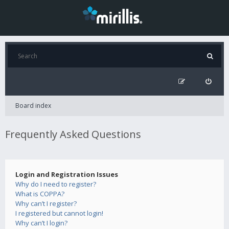
Board index
Frequently Asked Questions
Login and Registration Issues
Why do I need to register?
What is COPPA?
Why can’t I register?
I registered but cannot login!
Why can’t I login?