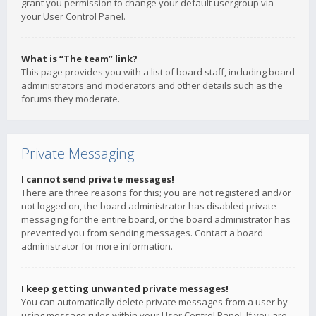
grant you permission to change your default usergroup via
your User Control Panel.
What is “The team” link?
This page provides you with a list of board staff, including board
administrators and moderators and other details such as the
forums they moderate.
Private Messaging
I cannot send private messages!
There are three reasons for this; you are not registered and/or
not logged on, the board administrator has disabled private
messaging for the entire board, or the board administrator has
prevented you from sending messages. Contact a board
administrator for more information.
I keep getting unwanted private messages!
You can automatically delete private messages from a user by
using message rules within your User Control Panel. If you are