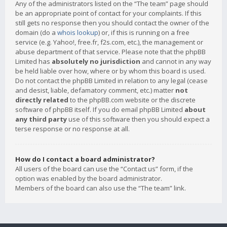
Any of the administrators listed on the “The team” page should
be an appropriate point of contact for your complaints. If this
still gets no response then you should contact the owner of the
domain (do a
whois lookup
) or, if this is running on a free
service (e.g. Yahoo!, free.fr, f2s.com, etc.), the management or
abuse department of that service. Please note that the phpBB
Limited has
absolutely no jurisdiction
and cannot in any way
be held liable over how, where or by whom this board is used.
Do not contact the phpBB Limited in relation to any legal (cease
and desist, liable, defamatory comment, etc.) matter
not
directly related
to the phpBB.com website or the discrete
software of phpBB itself. If you do email phpBB Limited
about
any third party
use of this software then you should expect a
terse response or no response at all.
How do I contact a board administrator?
All users of the board can use the “Contact us” form, if the
option was enabled by the board administrator.
Members of the board can also use the “The team” link.