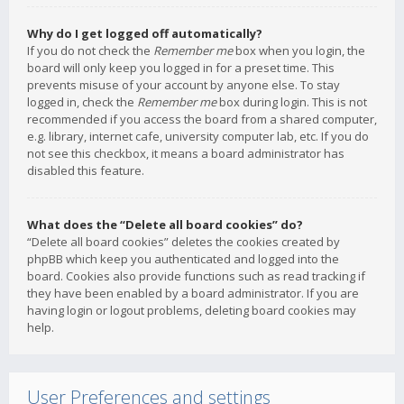
Why do I get logged off automatically?
If you do not check the
Remember me
box when you login, the
board will only keep you logged in for a preset time. This
prevents misuse of your account by anyone else. To stay
logged in, check the
Remember me
box during login. This is not
recommended if you access the board from a shared computer,
e.g. library, internet cafe, university computer lab, etc. If you do
not see this checkbox, it means a board administrator has
disabled this feature.
What does the “Delete all board cookies” do?
“Delete all board cookies” deletes the cookies created by
phpBB which keep you authenticated and logged into the
board. Cookies also provide functions such as read tracking if
they have been enabled by a board administrator. If you are
having login or logout problems, deleting board cookies may
help.
User Preferences and settings