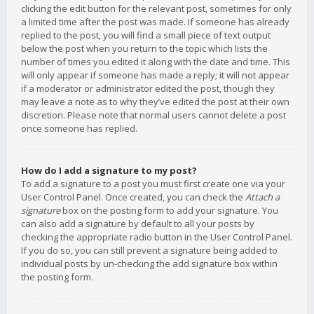
clicking the edit button for the relevant post, sometimes for only
a limited time after the post was made. If someone has already
replied to the post, you will find a small piece of text output
below the post when you return to the topic which lists the
number of times you edited it along with the date and time. This
will only appear if someone has made a reply; it will not appear
if a moderator or administrator edited the post, though they
may leave a note as to why they’ve edited the post at their own
discretion. Please note that normal users cannot delete a post
once someone has replied.
How do I add a signature to my post?
To add a signature to a post you must first create one via your
User Control Panel. Once created, you can check the
Attach a
signature
box on the posting form to add your signature. You
can also add a signature by default to all your posts by
checking the appropriate radio button in the User Control Panel.
If you do so, you can still prevent a signature being added to
individual posts by un-checking the add signature box within
the posting form.