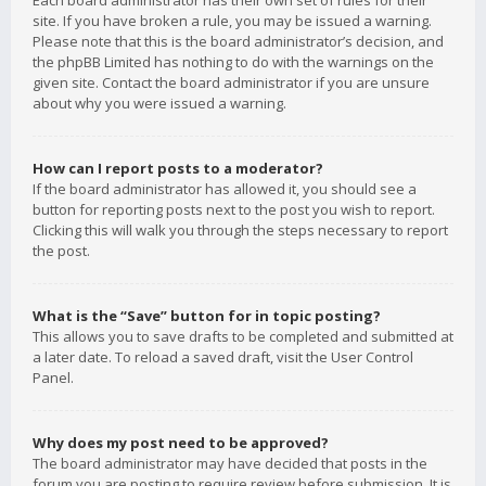
Each board administrator has their own set of rules for their
site. If you have broken a rule, you may be issued a warning.
Please note that this is the board administrator’s decision, and
the phpBB Limited has nothing to do with the warnings on the
given site. Contact the board administrator if you are unsure
about why you were issued a warning.
How can I report posts to a moderator?
If the board administrator has allowed it, you should see a
button for reporting posts next to the post you wish to report.
Clicking this will walk you through the steps necessary to report
the post.
What is the “Save” button for in topic posting?
This allows you to save drafts to be completed and submitted at
a later date. To reload a saved draft, visit the User Control
Panel.
Why does my post need to be approved?
The board administrator may have decided that posts in the
forum you are posting to require review before submission. It is