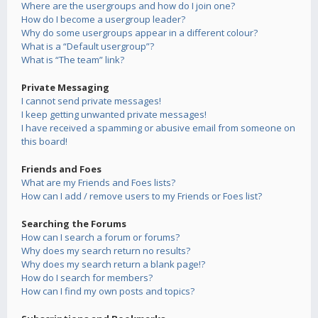
Where are the usergroups and how do I join one?
How do I become a usergroup leader?
Why do some usergroups appear in a different colour?
What is a “Default usergroup”?
What is “The team” link?
Private Messaging
I cannot send private messages!
I keep getting unwanted private messages!
I have received a spamming or abusive email from someone on
this board!
Friends and Foes
What are my Friends and Foes lists?
How can I add / remove users to my Friends or Foes list?
Searching the Forums
How can I search a forum or forums?
Why does my search return no results?
Why does my search return a blank page!?
How do I search for members?
How can I find my own posts and topics?