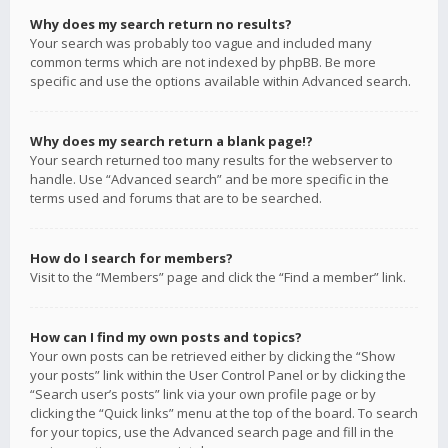
Why does my search return no results?
Your search was probably too vague and included many
common terms which are not indexed by phpBB. Be more
specific and use the options available within Advanced search.
Why does my search return a blank page!?
Your search returned too many results for the webserver to
handle. Use “Advanced search” and be more specific in the
terms used and forums that are to be searched.
How do I search for members?
Visit to the “Members” page and click the “Find a member” link.
How can I find my own posts and topics?
Your own posts can be retrieved either by clicking the “Show
your posts” link within the User Control Panel or by clicking the
“Search user’s posts” link via your own profile page or by
clicking the “Quick links” menu at the top of the board. To search
for your topics, use the Advanced search page and fill in the