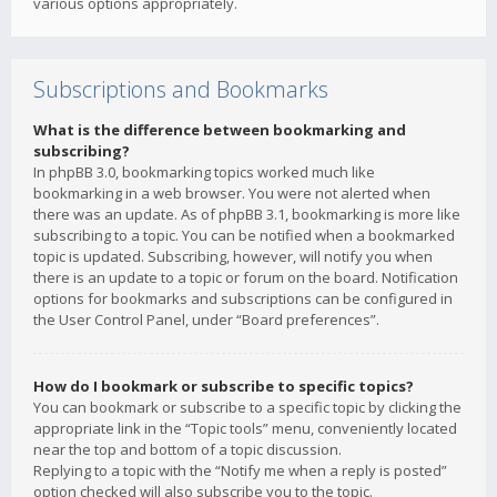
various options appropriately.
Subscriptions and Bookmarks
What is the difference between bookmarking and
subscribing?
In phpBB 3.0, bookmarking topics worked much like
bookmarking in a web browser. You were not alerted when
there was an update. As of phpBB 3.1, bookmarking is more like
subscribing to a topic. You can be notified when a bookmarked
topic is updated. Subscribing, however, will notify you when
there is an update to a topic or forum on the board. Notification
options for bookmarks and subscriptions can be configured in
the User Control Panel, under “Board preferences”.
How do I bookmark or subscribe to specific topics?
You can bookmark or subscribe to a specific topic by clicking the
appropriate link in the “Topic tools” menu, conveniently located
near the top and bottom of a topic discussion.
Replying to a topic with the “Notify me when a reply is posted”
option checked will also subscribe you to the topic.