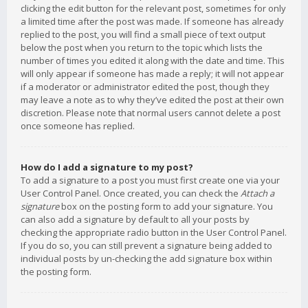
clicking the edit button for the relevant post, sometimes for only
a limited time after the post was made. If someone has already
replied to the post, you will find a small piece of text output
below the post when you return to the topic which lists the
number of times you edited it along with the date and time. This
will only appear if someone has made a reply; it will not appear
if a moderator or administrator edited the post, though they
may leave a note as to why they’ve edited the post at their own
discretion. Please note that normal users cannot delete a post
once someone has replied.
How do I add a signature to my post?
To add a signature to a post you must first create one via your
User Control Panel. Once created, you can check the
Attach a
signature
box on the posting form to add your signature. You
can also add a signature by default to all your posts by
checking the appropriate radio button in the User Control Panel.
If you do so, you can still prevent a signature being added to
individual posts by un-checking the add signature box within
the posting form.