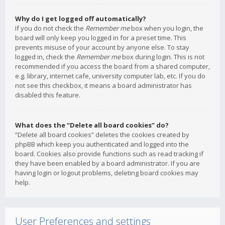
Why do I get logged off automatically?
If you do not check the
Remember me
box when you login, the
board will only keep you logged in for a preset time. This
prevents misuse of your account by anyone else. To stay
logged in, check the
Remember me
box during login. This is not
recommended if you access the board from a shared computer,
e.g. library, internet cafe, university computer lab, etc. If you do
not see this checkbox, it means a board administrator has
disabled this feature.
What does the “Delete all board cookies” do?
“Delete all board cookies” deletes the cookies created by
phpBB which keep you authenticated and logged into the
board. Cookies also provide functions such as read tracking if
they have been enabled by a board administrator. If you are
having login or logout problems, deleting board cookies may
help.
User Preferences and settings