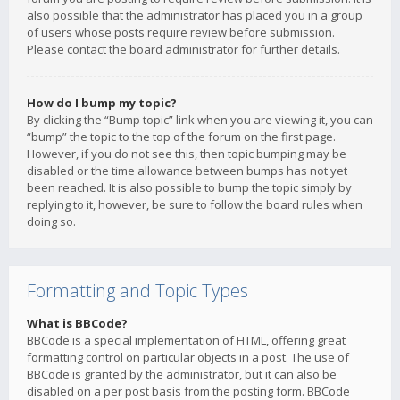
also possible that the administrator has placed you in a group
of users whose posts require review before submission.
Please contact the board administrator for further details.
How do I bump my topic?
By clicking the “Bump topic” link when you are viewing it, you can
“bump” the topic to the top of the forum on the first page.
However, if you do not see this, then topic bumping may be
disabled or the time allowance between bumps has not yet
been reached. It is also possible to bump the topic simply by
replying to it, however, be sure to follow the board rules when
doing so.
Formatting and Topic Types
What is BBCode?
BBCode is a special implementation of HTML, offering great
formatting control on particular objects in a post. The use of
BBCode is granted by the administrator, but it can also be
disabled on a per post basis from the posting form. BBCode