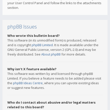
your User Control Panel and follow the links to the attachments
section.
phpBB Issues
Who wrote this bulletin board?
This software (in its unmodified form) is produced, released
and is copyright
phpBB Limited
. It is made available under the
GNU General Public License, version 2 (GPL-2.0) and may be
freely distributed. See
About phpBB
for more details.
Why isn’t X feature available?
This software was written by and licensed through phpBB
Limited. If you believe a feature needs to be added please visit
the
phpBB Ideas Centre
, where you can upvote existing ideas
or suggest new features.
Who do I contact about abusive and/or legal matters
related to this board?