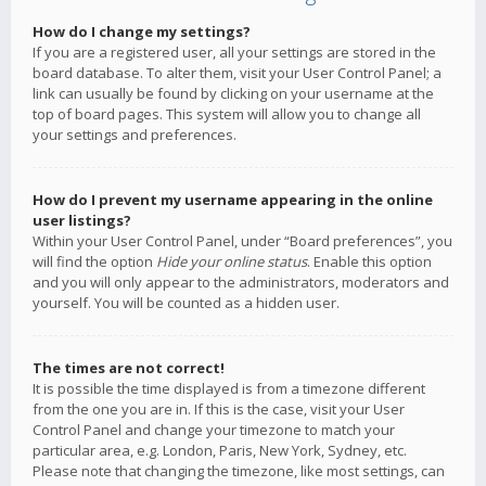
How do I change my settings?
If you are a registered user, all your settings are stored in the
board database. To alter them, visit your User Control Panel; a
link can usually be found by clicking on your username at the
top of board pages. This system will allow you to change all
your settings and preferences.
How do I prevent my username appearing in the online
user listings?
Within your User Control Panel, under “Board preferences”, you
will find the option
Hide your online status
. Enable this option
and you will only appear to the administrators, moderators and
yourself. You will be counted as a hidden user.
The times are not correct!
It is possible the time displayed is from a timezone different
from the one you are in. If this is the case, visit your User
Control Panel and change your timezone to match your
particular area, e.g. London, Paris, New York, Sydney, etc.
Please note that changing the timezone, like most settings, can