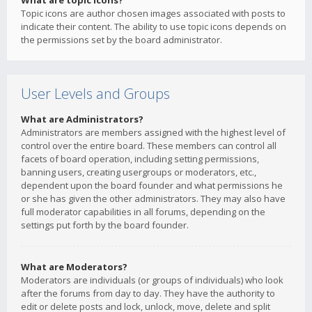
What are topic icons?
Topic icons are author chosen images associated with posts to
indicate their content. The ability to use topic icons depends on
the permissions set by the board administrator.
User Levels and Groups
What are Administrators?
Administrators are members assigned with the highest level of
control over the entire board. These members can control all
facets of board operation, including setting permissions,
banning users, creating usergroups or moderators, etc.,
dependent upon the board founder and what permissions he
or she has given the other administrators. They may also have
full moderator capabilities in all forums, depending on the
settings put forth by the board founder.
What are Moderators?
Moderators are individuals (or groups of individuals) who look
after the forums from day to day. They have the authority to
edit or delete posts and lock, unlock, move, delete and split