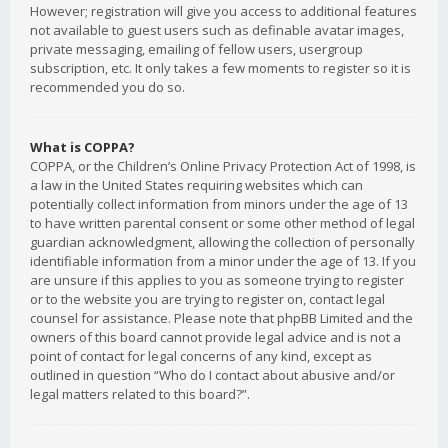
However; registration will give you access to additional features
not available to guest users such as definable avatar images,
private messaging, emailing of fellow users, usergroup
subscription, etc. It only takes a few moments to register so it is
recommended you do so.
What is COPPA?
COPPA, or the Children’s Online Privacy Protection Act of 1998, is
a law in the United States requiring websites which can
potentially collect information from minors under the age of 13
to have written parental consent or some other method of legal
guardian acknowledgment, allowing the collection of personally
identifiable information from a minor under the age of 13. If you
are unsure if this applies to you as someone trying to register
or to the website you are trying to register on, contact legal
counsel for assistance. Please note that phpBB Limited and the
owners of this board cannot provide legal advice and is not a
point of contact for legal concerns of any kind, except as
outlined in question “Who do I contact about abusive and/or
legal matters related to this board?”.