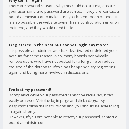
Why can’t I login?
There are several reasons why this could occur. First, ensure
your username and password are correct. If they are, contact a
board administrator to make sure you haven’t been banned. It
is also possible the website owner has a configuration error on
their end, and they would need to fix it.
I registered in the past but cannot login any more?!
It is possible an administrator has deactivated or deleted your
account for some reason. Also, many boards periodically
remove users who have not posted for a long time to reduce
the size of the database. If this has happened, try registering
again and being more involved in discussions.
I’ve lost my password!
Don’t panic! While your password cannot be retrieved, it can
easily be reset. Visit the login page and click
I forgot my
password
. Follow the instructions and you should be able to log
in again shortly.
However, if you are not able to reset your password, contact a
board administrator.