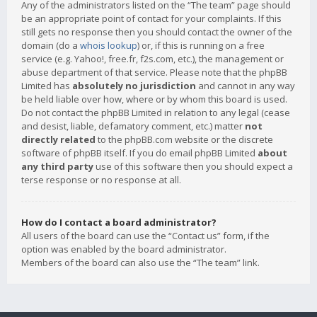
Any of the administrators listed on the “The team” page should
be an appropriate point of contact for your complaints. If this
still gets no response then you should contact the owner of the
domain (do a
whois lookup
) or, if this is running on a free
service (e.g. Yahoo!, free.fr, f2s.com, etc.), the management or
abuse department of that service. Please note that the phpBB
Limited has
absolutely no jurisdiction
and cannot in any way
be held liable over how, where or by whom this board is used.
Do not contact the phpBB Limited in relation to any legal (cease
and desist, liable, defamatory comment, etc.) matter
not
directly related
to the phpBB.com website or the discrete
software of phpBB itself. If you do email phpBB Limited
about
any third party
use of this software then you should expect a
terse response or no response at all.
How do I contact a board administrator?
All users of the board can use the “Contact us” form, if the
option was enabled by the board administrator.
Members of the board can also use the “The team” link.