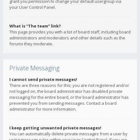
grant you permission to change your default usergroup via
your User Control Panel.
What is “The team” link?
This page provides you with a list of board staff, including board
administrators and moderators and other details such as the
forums they moderate.
Private Messaging
I cannot send private messages!
There are three reasons for this; you are not registered and/or
not logged on, the board administrator has disabled private
messaging for the entire board, or the board administrator has
prevented you from sending messages. Contact a board
administrator for more information.
I keep getting unwanted private messages!
You can automatically delete private messages from a user by
using message rules within your User Control Panel. If you are