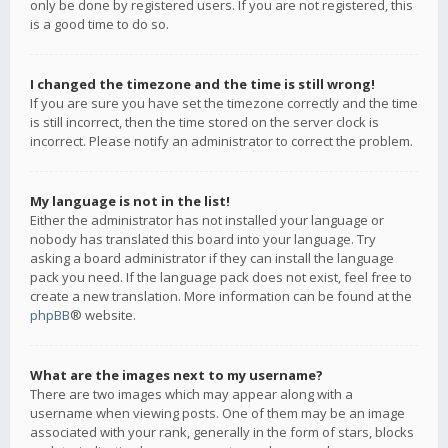
only be done by registered users. If you are not registered, this
is a good time to do so.
I changed the timezone and the time is still wrong!
If you are sure you have set the timezone correctly and the time
is still incorrect, then the time stored on the server clock is
incorrect. Please notify an administrator to correct the problem.
My language is not in the list!
Either the administrator has not installed your language or
nobody has translated this board into your language. Try
asking a board administrator if they can install the language
pack you need. If the language pack does not exist, feel free to
create a new translation. More information can be found at the
phpBB
® website.
What are the images next to my username?
There are two images which may appear along with a
username when viewing posts. One of them may be an image
associated with your rank, generally in the form of stars, blocks