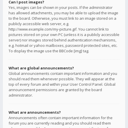
Can I post images?
Yes, images can be shown in your posts. If the administrator
has allowed attachments, you may be able to upload the image
to the board. Otherwise, you must link to an image stored on a
publicly accessible web server, e.g.
http://www.example.com/my-picture.gif. You cannot link to
pictures stored on your own PC (unless it is a publicly accessible
server) nor images stored behind authentication mechanisms,
e.g. hotmail or yahoo mailboxes, password protected sites, etc.
To display the image use the BBCode [img] tag.
What are global announcements?
Global announcements contain important information and you
should read them whenever possible. They will appear at the
top of every forum and within your User Control Panel. Global
announcement permissions are granted by the board
administrator.
What are announcements?
Announcements often contain important information for the
forum you are currently reading and you should read them