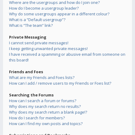
Where are the usergroups and how do I join one?
How do I become a usergroup leader?
Why do some usergroups appear in a different colour?
What is a “Default usergroup”?
What is “The team” link?
Private Messaging
I cannot send private messages!
I keep getting unwanted private messages!
I have received a spamming or abusive email from someone on
this board!
Friends and Foes
What are my Friends and Foes lists?
How can I add / remove users to my Friends or Foes list?
Searching the Forums
How can I search a forum or forums?
Why does my search return no results?
Why does my search return a blank page!?
How do I search for members?
How can I find my own posts and topics?