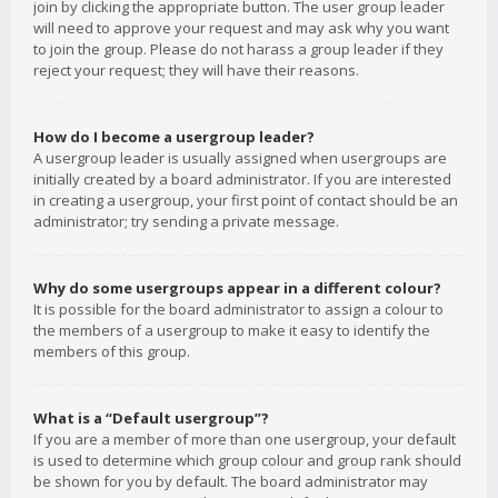
join by clicking the appropriate button. The user group leader
will need to approve your request and may ask why you want
to join the group. Please do not harass a group leader if they
reject your request; they will have their reasons.
How do I become a usergroup leader?
A usergroup leader is usually assigned when usergroups are
initially created by a board administrator. If you are interested
in creating a usergroup, your first point of contact should be an
administrator; try sending a private message.
Why do some usergroups appear in a different colour?
It is possible for the board administrator to assign a colour to
the members of a usergroup to make it easy to identify the
members of this group.
What is a “Default usergroup”?
If you are a member of more than one usergroup, your default
is used to determine which group colour and group rank should
be shown for you by default. The board administrator may