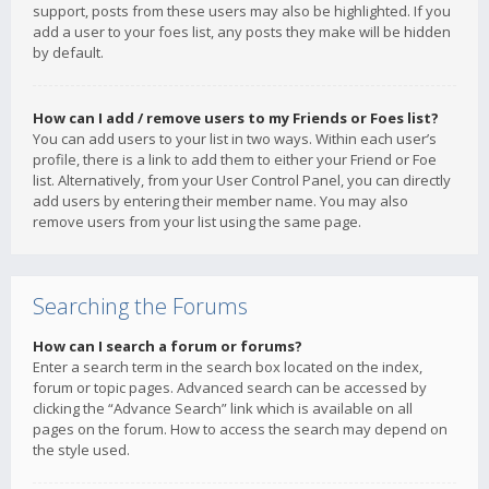
support, posts from these users may also be highlighted. If you
add a user to your foes list, any posts they make will be hidden
by default.
How can I add / remove users to my Friends or Foes list?
You can add users to your list in two ways. Within each user’s
profile, there is a link to add them to either your Friend or Foe
list. Alternatively, from your User Control Panel, you can directly
add users by entering their member name. You may also
remove users from your list using the same page.
Searching the Forums
How can I search a forum or forums?
Enter a search term in the search box located on the index,
forum or topic pages. Advanced search can be accessed by
clicking the “Advance Search” link which is available on all
pages on the forum. How to access the search may depend on
the style used.