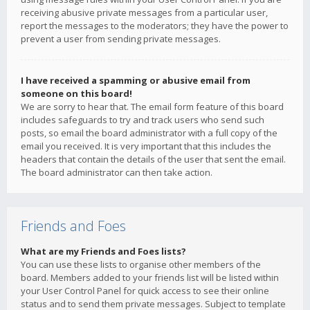
receiving abusive private messages from a particular user,
report the messages to the moderators; they have the power to
prevent a user from sending private messages.
I have received a spamming or abusive email from
someone on this board!
We are sorry to hear that. The email form feature of this board
includes safeguards to try and track users who send such
posts, so email the board administrator with a full copy of the
email you received. It is very important that this includes the
headers that contain the details of the user that sent the email.
The board administrator can then take action.
Friends and Foes
What are my Friends and Foes lists?
You can use these lists to organise other members of the
board. Members added to your friends list will be listed within
your User Control Panel for quick access to see their online
status and to send them private messages. Subject to template