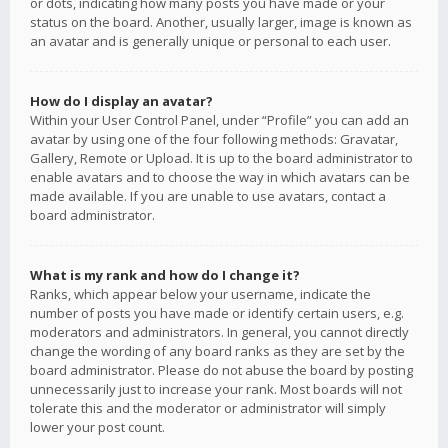
or dots, indicating how many posts you have made or your
status on the board. Another, usually larger, image is known as
an avatar and is generally unique or personal to each user.
How do I display an avatar?
Within your User Control Panel, under “Profile” you can add an
avatar by using one of the four following methods: Gravatar,
Gallery, Remote or Upload. It is up to the board administrator to
enable avatars and to choose the way in which avatars can be
made available. If you are unable to use avatars, contact a
board administrator.
What is my rank and how do I change it?
Ranks, which appear below your username, indicate the
number of posts you have made or identify certain users, e.g.
moderators and administrators. In general, you cannot directly
change the wording of any board ranks as they are set by the
board administrator. Please do not abuse the board by posting
unnecessarily just to increase your rank. Most boards will not
tolerate this and the moderator or administrator will simply
lower your post count.