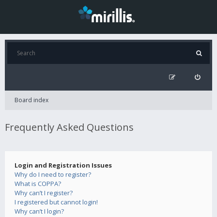
Board index
Frequently Asked Questions
Login and Registration Issues
Why do I need to register?
What is COPPA?
Why can’t I register?
I registered but cannot login!
Why can’t I login?