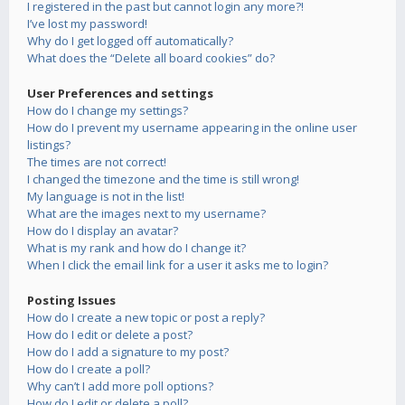
I registered in the past but cannot login any more?!
I’ve lost my password!
Why do I get logged off automatically?
What does the “Delete all board cookies” do?
User Preferences and settings
How do I change my settings?
How do I prevent my username appearing in the online user
listings?
The times are not correct!
I changed the timezone and the time is still wrong!
My language is not in the list!
What are the images next to my username?
How do I display an avatar?
What is my rank and how do I change it?
When I click the email link for a user it asks me to login?
Posting Issues
How do I create a new topic or post a reply?
How do I edit or delete a post?
How do I add a signature to my post?
How do I create a poll?
Why can’t I add more poll options?
How do I edit or delete a poll?