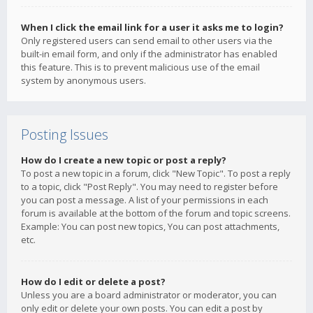
When I click the email link for a user it asks me to login?
Only registered users can send email to other users via the
built-in email form, and only if the administrator has enabled
this feature. This is to prevent malicious use of the email
system by anonymous users.
Posting Issues
How do I create a new topic or post a reply?
To post a new topic in a forum, click "New Topic". To post a reply
to a topic, click "Post Reply". You may need to register before
you can post a message. A list of your permissions in each
forum is available at the bottom of the forum and topic screens.
Example: You can post new topics, You can post attachments,
etc.
How do I edit or delete a post?
Unless you are a board administrator or moderator, you can
only edit or delete your own posts. You can edit a post by