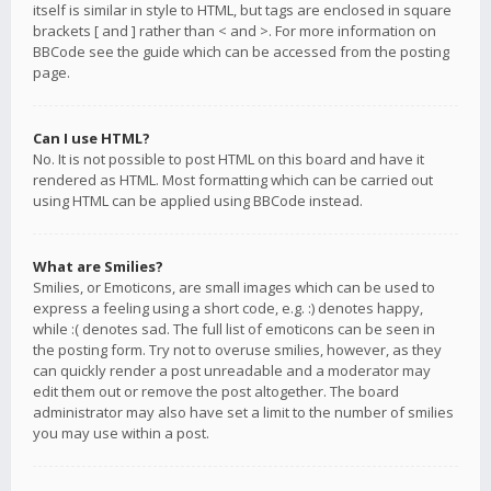
itself is similar in style to HTML, but tags are enclosed in square
brackets [ and ] rather than < and >. For more information on
BBCode see the guide which can be accessed from the posting
page.
Can I use HTML?
No. It is not possible to post HTML on this board and have it
rendered as HTML. Most formatting which can be carried out
using HTML can be applied using BBCode instead.
What are Smilies?
Smilies, or Emoticons, are small images which can be used to
express a feeling using a short code, e.g. :) denotes happy,
while :( denotes sad. The full list of emoticons can be seen in
the posting form. Try not to overuse smilies, however, as they
can quickly render a post unreadable and a moderator may
edit them out or remove the post altogether. The board
administrator may also have set a limit to the number of smilies
you may use within a post.