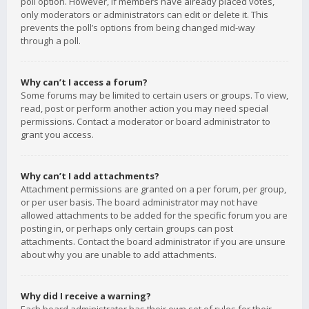
poll option. However, if members have already placed votes,
only moderators or administrators can edit or delete it. This
prevents the poll’s options from being changed mid-way
through a poll.
Why can’t I access a forum?
Some forums may be limited to certain users or groups. To view,
read, post or perform another action you may need special
permissions. Contact a moderator or board administrator to
grant you access.
Why can’t I add attachments?
Attachment permissions are granted on a per forum, per group,
or per user basis. The board administrator may not have
allowed attachments to be added for the specific forum you are
posting in, or perhaps only certain groups can post
attachments. Contact the board administrator if you are unsure
about why you are unable to add attachments.
Why did I receive a warning?