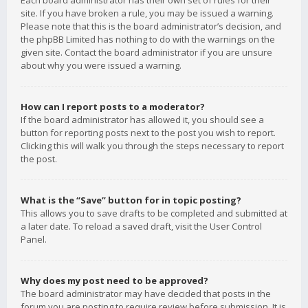
Each board administrator has their own set of rules for their
site. If you have broken a rule, you may be issued a warning.
Please note that this is the board administrator’s decision, and
the phpBB Limited has nothing to do with the warnings on the
given site. Contact the board administrator if you are unsure
about why you were issued a warning.
How can I report posts to a moderator?
If the board administrator has allowed it, you should see a
button for reporting posts next to the post you wish to report.
Clicking this will walk you through the steps necessary to report
the post.
What is the “Save” button for in topic posting?
This allows you to save drafts to be completed and submitted at
a later date. To reload a saved draft, visit the User Control
Panel.
Why does my post need to be approved?
The board administrator may have decided that posts in the
forum you are posting to require review before submission. It is