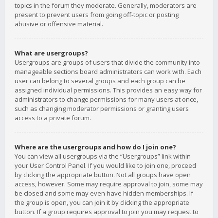
topics in the forum they moderate. Generally, moderators are
present to prevent users from going off-topic or posting
abusive or offensive material.
What are usergroups?
Usergroups are groups of users that divide the community into
manageable sections board administrators can work with. Each
user can belong to several groups and each group can be
assigned individual permissions. This provides an easy way for
administrators to change permissions for many users at once,
such as changing moderator permissions or granting users
access to a private forum.
Where are the usergroups and how do I join one?
You can view all usergroups via the “Usergroups” link within
your User Control Panel. If you would like to join one, proceed
by clicking the appropriate button. Not all groups have open
access, however. Some may require approval to join, some may
be closed and some may even have hidden memberships. If
the group is open, you can join it by clicking the appropriate
button. If a group requires approval to join you may request to