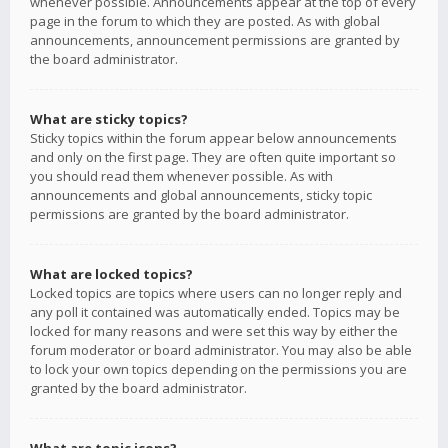
whenever possible. Announcements appear at the top of every
page in the forum to which they are posted. As with global
announcements, announcement permissions are granted by
the board administrator.
What are sticky topics?
Sticky topics within the forum appear below announcements
and only on the first page. They are often quite important so
you should read them whenever possible. As with
announcements and global announcements, sticky topic
permissions are granted by the board administrator.
What are locked topics?
Locked topics are topics where users can no longer reply and
any poll it contained was automatically ended. Topics may be
locked for many reasons and were set this way by either the
forum moderator or board administrator. You may also be able
to lock your own topics depending on the permissions you are
granted by the board administrator.