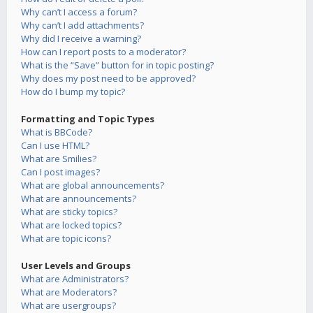
Why can’t I access a forum?
Why can’t I add attachments?
Why did I receive a warning?
How can I report posts to a moderator?
What is the “Save” button for in topic posting?
Why does my post need to be approved?
How do I bump my topic?
Formatting and Topic Types
What is BBCode?
Can I use HTML?
What are Smilies?
Can I post images?
What are global announcements?
What are announcements?
What are sticky topics?
What are locked topics?
What are topic icons?
User Levels and Groups
What are Administrators?
What are Moderators?
What are usergroups?