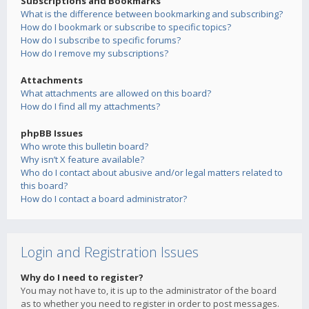
Subscriptions and Bookmarks
What is the difference between bookmarking and subscribing?
How do I bookmark or subscribe to specific topics?
How do I subscribe to specific forums?
How do I remove my subscriptions?
Attachments
What attachments are allowed on this board?
How do I find all my attachments?
phpBB Issues
Who wrote this bulletin board?
Why isn’t X feature available?
Who do I contact about abusive and/or legal matters related to
this board?
How do I contact a board administrator?
Login and Registration Issues
Why do I need to register?
You may not have to, it is up to the administrator of the board
as to whether you need to register in order to post messages.