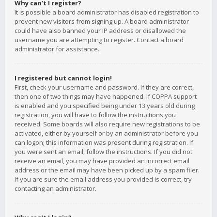
Why can’t I register?
It is possible a board administrator has disabled registration to
prevent new visitors from signing up. A board administrator
could have also banned your IP address or disallowed the
username you are attempting to register. Contact a board
administrator for assistance.
I registered but cannot login!
First, check your username and password. If they are correct,
then one of two things may have happened. If COPPA support
is enabled and you specified being under 13 years old during
registration, you will have to follow the instructions you
received. Some boards will also require new registrations to be
activated, either by yourself or by an administrator before you
can logon; this information was present during registration. If
you were sent an email, follow the instructions. If you did not
receive an email, you may have provided an incorrect email
address or the email may have been picked up by a spam filer.
If you are sure the email address you provided is correct, try
contacting an administrator.