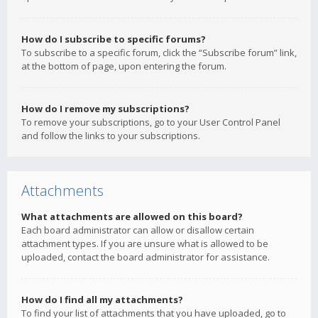
How do I subscribe to specific forums?
To subscribe to a specific forum, click the “Subscribe forum” link,
at the bottom of page, upon entering the forum.
How do I remove my subscriptions?
To remove your subscriptions, go to your User Control Panel
and follow the links to your subscriptions.
Attachments
What attachments are allowed on this board?
Each board administrator can allow or disallow certain
attachment types. If you are unsure what is allowed to be
uploaded, contact the board administrator for assistance.
How do I find all my attachments?
To find your list of attachments that you have uploaded, go to