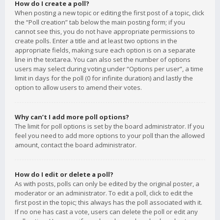
How do I create a poll?
When posting a new topic or editing the first post of a topic, click
the “Poll creation” tab below the main posting form; if you
cannot see this, you do not have appropriate permissions to
create polls. Enter a title and at least two options in the
appropriate fields, making sure each option is on a separate
line in the textarea. You can also set the number of options
users may select during voting under “Options per user”, a time
limit in days for the poll (0 for infinite duration) and lastly the
option to allow users to amend their votes.
Why can’t I add more poll options?
The limit for poll options is set by the board administrator. If you
feel you need to add more options to your poll than the allowed
amount, contact the board administrator.
How do I edit or delete a poll?
As with posts, polls can only be edited by the original poster, a
moderator or an administrator. To edit a poll, click to edit the
first post in the topic; this always has the poll associated with it.
If no one has cast a vote, users can delete the poll or edit any