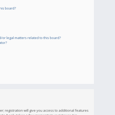
his board?
or legal matters related to this board?
ator?
; registration will give you access to additional features