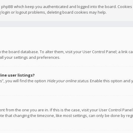
y phpBB which keep you authenticated and logged into the board. Cookies a
 login or logout problems, deleting board cookies may help.
 in the board database. To alter them, visit your User Control Panel; a link
all your settings and preferences.
ne user listings?
”, you will find the option
Hide your online status
. Enable this option and 
rent from the one you are in. If this is the case, visit your User Control P
te that changing the timezone, like most settings, can only be done by regis