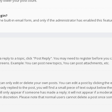
ly lower your post count.
ogin?
e built-in email form, and only if the administrator has enabled this featu
 a reply to a topic, click "Post Reply". You may need to register before you
creens. Example: You can post new topics, You can post attachments, etc.
n only edit or delete your own posts. You can edit a post by clicking the e
dy replied to the post, you will find a small piece of text output below th
will only appear if someone has made a reply; it will not appear if a moder
own discretion. Please note that normal users cannot delete a post once s