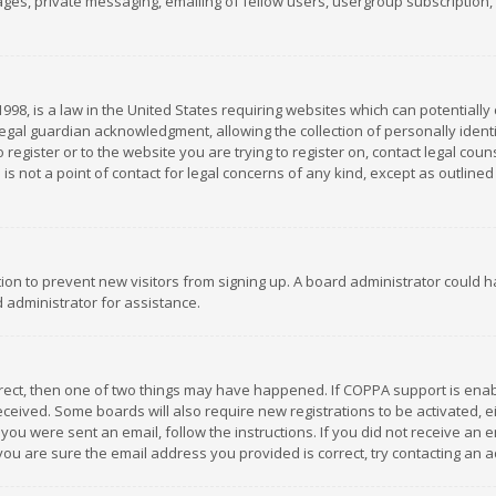
es, private messaging, emailing of fellow users, usergroup subscription, et
1998, is a law in the United States requiring websites which can potentially
gal guardian acknowledgment, allowing the collection of personally identif
 register or to the website you are trying to register on, contact legal co
is not a point of contact for legal concerns of any kind, except as outline
ation to prevent new visitors from signing up. A board administrator could
 administrator for assistance.
rrect, then one of two things may have happened. If COPPA support is ena
 received. Some boards will also require new registrations to be activated,
f you were sent an email, follow the instructions. If you did not receive a
you are sure the email address you provided is correct, try contacting an a