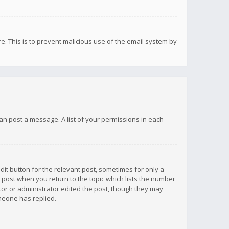
re. This is to prevent malicious use of the email system by
 can post a message. A list of your permissions in each
dit button for the relevant post, sometimes for only a
e post when you return to the topic which lists the number
ator or administrator edited the post, though they may
omeone has replied.