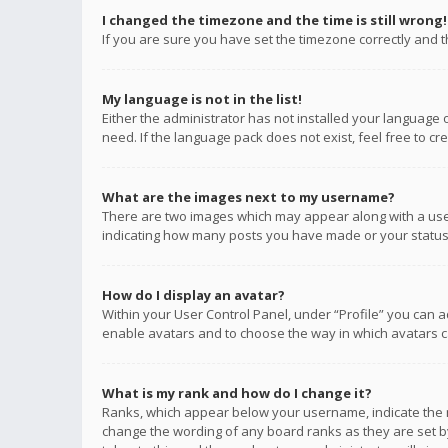
I changed the timezone and the time is still wrong!
If you are sure you have set the timezone correctly and the
My language is not in the list!
Either the administrator has not installed your language 
need. If the language pack does not exist, feel free to c
What are the images next to my username?
There are two images which may appear along with a user
indicating how many posts you have made or your status o
How do I display an avatar?
Within your User Control Panel, under “Profile” you can a
enable avatars and to choose the way in which avatars ca
What is my rank and how do I change it?
Ranks, which appear below your username, indicate the n
change the wording of any board ranks as they are set by