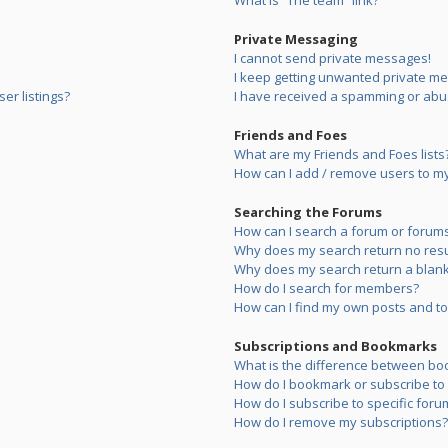
What is “The team” link?
Private Messaging
I cannot send private messages!
I keep getting unwanted private m
er listings?
I have received a spamming or abu
Friends and Foes
What are my Friends and Foes lists
How can I add / remove users to my 
Searching the Forums
How can I search a forum or forum
Why does my search return no resu
Why does my search return a blank
How do I search for members?
How can I find my own posts and to
Subscriptions and Bookmarks
What is the difference between bo
How do I bookmark or subscribe to s
How do I subscribe to specific foru
How do I remove my subscriptions?