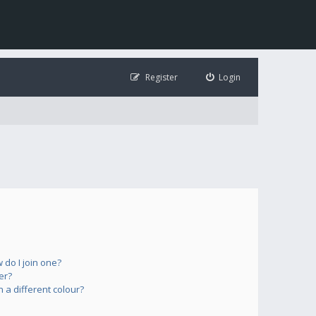
Register
Login
do I join one?
er?
a different colour?