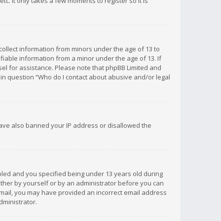
c. It only takes a few moments to register so it is
 collect information from minors under the age of 13 to
iable information from a minor under the age of 13. If
unsel for assistance. Please note that phpBB Limited and
d in question “Who do I contact about abusive and/or legal
 have also banned your IP address or disallowed the
bled and you specified being under 13 years old during
 either by yourself or by an administrator before you can
n email, you may have provided an incorrect email address
dministrator.