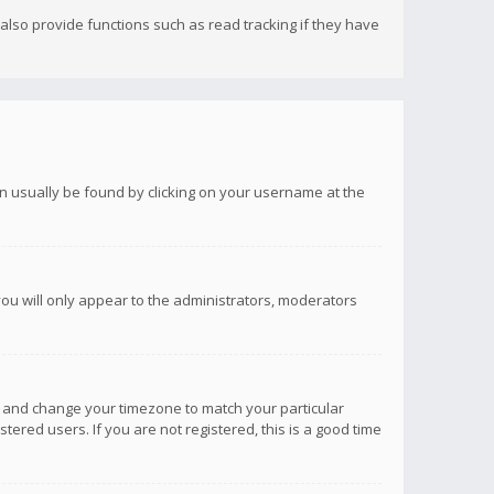
lso provide functions such as read tracking if they have
 can usually be found by clicking on your username at the
you will only appear to the administrators, moderators
anel and change your timezone to match your particular
tered users. If you are not registered, this is a good time