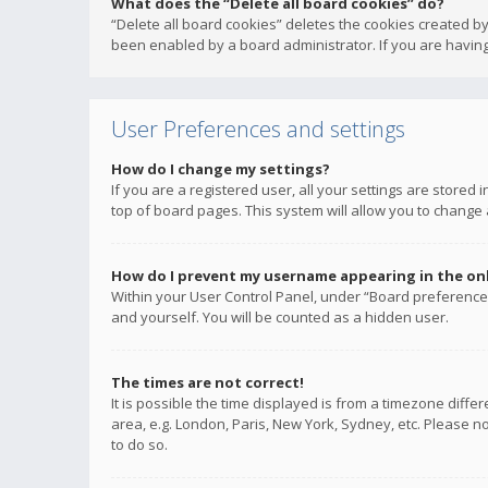
What does the “Delete all board cookies” do?
“Delete all board cookies” deletes the cookies created b
been enabled by a board administrator. If you are having
User Preferences and settings
How do I change my settings?
If you are a registered user, all your settings are stored
top of board pages. This system will allow you to change 
How do I prevent my username appearing in the onli
Within your User Control Panel, under “Board preferences
and yourself. You will be counted as a hidden user.
The times are not correct!
It is possible the time displayed is from a timezone diffe
area, e.g. London, Paris, New York, Sydney, etc. Please no
to do so.