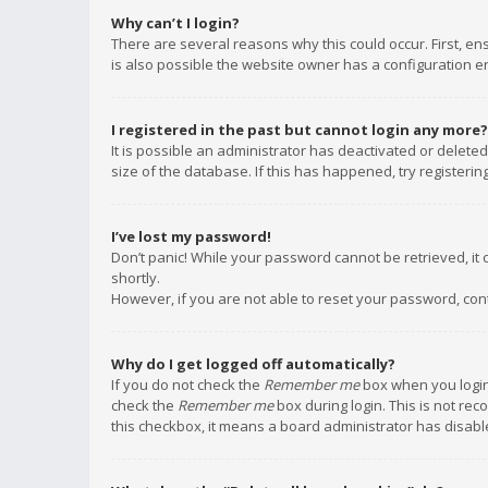
Why can’t I login?
There are several reasons why this could occur. First, e
is also possible the website owner has a configuration err
I registered in the past but cannot login any more?
It is possible an administrator has deactivated or delet
size of the database. If this has happened, try registeri
I’ve lost my password!
Don’t panic! While your password cannot be retrieved, it c
shortly.
However, if you are not able to reset your password, con
Why do I get logged off automatically?
If you do not check the
Remember me
box when you login,
check the
Remember me
box during login. This is not rec
this checkbox, it means a board administrator has disable