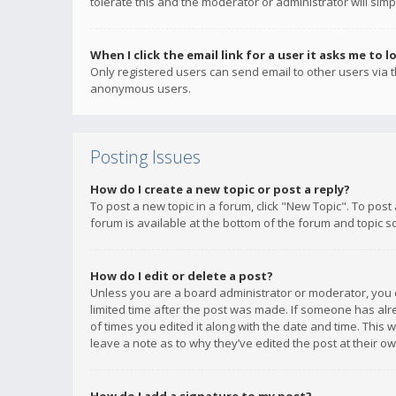
tolerate this and the moderator or administrator will simp
When I click the email link for a user it asks me to l
Only registered users can send email to other users via th
anonymous users.
Posting Issues
How do I create a new topic or post a reply?
To post a new topic in a forum, click "New Topic". To post
forum is available at the bottom of the forum and topic s
How do I edit or delete a post?
Unless you are a board administrator or moderator, you ca
limited time after the post was made. If someone has alrea
of times you edited it along with the date and time. This 
leave a note as to why they’ve edited the post at their 