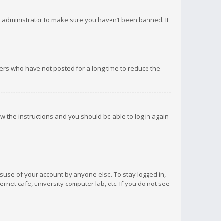
d administrator to make sure you haven’t been banned. It
ers who have not posted for a long time to reduce the
low the instructions and you should be able to log in again
isuse of your account by anyone else. To stay logged in,
rnet cafe, university computer lab, etc. If you do not see