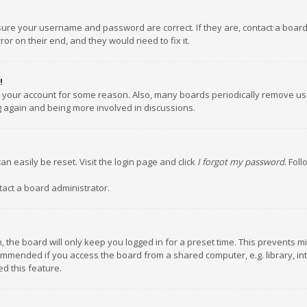
nsure your username and password are correct. If they are, contact a boar
or on their end, and they would need to fix it.
!
ed your account for some reason. Also, many boards periodically remove us
ng again and being more involved in discussions.
an easily be reset. Visit the login page and click
I forgot my password
. Fol
tact a board administrator.
 the board will only keep you logged in for a preset time. This prevents m
ommended if you access the board from a shared computer, e.g. library, inte
d this feature.