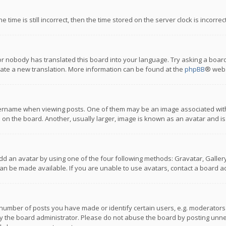
 time is still incorrect, then the time stored on the server clock is incorre
or nobody has translated this board into your language. Try asking a board
reate a new translation. More information can be found at the
phpBB
® webs
name when viewing posts. One of them may be an image associated with you
n the board. Another, usually larger, image is known as an avatar and is
dd an avatar by using one of the four following methods: Gravatar, Gallery,
n be made available. If you are unable to use avatars, contact a board ad
umber of posts you have made or identify certain users, e.g. moderators a
 the board administrator. Please do not abuse the board by posting unnece