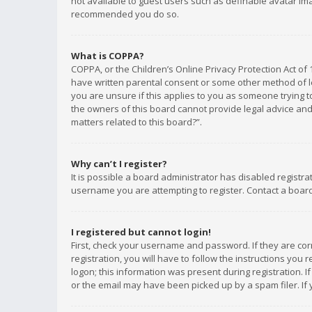
not available to guest users such as definable avatar imag
recommended you do so.
What is COPPA?
COPPA, or the Children’s Online Privacy Protection Act of 
have written parental consent or some other method of le
you are unsure if this applies to you as someone trying to
the owners of this board cannot provide legal advice and 
matters related to this board?”.
Why can’t I register?
It is possible a board administrator has disabled registr
username you are attempting to register. Contact a board
I registered but cannot login!
First, check your username and password. If they are co
registration, you will have to follow the instructions you
logon; this information was present during registration. I
or the email may have been picked up by a spam filer. If 