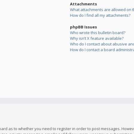
Attachments
What attachments are allowed on t
How do I find all my attachments?
phpBB Issues
Who wrote this bulletin board?
Why isn’t X feature available?
Who do I contact about abusive and/
How do I contact a board administr
board as to whether you need to register in order to post messages. However