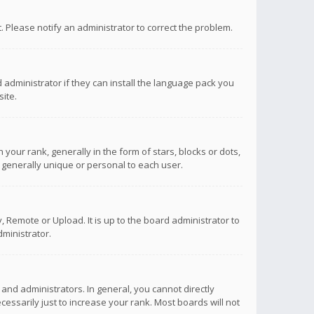
ct. Please notify an administrator to correct the problem.
 administrator if they can install the language pack you
ite.
r rank, generally in the form of stars, blocks or dots,
 generally unique or personal to each user.
 Remote or Upload. It is up to the board administrator to
ministrator.
nd administrators. In general, you cannot directly
ssarily just to increase your rank. Most boards will not