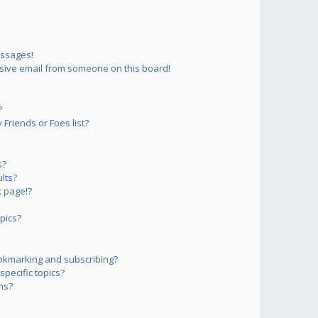
essages!
sive email from someone on this board!
?
Friends or Foes list?
s?
lts?
 page!?
pics?
okmarking and subscribing?
pecific topics?
ms?