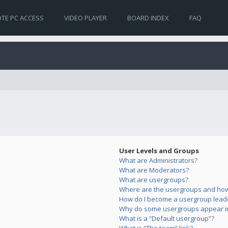
TE PC ACCESS
VIDEO PLAYER
BOARD INDEX
FAQ
User Levels and Groups
What are Administrators?
What are Moderators?
What are usergroups?
Where are the usergroups and how 
How do I become a usergroup lead
Why do some usergroups appear in 
What is a “Default usergroup”?