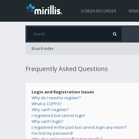
SCREEN RECORDER
REMO
Board index
Frequently Asked Questions
Login and Registration Issues
Why do I need to register?
What is COPPA?
Why can’t I register?
I registered but cannot login!
Why can’t I login?
I registered in the past but cannot login any more?!
I’ve lost my password!