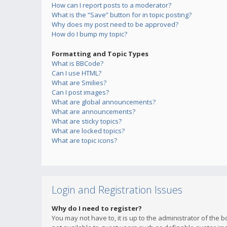
How can I report posts to a moderator?
What is the “Save” button for in topic posting?
Why does my post need to be approved?
How do I bump my topic?
Formatting and Topic Types
What is BBCode?
Can I use HTML?
What are Smilies?
Can I post images?
What are global announcements?
What are announcements?
What are sticky topics?
What are locked topics?
What are topic icons?
Login and Registration Issues
Why do I need to register?
You may not have to, it is up to the administrator of the 