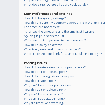
Why do I get logged off automatically?
What does the “Delete all board cookies” do?
User Preferences and settings
How do I change my settings?
How do I prevent my username appearing in the online us
The times are not correct!
I changed the timezone and the time is still wrong!
My language is not in the list!
What are the images next to my username?
How do I display an avatar?
What is my rank and how do I change it?
When I click the email link for a user it asks me to login?
Posting Issues
How do I create a new topic or post a reply?
How do I edit or delete a post?
How do I add a signature to my post?
How do I create a poll?
Why can’t I add more poll options?
How do I edit or delete a poll?
Why can’t I access a forum?
Why can’t I add attachments?
Why did I receive a warning?