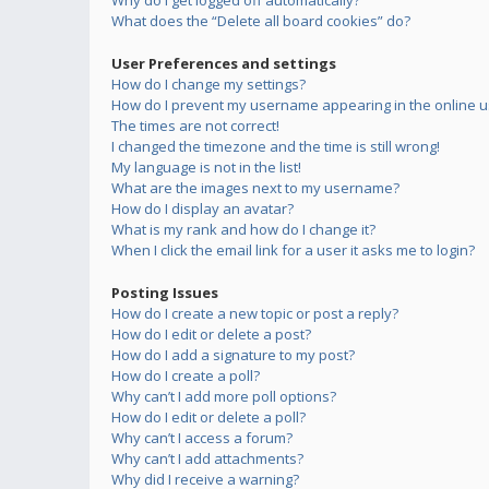
Why do I get logged off automatically?
What does the “Delete all board cookies” do?
User Preferences and settings
How do I change my settings?
How do I prevent my username appearing in the online us
The times are not correct!
I changed the timezone and the time is still wrong!
My language is not in the list!
What are the images next to my username?
How do I display an avatar?
What is my rank and how do I change it?
When I click the email link for a user it asks me to login?
Posting Issues
How do I create a new topic or post a reply?
How do I edit or delete a post?
How do I add a signature to my post?
How do I create a poll?
Why can’t I add more poll options?
How do I edit or delete a poll?
Why can’t I access a forum?
Why can’t I add attachments?
Why did I receive a warning?