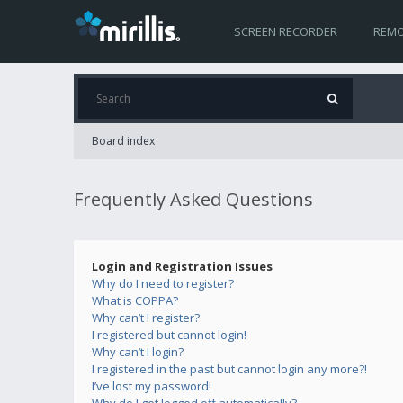
SCREEN RECORDER
REMO
Board index
Frequently Asked Questions
Login and Registration Issues
Why do I need to register?
What is COPPA?
Why can’t I register?
I registered but cannot login!
Why can’t I login?
I registered in the past but cannot login any more?!
I’ve lost my password!