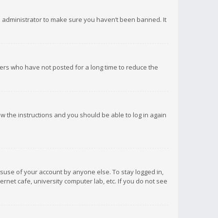
d administrator to make sure you haven’t been banned. It
ers who have not posted for a long time to reduce the
low the instructions and you should be able to log in again
isuse of your account by anyone else. To stay logged in,
rnet cafe, university computer lab, etc. If you do not see