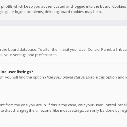
y phpBB which keep you authenticated and logged into the board. Cookies a
 login or logout problems, deleting board cookies may help.
 in the board database. To alter them, visit your User Control Panel; a link
all your settings and preferences.
ne user listings?
”, you will find the option
Hide your online status
. Enable this option and 
rent from the one you are in. If this is the case, visit your User Control P
te that changing the timezone, like most settings, can only be done by regis