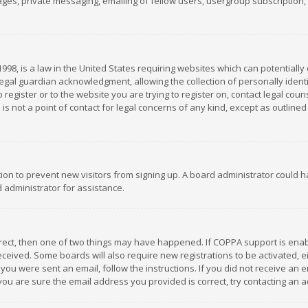
es, private messaging, emailing of fellow users, usergroup subscription, et
1998, is a law in the United States requiring websites which can potentially
gal guardian acknowledgment, allowing the collection of personally identif
 register or to the website you are trying to register on, contact legal co
is not a point of contact for legal concerns of any kind, except as outline
ation to prevent new visitors from signing up. A board administrator could
 administrator for assistance.
rrect, then one of two things may have happened. If COPPA support is ena
 received. Some boards will also require new registrations to be activated,
f you were sent an email, follow the instructions. If you did not receive a
you are sure the email address you provided is correct, try contacting an a