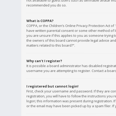
not available to guest users such as definable avatar imag
recommended you do so.
What is COPPA?
COPPA, or the Children’s Online Privacy Protection Act of 
have written parental consent or some other method of le
you are unsure if this applies to you as someone trying to
the owners of this board cannot provide legal advice and 
matters related to this board?”.
Why can’t I register?
It is possible a board administrator has disabled registr
username you are attempting to register. Contact a board
I registered but cannot login!
First, check your username and password. If they are co
registration, you will have to follow the instructions you
logon; this information was present during registration. I
or the email may have been picked up by a spam filer. If 