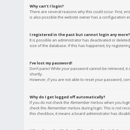
Why can’t I login?
There are several reasons why this could occur. First, e
is also possible the website owner has a configuration err
I registered in the past but cannot login any more?
It is possible an administrator has deactivated or delet
size of the database. If this has happened, try registeri
I’ve lost my password!
Don’t panic! While your password cannot be retrieved, it c
shortly.
However, if you are not able to reset your password, con
Why do I get logged off automatically?
If you do not check the
Remember me
box when you login,
check the
Remember me
box during login. This is not rec
this checkbox, it means a board administrator has disable