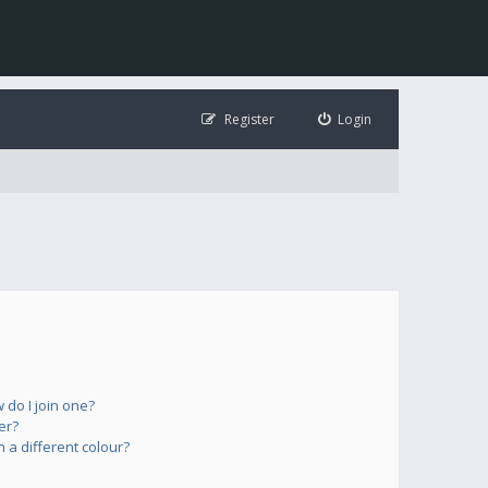
Register
Login
do I join one?
er?
a different colour?