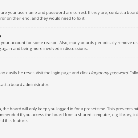
nsure your username and password are correct. If they are, contact a boar
or on their end, and they would need to fix it.
!
ed your account for some reason. Also, many boards periodically remove us
ng again and being more involved in discussions.
an easily be reset. Visit the login page and click
I forgot my password
. Fol
tact a board administrator.
 the board will only keep you logged in for a preset time. This prevents m
ommended if you access the board from a shared computer, e.g. library, inte
d this feature.