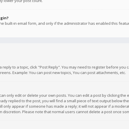
ly lower your post count.
ogin?
e built-in email form, and only if the administrator has enabled this featu
 a reply to a topic, click "Post Reply". You may need to register before you
creens. Example: You can post new topics, You can post attachments, etc.
n only edit or delete your own posts. You can edit a post by clicking the e
dy replied to the post, you will find a small piece of text output below th
will only appear if someone has made a reply; it will not appear if a moder
own discretion. Please note that normal users cannot delete a post once s