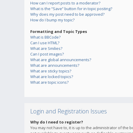
How can I report posts to a moderator?
What is the “Save” button for in topic posting?
Why does my post need to be approved?
How do I bump my topic?
Formatting and Topic Types
What is BBCode?
Can I use HTML?
What are Smilies?
Can I post images?
What are global announcements?
What are announcements?
What are sticky topics?
What are locked topics?
What are topic icons?
Login and Registration Issues
Why do I need to register?
You may not have to, it is up to the administrator of the 