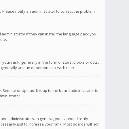
ct. Please notify an administrator to correct the problem.
 administrator if they can install the language pack you
ite.
r rank, generally in the form of stars, blocks or dots,
 generally unique or personal to each user.
 Remote or Upload. It is up to the board administrator to
ministrator.
nd administrators. In general, you cannot directly
ssarily just to increase your rank. Most boards will not