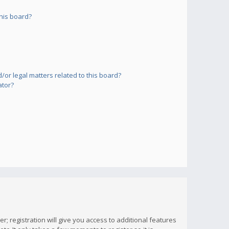
his board?
or legal matters related to this board?
ator?
; registration will give you access to additional features