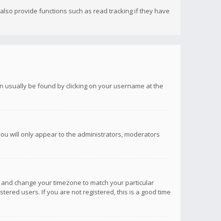
lso provide functions such as read tracking if they have
 can usually be found by clicking on your username at the
you will only appear to the administrators, moderators
anel and change your timezone to match your particular
tered users. If you are not registered, this is a good time