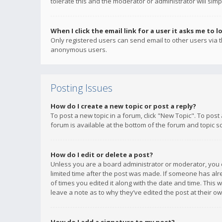
tolerate this and the moderator or administrator will simp
When I click the email link for a user it asks me to l
Only registered users can send email to other users via th
anonymous users.
Posting Issues
How do I create a new topic or post a reply?
To post a new topic in a forum, click "New Topic". To post
forum is available at the bottom of the forum and topic s
How do I edit or delete a post?
Unless you are a board administrator or moderator, you ca
limited time after the post was made. If someone has alrea
of times you edited it along with the date and time. This 
leave a note as to why they’ve edited the post at their 