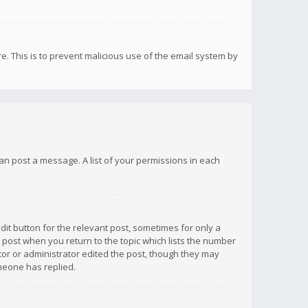
re. This is to prevent malicious use of the email system by
 can post a message. A list of your permissions in each
dit button for the relevant post, sometimes for only a
e post when you return to the topic which lists the number
ator or administrator edited the post, though they may
omeone has replied.