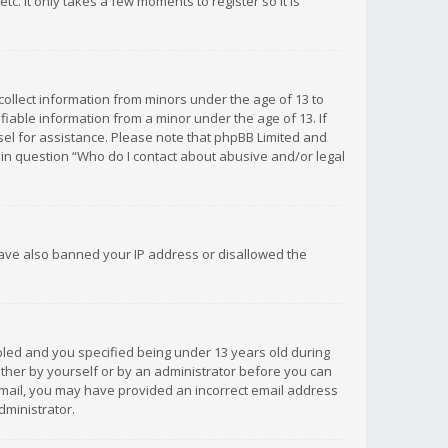
c. It only takes a few moments to register so it is
 collect information from minors under the age of 13 to
iable information from a minor under the age of 13. If
unsel for assistance. Please note that phpBB Limited and
d in question “Who do I contact about abusive and/or legal
 have also banned your IP address or disallowed the
bled and you specified being under 13 years old during
 either by yourself or by an administrator before you can
n email, you may have provided an incorrect email address
dministrator.