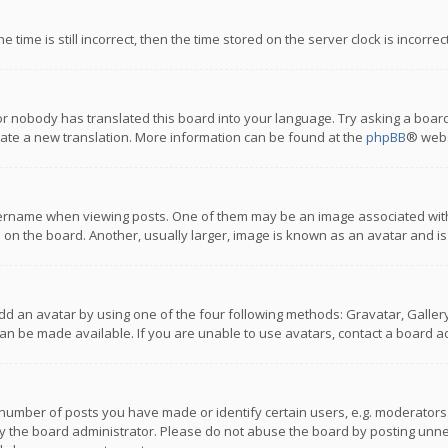
 time is still incorrect, then the time stored on the server clock is incorre
or nobody has translated this board into your language. Try asking a board
reate a new translation. More information can be found at the
phpBB
® webs
name when viewing posts. One of them may be an image associated with you
n the board. Another, usually larger, image is known as an avatar and is
dd an avatar by using one of the four following methods: Gravatar, Gallery,
n be made available. If you are unable to use avatars, contact a board ad
umber of posts you have made or identify certain users, e.g. moderators a
 the board administrator. Please do not abuse the board by posting unnece