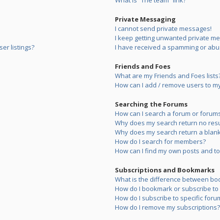
What is “The team” link?
Private Messaging
I cannot send private messages!
I keep getting unwanted private m
er listings?
I have received a spamming or abu
Friends and Foes
What are my Friends and Foes lists
How can I add / remove users to my 
Searching the Forums
How can I search a forum or forum
Why does my search return no resu
Why does my search return a blank
How do I search for members?
How can I find my own posts and to
Subscriptions and Bookmarks
What is the difference between bo
How do I bookmark or subscribe to s
How do I subscribe to specific foru
How do I remove my subscriptions?