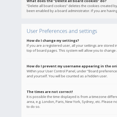
What does the “Delete all board cookies” do?
“Delete all board cookies” deletes the cookies created b
been enabled by a board administrator. If you are having
User Preferences and settings
How do I change my settings?
If you are a registered user, all your settings are stored
top of board pages. This system will allow you to change 
How do I prevent my username appearing in the onli
Within your User Control Panel, under “Board preferences
and yourself. You will be counted as a hidden user.
The times are not correct!
It is possible the time displayed is from a timezone diffe
area, e.g. London, Paris, New York, Sydney, etc. Please no
to do so.