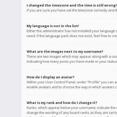
I changed the timezone and the time is still wrong!
If you are sure you have set the timezone correctly and the
My language is not in the list!
Either the administrator has not installed your language 
need. If the language pack does not exist, feel free to c
What are the images next to my username?
There are two images which may appear along with a user
indicating how many posts you have made or your status o
How do I display an avatar?
Within your User Control Panel, under “Profile” you can a
enable avatars and to choose the way in which avatars ca
What is my rank and how do I change it?
Ranks, which appear below your username, indicate the n
change the wording of any board ranks as they are set by