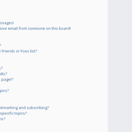
essages!
sive email from someone on this board!
?
Friends or Foes list?
s?
lts?
 page!?
pics?
okmarking and subscribing?
pecific topics?
ms?