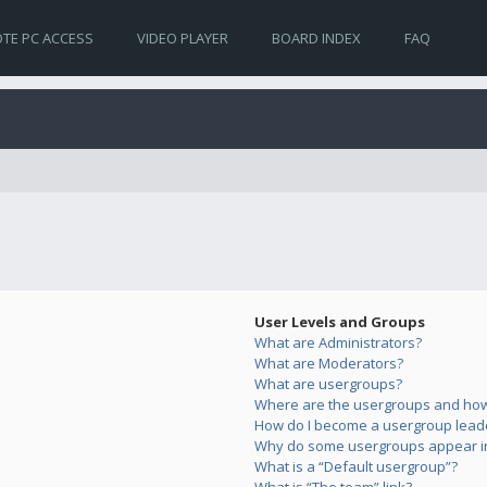
TE PC ACCESS
VIDEO PLAYER
BOARD INDEX
FAQ
User Levels and Groups
What are Administrators?
What are Moderators?
What are usergroups?
Where are the usergroups and how 
How do I become a usergroup lead
Why do some usergroups appear in 
What is a “Default usergroup”?