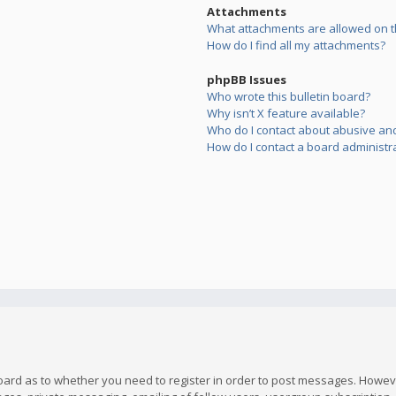
Attachments
What attachments are allowed on t
How do I find all my attachments?
phpBB Issues
Who wrote this bulletin board?
Why isn’t X feature available?
Who do I contact about abusive and/
How do I contact a board administr
board as to whether you need to register in order to post messages. However