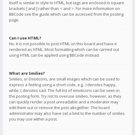
itself is similar in style to HTML, but tags are enclosed in square
brackets [ and ] rather than < and >. For more information on
BBCode see the guide which can be accessed from the posting
page.
Can I use HTML?
No. It is not possible to post HTML on this board and have it
rendered as HTML. Most formatting which can be carried out
using HTML can be applied using BBCode instead.
What are Smilies?
Smilies, or Emoticons, are small images which can be used to
express a feeling using a short code, e.g. :) denotes happy,
while :( denotes sad. The full list of emoticons can be seen in
the posting form. Try not to overuse smilies, however, as they
can quickly render a post unreadable and a moderator may
edit them out or remove the post altogether. The board
administrator may also have set a limit to the number of smilies
you may use within a post.