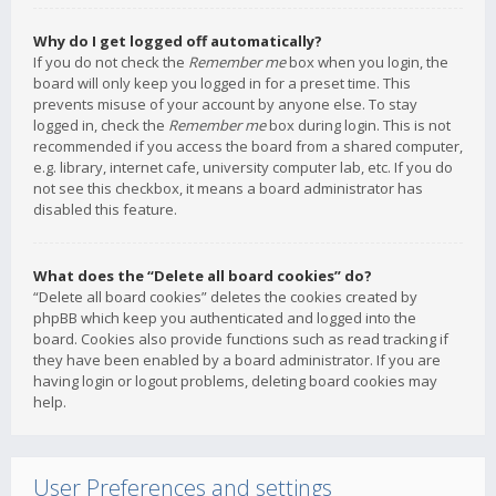
Why do I get logged off automatically?
If you do not check the
Remember me
box when you login, the
board will only keep you logged in for a preset time. This
prevents misuse of your account by anyone else. To stay
logged in, check the
Remember me
box during login. This is not
recommended if you access the board from a shared computer,
e.g. library, internet cafe, university computer lab, etc. If you do
not see this checkbox, it means a board administrator has
disabled this feature.
What does the “Delete all board cookies” do?
“Delete all board cookies” deletes the cookies created by
phpBB which keep you authenticated and logged into the
board. Cookies also provide functions such as read tracking if
they have been enabled by a board administrator. If you are
having login or logout problems, deleting board cookies may
help.
User Preferences and settings