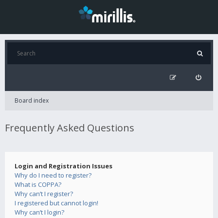
Board index
Frequently Asked Questions
Login and Registration Issues
Why do I need to register?
What is COPPA?
Why can’t I register?
I registered but cannot login!
Why can’t I login?