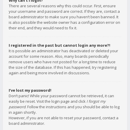
Why can’t I login?
There are several reasons why this could occur. First, ensure
your username and password are correct. If they are, contact a
board administrator to make sure you haven’t been banned. It
is also possible the website owner has a configuration error on
their end, and they would need to fix it.
I registered in the past but cannot login any more?!
It is possible an administrator has deactivated or deleted your
account for some reason. Also, many boards periodically
remove users who have not posted for a long time to reduce
the size of the database. If this has happened, try registering
again and being more involved in discussions.
I’ve lost my password!
Don’t panic! While your password cannot be retrieved, it can
easily be reset. Visit the login page and click
I forgot my
password
. Follow the instructions and you should be able to log
in again shortly.
However, if you are not able to reset your password, contact a
board administrator.