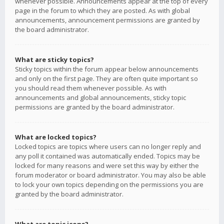
whenever possible. Announcements appear at the top of every
page in the forum to which they are posted. As with global
announcements, announcement permissions are granted by
the board administrator.
What are sticky topics?
Sticky topics within the forum appear below announcements
and only on the first page. They are often quite important so
you should read them whenever possible. As with
announcements and global announcements, sticky topic
permissions are granted by the board administrator.
What are locked topics?
Locked topics are topics where users can no longer reply and
any poll it contained was automatically ended. Topics may be
locked for many reasons and were set this way by either the
forum moderator or board administrator. You may also be able
to lock your own topics depending on the permissions you are
granted by the board administrator.