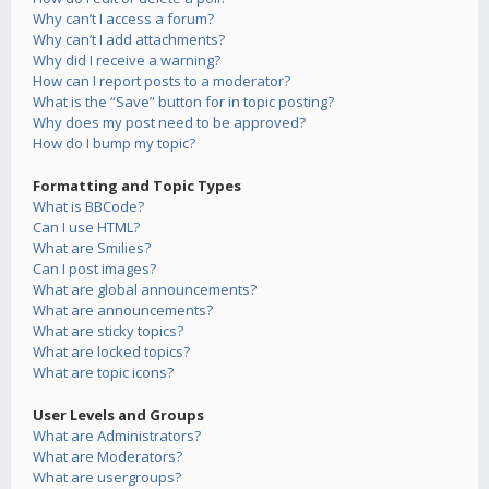
Why can’t I access a forum?
Why can’t I add attachments?
Why did I receive a warning?
How can I report posts to a moderator?
What is the “Save” button for in topic posting?
Why does my post need to be approved?
How do I bump my topic?
Formatting and Topic Types
What is BBCode?
Can I use HTML?
What are Smilies?
Can I post images?
What are global announcements?
What are announcements?
What are sticky topics?
What are locked topics?
What are topic icons?
User Levels and Groups
What are Administrators?
What are Moderators?
What are usergroups?