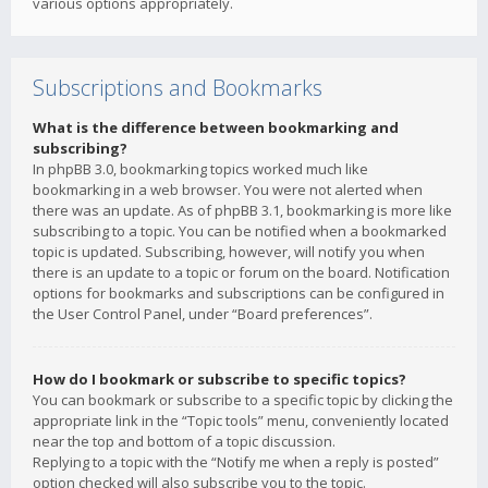
various options appropriately.
Subscriptions and Bookmarks
What is the difference between bookmarking and
subscribing?
In phpBB 3.0, bookmarking topics worked much like
bookmarking in a web browser. You were not alerted when
there was an update. As of phpBB 3.1, bookmarking is more like
subscribing to a topic. You can be notified when a bookmarked
topic is updated. Subscribing, however, will notify you when
there is an update to a topic or forum on the board. Notification
options for bookmarks and subscriptions can be configured in
the User Control Panel, under “Board preferences”.
How do I bookmark or subscribe to specific topics?
You can bookmark or subscribe to a specific topic by clicking the
appropriate link in the “Topic tools” menu, conveniently located
near the top and bottom of a topic discussion.
Replying to a topic with the “Notify me when a reply is posted”
option checked will also subscribe you to the topic.