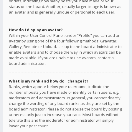
or dots, indicating how many posts you have made or your
status on the board. Another, usually larger, image is known as
an avatar and is generally unique or personal to each user.
How do I display an avatar?
Within your User Control Panel, under “Profile” you can add an
avatar by using one of the four following methods: Gravatar,
Gallery, Remote or Upload. It is up to the board administrator to
enable avatars and to choose the way in which avatars can be
made available. If you are unable to use avatars, contact a
board administrator.
What is my rank and how do I change it?
Ranks, which appear below your username, indicate the
number of posts you have made or identify certain users, e.g.
moderators and administrators. In general, you cannot directly
change the wording of any board ranks as they are set by the
board administrator. Please do not abuse the board by posting
unnecessarily just to increase your rank. Most boards will not
tolerate this and the moderator or administrator will simply
lower your post count.