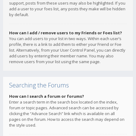
support, posts from these users may also be highlighted. If you
add a user to your foes list, any posts they make will be hidden
by default.
How can I add / remove users to my Friends or Foes list?
You can add users to your list in two ways. Within each user’s
profile, there is a link to add them to either your Friend or Foe
list. Alternatively, from your User Control Panel, you can directly
add users by entering their member name. You may also
remove users from your list using the same page.
Searching the Forums
How can I search a forum or forums?
Enter a search term in the search box located on the index,
forum or topic pages. Advanced search can be accessed by
clicking the “Advance Search” link which is available on all
pages on the forum. How to access the search may depend on
the style used.