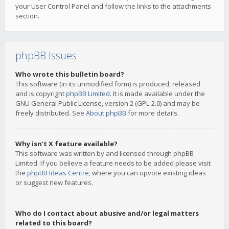
your User Control Panel and follow the links to the attachments
section.
phpBB Issues
Who wrote this bulletin board?
This software (in its unmodified form) is produced, released
and is copyright
phpBB Limited
. It is made available under the
GNU General Public License, version 2 (GPL-2.0) and may be
freely distributed. See
About phpBB
for more details.
Why isn’t X feature available?
This software was written by and licensed through phpBB
Limited. If you believe a feature needs to be added please visit
the
phpBB Ideas Centre
, where you can upvote existing ideas
or suggest new features.
Who do I contact about abusive and/or legal matters
related to this board?