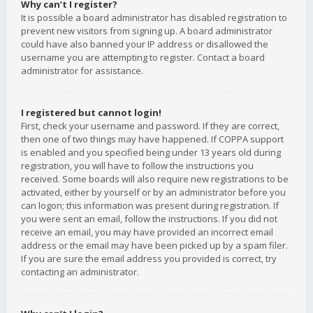
Why can’t I register?
It is possible a board administrator has disabled registration to
prevent new visitors from signing up. A board administrator
could have also banned your IP address or disallowed the
username you are attempting to register. Contact a board
administrator for assistance.
I registered but cannot login!
First, check your username and password. If they are correct,
then one of two things may have happened. If COPPA support
is enabled and you specified being under 13 years old during
registration, you will have to follow the instructions you
received. Some boards will also require new registrations to be
activated, either by yourself or by an administrator before you
can logon; this information was present during registration. If
you were sent an email, follow the instructions. If you did not
receive an email, you may have provided an incorrect email
address or the email may have been picked up by a spam filer.
If you are sure the email address you provided is correct, try
contacting an administrator.