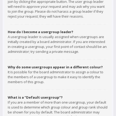
join by clicking the appropriate button. The user group leader
will need to approve your request and may ask why you want
to join the group. Please do not harass a group leader if they
reject your request; they will have their reasons.
How do I become a usergroup leader?
A usergroup leader is usually assigned when usergroups are
initially created by a board administrator. If you are interested
in creating a usergroup, your first point of contact should be an
administrator; try sending a private message.
Why do some usergroups appear in a different colour?
It is possible for the board administrator to assign a colour to
the members of a usergroup to make it easy to identify the
members of this group.
What is a “Default usergroup”?
If you are a member of more than one usergroup, your default
is used to determine which group colour and group rank should
be shown for you by default. The board administrator may