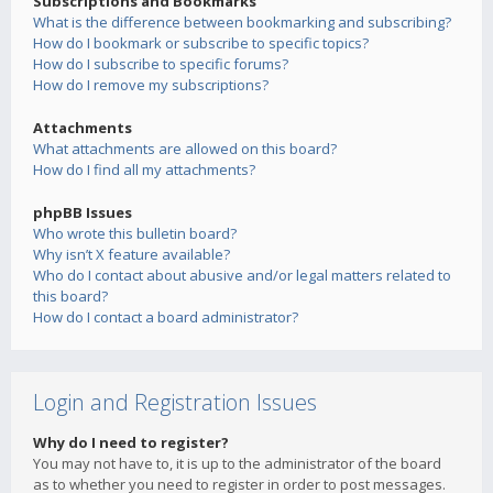
Subscriptions and Bookmarks
What is the difference between bookmarking and subscribing?
How do I bookmark or subscribe to specific topics?
How do I subscribe to specific forums?
How do I remove my subscriptions?
Attachments
What attachments are allowed on this board?
How do I find all my attachments?
phpBB Issues
Who wrote this bulletin board?
Why isn’t X feature available?
Who do I contact about abusive and/or legal matters related to
this board?
How do I contact a board administrator?
Login and Registration Issues
Why do I need to register?
You may not have to, it is up to the administrator of the board
as to whether you need to register in order to post messages.