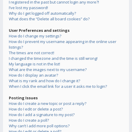
I registered in the past but cannot login any more?!
I’ve lost my password!
Why do I get logged off automatically?
What does the “Delete all board cookies” do?
User Preferences and settings
How do I change my settings?
How do I prevent my username appearing in the online user
listings?
The times are not correct!
I changed the timezone and the time is still wrong!
My language is not in the list!
What are the images next to my username?
How do I display an avatar?
What is my rank and how do I change it?
When I click the email link for a user it asks me to login?
Posting Issues
How do I create a new topic or post a reply?
How do I edit or delete a post?
How do I add a signature to my post?
How do I create a poll?
Why can’t I add more poll options?
How do I edit or delete a poll?