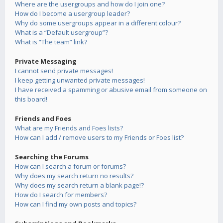
Where are the usergroups and how do I join one?
How do I become a usergroup leader?
Why do some usergroups appear in a different colour?
What is a “Default usergroup”?
What is “The team” link?
Private Messaging
I cannot send private messages!
I keep getting unwanted private messages!
I have received a spamming or abusive email from someone on
this board!
Friends and Foes
What are my Friends and Foes lists?
How can I add / remove users to my Friends or Foes list?
Searching the Forums
How can I search a forum or forums?
Why does my search return no results?
Why does my search return a blank page!?
How do I search for members?
How can I find my own posts and topics?