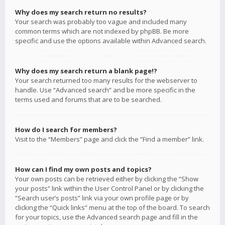
Why does my search return no results?
Your search was probably too vague and included many
common terms which are not indexed by phpBB. Be more
specific and use the options available within Advanced search.
Why does my search return a blank page!?
Your search returned too many results for the webserver to
handle. Use “Advanced search” and be more specific in the
terms used and forums that are to be searched.
How do I search for members?
Visit to the “Members” page and click the “Find a member” link.
How can I find my own posts and topics?
Your own posts can be retrieved either by clicking the “Show
your posts” link within the User Control Panel or by clicking the
“Search user’s posts” link via your own profile page or by
clicking the “Quick links” menu at the top of the board. To search
for your topics, use the Advanced search page and fill in the