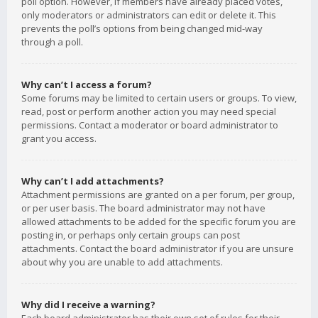
poll option. However, if members have already placed votes,
only moderators or administrators can edit or delete it. This
prevents the poll’s options from being changed mid-way
through a poll.
Why can’t I access a forum?
Some forums may be limited to certain users or groups. To view,
read, post or perform another action you may need special
permissions. Contact a moderator or board administrator to
grant you access.
Why can’t I add attachments?
Attachment permissions are granted on a per forum, per group,
or per user basis. The board administrator may not have
allowed attachments to be added for the specific forum you are
posting in, or perhaps only certain groups can post
attachments. Contact the board administrator if you are unsure
about why you are unable to add attachments.
Why did I receive a warning?