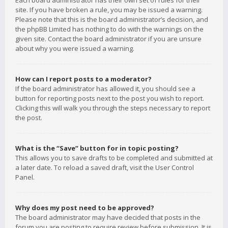
Each board administrator has their own set of rules for their
site. If you have broken a rule, you may be issued a warning.
Please note that this is the board administrator’s decision, and
the phpBB Limited has nothing to do with the warnings on the
given site. Contact the board administrator if you are unsure
about why you were issued a warning.
How can I report posts to a moderator?
If the board administrator has allowed it, you should see a
button for reporting posts next to the post you wish to report.
Clicking this will walk you through the steps necessary to report
the post.
What is the “Save” button for in topic posting?
This allows you to save drafts to be completed and submitted at
a later date. To reload a saved draft, visit the User Control
Panel.
Why does my post need to be approved?
The board administrator may have decided that posts in the
forum you are posting to require review before submission. It is