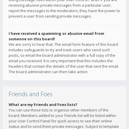
receiving abusive private messages from a particular user,
report the messages to the moderators; they have the power to
prevent a user from sending private messages.
I have received a spamming or abusive email from
someone on this board!
We are sorry to hear that. The email form feature of this board
includes safeguards to try and track users who send such
posts, so email the board administrator with a full copy of the
email you received. It is very important that this includes the
headers that contain the details of the user that sent the email.
The board administrator can then take action.
Friends and Foes
What are my Friends and Foes lists?
You can use these lists to organise other members of the
board. Members added to your friends list will be listed within
your User Control Panel for quick access to see their online
status and to send them private messages. Subject to template