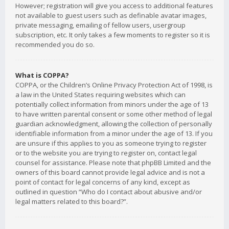
However; registration will give you access to additional features
not available to guest users such as definable avatar images,
private messaging, emailing of fellow users, usergroup
subscription, etc. It only takes a few moments to register so it is
recommended you do so.
What is COPPA?
COPPA, or the Children’s Online Privacy Protection Act of 1998, is
a law in the United States requiring websites which can
potentially collect information from minors under the age of 13
to have written parental consent or some other method of legal
guardian acknowledgment, allowing the collection of personally
identifiable information from a minor under the age of 13. If you
are unsure if this applies to you as someone trying to register
or to the website you are trying to register on, contact legal
counsel for assistance. Please note that phpBB Limited and the
owners of this board cannot provide legal advice and is not a
point of contact for legal concerns of any kind, except as
outlined in question “Who do I contact about abusive and/or
legal matters related to this board?”.