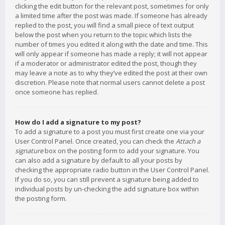
clicking the edit button for the relevant post, sometimes for only
a limited time after the post was made. If someone has already
replied to the post, you will find a small piece of text output
below the post when you return to the topic which lists the
number of times you edited it along with the date and time. This
will only appear if someone has made a reply; it will not appear
if a moderator or administrator edited the post, though they
may leave a note as to why they’ve edited the post at their own
discretion. Please note that normal users cannot delete a post
once someone has replied.
How do I add a signature to my post?
To add a signature to a post you must first create one via your
User Control Panel. Once created, you can check the
Attach a
signature
box on the posting form to add your signature. You
can also add a signature by default to all your posts by
checking the appropriate radio button in the User Control Panel.
If you do so, you can still prevent a signature being added to
individual posts by un-checking the add signature box within
the posting form.