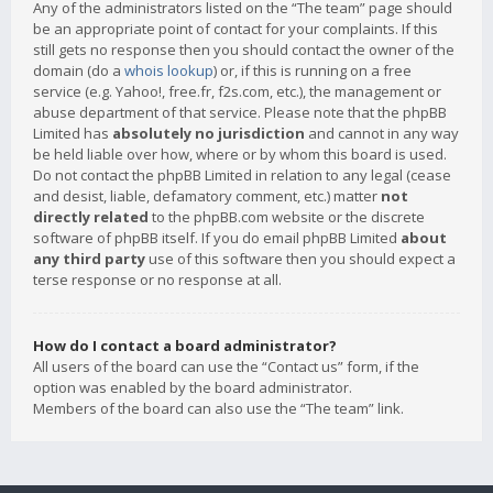
Any of the administrators listed on the “The team” page should
be an appropriate point of contact for your complaints. If this
still gets no response then you should contact the owner of the
domain (do a
whois lookup
) or, if this is running on a free
service (e.g. Yahoo!, free.fr, f2s.com, etc.), the management or
abuse department of that service. Please note that the phpBB
Limited has
absolutely no jurisdiction
and cannot in any way
be held liable over how, where or by whom this board is used.
Do not contact the phpBB Limited in relation to any legal (cease
and desist, liable, defamatory comment, etc.) matter
not
directly related
to the phpBB.com website or the discrete
software of phpBB itself. If you do email phpBB Limited
about
any third party
use of this software then you should expect a
terse response or no response at all.
How do I contact a board administrator?
All users of the board can use the “Contact us” form, if the
option was enabled by the board administrator.
Members of the board can also use the “The team” link.