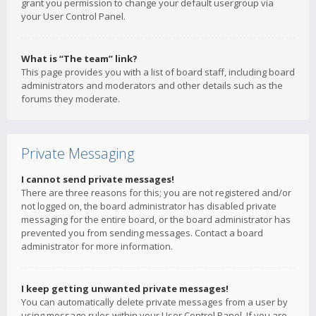
grant you permission to change your default usergroup via
your User Control Panel.
What is “The team” link?
This page provides you with a list of board staff, including board
administrators and moderators and other details such as the
forums they moderate.
Private Messaging
I cannot send private messages!
There are three reasons for this; you are not registered and/or
not logged on, the board administrator has disabled private
messaging for the entire board, or the board administrator has
prevented you from sending messages. Contact a board
administrator for more information.
I keep getting unwanted private messages!
You can automatically delete private messages from a user by
using message rules within your User Control Panel. If you are