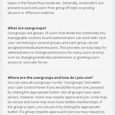
topics in the forum they moderate. Generally, moderators are
present to prevent users from going off-topic or posting
abusive or offensive material.
What are usergroups?
Usergroups are groups of users that divide the community into
manageable sections board administrators can work with. Each
user can belong to several groups and each group can be
assigned individual permissions. This provides an easy way for
administrators to change permissions for many users at once,
such as changing moderator permissions or granting users
access to a private forum.
Where are the usergroups and how do I join one?
You can view all usergroups via the “Usergroups” link within
your User Control Panel. If you would like to join one, proceed
by clicking the appropriate button. Not all groups have open
access, however. Some may require approval to join, some may
be closed and some may even have hidden memberships. If
the group is open, you can join it by clicking the appropriate
button. If a group requires approval to join you may request to