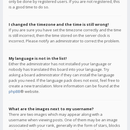
only be done by registered users. If you are not registered, this
is a good time to do so.
I changed the timezone and the time is still wrong!
If you are sure you have set the timezone correctly and the time
is still incorrect, then the time stored on the server clock is
incorrect. Please notify an administrator to correct the problem.
My language is not in the list!
Either the administrator has not installed your language or
nobody has translated this board into your language. Try
asking a board administrator if they can install the language
pack you need. If the language pack does not exist, feel free to
create a new translation. More information can be found at the
phpBB
® website.
What are the images next to my username?
There are two images which may appear along with a
username when viewing posts. One of them may be an image
associated with your rank, generally in the form of stars, blocks