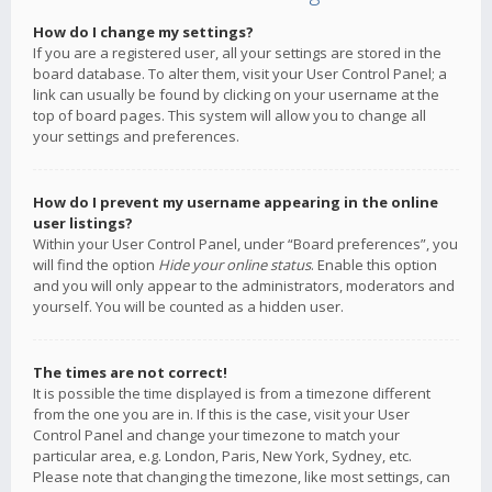
How do I change my settings?
If you are a registered user, all your settings are stored in the
board database. To alter them, visit your User Control Panel; a
link can usually be found by clicking on your username at the
top of board pages. This system will allow you to change all
your settings and preferences.
How do I prevent my username appearing in the online
user listings?
Within your User Control Panel, under “Board preferences”, you
will find the option
Hide your online status
. Enable this option
and you will only appear to the administrators, moderators and
yourself. You will be counted as a hidden user.
The times are not correct!
It is possible the time displayed is from a timezone different
from the one you are in. If this is the case, visit your User
Control Panel and change your timezone to match your
particular area, e.g. London, Paris, New York, Sydney, etc.
Please note that changing the timezone, like most settings, can