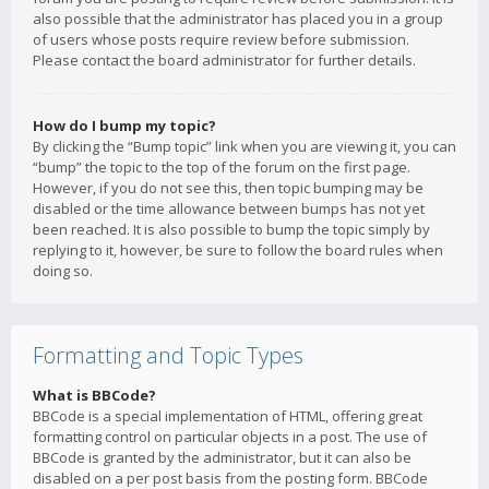
also possible that the administrator has placed you in a group
of users whose posts require review before submission.
Please contact the board administrator for further details.
How do I bump my topic?
By clicking the “Bump topic” link when you are viewing it, you can
“bump” the topic to the top of the forum on the first page.
However, if you do not see this, then topic bumping may be
disabled or the time allowance between bumps has not yet
been reached. It is also possible to bump the topic simply by
replying to it, however, be sure to follow the board rules when
doing so.
Formatting and Topic Types
What is BBCode?
BBCode is a special implementation of HTML, offering great
formatting control on particular objects in a post. The use of
BBCode is granted by the administrator, but it can also be
disabled on a per post basis from the posting form. BBCode