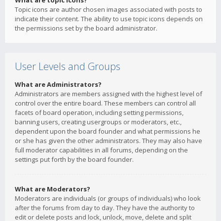
What are topic icons?
Topic icons are author chosen images associated with posts to
indicate their content. The ability to use topic icons depends on
the permissions set by the board administrator.
User Levels and Groups
What are Administrators?
Administrators are members assigned with the highest level of
control over the entire board. These members can control all
facets of board operation, including setting permissions,
banning users, creating usergroups or moderators, etc.,
dependent upon the board founder and what permissions he
or she has given the other administrators. They may also have
full moderator capabilities in all forums, depending on the
settings put forth by the board founder.
What are Moderators?
Moderators are individuals (or groups of individuals) who look
after the forums from day to day. They have the authority to
edit or delete posts and lock, unlock, move, delete and split