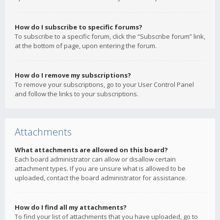
How do I subscribe to specific forums?
To subscribe to a specific forum, click the “Subscribe forum” link,
at the bottom of page, upon entering the forum.
How do I remove my subscriptions?
To remove your subscriptions, go to your User Control Panel
and follow the links to your subscriptions.
Attachments
What attachments are allowed on this board?
Each board administrator can allow or disallow certain
attachment types. If you are unsure what is allowed to be
uploaded, contact the board administrator for assistance.
How do I find all my attachments?
To find your list of attachments that you have uploaded, go to