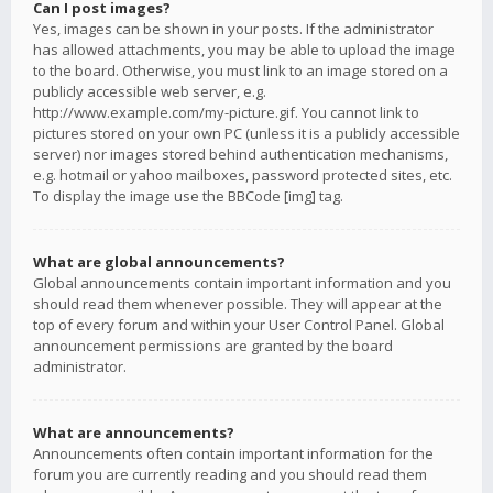
Can I post images?
Yes, images can be shown in your posts. If the administrator
has allowed attachments, you may be able to upload the image
to the board. Otherwise, you must link to an image stored on a
publicly accessible web server, e.g.
http://www.example.com/my-picture.gif. You cannot link to
pictures stored on your own PC (unless it is a publicly accessible
server) nor images stored behind authentication mechanisms,
e.g. hotmail or yahoo mailboxes, password protected sites, etc.
To display the image use the BBCode [img] tag.
What are global announcements?
Global announcements contain important information and you
should read them whenever possible. They will appear at the
top of every forum and within your User Control Panel. Global
announcement permissions are granted by the board
administrator.
What are announcements?
Announcements often contain important information for the
forum you are currently reading and you should read them