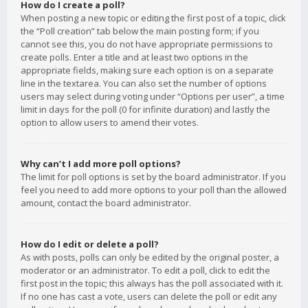
How do I create a poll?
When posting a new topic or editing the first post of a topic, click
the “Poll creation” tab below the main posting form; if you
cannot see this, you do not have appropriate permissions to
create polls. Enter a title and at least two options in the
appropriate fields, making sure each option is on a separate
line in the textarea. You can also set the number of options
users may select during voting under “Options per user”, a time
limit in days for the poll (0 for infinite duration) and lastly the
option to allow users to amend their votes.
Why can’t I add more poll options?
The limit for poll options is set by the board administrator. If you
feel you need to add more options to your poll than the allowed
amount, contact the board administrator.
How do I edit or delete a poll?
As with posts, polls can only be edited by the original poster, a
moderator or an administrator. To edit a poll, click to edit the
first post in the topic; this always has the poll associated with it.
If no one has cast a vote, users can delete the poll or edit any