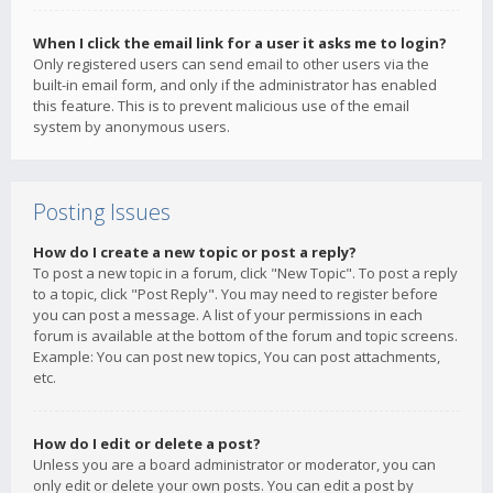
When I click the email link for a user it asks me to login?
Only registered users can send email to other users via the
built-in email form, and only if the administrator has enabled
this feature. This is to prevent malicious use of the email
system by anonymous users.
Posting Issues
How do I create a new topic or post a reply?
To post a new topic in a forum, click "New Topic". To post a reply
to a topic, click "Post Reply". You may need to register before
you can post a message. A list of your permissions in each
forum is available at the bottom of the forum and topic screens.
Example: You can post new topics, You can post attachments,
etc.
How do I edit or delete a post?
Unless you are a board administrator or moderator, you can
only edit or delete your own posts. You can edit a post by