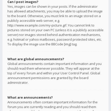
Can I post images?
Yes, images can be shown in your posts. If the administrator
has allowed attachments, you may be able to upload the image
to the board. Otherwise, you must link to an image stored on a
publicly accessible web server, e.g.
http://www.example.com/my-picture.gif. You cannot link to
pictures stored on your own PC (unless it is a publicly accessible
server) nor images stored behind authentication mechanisms,
e.g. hotmail or yahoo mailboxes, password protected sites, etc.
To display the image use the BBCode [img] tag.
What are global announcements?
Global announcements contain important information and you
should read them whenever possible. They will appear at the
top of every forum and within your User Control Panel. Global
announcement permissions are granted by the board
administrator.
What are announcements?
Announcements often contain important information for the
forum you are currently reading and you should read them