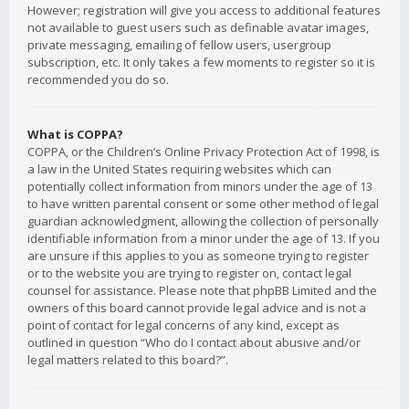
However; registration will give you access to additional features
not available to guest users such as definable avatar images,
private messaging, emailing of fellow users, usergroup
subscription, etc. It only takes a few moments to register so it is
recommended you do so.
What is COPPA?
COPPA, or the Children’s Online Privacy Protection Act of 1998, is
a law in the United States requiring websites which can
potentially collect information from minors under the age of 13
to have written parental consent or some other method of legal
guardian acknowledgment, allowing the collection of personally
identifiable information from a minor under the age of 13. If you
are unsure if this applies to you as someone trying to register
or to the website you are trying to register on, contact legal
counsel for assistance. Please note that phpBB Limited and the
owners of this board cannot provide legal advice and is not a
point of contact for legal concerns of any kind, except as
outlined in question “Who do I contact about abusive and/or
legal matters related to this board?”.