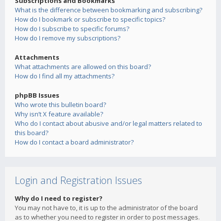
Subscriptions and Bookmarks
What is the difference between bookmarking and subscribing?
How do I bookmark or subscribe to specific topics?
How do I subscribe to specific forums?
How do I remove my subscriptions?
Attachments
What attachments are allowed on this board?
How do I find all my attachments?
phpBB Issues
Who wrote this bulletin board?
Why isn’t X feature available?
Who do I contact about abusive and/or legal matters related to
this board?
How do I contact a board administrator?
Login and Registration Issues
Why do I need to register?
You may not have to, it is up to the administrator of the board
as to whether you need to register in order to post messages.