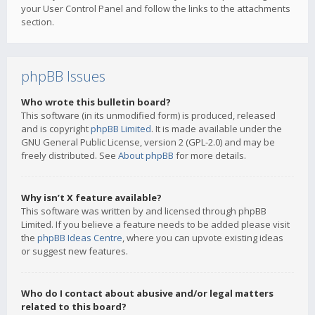
your User Control Panel and follow the links to the attachments
section.
phpBB Issues
Who wrote this bulletin board?
This software (in its unmodified form) is produced, released
and is copyright
phpBB Limited
. It is made available under the
GNU General Public License, version 2 (GPL-2.0) and may be
freely distributed. See
About phpBB
for more details.
Why isn’t X feature available?
This software was written by and licensed through phpBB
Limited. If you believe a feature needs to be added please visit
the
phpBB Ideas Centre
, where you can upvote existing ideas
or suggest new features.
Who do I contact about abusive and/or legal matters
related to this board?