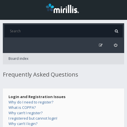
Board index
Frequently Asked Questions
Login and Registration Issues
Why do I need to register?
What is COPPA?
Why can’t I register?
I registered but cannot login!
Why can’t I login?