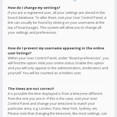
How do I change my settings?
If you are a registered user, all your settings are stored in the
board database. To alter them, visit your User Control Panel; a
link can usually be found by clicking on your username at the
top of board pages. This system will allow you to change all
your settings and preferences.
How do I prevent my username appearing in the online
user listings?
Within your User Control Panel, under “Board preferences”, you
will find the option
Hide your online status
. Enable this option
and you will only appear to the administrators, moderators and
yourself. You will be counted as a hidden user.
The times are not correct!
It is possible the time displayed is from a timezone different
from the one you are in. If this is the case, visit your User
Control Panel and change your timezone to match your
particular area, e.g. London, Paris, New York, Sydney, etc.
Please note that changing the timezone, like most settings, can