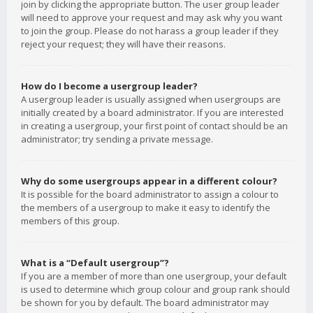
join by clicking the appropriate button. The user group leader
will need to approve your request and may ask why you want
to join the group. Please do not harass a group leader if they
reject your request; they will have their reasons.
How do I become a usergroup leader?
A usergroup leader is usually assigned when usergroups are
initially created by a board administrator. If you are interested
in creating a usergroup, your first point of contact should be an
administrator; try sending a private message.
Why do some usergroups appear in a different colour?
It is possible for the board administrator to assign a colour to
the members of a usergroup to make it easy to identify the
members of this group.
What is a “Default usergroup”?
If you are a member of more than one usergroup, your default
is used to determine which group colour and group rank should
be shown for you by default. The board administrator may