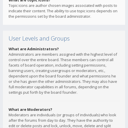
What are topic icons?
Topic icons are author chosen images associated with posts to
indicate their content. The ability to use topic icons depends on
the permissions set by the board administrator.
User Levels and Groups
What are Administrators?
Administrators are members assigned with the highest level of
control over the entire board. These members can control all
facets of board operation, including setting permissions,
banning users, creating usergroups or moderators, etc.,
dependent upon the board founder and what permissions he
or she has given the other administrators. They may also have
full moderator capabilities in all forums, depending on the
settings put forth by the board founder.
What are Moderators?
Moderators are individuals (or groups of individuals) who look
after the forums from day to day. They have the authority to
edit or delete posts and lock, unlock, move, delete and split