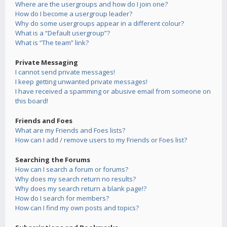
Where are the usergroups and how do I join one?
How do I become a usergroup leader?
Why do some usergroups appear in a different colour?
What is a “Default usergroup”?
What is “The team” link?
Private Messaging
I cannot send private messages!
I keep getting unwanted private messages!
I have received a spamming or abusive email from someone on
this board!
Friends and Foes
What are my Friends and Foes lists?
How can I add / remove users to my Friends or Foes list?
Searching the Forums
How can I search a forum or forums?
Why does my search return no results?
Why does my search return a blank page!?
How do I search for members?
How can I find my own posts and topics?