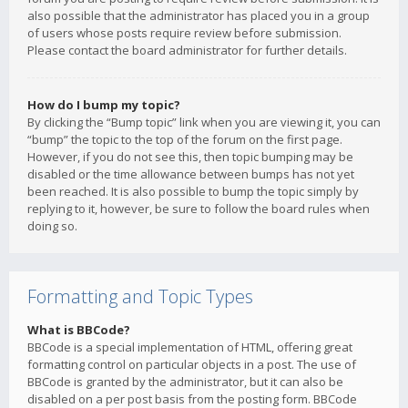
also possible that the administrator has placed you in a group
of users whose posts require review before submission.
Please contact the board administrator for further details.
How do I bump my topic?
By clicking the “Bump topic” link when you are viewing it, you can
“bump” the topic to the top of the forum on the first page.
However, if you do not see this, then topic bumping may be
disabled or the time allowance between bumps has not yet
been reached. It is also possible to bump the topic simply by
replying to it, however, be sure to follow the board rules when
doing so.
Formatting and Topic Types
What is BBCode?
BBCode is a special implementation of HTML, offering great
formatting control on particular objects in a post. The use of
BBCode is granted by the administrator, but it can also be
disabled on a per post basis from the posting form. BBCode