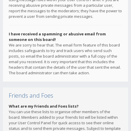
receiving abusive private messages from a particular user,
report the messages to the moderators; they have the power to
prevent a user from sending private messages.
I have received a spamming or abusive email from
someone on this board!
We are sorry to hear that. The email form feature of this board
includes safeguards to try and track users who send such
posts, so email the board administrator with a full copy of the
email you received. It is very important that this includes the
headers that contain the details of the user that sent the email.
The board administrator can then take action.
Friends and Foes
What are my Friends and Foes lists?
You can use these lists to organise other members of the
board. Members added to your friends list will be listed within
your User Control Panel for quick access to see their online
status and to send them private messages. Subject to template