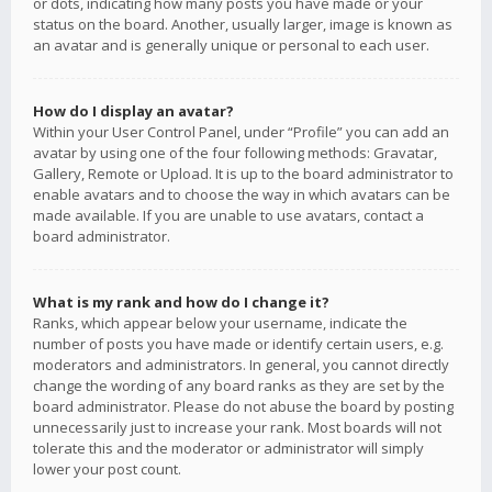
or dots, indicating how many posts you have made or your
status on the board. Another, usually larger, image is known as
an avatar and is generally unique or personal to each user.
How do I display an avatar?
Within your User Control Panel, under “Profile” you can add an
avatar by using one of the four following methods: Gravatar,
Gallery, Remote or Upload. It is up to the board administrator to
enable avatars and to choose the way in which avatars can be
made available. If you are unable to use avatars, contact a
board administrator.
What is my rank and how do I change it?
Ranks, which appear below your username, indicate the
number of posts you have made or identify certain users, e.g.
moderators and administrators. In general, you cannot directly
change the wording of any board ranks as they are set by the
board administrator. Please do not abuse the board by posting
unnecessarily just to increase your rank. Most boards will not
tolerate this and the moderator or administrator will simply
lower your post count.