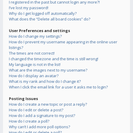
I registered in the past but cannot login any more?!
I’ve lost my password!
Why do I get logged off automatically?
What does the “Delete all board cookies” do?
User Preferences and settings
How do I change my settings?
How do I prevent my username appearing in the online user
listings?
The times are not correct!
I changed the timezone and the time is still wrong!
My language is not in the list!
What are the images next to my username?
How do I display an avatar?
What is my rank and how do I change it?
When I click the email link for a user it asks me to login?
Posting Issues
How do I create a new topic or post a reply?
How do I edit or delete a post?
How do I add a signature to my post?
How do I create a poll?
Why can’t I add more poll options?
How do I edit or delete a poll?