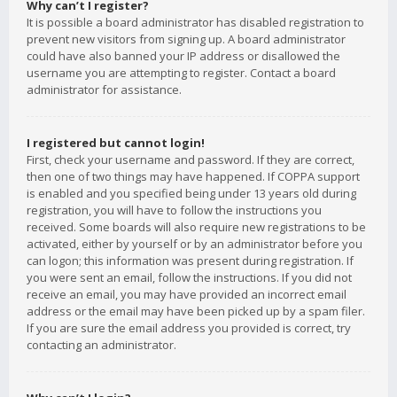
Why can’t I register?
It is possible a board administrator has disabled registration to
prevent new visitors from signing up. A board administrator
could have also banned your IP address or disallowed the
username you are attempting to register. Contact a board
administrator for assistance.
I registered but cannot login!
First, check your username and password. If they are correct,
then one of two things may have happened. If COPPA support
is enabled and you specified being under 13 years old during
registration, you will have to follow the instructions you
received. Some boards will also require new registrations to be
activated, either by yourself or by an administrator before you
can logon; this information was present during registration. If
you were sent an email, follow the instructions. If you did not
receive an email, you may have provided an incorrect email
address or the email may have been picked up by a spam filer.
If you are sure the email address you provided is correct, try
contacting an administrator.