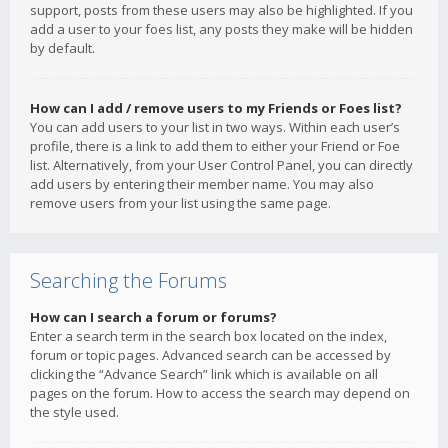
support, posts from these users may also be highlighted. If you
add a user to your foes list, any posts they make will be hidden
by default.
How can I add / remove users to my Friends or Foes list?
You can add users to your list in two ways. Within each user’s
profile, there is a link to add them to either your Friend or Foe
list. Alternatively, from your User Control Panel, you can directly
add users by entering their member name. You may also
remove users from your list using the same page.
Searching the Forums
How can I search a forum or forums?
Enter a search term in the search box located on the index,
forum or topic pages. Advanced search can be accessed by
clicking the “Advance Search” link which is available on all
pages on the forum. How to access the search may depend on
the style used.