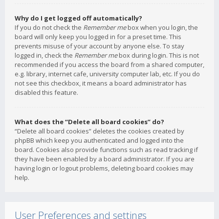
Why do I get logged off automatically?
If you do not check the
Remember me
box when you login, the
board will only keep you logged in for a preset time. This
prevents misuse of your account by anyone else. To stay
logged in, check the
Remember me
box during login. This is not
recommended if you access the board from a shared computer,
e.g. library, internet cafe, university computer lab, etc. If you do
not see this checkbox, it means a board administrator has
disabled this feature.
What does the “Delete all board cookies” do?
“Delete all board cookies” deletes the cookies created by
phpBB which keep you authenticated and logged into the
board. Cookies also provide functions such as read tracking if
they have been enabled by a board administrator. If you are
having login or logout problems, deleting board cookies may
help.
User Preferences and settings