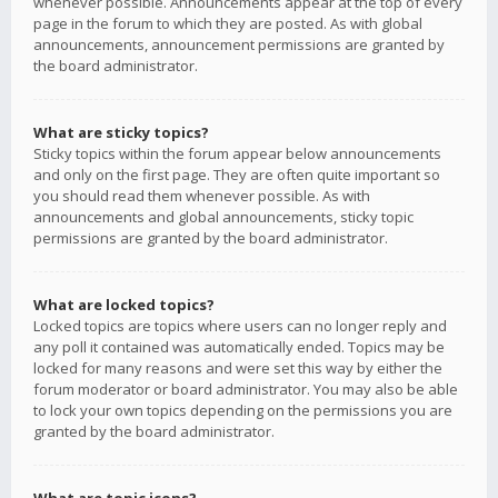
whenever possible. Announcements appear at the top of every
page in the forum to which they are posted. As with global
announcements, announcement permissions are granted by
the board administrator.
What are sticky topics?
Sticky topics within the forum appear below announcements
and only on the first page. They are often quite important so
you should read them whenever possible. As with
announcements and global announcements, sticky topic
permissions are granted by the board administrator.
What are locked topics?
Locked topics are topics where users can no longer reply and
any poll it contained was automatically ended. Topics may be
locked for many reasons and were set this way by either the
forum moderator or board administrator. You may also be able
to lock your own topics depending on the permissions you are
granted by the board administrator.