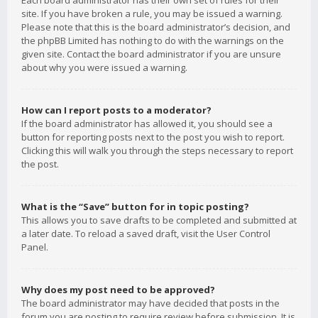
Each board administrator has their own set of rules for their
site. If you have broken a rule, you may be issued a warning.
Please note that this is the board administrator’s decision, and
the phpBB Limited has nothing to do with the warnings on the
given site. Contact the board administrator if you are unsure
about why you were issued a warning.
How can I report posts to a moderator?
If the board administrator has allowed it, you should see a
button for reporting posts next to the post you wish to report.
Clicking this will walk you through the steps necessary to report
the post.
What is the “Save” button for in topic posting?
This allows you to save drafts to be completed and submitted at
a later date. To reload a saved draft, visit the User Control
Panel.
Why does my post need to be approved?
The board administrator may have decided that posts in the
forum you are posting to require review before submission. It is