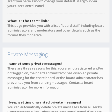
grant you permission to change your default usergroup via
your User Control Panel.
What is “The team” link?
This page provides you with a list of board staff, including board
administrators and moderators and other details such as the
forums they moderate.
Private Messaging
I cannot send private messages!
There are three reasons for this; you are not registered and/or
not logged on, the board administrator has disabled private
messaging for the entire board, or the board administrator has
prevented you from sending messages. Contact a board
administrator for more information.
I keep getting unwanted private messages!
You can automatically delete private messages from a user by
using message rules within your User Control Panel. If you are