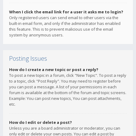
When I click the email link for a user it asks me to login?
Only registered users can send email to other users via the
built-in email form, and only if the administrator has enabled
this feature. This is to prevent malicious use of the email
system by anonymous users.
Posting Issues
How do I create a new topic or post a reply?
To post a new topic in a forum, click "New Topic". To post a reply
to a topic, click "Post Reply". You may need to register before
you can post a message. A list of your permissions in each
forum is available at the bottom of the forum and topic screens.
Example: You can post new topics, You can post attachments,
etc.
How do I edit or delete a post?
Unless you are a board administrator or moderator, you can
only edit or delete your own posts. You can edit a post by