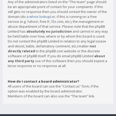
Any of the administrators listed on the “The team” page should
be an appropriate point of contact for your complaints. If this
still gets no response then you should contact the owner of the
domain (do a
whois lookup
) or, if this is running on a free
service (e.g. Yahoo!, free.fr, f2s.com, etc.), the management or
abuse department of that service. Please note that the phpBB
Limited has
absolutely no jurisdiction
and cannot in any way
be held liable over how, where or by whom this board is used.
Do not contact the phpBB Limited in relation to any legal (cease
and desist, liable, defamatory comment, etc.) matter
not
directly related
to the phpBB.com website or the discrete
software of phpBB itself. If you do email phpBB Limited
about
any third party
use of this software then you should expect a
terse response or no response at all.
How do I contact a board administrator?
All users of the board can use the “Contact us” form, if the
option was enabled by the board administrator.
Members of the board can also use the “The team” link.