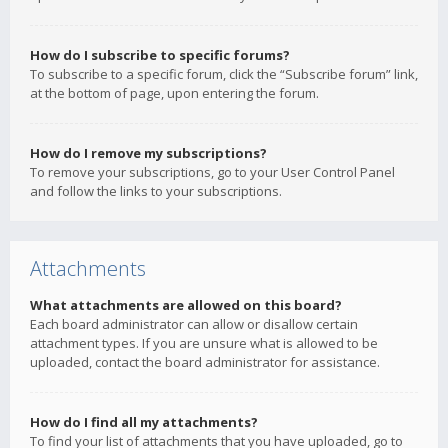
How do I subscribe to specific forums?
To subscribe to a specific forum, click the “Subscribe forum” link,
at the bottom of page, upon entering the forum.
How do I remove my subscriptions?
To remove your subscriptions, go to your User Control Panel
and follow the links to your subscriptions.
Attachments
What attachments are allowed on this board?
Each board administrator can allow or disallow certain
attachment types. If you are unsure what is allowed to be
uploaded, contact the board administrator for assistance.
How do I find all my attachments?
To find your list of attachments that you have uploaded, go to