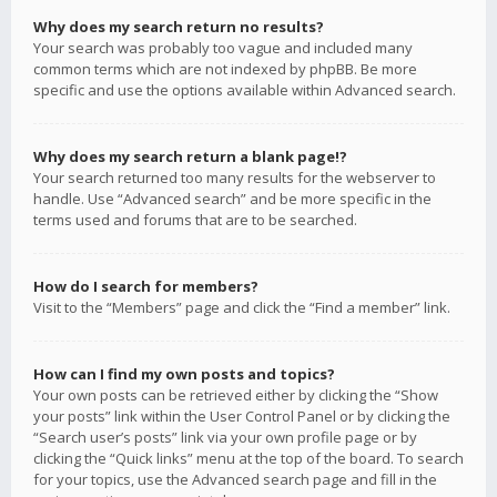
Why does my search return no results?
Your search was probably too vague and included many
common terms which are not indexed by phpBB. Be more
specific and use the options available within Advanced search.
Why does my search return a blank page!?
Your search returned too many results for the webserver to
handle. Use “Advanced search” and be more specific in the
terms used and forums that are to be searched.
How do I search for members?
Visit to the “Members” page and click the “Find a member” link.
How can I find my own posts and topics?
Your own posts can be retrieved either by clicking the “Show
your posts” link within the User Control Panel or by clicking the
“Search user’s posts” link via your own profile page or by
clicking the “Quick links” menu at the top of the board. To search
for your topics, use the Advanced search page and fill in the