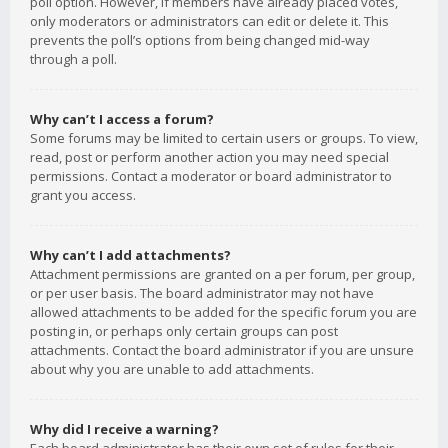
poll option. However, if members have already placed votes,
only moderators or administrators can edit or delete it. This
prevents the poll’s options from being changed mid-way
through a poll.
Why can’t I access a forum?
Some forums may be limited to certain users or groups. To view,
read, post or perform another action you may need special
permissions. Contact a moderator or board administrator to
grant you access.
Why can’t I add attachments?
Attachment permissions are granted on a per forum, per group,
or per user basis. The board administrator may not have
allowed attachments to be added for the specific forum you are
posting in, or perhaps only certain groups can post
attachments. Contact the board administrator if you are unsure
about why you are unable to add attachments.
Why did I receive a warning?