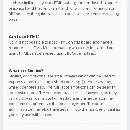
itself is similar in style to HTML, but tags are enclosed in square
brackets [ and ] rather than < and >. For more information on
BBCode see the guide which can be accessed from the posting
page.
Can I use HTML?
No. It is not possible to post HTML on this board and have it
rendered as HTML. Most formatting which can be carried out
using HTML can be applied using BBCode instead.
What are Smilies?
Smilies, or Emoticons, are small images which can be used to
express a feeling using a short code, e.g. :) denotes happy,
while :( denotes sad. The full list of emoticons can be seen in
the posting form. Try not to overuse smilies, however, as they
can quickly render a post unreadable and a moderator may
edit them out or remove the post altogether. The board
administrator may also have set a limit to the number of smilies
you may use within a post.