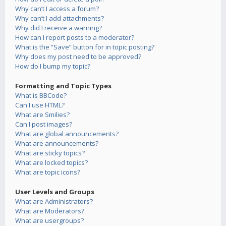
Why can’t I access a forum?
Why can’t I add attachments?
Why did I receive a warning?
How can I report posts to a moderator?
What is the “Save” button for in topic posting?
Why does my post need to be approved?
How do I bump my topic?
Formatting and Topic Types
What is BBCode?
Can I use HTML?
What are Smilies?
Can I post images?
What are global announcements?
What are announcements?
What are sticky topics?
What are locked topics?
What are topic icons?
User Levels and Groups
What are Administrators?
What are Moderators?
What are usergroups?