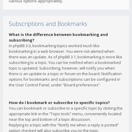
various options appropriately.
Subscriptions and Bookmarks
What is the difference between bookmarking and
subscribing?
In phpBB 3.0, bookmarking topics worked much like
bookmarking in a web browser. You were not alerted when
there was an update. As of phpBB 3.1, bookmarking is more like
subscribing to a topic. You can be notified when a bookmarked
topic is updated. Subscribing, however, will notify you when
there is an update to a topic or forum on the board. Notification
options for bookmarks and subscriptions can be configured in
the User Control Panel, under “Board preferences”.
How do I bookmark or subscribe to specific topics?
You can bookmark or subscribe to a specific topic by clicking the
appropriate link in the “Topic tools” menu, conveniently located
near the top and bottom of a topic discussion.
Replying to a topic with the “Notify me when a reply is posted”
option checked will also subscribe you to the topic.