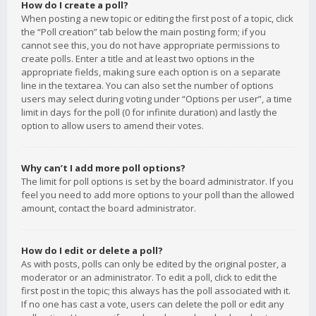
How do I create a poll?
When posting a new topic or editing the first post of a topic, click
the “Poll creation” tab below the main posting form; if you
cannot see this, you do not have appropriate permissions to
create polls. Enter a title and at least two options in the
appropriate fields, making sure each option is on a separate
line in the textarea. You can also set the number of options
users may select during voting under “Options per user”, a time
limit in days for the poll (0 for infinite duration) and lastly the
option to allow users to amend their votes.
Why can’t I add more poll options?
The limit for poll options is set by the board administrator. If you
feel you need to add more options to your poll than the allowed
amount, contact the board administrator.
How do I edit or delete a poll?
As with posts, polls can only be edited by the original poster, a
moderator or an administrator. To edit a poll, click to edit the
first post in the topic; this always has the poll associated with it.
If no one has cast a vote, users can delete the poll or edit any