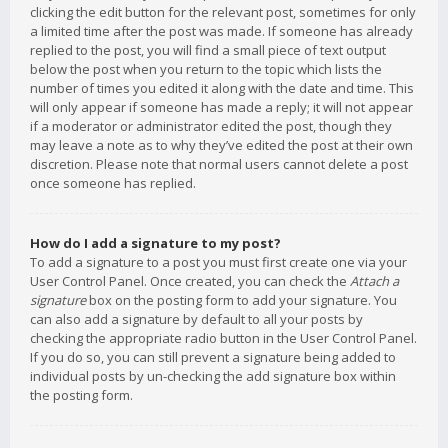
clicking the edit button for the relevant post, sometimes for only
a limited time after the post was made. If someone has already
replied to the post, you will find a small piece of text output
below the post when you return to the topic which lists the
number of times you edited it along with the date and time. This
will only appear if someone has made a reply; it will not appear
if a moderator or administrator edited the post, though they
may leave a note as to why they’ve edited the post at their own
discretion. Please note that normal users cannot delete a post
once someone has replied.
How do I add a signature to my post?
To add a signature to a post you must first create one via your
User Control Panel. Once created, you can check the
Attach a
signature
box on the posting form to add your signature. You
can also add a signature by default to all your posts by
checking the appropriate radio button in the User Control Panel.
If you do so, you can still prevent a signature being added to
individual posts by un-checking the add signature box within
the posting form.