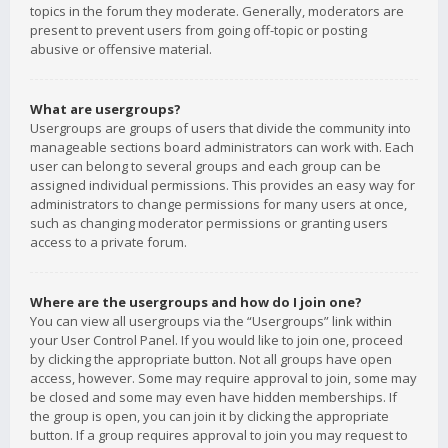
topics in the forum they moderate. Generally, moderators are
present to prevent users from going off-topic or posting
abusive or offensive material.
What are usergroups?
Usergroups are groups of users that divide the community into
manageable sections board administrators can work with. Each
user can belong to several groups and each group can be
assigned individual permissions. This provides an easy way for
administrators to change permissions for many users at once,
such as changing moderator permissions or granting users
access to a private forum.
Where are the usergroups and how do I join one?
You can view all usergroups via the “Usergroups” link within
your User Control Panel. If you would like to join one, proceed
by clicking the appropriate button. Not all groups have open
access, however. Some may require approval to join, some may
be closed and some may even have hidden memberships. If
the group is open, you can join it by clicking the appropriate
button. If a group requires approval to join you may request to