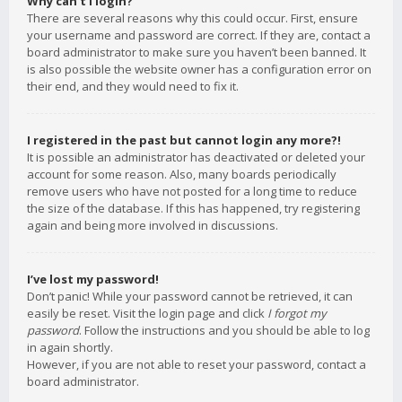
Why can’t I login?
There are several reasons why this could occur. First, ensure
your username and password are correct. If they are, contact a
board administrator to make sure you haven’t been banned. It
is also possible the website owner has a configuration error on
their end, and they would need to fix it.
I registered in the past but cannot login any more?!
It is possible an administrator has deactivated or deleted your
account for some reason. Also, many boards periodically
remove users who have not posted for a long time to reduce
the size of the database. If this has happened, try registering
again and being more involved in discussions.
I’ve lost my password!
Don’t panic! While your password cannot be retrieved, it can
easily be reset. Visit the login page and click
I forgot my
password
. Follow the instructions and you should be able to log
in again shortly.
However, if you are not able to reset your password, contact a
board administrator.