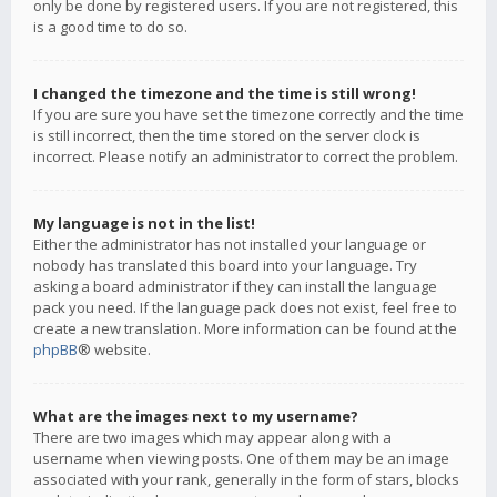
only be done by registered users. If you are not registered, this
is a good time to do so.
I changed the timezone and the time is still wrong!
If you are sure you have set the timezone correctly and the time
is still incorrect, then the time stored on the server clock is
incorrect. Please notify an administrator to correct the problem.
My language is not in the list!
Either the administrator has not installed your language or
nobody has translated this board into your language. Try
asking a board administrator if they can install the language
pack you need. If the language pack does not exist, feel free to
create a new translation. More information can be found at the
phpBB
® website.
What are the images next to my username?
There are two images which may appear along with a
username when viewing posts. One of them may be an image
associated with your rank, generally in the form of stars, blocks