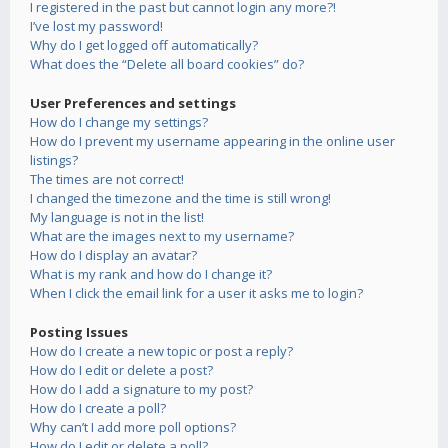
I registered in the past but cannot login any more?!
I’ve lost my password!
Why do I get logged off automatically?
What does the “Delete all board cookies” do?
User Preferences and settings
How do I change my settings?
How do I prevent my username appearing in the online user
listings?
The times are not correct!
I changed the timezone and the time is still wrong!
My language is not in the list!
What are the images next to my username?
How do I display an avatar?
What is my rank and how do I change it?
When I click the email link for a user it asks me to login?
Posting Issues
How do I create a new topic or post a reply?
How do I edit or delete a post?
How do I add a signature to my post?
How do I create a poll?
Why can’t I add more poll options?
How do I edit or delete a poll?