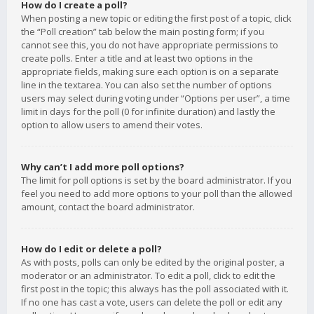
How do I create a poll?
When posting a new topic or editing the first post of a topic, click
the “Poll creation” tab below the main posting form; if you
cannot see this, you do not have appropriate permissions to
create polls. Enter a title and at least two options in the
appropriate fields, making sure each option is on a separate
line in the textarea. You can also set the number of options
users may select during voting under “Options per user”, a time
limit in days for the poll (0 for infinite duration) and lastly the
option to allow users to amend their votes.
Why can’t I add more poll options?
The limit for poll options is set by the board administrator. If you
feel you need to add more options to your poll than the allowed
amount, contact the board administrator.
How do I edit or delete a poll?
As with posts, polls can only be edited by the original poster, a
moderator or an administrator. To edit a poll, click to edit the
first post in the topic; this always has the poll associated with it.
If no one has cast a vote, users can delete the poll or edit any