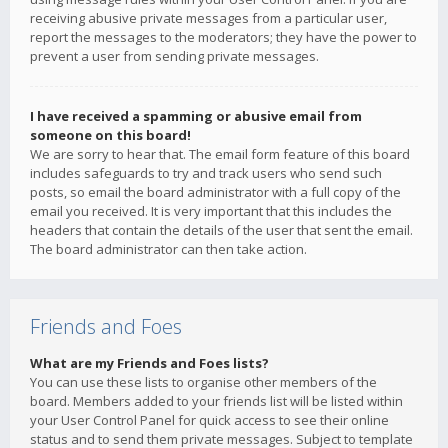
receiving abusive private messages from a particular user,
report the messages to the moderators; they have the power to
prevent a user from sending private messages.
I have received a spamming or abusive email from
someone on this board!
We are sorry to hear that. The email form feature of this board
includes safeguards to try and track users who send such
posts, so email the board administrator with a full copy of the
email you received. It is very important that this includes the
headers that contain the details of the user that sent the email.
The board administrator can then take action.
Friends and Foes
What are my Friends and Foes lists?
You can use these lists to organise other members of the
board. Members added to your friends list will be listed within
your User Control Panel for quick access to see their online
status and to send them private messages. Subject to template