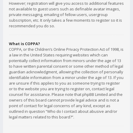
However; registration will give you access to additional features
not available to guest users such as definable avatar images,
private messaging, emailing of fellow users, usergroup
subscription, etc. It only takes a few moments to register so it is
recommended you do so.
What is COPPA?
COPPA, or the Children’s Online Privacy Protection Act of 1998, is
a law in the United States requiring websites which can
potentially collect information from minors under the age of 13
to have written parental consent or some other method of legal
guardian acknowledgment, allowing the collection of personally
identifiable information from a minor under the age of 13. If you
are unsure if this applies to you as someone trying to register
or to the website you are trying to register on, contact legal
counsel for assistance. Please note that phpBB Limited and the
owners of this board cannot provide legal advice and is not a
point of contact for legal concerns of any kind, except as
outlined in question “Who do I contact about abusive and/or
legal matters related to this board?”.