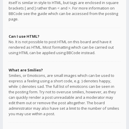
itself is similar in style to HTML, but tags are enclosed in square
brackets [ and ] rather than < and >. For more information on
BBCode see the guide which can be accessed from the posting
page.
Can I use HTML?
No. It is not possible to post HTML on this board and have it
rendered as HTML. Most formatting which can be carried out
using HTML can be applied using BBCode instead.
What are Smilies?
Smilies, or Emoticons, are small images which can be used to
express a feeling using a short code, e.g. :) denotes happy,
while :( denotes sad. The full list of emoticons can be seen in
the posting form. Try not to overuse smilies, however, as they
can quickly render a post unreadable and a moderator may
edit them out or remove the post altogether. The board
administrator may also have set a limit to the number of smilies
you may use within a post.