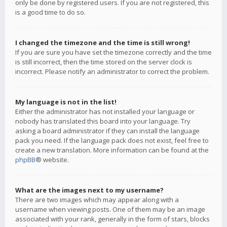
only be done by registered users. If you are not registered, this
is a good time to do so.
I changed the timezone and the time is still wrong!
If you are sure you have set the timezone correctly and the time
is still incorrect, then the time stored on the server clock is
incorrect. Please notify an administrator to correct the problem.
My language is not in the list!
Either the administrator has not installed your language or
nobody has translated this board into your language. Try
asking a board administrator if they can install the language
pack you need. If the language pack does not exist, feel free to
create a new translation. More information can be found at the
phpBB
® website.
What are the images next to my username?
There are two images which may appear along with a
username when viewing posts. One of them may be an image
associated with your rank, generally in the form of stars, blocks