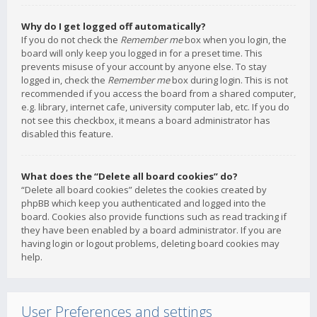
Why do I get logged off automatically?
If you do not check the
Remember me
box when you login, the
board will only keep you logged in for a preset time. This
prevents misuse of your account by anyone else. To stay
logged in, check the
Remember me
box during login. This is not
recommended if you access the board from a shared computer,
e.g. library, internet cafe, university computer lab, etc. If you do
not see this checkbox, it means a board administrator has
disabled this feature.
What does the “Delete all board cookies” do?
“Delete all board cookies” deletes the cookies created by
phpBB which keep you authenticated and logged into the
board. Cookies also provide functions such as read tracking if
they have been enabled by a board administrator. If you are
having login or logout problems, deleting board cookies may
help.
User Preferences and settings