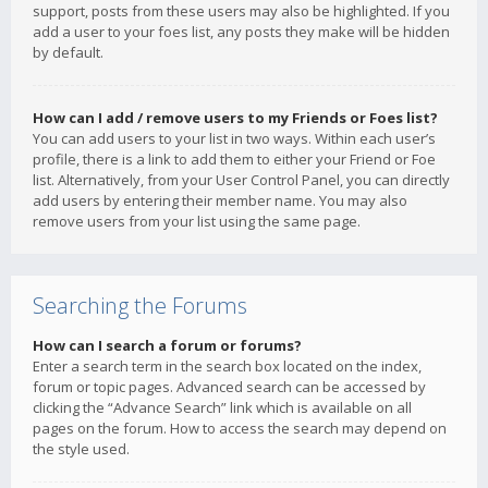
support, posts from these users may also be highlighted. If you
add a user to your foes list, any posts they make will be hidden
by default.
How can I add / remove users to my Friends or Foes list?
You can add users to your list in two ways. Within each user’s
profile, there is a link to add them to either your Friend or Foe
list. Alternatively, from your User Control Panel, you can directly
add users by entering their member name. You may also
remove users from your list using the same page.
Searching the Forums
How can I search a forum or forums?
Enter a search term in the search box located on the index,
forum or topic pages. Advanced search can be accessed by
clicking the “Advance Search” link which is available on all
pages on the forum. How to access the search may depend on
the style used.