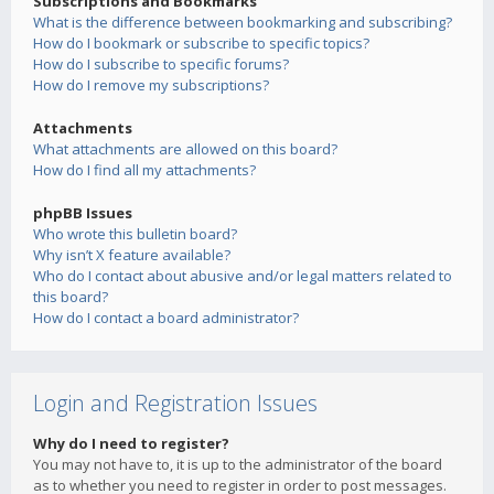
Subscriptions and Bookmarks
What is the difference between bookmarking and subscribing?
How do I bookmark or subscribe to specific topics?
How do I subscribe to specific forums?
How do I remove my subscriptions?
Attachments
What attachments are allowed on this board?
How do I find all my attachments?
phpBB Issues
Who wrote this bulletin board?
Why isn’t X feature available?
Who do I contact about abusive and/or legal matters related to
this board?
How do I contact a board administrator?
Login and Registration Issues
Why do I need to register?
You may not have to, it is up to the administrator of the board
as to whether you need to register in order to post messages.