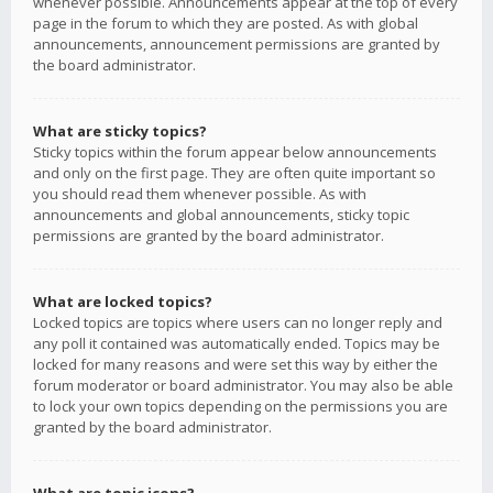
whenever possible. Announcements appear at the top of every
page in the forum to which they are posted. As with global
announcements, announcement permissions are granted by
the board administrator.
What are sticky topics?
Sticky topics within the forum appear below announcements
and only on the first page. They are often quite important so
you should read them whenever possible. As with
announcements and global announcements, sticky topic
permissions are granted by the board administrator.
What are locked topics?
Locked topics are topics where users can no longer reply and
any poll it contained was automatically ended. Topics may be
locked for many reasons and were set this way by either the
forum moderator or board administrator. You may also be able
to lock your own topics depending on the permissions you are
granted by the board administrator.