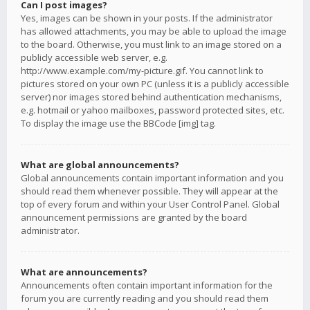
Can I post images?
Yes, images can be shown in your posts. If the administrator
has allowed attachments, you may be able to upload the image
to the board. Otherwise, you must link to an image stored on a
publicly accessible web server, e.g.
http://www.example.com/my-picture.gif. You cannot link to
pictures stored on your own PC (unless it is a publicly accessible
server) nor images stored behind authentication mechanisms,
e.g. hotmail or yahoo mailboxes, password protected sites, etc.
To display the image use the BBCode [img] tag.
What are global announcements?
Global announcements contain important information and you
should read them whenever possible. They will appear at the
top of every forum and within your User Control Panel. Global
announcement permissions are granted by the board
administrator.
What are announcements?
Announcements often contain important information for the
forum you are currently reading and you should read them