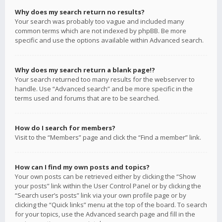
Why does my search return no results?
Your search was probably too vague and included many
common terms which are not indexed by phpBB. Be more
specific and use the options available within Advanced search.
Why does my search return a blank page!?
Your search returned too many results for the webserver to
handle. Use “Advanced search” and be more specific in the
terms used and forums that are to be searched.
How do I search for members?
Visit to the “Members” page and click the “Find a member” link.
How can I find my own posts and topics?
Your own posts can be retrieved either by clicking the “Show
your posts” link within the User Control Panel or by clicking the
“Search user’s posts” link via your own profile page or by
clicking the “Quick links” menu at the top of the board. To search
for your topics, use the Advanced search page and fill in the