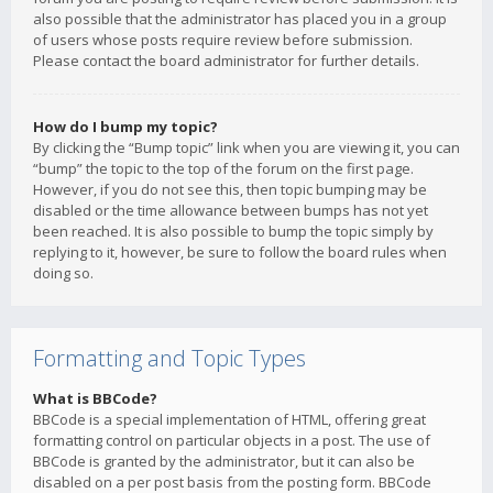
also possible that the administrator has placed you in a group
of users whose posts require review before submission.
Please contact the board administrator for further details.
How do I bump my topic?
By clicking the “Bump topic” link when you are viewing it, you can
“bump” the topic to the top of the forum on the first page.
However, if you do not see this, then topic bumping may be
disabled or the time allowance between bumps has not yet
been reached. It is also possible to bump the topic simply by
replying to it, however, be sure to follow the board rules when
doing so.
Formatting and Topic Types
What is BBCode?
BBCode is a special implementation of HTML, offering great
formatting control on particular objects in a post. The use of
BBCode is granted by the administrator, but it can also be
disabled on a per post basis from the posting form. BBCode