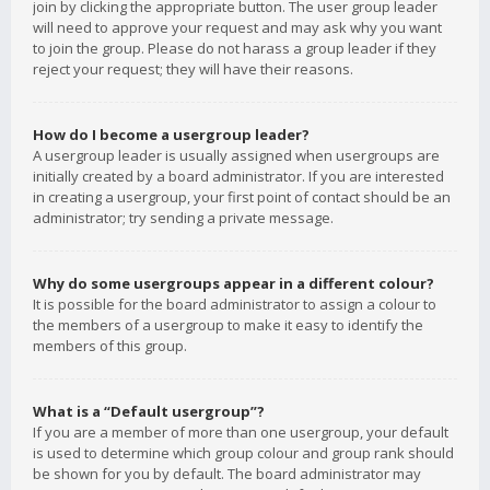
join by clicking the appropriate button. The user group leader
will need to approve your request and may ask why you want
to join the group. Please do not harass a group leader if they
reject your request; they will have their reasons.
How do I become a usergroup leader?
A usergroup leader is usually assigned when usergroups are
initially created by a board administrator. If you are interested
in creating a usergroup, your first point of contact should be an
administrator; try sending a private message.
Why do some usergroups appear in a different colour?
It is possible for the board administrator to assign a colour to
the members of a usergroup to make it easy to identify the
members of this group.
What is a “Default usergroup”?
If you are a member of more than one usergroup, your default
is used to determine which group colour and group rank should
be shown for you by default. The board administrator may