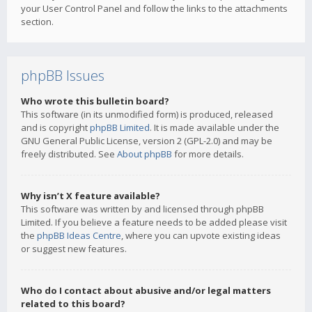
your User Control Panel and follow the links to the attachments
section.
phpBB Issues
Who wrote this bulletin board?
This software (in its unmodified form) is produced, released
and is copyright
phpBB Limited
. It is made available under the
GNU General Public License, version 2 (GPL-2.0) and may be
freely distributed. See
About phpBB
for more details.
Why isn’t X feature available?
This software was written by and licensed through phpBB
Limited. If you believe a feature needs to be added please visit
the
phpBB Ideas Centre
, where you can upvote existing ideas
or suggest new features.
Who do I contact about abusive and/or legal matters
related to this board?