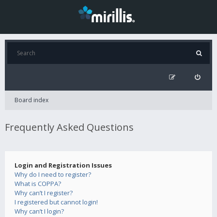
Board index
Frequently Asked Questions
Login and Registration Issues
Why do I need to register?
What is COPPA?
Why can’t I register?
I registered but cannot login!
Why can’t I login?