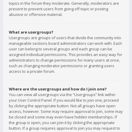
topics in the forum they moderate. Generally, moderators are
present to prevent users from going off-topic or posting
abusive or offensive material.
What are usergroups?
Usergroups are groups of users that divide the community into
manageable sections board administrators can work with. Each
user can belong to several groups and each group can be
assigned individual permissions. This provides an easy way for
administrators to change permissions for many users at once,
such as changing moderator permissions or granting users
access to a private forum.
Where are the usergroups and how do I join one?
You can view all usergroups via the “Usergroups” link within
your User Control Panel. If you would like to join one, proceed
by clicking the appropriate button. Not all groups have open
access, however. Some may require approval to join, some may
be closed and some may even have hidden memberships. If
the group is open, you can join it by clicking the appropriate
button. If a group requires approval to join you may request to