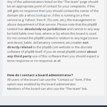
Any of the administrators listed on the “The team” page should
be an appropriate point of contact for your complaints. If this
still gets no response then you should contact the owner of the
domain (do a
whois lookup
) or, if this is running on a free
service (e.g. Yahoo!, free.fr, f2s.com, etc.), the management or
abuse department of that service. Please note that the phpBB
Limited has
absolutely no jurisdiction
and cannot in any way
be held liable over how, where or by whom this board is used.
Do not contact the phpBB Limited in relation to any legal (cease
and desist, liable, defamatory comment, etc.) matter
not
directly related
to the phpBB.com website or the discrete
software of phpBB itself. If you do email phpBB Limited
about
any third party
use of this software then you should expect a
terse response or no response at all.
How do I contact a board administrator?
All users of the board can use the “Contact us” form, if the
option was enabled by the board administrator.
Members of the board can also use the “The team” link.