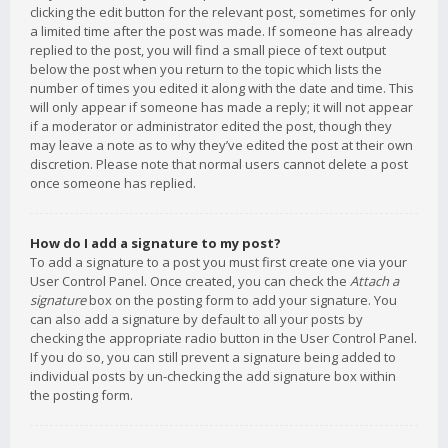
clicking the edit button for the relevant post, sometimes for only
a limited time after the post was made. If someone has already
replied to the post, you will find a small piece of text output
below the post when you return to the topic which lists the
number of times you edited it along with the date and time. This
will only appear if someone has made a reply; it will not appear
if a moderator or administrator edited the post, though they
may leave a note as to why they’ve edited the post at their own
discretion. Please note that normal users cannot delete a post
once someone has replied.
How do I add a signature to my post?
To add a signature to a post you must first create one via your
User Control Panel. Once created, you can check the
Attach a
signature
box on the posting form to add your signature. You
can also add a signature by default to all your posts by
checking the appropriate radio button in the User Control Panel.
If you do so, you can still prevent a signature being added to
individual posts by un-checking the add signature box within
the posting form.