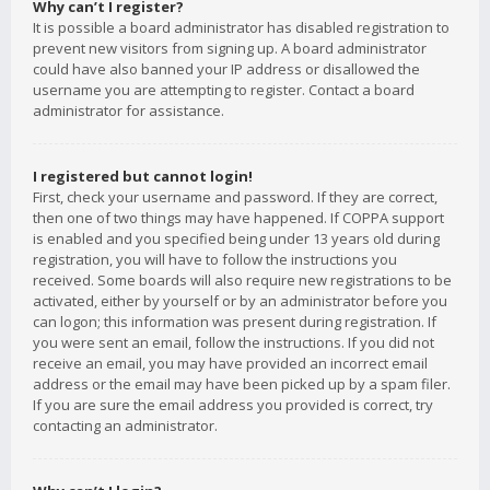
Why can’t I register?
It is possible a board administrator has disabled registration to
prevent new visitors from signing up. A board administrator
could have also banned your IP address or disallowed the
username you are attempting to register. Contact a board
administrator for assistance.
I registered but cannot login!
First, check your username and password. If they are correct,
then one of two things may have happened. If COPPA support
is enabled and you specified being under 13 years old during
registration, you will have to follow the instructions you
received. Some boards will also require new registrations to be
activated, either by yourself or by an administrator before you
can logon; this information was present during registration. If
you were sent an email, follow the instructions. If you did not
receive an email, you may have provided an incorrect email
address or the email may have been picked up by a spam filer.
If you are sure the email address you provided is correct, try
contacting an administrator.