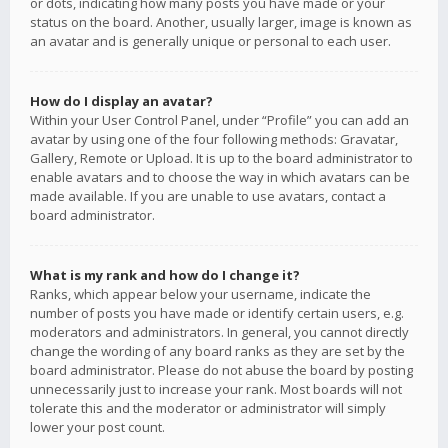
or dots, indicating how many posts you have made or your
status on the board. Another, usually larger, image is known as
an avatar and is generally unique or personal to each user.
How do I display an avatar?
Within your User Control Panel, under “Profile” you can add an
avatar by using one of the four following methods: Gravatar,
Gallery, Remote or Upload. It is up to the board administrator to
enable avatars and to choose the way in which avatars can be
made available. If you are unable to use avatars, contact a
board administrator.
What is my rank and how do I change it?
Ranks, which appear below your username, indicate the
number of posts you have made or identify certain users, e.g.
moderators and administrators. In general, you cannot directly
change the wording of any board ranks as they are set by the
board administrator. Please do not abuse the board by posting
unnecessarily just to increase your rank. Most boards will not
tolerate this and the moderator or administrator will simply
lower your post count.