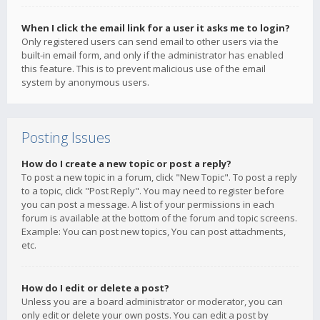
When I click the email link for a user it asks me to login?
Only registered users can send email to other users via the
built-in email form, and only if the administrator has enabled
this feature. This is to prevent malicious use of the email
system by anonymous users.
Posting Issues
How do I create a new topic or post a reply?
To post a new topic in a forum, click "New Topic". To post a reply
to a topic, click "Post Reply". You may need to register before
you can post a message. A list of your permissions in each
forum is available at the bottom of the forum and topic screens.
Example: You can post new topics, You can post attachments,
etc.
How do I edit or delete a post?
Unless you are a board administrator or moderator, you can
only edit or delete your own posts. You can edit a post by