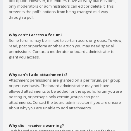
poll option. However, if members have already placed votes,
only moderators or administrators can edit or delete it. This
prevents the poll’s options from being changed mid-way
through a poll.
Why can’t I access a forum?
Some forums may be limited to certain users or groups. To view,
read, post or perform another action you may need special
permissions. Contact a moderator or board administrator to
grant you access.
Why can’t I add attachments?
Attachment permissions are granted on a per forum, per group,
or per user basis. The board administrator may not have
allowed attachments to be added for the specific forum you are
posting in, or perhaps only certain groups can post
attachments. Contact the board administrator if you are unsure
about why you are unable to add attachments.
Why did I receive a warning?