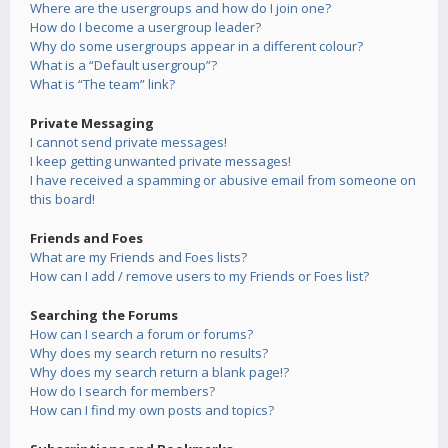
Where are the usergroups and how do I join one?
How do I become a usergroup leader?
Why do some usergroups appear in a different colour?
What is a “Default usergroup”?
What is “The team” link?
Private Messaging
I cannot send private messages!
I keep getting unwanted private messages!
I have received a spamming or abusive email from someone on
this board!
Friends and Foes
What are my Friends and Foes lists?
How can I add / remove users to my Friends or Foes list?
Searching the Forums
How can I search a forum or forums?
Why does my search return no results?
Why does my search return a blank page!?
How do I search for members?
How can I find my own posts and topics?