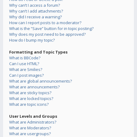
Why can’t I access a forum?
Why can’t I add attachments?
Why did I receive a warning?
How can I report posts to a moderator?
What is the “Save” button for in topic posting?
Why does my post need to be approved?
How do I bump my topic?
Formatting and Topic Types
What is BBCode?
Can I use HTML?
What are Smilies?
Can I post images?
What are global announcements?
What are announcements?
What are sticky topics?
What are locked topics?
What are topic icons?
User Levels and Groups
What are Administrators?
What are Moderators?
What are usergroups?