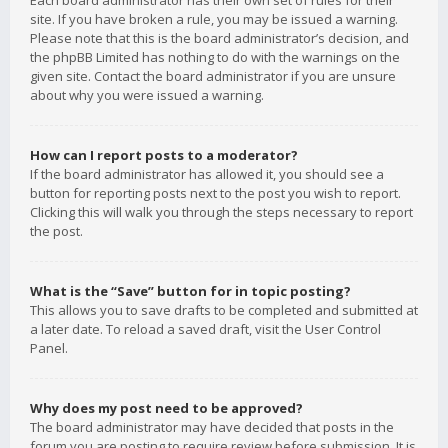
Each board administrator has their own set of rules for their
site. If you have broken a rule, you may be issued a warning.
Please note that this is the board administrator’s decision, and
the phpBB Limited has nothing to do with the warnings on the
given site. Contact the board administrator if you are unsure
about why you were issued a warning.
How can I report posts to a moderator?
If the board administrator has allowed it, you should see a
button for reporting posts next to the post you wish to report.
Clicking this will walk you through the steps necessary to report
the post.
What is the “Save” button for in topic posting?
This allows you to save drafts to be completed and submitted at
a later date. To reload a saved draft, visit the User Control
Panel.
Why does my post need to be approved?
The board administrator may have decided that posts in the
forum you are posting to require review before submission. It is