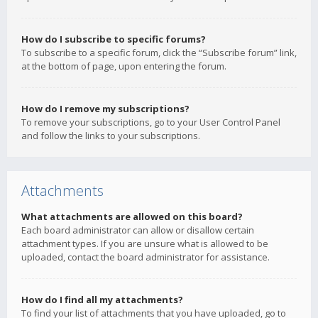
How do I subscribe to specific forums?
To subscribe to a specific forum, click the “Subscribe forum” link,
at the bottom of page, upon entering the forum.
How do I remove my subscriptions?
To remove your subscriptions, go to your User Control Panel
and follow the links to your subscriptions.
Attachments
What attachments are allowed on this board?
Each board administrator can allow or disallow certain
attachment types. If you are unsure what is allowed to be
uploaded, contact the board administrator for assistance.
How do I find all my attachments?
To find your list of attachments that you have uploaded, go to