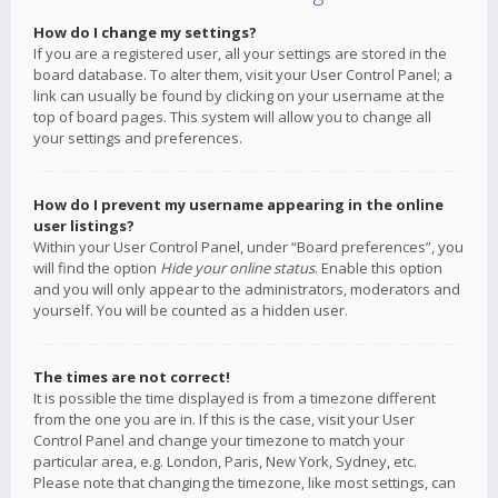
How do I change my settings?
If you are a registered user, all your settings are stored in the
board database. To alter them, visit your User Control Panel; a
link can usually be found by clicking on your username at the
top of board pages. This system will allow you to change all
your settings and preferences.
How do I prevent my username appearing in the online
user listings?
Within your User Control Panel, under “Board preferences”, you
will find the option
Hide your online status
. Enable this option
and you will only appear to the administrators, moderators and
yourself. You will be counted as a hidden user.
The times are not correct!
It is possible the time displayed is from a timezone different
from the one you are in. If this is the case, visit your User
Control Panel and change your timezone to match your
particular area, e.g. London, Paris, New York, Sydney, etc.
Please note that changing the timezone, like most settings, can