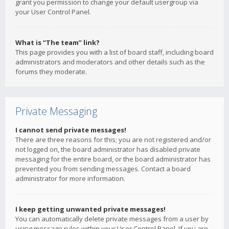
grant you permission to change your default usergroup via
your User Control Panel.
What is “The team” link?
This page provides you with a list of board staff, including board
administrators and moderators and other details such as the
forums they moderate.
Private Messaging
I cannot send private messages!
There are three reasons for this; you are not registered and/or
not logged on, the board administrator has disabled private
messaging for the entire board, or the board administrator has
prevented you from sending messages. Contact a board
administrator for more information.
I keep getting unwanted private messages!
You can automatically delete private messages from a user by
using message rules within your User Control Panel. If you are