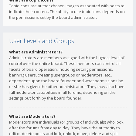
What are topic icons?
Topic icons are author chosen images associated with posts to
indicate their content. The ability to use topic icons depends on
the permissions set by the board administrator.
User Levels and Groups
What are Administrators?
Administrators are members assigned with the highest level of
control over the entire board. These members can control all
facets of board operation, including setting permissions,
banning users, creating usergroups or moderators, etc.,
dependent upon the board founder and what permissions he
or she has given the other administrators. They may also have
full moderator capabilities in all forums, depending on the
settings put forth by the board founder.
What are Moderators?
Moderators are individuals (or groups of individuals) who look
after the forums from day to day. They have the authority to
edit or delete posts and lock, unlock, move, delete and split