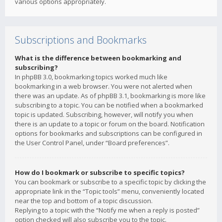
various options appropriately.
Subscriptions and Bookmarks
What is the difference between bookmarking and
subscribing?
In phpBB 3.0, bookmarking topics worked much like
bookmarking in a web browser. You were not alerted when
there was an update. As of phpBB 3.1, bookmarking is more like
subscribing to a topic. You can be notified when a bookmarked
topic is updated. Subscribing, however, will notify you when
there is an update to a topic or forum on the board. Notification
options for bookmarks and subscriptions can be configured in
the User Control Panel, under “Board preferences”.
How do I bookmark or subscribe to specific topics?
You can bookmark or subscribe to a specific topic by clicking the
appropriate link in the “Topic tools” menu, conveniently located
near the top and bottom of a topic discussion.
Replying to a topic with the “Notify me when a reply is posted”
option checked will also subscribe you to the topic.