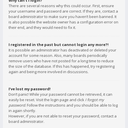
Why can’t I login?
There are several reasons why this could occur. First, ensure
your username and password are correct. If they are, contact a
board administrator to make sure you haven’t been banned. It
is also possible the website owner has a configuration error on
their end, and they would need to fix it.
I registered in the past but cannot login any more?!
It is possible an administrator has deactivated or deleted your
account for some reason. Also, many boards periodically
remove users who have not posted for a long time to reduce
the size of the database. If this has happened, try registering
again and being more involved in discussions.
I’ve lost my password!
Don’t panic! While your password cannot be retrieved, it can
easily be reset. Visit the login page and click
I forgot my
password
. Follow the instructions and you should be able to log
in again shortly.
However, if you are not able to reset your password, contact a
board administrator.