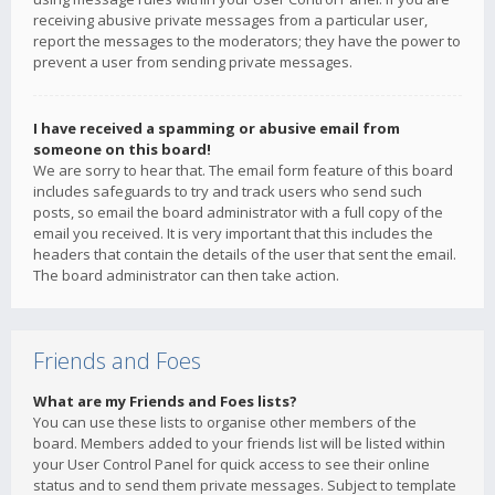
receiving abusive private messages from a particular user,
report the messages to the moderators; they have the power to
prevent a user from sending private messages.
I have received a spamming or abusive email from
someone on this board!
We are sorry to hear that. The email form feature of this board
includes safeguards to try and track users who send such
posts, so email the board administrator with a full copy of the
email you received. It is very important that this includes the
headers that contain the details of the user that sent the email.
The board administrator can then take action.
Friends and Foes
What are my Friends and Foes lists?
You can use these lists to organise other members of the
board. Members added to your friends list will be listed within
your User Control Panel for quick access to see their online
status and to send them private messages. Subject to template