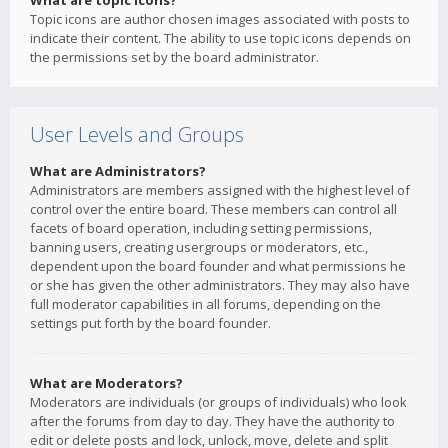
What are topic icons?
Topic icons are author chosen images associated with posts to
indicate their content. The ability to use topic icons depends on
the permissions set by the board administrator.
User Levels and Groups
What are Administrators?
Administrators are members assigned with the highest level of
control over the entire board. These members can control all
facets of board operation, including setting permissions,
banning users, creating usergroups or moderators, etc.,
dependent upon the board founder and what permissions he
or she has given the other administrators. They may also have
full moderator capabilities in all forums, depending on the
settings put forth by the board founder.
What are Moderators?
Moderators are individuals (or groups of individuals) who look
after the forums from day to day. They have the authority to
edit or delete posts and lock, unlock, move, delete and split