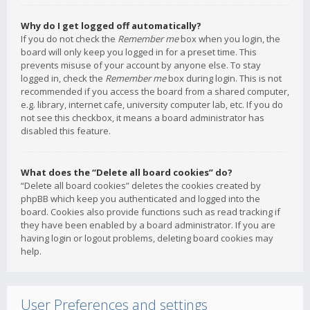
Why do I get logged off automatically?
If you do not check the
Remember me
box when you login, the
board will only keep you logged in for a preset time. This
prevents misuse of your account by anyone else. To stay
logged in, check the
Remember me
box during login. This is not
recommended if you access the board from a shared computer,
e.g. library, internet cafe, university computer lab, etc. If you do
not see this checkbox, it means a board administrator has
disabled this feature.
What does the “Delete all board cookies” do?
“Delete all board cookies” deletes the cookies created by
phpBB which keep you authenticated and logged into the
board. Cookies also provide functions such as read tracking if
they have been enabled by a board administrator. If you are
having login or logout problems, deleting board cookies may
help.
User Preferences and settings