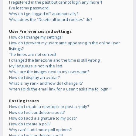
I registered in the past but cannot login any more?!
I’ve lost my password!
Why do I get logged off automatically?
What does the “Delete all board cookies” do?
User Preferences and settings
How do I change my settings?
How do I prevent my username appearing in the online user
listings?
The times are not correct!
I changed the timezone and the time is still wrong!
My language is not in the list!
What are the images next to my username?
How do I display an avatar?
What is my rank and how do I change it?
When I click the email link for a user it asks me to login?
Posting Issues
How do I create a new topic or post a reply?
How do I edit or delete a post?
How do I add a signature to my post?
How do I create a poll?
Why can’t I add more poll options?
How do I edit or delete a poll?