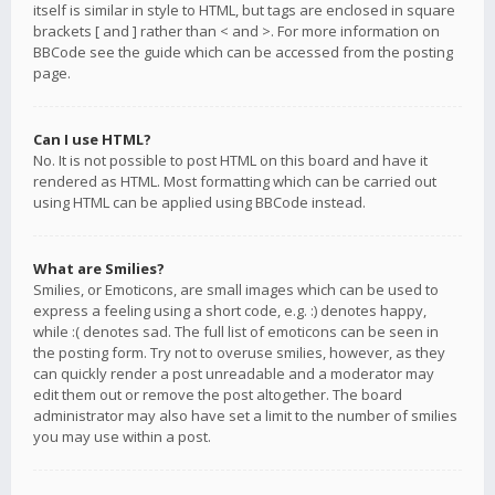
itself is similar in style to HTML, but tags are enclosed in square
brackets [ and ] rather than < and >. For more information on
BBCode see the guide which can be accessed from the posting
page.
Can I use HTML?
No. It is not possible to post HTML on this board and have it
rendered as HTML. Most formatting which can be carried out
using HTML can be applied using BBCode instead.
What are Smilies?
Smilies, or Emoticons, are small images which can be used to
express a feeling using a short code, e.g. :) denotes happy,
while :( denotes sad. The full list of emoticons can be seen in
the posting form. Try not to overuse smilies, however, as they
can quickly render a post unreadable and a moderator may
edit them out or remove the post altogether. The board
administrator may also have set a limit to the number of smilies
you may use within a post.