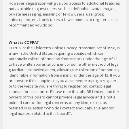
However; registration will give you access to additional features
not available to guest users such as definable avatar images,
private messaging, emailing of fellow users, usergroup
subscription, etc. It only takes a few moments to register so it is
recommended you do so.
What is COPPA?
COPPA, or the Children’s Online Privacy Protection Act of 1998, is
a law in the United States requiring websites which can
potentially collect information from minors under the age of 13
to have written parental consent or some other method of legal
guardian acknowledgment, allowing the collection of personally
identifiable information from a minor under the age of 13. If you
are unsure if this applies to you as someone trying to register
or to the website you are trying to register on, contact legal
counsel for assistance. Please note that phpBB Limited and the
owners of this board cannot provide legal advice and is not a
point of contact for legal concerns of any kind, except as
outlined in question “Who do I contact about abusive and/or
legal matters related to this board?”.