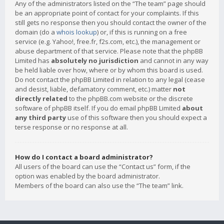
Any of the administrators listed on the “The team” page should
be an appropriate point of contact for your complaints. If this
still gets no response then you should contact the owner of the
domain (do a
whois lookup
) or, if this is running on a free
service (e.g. Yahoo!, free.fr, f2s.com, etc.), the management or
abuse department of that service. Please note that the phpBB
Limited has
absolutely no jurisdiction
and cannot in any way
be held liable over how, where or by whom this board is used.
Do not contact the phpBB Limited in relation to any legal (cease
and desist, liable, defamatory comment, etc.) matter
not
directly related
to the phpBB.com website or the discrete
software of phpBB itself. If you do email phpBB Limited
about
any third party
use of this software then you should expect a
terse response or no response at all.
How do I contact a board administrator?
All users of the board can use the “Contact us” form, if the
option was enabled by the board administrator.
Members of the board can also use the “The team” link.