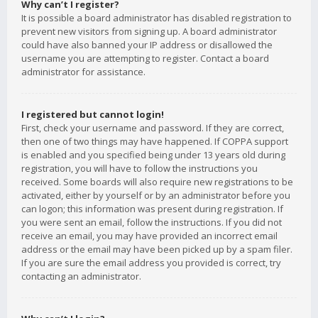
Why can’t I register?
It is possible a board administrator has disabled registration to
prevent new visitors from signing up. A board administrator
could have also banned your IP address or disallowed the
username you are attempting to register. Contact a board
administrator for assistance.
I registered but cannot login!
First, check your username and password. If they are correct,
then one of two things may have happened. If COPPA support
is enabled and you specified being under 13 years old during
registration, you will have to follow the instructions you
received. Some boards will also require new registrations to be
activated, either by yourself or by an administrator before you
can logon; this information was present during registration. If
you were sent an email, follow the instructions. If you did not
receive an email, you may have provided an incorrect email
address or the email may have been picked up by a spam filer.
If you are sure the email address you provided is correct, try
contacting an administrator.