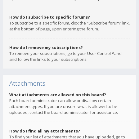
How do I subscribe to specific forums?
To subscribe to a specific forum, click the “Subscribe forum” link,
at the bottom of page, upon entering the forum.
How do I remove my subscriptions?
To remove your subscriptions, go to your User Control Panel
and follow the links to your subscriptions.
Attachments
What attachments are allowed on this board?
Each board administrator can allow or disallow certain
attachment types. If you are unsure what is allowed to be
uploaded, contact the board administrator for assistance.
How do I find all my attachments?
To find your list of attachments that you have uploaded, go to