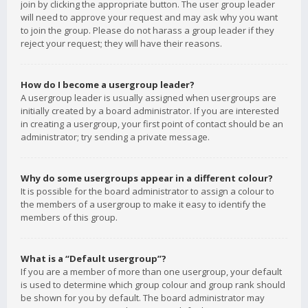
join by clicking the appropriate button. The user group leader
will need to approve your request and may ask why you want
to join the group. Please do not harass a group leader if they
reject your request; they will have their reasons.
How do I become a usergroup leader?
A usergroup leader is usually assigned when usergroups are
initially created by a board administrator. If you are interested
in creating a usergroup, your first point of contact should be an
administrator; try sending a private message.
Why do some usergroups appear in a different colour?
It is possible for the board administrator to assign a colour to
the members of a usergroup to make it easy to identify the
members of this group.
What is a “Default usergroup”?
If you are a member of more than one usergroup, your default
is used to determine which group colour and group rank should
be shown for you by default. The board administrator may