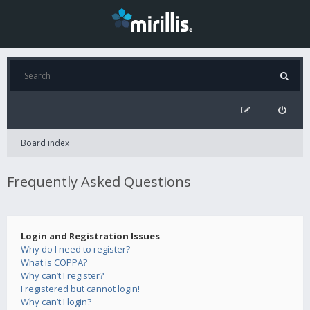
Board index
Frequently Asked Questions
Login and Registration Issues
Why do I need to register?
What is COPPA?
Why can’t I register?
I registered but cannot login!
Why can’t I login?