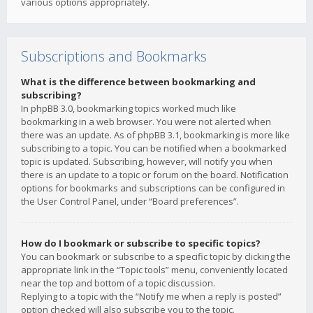
various options appropriately.
Subscriptions and Bookmarks
What is the difference between bookmarking and
subscribing?
In phpBB 3.0, bookmarking topics worked much like
bookmarking in a web browser. You were not alerted when
there was an update. As of phpBB 3.1, bookmarking is more like
subscribing to a topic. You can be notified when a bookmarked
topic is updated. Subscribing, however, will notify you when
there is an update to a topic or forum on the board. Notification
options for bookmarks and subscriptions can be configured in
the User Control Panel, under “Board preferences”.
How do I bookmark or subscribe to specific topics?
You can bookmark or subscribe to a specific topic by clicking the
appropriate link in the “Topic tools” menu, conveniently located
near the top and bottom of a topic discussion.
Replying to a topic with the “Notify me when a reply is posted”
option checked will also subscribe you to the topic.