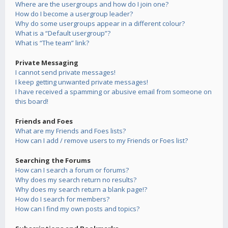
Where are the usergroups and how do I join one?
How do I become a usergroup leader?
Why do some usergroups appear in a different colour?
What is a “Default usergroup”?
What is “The team” link?
Private Messaging
I cannot send private messages!
I keep getting unwanted private messages!
I have received a spamming or abusive email from someone on
this board!
Friends and Foes
What are my Friends and Foes lists?
How can I add / remove users to my Friends or Foes list?
Searching the Forums
How can I search a forum or forums?
Why does my search return no results?
Why does my search return a blank page!?
How do I search for members?
How can I find my own posts and topics?