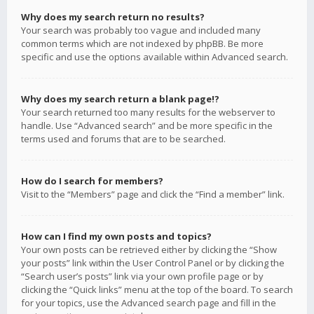
Why does my search return no results?
Your search was probably too vague and included many
common terms which are not indexed by phpBB. Be more
specific and use the options available within Advanced search.
Why does my search return a blank page!?
Your search returned too many results for the webserver to
handle. Use “Advanced search” and be more specific in the
terms used and forums that are to be searched.
How do I search for members?
Visit to the “Members” page and click the “Find a member” link.
How can I find my own posts and topics?
Your own posts can be retrieved either by clicking the “Show
your posts” link within the User Control Panel or by clicking the
“Search user’s posts” link via your own profile page or by
clicking the “Quick links” menu at the top of the board. To search
for your topics, use the Advanced search page and fill in the