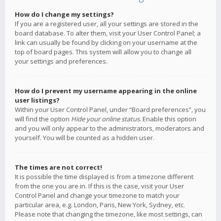
How do I change my settings?
If you are a registered user, all your settings are stored in the
board database. To alter them, visit your User Control Panel; a
link can usually be found by clicking on your username at the
top of board pages. This system will allow you to change all
your settings and preferences.
How do I prevent my username appearing in the online
user listings?
Within your User Control Panel, under “Board preferences”, you
will find the option
Hide your online status
. Enable this option
and you will only appear to the administrators, moderators and
yourself. You will be counted as a hidden user.
The times are not correct!
It is possible the time displayed is from a timezone different
from the one you are in. If this is the case, visit your User
Control Panel and change your timezone to match your
particular area, e.g. London, Paris, New York, Sydney, etc.
Please note that changing the timezone, like most settings, can