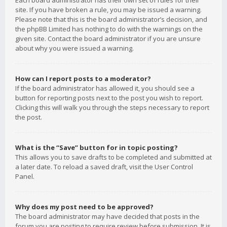
Each board administrator has their own set of rules for their
site. If you have broken a rule, you may be issued a warning.
Please note that this is the board administrator’s decision, and
the phpBB Limited has nothing to do with the warnings on the
given site. Contact the board administrator if you are unsure
about why you were issued a warning.
How can I report posts to a moderator?
If the board administrator has allowed it, you should see a
button for reporting posts next to the post you wish to report.
Clicking this will walk you through the steps necessary to report
the post.
What is the “Save” button for in topic posting?
This allows you to save drafts to be completed and submitted at
a later date. To reload a saved draft, visit the User Control
Panel.
Why does my post need to be approved?
The board administrator may have decided that posts in the
forum you are posting to require review before submission. It is