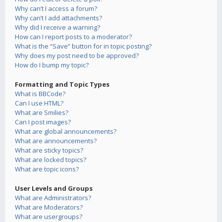
Why can’t I access a forum?
Why can’t I add attachments?
Why did I receive a warning?
How can I report posts to a moderator?
What is the “Save” button for in topic posting?
Why does my post need to be approved?
How do I bump my topic?
Formatting and Topic Types
What is BBCode?
Can I use HTML?
What are Smilies?
Can I post images?
What are global announcements?
What are announcements?
What are sticky topics?
What are locked topics?
What are topic icons?
User Levels and Groups
What are Administrators?
What are Moderators?
What are usergroups?