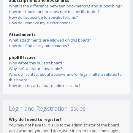
Subscriptions and Bookmarks
What is the difference between bookmarking and subscribing?
How do I bookmark or subscribe to specific topics?
How do I subscribe to specific forums?
How do I remove my subscriptions?
Attachments
What attachments are allowed on this board?
How do I find all my attachments?
phpBB Issues
Who wrote this bulletin board?
Why isn’t X feature available?
Who do I contact about abusive and/or legal matters related to
this board?
How do I contact a board administrator?
Login and Registration Issues
Why do I need to register?
You may not have to, it is up to the administrator of the board
as to whether you need to register in order to post messages.