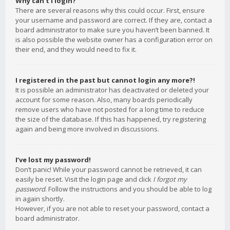
Why can’t I login?
There are several reasons why this could occur. First, ensure
your username and password are correct. If they are, contact a
board administrator to make sure you haven’t been banned. It
is also possible the website owner has a configuration error on
their end, and they would need to fix it.
I registered in the past but cannot login any more?!
It is possible an administrator has deactivated or deleted your
account for some reason. Also, many boards periodically
remove users who have not posted for a long time to reduce
the size of the database. If this has happened, try registering
again and being more involved in discussions.
I’ve lost my password!
Don’t panic! While your password cannot be retrieved, it can
easily be reset. Visit the login page and click
I forgot my
password
. Follow the instructions and you should be able to log
in again shortly.
However, if you are not able to reset your password, contact a
board administrator.