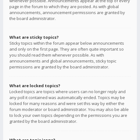
whenever possible. Announcements appear at the top of every
page in the forum to which they are posted. As with global
announcements, announcement permissions are granted by
the board administrator.
What are sticky topics?
Sticky topics within the forum appear below announcements
and only on the first page. They are often quite important so
you should read them whenever possible. As with
announcements and global announcements, sticky topic
permissions are granted by the board administrator.
What are locked topics?
Locked topics are topics where users can no longer reply and
any poll it contained was automatically ended. Topics may be
locked for many reasons and were set this way by either the
forum moderator or board administrator. You may also be able
to lock your own topics depending on the permissions you are
granted by the board administrator.