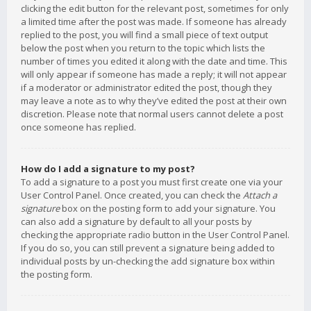
clicking the edit button for the relevant post, sometimes for only
a limited time after the post was made. If someone has already
replied to the post, you will find a small piece of text output
below the post when you return to the topic which lists the
number of times you edited it along with the date and time. This
will only appear if someone has made a reply; it will not appear
if a moderator or administrator edited the post, though they
may leave a note as to why they’ve edited the post at their own
discretion. Please note that normal users cannot delete a post
once someone has replied.
How do I add a signature to my post?
To add a signature to a post you must first create one via your
User Control Panel. Once created, you can check the
Attach a
signature
box on the posting form to add your signature. You
can also add a signature by default to all your posts by
checking the appropriate radio button in the User Control Panel.
If you do so, you can still prevent a signature being added to
individual posts by un-checking the add signature box within
the posting form.