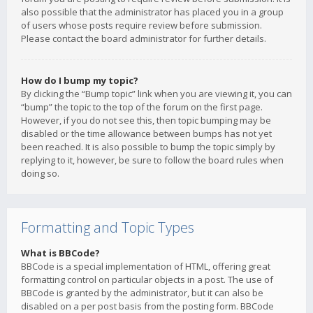
also possible that the administrator has placed you in a group
of users whose posts require review before submission.
Please contact the board administrator for further details.
How do I bump my topic?
By clicking the “Bump topic” link when you are viewing it, you can
“bump” the topic to the top of the forum on the first page.
However, if you do not see this, then topic bumping may be
disabled or the time allowance between bumps has not yet
been reached. It is also possible to bump the topic simply by
replying to it, however, be sure to follow the board rules when
doing so.
Formatting and Topic Types
What is BBCode?
BBCode is a special implementation of HTML, offering great
formatting control on particular objects in a post. The use of
BBCode is granted by the administrator, but it can also be
disabled on a per post basis from the posting form. BBCode