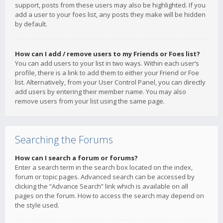
support, posts from these users may also be highlighted. If you
add a user to your foes list, any posts they make will be hidden
by default.
How can I add / remove users to my Friends or Foes list?
You can add users to your list in two ways. Within each user’s
profile, there is a link to add them to either your Friend or Foe
list. Alternatively, from your User Control Panel, you can directly
add users by entering their member name. You may also
remove users from your list using the same page.
Searching the Forums
How can I search a forum or forums?
Enter a search term in the search box located on the index,
forum or topic pages. Advanced search can be accessed by
clicking the “Advance Search” link which is available on all
pages on the forum. How to access the search may depend on
the style used.