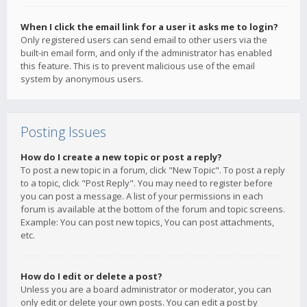
When I click the email link for a user it asks me to login?
Only registered users can send email to other users via the
built-in email form, and only if the administrator has enabled
this feature. This is to prevent malicious use of the email
system by anonymous users.
Posting Issues
How do I create a new topic or post a reply?
To post a new topic in a forum, click "New Topic". To post a reply
to a topic, click "Post Reply". You may need to register before
you can post a message. A list of your permissions in each
forum is available at the bottom of the forum and topic screens.
Example: You can post new topics, You can post attachments,
etc.
How do I edit or delete a post?
Unless you are a board administrator or moderator, you can
only edit or delete your own posts. You can edit a post by