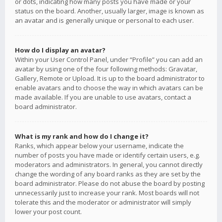
or dots, indicating how many posts you have made or your
status on the board. Another, usually larger, image is known as
an avatar and is generally unique or personal to each user.
How do I display an avatar?
Within your User Control Panel, under “Profile” you can add an
avatar by using one of the four following methods: Gravatar,
Gallery, Remote or Upload. It is up to the board administrator to
enable avatars and to choose the way in which avatars can be
made available. If you are unable to use avatars, contact a
board administrator.
What is my rank and how do I change it?
Ranks, which appear below your username, indicate the
number of posts you have made or identify certain users, e.g.
moderators and administrators. In general, you cannot directly
change the wording of any board ranks as they are set by the
board administrator. Please do not abuse the board by posting
unnecessarily just to increase your rank. Most boards will not
tolerate this and the moderator or administrator will simply
lower your post count.