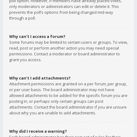
poll option. However, if members have already placed votes,
only moderators or administrators can edit or delete it. This
prevents the poll’s options from being changed mid-way
through a poll.
Why can’t I access a forum?
Some forums may be limited to certain users or groups. To view,
read, post or perform another action you may need special
permissions. Contact a moderator or board administrator to
grant you access.
Why can’t I add attachments?
Attachment permissions are granted on a per forum, per group,
or per user basis. The board administrator may not have
allowed attachments to be added for the specific forum you are
posting in, or perhaps only certain groups can post
attachments. Contact the board administrator if you are unsure
about why you are unable to add attachments.
Why did I receive a warning?