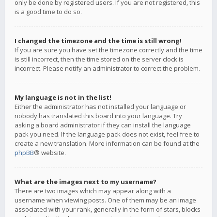
only be done by registered users. If you are not registered, this
is a good time to do so.
I changed the timezone and the time is still wrong!
If you are sure you have set the timezone correctly and the time
is still incorrect, then the time stored on the server clock is
incorrect. Please notify an administrator to correct the problem.
My language is not in the list!
Either the administrator has not installed your language or
nobody has translated this board into your language. Try
asking a board administrator if they can install the language
pack you need. If the language pack does not exist, feel free to
create a new translation. More information can be found at the
phpBB
® website.
What are the images next to my username?
There are two images which may appear along with a
username when viewing posts. One of them may be an image
associated with your rank, generally in the form of stars, blocks