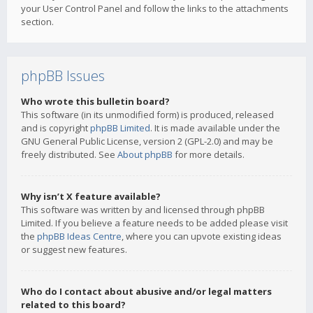
your User Control Panel and follow the links to the attachments
section.
phpBB Issues
Who wrote this bulletin board?
This software (in its unmodified form) is produced, released
and is copyright
phpBB Limited
. It is made available under the
GNU General Public License, version 2 (GPL-2.0) and may be
freely distributed. See
About phpBB
for more details.
Why isn’t X feature available?
This software was written by and licensed through phpBB
Limited. If you believe a feature needs to be added please visit
the
phpBB Ideas Centre
, where you can upvote existing ideas
or suggest new features.
Who do I contact about abusive and/or legal matters
related to this board?