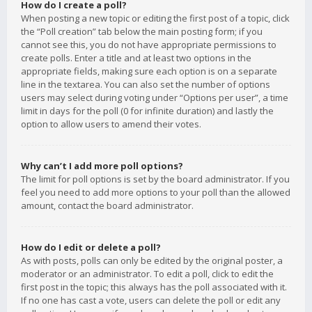
How do I create a poll?
When posting a new topic or editing the first post of a topic, click
the “Poll creation” tab below the main posting form; if you
cannot see this, you do not have appropriate permissions to
create polls. Enter a title and at least two options in the
appropriate fields, making sure each option is on a separate
line in the textarea. You can also set the number of options
users may select during voting under “Options per user”, a time
limit in days for the poll (0 for infinite duration) and lastly the
option to allow users to amend their votes.
Why can’t I add more poll options?
The limit for poll options is set by the board administrator. If you
feel you need to add more options to your poll than the allowed
amount, contact the board administrator.
How do I edit or delete a poll?
As with posts, polls can only be edited by the original poster, a
moderator or an administrator. To edit a poll, click to edit the
first post in the topic; this always has the poll associated with it.
If no one has cast a vote, users can delete the poll or edit any