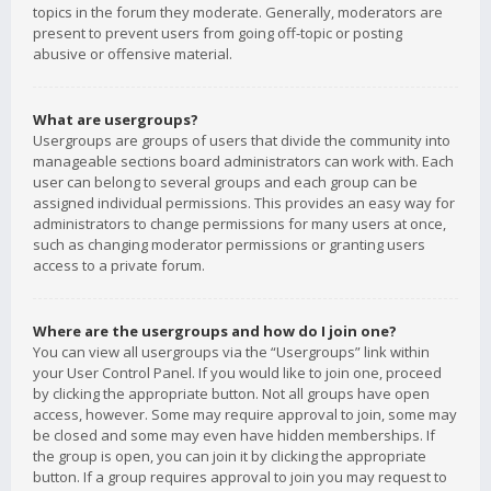
topics in the forum they moderate. Generally, moderators are
present to prevent users from going off-topic or posting
abusive or offensive material.
What are usergroups?
Usergroups are groups of users that divide the community into
manageable sections board administrators can work with. Each
user can belong to several groups and each group can be
assigned individual permissions. This provides an easy way for
administrators to change permissions for many users at once,
such as changing moderator permissions or granting users
access to a private forum.
Where are the usergroups and how do I join one?
You can view all usergroups via the “Usergroups” link within
your User Control Panel. If you would like to join one, proceed
by clicking the appropriate button. Not all groups have open
access, however. Some may require approval to join, some may
be closed and some may even have hidden memberships. If
the group is open, you can join it by clicking the appropriate
button. If a group requires approval to join you may request to