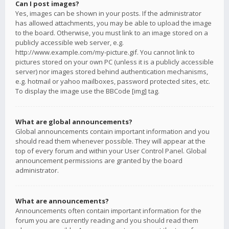
Can I post images?
Yes, images can be shown in your posts. If the administrator
has allowed attachments, you may be able to upload the image
to the board. Otherwise, you must link to an image stored on a
publicly accessible web server, e.g.
http://www.example.com/my-picture.gif. You cannot link to
pictures stored on your own PC (unless it is a publicly accessible
server) nor images stored behind authentication mechanisms,
e.g. hotmail or yahoo mailboxes, password protected sites, etc.
To display the image use the BBCode [img] tag.
What are global announcements?
Global announcements contain important information and you
should read them whenever possible. They will appear at the
top of every forum and within your User Control Panel. Global
announcement permissions are granted by the board
administrator.
What are announcements?
Announcements often contain important information for the
forum you are currently reading and you should read them