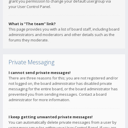
grant you permission to change your default usergroup via
your User Control Panel.
What is “The team” link?
This page provides you with a list of board staff, including board
administrators and moderators and other details such as the
forums they moderate.
Private Messaging
I cannot send private messages!
There are three reasons for this; you are not registered and/or
not logged on, the board administrator has disabled private
messaging for the entire board, or the board administrator has
prevented you from sending messages. Contact a board
administrator for more information.
I keep getting unwanted private messages!
You can automatically delete private messages from a user by
using message rules within your User Control Panel. If you are