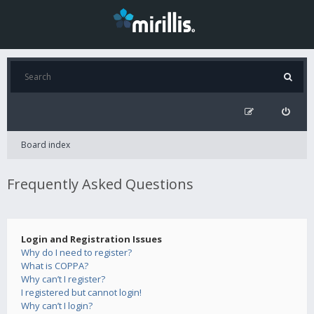
Board index
Frequently Asked Questions
Login and Registration Issues
Why do I need to register?
What is COPPA?
Why can’t I register?
I registered but cannot login!
Why can’t I login?