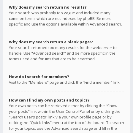
Why does my search return no results?
Your search was probably too vague and included many
common terms which are not indexed by phpBB. Be more
specific and use the options available within Advanced search.
Why does my search return a blank page!?
Your search returned too many results for the webserver to
handle. Use “Advanced search” and be more specific in the
terms used and forums that are to be searched.
How do I search for members?
Visit to the “Members” page and click the “Find a member” link.
How can I find my own posts and topics?
Your own posts can be retrieved either by clicking the “Show
your posts” link within the User Control Panel or by clicking the
“Search user’s posts” link via your own profile page or by
clicking the “Quick links” menu at the top of the board. To search
for your topics, use the Advanced search page and fill in the