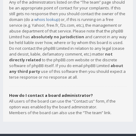
Any of the administrators listed on the “The team” page should
be an appropriate point of contact for your complaints. If this
still gets no response then you should contact the owner of the
domain (do a
whois lookup
) or, if this is running on a free
service (e.g. Yahoo!, free.fr, f2s.com, etc.), the management or
abuse department of that service. Please note that the phpBB
Limited has
absolutely no jurisdiction
and cannot in any way
be held liable over how, where or by whom this board is used.
Do not contact the phpBB Limited in relation to any legal (cease
and desist, liable, defamatory comment, etc.) matter
not
directly related
to the phpBB.com website or the discrete
software of phpBB itself. If you do email phpBB Limited
about
any third party
use of this software then you should expect a
terse response or no response at all.
How do I contact a board administrator?
All users of the board can use the “Contact us” form, if the
option was enabled by the board administrator.
Members of the board can also use the “The team” link.