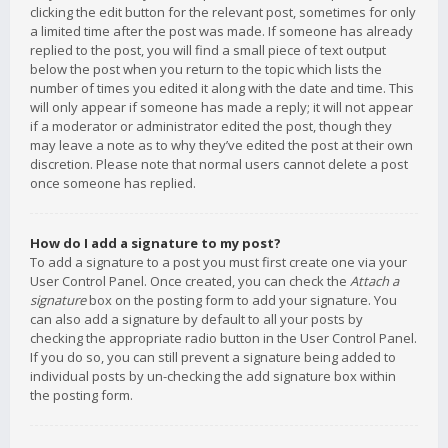
clicking the edit button for the relevant post, sometimes for only
a limited time after the post was made. If someone has already
replied to the post, you will find a small piece of text output
below the post when you return to the topic which lists the
number of times you edited it along with the date and time. This
will only appear if someone has made a reply; it will not appear
if a moderator or administrator edited the post, though they
may leave a note as to why they’ve edited the post at their own
discretion. Please note that normal users cannot delete a post
once someone has replied.
How do I add a signature to my post?
To add a signature to a post you must first create one via your
User Control Panel. Once created, you can check the
Attach a
signature
box on the posting form to add your signature. You
can also add a signature by default to all your posts by
checking the appropriate radio button in the User Control Panel.
If you do so, you can still prevent a signature being added to
individual posts by un-checking the add signature box within
the posting form.