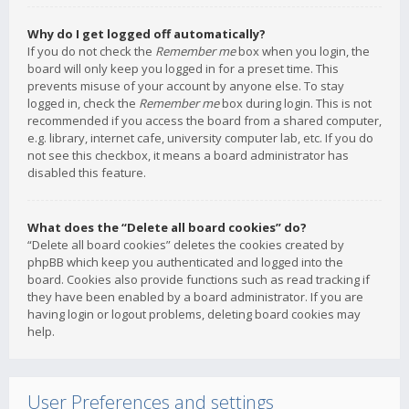
Why do I get logged off automatically?
If you do not check the
Remember me
box when you login, the
board will only keep you logged in for a preset time. This
prevents misuse of your account by anyone else. To stay
logged in, check the
Remember me
box during login. This is not
recommended if you access the board from a shared computer,
e.g. library, internet cafe, university computer lab, etc. If you do
not see this checkbox, it means a board administrator has
disabled this feature.
What does the “Delete all board cookies” do?
“Delete all board cookies” deletes the cookies created by
phpBB which keep you authenticated and logged into the
board. Cookies also provide functions such as read tracking if
they have been enabled by a board administrator. If you are
having login or logout problems, deleting board cookies may
help.
User Preferences and settings