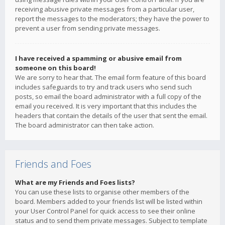
receiving abusive private messages from a particular user,
report the messages to the moderators; they have the power to
prevent a user from sending private messages.
I have received a spamming or abusive email from
someone on this board!
We are sorry to hear that. The email form feature of this board
includes safeguards to try and track users who send such
posts, so email the board administrator with a full copy of the
email you received. It is very important that this includes the
headers that contain the details of the user that sent the email.
The board administrator can then take action.
Friends and Foes
What are my Friends and Foes lists?
You can use these lists to organise other members of the
board. Members added to your friends list will be listed within
your User Control Panel for quick access to see their online
status and to send them private messages. Subject to template