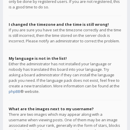
only be done by registered users. If you are not registered, this
is a good time to do so.
I changed the timezone and the time is still wrong!
If you are sure you have set the timezone correctly and the time
is still incorrect, then the time stored on the server clock is
incorrect. Please notify an administrator to correct the problem.
My language is not in the list!
Either the administrator has not installed your language or
nobody has translated this board into your language. Try
asking a board administrator if they can install the language
pack you need. If the language pack does not exist, feel free to
create a new translation. More information can be found at the
phpBB
® website.
What are the images next to my username?
There are two images which may appear along with a
username when viewing posts. One of them may be an image
associated with your rank, generally in the form of stars, blocks