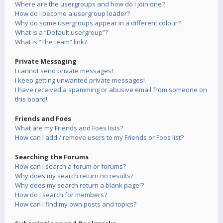
Where are the usergroups and how do I join one?
How do I become a usergroup leader?
Why do some usergroups appear in a different colour?
What is a “Default usergroup”?
What is “The team” link?
Private Messaging
I cannot send private messages!
I keep getting unwanted private messages!
I have received a spamming or abusive email from someone on
this board!
Friends and Foes
What are my Friends and Foes lists?
How can I add / remove users to my Friends or Foes list?
Searching the Forums
How can I search a forum or forums?
Why does my search return no results?
Why does my search return a blank page!?
How do I search for members?
How can I find my own posts and topics?