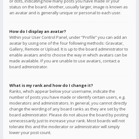
or dots, indicating how many posts you have made or your
status on the board. Another, usually larger, image is known as
an avatar and is generally unique or personal to each user.
How do I display an avatar?
Within your User Control Panel, under “Profile” you can add an
avatar by using one of the four following methods: Gravatar,
Gallery, Remote or Upload. It is up to the board administrator to
enable avatars and to choose the way in which avatars can be
made available. If you are unable to use avatars, contact a
board administrator.
What is my rank and how do I change it?
Ranks, which appear below your username, indicate the
number of posts you have made or identify certain users, e.g.
moderators and administrators. In general, you cannot directly
change the wording of any board ranks as they are set by the
board administrator. Please do not abuse the board by posting
unnecessarily just to increase your rank. Most boards will not
tolerate this and the moderator or administrator will simply
lower your post count.