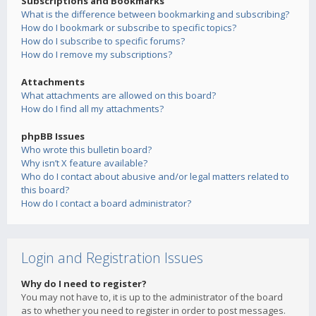
Subscriptions and Bookmarks
What is the difference between bookmarking and subscribing?
How do I bookmark or subscribe to specific topics?
How do I subscribe to specific forums?
How do I remove my subscriptions?
Attachments
What attachments are allowed on this board?
How do I find all my attachments?
phpBB Issues
Who wrote this bulletin board?
Why isn’t X feature available?
Who do I contact about abusive and/or legal matters related to
this board?
How do I contact a board administrator?
Login and Registration Issues
Why do I need to register?
You may not have to, it is up to the administrator of the board
as to whether you need to register in order to post messages.