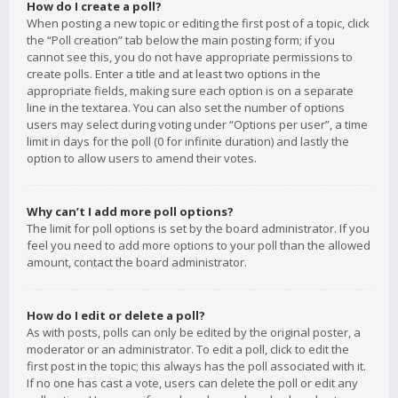
How do I create a poll?
When posting a new topic or editing the first post of a topic, click
the “Poll creation” tab below the main posting form; if you
cannot see this, you do not have appropriate permissions to
create polls. Enter a title and at least two options in the
appropriate fields, making sure each option is on a separate
line in the textarea. You can also set the number of options
users may select during voting under “Options per user”, a time
limit in days for the poll (0 for infinite duration) and lastly the
option to allow users to amend their votes.
Why can’t I add more poll options?
The limit for poll options is set by the board administrator. If you
feel you need to add more options to your poll than the allowed
amount, contact the board administrator.
How do I edit or delete a poll?
As with posts, polls can only be edited by the original poster, a
moderator or an administrator. To edit a poll, click to edit the
first post in the topic; this always has the poll associated with it.
If no one has cast a vote, users can delete the poll or edit any