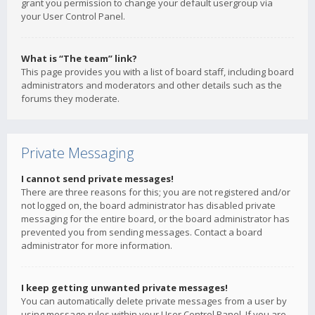
grant you permission to change your default usergroup via
your User Control Panel.
What is “The team” link?
This page provides you with a list of board staff, including board
administrators and moderators and other details such as the
forums they moderate.
Private Messaging
I cannot send private messages!
There are three reasons for this; you are not registered and/or
not logged on, the board administrator has disabled private
messaging for the entire board, or the board administrator has
prevented you from sending messages. Contact a board
administrator for more information.
I keep getting unwanted private messages!
You can automatically delete private messages from a user by
using message rules within your User Control Panel. If you are