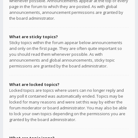
whenever possible. Announcements appear at the top of every
page in the forum to which they are posted. As with global
announcements, announcement permissions are granted by
the board administrator.
What are sticky topics?
Sticky topics within the forum appear below announcements
and only on the first page. They are often quite important so
you should read them whenever possible. As with
announcements and global announcements, sticky topic
permissions are granted by the board administrator.
What are locked topics?
Locked topics are topics where users can no longer reply and
any poll it contained was automatically ended. Topics may be
locked for many reasons and were set this way by either the
forum moderator or board administrator. You may also be able
to lock your own topics depending on the permissions you are
granted by the board administrator.