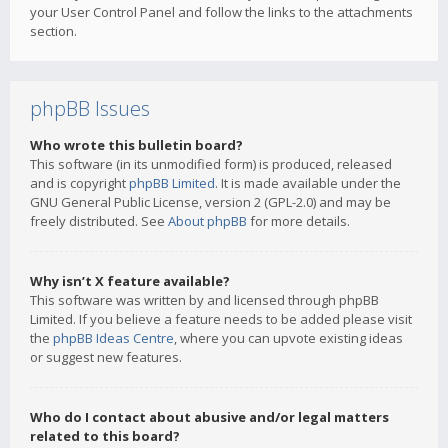
your User Control Panel and follow the links to the attachments
section.
phpBB Issues
Who wrote this bulletin board?
This software (in its unmodified form) is produced, released
and is copyright
phpBB Limited
. It is made available under the
GNU General Public License, version 2 (GPL-2.0) and may be
freely distributed. See
About phpBB
for more details.
Why isn’t X feature available?
This software was written by and licensed through phpBB
Limited. If you believe a feature needs to be added please visit
the
phpBB Ideas Centre
, where you can upvote existing ideas
or suggest new features.
Who do I contact about abusive and/or legal matters
related to this board?