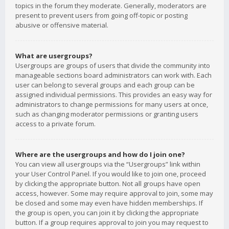
topics in the forum they moderate. Generally, moderators are
present to prevent users from going off-topic or posting
abusive or offensive material.
What are usergroups?
Usergroups are groups of users that divide the community into
manageable sections board administrators can work with. Each
user can belong to several groups and each group can be
assigned individual permissions. This provides an easy way for
administrators to change permissions for many users at once,
such as changing moderator permissions or granting users
access to a private forum.
Where are the usergroups and how do I join one?
You can view all usergroups via the “Usergroups” link within
your User Control Panel. If you would like to join one, proceed
by clicking the appropriate button. Not all groups have open
access, however. Some may require approval to join, some may
be closed and some may even have hidden memberships. If
the group is open, you can join it by clicking the appropriate
button. If a group requires approval to join you may request to