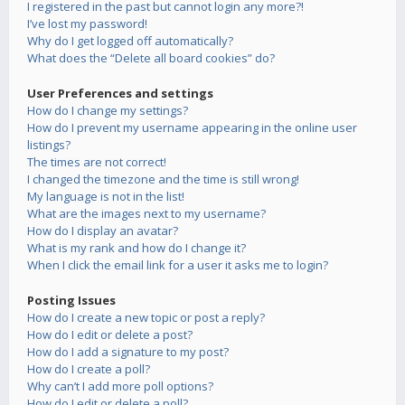
I registered in the past but cannot login any more?!
I’ve lost my password!
Why do I get logged off automatically?
What does the “Delete all board cookies” do?
User Preferences and settings
How do I change my settings?
How do I prevent my username appearing in the online user
listings?
The times are not correct!
I changed the timezone and the time is still wrong!
My language is not in the list!
What are the images next to my username?
How do I display an avatar?
What is my rank and how do I change it?
When I click the email link for a user it asks me to login?
Posting Issues
How do I create a new topic or post a reply?
How do I edit or delete a post?
How do I add a signature to my post?
How do I create a poll?
Why can’t I add more poll options?
How do I edit or delete a poll?