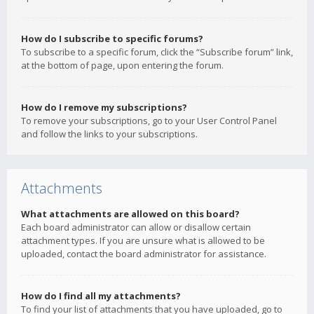
How do I subscribe to specific forums?
To subscribe to a specific forum, click the “Subscribe forum” link,
at the bottom of page, upon entering the forum.
How do I remove my subscriptions?
To remove your subscriptions, go to your User Control Panel
and follow the links to your subscriptions.
Attachments
What attachments are allowed on this board?
Each board administrator can allow or disallow certain
attachment types. If you are unsure what is allowed to be
uploaded, contact the board administrator for assistance.
How do I find all my attachments?
To find your list of attachments that you have uploaded, go to