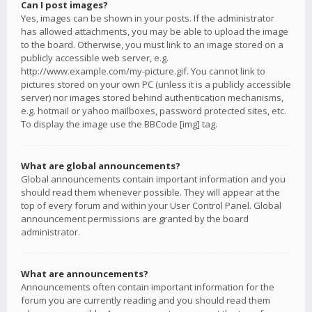
Can I post images?
Yes, images can be shown in your posts. If the administrator
has allowed attachments, you may be able to upload the image
to the board. Otherwise, you must link to an image stored on a
publicly accessible web server, e.g.
http://www.example.com/my-picture.gif. You cannot link to
pictures stored on your own PC (unless it is a publicly accessible
server) nor images stored behind authentication mechanisms,
e.g. hotmail or yahoo mailboxes, password protected sites, etc.
To display the image use the BBCode [img] tag.
What are global announcements?
Global announcements contain important information and you
should read them whenever possible. They will appear at the
top of every forum and within your User Control Panel. Global
announcement permissions are granted by the board
administrator.
What are announcements?
Announcements often contain important information for the
forum you are currently reading and you should read them