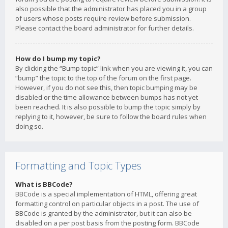
also possible that the administrator has placed you in a group
of users whose posts require review before submission.
Please contact the board administrator for further details.
How do I bump my topic?
By clicking the “Bump topic” link when you are viewing it, you can
“bump” the topic to the top of the forum on the first page.
However, if you do not see this, then topic bumping may be
disabled or the time allowance between bumps has not yet
been reached. It is also possible to bump the topic simply by
replying to it, however, be sure to follow the board rules when
doing so.
Formatting and Topic Types
What is BBCode?
BBCode is a special implementation of HTML, offering great
formatting control on particular objects in a post. The use of
BBCode is granted by the administrator, but it can also be
disabled on a per post basis from the posting form. BBCode