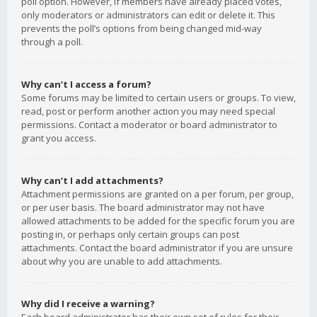
poll option. However, if members have already placed votes,
only moderators or administrators can edit or delete it. This
prevents the poll’s options from being changed mid-way
through a poll.
Why can’t I access a forum?
Some forums may be limited to certain users or groups. To view,
read, post or perform another action you may need special
permissions. Contact a moderator or board administrator to
grant you access.
Why can’t I add attachments?
Attachment permissions are granted on a per forum, per group,
or per user basis. The board administrator may not have
allowed attachments to be added for the specific forum you are
posting in, or perhaps only certain groups can post
attachments. Contact the board administrator if you are unsure
about why you are unable to add attachments.
Why did I receive a warning?