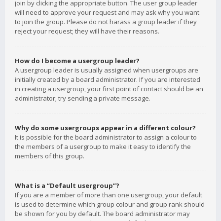
join by clicking the appropriate button. The user group leader
will need to approve your request and may ask why you want
to join the group. Please do not harass a group leader if they
reject your request; they will have their reasons.
How do I become a usergroup leader?
A usergroup leader is usually assigned when usergroups are
initially created by a board administrator. If you are interested
in creating a usergroup, your first point of contact should be an
administrator; try sending a private message.
Why do some usergroups appear in a different colour?
It is possible for the board administrator to assign a colour to
the members of a usergroup to make it easy to identify the
members of this group.
What is a “Default usergroup”?
If you are a member of more than one usergroup, your default
is used to determine which group colour and group rank should
be shown for you by default. The board administrator may