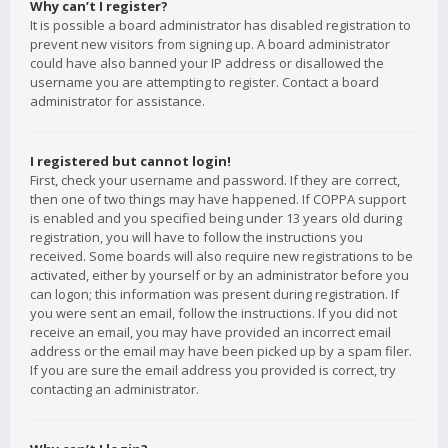
Why can’t I register?
It is possible a board administrator has disabled registration to
prevent new visitors from signing up. A board administrator
could have also banned your IP address or disallowed the
username you are attempting to register. Contact a board
administrator for assistance.
I registered but cannot login!
First, check your username and password. If they are correct,
then one of two things may have happened. If COPPA support
is enabled and you specified being under 13 years old during
registration, you will have to follow the instructions you
received. Some boards will also require new registrations to be
activated, either by yourself or by an administrator before you
can logon; this information was present during registration. If
you were sent an email, follow the instructions. If you did not
receive an email, you may have provided an incorrect email
address or the email may have been picked up by a spam filer.
If you are sure the email address you provided is correct, try
contacting an administrator.