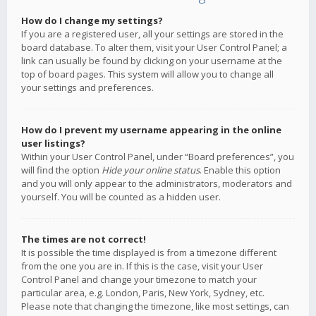
How do I change my settings?
If you are a registered user, all your settings are stored in the
board database. To alter them, visit your User Control Panel; a
link can usually be found by clicking on your username at the
top of board pages. This system will allow you to change all
your settings and preferences.
How do I prevent my username appearing in the online
user listings?
Within your User Control Panel, under “Board preferences”, you
will find the option
Hide your online status
. Enable this option
and you will only appear to the administrators, moderators and
yourself. You will be counted as a hidden user.
The times are not correct!
It is possible the time displayed is from a timezone different
from the one you are in. If this is the case, visit your User
Control Panel and change your timezone to match your
particular area, e.g. London, Paris, New York, Sydney, etc.
Please note that changing the timezone, like most settings, can