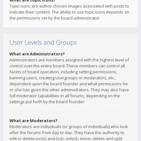
What are topic icons?
Topic icons are author chosen images associated with posts to
indicate their content. The ability to use topic icons depends on
the permissions set by the board administrator.
User Levels and Groups
What are Administrators?
Administrators are members assigned with the highest level of
control over the entire board. These members can control all
facets of board operation, including setting permissions,
banning users, creating usergroups or moderators, etc.,
dependent upon the board founder and what permissions he
or she has given the other administrators. They may also have
full moderator capabilities in all forums, depending on the
settings put forth by the board founder.
What are Moderators?
Moderators are individuals (or groups of individuals) who look
after the forums from day to day. They have the authority to
edit or delete posts and lock, unlock, move, delete and split