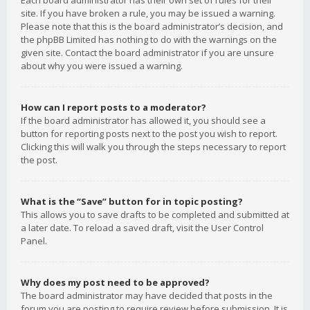
Each board administrator has their own set of rules for their
site. If you have broken a rule, you may be issued a warning.
Please note that this is the board administrator’s decision, and
the phpBB Limited has nothing to do with the warnings on the
given site. Contact the board administrator if you are unsure
about why you were issued a warning.
How can I report posts to a moderator?
If the board administrator has allowed it, you should see a
button for reporting posts next to the post you wish to report.
Clicking this will walk you through the steps necessary to report
the post.
What is the “Save” button for in topic posting?
This allows you to save drafts to be completed and submitted at
a later date. To reload a saved draft, visit the User Control
Panel.
Why does my post need to be approved?
The board administrator may have decided that posts in the
forum you are posting to require review before submission. It is