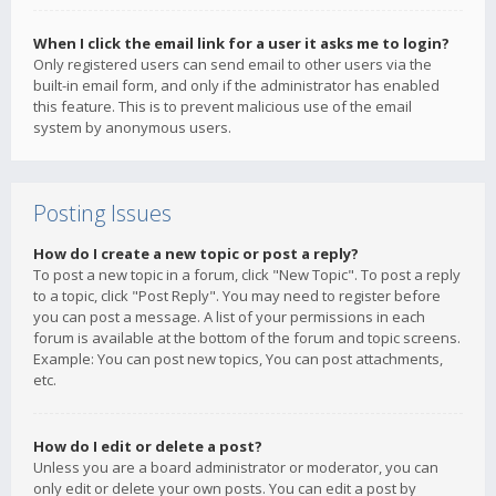
When I click the email link for a user it asks me to login?
Only registered users can send email to other users via the
built-in email form, and only if the administrator has enabled
this feature. This is to prevent malicious use of the email
system by anonymous users.
Posting Issues
How do I create a new topic or post a reply?
To post a new topic in a forum, click "New Topic". To post a reply
to a topic, click "Post Reply". You may need to register before
you can post a message. A list of your permissions in each
forum is available at the bottom of the forum and topic screens.
Example: You can post new topics, You can post attachments,
etc.
How do I edit or delete a post?
Unless you are a board administrator or moderator, you can
only edit or delete your own posts. You can edit a post by