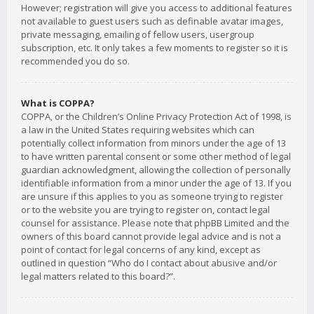
However; registration will give you access to additional features
not available to guest users such as definable avatar images,
private messaging, emailing of fellow users, usergroup
subscription, etc. It only takes a few moments to register so it is
recommended you do so.
What is COPPA?
COPPA, or the Children’s Online Privacy Protection Act of 1998, is
a law in the United States requiring websites which can
potentially collect information from minors under the age of 13
to have written parental consent or some other method of legal
guardian acknowledgment, allowing the collection of personally
identifiable information from a minor under the age of 13. If you
are unsure if this applies to you as someone trying to register
or to the website you are trying to register on, contact legal
counsel for assistance. Please note that phpBB Limited and the
owners of this board cannot provide legal advice and is not a
point of contact for legal concerns of any kind, except as
outlined in question “Who do I contact about abusive and/or
legal matters related to this board?”.