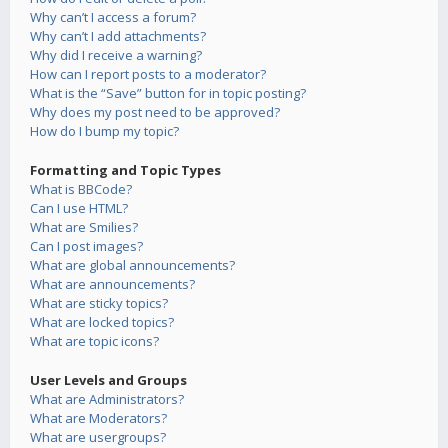
Why can’t I access a forum?
Why can’t I add attachments?
Why did I receive a warning?
How can I report posts to a moderator?
What is the “Save” button for in topic posting?
Why does my post need to be approved?
How do I bump my topic?
Formatting and Topic Types
What is BBCode?
Can I use HTML?
What are Smilies?
Can I post images?
What are global announcements?
What are announcements?
What are sticky topics?
What are locked topics?
What are topic icons?
User Levels and Groups
What are Administrators?
What are Moderators?
What are usergroups?