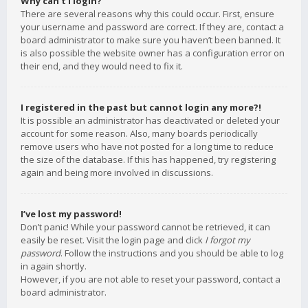
Why can’t I login?
There are several reasons why this could occur. First, ensure
your username and password are correct. If they are, contact a
board administrator to make sure you haven’t been banned. It
is also possible the website owner has a configuration error on
their end, and they would need to fix it.
I registered in the past but cannot login any more?!
It is possible an administrator has deactivated or deleted your
account for some reason. Also, many boards periodically
remove users who have not posted for a long time to reduce
the size of the database. If this has happened, try registering
again and being more involved in discussions.
I’ve lost my password!
Don’t panic! While your password cannot be retrieved, it can
easily be reset. Visit the login page and click
I forgot my
password
. Follow the instructions and you should be able to log
in again shortly.
However, if you are not able to reset your password, contact a
board administrator.