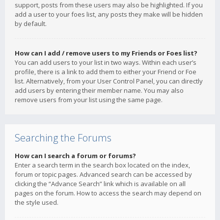
support, posts from these users may also be highlighted. If you
add a user to your foes list, any posts they make will be hidden
by default.
How can I add / remove users to my Friends or Foes list?
You can add users to your list in two ways. Within each user’s
profile, there is a link to add them to either your Friend or Foe
list. Alternatively, from your User Control Panel, you can directly
add users by entering their member name. You may also
remove users from your list using the same page.
Searching the Forums
How can I search a forum or forums?
Enter a search term in the search box located on the index,
forum or topic pages. Advanced search can be accessed by
clicking the “Advance Search” link which is available on all
pages on the forum. How to access the search may depend on
the style used.