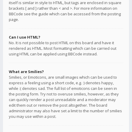
itself is similar in style to HTML, but tags are enclosed in square
brackets [ and ] rather than < and >. For more information on
BBCode see the guide which can be accessed from the posting
page.
Can I use HTML?
No. It is not possible to post HTML on this board and have it
rendered as HTML. Most formatting which can be carried out
using HTML can be applied using BBCode instead.
What are Smilies?
Smilies, or Emoticons, are small images which can be used to
express a feeling using a short code, e.g. :) denotes happy,
while :( denotes sad. The full list of emoticons can be seen in
the posting form. Try not to overuse smilies, however, as they
can quickly render a post unreadable and a moderator may
edit them out or remove the post altogether. The board
administrator may also have set a limit to the number of smilies
you may use within a post.