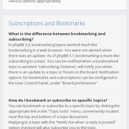
various options appropriately.
Subscriptions and Bookmarks
What is the difference between bookmarking and
subscribing?
In phpBB 3.0, bookmarking topics worked much like
bookmarking in a web browser. You were not alerted when
there was an update. As of phpBB 3.1, bookmarking is more like
subscribing to a topic. You can be notified when a bookmarked
topic is updated. Subscribing, however, will notify you when
there is an update to a topic or forum on the board. Notification
options for bookmarks and subscriptions can be configured in
the User Control Panel, under “Board preferences”.
How do I bookmark or subscribe to specific topics?
You can bookmark or subscribe to a specific topic by clicking the
appropriate link in the “Topic tools” menu, conveniently located
near the top and bottom of a topic discussion.
Replying to a topic with the “Notify me when a reply is posted”
option checked will also subscribe you to the topic.