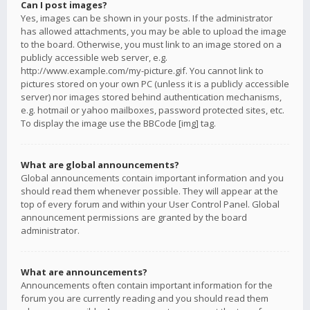
Can I post images?
Yes, images can be shown in your posts. If the administrator
has allowed attachments, you may be able to upload the image
to the board. Otherwise, you must link to an image stored on a
publicly accessible web server, e.g.
http://www.example.com/my-picture.gif. You cannot link to
pictures stored on your own PC (unless it is a publicly accessible
server) nor images stored behind authentication mechanisms,
e.g. hotmail or yahoo mailboxes, password protected sites, etc.
To display the image use the BBCode [img] tag.
What are global announcements?
Global announcements contain important information and you
should read them whenever possible. They will appear at the
top of every forum and within your User Control Panel. Global
announcement permissions are granted by the board
administrator.
What are announcements?
Announcements often contain important information for the
forum you are currently reading and you should read them