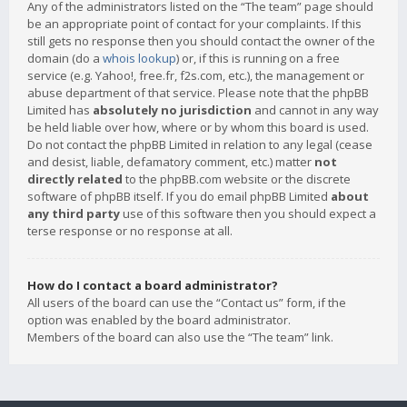
Any of the administrators listed on the “The team” page should
be an appropriate point of contact for your complaints. If this
still gets no response then you should contact the owner of the
domain (do a
whois lookup
) or, if this is running on a free
service (e.g. Yahoo!, free.fr, f2s.com, etc.), the management or
abuse department of that service. Please note that the phpBB
Limited has
absolutely no jurisdiction
and cannot in any way
be held liable over how, where or by whom this board is used.
Do not contact the phpBB Limited in relation to any legal (cease
and desist, liable, defamatory comment, etc.) matter
not
directly related
to the phpBB.com website or the discrete
software of phpBB itself. If you do email phpBB Limited
about
any third party
use of this software then you should expect a
terse response or no response at all.
How do I contact a board administrator?
All users of the board can use the “Contact us” form, if the
option was enabled by the board administrator.
Members of the board can also use the “The team” link.