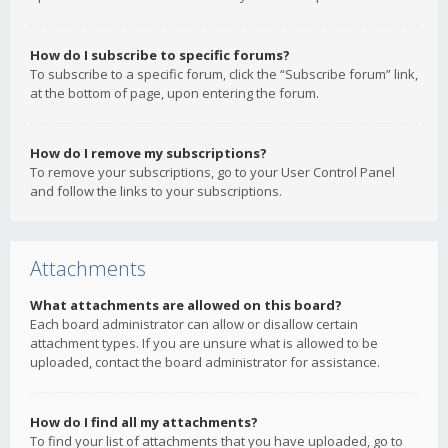
How do I subscribe to specific forums?
To subscribe to a specific forum, click the “Subscribe forum” link,
at the bottom of page, upon entering the forum.
How do I remove my subscriptions?
To remove your subscriptions, go to your User Control Panel
and follow the links to your subscriptions.
Attachments
What attachments are allowed on this board?
Each board administrator can allow or disallow certain
attachment types. If you are unsure what is allowed to be
uploaded, contact the board administrator for assistance.
How do I find all my attachments?
To find your list of attachments that you have uploaded, go to