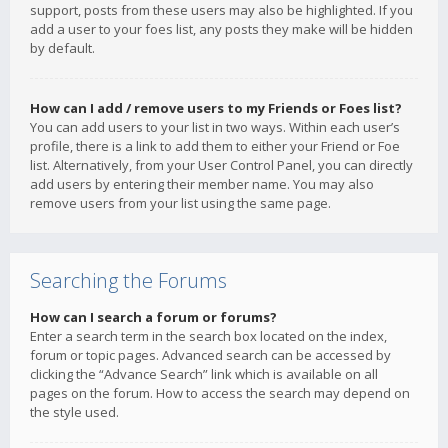
support, posts from these users may also be highlighted. If you
add a user to your foes list, any posts they make will be hidden
by default.
How can I add / remove users to my Friends or Foes list?
You can add users to your list in two ways. Within each user’s
profile, there is a link to add them to either your Friend or Foe
list. Alternatively, from your User Control Panel, you can directly
add users by entering their member name. You may also
remove users from your list using the same page.
Searching the Forums
How can I search a forum or forums?
Enter a search term in the search box located on the index,
forum or topic pages. Advanced search can be accessed by
clicking the “Advance Search” link which is available on all
pages on the forum. How to access the search may depend on
the style used.