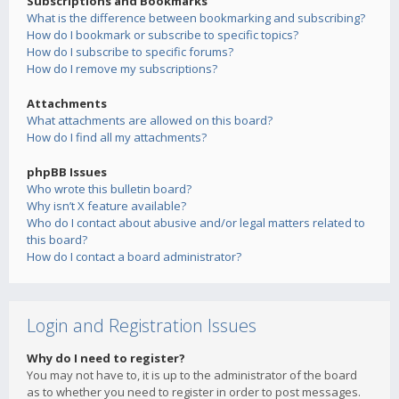
Subscriptions and Bookmarks
What is the difference between bookmarking and subscribing?
How do I bookmark or subscribe to specific topics?
How do I subscribe to specific forums?
How do I remove my subscriptions?
Attachments
What attachments are allowed on this board?
How do I find all my attachments?
phpBB Issues
Who wrote this bulletin board?
Why isn’t X feature available?
Who do I contact about abusive and/or legal matters related to
this board?
How do I contact a board administrator?
Login and Registration Issues
Why do I need to register?
You may not have to, it is up to the administrator of the board
as to whether you need to register in order to post messages.