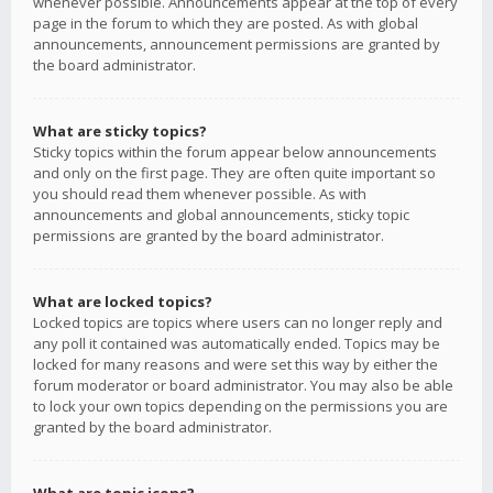
whenever possible. Announcements appear at the top of every
page in the forum to which they are posted. As with global
announcements, announcement permissions are granted by
the board administrator.
What are sticky topics?
Sticky topics within the forum appear below announcements
and only on the first page. They are often quite important so
you should read them whenever possible. As with
announcements and global announcements, sticky topic
permissions are granted by the board administrator.
What are locked topics?
Locked topics are topics where users can no longer reply and
any poll it contained was automatically ended. Topics may be
locked for many reasons and were set this way by either the
forum moderator or board administrator. You may also be able
to lock your own topics depending on the permissions you are
granted by the board administrator.