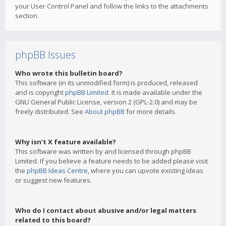
your User Control Panel and follow the links to the attachments
section.
phpBB Issues
Who wrote this bulletin board?
This software (in its unmodified form) is produced, released
and is copyright
phpBB Limited
. It is made available under the
GNU General Public License, version 2 (GPL-2.0) and may be
freely distributed. See
About phpBB
for more details.
Why isn’t X feature available?
This software was written by and licensed through phpBB
Limited. If you believe a feature needs to be added please visit
the
phpBB Ideas Centre
, where you can upvote existing ideas
or suggest new features.
Who do I contact about abusive and/or legal matters
related to this board?