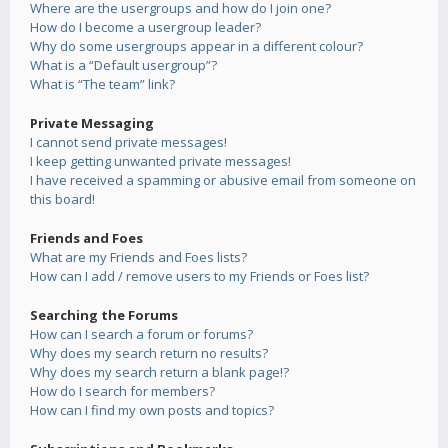
Where are the usergroups and how do I join one?
How do I become a usergroup leader?
Why do some usergroups appear in a different colour?
What is a “Default usergroup”?
What is “The team” link?
Private Messaging
I cannot send private messages!
I keep getting unwanted private messages!
I have received a spamming or abusive email from someone on
this board!
Friends and Foes
What are my Friends and Foes lists?
How can I add / remove users to my Friends or Foes list?
Searching the Forums
How can I search a forum or forums?
Why does my search return no results?
Why does my search return a blank page!?
How do I search for members?
How can I find my own posts and topics?