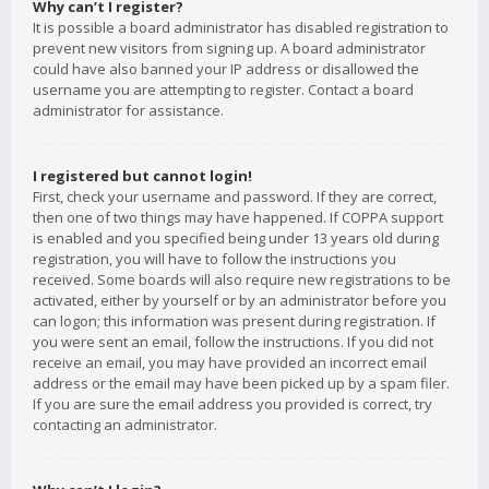
Why can’t I register?
It is possible a board administrator has disabled registration to
prevent new visitors from signing up. A board administrator
could have also banned your IP address or disallowed the
username you are attempting to register. Contact a board
administrator for assistance.
I registered but cannot login!
First, check your username and password. If they are correct,
then one of two things may have happened. If COPPA support
is enabled and you specified being under 13 years old during
registration, you will have to follow the instructions you
received. Some boards will also require new registrations to be
activated, either by yourself or by an administrator before you
can logon; this information was present during registration. If
you were sent an email, follow the instructions. If you did not
receive an email, you may have provided an incorrect email
address or the email may have been picked up by a spam filer.
If you are sure the email address you provided is correct, try
contacting an administrator.