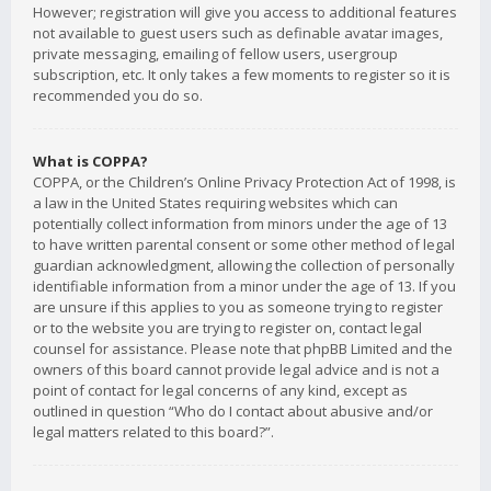
However; registration will give you access to additional features
not available to guest users such as definable avatar images,
private messaging, emailing of fellow users, usergroup
subscription, etc. It only takes a few moments to register so it is
recommended you do so.
What is COPPA?
COPPA, or the Children’s Online Privacy Protection Act of 1998, is
a law in the United States requiring websites which can
potentially collect information from minors under the age of 13
to have written parental consent or some other method of legal
guardian acknowledgment, allowing the collection of personally
identifiable information from a minor under the age of 13. If you
are unsure if this applies to you as someone trying to register
or to the website you are trying to register on, contact legal
counsel for assistance. Please note that phpBB Limited and the
owners of this board cannot provide legal advice and is not a
point of contact for legal concerns of any kind, except as
outlined in question “Who do I contact about abusive and/or
legal matters related to this board?”.