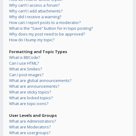
Why can’t I access a forum?
Why can’t I add attachments?
Why did I receive a warning?
How can I report posts to a moderator?
What is the “Save” button for in topic posting?
Why does my post need to be approved?
How do I bump my topic?
Formatting and Topic Types
What is BBCode?
Can I use HTML?
What are Smilies?
Can I post images?
What are global announcements?
What are announcements?
What are sticky topics?
What are locked topics?
What are topic icons?
User Levels and Groups
What are Administrators?
What are Moderators?
What are usergroups?