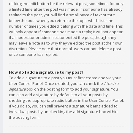
clicking the edit button for the relevant post, sometimes for only
a limited time after the post was made. If someone has already
replied to the post, you will find a small piece of text output
below the post when you return to the topic which lists the
number of times you edited it along with the date and time. This
will only appear if someone has made a reply; it will not appear
if a moderator or administrator edited the post, though they
may leave a note as to why they’ve edited the post at their own
discretion. Please note that normal users cannot delete a post
once someone has replied.
How do I add a signature to my post?
To add a signature to a post you must first create one via your
User Control Panel. Once created, you can check the
Attach a
signature
box on the posting form to add your signature. You
can also add a signature by default to all your posts by
checking the appropriate radio button in the User Control Panel.
If you do so, you can still prevent a signature being added to
individual posts by un-checking the add signature box within
the posting form.