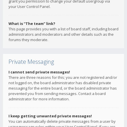
grant you permission to change your default usergroup via
your User Control Panel.
What is “The team” link?
This page provides you with a list of board staff, including board
administrators and moderators and other details such as the
forums they moderate.
Private Messaging
I cannot send private messages!
There are three reasons for this; you are not registered and/or
not logged on, the board administrator has disabled private
messaging for the entire board, or the board administrator has
prevented you from sending messages. Contact a board
administrator for more information.
I keep getting unwanted private messages!
You can automatically delete private messages from a user by
using message rules within your User Control Panel. If you are