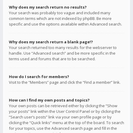
Why does my search return no results?
Your search was probably too vague and included many
common terms which are not indexed by phpBB. Be more
specific and use the options available within Advanced search.
Why does my search return a blank page!?
Your search returned too many results for the webserver to
handle. Use “Advanced search” and be more specific in the
terms used and forums that are to be searched.
How do I search for members?
Visit to the “Members” page and click the “Find a member” link.
How can I find my own posts and topics?
Your own posts can be retrieved either by clicking the “Show
your posts” link within the User Control Panel or by clicking the
“Search user’s posts” link via your own profile page or by
clicking the “Quick links” menu at the top of the board. To search
for your topics, use the Advanced search page and fill in the