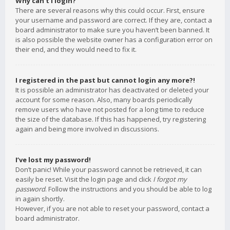
Why can’t I login?
There are several reasons why this could occur. First, ensure
your username and password are correct. If they are, contact a
board administrator to make sure you haven’t been banned. It
is also possible the website owner has a configuration error on
their end, and they would need to fix it.
I registered in the past but cannot login any more?!
It is possible an administrator has deactivated or deleted your
account for some reason. Also, many boards periodically
remove users who have not posted for a long time to reduce
the size of the database. If this has happened, try registering
again and being more involved in discussions.
I’ve lost my password!
Don’t panic! While your password cannot be retrieved, it can
easily be reset. Visit the login page and click
I forgot my
password
. Follow the instructions and you should be able to log
in again shortly.
However, if you are not able to reset your password, contact a
board administrator.