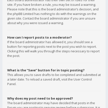
Each board administrator has their own set of rules for their
site. If you have broken a rule, you may be issued a warning.
Please note that this is the board administrator’s decision, and
the phpBB Limited has nothing to do with the warnings on the
given site. Contact the board administrator if you are unsure
about why you were issued a warning.
How can I report posts to a moderator?
If the board administrator has allowed it, you should see a
button for reporting posts next to the post you wish to report.
Clicking this will walk you through the steps necessary to report
the post.
What is the “Save” button for in topic posting?
This allows you to save drafts to be completed and submitted at
a later date. To reload a saved draft, visit the User Control
Panel.
Why does my post need to be approved?
The board administrator may have decided that posts in the
forum you are posting to require review before submission. It is