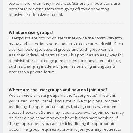
topics in the forum they moderate. Generally, moderators are
present to prevent users from going off-topic or posting
abusive or offensive material.
What are usergroups?
Usergroups are groups of users that divide the community into
manageable sections board administrators can work with. Each
user can belong to several groups and each group can be
assigned individual permissions. This provides an easy way for
administrators to change permissions for many users at once,
such as changing moderator permissions or granting users
access to a private forum.
Where are the usergroups and how do I join one?
You can view all usergroups via the “Usergroups” link within
your User Control Panel. If you would like to join one, proceed
by clicking the appropriate button. Not all groups have open
access, however. Some may require approval to join, some may
be closed and some may even have hidden memberships. If
the group is open, you can join it by clicking the appropriate
button. If a group requires approval to join you may request to