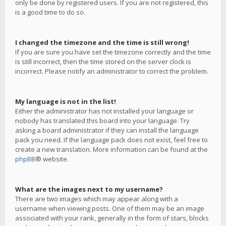
only be done by registered users. If you are not registered, this
is a good time to do so.
I changed the timezone and the time is still wrong!
If you are sure you have set the timezone correctly and the time
is still incorrect, then the time stored on the server clock is
incorrect. Please notify an administrator to correct the problem.
My language is not in the list!
Either the administrator has not installed your language or
nobody has translated this board into your language. Try
asking a board administrator if they can install the language
pack you need. If the language pack does not exist, feel free to
create a new translation. More information can be found at the
phpBB
® website.
What are the images next to my username?
There are two images which may appear along with a
username when viewing posts. One of them may be an image
associated with your rank, generally in the form of stars, blocks