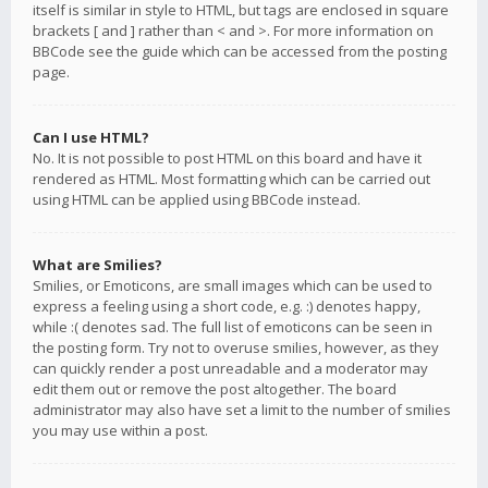
itself is similar in style to HTML, but tags are enclosed in square
brackets [ and ] rather than < and >. For more information on
BBCode see the guide which can be accessed from the posting
page.
Can I use HTML?
No. It is not possible to post HTML on this board and have it
rendered as HTML. Most formatting which can be carried out
using HTML can be applied using BBCode instead.
What are Smilies?
Smilies, or Emoticons, are small images which can be used to
express a feeling using a short code, e.g. :) denotes happy,
while :( denotes sad. The full list of emoticons can be seen in
the posting form. Try not to overuse smilies, however, as they
can quickly render a post unreadable and a moderator may
edit them out or remove the post altogether. The board
administrator may also have set a limit to the number of smilies
you may use within a post.