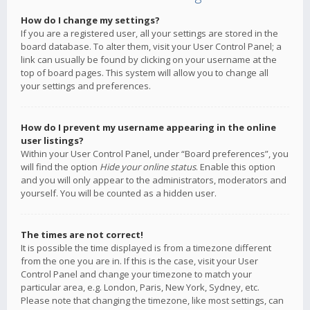
How do I change my settings?
If you are a registered user, all your settings are stored in the
board database. To alter them, visit your User Control Panel; a
link can usually be found by clicking on your username at the
top of board pages. This system will allow you to change all
your settings and preferences.
How do I prevent my username appearing in the online
user listings?
Within your User Control Panel, under “Board preferences”, you
will find the option
Hide your online status
. Enable this option
and you will only appear to the administrators, moderators and
yourself. You will be counted as a hidden user.
The times are not correct!
It is possible the time displayed is from a timezone different
from the one you are in. If this is the case, visit your User
Control Panel and change your timezone to match your
particular area, e.g. London, Paris, New York, Sydney, etc.
Please note that changing the timezone, like most settings, can