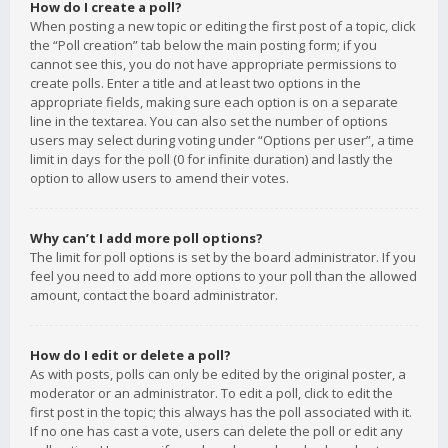
How do I create a poll?
When posting a new topic or editing the first post of a topic, click
the “Poll creation” tab below the main posting form; if you
cannot see this, you do not have appropriate permissions to
create polls. Enter a title and at least two options in the
appropriate fields, making sure each option is on a separate
line in the textarea. You can also set the number of options
users may select during voting under “Options per user”, a time
limit in days for the poll (0 for infinite duration) and lastly the
option to allow users to amend their votes.
Why can’t I add more poll options?
The limit for poll options is set by the board administrator. If you
feel you need to add more options to your poll than the allowed
amount, contact the board administrator.
How do I edit or delete a poll?
As with posts, polls can only be edited by the original poster, a
moderator or an administrator. To edit a poll, click to edit the
first post in the topic; this always has the poll associated with it.
If no one has cast a vote, users can delete the poll or edit any