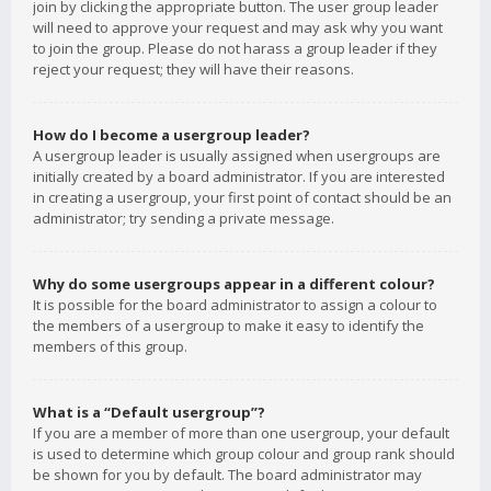
join by clicking the appropriate button. The user group leader
will need to approve your request and may ask why you want
to join the group. Please do not harass a group leader if they
reject your request; they will have their reasons.
How do I become a usergroup leader?
A usergroup leader is usually assigned when usergroups are
initially created by a board administrator. If you are interested
in creating a usergroup, your first point of contact should be an
administrator; try sending a private message.
Why do some usergroups appear in a different colour?
It is possible for the board administrator to assign a colour to
the members of a usergroup to make it easy to identify the
members of this group.
What is a “Default usergroup”?
If you are a member of more than one usergroup, your default
is used to determine which group colour and group rank should
be shown for you by default. The board administrator may