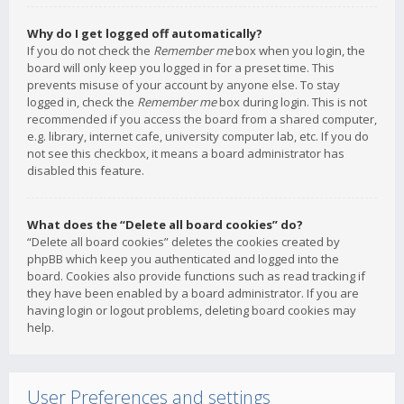
Why do I get logged off automatically?
If you do not check the
Remember me
box when you login, the
board will only keep you logged in for a preset time. This
prevents misuse of your account by anyone else. To stay
logged in, check the
Remember me
box during login. This is not
recommended if you access the board from a shared computer,
e.g. library, internet cafe, university computer lab, etc. If you do
not see this checkbox, it means a board administrator has
disabled this feature.
What does the “Delete all board cookies” do?
“Delete all board cookies” deletes the cookies created by
phpBB which keep you authenticated and logged into the
board. Cookies also provide functions such as read tracking if
they have been enabled by a board administrator. If you are
having login or logout problems, deleting board cookies may
help.
User Preferences and settings