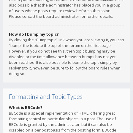
also possible that the administrator has placed you in a group
of users whose posts require review before submission.
Please contact the board administrator for further details.
How do I bump my topic?
By clicking the “Bump topic” link when you are viewing it, you can
“bump” the topic to the top of the forum on the first page.
However, if you do not see this, then topic bumping may be
disabled or the time allowance between bumps has not yet
been reached. It is also possible to bump the topic simply by
replying to it, however, be sure to follow the board rules when
doing so.
Formatting and Topic Types
What is BBCode?
BBCode is a special implementation of HTML, offering great
formatting control on particular objects in a post. The use of
BBCode is granted by the administrator, but it can also be
disabled on a per post basis from the posting form. BBCode