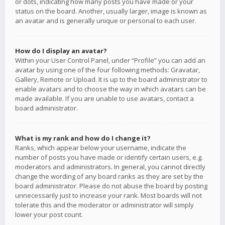
or dots, indicating how many posts you have made or your
status on the board. Another, usually larger, image is known as
an avatar and is generally unique or personal to each user.
How do I display an avatar?
Within your User Control Panel, under “Profile” you can add an
avatar by using one of the four following methods: Gravatar,
Gallery, Remote or Upload. It is up to the board administrator to
enable avatars and to choose the way in which avatars can be
made available. If you are unable to use avatars, contact a
board administrator.
What is my rank and how do I change it?
Ranks, which appear below your username, indicate the
number of posts you have made or identify certain users, e.g.
moderators and administrators. In general, you cannot directly
change the wording of any board ranks as they are set by the
board administrator. Please do not abuse the board by posting
unnecessarily just to increase your rank. Most boards will not
tolerate this and the moderator or administrator will simply
lower your post count.