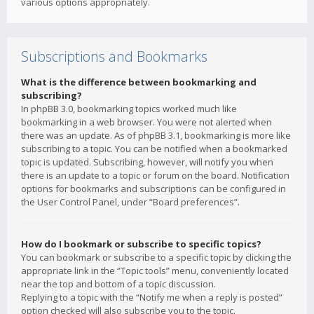
various options appropriately.
Subscriptions and Bookmarks
What is the difference between bookmarking and
subscribing?
In phpBB 3.0, bookmarking topics worked much like
bookmarking in a web browser. You were not alerted when
there was an update. As of phpBB 3.1, bookmarking is more like
subscribing to a topic. You can be notified when a bookmarked
topic is updated. Subscribing, however, will notify you when
there is an update to a topic or forum on the board. Notification
options for bookmarks and subscriptions can be configured in
the User Control Panel, under “Board preferences”.
How do I bookmark or subscribe to specific topics?
You can bookmark or subscribe to a specific topic by clicking the
appropriate link in the “Topic tools” menu, conveniently located
near the top and bottom of a topic discussion.
Replying to a topic with the “Notify me when a reply is posted”
option checked will also subscribe you to the topic.