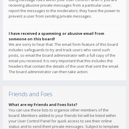
receiving abusive private messages from a particular user,
report the messages to the moderators; they have the power to
prevent a user from sending private messages.
I have received a spamming or abusive email from
someone on this board!
We are sorry to hear that. The email form feature of this board
includes safeguards to try and track users who send such
posts, so email the board administrator with a full copy of the
email you received. It is very important that this includes the
headers that contain the details of the user that sent the email.
The board administrator can then take action.
Friends and Foes
What are my Friends and Foes lists?
You can use these lists to organise other members of the
board. Members added to your friends list will be listed within
your User Control Panel for quick access to see their online
status and to send them private messages. Subject to template