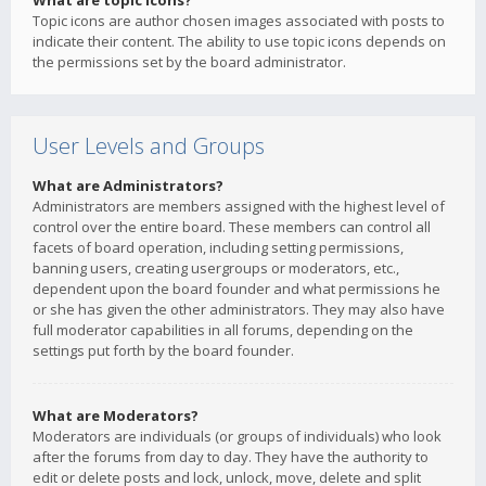
What are topic icons?
Topic icons are author chosen images associated with posts to
indicate their content. The ability to use topic icons depends on
the permissions set by the board administrator.
User Levels and Groups
What are Administrators?
Administrators are members assigned with the highest level of
control over the entire board. These members can control all
facets of board operation, including setting permissions,
banning users, creating usergroups or moderators, etc.,
dependent upon the board founder and what permissions he
or she has given the other administrators. They may also have
full moderator capabilities in all forums, depending on the
settings put forth by the board founder.
What are Moderators?
Moderators are individuals (or groups of individuals) who look
after the forums from day to day. They have the authority to
edit or delete posts and lock, unlock, move, delete and split