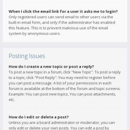
When I click the email link for a user it asks me to login?
Only registered users can send email to other users via the
built-in email form, and only if the administrator has enabled
this feature. This is to prevent malicious use of the email
system by anonymous users.
Posting Issues
How do I create a new topic or post a reply?
To post a new topic in a forum, click "New Topic". To post a reply
to a topic, click "Post Reply". You may need to register before
you can post a message. A list of your permissions in each
forum is available at the bottom of the forum and topic screens.
Example: You can post new topics, You can post attachments,
etc.
How do I edit or delete a post?
Unless you are a board administrator or moderator, you can
only edit or delete your own posts. You can edit a post by