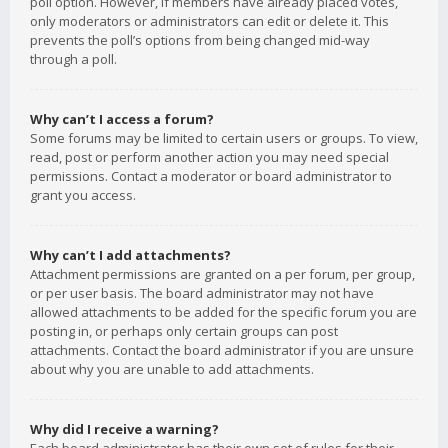
poll option. However, if members have already placed votes,
only moderators or administrators can edit or delete it. This
prevents the poll’s options from being changed mid-way
through a poll.
Why can’t I access a forum?
Some forums may be limited to certain users or groups. To view,
read, post or perform another action you may need special
permissions. Contact a moderator or board administrator to
grant you access.
Why can’t I add attachments?
Attachment permissions are granted on a per forum, per group,
or per user basis. The board administrator may not have
allowed attachments to be added for the specific forum you are
posting in, or perhaps only certain groups can post
attachments. Contact the board administrator if you are unsure
about why you are unable to add attachments.
Why did I receive a warning?