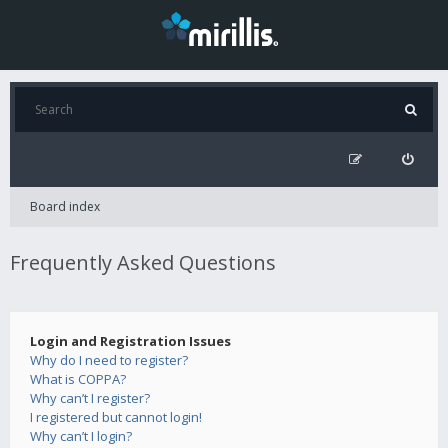
Board index
Frequently Asked Questions
Login and Registration Issues
Why do I need to register?
What is COPPA?
Why can’t I register?
I registered but cannot login!
Why can’t I login?