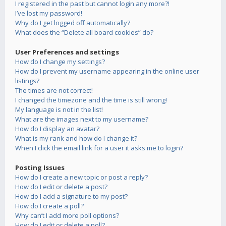
I registered in the past but cannot login any more?!
I’ve lost my password!
Why do I get logged off automatically?
What does the “Delete all board cookies” do?
User Preferences and settings
How do I change my settings?
How do I prevent my username appearing in the online user
listings?
The times are not correct!
I changed the timezone and the time is still wrong!
My language is not in the list!
What are the images next to my username?
How do I display an avatar?
What is my rank and how do I change it?
When I click the email link for a user it asks me to login?
Posting Issues
How do I create a new topic or post a reply?
How do I edit or delete a post?
How do I add a signature to my post?
How do I create a poll?
Why can’t I add more poll options?
How do I edit or delete a poll?