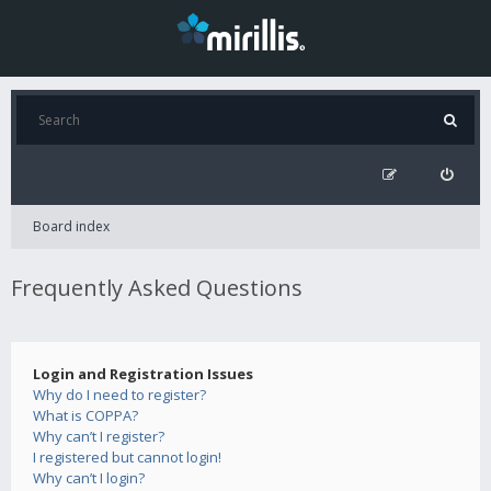
Board index
Frequently Asked Questions
Login and Registration Issues
Why do I need to register?
What is COPPA?
Why can’t I register?
I registered but cannot login!
Why can’t I login?