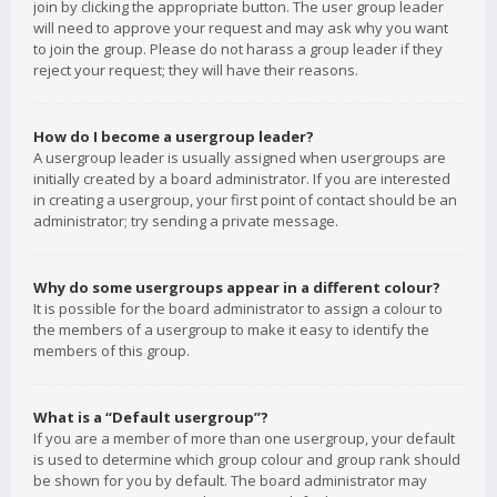
join by clicking the appropriate button. The user group leader
will need to approve your request and may ask why you want
to join the group. Please do not harass a group leader if they
reject your request; they will have their reasons.
How do I become a usergroup leader?
A usergroup leader is usually assigned when usergroups are
initially created by a board administrator. If you are interested
in creating a usergroup, your first point of contact should be an
administrator; try sending a private message.
Why do some usergroups appear in a different colour?
It is possible for the board administrator to assign a colour to
the members of a usergroup to make it easy to identify the
members of this group.
What is a “Default usergroup”?
If you are a member of more than one usergroup, your default
is used to determine which group colour and group rank should
be shown for you by default. The board administrator may