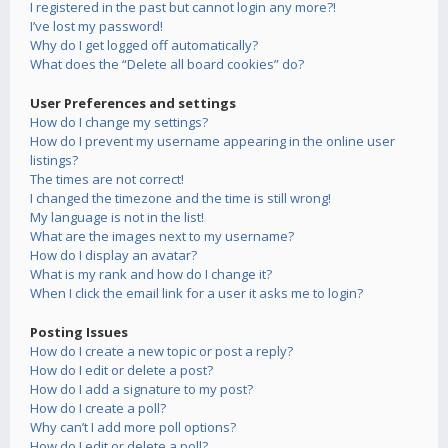
I registered in the past but cannot login any more?!
I’ve lost my password!
Why do I get logged off automatically?
What does the “Delete all board cookies” do?
User Preferences and settings
How do I change my settings?
How do I prevent my username appearing in the online user
listings?
The times are not correct!
I changed the timezone and the time is still wrong!
My language is not in the list!
What are the images next to my username?
How do I display an avatar?
What is my rank and how do I change it?
When I click the email link for a user it asks me to login?
Posting Issues
How do I create a new topic or post a reply?
How do I edit or delete a post?
How do I add a signature to my post?
How do I create a poll?
Why can’t I add more poll options?
How do I edit or delete a poll?