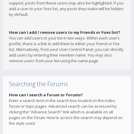
support, posts from these users may also be highlighted. If you
add a user to your foes list, any posts they make will be hidden
by default.
How can I add / remove users to my Friends or Foes list?
You can add users to your list in two ways. Within each user’s
profile, there is a link to add them to either your Friend or Foe
list. Alternatively, from your User Control Panel, you can directly
add users by entering their member name. You may also
remove users from your list using the same page.
Searching the Forums
How can I search a forum or forums?
Enter a search term in the search box located on the index,
forum or topic pages. Advanced search can be accessed by
clicking the “Advance Search” link which is available on all
pages on the forum. How to access the search may depend on
the style used.