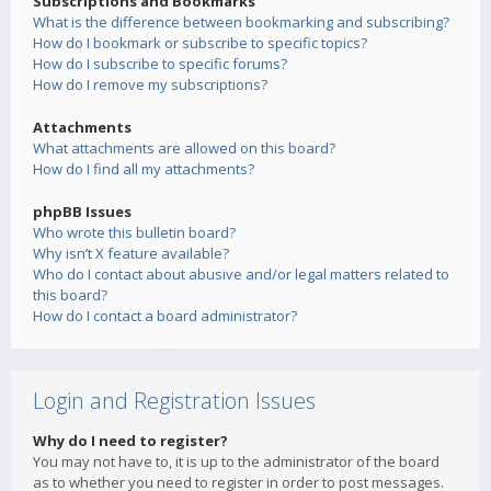
Subscriptions and Bookmarks
What is the difference between bookmarking and subscribing?
How do I bookmark or subscribe to specific topics?
How do I subscribe to specific forums?
How do I remove my subscriptions?
Attachments
What attachments are allowed on this board?
How do I find all my attachments?
phpBB Issues
Who wrote this bulletin board?
Why isn’t X feature available?
Who do I contact about abusive and/or legal matters related to
this board?
How do I contact a board administrator?
Login and Registration Issues
Why do I need to register?
You may not have to, it is up to the administrator of the board
as to whether you need to register in order to post messages.