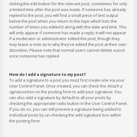
clicking the edit button for the relevant post, sometimes for only
a limited time after the post was made. If someone has already
replied to the post, you will find a small piece of text output
below the post when you return to the topic which lists the
number of times you edited it along with the date and time. This
will only appear if someone has made a reply; it will not appear
if a moderator or administrator edited the post, though they
may leave a note as to why they’ve edited the post at their own
discretion. Please note that normal users cannot delete a post
once someone has replied.
How do I add a signature to my post?
To add a signature to a post you must first create one via your
User Control Panel. Once created, you can check the
Attach a
signature
box on the posting form to add your signature. You
can also add a signature by default to all your posts by
checking the appropriate radio button in the User Control Panel.
If you do so, you can still prevent a signature being added to
individual posts by un-checking the add signature box within
the posting form.