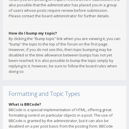
also possible that the administrator has placed you in a group
of users whose posts require review before submission.
Please contact the board administrator for further details.
How do I bump my topic?
By clicking the “Bump topic” link when you are viewing it, you can
“bump” the topic to the top of the forum on the first page.
However, if you do not see this, then topic bumping may be
disabled or the time allowance between bumps has not yet
been reached. It is also possible to bump the topic simply by
replying to it, however, be sure to follow the board rules when
doing so.
Formatting and Topic Types
What is BBCode?
BBCode is a special implementation of HTML, offering great
formatting control on particular objects in a post. The use of
BBCode is granted by the administrator, but it can also be
disabled on a per post basis from the posting form. BBCode