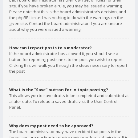
Each board administrator has their own set of rules for their
site. If you have broken a rule, you may be issued a warning.
Please note that this is the board administrator’s decision, and
the phpBB Limited has nothing to do with the warnings on the
given site. Contact the board administrator if you are unsure
about why you were issued a warning.
How can I report posts to a moderator?
If the board administrator has allowed it, you should see a
button for reporting posts next to the post you wish to report.
Clicking this will walk you through the steps necessary to report
the post.
What is the “Save” button for in topic posting?
This allows you to save drafts to be completed and submitted at
a later date. To reload a saved draft, visit the User Control
Panel.
Why does my post need to be approved?
The board administrator may have decided that posts in the
forum you are posting to require review before submission. It is