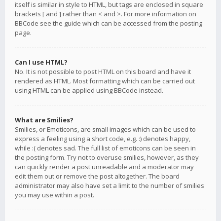
itself is similar in style to HTML, but tags are enclosed in square
brackets [ and ] rather than < and >. For more information on
BBCode see the guide which can be accessed from the posting
page.
Can I use HTML?
No. It is not possible to post HTML on this board and have it
rendered as HTML. Most formatting which can be carried out
using HTML can be applied using BBCode instead.
What are Smilies?
Smilies, or Emoticons, are small images which can be used to
express a feeling using a short code, e.g. :) denotes happy,
while :( denotes sad. The full list of emoticons can be seen in
the posting form. Try not to overuse smilies, however, as they
can quickly render a post unreadable and a moderator may
edit them out or remove the post altogether. The board
administrator may also have set a limit to the number of smilies
you may use within a post.