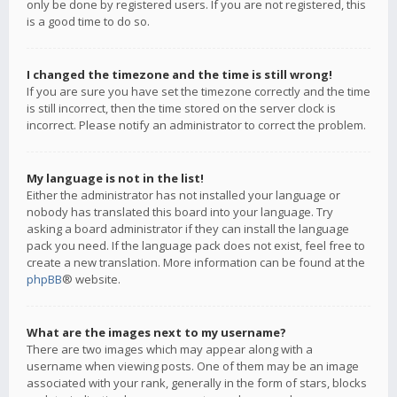
only be done by registered users. If you are not registered, this
is a good time to do so.
I changed the timezone and the time is still wrong!
If you are sure you have set the timezone correctly and the time
is still incorrect, then the time stored on the server clock is
incorrect. Please notify an administrator to correct the problem.
My language is not in the list!
Either the administrator has not installed your language or
nobody has translated this board into your language. Try
asking a board administrator if they can install the language
pack you need. If the language pack does not exist, feel free to
create a new translation. More information can be found at the
phpBB
® website.
What are the images next to my username?
There are two images which may appear along with a
username when viewing posts. One of them may be an image
associated with your rank, generally in the form of stars, blocks