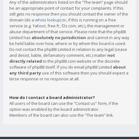
Any of the administrators listed on the “The team” page should
be an appropriate point of contact for your complaints. If this
still gets no response then you should contact the owner of the
domain (do a
whois lookup
) or, if this is running on a free
service (e.g. Yahoo!, free.fr, f2s.com, etc.), the management or
abuse department of that service. Please note that the phpBB
Limited has
absolutely no jurisdiction
and cannot in any way
be held liable over how, where or by whom this board is used.
Do not contact the phpBB Limited in relation to any legal (cease
and desist, liable, defamatory comment, etc.) matter
not
directly related
to the phpBB.com website or the discrete
software of phpBB itself. If you do email phpBB Limited
about
any third party
use of this software then you should expect a
terse response or no response at all.
How do I contact a board administrator?
All users of the board can use the “Contact us” form, if the
option was enabled by the board administrator.
Members of the board can also use the “The team” link.