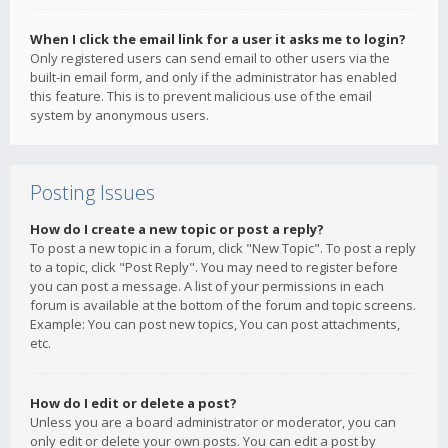
When I click the email link for a user it asks me to login?
Only registered users can send email to other users via the
built-in email form, and only if the administrator has enabled
this feature. This is to prevent malicious use of the email
system by anonymous users.
Posting Issues
How do I create a new topic or post a reply?
To post a new topic in a forum, click "New Topic". To post a reply
to a topic, click "Post Reply". You may need to register before
you can post a message. A list of your permissions in each
forum is available at the bottom of the forum and topic screens.
Example: You can post new topics, You can post attachments,
etc.
How do I edit or delete a post?
Unless you are a board administrator or moderator, you can
only edit or delete your own posts. You can edit a post by