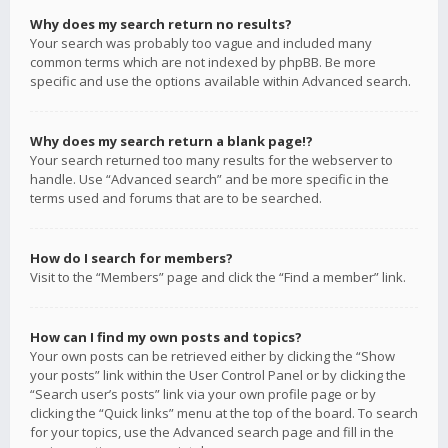
Why does my search return no results?
Your search was probably too vague and included many
common terms which are not indexed by phpBB. Be more
specific and use the options available within Advanced search.
Why does my search return a blank page!?
Your search returned too many results for the webserver to
handle. Use “Advanced search” and be more specific in the
terms used and forums that are to be searched.
How do I search for members?
Visit to the “Members” page and click the “Find a member” link.
How can I find my own posts and topics?
Your own posts can be retrieved either by clicking the “Show
your posts” link within the User Control Panel or by clicking the
“Search user’s posts” link via your own profile page or by
clicking the “Quick links” menu at the top of the board. To search
for your topics, use the Advanced search page and fill in the