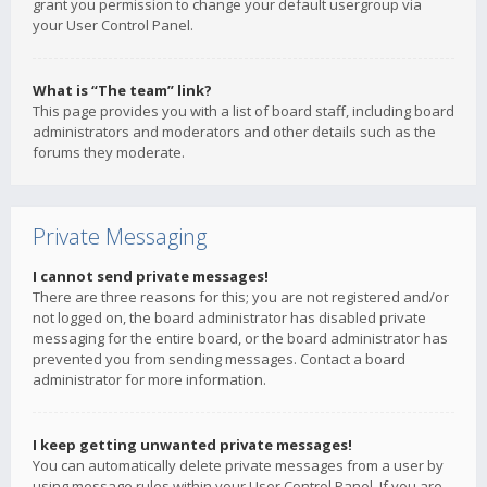
grant you permission to change your default usergroup via
your User Control Panel.
What is “The team” link?
This page provides you with a list of board staff, including board
administrators and moderators and other details such as the
forums they moderate.
Private Messaging
I cannot send private messages!
There are three reasons for this; you are not registered and/or
not logged on, the board administrator has disabled private
messaging for the entire board, or the board administrator has
prevented you from sending messages. Contact a board
administrator for more information.
I keep getting unwanted private messages!
You can automatically delete private messages from a user by
using message rules within your User Control Panel. If you are