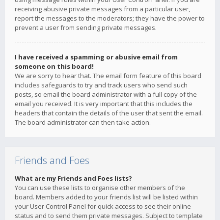
receiving abusive private messages from a particular user,
report the messages to the moderators; they have the power to
prevent a user from sending private messages.
I have received a spamming or abusive email from
someone on this board!
We are sorry to hear that. The email form feature of this board
includes safeguards to try and track users who send such
posts, so email the board administrator with a full copy of the
email you received. It is very important that this includes the
headers that contain the details of the user that sent the email.
The board administrator can then take action.
Friends and Foes
What are my Friends and Foes lists?
You can use these lists to organise other members of the
board. Members added to your friends list will be listed within
your User Control Panel for quick access to see their online
status and to send them private messages. Subject to template