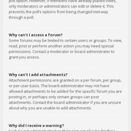
poll option. However, if members have already placed votes,
only moderators or administrators can edit or delete it. This
prevents the poll’s options from being changed mid-way
through a poll.
Why can’t I access a forum?
Some forums may be limited to certain users or groups. To view,
read, post or perform another action you may need special
permissions. Contact a moderator or board administrator to
grant you access.
Why can’t I add attachments?
Attachment permissions are granted on a per forum, per group,
or per user basis. The board administrator may not have
allowed attachments to be added for the specific forum you are
posting in, or perhaps only certain groups can post
attachments. Contact the board administrator if you are unsure
about why you are unable to add attachments.
Why did I receive a warning?