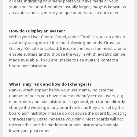
or dots, indicating how many posts you have made or your
status on the board. Another, usually larger, image is known as
an avatar and is generally unique or personal to each user.
How do I display an avatar?
Within your User Control Panel, under “Profile” you can add an
avatar by using one of the four following methods: Gravatar,
Gallery, Remote or Upload. It is up to the board administrator to
enable avatars and to choose the way in which avatars can be
made available. If you are unable to use avatars, contact a
board administrator.
What is my rank and how do I change it?
Ranks, which appear below your username, indicate the
number of posts you have made or identify certain users, e.g.
moderators and administrators. In general, you cannot directly
change the wording of any board ranks as they are set by the
board administrator. Please do not abuse the board by posting
unnecessarily just to increase your rank. Most boards will not
tolerate this and the moderator or administrator will simply
lower your post count.