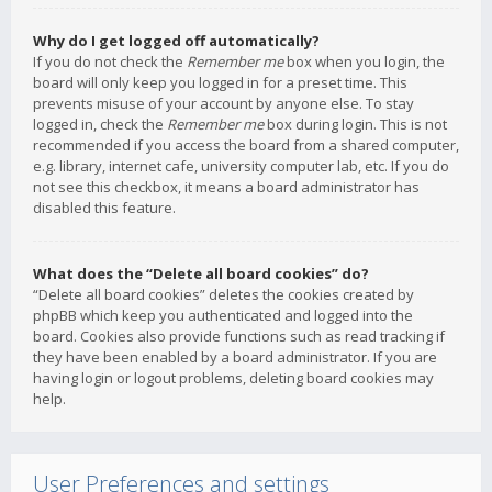
Why do I get logged off automatically?
If you do not check the
Remember me
box when you login, the
board will only keep you logged in for a preset time. This
prevents misuse of your account by anyone else. To stay
logged in, check the
Remember me
box during login. This is not
recommended if you access the board from a shared computer,
e.g. library, internet cafe, university computer lab, etc. If you do
not see this checkbox, it means a board administrator has
disabled this feature.
What does the “Delete all board cookies” do?
“Delete all board cookies” deletes the cookies created by
phpBB which keep you authenticated and logged into the
board. Cookies also provide functions such as read tracking if
they have been enabled by a board administrator. If you are
having login or logout problems, deleting board cookies may
help.
User Preferences and settings