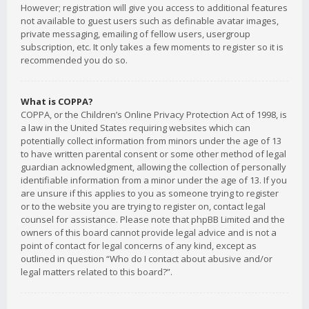
However; registration will give you access to additional features
not available to guest users such as definable avatar images,
private messaging, emailing of fellow users, usergroup
subscription, etc. It only takes a few moments to register so it is
recommended you do so.
What is COPPA?
COPPA, or the Children’s Online Privacy Protection Act of 1998, is
a law in the United States requiring websites which can
potentially collect information from minors under the age of 13
to have written parental consent or some other method of legal
guardian acknowledgment, allowing the collection of personally
identifiable information from a minor under the age of 13. If you
are unsure if this applies to you as someone trying to register
or to the website you are trying to register on, contact legal
counsel for assistance. Please note that phpBB Limited and the
owners of this board cannot provide legal advice and is not a
point of contact for legal concerns of any kind, except as
outlined in question “Who do I contact about abusive and/or
legal matters related to this board?”.