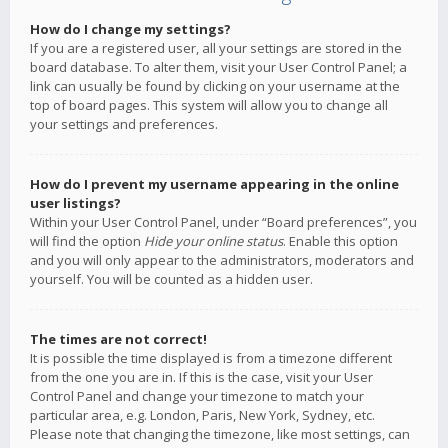
How do I change my settings?
If you are a registered user, all your settings are stored in the
board database. To alter them, visit your User Control Panel; a
link can usually be found by clicking on your username at the
top of board pages. This system will allow you to change all
your settings and preferences.
How do I prevent my username appearing in the online
user listings?
Within your User Control Panel, under “Board preferences”, you
will find the option
Hide your online status
. Enable this option
and you will only appear to the administrators, moderators and
yourself. You will be counted as a hidden user.
The times are not correct!
It is possible the time displayed is from a timezone different
from the one you are in. If this is the case, visit your User
Control Panel and change your timezone to match your
particular area, e.g. London, Paris, New York, Sydney, etc.
Please note that changing the timezone, like most settings, can