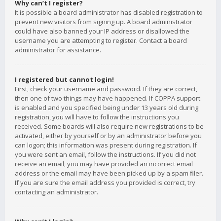
Why can’t I register?
It is possible a board administrator has disabled registration to
prevent new visitors from signing up. A board administrator
could have also banned your IP address or disallowed the
username you are attempting to register. Contact a board
administrator for assistance.
I registered but cannot login!
First, check your username and password. If they are correct,
then one of two things may have happened. If COPPA support
is enabled and you specified being under 13 years old during
registration, you will have to follow the instructions you
received. Some boards will also require new registrations to be
activated, either by yourself or by an administrator before you
can logon; this information was present during registration. If
you were sent an email, follow the instructions. If you did not
receive an email, you may have provided an incorrect email
address or the email may have been picked up by a spam filer.
If you are sure the email address you provided is correct, try
contacting an administrator.