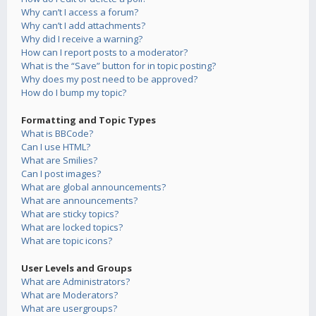
Why can’t I access a forum?
Why can’t I add attachments?
Why did I receive a warning?
How can I report posts to a moderator?
What is the “Save” button for in topic posting?
Why does my post need to be approved?
How do I bump my topic?
Formatting and Topic Types
What is BBCode?
Can I use HTML?
What are Smilies?
Can I post images?
What are global announcements?
What are announcements?
What are sticky topics?
What are locked topics?
What are topic icons?
User Levels and Groups
What are Administrators?
What are Moderators?
What are usergroups?