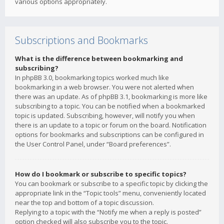
various options appropriately.
Subscriptions and Bookmarks
What is the difference between bookmarking and
subscribing?
In phpBB 3.0, bookmarking topics worked much like
bookmarking in a web browser. You were not alerted when
there was an update. As of phpBB 3.1, bookmarking is more like
subscribing to a topic. You can be notified when a bookmarked
topic is updated. Subscribing, however, will notify you when
there is an update to a topic or forum on the board. Notification
options for bookmarks and subscriptions can be configured in
the User Control Panel, under “Board preferences”.
How do I bookmark or subscribe to specific topics?
You can bookmark or subscribe to a specific topic by clicking the
appropriate link in the “Topic tools” menu, conveniently located
near the top and bottom of a topic discussion.
Replying to a topic with the “Notify me when a reply is posted”
option checked will also subscribe you to the topic.