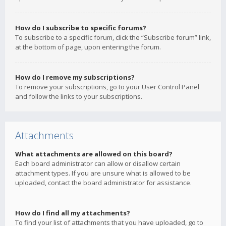
How do I subscribe to specific forums?
To subscribe to a specific forum, click the “Subscribe forum” link,
at the bottom of page, upon entering the forum.
How do I remove my subscriptions?
To remove your subscriptions, go to your User Control Panel
and follow the links to your subscriptions.
Attachments
What attachments are allowed on this board?
Each board administrator can allow or disallow certain
attachment types. If you are unsure what is allowed to be
uploaded, contact the board administrator for assistance.
How do I find all my attachments?
To find your list of attachments that you have uploaded, go to