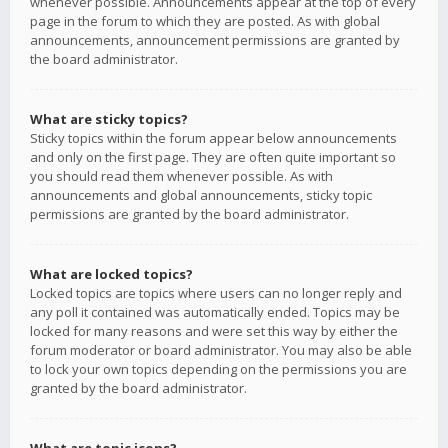
whenever possible. Announcements appear at the top of every
page in the forum to which they are posted. As with global
announcements, announcement permissions are granted by
the board administrator.
What are sticky topics?
Sticky topics within the forum appear below announcements
and only on the first page. They are often quite important so
you should read them whenever possible. As with
announcements and global announcements, sticky topic
permissions are granted by the board administrator.
What are locked topics?
Locked topics are topics where users can no longer reply and
any poll it contained was automatically ended. Topics may be
locked for many reasons and were set this way by either the
forum moderator or board administrator. You may also be able
to lock your own topics depending on the permissions you are
granted by the board administrator.