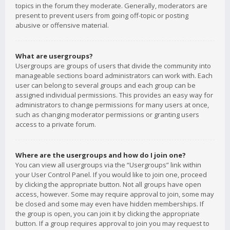
topics in the forum they moderate. Generally, moderators are
present to prevent users from going off-topic or posting
abusive or offensive material.
What are usergroups?
Usergroups are groups of users that divide the community into
manageable sections board administrators can work with. Each
user can belong to several groups and each group can be
assigned individual permissions. This provides an easy way for
administrators to change permissions for many users at once,
such as changing moderator permissions or granting users
access to a private forum.
Where are the usergroups and how do I join one?
You can view all usergroups via the “Usergroups” link within
your User Control Panel. If you would like to join one, proceed
by clicking the appropriate button. Not all groups have open
access, however. Some may require approval to join, some may
be closed and some may even have hidden memberships. If
the group is open, you can join it by clicking the appropriate
button. If a group requires approval to join you may request to