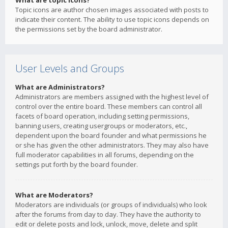
What are topic icons?
Topic icons are author chosen images associated with posts to
indicate their content. The ability to use topic icons depends on
the permissions set by the board administrator.
User Levels and Groups
What are Administrators?
Administrators are members assigned with the highest level of
control over the entire board. These members can control all
facets of board operation, including setting permissions,
banning users, creating usergroups or moderators, etc.,
dependent upon the board founder and what permissions he
or she has given the other administrators. They may also have
full moderator capabilities in all forums, depending on the
settings put forth by the board founder.
What are Moderators?
Moderators are individuals (or groups of individuals) who look
after the forums from day to day. They have the authority to
edit or delete posts and lock, unlock, move, delete and split