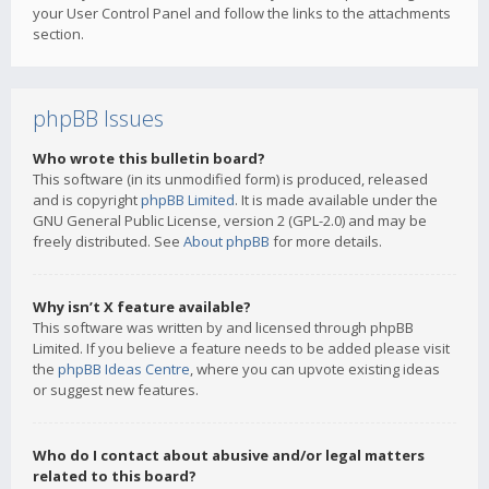
your User Control Panel and follow the links to the attachments
section.
phpBB Issues
Who wrote this bulletin board?
This software (in its unmodified form) is produced, released
and is copyright
phpBB Limited
. It is made available under the
GNU General Public License, version 2 (GPL-2.0) and may be
freely distributed. See
About phpBB
for more details.
Why isn’t X feature available?
This software was written by and licensed through phpBB
Limited. If you believe a feature needs to be added please visit
the
phpBB Ideas Centre
, where you can upvote existing ideas
or suggest new features.
Who do I contact about abusive and/or legal matters
related to this board?