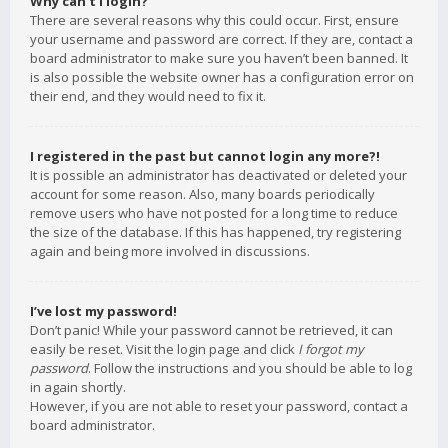
Why can’t I login?
There are several reasons why this could occur. First, ensure
your username and password are correct. If they are, contact a
board administrator to make sure you haven’t been banned. It
is also possible the website owner has a configuration error on
their end, and they would need to fix it.
I registered in the past but cannot login any more?!
It is possible an administrator has deactivated or deleted your
account for some reason. Also, many boards periodically
remove users who have not posted for a long time to reduce
the size of the database. If this has happened, try registering
again and being more involved in discussions.
I’ve lost my password!
Don’t panic! While your password cannot be retrieved, it can
easily be reset. Visit the login page and click
I forgot my
password
. Follow the instructions and you should be able to log
in again shortly.
However, if you are not able to reset your password, contact a
board administrator.