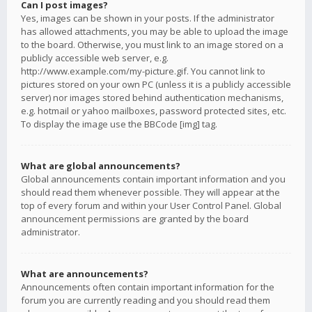
Can I post images?
Yes, images can be shown in your posts. If the administrator
has allowed attachments, you may be able to upload the image
to the board. Otherwise, you must link to an image stored on a
publicly accessible web server, e.g.
http://www.example.com/my-picture.gif. You cannot link to
pictures stored on your own PC (unless it is a publicly accessible
server) nor images stored behind authentication mechanisms,
e.g. hotmail or yahoo mailboxes, password protected sites, etc.
To display the image use the BBCode [img] tag.
What are global announcements?
Global announcements contain important information and you
should read them whenever possible. They will appear at the
top of every forum and within your User Control Panel. Global
announcement permissions are granted by the board
administrator.
What are announcements?
Announcements often contain important information for the
forum you are currently reading and you should read them