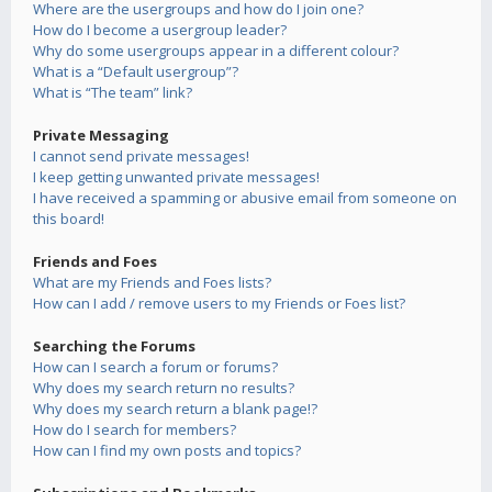
Where are the usergroups and how do I join one?
How do I become a usergroup leader?
Why do some usergroups appear in a different colour?
What is a “Default usergroup”?
What is “The team” link?
Private Messaging
I cannot send private messages!
I keep getting unwanted private messages!
I have received a spamming or abusive email from someone on
this board!
Friends and Foes
What are my Friends and Foes lists?
How can I add / remove users to my Friends or Foes list?
Searching the Forums
How can I search a forum or forums?
Why does my search return no results?
Why does my search return a blank page!?
How do I search for members?
How can I find my own posts and topics?