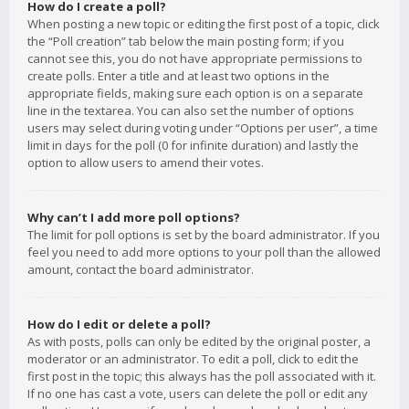
How do I create a poll?
When posting a new topic or editing the first post of a topic, click
the “Poll creation” tab below the main posting form; if you
cannot see this, you do not have appropriate permissions to
create polls. Enter a title and at least two options in the
appropriate fields, making sure each option is on a separate
line in the textarea. You can also set the number of options
users may select during voting under “Options per user”, a time
limit in days for the poll (0 for infinite duration) and lastly the
option to allow users to amend their votes.
Why can’t I add more poll options?
The limit for poll options is set by the board administrator. If you
feel you need to add more options to your poll than the allowed
amount, contact the board administrator.
How do I edit or delete a poll?
As with posts, polls can only be edited by the original poster, a
moderator or an administrator. To edit a poll, click to edit the
first post in the topic; this always has the poll associated with it.
If no one has cast a vote, users can delete the poll or edit any