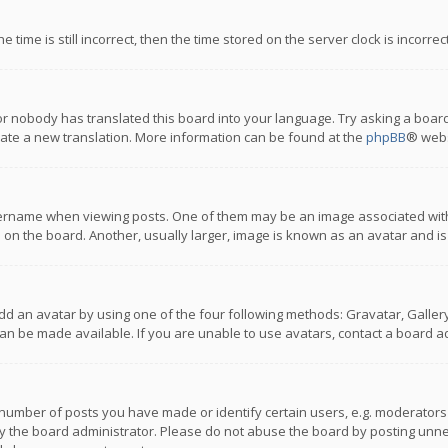
 time is still incorrect, then the time stored on the server clock is incorre
or nobody has translated this board into your language. Try asking a board
reate a new translation. More information can be found at the
phpBB
® webs
name when viewing posts. One of them may be an image associated with you
n the board. Another, usually larger, image is known as an avatar and is
dd an avatar by using one of the four following methods: Gravatar, Gallery,
n be made available. If you are unable to use avatars, contact a board ad
umber of posts you have made or identify certain users, e.g. moderators a
 the board administrator. Please do not abuse the board by posting unnece