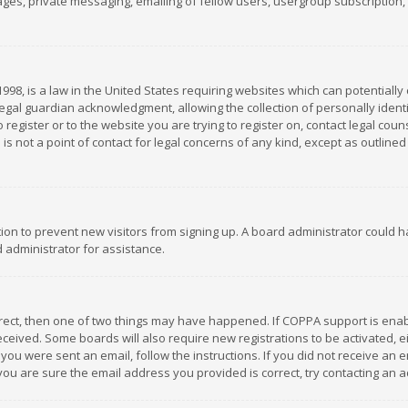
es, private messaging, emailing of fellow users, usergroup subscription, et
1998, is a law in the United States requiring websites which can potentially
gal guardian acknowledgment, allowing the collection of personally identif
 register or to the website you are trying to register on, contact legal co
is not a point of contact for legal concerns of any kind, except as outline
ation to prevent new visitors from signing up. A board administrator could
 administrator for assistance.
rrect, then one of two things may have happened. If COPPA support is ena
 received. Some boards will also require new registrations to be activated,
f you were sent an email, follow the instructions. If you did not receive a
you are sure the email address you provided is correct, try contacting an a