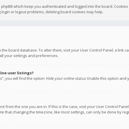
y phpBB which keep you authenticated and logged into the board. Cookies a
 login or logout problems, deleting board cookies may help.
 in the board database. To alter them, visit your User Control Panel; a link
all your settings and preferences.
ne user listings?
”, you will find the option
Hide your online status
. Enable this option and 
rent from the one you are in. If this is the case, visit your User Control P
te that changing the timezone, like most settings, can only be done by regis