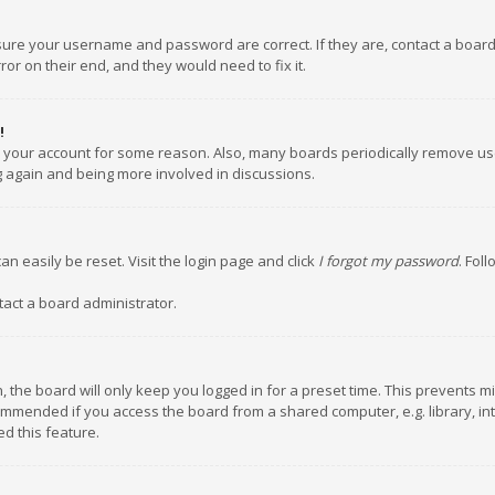
nsure your username and password are correct. If they are, contact a boar
or on their end, and they would need to fix it.
!
ed your account for some reason. Also, many boards periodically remove us
ng again and being more involved in discussions.
an easily be reset. Visit the login page and click
I forgot my password
. Fol
tact a board administrator.
 the board will only keep you logged in for a preset time. This prevents m
ommended if you access the board from a shared computer, e.g. library, inte
d this feature.