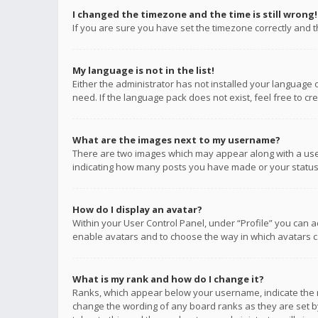
I changed the timezone and the time is still wrong!
If you are sure you have set the timezone correctly and the
My language is not in the list!
Either the administrator has not installed your language 
need. If the language pack does not exist, feel free to c
What are the images next to my username?
There are two images which may appear along with a user
indicating how many posts you have made or your status o
How do I display an avatar?
Within your User Control Panel, under “Profile” you can a
enable avatars and to choose the way in which avatars ca
What is my rank and how do I change it?
Ranks, which appear below your username, indicate the n
change the wording of any board ranks as they are set by