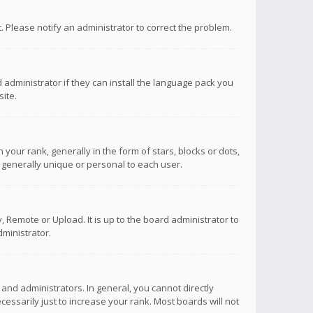
ct. Please notify an administrator to correct the problem.
 administrator if they can install the language pack you
ite.
r rank, generally in the form of stars, blocks or dots,
 generally unique or personal to each user.
 Remote or Upload. It is up to the board administrator to
ministrator.
nd administrators. In general, you cannot directly
ssarily just to increase your rank. Most boards will not