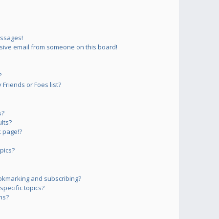
essages!
sive email from someone on this board!
?
Friends or Foes list?
s?
lts?
 page!?
pics?
okmarking and subscribing?
pecific topics?
ms?