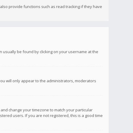
lso provide functions such as read tracking if they have
 can usually be found by clicking on your username at the
you will only appear to the administrators, moderators
anel and change your timezone to match your particular
tered users. If you are not registered, this is a good time