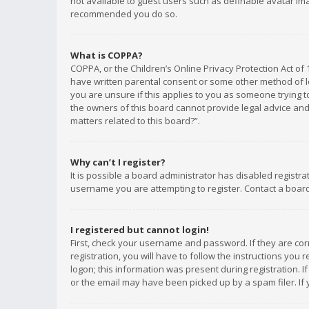
not available to guest users such as definable avatar imag
recommended you do so.
What is COPPA?
COPPA, or the Children’s Online Privacy Protection Act of 
have written parental consent or some other method of le
you are unsure if this applies to you as someone trying to
the owners of this board cannot provide legal advice and 
matters related to this board?”.
Why can’t I register?
It is possible a board administrator has disabled registr
username you are attempting to register. Contact a board
I registered but cannot login!
First, check your username and password. If they are co
registration, you will have to follow the instructions you
logon; this information was present during registration. I
or the email may have been picked up by a spam filer. If 