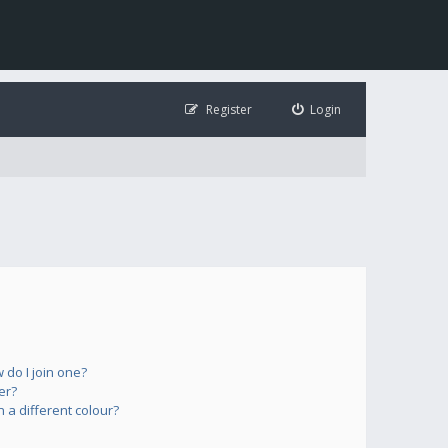
Register
Login
do I join one?
er?
a different colour?