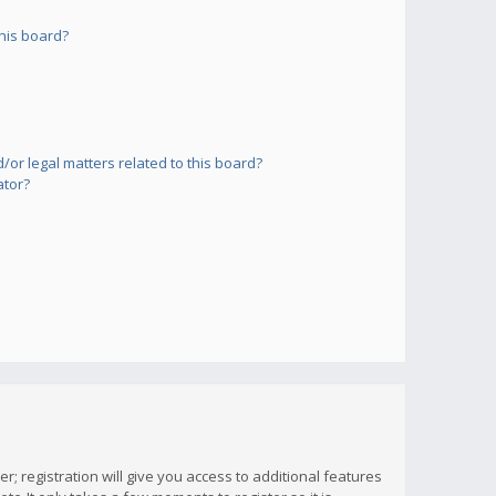
his board?
or legal matters related to this board?
ator?
; registration will give you access to additional features