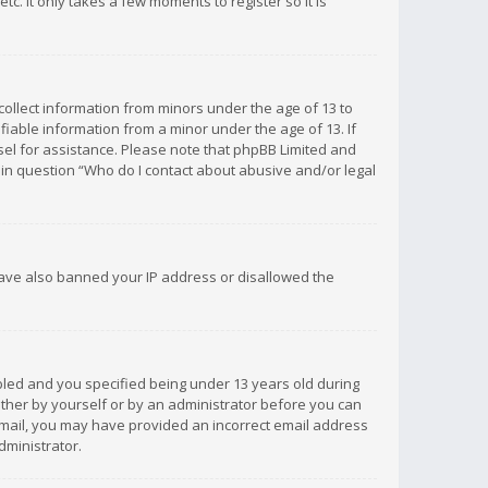
c. It only takes a few moments to register so it is
 collect information from minors under the age of 13 to
iable information from a minor under the age of 13. If
unsel for assistance. Please note that phpBB Limited and
d in question “Who do I contact about abusive and/or legal
 have also banned your IP address or disallowed the
bled and you specified being under 13 years old during
 either by yourself or by an administrator before you can
n email, you may have provided an incorrect email address
dministrator.