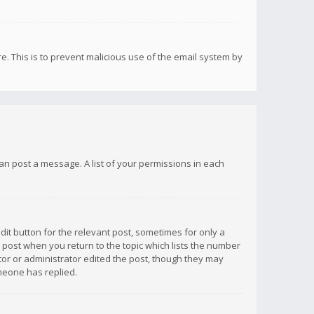
re. This is to prevent malicious use of the email system by
 can post a message. A list of your permissions in each
dit button for the relevant post, sometimes for only a
e post when you return to the topic which lists the number
ator or administrator edited the post, though they may
omeone has replied.