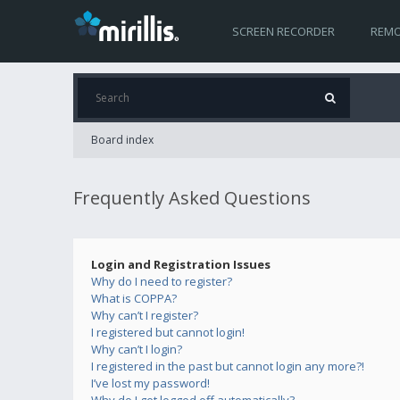
SCREEN RECORDER
REMO
Board index
Frequently Asked Questions
Login and Registration Issues
Why do I need to register?
What is COPPA?
Why can’t I register?
I registered but cannot login!
Why can’t I login?
I registered in the past but cannot login any more?!
I’ve lost my password!