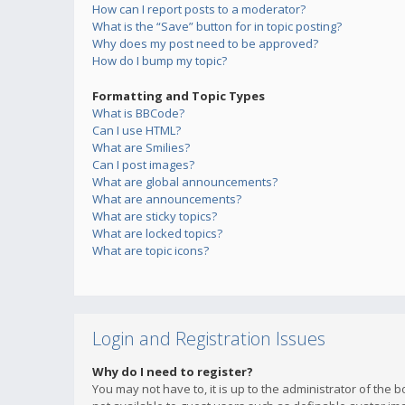
How can I report posts to a moderator?
What is the “Save” button for in topic posting?
Why does my post need to be approved?
How do I bump my topic?
Formatting and Topic Types
What is BBCode?
Can I use HTML?
What are Smilies?
Can I post images?
What are global announcements?
What are announcements?
What are sticky topics?
What are locked topics?
What are topic icons?
Login and Registration Issues
Why do I need to register?
You may not have to, it is up to the administrator of the 