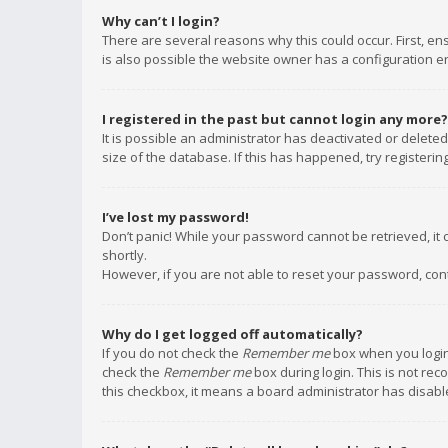
Why can’t I login?
There are several reasons why this could occur. First, e
is also possible the website owner has a configuration err
I registered in the past but cannot login any more?
It is possible an administrator has deactivated or delet
size of the database. If this has happened, try registeri
I’ve lost my password!
Don’t panic! While your password cannot be retrieved, it c
shortly.
However, if you are not able to reset your password, con
Why do I get logged off automatically?
If you do not check the
Remember me
box when you login,
check the
Remember me
box during login. This is not rec
this checkbox, it means a board administrator has disable