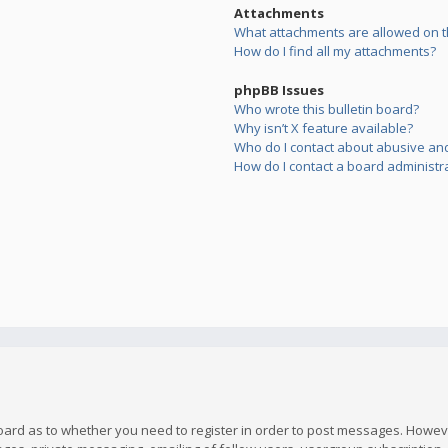
Attachments
What attachments are allowed on t
How do I find all my attachments?
phpBB Issues
Who wrote this bulletin board?
Why isn’t X feature available?
Who do I contact about abusive and/
How do I contact a board administr
board as to whether you need to register in order to post messages. However