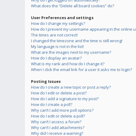
Why do I get logged off automatically?
What does the “Delete all board cookies” do?
User Preferences and settings
How do I change my settings?
How do I prevent my username appearing in the online us
The times are not correct!
I changed the timezone and the time is still wrong!
My language is not in the list!
What are the images next to my username?
How do I display an avatar?
What is my rank and how do I change it?
When I click the email link for a user it asks me to login?
Posting Issues
How do I create a new topic or post a reply?
How do I edit or delete a post?
How do I add a signature to my post?
How do I create a poll?
Why can’t I add more poll options?
How do I edit or delete a poll?
Why can’t I access a forum?
Why can’t I add attachments?
Why did I receive a warning?