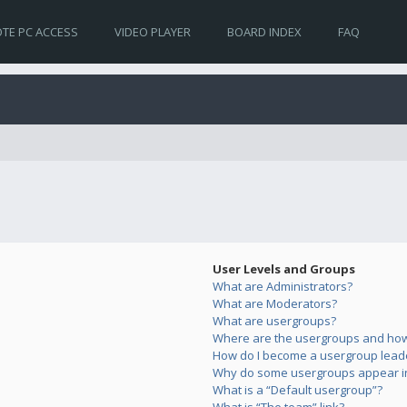
TE PC ACCESS
VIDEO PLAYER
BOARD INDEX
FAQ
User Levels and Groups
What are Administrators?
What are Moderators?
What are usergroups?
Where are the usergroups and how 
How do I become a usergroup lead
Why do some usergroups appear in 
What is a “Default usergroup”?