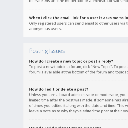
tolerate this and the moderator or administrator will simp
When I click the email link for a user it asks me to l
Only registered users can send email to other users via th
anonymous users.
Posting Issues
How do I create a new topic or post a reply?
To post a new topic in a forum, click "New Topic". To post
forum is available at the bottom of the forum and topic s
How do I edit or delete a post?
Unless you are a board administrator or moderator, you ca
limited time after the post was made. If someone has alrea
of times you edited it along with the date and time. This 
leave a note as to why they’ve edited the post at their 