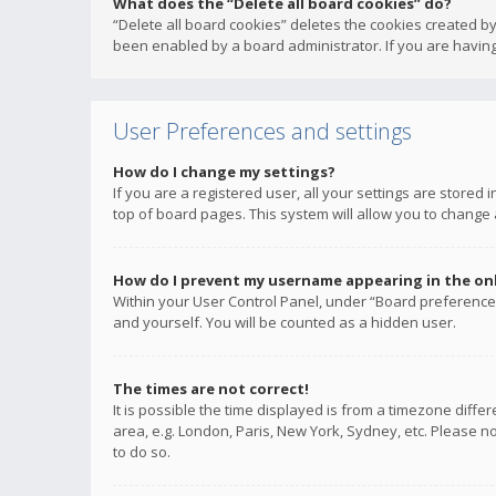
What does the “Delete all board cookies” do?
“Delete all board cookies” deletes the cookies created b
been enabled by a board administrator. If you are having
User Preferences and settings
How do I change my settings?
If you are a registered user, all your settings are stored
top of board pages. This system will allow you to change 
How do I prevent my username appearing in the onli
Within your User Control Panel, under “Board preferences
and yourself. You will be counted as a hidden user.
The times are not correct!
It is possible the time displayed is from a timezone diffe
area, e.g. London, Paris, New York, Sydney, etc. Please no
to do so.