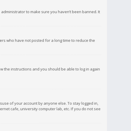
d administrator to make sure you haven’t been banned. It
ers who have not posted for a long time to reduce the
low the instructions and you should be able to log in again
isuse of your account by anyone else. To stay logged in,
rnet cafe, university computer lab, etc. If you do not see