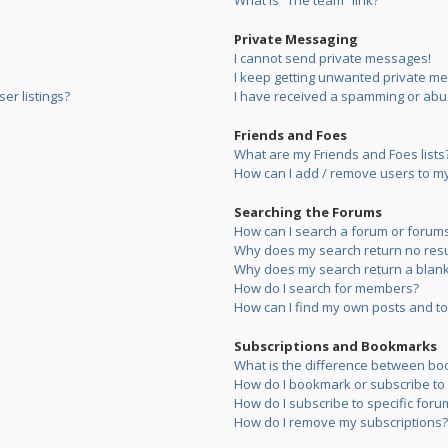
What is “The team” link?
Private Messaging
I cannot send private messages!
I keep getting unwanted private m
er listings?
I have received a spamming or abu
Friends and Foes
What are my Friends and Foes lists
How can I add / remove users to my 
Searching the Forums
How can I search a forum or forum
Why does my search return no resu
Why does my search return a blank
How do I search for members?
How can I find my own posts and to
Subscriptions and Bookmarks
What is the difference between bo
How do I bookmark or subscribe to s
How do I subscribe to specific foru
How do I remove my subscriptions?