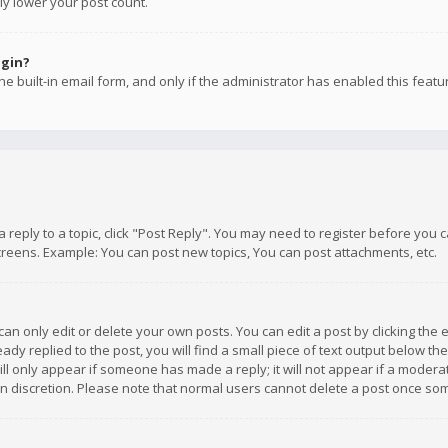
ly lower your post count.
ogin?
e built-in email form, and only if the administrator has enabled this featu
 a reply to a topic, click "Post Reply". You may need to register before you
creens. Example: You can post new topics, You can post attachments, etc.
n only edit or delete your own posts. You can edit a post by clicking the e
dy replied to the post, you will find a small piece of text output below th
will only appear if someone has made a reply; it will not appear if a moder
own discretion. Please note that normal users cannot delete a post once s