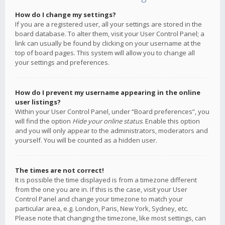
How do I change my settings?
If you are a registered user, all your settings are stored in the
board database. To alter them, visit your User Control Panel; a
link can usually be found by clicking on your username at the
top of board pages. This system will allow you to change all
your settings and preferences.
How do I prevent my username appearing in the online
user listings?
Within your User Control Panel, under “Board preferences”, you
will find the option
Hide your online status
. Enable this option
and you will only appear to the administrators, moderators and
yourself. You will be counted as a hidden user.
The times are not correct!
It is possible the time displayed is from a timezone different
from the one you are in. If this is the case, visit your User
Control Panel and change your timezone to match your
particular area, e.g. London, Paris, New York, Sydney, etc.
Please note that changing the timezone, like most settings, can