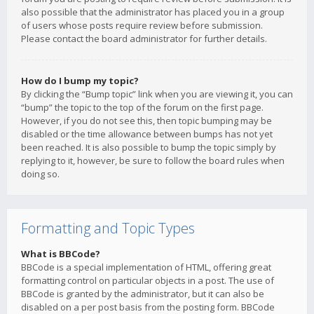
also possible that the administrator has placed you in a group
of users whose posts require review before submission.
Please contact the board administrator for further details.
How do I bump my topic?
By clicking the “Bump topic” link when you are viewing it, you can
“bump” the topic to the top of the forum on the first page.
However, if you do not see this, then topic bumping may be
disabled or the time allowance between bumps has not yet
been reached. It is also possible to bump the topic simply by
replying to it, however, be sure to follow the board rules when
doing so.
Formatting and Topic Types
What is BBCode?
BBCode is a special implementation of HTML, offering great
formatting control on particular objects in a post. The use of
BBCode is granted by the administrator, but it can also be
disabled on a per post basis from the posting form. BBCode