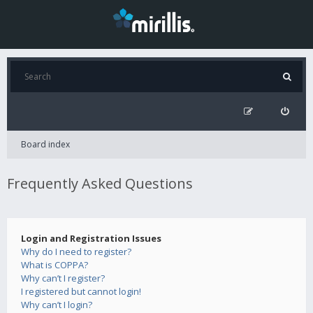
Board index
Frequently Asked Questions
Login and Registration Issues
Why do I need to register?
What is COPPA?
Why can’t I register?
I registered but cannot login!
Why can’t I login?