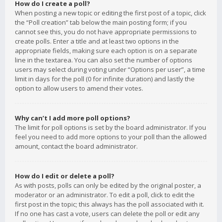
How do I create a poll?
When posting a new topic or editing the first post of a topic, click
the “Poll creation” tab below the main posting form; if you
cannot see this, you do not have appropriate permissions to
create polls. Enter a title and at least two options in the
appropriate fields, making sure each option is on a separate
line in the textarea. You can also set the number of options
users may select during voting under “Options per user”, a time
limit in days for the poll (0 for infinite duration) and lastly the
option to allow users to amend their votes.
Why can’t I add more poll options?
The limit for poll options is set by the board administrator. If you
feel you need to add more options to your poll than the allowed
amount, contact the board administrator.
How do I edit or delete a poll?
As with posts, polls can only be edited by the original poster, a
moderator or an administrator. To edit a poll, click to edit the
first post in the topic; this always has the poll associated with it.
If no one has cast a vote, users can delete the poll or edit any