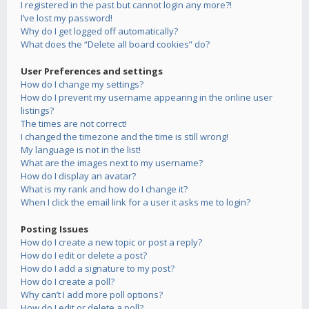
I registered in the past but cannot login any more?!
I’ve lost my password!
Why do I get logged off automatically?
What does the “Delete all board cookies” do?
User Preferences and settings
How do I change my settings?
How do I prevent my username appearing in the online user
listings?
The times are not correct!
I changed the timezone and the time is still wrong!
My language is not in the list!
What are the images next to my username?
How do I display an avatar?
What is my rank and how do I change it?
When I click the email link for a user it asks me to login?
Posting Issues
How do I create a new topic or post a reply?
How do I edit or delete a post?
How do I add a signature to my post?
How do I create a poll?
Why can’t I add more poll options?
How do I edit or delete a poll?