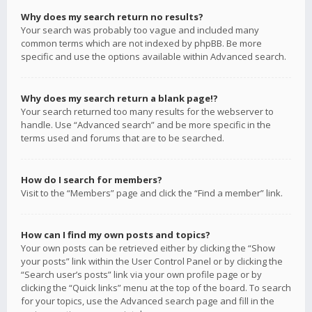
Why does my search return no results?
Your search was probably too vague and included many
common terms which are not indexed by phpBB. Be more
specific and use the options available within Advanced search.
Why does my search return a blank page!?
Your search returned too many results for the webserver to
handle. Use “Advanced search” and be more specific in the
terms used and forums that are to be searched.
How do I search for members?
Visit to the “Members” page and click the “Find a member” link.
How can I find my own posts and topics?
Your own posts can be retrieved either by clicking the “Show
your posts” link within the User Control Panel or by clicking the
“Search user’s posts” link via your own profile page or by
clicking the “Quick links” menu at the top of the board. To search
for your topics, use the Advanced search page and fill in the