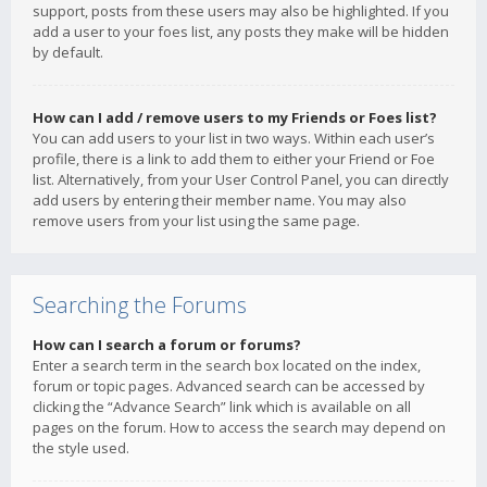
support, posts from these users may also be highlighted. If you
add a user to your foes list, any posts they make will be hidden
by default.
How can I add / remove users to my Friends or Foes list?
You can add users to your list in two ways. Within each user’s
profile, there is a link to add them to either your Friend or Foe
list. Alternatively, from your User Control Panel, you can directly
add users by entering their member name. You may also
remove users from your list using the same page.
Searching the Forums
How can I search a forum or forums?
Enter a search term in the search box located on the index,
forum or topic pages. Advanced search can be accessed by
clicking the “Advance Search” link which is available on all
pages on the forum. How to access the search may depend on
the style used.