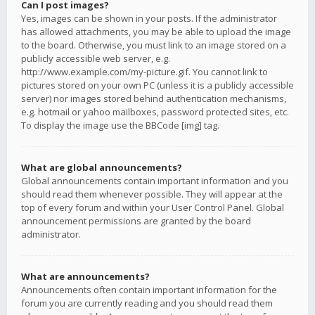
Can I post images?
Yes, images can be shown in your posts. If the administrator
has allowed attachments, you may be able to upload the image
to the board. Otherwise, you must link to an image stored on a
publicly accessible web server, e.g.
http://www.example.com/my-picture.gif. You cannot link to
pictures stored on your own PC (unless it is a publicly accessible
server) nor images stored behind authentication mechanisms,
e.g. hotmail or yahoo mailboxes, password protected sites, etc.
To display the image use the BBCode [img] tag.
What are global announcements?
Global announcements contain important information and you
should read them whenever possible. They will appear at the
top of every forum and within your User Control Panel. Global
announcement permissions are granted by the board
administrator.
What are announcements?
Announcements often contain important information for the
forum you are currently reading and you should read them