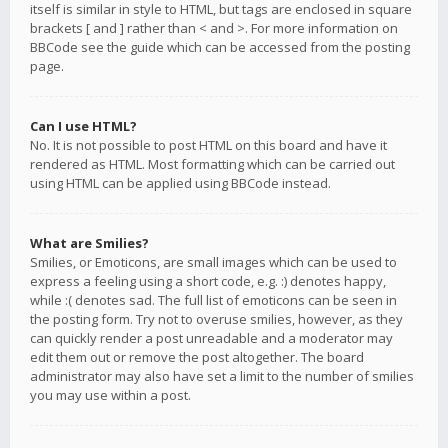
itself is similar in style to HTML, but tags are enclosed in square
brackets [ and ] rather than < and >. For more information on
BBCode see the guide which can be accessed from the posting
page.
Can I use HTML?
No. It is not possible to post HTML on this board and have it
rendered as HTML. Most formatting which can be carried out
using HTML can be applied using BBCode instead.
What are Smilies?
Smilies, or Emoticons, are small images which can be used to
express a feeling using a short code, e.g. :) denotes happy,
while :( denotes sad. The full list of emoticons can be seen in
the posting form. Try not to overuse smilies, however, as they
can quickly render a post unreadable and a moderator may
edit them out or remove the post altogether. The board
administrator may also have set a limit to the number of smilies
you may use within a post.