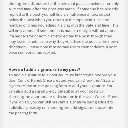
clicking the edit button for the relevant post, sometimes for only
a limited time after the post was made. If someone has already
replied to the post, you will find a small piece of text output
below the post when you return to the topic which lists the
number of times you edited it along with the date and time. This
will only appear if someone has made a reply; it will not appear
if a moderator or administrator edited the post, though they
may leave a note as to why they’ve edited the post at their own
discretion. Please note that normal users cannot delete a post
once someone has replied.
How do I add a signature to my post?
To add a signature to a post you must first create one via your
User Control Panel. Once created, you can check the
Attach a
signature
box on the posting form to add your signature. You
can also add a signature by default to all your posts by
checking the appropriate radio button in the User Control Panel.
If you do so, you can still prevent a signature being added to
individual posts by un-checking the add signature box within
the posting form.