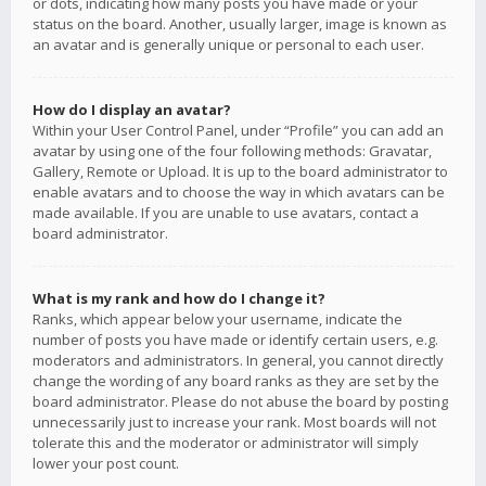
or dots, indicating how many posts you have made or your
status on the board. Another, usually larger, image is known as
an avatar and is generally unique or personal to each user.
How do I display an avatar?
Within your User Control Panel, under “Profile” you can add an
avatar by using one of the four following methods: Gravatar,
Gallery, Remote or Upload. It is up to the board administrator to
enable avatars and to choose the way in which avatars can be
made available. If you are unable to use avatars, contact a
board administrator.
What is my rank and how do I change it?
Ranks, which appear below your username, indicate the
number of posts you have made or identify certain users, e.g.
moderators and administrators. In general, you cannot directly
change the wording of any board ranks as they are set by the
board administrator. Please do not abuse the board by posting
unnecessarily just to increase your rank. Most boards will not
tolerate this and the moderator or administrator will simply
lower your post count.