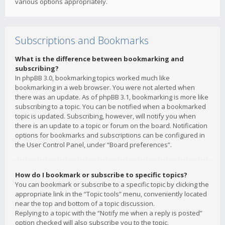
various options appropriately.
Subscriptions and Bookmarks
What is the difference between bookmarking and
subscribing?
In phpBB 3.0, bookmarking topics worked much like
bookmarking in a web browser. You were not alerted when
there was an update. As of phpBB 3.1, bookmarking is more like
subscribing to a topic. You can be notified when a bookmarked
topic is updated. Subscribing, however, will notify you when
there is an update to a topic or forum on the board. Notification
options for bookmarks and subscriptions can be configured in
the User Control Panel, under “Board preferences”.
How do I bookmark or subscribe to specific topics?
You can bookmark or subscribe to a specific topic by clicking the
appropriate link in the “Topic tools” menu, conveniently located
near the top and bottom of a topic discussion.
Replying to a topic with the “Notify me when a reply is posted”
option checked will also subscribe you to the topic.