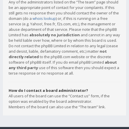
Any of the administrators listed on the “The team” page should
be an appropriate point of contact for your complaints. If this
still gets no response then you should contact the owner of the
domain (do a
whois lookup
) or, if this is running on a free
service (e.g. Yahoo!, free.fr, f2s.com, etc.), the management or
abuse department of that service. Please note that the phpBB
Limited has
absolutely no jurisdiction
and cannot in any way
be held liable over how, where or by whom this board is used.
Do not contact the phpBB Limited in relation to any legal (cease
and desist, liable, defamatory comment, etc.) matter
not
directly related
to the phpBB.com website or the discrete
software of phpBB itself. If you do email phpBB Limited
about
any third party
use of this software then you should expect a
terse response or no response at all.
How do I contact a board administrator?
All users of the board can use the “Contact us” form, if the
option was enabled by the board administrator.
Members of the board can also use the “The team” link.