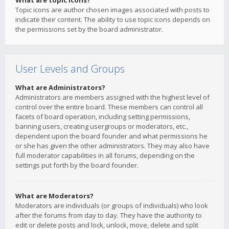
What are topic icons?
Topic icons are author chosen images associated with posts to
indicate their content. The ability to use topic icons depends on
the permissions set by the board administrator.
User Levels and Groups
What are Administrators?
Administrators are members assigned with the highest level of
control over the entire board. These members can control all
facets of board operation, including setting permissions,
banning users, creating usergroups or moderators, etc.,
dependent upon the board founder and what permissions he
or she has given the other administrators. They may also have
full moderator capabilities in all forums, depending on the
settings put forth by the board founder.
What are Moderators?
Moderators are individuals (or groups of individuals) who look
after the forums from day to day. They have the authority to
edit or delete posts and lock, unlock, move, delete and split