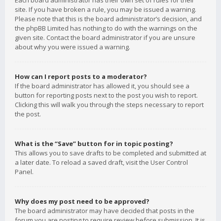
Each board administrator has their own set of rules for their
site. If you have broken a rule, you may be issued a warning.
Please note that this is the board administrator’s decision, and
the phpBB Limited has nothing to do with the warnings on the
given site. Contact the board administrator if you are unsure
about why you were issued a warning.
How can I report posts to a moderator?
If the board administrator has allowed it, you should see a
button for reporting posts next to the post you wish to report.
Clicking this will walk you through the steps necessary to report
the post.
What is the “Save” button for in topic posting?
This allows you to save drafts to be completed and submitted at
a later date. To reload a saved draft, visit the User Control
Panel.
Why does my post need to be approved?
The board administrator may have decided that posts in the
forum you are posting to require review before submission. It is