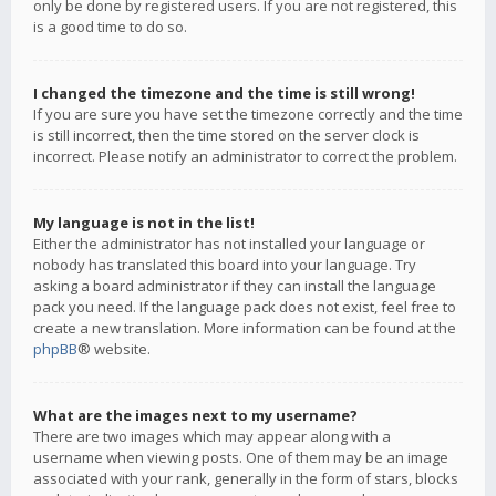
only be done by registered users. If you are not registered, this
is a good time to do so.
I changed the timezone and the time is still wrong!
If you are sure you have set the timezone correctly and the time
is still incorrect, then the time stored on the server clock is
incorrect. Please notify an administrator to correct the problem.
My language is not in the list!
Either the administrator has not installed your language or
nobody has translated this board into your language. Try
asking a board administrator if they can install the language
pack you need. If the language pack does not exist, feel free to
create a new translation. More information can be found at the
phpBB
® website.
What are the images next to my username?
There are two images which may appear along with a
username when viewing posts. One of them may be an image
associated with your rank, generally in the form of stars, blocks