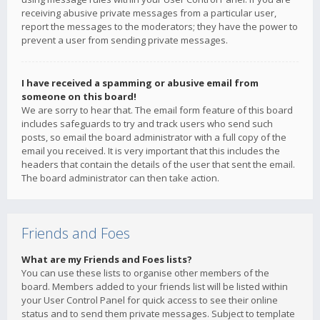
receiving abusive private messages from a particular user,
report the messages to the moderators; they have the power to
prevent a user from sending private messages.
I have received a spamming or abusive email from
someone on this board!
We are sorry to hear that. The email form feature of this board
includes safeguards to try and track users who send such
posts, so email the board administrator with a full copy of the
email you received. It is very important that this includes the
headers that contain the details of the user that sent the email.
The board administrator can then take action.
Friends and Foes
What are my Friends and Foes lists?
You can use these lists to organise other members of the
board. Members added to your friends list will be listed within
your User Control Panel for quick access to see their online
status and to send them private messages. Subject to template