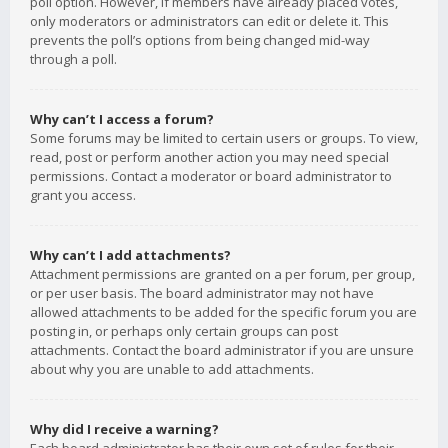
poll option. However, if members have already placed votes,
only moderators or administrators can edit or delete it. This
prevents the poll’s options from being changed mid-way
through a poll.
Why can’t I access a forum?
Some forums may be limited to certain users or groups. To view,
read, post or perform another action you may need special
permissions. Contact a moderator or board administrator to
grant you access.
Why can’t I add attachments?
Attachment permissions are granted on a per forum, per group,
or per user basis. The board administrator may not have
allowed attachments to be added for the specific forum you are
posting in, or perhaps only certain groups can post
attachments. Contact the board administrator if you are unsure
about why you are unable to add attachments.
Why did I receive a warning?