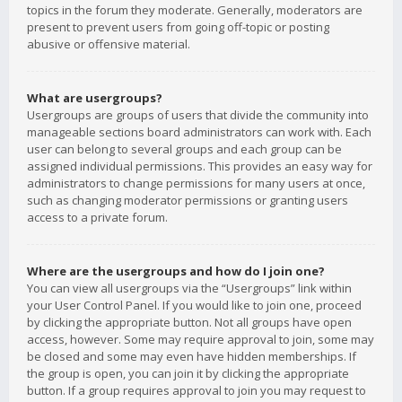
topics in the forum they moderate. Generally, moderators are
present to prevent users from going off-topic or posting
abusive or offensive material.
What are usergroups?
Usergroups are groups of users that divide the community into
manageable sections board administrators can work with. Each
user can belong to several groups and each group can be
assigned individual permissions. This provides an easy way for
administrators to change permissions for many users at once,
such as changing moderator permissions or granting users
access to a private forum.
Where are the usergroups and how do I join one?
You can view all usergroups via the “Usergroups” link within
your User Control Panel. If you would like to join one, proceed
by clicking the appropriate button. Not all groups have open
access, however. Some may require approval to join, some may
be closed and some may even have hidden memberships. If
the group is open, you can join it by clicking the appropriate
button. If a group requires approval to join you may request to