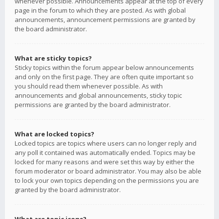
whenever possible. Announcements appear at the top of every
page in the forum to which they are posted. As with global
announcements, announcement permissions are granted by
the board administrator.
What are sticky topics?
Sticky topics within the forum appear below announcements
and only on the first page. They are often quite important so
you should read them whenever possible. As with
announcements and global announcements, sticky topic
permissions are granted by the board administrator.
What are locked topics?
Locked topics are topics where users can no longer reply and
any poll it contained was automatically ended. Topics may be
locked for many reasons and were set this way by either the
forum moderator or board administrator. You may also be able
to lock your own topics depending on the permissions you are
granted by the board administrator.