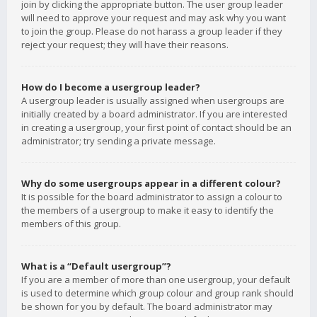
join by clicking the appropriate button. The user group leader
will need to approve your request and may ask why you want
to join the group. Please do not harass a group leader if they
reject your request; they will have their reasons.
How do I become a usergroup leader?
A usergroup leader is usually assigned when usergroups are
initially created by a board administrator. If you are interested
in creating a usergroup, your first point of contact should be an
administrator; try sending a private message.
Why do some usergroups appear in a different colour?
It is possible for the board administrator to assign a colour to
the members of a usergroup to make it easy to identify the
members of this group.
What is a “Default usergroup”?
If you are a member of more than one usergroup, your default
is used to determine which group colour and group rank should
be shown for you by default. The board administrator may