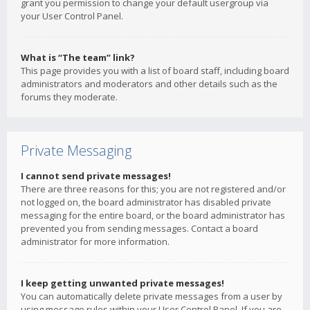
grant you permission to change your default usergroup via
your User Control Panel.
What is “The team” link?
This page provides you with a list of board staff, including board
administrators and moderators and other details such as the
forums they moderate.
Private Messaging
I cannot send private messages!
There are three reasons for this; you are not registered and/or
not logged on, the board administrator has disabled private
messaging for the entire board, or the board administrator has
prevented you from sending messages. Contact a board
administrator for more information.
I keep getting unwanted private messages!
You can automatically delete private messages from a user by
using message rules within your User Control Panel. If you are