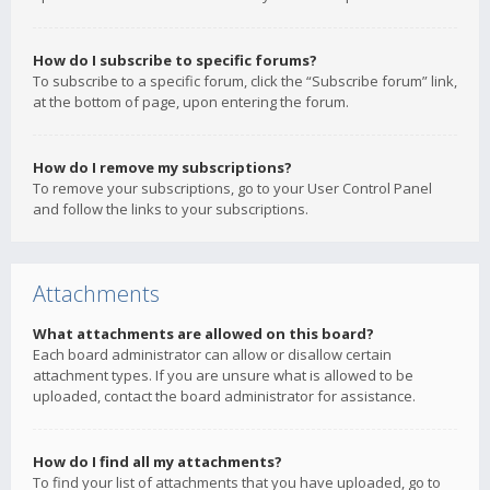
How do I subscribe to specific forums?
To subscribe to a specific forum, click the “Subscribe forum” link,
at the bottom of page, upon entering the forum.
How do I remove my subscriptions?
To remove your subscriptions, go to your User Control Panel
and follow the links to your subscriptions.
Attachments
What attachments are allowed on this board?
Each board administrator can allow or disallow certain
attachment types. If you are unsure what is allowed to be
uploaded, contact the board administrator for assistance.
How do I find all my attachments?
To find your list of attachments that you have uploaded, go to