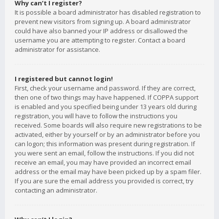
Why can’t I register?
It is possible a board administrator has disabled registration to
prevent new visitors from signing up. A board administrator
could have also banned your IP address or disallowed the
username you are attempting to register. Contact a board
administrator for assistance.
I registered but cannot login!
First, check your username and password. If they are correct,
then one of two things may have happened. If COPPA support
is enabled and you specified being under 13 years old during
registration, you will have to follow the instructions you
received. Some boards will also require new registrations to be
activated, either by yourself or by an administrator before you
can logon; this information was present during registration. If
you were sent an email, follow the instructions. If you did not
receive an email, you may have provided an incorrect email
address or the email may have been picked up by a spam filer.
If you are sure the email address you provided is correct, try
contacting an administrator.