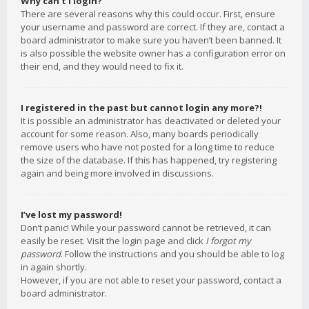
Why can’t I login?
There are several reasons why this could occur. First, ensure
your username and password are correct. If they are, contact a
board administrator to make sure you haven’t been banned. It
is also possible the website owner has a configuration error on
their end, and they would need to fix it.
I registered in the past but cannot login any more?!
It is possible an administrator has deactivated or deleted your
account for some reason. Also, many boards periodically
remove users who have not posted for a long time to reduce
the size of the database. If this has happened, try registering
again and being more involved in discussions.
I’ve lost my password!
Don’t panic! While your password cannot be retrieved, it can
easily be reset. Visit the login page and click
I forgot my
password
. Follow the instructions and you should be able to log
in again shortly.
However, if you are not able to reset your password, contact a
board administrator.