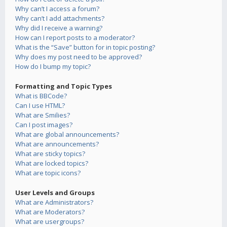
Why can’t I access a forum?
Why can’t I add attachments?
Why did I receive a warning?
How can I report posts to a moderator?
What is the “Save” button for in topic posting?
Why does my post need to be approved?
How do I bump my topic?
Formatting and Topic Types
What is BBCode?
Can I use HTML?
What are Smilies?
Can I post images?
What are global announcements?
What are announcements?
What are sticky topics?
What are locked topics?
What are topic icons?
User Levels and Groups
What are Administrators?
What are Moderators?
What are usergroups?