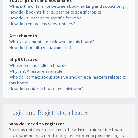
Subscriptions and Bookmarks
What is the difference between bookmarking and subscribing?
How do I bookmark or subscribe to specific topics?
How do I subscribe to specific forums?
How do I remove my subscriptions?
Attachments
What attachments are allowed on this board?
How do I find all my attachments?
phpBB Issues
Who wrote this bulletin board?
Why isn’t X feature available?
Who do I contact about abusive and/or legal matters related to
this board?
How do I contact a board administrator?
Login and Registration Issues
Why do I need to register?
You may not have to, it is up to the administrator of the board
as to whether you need to register in order to post messages.