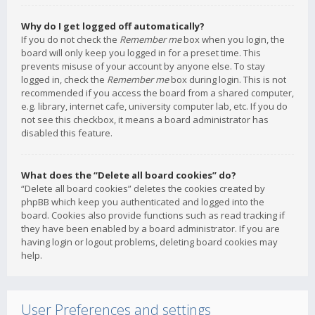
Why do I get logged off automatically?
If you do not check the
Remember me
box when you login, the
board will only keep you logged in for a preset time. This
prevents misuse of your account by anyone else. To stay
logged in, check the
Remember me
box during login. This is not
recommended if you access the board from a shared computer,
e.g. library, internet cafe, university computer lab, etc. If you do
not see this checkbox, it means a board administrator has
disabled this feature.
What does the “Delete all board cookies” do?
“Delete all board cookies” deletes the cookies created by
phpBB which keep you authenticated and logged into the
board. Cookies also provide functions such as read tracking if
they have been enabled by a board administrator. If you are
having login or logout problems, deleting board cookies may
help.
User Preferences and settings