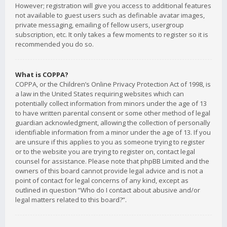
However; registration will give you access to additional features
not available to guest users such as definable avatar images,
private messaging, emailing of fellow users, usergroup
subscription, etc. It only takes a few moments to register so it is
recommended you do so.
What is COPPA?
COPPA, or the Children’s Online Privacy Protection Act of 1998, is
a law in the United States requiring websites which can
potentially collect information from minors under the age of 13
to have written parental consent or some other method of legal
guardian acknowledgment, allowing the collection of personally
identifiable information from a minor under the age of 13. If you
are unsure if this applies to you as someone trying to register
or to the website you are trying to register on, contact legal
counsel for assistance. Please note that phpBB Limited and the
owners of this board cannot provide legal advice and is not a
point of contact for legal concerns of any kind, except as
outlined in question “Who do I contact about abusive and/or
legal matters related to this board?”.