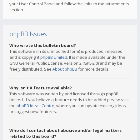
your User Control Panel and follow the links to the attachments
section.
phpBB Issues
Who wrote this bulletin board?
This software (in its unmodified form) is produced, released
and is copyright
phpBB Limited
. It is made available under the
GNU General Public License, version 2 (GPL-2.0) and may be
freely distributed. See
About phpBB
for more details.
Why isn’t X feature available?
This software was written by and licensed through phpBB
Limited. If you believe a feature needs to be added please visit
the
phpBB Ideas Centre
, where you can upvote existing ideas
or suggest new features.
Who do I contact about abusive and/or legal matters
related to this board?