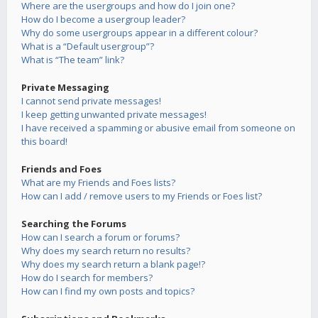
Where are the usergroups and how do I join one?
How do I become a usergroup leader?
Why do some usergroups appear in a different colour?
What is a “Default usergroup”?
What is “The team” link?
Private Messaging
I cannot send private messages!
I keep getting unwanted private messages!
I have received a spamming or abusive email from someone on
this board!
Friends and Foes
What are my Friends and Foes lists?
How can I add / remove users to my Friends or Foes list?
Searching the Forums
How can I search a forum or forums?
Why does my search return no results?
Why does my search return a blank page!?
How do I search for members?
How can I find my own posts and topics?