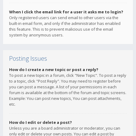
When I click the email link for a user it asks me to login?
Only registered users can send email to other users via the
built-in email form, and only if the administrator has enabled
this feature. This is to prevent malicious use of the email
system by anonymous users.
Posting Issues
How do I create a new topic or post a reply?
To post a new topic in a forum, click "New Topic". To post a reply
to a topic, click "Post Reply". You may need to register before
you can post a message. A list of your permissions in each
forum is available at the bottom of the forum and topic screens.
Example: You can post new topics, You can post attachments,
etc.
How do I edit or delete a post?
Unless you are a board administrator or moderator, you can
only edit or delete your own posts. You can edit a post by