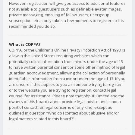
However; registration will give you access to additional features
not available to guest users such as definable avatar images,
private messaging, emailing of fellow users, usergroup
subscription, etc. It only takes a few moments to register so it is
recommended you do so.
What is COPPA?
COPPA, or the Children’s Online Privacy Protection Act of 1998, is
a law in the United States requiring websites which can
potentially collect information from minors under the age of 13
to have written parental consent or some other method of legal
guardian acknowledgment, allowing the collection of personally
identifiable information from a minor under the age of 13. If you
are unsure if this applies to you as someone trying to register
or to the website you are trying to register on, contact legal
counsel for assistance. Please note that phpBB Limited and the
owners of this board cannot provide legal advice and is not a
point of contact for legal concerns of any kind, except as
outlined in question “Who do I contact about abusive and/or
legal matters related to this board?”.