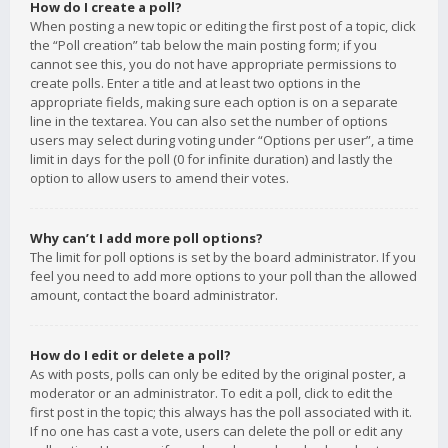
How do I create a poll?
When posting a new topic or editing the first post of a topic, click
the “Poll creation” tab below the main posting form; if you
cannot see this, you do not have appropriate permissions to
create polls. Enter a title and at least two options in the
appropriate fields, making sure each option is on a separate
line in the textarea. You can also set the number of options
users may select during voting under “Options per user”, a time
limit in days for the poll (0 for infinite duration) and lastly the
option to allow users to amend their votes.
Why can’t I add more poll options?
The limit for poll options is set by the board administrator. If you
feel you need to add more options to your poll than the allowed
amount, contact the board administrator.
How do I edit or delete a poll?
As with posts, polls can only be edited by the original poster, a
moderator or an administrator. To edit a poll, click to edit the
first post in the topic; this always has the poll associated with it.
If no one has cast a vote, users can delete the poll or edit any