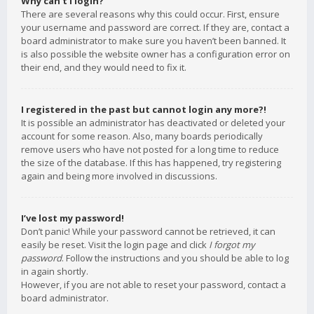
Why can’t I login?
There are several reasons why this could occur. First, ensure
your username and password are correct. If they are, contact a
board administrator to make sure you haven’t been banned. It
is also possible the website owner has a configuration error on
their end, and they would need to fix it.
I registered in the past but cannot login any more?!
It is possible an administrator has deactivated or deleted your
account for some reason. Also, many boards periodically
remove users who have not posted for a long time to reduce
the size of the database. If this has happened, try registering
again and being more involved in discussions.
I’ve lost my password!
Don’t panic! While your password cannot be retrieved, it can
easily be reset. Visit the login page and click
I forgot my
password
. Follow the instructions and you should be able to log
in again shortly.
However, if you are not able to reset your password, contact a
board administrator.