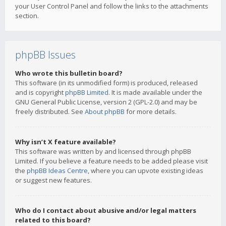
your User Control Panel and follow the links to the attachments
section.
phpBB Issues
Who wrote this bulletin board?
This software (in its unmodified form) is produced, released
and is copyright
phpBB Limited
. It is made available under the
GNU General Public License, version 2 (GPL-2.0) and may be
freely distributed. See
About phpBB
for more details.
Why isn’t X feature available?
This software was written by and licensed through phpBB
Limited. If you believe a feature needs to be added please visit
the
phpBB Ideas Centre
, where you can upvote existing ideas
or suggest new features.
Who do I contact about abusive and/or legal matters
related to this board?