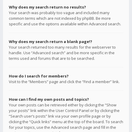
Why does my search return no results?
Your search was probably too vague and included many
common terms which are not indexed by phpBB. Be more
specific and use the options available within Advanced search.
Why does my search return a blank page!?
Your search returned too many results for the webserver to
handle. Use “Advanced search” and be more specific in the
terms used and forums that are to be searched.
How do I search for members?
Visit to the “Members” page and click the “Find a member” link.
How can I find my own posts and topics?
Your own posts can be retrieved either by clicking the “Show
your posts” link within the User Control Panel or by clicking the
“Search user’s posts” link via your own profile page or by
clicking the “Quick links” menu at the top of the board. To search
for your topics, use the Advanced search page and fill in the