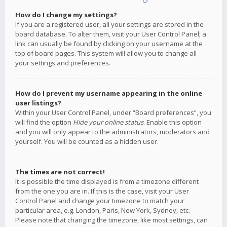
How do I change my settings?
If you are a registered user, all your settings are stored in the
board database. To alter them, visit your User Control Panel; a
link can usually be found by clicking on your username at the
top of board pages. This system will allow you to change all
your settings and preferences.
How do I prevent my username appearing in the online
user listings?
Within your User Control Panel, under “Board preferences”, you
will find the option
Hide your online status
. Enable this option
and you will only appear to the administrators, moderators and
yourself. You will be counted as a hidden user.
The times are not correct!
It is possible the time displayed is from a timezone different
from the one you are in. If this is the case, visit your User
Control Panel and change your timezone to match your
particular area, e.g. London, Paris, New York, Sydney, etc.
Please note that changing the timezone, like most settings, can