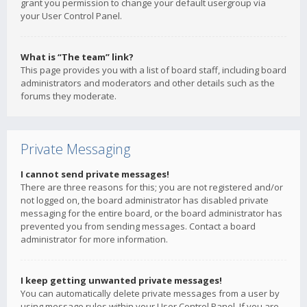
grant you permission to change your default usergroup via
your User Control Panel.
What is “The team” link?
This page provides you with a list of board staff, including board
administrators and moderators and other details such as the
forums they moderate.
Private Messaging
I cannot send private messages!
There are three reasons for this; you are not registered and/or
not logged on, the board administrator has disabled private
messaging for the entire board, or the board administrator has
prevented you from sending messages. Contact a board
administrator for more information.
I keep getting unwanted private messages!
You can automatically delete private messages from a user by
using message rules within your User Control Panel. If you are