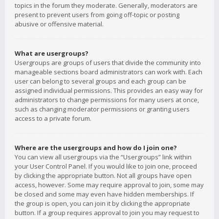
topics in the forum they moderate. Generally, moderators are
present to prevent users from going off-topic or posting
abusive or offensive material.
What are usergroups?
Usergroups are groups of users that divide the community into
manageable sections board administrators can work with. Each
user can belong to several groups and each group can be
assigned individual permissions. This provides an easy way for
administrators to change permissions for many users at once,
such as changing moderator permissions or granting users
access to a private forum.
Where are the usergroups and how do I join one?
You can view all usergroups via the “Usergroups” link within
your User Control Panel. If you would like to join one, proceed
by clicking the appropriate button. Not all groups have open
access, however. Some may require approval to join, some may
be closed and some may even have hidden memberships. If
the group is open, you can join it by clicking the appropriate
button. If a group requires approval to join you may request to