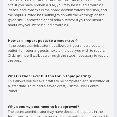
Each board administrator has their own set of rules for their
site. If you have broken a rule, you may be issued a warning.
Please note that this is the board administrator’s decision, and
the phpBB Limited has nothing to do with the warnings on the
given site. Contact the board administrator if you are unsure
about why you were issued a warning.
How can I report posts to a moderator?
If the board administrator has allowed it, you should see a
button for reporting posts next to the post you wish to report.
Clicking this will walk you through the steps necessary to report
the post.
What is the “Save” button for in topic posting?
This allows you to save drafts to be completed and submitted at
a later date. To reload a saved draft, visit the User Control
Panel.
Why does my post need to be approved?
The board administrator may have decided that posts in the
forum you are posting to require review before submission. It is