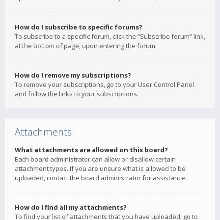
How do I subscribe to specific forums?
To subscribe to a specific forum, click the “Subscribe forum” link,
at the bottom of page, upon entering the forum.
How do I remove my subscriptions?
To remove your subscriptions, go to your User Control Panel
and follow the links to your subscriptions.
Attachments
What attachments are allowed on this board?
Each board administrator can allow or disallow certain
attachment types. If you are unsure what is allowed to be
uploaded, contact the board administrator for assistance.
How do I find all my attachments?
To find your list of attachments that you have uploaded, go to