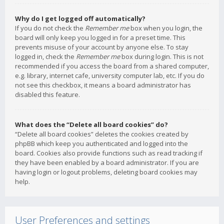
Why do I get logged off automatically?
If you do not check the
Remember me
box when you login, the
board will only keep you logged in for a preset time. This
prevents misuse of your account by anyone else. To stay
logged in, check the
Remember me
box during login. This is not
recommended if you access the board from a shared computer,
e.g. library, internet cafe, university computer lab, etc. If you do
not see this checkbox, it means a board administrator has
disabled this feature.
What does the “Delete all board cookies” do?
“Delete all board cookies” deletes the cookies created by
phpBB which keep you authenticated and logged into the
board. Cookies also provide functions such as read tracking if
they have been enabled by a board administrator. If you are
having login or logout problems, deleting board cookies may
help.
User Preferences and settings