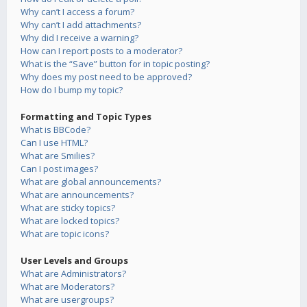
Why can’t I access a forum?
Why can’t I add attachments?
Why did I receive a warning?
How can I report posts to a moderator?
What is the “Save” button for in topic posting?
Why does my post need to be approved?
How do I bump my topic?
Formatting and Topic Types
What is BBCode?
Can I use HTML?
What are Smilies?
Can I post images?
What are global announcements?
What are announcements?
What are sticky topics?
What are locked topics?
What are topic icons?
User Levels and Groups
What are Administrators?
What are Moderators?
What are usergroups?