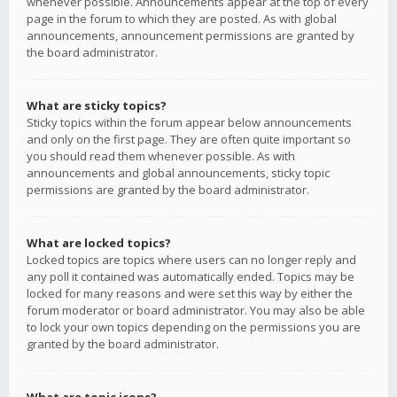
whenever possible. Announcements appear at the top of every
page in the forum to which they are posted. As with global
announcements, announcement permissions are granted by
the board administrator.
What are sticky topics?
Sticky topics within the forum appear below announcements
and only on the first page. They are often quite important so
you should read them whenever possible. As with
announcements and global announcements, sticky topic
permissions are granted by the board administrator.
What are locked topics?
Locked topics are topics where users can no longer reply and
any poll it contained was automatically ended. Topics may be
locked for many reasons and were set this way by either the
forum moderator or board administrator. You may also be able
to lock your own topics depending on the permissions you are
granted by the board administrator.