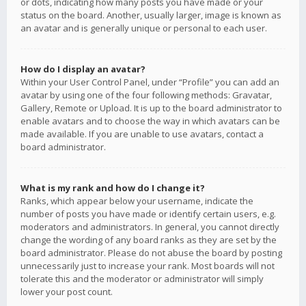
or dots, indicating how many posts you have made or your
status on the board. Another, usually larger, image is known as
an avatar and is generally unique or personal to each user.
How do I display an avatar?
Within your User Control Panel, under “Profile” you can add an
avatar by using one of the four following methods: Gravatar,
Gallery, Remote or Upload. It is up to the board administrator to
enable avatars and to choose the way in which avatars can be
made available. If you are unable to use avatars, contact a
board administrator.
What is my rank and how do I change it?
Ranks, which appear below your username, indicate the
number of posts you have made or identify certain users, e.g.
moderators and administrators. In general, you cannot directly
change the wording of any board ranks as they are set by the
board administrator. Please do not abuse the board by posting
unnecessarily just to increase your rank. Most boards will not
tolerate this and the moderator or administrator will simply
lower your post count.