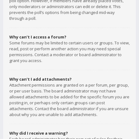
poll option. However, if members have already placed votes,
only moderators or administrators can edit or delete it. This
prevents the poll’s options from being changed mid-way
through a poll.
Why can’t I access a forum?
Some forums may be limited to certain users or groups. To view,
read, post or perform another action you may need special
permissions. Contact a moderator or board administrator to
grant you access.
Why can’t I add attachments?
Attachment permissions are granted on a per forum, per group,
or per user basis. The board administrator may not have
allowed attachments to be added for the specific forum you are
posting in, or perhaps only certain groups can post
attachments. Contact the board administrator if you are unsure
about why you are unable to add attachments.
Why did I receive a warning?