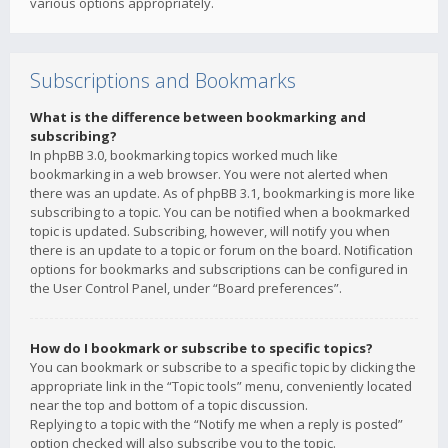
various options appropriately.
Subscriptions and Bookmarks
What is the difference between bookmarking and
subscribing?
In phpBB 3.0, bookmarking topics worked much like
bookmarking in a web browser. You were not alerted when
there was an update. As of phpBB 3.1, bookmarking is more like
subscribing to a topic. You can be notified when a bookmarked
topic is updated. Subscribing, however, will notify you when
there is an update to a topic or forum on the board. Notification
options for bookmarks and subscriptions can be configured in
the User Control Panel, under “Board preferences”.
How do I bookmark or subscribe to specific topics?
You can bookmark or subscribe to a specific topic by clicking the
appropriate link in the “Topic tools” menu, conveniently located
near the top and bottom of a topic discussion.
Replying to a topic with the “Notify me when a reply is posted”
option checked will also subscribe you to the topic.