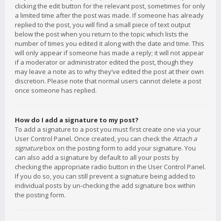
clicking the edit button for the relevant post, sometimes for only
a limited time after the post was made. If someone has already
replied to the post, you will find a small piece of text output
below the post when you return to the topic which lists the
number of times you edited it along with the date and time. This
will only appear if someone has made a reply; it will not appear
if a moderator or administrator edited the post, though they
may leave a note as to why they’ve edited the post at their own
discretion. Please note that normal users cannot delete a post
once someone has replied.
How do I add a signature to my post?
To add a signature to a post you must first create one via your
User Control Panel. Once created, you can check the
Attach a
signature
box on the posting form to add your signature. You
can also add a signature by default to all your posts by
checking the appropriate radio button in the User Control Panel.
If you do so, you can still prevent a signature being added to
individual posts by un-checking the add signature box within
the posting form.