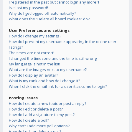
I registered in the past but cannot login any more?!
I’ve lost my password!
Why do I get logged off automatically?
What does the “Delete all board cookies” do?
User Preferences and settings
How do I change my settings?
How do I prevent my username appearing in the online user
listings?
The times are not correct!
I changed the timezone and the time is still wrong!
My language is not in the list!
What are the images next to my username?
How do I display an avatar?
What is my rank and how do I change it?
When I click the email link for a user it asks me to login?
Posting Issues
How do I create a new topic or post a reply?
How do I edit or delete a post?
How do I add a signature to my post?
How do I create a poll?
Why can’t I add more poll options?
How do I edit or delete a poll?