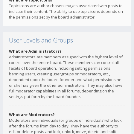
What are topic icons?
Topic icons are author chosen images associated with posts to
indicate their content. The ability to use topic icons depends on
the permissions set by the board administrator.
User Levels and Groups
What are Administrators?
Administrators are members assigned with the highest level of
control over the entire board. These members can control all
facets of board operation, including setting permissions,
banning users, creating usergroups or moderators, etc.,
dependent upon the board founder and what permissions he
or she has given the other administrators. They may also have
full moderator capabilities in all forums, depending on the
settings put forth by the board founder.
What are Moderators?
Moderators are individuals (or groups of individuals) who look
after the forums from day to day. They have the authority to
edit or delete posts and lock, unlock, move, delete and split