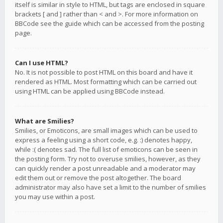
itself is similar in style to HTML, but tags are enclosed in square
brackets [ and ] rather than < and >. For more information on
BBCode see the guide which can be accessed from the posting
page.
Can I use HTML?
No. It is not possible to post HTML on this board and have it
rendered as HTML. Most formatting which can be carried out
using HTML can be applied using BBCode instead.
What are Smilies?
Smilies, or Emoticons, are small images which can be used to
express a feeling using a short code, e.g. :) denotes happy,
while :( denotes sad. The full list of emoticons can be seen in
the posting form. Try not to overuse smilies, however, as they
can quickly render a post unreadable and a moderator may
edit them out or remove the post altogether. The board
administrator may also have set a limit to the number of smilies
you may use within a post.