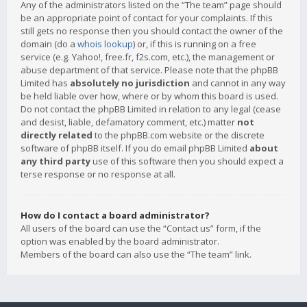
Any of the administrators listed on the “The team” page should
be an appropriate point of contact for your complaints. If this
still gets no response then you should contact the owner of the
domain (do a
whois lookup
) or, if this is running on a free
service (e.g. Yahoo!, free.fr, f2s.com, etc.), the management or
abuse department of that service. Please note that the phpBB
Limited has
absolutely no jurisdiction
and cannot in any way
be held liable over how, where or by whom this board is used.
Do not contact the phpBB Limited in relation to any legal (cease
and desist, liable, defamatory comment, etc.) matter
not
directly related
to the phpBB.com website or the discrete
software of phpBB itself. If you do email phpBB Limited
about
any third party
use of this software then you should expect a
terse response or no response at all.
How do I contact a board administrator?
All users of the board can use the “Contact us” form, if the
option was enabled by the board administrator.
Members of the board can also use the “The team” link.