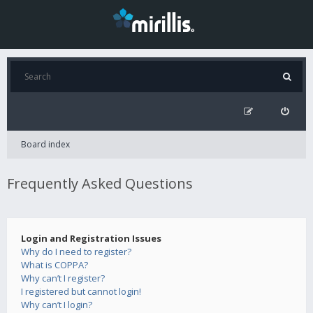
Board index
Frequently Asked Questions
Login and Registration Issues
Why do I need to register?
What is COPPA?
Why can’t I register?
I registered but cannot login!
Why can’t I login?