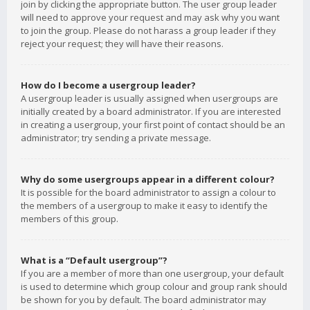
join by clicking the appropriate button. The user group leader
will need to approve your request and may ask why you want
to join the group. Please do not harass a group leader if they
reject your request; they will have their reasons.
How do I become a usergroup leader?
A usergroup leader is usually assigned when usergroups are
initially created by a board administrator. If you are interested
in creating a usergroup, your first point of contact should be an
administrator; try sending a private message.
Why do some usergroups appear in a different colour?
It is possible for the board administrator to assign a colour to
the members of a usergroup to make it easy to identify the
members of this group.
What is a “Default usergroup”?
If you are a member of more than one usergroup, your default
is used to determine which group colour and group rank should
be shown for you by default. The board administrator may