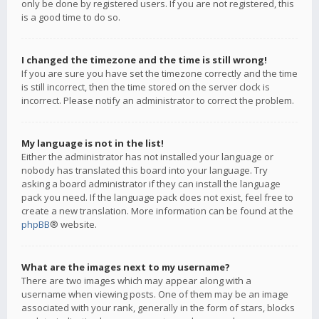
only be done by registered users. If you are not registered, this
is a good time to do so.
I changed the timezone and the time is still wrong!
If you are sure you have set the timezone correctly and the time
is still incorrect, then the time stored on the server clock is
incorrect. Please notify an administrator to correct the problem.
My language is not in the list!
Either the administrator has not installed your language or
nobody has translated this board into your language. Try
asking a board administrator if they can install the language
pack you need. If the language pack does not exist, feel free to
create a new translation. More information can be found at the
phpBB
® website.
What are the images next to my username?
There are two images which may appear along with a
username when viewing posts. One of them may be an image
associated with your rank, generally in the form of stars, blocks