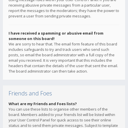
receiving abusive private messages from a particular user,
report the messages to the moderators; they have the power to
prevent a user from sending private messages.
I have received a spamming or abusive email from
someone on this board!
We are sorry to hear that. The email form feature of this board
includes safeguards to try and track users who send such
posts, so email the board administrator with a full copy of the
email you received. It is very important that this includes the
headers that contain the details of the user that sent the email.
The board administrator can then take action.
Friends and Foes
What are my Friends and Foes lists?
You can use these lists to organise other members of the
board. Members added to your friends list will be listed within
your User Control Panel for quick access to see their online
status and to send them private messages. Subject to template