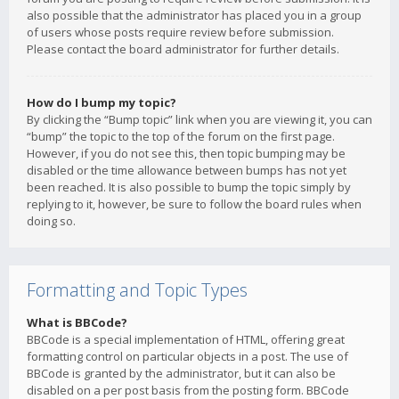
also possible that the administrator has placed you in a group
of users whose posts require review before submission.
Please contact the board administrator for further details.
How do I bump my topic?
By clicking the “Bump topic” link when you are viewing it, you can
“bump” the topic to the top of the forum on the first page.
However, if you do not see this, then topic bumping may be
disabled or the time allowance between bumps has not yet
been reached. It is also possible to bump the topic simply by
replying to it, however, be sure to follow the board rules when
doing so.
Formatting and Topic Types
What is BBCode?
BBCode is a special implementation of HTML, offering great
formatting control on particular objects in a post. The use of
BBCode is granted by the administrator, but it can also be
disabled on a per post basis from the posting form. BBCode