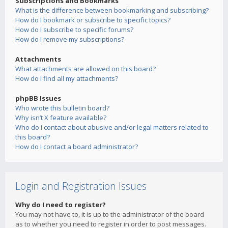
Subscriptions and Bookmarks
What is the difference between bookmarking and subscribing?
How do I bookmark or subscribe to specific topics?
How do I subscribe to specific forums?
How do I remove my subscriptions?
Attachments
What attachments are allowed on this board?
How do I find all my attachments?
phpBB Issues
Who wrote this bulletin board?
Why isn’t X feature available?
Who do I contact about abusive and/or legal matters related to
this board?
How do I contact a board administrator?
Login and Registration Issues
Why do I need to register?
You may not have to, it is up to the administrator of the board
as to whether you need to register in order to post messages.