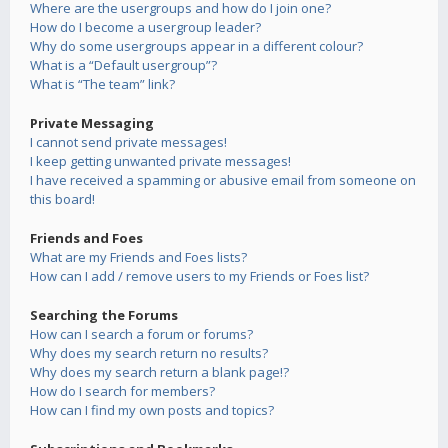
Where are the usergroups and how do I join one?
How do I become a usergroup leader?
Why do some usergroups appear in a different colour?
What is a “Default usergroup”?
What is “The team” link?
Private Messaging
I cannot send private messages!
I keep getting unwanted private messages!
I have received a spamming or abusive email from someone on
this board!
Friends and Foes
What are my Friends and Foes lists?
How can I add / remove users to my Friends or Foes list?
Searching the Forums
How can I search a forum or forums?
Why does my search return no results?
Why does my search return a blank page!?
How do I search for members?
How can I find my own posts and topics?