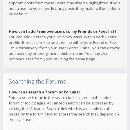
support, posts from these users may also be highlighted. If you
add a user to your foes list, any posts they make will be hidden
by default.
How can I add / remove users to my Friends or Foes list?
You can add users to your list in two ways. Within each user’s
profile, there is a link to add them to either your Friend or Foe
list. Alternatively, from your User Control Panel, you can directly
add users by entering their member name. You may also
remove users from your list using the same page.
Searching the Forums
How can I search a forum or forums?
Enter a search term in the search box located on the index,
forum or topic pages. Advanced search can be accessed by
clicking the “Advance Search” link which is available on all
pages on the forum. How to access the search may depend on
the style used.