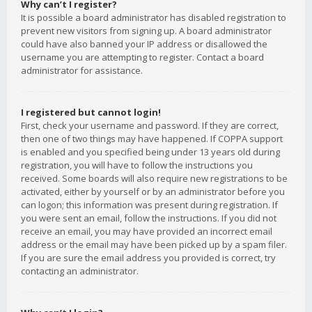
Why can’t I register?
It is possible a board administrator has disabled registration to
prevent new visitors from signing up. A board administrator
could have also banned your IP address or disallowed the
username you are attempting to register. Contact a board
administrator for assistance.
I registered but cannot login!
First, check your username and password. If they are correct,
then one of two things may have happened. If COPPA support
is enabled and you specified being under 13 years old during
registration, you will have to follow the instructions you
received. Some boards will also require new registrations to be
activated, either by yourself or by an administrator before you
can logon; this information was present during registration. If
you were sent an email, follow the instructions. If you did not
receive an email, you may have provided an incorrect email
address or the email may have been picked up by a spam filer.
If you are sure the email address you provided is correct, try
contacting an administrator.