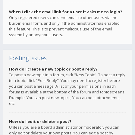
When I click the email link for a user it asks me to login?
Only registered users can send email to other users via the
built-in email form, and only if the administrator has enabled
this feature. This is to prevent malicious use of the email
system by anonymous users.
Posting Issues
How do I create a new topic or post a reply?
To post a new topic in a forum, click "New Topic". To post a reply
to a topic, click "Post Reply". You may need to register before
you can post a message. A list of your permissions in each
forum is available at the bottom of the forum and topic screens.
Example: You can post new topics, You can post attachments,
etc.
How do I edit or delete a post?
Unless you are a board administrator or moderator, you can
only edit or delete your own posts. You can edit a post by