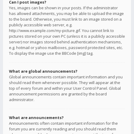
Can I post images?
Yes, images can be shown in your posts. If the administrator
has allowed attachments, you may be able to upload the image
to the board. Otherwise, you must link to an image stored on a
publicly accessible web server, e.g.
http://www.example.com/my-picture.gif. You cannot link to
pictures stored on your own PC (unless it is a publicly accessible
server) nor images stored behind authentication mechanisms,
e.g. hotmail or yahoo mailboxes, password protected sites, etc.
To display the image use the BBCode [img] tag.
What are global announcements?
Global announcements contain important information and you
should read them whenever possible. They will appear at the
top of every forum and within your User Control Panel. Global
announcement permissions are granted by the board
administrator.
What are announcements?
Announcements often contain important information for the
forum you are currently reading and you should read them