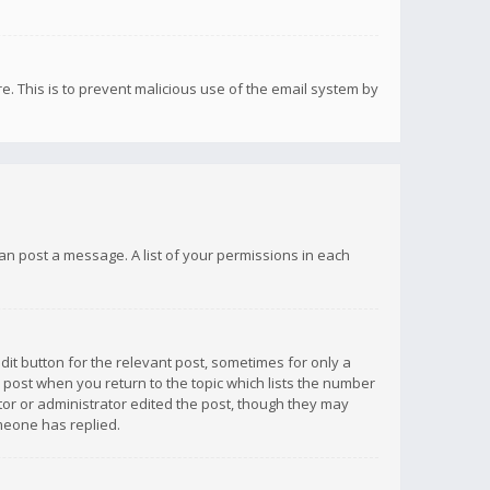
re. This is to prevent malicious use of the email system by
 can post a message. A list of your permissions in each
dit button for the relevant post, sometimes for only a
e post when you return to the topic which lists the number
ator or administrator edited the post, though they may
omeone has replied.