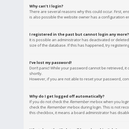
Why can’t I login?
There are several reasons why this could occur. First, e
is also possible the website owner has a configuration err
I registered in the past but cannot login any more?
It is possible an administrator has deactivated or delet
size of the database. If this has happened, try registeri
I’ve lost my password!
Don’t panic! While your password cannot be retrieved, it c
shortly.
However, if you are not able to reset your password, con
Why do I get logged off automatically?
If you do not check the
Remember me
box when you login,
check the
Remember me
box during login. This is not rec
this checkbox, it means a board administrator has disable