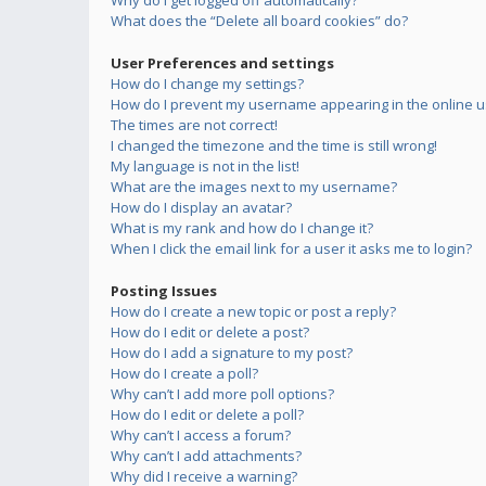
Why do I get logged off automatically?
What does the “Delete all board cookies” do?
User Preferences and settings
How do I change my settings?
How do I prevent my username appearing in the online us
The times are not correct!
I changed the timezone and the time is still wrong!
My language is not in the list!
What are the images next to my username?
How do I display an avatar?
What is my rank and how do I change it?
When I click the email link for a user it asks me to login?
Posting Issues
How do I create a new topic or post a reply?
How do I edit or delete a post?
How do I add a signature to my post?
How do I create a poll?
Why can’t I add more poll options?
How do I edit or delete a poll?
Why can’t I access a forum?
Why can’t I add attachments?
Why did I receive a warning?