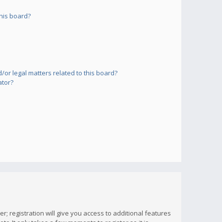
his board?
or legal matters related to this board?
ator?
; registration will give you access to additional features