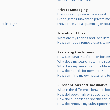
What is “The team” link?
Private Messaging
I cannot send private messages!
I keep getting unwanted private m
er listings?
I have received a spamming or abu
Friends and Foes
What are my Friends and Foes lists
How can I add / remove users to my 
Searching the Forums
How can I search a forum or forum
Why does my search return no resu
Why does my search return a blank
How do I search for members?
How can I find my own posts and to
Subscriptions and Bookmarks
What is the difference between bo
How do I bookmark or subscribe to s
How do I subscribe to specific foru
How do I remove my subscriptions?