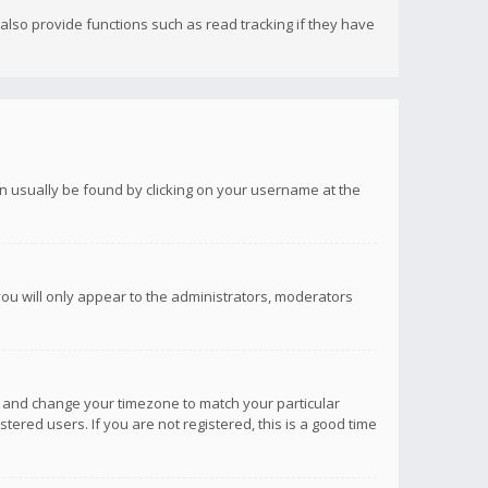
lso provide functions such as read tracking if they have
 can usually be found by clicking on your username at the
you will only appear to the administrators, moderators
anel and change your timezone to match your particular
tered users. If you are not registered, this is a good time