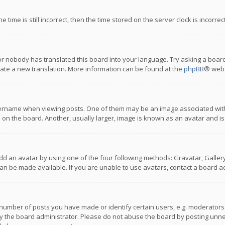
 time is still incorrect, then the time stored on the server clock is incorre
or nobody has translated this board into your language. Try asking a board
reate a new translation. More information can be found at the
phpBB
® webs
name when viewing posts. One of them may be an image associated with you
n the board. Another, usually larger, image is known as an avatar and is
dd an avatar by using one of the four following methods: Gravatar, Gallery,
n be made available. If you are unable to use avatars, contact a board ad
umber of posts you have made or identify certain users, e.g. moderators a
 the board administrator. Please do not abuse the board by posting unnece