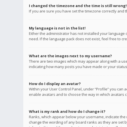
I changed the timezone and the time is still wrong!
If you are sure you have set the timezone correctly and the
My language is not in the list!
Either the administrator has not installed your language 
need. If the language pack does not exist, feel free to c
What are the images next to my username?
There are two images which may appear along with a user
indicating how many posts you have made or your status o
How do I display an avatar?
Within your User Control Panel, under “Profile” you can a
enable avatars and to choose the way in which avatars ca
What is my rank and how do I change it?
Ranks, which appear below your username, indicate the n
change the wording of any board ranks as they are set by