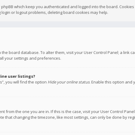
y phpBB which keep you authenticated and logged into the board. Cookies a
 login or logout problems, deleting board cookies may help.
 in the board database. To alter them, visit your User Control Panel; a link
all your settings and preferences.
ne user listings?
”, you will find the option
Hide your online status
. Enable this option and 
rent from the one you are in. If this is the case, visit your User Control P
te that changing the timezone, like most settings, can only be done by regis