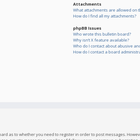
Attachments
What attachments are allowed on t
How do I find all my attachments?
phpBB Issues
Who wrote this bulletin board?
Why isn’t X feature available?
Who do I contact about abusive and/
How do I contact a board administr
board as to whether you need to register in order to post messages. However