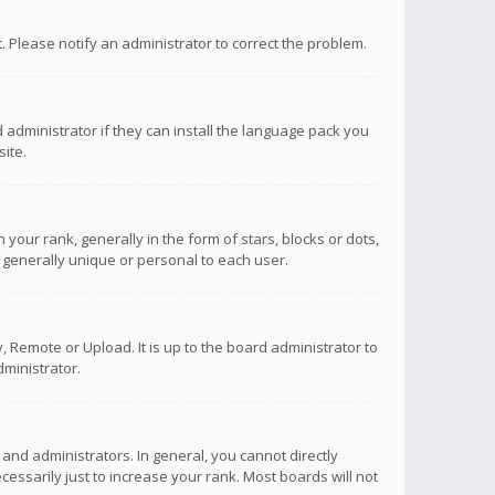
ct. Please notify an administrator to correct the problem.
 administrator if they can install the language pack you
ite.
r rank, generally in the form of stars, blocks or dots,
 generally unique or personal to each user.
 Remote or Upload. It is up to the board administrator to
ministrator.
nd administrators. In general, you cannot directly
ssarily just to increase your rank. Most boards will not