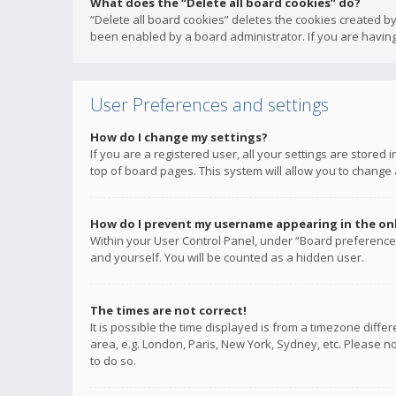
What does the “Delete all board cookies” do?
“Delete all board cookies” deletes the cookies created b
been enabled by a board administrator. If you are having
User Preferences and settings
How do I change my settings?
If you are a registered user, all your settings are stored
top of board pages. This system will allow you to change 
How do I prevent my username appearing in the onli
Within your User Control Panel, under “Board preferences
and yourself. You will be counted as a hidden user.
The times are not correct!
It is possible the time displayed is from a timezone diffe
area, e.g. London, Paris, New York, Sydney, etc. Please no
to do so.