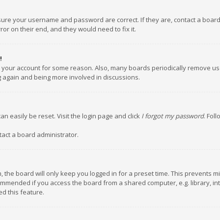
nsure your username and password are correct. If they are, contact a boar
or on their end, and they would need to fix it.
!
ed your account for some reason. Also, many boards periodically remove us
ng again and being more involved in discussions.
an easily be reset. Visit the login page and click
I forgot my password
. Fol
tact a board administrator.
 the board will only keep you logged in for a preset time. This prevents m
ommended if you access the board from a shared computer, e.g. library, inte
d this feature.