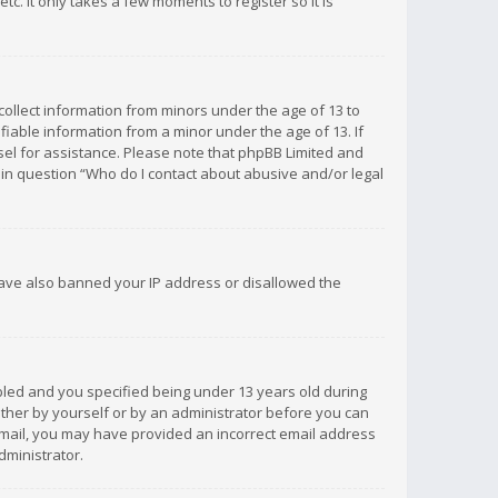
c. It only takes a few moments to register so it is
 collect information from minors under the age of 13 to
iable information from a minor under the age of 13. If
unsel for assistance. Please note that phpBB Limited and
d in question “Who do I contact about abusive and/or legal
 have also banned your IP address or disallowed the
bled and you specified being under 13 years old during
 either by yourself or by an administrator before you can
n email, you may have provided an incorrect email address
dministrator.