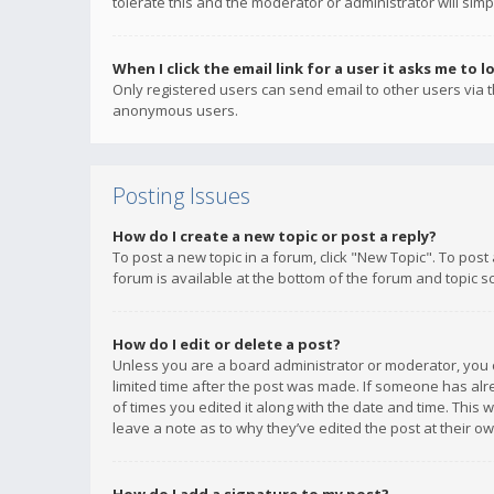
tolerate this and the moderator or administrator will simp
When I click the email link for a user it asks me to l
Only registered users can send email to other users via th
anonymous users.
Posting Issues
How do I create a new topic or post a reply?
To post a new topic in a forum, click "New Topic". To post
forum is available at the bottom of the forum and topic s
How do I edit or delete a post?
Unless you are a board administrator or moderator, you ca
limited time after the post was made. If someone has alrea
of times you edited it along with the date and time. This 
leave a note as to why they’ve edited the post at their 