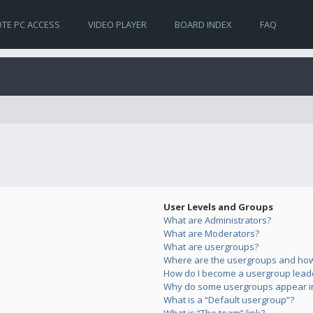
TE PC ACCESS
VIDEO PLAYER
BOARD INDEX
FAQ
User Levels and Groups
What are Administrators?
What are Moderators?
What are usergroups?
Where are the usergroups and how 
How do I become a usergroup lead
Why do some usergroups appear in 
What is a “Default usergroup”?