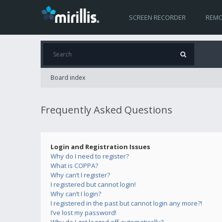
SCREEN RECORDER
REMO
Board index
Frequently Asked Questions
Login and Registration Issues
Why do I need to register?
What is COPPA?
Why can’t I register?
I registered but cannot login!
Why can’t I login?
I registered in the past but cannot login any more?!
I’ve lost my password!