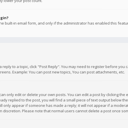
ly lower your post count.
ogin?
e built-in email form, and only if the administrator has enabled this featu
 a reply to a topic, click "Post Reply". You may need to register before you
creens. Example: You can post new topics, You can post attachments, etc.
n only edit or delete your own posts. You can edit a post by clicking the e
dy replied to the post, you will find a small piece of text output below th
will only appear if someone has made a reply; it will not appear if a moder
own discretion. Please note that normal users cannot delete a post once s