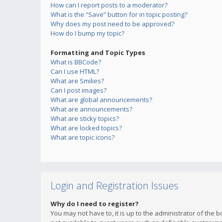
How can I report posts to a moderator?
What is the “Save” button for in topic posting?
Why does my post need to be approved?
How do I bump my topic?
Formatting and Topic Types
What is BBCode?
Can I use HTML?
What are Smilies?
Can I post images?
What are global announcements?
What are announcements?
What are sticky topics?
What are locked topics?
What are topic icons?
Login and Registration Issues
Why do I need to register?
You may not have to, it is up to the administrator of the 