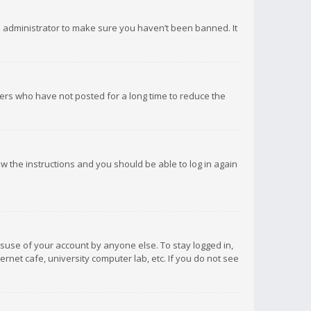
d administrator to make sure you haven’t been banned. It
ers who have not posted for a long time to reduce the
low the instructions and you should be able to log in again
isuse of your account by anyone else. To stay logged in,
rnet cafe, university computer lab, etc. If you do not see