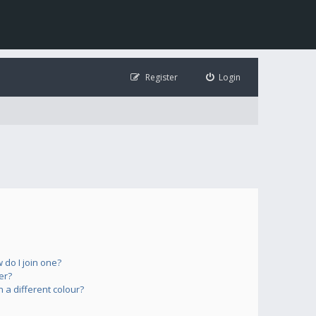
Register
Login
do I join one?
er?
a different colour?