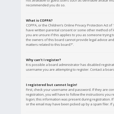
not available to guest users such as definable avatar imag
recommended you do so.
What is COPPA?
COPPA, or the Children’s Online Privacy Protection Act of 
have written parental consent or some other method of le
you are unsure if this applies to you as someone trying to
the owners of this board cannot provide legal advice and 
matters related to this board?”.
Why can’t I register?
It is possible a board administrator has disabled registr
username you are attempting to register. Contact a board
I registered but cannot login!
First, check your username and password. If they are co
registration, you will have to follow the instructions you
logon; this information was present during registration. I
or the email may have been picked up by a spam filer. If 