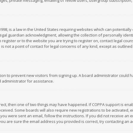
es, private messaging, emailing of fellow users, usergroup subscription, et
1998, is a law in the United States requiring websites which can potentially
gal guardian acknowledgment, allowing the collection of personally identif
 register or to the website you are trying to register on, contact legal co
is not a point of contact for legal concerns of any kind, except as outline
ation to prevent new visitors from signing up. A board administrator could
 administrator for assistance.
rrect, then one of two things may have happened. If COPPA support is ena
 received. Some boards will also require new registrations to be activated,
f you were sent an email, follow the instructions. If you did not receive a
you are sure the email address you provided is correct, try contacting an a