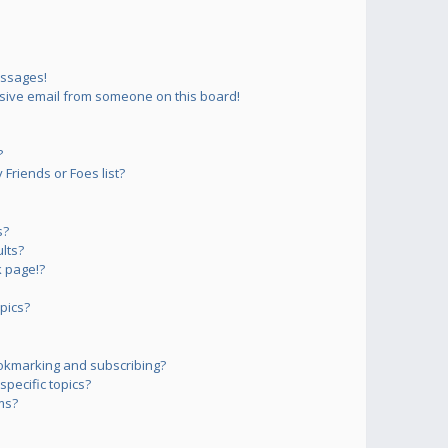
essages!
sive email from someone on this board!
?
Friends or Foes list?
s?
lts?
 page!?
pics?
okmarking and subscribing?
pecific topics?
ms?